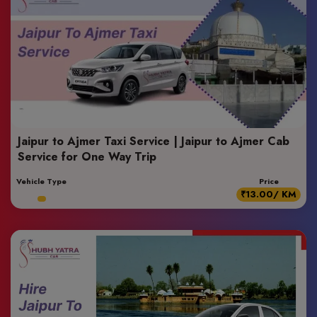
Jaipur to Ajmer Taxi Service | Jaipur to Ajmer Cab
Service for One Way Trip
Vehicle Type
Price
₹13.00/ KM