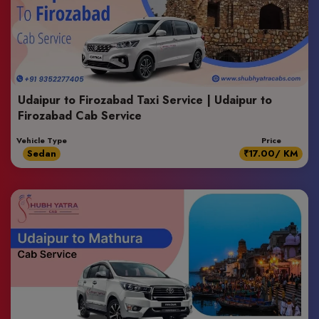
Udaipur to Firozabad Taxi Service | Udaipur to
Firozabad Cab Service
Vehicle Type
Price
Sedan
₹17.00/ KM