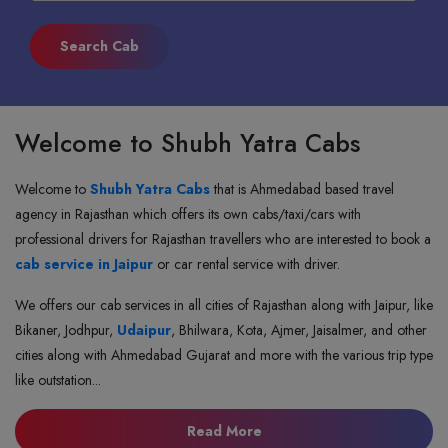
Welcome to Shubh Yatra Cabs
Welcome to
Shubh Yatra Cabs
that is Ahmedabad based travel
agency in Rajasthan which offers its own cabs/taxi/cars with
professional drivers for Rajasthan travellers who are interested to book a
cab service in Jaipur
or car rental service with driver.
We offers our cab services in all cities of Rajasthan along with Jaipur, like
Bikaner, Jodhpur,
Udaipur
, Bhilwara, Kota, Ajmer, Jaisalmer, and other
cities along with Ahmedabad Gujarat and more with the various trip type
like outstation...
about shubh yatra cabs
Read More