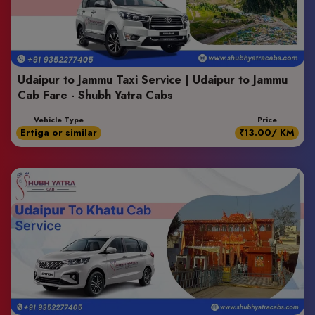
Udaipur to Jammu Taxi Service | Udaipur to Jammu
Cab Fare - Shubh Yatra Cabs
Vehicle Type
Price
Ertiga or similar
₹13.00/ KM