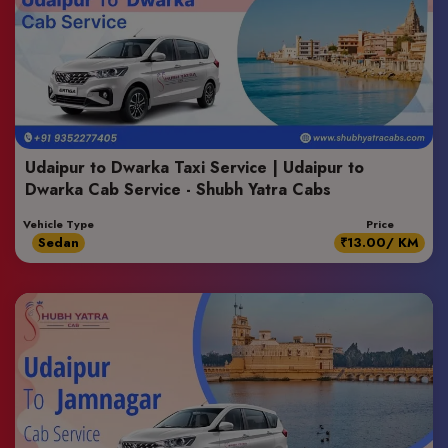
Udaipur to Dwarka Taxi Service | Udaipur to
Dwarka Cab Service - Shubh Yatra Cabs
Vehicle Type
Price
Sedan
₹13.00/ KM