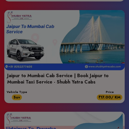
Jaipur to Mumbai Cab Service | Book Jaipur to
Mumbai Taxi Service - Shubh Yatra Cabs
Vehicle Type
Price
Suv
₹17.00/ KM