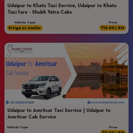
Udaipur to Khatu Taxi Service, Udaipur to Khatu
Taxi fare - Shubh Yatra Cabs
Vehicle Type
Price
Ertiga or similar
₹13.00/ KM
Udaipur to Amritsar Taxi Service | Udaipur to
Amritsar Cab Service
Vehicle Type
Price
₹11.00/ KM