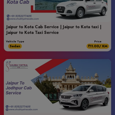
Jaipur to Kota Cab Service | Jaipur to Kota taxi |
Jaipur to Kota Taxi Service
Vehicle Type
Price
Sedan
₹11.00/ KM