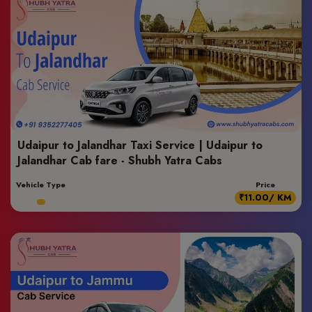
Udaipur to Jalandhar Taxi Service | Udaipur to
Jalandhar Cab fare - Shubh Yatra Cabs
Vehicle Type
Price
₹11.00/ KM