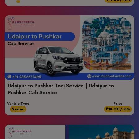
Udaipur to Pushkar Taxi Service | Udaipur to
Pushkar Cab Service
Vehicle Type
Price
Sedan
₹18.00/ KM