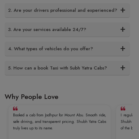
2. Are your drivers professional and experienced?
3. Are your services available 24/7?
4. What types of vehicles do you offer?
5. How can a book Taxi with Subh Yatra Cabs?
Why People Love
Booked a cab from Jodhpur for Mount Abu. Smooth ride,
I regularly
safe driving, and transparent pricing. Shubh Yatra Cabs
Shubh Yatr
truly lives up to its name.
of the best