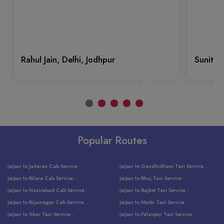
Rahul Jain, Delhi, Jodhpur
Sunita 
Popular Routes
Jaipur to Jaitaran Cab Service ..
Jaipur to Gandhidham Taxi Service ..
Jaipur to Bilara Cab Service ..
Jaipur to Bhuj Taxi Service ..
Jaipur to Nasirabad Cab Service ..
Jaipur to Rajkot Taxi Service ..
Jaipur to Bijainagar Cab Service ..
Jaipur to Morbi Taxi Service ..
Jaipur to Sikar Taxi Service ..
Jaipur to Palanpur Taxi Service ..