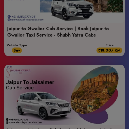
Jaipur to Gwalior Cab Service | Book Jaipur to
Gwalior Taxi Service - Shubh Yatra Cabs
Vehicle Type
Price
Suv
₹18.00/ KM