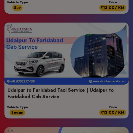
Vehicle Type
Price
Suv
₹13.00/ KM
Udaipur to Faridabad Taxi Service | Udaipur to
Faridabad Cab Service
Vehicle Type
Price
Sedan
₹13.00/ KM