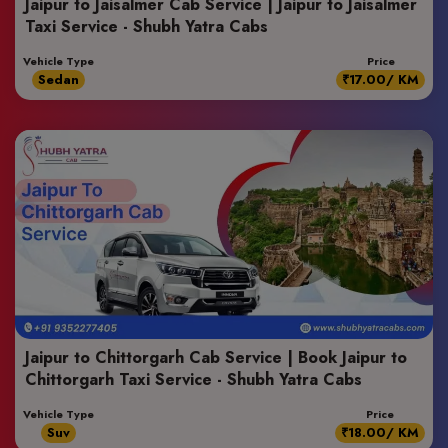
Jaipur to Jaisalmer Cab Service | Jaipur to Jaisalmer
Taxi Service - Shubh Yatra Cabs
Vehicle Type
Price
Sedan
₹17.00/ KM
Jaipur to Chittorgarh Cab Service | Book Jaipur to
Chittorgarh Taxi Service - Shubh Yatra Cabs
Vehicle Type
Price
Suv
₹18.00/ KM