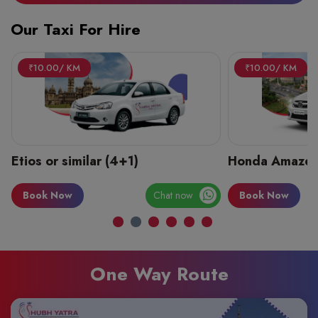
Our Taxi For Hire
₹10.00/ KM
₹10.00/ KM
Etios or similar (4+1)
Honda Amaze 
Book Now
Chat now
Book Now
One Way Route