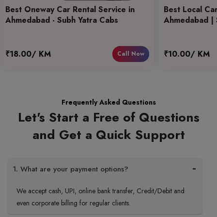
Best Oneway Car Rental Service in
Best Local Car
Ahmedabad - Subh Yatra Cabs
Ahmedabad | 
₹18.00/ KM
₹10.00/ KM
Call Now
Frequently Asked Questions
Let's Start a Free of Questions
and Get a Quick Support
1. What are your payment options?
We accept cash, UPI, online bank transfer, Credit/Debit and
even corporate billing for regular clients.