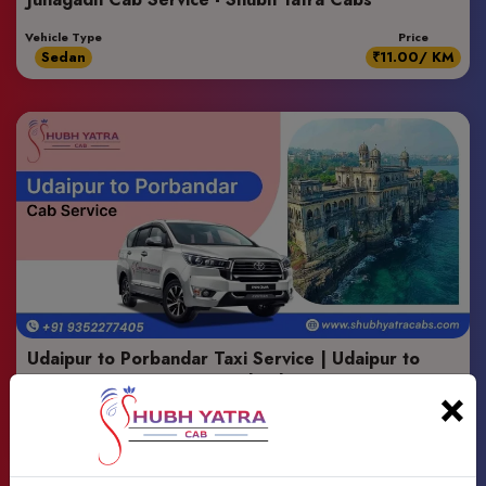
Vehicle Type
Price
Sedan
₹11.00/ KM
Udaipur to Porbandar Taxi Service | Udaipur to
Porbandar Cab Service - Shubh Yatra Cabs
×
Vehicle Type
Price
Suv
₹13.00/ KM