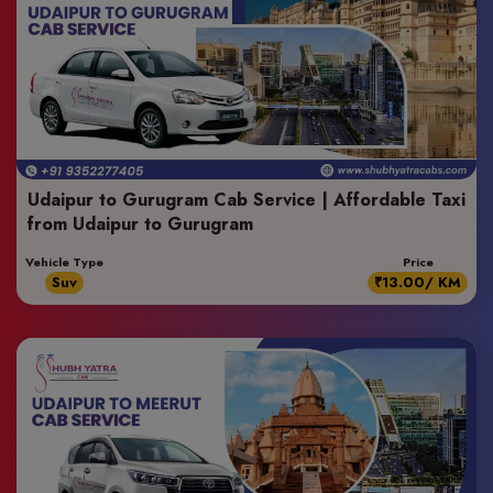
Udaipur to Gurugram Cab Service | Affordable Taxi
from Udaipur to Gurugram
Vehicle Type
Price
Suv
₹13.00/ KM