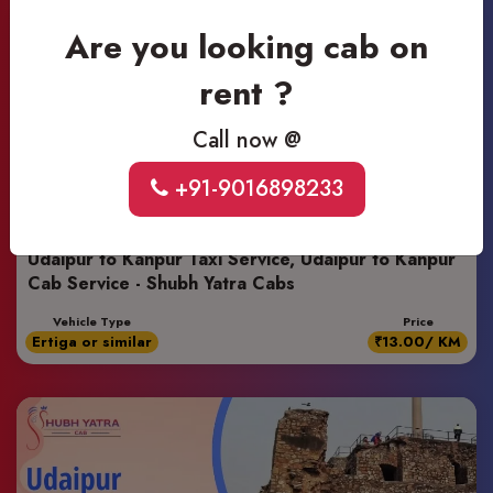
Are you looking cab on
rent ?
Call now @
+91-9016898233
Udaipur to Kanpur Taxi Service, Udaipur to Kanpur
Cab Service - Shubh Yatra Cabs
Vehicle Type
Price
Ertiga or similar
₹13.00/ KM