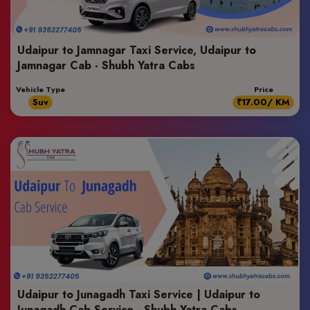
Udaipur to Jamnagar Taxi Service, Udaipur to
Jamnagar Cab - Shubh Yatra Cabs
Vehicle Type
Price
Suv
₹17.00/ KM
Udaipur to Junagadh Taxi Service | Udaipur to
Junagadh Cab Service - Shubh Yatra Cabs