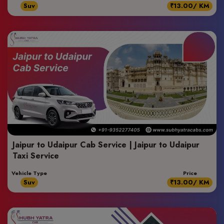
Suv
₹13.00/ KM
Jaipur to Udaipur Cab Service | Jaipur to Udaipur
Taxi Service
Vehicle Type
Price
Suv
₹13.00/ KM