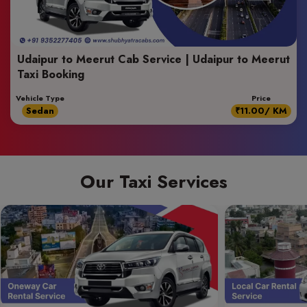
Udaipur to Meerut Cab Service | Udaipur to Meerut
Taxi Booking
Vehicle Type
Price
Sedan
₹11.00/ KM
Our Taxi Services