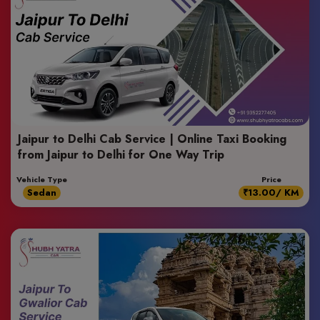
Jaipur to Delhi Cab Service | Online Taxi Booking
from Jaipur to Delhi for One Way Trip
Vehicle Type
Price
Sedan
₹13.00/ KM