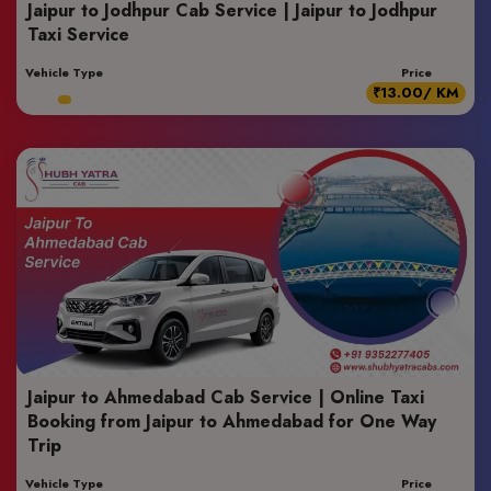
Jaipur to Jodhpur Cab Service | Jaipur to Jodhpur
Taxi Service
Vehicle Type
Price
₹13.00/ KM
Jaipur to Ahmedabad Cab Service | Online Taxi
Booking from Jaipur to Ahmedabad for One Way
Trip
Vehicle Type
Price