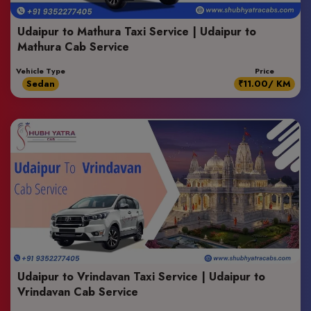
Udaipur to Mathura Taxi Service | Udaipur to
Mathura Cab Service
Vehicle Type
Price
Sedan
₹11.00/ KM
Udaipur to Vrindavan Taxi Service | Udaipur to
Vrindavan Cab Service