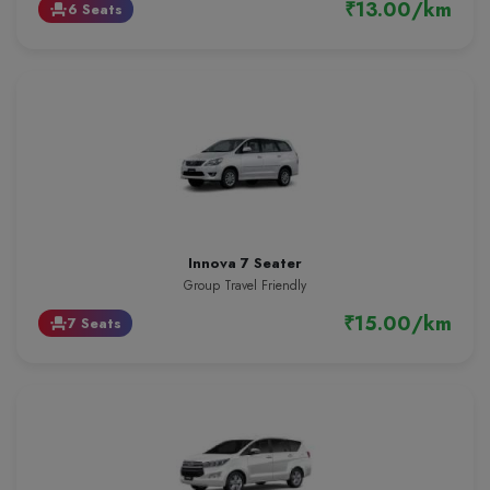
₹13.00/km
6 Seats
event_seat
Innova 7 Seater
Group Travel Friendly
₹15.00/km
7 Seats
event_seat