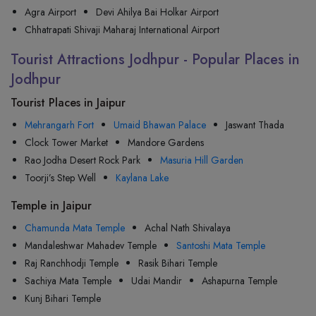
Agra Airport
Devi Ahilya Bai Holkar Airport
Chhatrapati Shivaji Maharaj International Airport
Tourist Attractions Jodhpur - Popular Places in
Jodhpur
Tourist Places in Jaipur
Mehrangarh Fort
Umaid Bhawan Palace
Jaswant Thada
Clock Tower Market
Mandore Gardens
Rao Jodha Desert Rock Park
Masuria Hill Garden
Toorji’s Step Well
Kaylana Lake
Temple in Jaipur
Chamunda Mata Temple
Achal Nath Shivalaya
Mandaleshwar Mahadev Temple
Santoshi Mata Temple
Raj Ranchhodji Temple
Rasik Bihari Temple
Sachiya Mata Temple
Udai Mandir
Ashapurna Temple
Kunj Bihari Temple