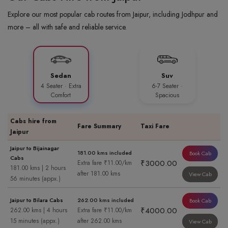
Explore our most popular cab routes from Jaipur, including Jodhpur and
more – all with safe and reliable service.
Sedan
Suv
4 Seater · Extra
6-7 Seater ·
Comfort
Spacious
Cabs hire from
Fare Summary
Taxi Fare
Jaipur
Jaipur to Bijainagar
181.00 kms included
Book Cab
Cabs
₹3000.00
Extra fare ₹11.00/km
181.00 kms | 2 hours
after 181.00 kms
View Cab
56 minutes (appx.)
Jaipur to Bilara Cabs
262.00 kms included
Book Cab
₹4000.00
262.00 kms | 4 hours
Extra fare ₹11.00/km
15 minutes (appx.)
after 262.00 kms
View Cab