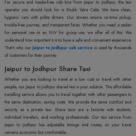
For secure and hassle-free cab hire from Jaipur to Jodhpur, the taxi
operator you should look for is Shubh Yatra Cabs. We have clean,
hygienic cars with polite drivers. Our drivers ensure on-time pickup,
trouble-free journey, and transparent fares. Whether you need a sedan
for personal use or an SUV for group use, we offer all of this. We
understand how important it is to have a safe and convenient experience.
That's why our
Jaipur to Jodhpur cab service
is used by thousands
of customers for their journey.
Jaipur to Jodhpur Share Taxi
Whether you are looking to travel at a low cost or travel with other
people, our Jaipur to Jodhpur shared taxi is your solution. This affordable
travelling service allows you to travel together with other passengers to
the same destination, saving costs. We provide the same comfort and
security as a private taxi. Share taxis are a favorite with students,
individual travelers, and working professionals. Our taxi service from
Jaipur to Jodhpur has adjustable timings and routes, so your travel
remains economic but comfortable.