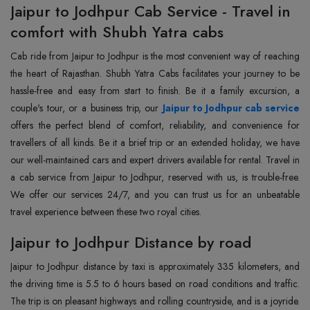
Jaipur to Jodhpur Cab Service - Travel in
comfort with Shubh Yatra cabs
Cab ride from Jaipur to Jodhpur is the most convenient way of reaching
the heart of Rajasthan. Shubh Yatra Cabs facilitates your journey to be
hassle-free and easy from start to finish. Be it a family excursion, a
couple's tour, or a business trip, our
Jaipur to Jodhpur cab service
offers the perfect blend of comfort, reliability, and convenience for
travellers of all kinds. Be it a brief trip or an extended holiday, we have
our well-maintained cars and expert drivers available for rental. Travel in
a cab service from Jaipur to Jodhpur, reserved with us, is trouble-free.
We offer our services 24/7, and you can trust us for an unbeatable
travel experience between these two royal cities.
Jaipur to Jodhpur Distance by road
Jaipur to Jodhpur distance by taxi is approximately 335 kilometers, and
the driving time is 5.5 to 6 hours based on road conditions and traffic.
The trip is on pleasant highways and rolling countryside, and is a joyride.