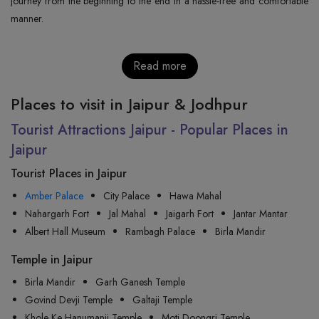
journey from the beginning to the end in a hassle-free and comfortable
manner.
Read more
Places to visit in Jaipur & Jodhpur
Tourist Attractions Jaipur - Popular Places in
Jaipur
Tourist Places in Jaipur
Amber Palace
City Palace
Hawa Mahal
Nahargarh Fort
Jal Mahal
Jaigarh Fort
Jantar Mantar
Albert Hall Museum
Rambagh Palace
Birla Mandir
Temple in Jaipur
Birla Mandir
Garh Ganesh Temple
Govind Devji Temple
Galtaji Temple
Khole Ke Hanumanji Temple
Moti Doongri Temple