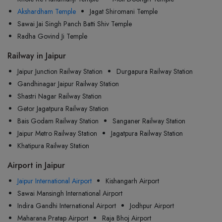
Akshardham Temple
Jagat Shiromani Temple
Sawai Jai Singh Panch Batti Shiv Temple
Radha Govind Ji Temple
Railway in Jaipur
Jaipur Junction Railway Station
Durgapura Railway Station
Gandhinagar Jaipur Railway Station
Shastri Nagar Railway Station
Getor Jagatpura Railway Station
Bais Godam Railway Station
Sanganer Railway Station
Jaipur Metro Railway Station
Jagatpura Railway Station
Khatipura Railway Station
Airport in Jaipur
Jaipur International Airport
Kishangarh Airport
Sawai Mansingh International Airport
Indira Gandhi International Airport
Jodhpur Airport
Maharana Pratap Airport
Raja Bhoj Airport