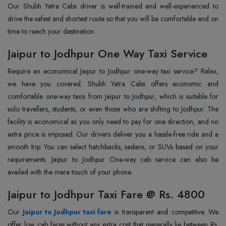
Our Shubh Yatra Cabs driver is well-trained and well-experienced to
drive the safest and shortest route so that you will be comfortable and on
time to reach your destination.
Jaipur to Jodhpur One Way Taxi Service
Require an economical Jaipur to Jodhpur one-way taxi service? Relax,
we have you covered. Shubh Yatra Cabs offers economic and
comfortable one-way taxis from Jaipur to Jodhpur, which is suitable for
solo travellers, students, or even those who are shifting to Jodhpur. The
facility is economical as you only need to pay for one direction, and no
extra price is imposed. Our drivers deliver you a hassle-free ride and a
smooth trip. You can select hatchbacks, sedans, or SUVs based on your
requirements. Jaipur to Jodhpur One-way cab service can also be
availed with the mere touch of your phone.
Jaipur to Jodhpur Taxi Fare @ Rs. 4800
Our
Jaipur to Jodhpur taxi fare
is transparent and competitive. We
offer low cab fares without any extra cost that generally lie between Rs.