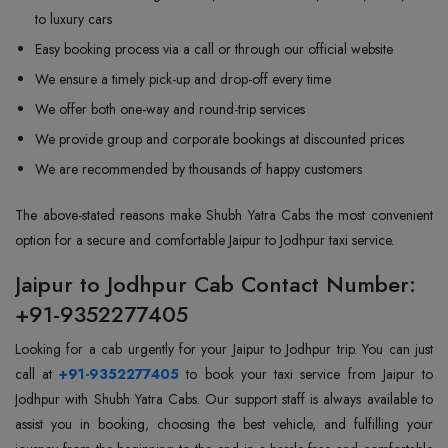
to luxury cars
Easy booking process via a call or through our official website
We ensure a timely pick-up and drop-off every time
We offer both one-way and round-trip services
We provide group and corporate bookings at discounted prices
We are recommended by thousands of happy customers
The above-stated reasons make Shubh Yatra Cabs the most convenient
option for a secure and comfortable Jaipur to Jodhpur taxi service.
Jaipur to Jodhpur Cab Contact Number:
+91-9352277405
Looking for a cab urgently for your Jaipur to Jodhpur trip. You can just
call at
+91-9352277405
to book your taxi service from Jaipur to
Jodhpur with Shubh Yatra Cabs. Our support staff is always available to
assist you in booking, choosing the best vehicle, and fulfilling your