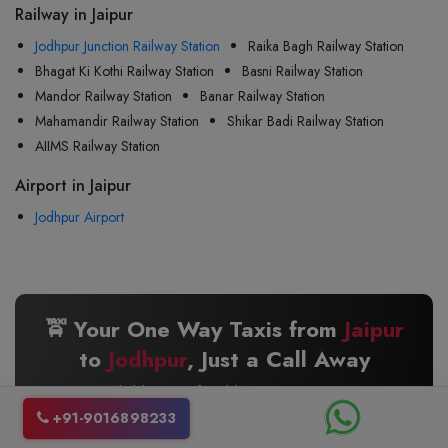
Railway in Jaipur
Jodhpur Junction Railway Station
Raika Bagh Railway Station
Bhagat Ki Kothi Railway Station
Basni Railway Station
Mandor Railway Station
Banar Railway Station
Mahamandir Railway Station
Shikar Badi Railway Station
AIIMS Railway Station
Airport in Jaipur
Jodhpur Airport
🚖 Your One Way Taxis from
Jaipur
to
Jodhpur
, Just a Call Away
Reliable · Comfortable · 24/7 Service
+91-9016898233
📞 +91 9016898233