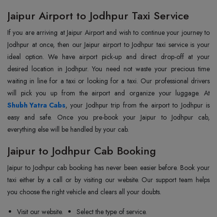
Jaipur Airport to Jodhpur Taxi Service
If you are arriving at Jaipur Airport and wish to continue your journey to
Jodhpur at once, then our Jaipur airport to Jodhpur taxi service is your
ideal option. We have airport pick-up and direct drop-off at your
desired location in Jodhpur. You need not waste your precious time
waiting in line for a taxi or looking for a taxi. Our professional drivers
Shubh Yatra Cabs
, your Jodhpur trip from the airport to Jodhpur is
easy and safe. Once you pre-book your Jaipur to Jodhpur cab,
everything else will be handled by your cab.
Jaipur to Jodhpur Cab Booking
Jaipur to Jodhpur cab booking has never been easier before. Book your
taxi either by a call or by visiting our website. Our support team helps
you choose the right vehicle and clears all your doubts.
Visit our website.
Select the type of service.