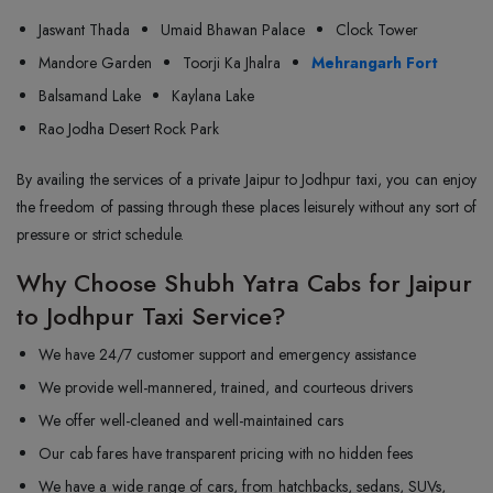
Jaswant Thada
Umaid Bhawan Palace
Clock Tower
Mandore Garden
Toorji Ka Jhalra
Mehrangarh Fort
Balsamand Lake
Kaylana Lake
Rao Jodha Desert Rock Park
By availing the services of a private Jaipur to Jodhpur taxi, you can enjoy
the freedom of passing through these places leisurely without any sort of
pressure or strict schedule.
Why Choose Shubh Yatra Cabs for Jaipur
to Jodhpur Taxi Service?
We have 24/7 customer support and emergency assistance
We provide well-mannered, trained, and courteous drivers
We offer well-cleaned and well-maintained cars
Our cab fares have transparent pricing with no hidden fees
We have a wide range of cars, from hatchbacks, sedans, SUVs,