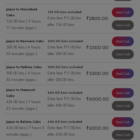
Jaipur to Nasirabad
134.00 kms included
Book Cab
Cabs
₹2800.00
Extra fare ₹11.00/km
134.00 kms | 2 hours
after 134.00 kms
View Cab
11 minutes (appx.)
Jaipur to Raniwara Cabs
300.00 kms included
Book Cab
₹3300.00
300.00 kms | 4 hours
Extra fare ₹11.00/km
53 minutes (appx.)
after 300.00 kms
View Cab
Jaipur to Hathras Cabs
300.00 kms included
₹3300.00
300.00 kms | 4 hours
Extra fare ₹11.00/km
Book Cab
53 minutes (appx.)
after 300.00 kms
Jaipur to Neemuch
454.00 kms included
Book Cab
Cabs
₹6000.00
Extra fare ₹11.00/km
454.00 kms | 7 hours
after 454.00 kms
View Cab
23 minutes (appx.)
Jaipur to Balotra Cabs
436.00 kms included
Book Cab
₹6200.00
436.00 kms | 7 hours 5
Extra fare ₹11.00/km
minutes (appx.)
after 436.00 kms
View Cab