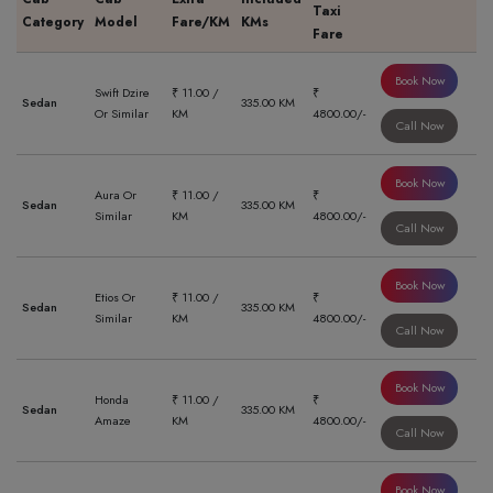
Taxi
Category
Model
Fare/KM
KMs
Fare
Book Now
Swift Dzire
₹ 11.00 /
₹
Sedan
335.00 KM
Or Similar
KM
4800.00/-
Call Now
Book Now
Aura Or
₹ 11.00 /
₹
Sedan
335.00 KM
Similar
KM
4800.00/-
Call Now
Book Now
Etios Or
₹ 11.00 /
₹
Sedan
335.00 KM
Similar
KM
4800.00/-
Call Now
Book Now
Honda
₹ 11.00 /
₹
Sedan
335.00 KM
Amaze
KM
4800.00/-
Call Now
Book Now