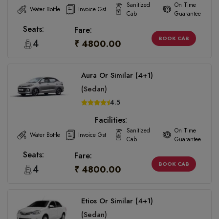
Sanitized
On Time
Water Bottle
Invoice Gst
Cab
Guarantee
Seats:
Fare:
BOOK CAB
4
₹ 4800.00
Aura Or Similar (4+1)
(Sedan)
4.5
Facilities:
Sanitized
On Time
Water Bottle
Invoice Gst
Cab
Guarantee
Seats:
Fare:
BOOK CAB
4
₹ 4800.00
Etios Or Similar (4+1)
(Sedan)