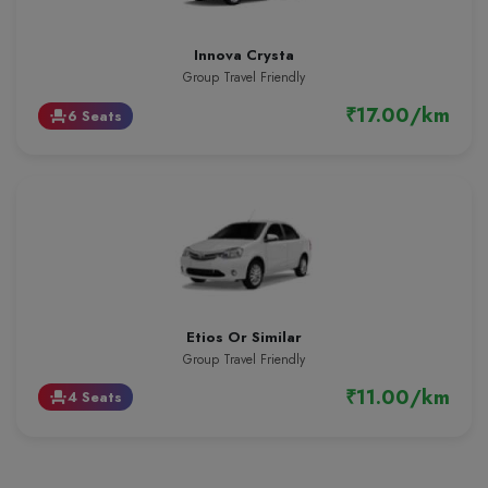
Innova Crysta
Group Travel Friendly
₹17.00/km
6 Seats
event_seat
Etios Or Similar
Group Travel Friendly
₹11.00/km
4 Seats
event_seat