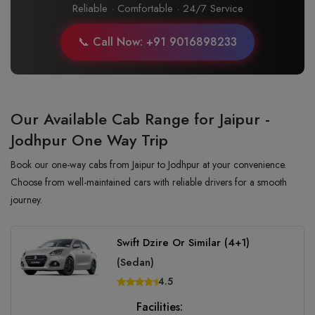
Reliable · Comfortable · 24/7 Service
📞 Call Now: +91 9016898233
Our Available Cab Range for Jaipur -
Jodhpur One Way Trip
Book our one-way cabs from Jaipur to Jodhpur at your convenience.
Choose from well-maintained cars with reliable drivers for a smooth
journey.
Swift Dzire Or Similar (4+1)
(Sedan)
4.5
Facilities: