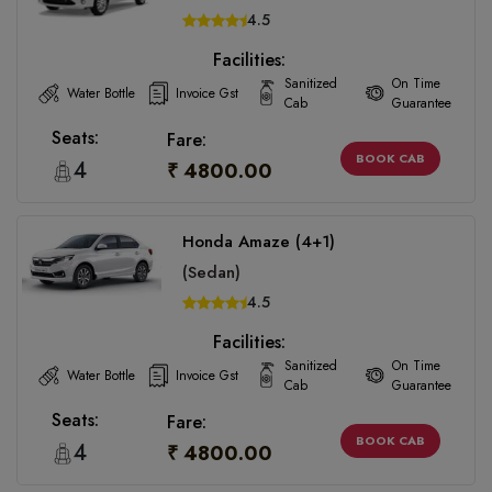
4.5
Facilities:
Sanitized
On Time
Water Bottle
Invoice Gst
Cab
Guarantee
Seats:
Fare:
BOOK CAB
4
₹ 4800.00
Honda Amaze (4+1)
(Sedan)
4.5
Facilities:
Sanitized
On Time
Water Bottle
Invoice Gst
Cab
Guarantee
Seats:
Fare:
BOOK CAB
4
₹ 4800.00