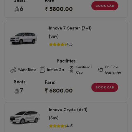
Seats:
Fare:
BOOK CAB
6
₹ 5800.00
Innova 7 Seater (7+1)
(Suv)
4.5
Facilities:
Sanitized
On Time
Water Bottle
Invoice Gst
Cab
Guarantee
Seats:
Fare:
BOOK CAB
7
₹ 6800.00
Innova Crysta (6+1)
(Suv)
4.5