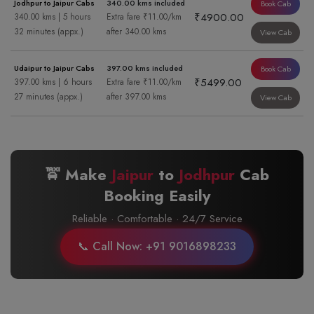
Jodhpur to Jaipur Cabs
340.00 kms included
Book Cab
₹4900.00
340.00 kms | 5 hours
Extra fare ₹11.00/km
32 minutes (appx.)
after 340.00 kms
View Cab
Udaipur to Jaipur Cabs
397.00 kms included
Book Cab
₹5499.00
397.00 kms | 6 hours
Extra fare ₹11.00/km
27 minutes (appx.)
after 397.00 kms
View Cab
🚖 Make
Jaipur
to
Jodhpur
Cab
Booking Easily
Reliable · Comfortable · 24/7 Service
📞 Call Now: +91 9016898233