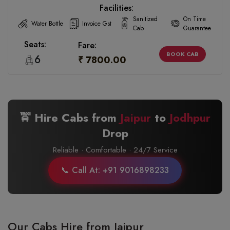
Facilities:
Sanitized
On Time
Water Bottle
Invoice Gst
Cab
Guarantee
Seats:
Fare:
BOOK CAB
6
₹ 7800.00
🚖 Hire Cabs from
Jaipur
to
Jodhpur
Drop
Reliable · Comfortable · 24/7 Service
📞 Call At: +91 9016898233
Our Cabs Hire from Jaipur