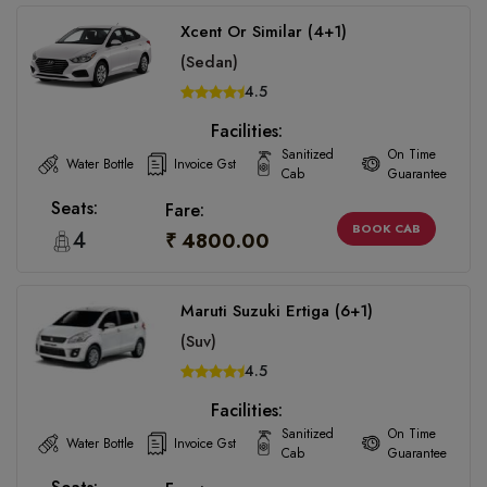
Xcent Or Similar (4+1)
(Sedan)
4.5
Facilities:
Sanitized
On Time
Water Bottle
Invoice Gst
Cab
Guarantee
Seats:
Fare:
BOOK CAB
4
₹ 4800.00
Maruti Suzuki Ertiga (6+1)
(Suv)
4.5
Facilities:
Sanitized
On Time
Water Bottle
Invoice Gst
Cab
Guarantee