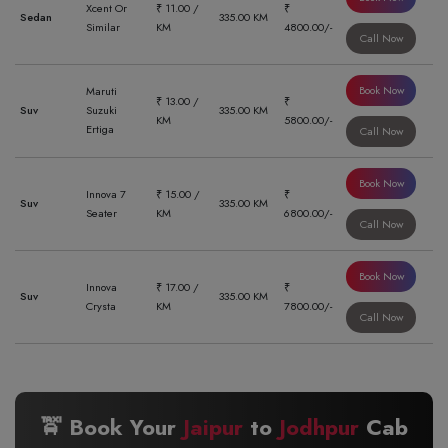
Xcent Or
₹ 11.00 /
₹
Sedan
335.00 KM
Similar
KM
4800.00/-
Call Now
Book Now
Maruti
₹ 13.00 /
₹
Suv
Suzuki
335.00 KM
KM
5800.00/-
Ertiga
Call Now
Book Now
Innova 7
₹ 15.00 /
₹
Suv
335.00 KM
Seater
KM
6800.00/-
Call Now
Book Now
Innova
₹ 17.00 /
₹
Suv
335.00 KM
Crysta
KM
7800.00/-
Call Now
🚖 Book Your
Jaipur
to
Jodhpur
Cab