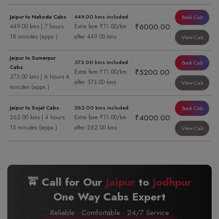
Jaipur to Nakoda Cabs
449.00 kms included
Book Cab
₹6000.00
449.00 kms | 7 hours
Extra fare ₹11.00/km
18 minutes (appx.)
after 449.00 kms
View Cab
Jaipur to Sumerpur
373.00 kms included
Book Cab
Cabs
₹5200.00
Extra fare ₹11.00/km
373.00 kms | 6 hours 4
after 373.00 kms
View Cab
minutes (appx.)
Jaipur to Sojat Cabs
262.00 kms included
Book Cab
₹4000.00
262.00 kms | 4 hours
Extra fare ₹11.00/km
15 minutes (appx.)
after 262.00 kms
View Cab
🚖 Call for Our
Jaipur
to
Jodhpur
One Way Cabs Expert
Reliable · Comfortable · 24/7 Service