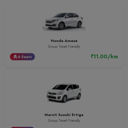
Honda Amaze
Group Travel Friendly
₹11.00/km
4 Seats
event_seat
Maruti Suzuki Ertiga
Group Travel Friendly