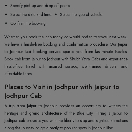
Specify pick-up and drop-off points.
Select the date and time.
Select the type of vehicle.
Confirm the booking.
Whether you book the cab today or would prefer to travel next week,
we have a hassle-free booking and confirmation procedure. Our Jaipur
to Jodhpur taxi booking service spares you from last-minute hassles.
Book cab from Jaipur to Jodhpur with Shubh Yatra Cabs and experience
hassle-free travel with assured service, well-trained drivers, and
affordable fares.
Places to Visit in Jodhpur with Jaipur to
Jodhpur Cab
A trip from Jaipur to Jodhpur provides an opportunity to witness the
heritage and grand architecture of the Blue City. Hiring a Jaipur to
Jodhpur cab provides you with the liberty to stop and sightsee attractions
along the journey or go directly to popular spots in Jodhpur like: