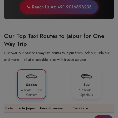
📞 Reach Us At: +91 9016898233
Our Top Taxi Routes to Jaipur for One
Way Trip
Discover our best one-way taxi routes to Jaipur from Jodhpur, Udaipur
and more – all at affordable fares with trusted service
Sedan
Suv
4 Seater · Extra
6-7 Seater ·
Comfort
Spacious
Cabs hire to Jaipur
Fare Summary
Taxi Fare