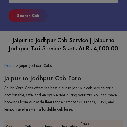
Jaipur to Jodhpur Cab Service | Jaipur to
Jodhpur Taxi Service Starts At Rs 4,800.00
Home
>
Jaipur Jodhpur Cabs
Jaipur to Jodhpur Cab Fare
Shubh Yatra Cabs offers the best Jaipur to Jodhpur cab service for a
comfortable, safe, and enjoyable ride during your trip. You can make
bookings from our wide fleet range hatchbacks, sedans, SUVs, and
tempo travellers with affordable cab fares.
Fixed
Cab
Cab
Extra
Included