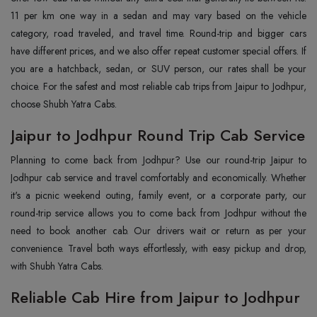
11 per km one way in a sedan and may vary based on the vehicle
category, road traveled, and travel time. Round-trip and bigger cars
have different prices, and we also offer repeat customer special offers. If
you are a hatchback, sedan, or SUV person, our rates shall be your
choice. For the safest and most reliable cab trips from Jaipur to Jodhpur,
choose Shubh Yatra Cabs.
Jaipur to Jodhpur Round Trip Cab Service
Planning to come back from Jodhpur? Use our round-trip Jaipur to
Jodhpur cab service and travel comfortably and economically. Whether
it's a picnic weekend outing, family event, or a corporate party, our
round-trip service allows you to come back from Jodhpur without the
need to book another cab. Our drivers wait or return as per your
convenience. Travel both ways effortlessly, with easy pickup and drop,
with Shubh Yatra Cabs.
Reliable Cab Hire from Jaipur to Jodhpur