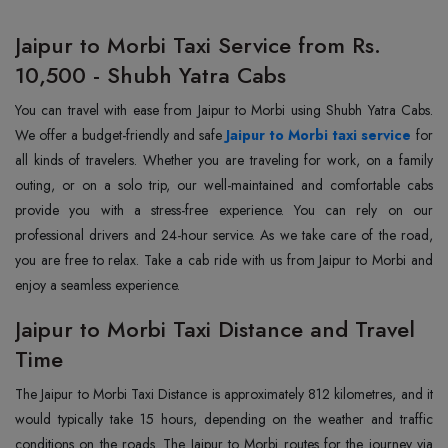
Jaipur to Morbi Taxi Service from Rs.
10,500 - Shubh Yatra Cabs
You can travel with ease from Jaipur to Morbi using Shubh Yatra Cabs.
We offer a budget-friendly and safe
Jaipur to Morbi taxi service
for
all kinds of travelers. Whether you are traveling for work, on a family
outing, or on a solo trip, our well-maintained and comfortable cabs
provide you with a stress-free experience. You can rely on our
professional drivers and 24-hour service. As we take care of the road,
you are free to relax. Take a cab ride with us from Jaipur to Morbi and
enjoy a seamless experience.
Jaipur to Morbi Taxi Distance and Travel
Time
The Jaipur to Morbi Taxi Distance is approximately 812 kilometres, and it
would typically take 15 hours, depending on the weather and traffic
conditions on the roads. The Jaipur to Morbi routes for the journey via