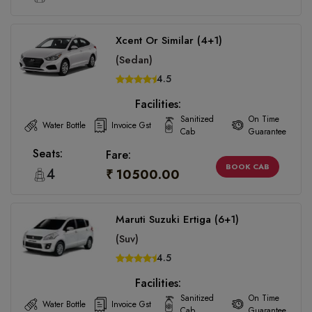
Xcent Or Similar (4+1)
(Sedan)
4.5
Facilities:
Sanitized
On Time
Water Bottle
Invoice Gst
Cab
Guarantee
Seats:
Fare:
BOOK CAB
4
₹ 10500.00
Maruti Suzuki Ertiga (6+1)
(Suv)
4.5
Facilities:
Sanitized
On Time
Water Bottle
Invoice Gst
Cab
Guarantee