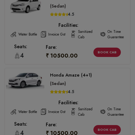
(Sedan)
4.5
Facilities:
Sanitized
On Time
Water Bottle
Invoice Gst
Cab
Guarantee
Seats:
Fare:
BOOK CAB
4
₹ 10500.00
Honda Amaze (4+1)
(Sedan)
4.5
Facilities:
Sanitized
On Time
Water Bottle
Invoice Gst
Cab
Guarantee
Seats:
Fare:
BOOK CAB
4
₹ 10500.00