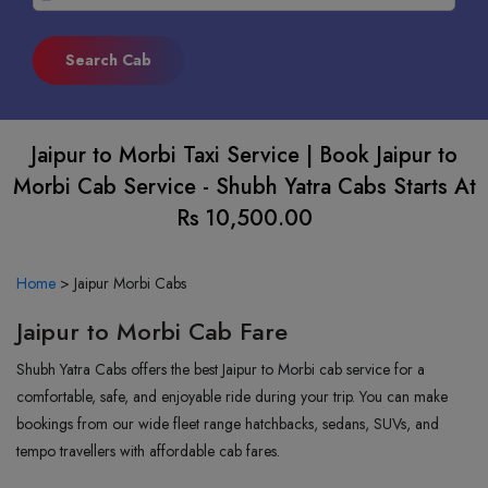
Jaipur to Morbi Taxi Service | Book Jaipur to
Morbi Cab Service - Shubh Yatra Cabs Starts At
Rs 10,500.00
Home
>
Jaipur Morbi Cabs
Jaipur to Morbi Cab Fare
Shubh Yatra Cabs offers the best Jaipur to Morbi cab service for a
comfortable, safe, and enjoyable ride during your trip. You can make
bookings from our wide fleet range hatchbacks, sedans, SUVs, and
tempo travellers with affordable cab fares.