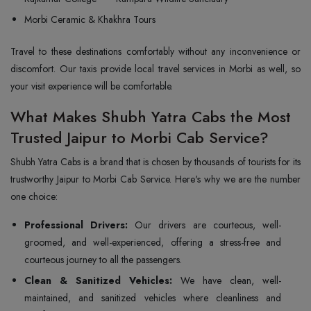
Morbi Ceramic & Khakhra Tours
Travel to these destinations comfortably without any inconvenience or
discomfort. Our taxis provide local travel services in Morbi as well, so
your visit experience will be comfortable.
What Makes Shubh Yatra Cabs the Most
Trusted Jaipur to Morbi Cab Service?
Shubh Yatra Cabs is a brand that is chosen by thousands of tourists for its
trustworthy Jaipur to Morbi Cab Service. Here's why we are the number
one choice:
Professional Drivers:
Our drivers are courteous, well-
groomed, and well-experienced, offering a stress-free and
courteous journey to all the passengers.
Clean & Sanitized Vehicles:
We have clean, well-
maintained, and sanitized vehicles where cleanliness and