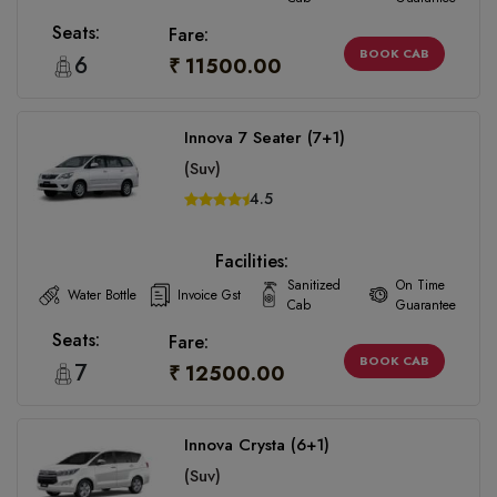
Seats:
Fare:
BOOK CAB
6
₹ 11500.00
Innova 7 Seater (7+1)
(Suv)
4.5
Facilities:
Sanitized
On Time
Water Bottle
Invoice Gst
Cab
Guarantee
Seats:
Fare:
BOOK CAB
7
₹ 12500.00
Innova Crysta (6+1)
(Suv)