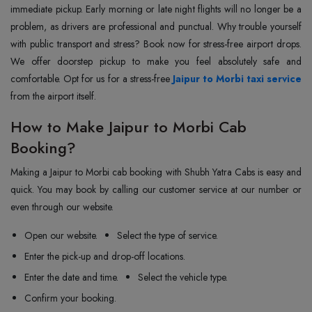
immediate pickup. Early morning or late night flights will no longer be a
problem, as drivers are professional and punctual. Why trouble yourself
with public transport and stress? Book now for stress-free airport drops.
We offer doorstep pickup to make you feel absolutely safe and
comfortable. Opt for us for a stress-free
Jaipur to Morbi taxi service
from the airport itself.
How to Make Jaipur to Morbi Cab
Booking?
Making a Jaipur to Morbi cab booking with Shubh Yatra Cabs is easy and
quick. You may book by calling our customer service at our number or
even through our website.
Open our website.
Select the type of service.
Enter the pick-up and drop-off locations.
Enter the date and time.
Select the vehicle type.
Confirm your booking.