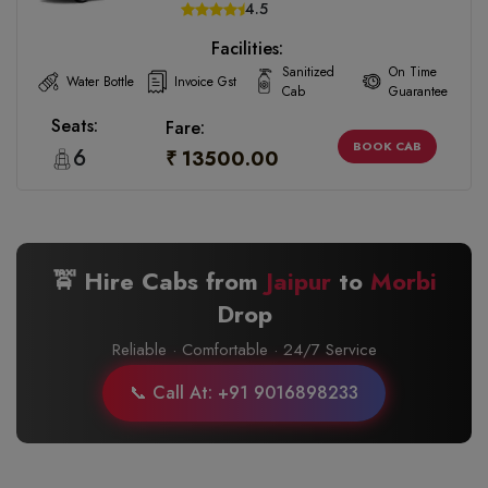
4.5
Facilities:
Sanitized
On Time
Water Bottle
Invoice Gst
Cab
Guarantee
Seats:
Fare:
BOOK CAB
6
₹ 13500.00
🚖 Hire Cabs from
Jaipur
to
Morbi
Drop
Reliable · Comfortable · 24/7 Service
📞 Call At: +91 9016898233