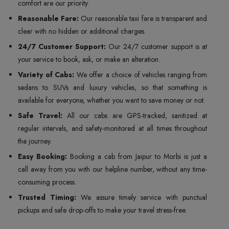
comfort are our priority.
Reasonable Fare:
Our reasonable taxi fare is transparent and
clear with no hidden or additional charges.
24/7 Customer Support:
Our 24/7 customer support is at
your service to book, ask, or make an alteration.
Variety of Cabs:
We offer a choice of vehicles ranging from
sedans to SUVs and luxury vehicles, so that something is
available for everyone, whether you want to save money or not.
Safe Travel:
All our cabs are GPS-tracked, sanitized at
regular intervals, and safety-monitored at all times throughout
the journey.
Easy Booking:
Booking a cab from Jaipur to Morbi is just a
call away from you with our helpline number, without any time-
consuming process.
Trusted Timing:
We assure timely service with punctual
pickups and safe drop-offs to make your travel stress-free.