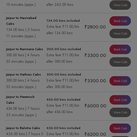
15 minutes (appx.)
after 262.00 kms
View Cab
Jaipur to Nasirabad
134.00 kms included
Book Cab
Cabs
₹2800.00
Extra fare ₹11.00/km
134.00 kms | 2 hours
after 134.00 kms
View Cab
11 minutes (appx.)
Jaipur to Raniwara Cabs
300.00 kms included
Book Cab
₹3300.00
300.00 kms | 4 hours
Extra fare ₹11.00/km
53 minutes (appx.)
after 300.00 kms
View Cab
Jaipur to Hathras Cabs
300.00 kms included
₹3300.00
300.00 kms | 4 hours
Extra fare ₹11.00/km
Book Cab
53 minutes (appx.)
after 300.00 kms
Jaipur to Neemuch
454.00 kms included
Book Cab
Cabs
₹6000.00
Extra fare ₹11.00/km
454.00 kms | 7 hours
after 454.00 kms
View Cab
23 minutes (appx.)
Jaipur to Balotra Cabs
436.00 kms included
Book Cab
₹6200.00
436.00 kms | 7 hours 5
Extra fare ₹11.00/km