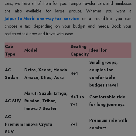
cars, we have all of them for you. Tempo traveler cars and minibuses
Jaipur to Morbi one-way taxi service
or a round-trip, you can
choose a taxi depending on your budget and needs. Book your
preferred taxi now and travel with ease.
Cab
Seating
Model
Ideal for
Type
Capacity
Small groups,
AC
Dzire, Xcent, Honda
couples for
4+1
Sedan
Amaze, Etios, Aura
comfortable
budget travel
Maruti Suzuki Ertiga,
6+1 to
Comfortable ride
AC SUV
Rumion, Tribar,
7+1
for long journeys
Innova 7 Seater
AC
Premium ride with
Premium
Innova Crysta
7+1
comfort
SUV