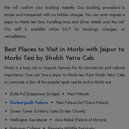
We will confirm your booking instantly. Our booking procedure is
simple and transparent with no hidden charges. You can even request a
Jaipur to Morbi taxi fare, travelling time, and driver details over the call.
Our staff is available online 24/7 for bookings, changes, or
cancellations.
Best Places to Visit in Morbi with Jaipur to
Morbi Taxi by Shubh Yatra Cab
Morbi is a busy city in Gujarat, famous for its commercial and cultural
importance. One can hire a Jaipur to Morbi taxi from Shubh Yatra Cabs
to commute. A few of the popular spots nearby and in Morbi are:
Jhulta Pul (Suspension Bridge)
Mani?Mandir
Darbargadh Palace
New Palace (Art?Deco Palace)
Green Tower & Nehru Gate (Green Chowk)
Wellington Secretariat
Aina Mahal (Palace of Mirrors)
Rajkumar College
Rampara Wildlife Sanctuary