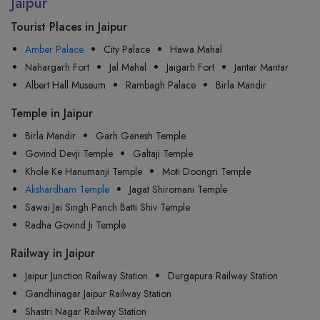
Jaipur
Tourist Places in Jaipur
Amber Palace
City Palace
Hawa Mahal
Nahargarh Fort
Jal Mahal
Jaigarh Fort
Jantar Mantar
Albert Hall Museum
Rambagh Palace
Birla Mandir
Temple in Jaipur
Birla Mandir
Garh Ganesh Temple
Govind Devji Temple
Galtaji Temple
Khole Ke Hanumanji Temple
Moti Doongri Temple
Akshardham Temple
Jagat Shiromani Temple
Sawai Jai Singh Panch Batti Shiv Temple
Radha Govind Ji Temple
Railway in Jaipur
Jaipur Junction Railway Station
Durgapura Railway Station
Gandhinagar Jaipur Railway Station
Shastri Nagar Railway Station