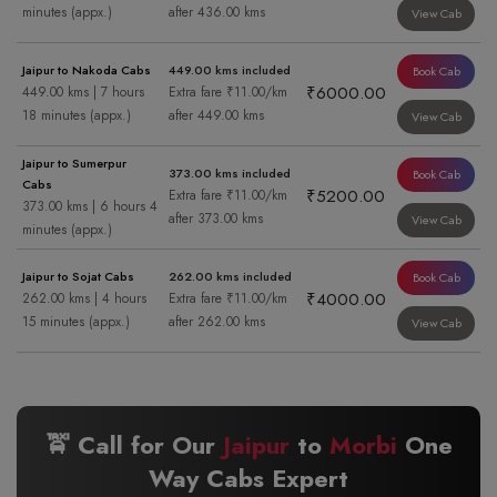
minutes (appx.)
after 436.00 kms
View Cab
Jaipur to Nakoda Cabs
449.00 kms included
Book Cab
₹6000.00
449.00 kms | 7 hours
Extra fare ₹11.00/km
18 minutes (appx.)
after 449.00 kms
View Cab
Jaipur to Sumerpur
373.00 kms included
Book Cab
Cabs
₹5200.00
Extra fare ₹11.00/km
373.00 kms | 6 hours 4
after 373.00 kms
View Cab
minutes (appx.)
Jaipur to Sojat Cabs
262.00 kms included
Book Cab
₹4000.00
262.00 kms | 4 hours
Extra fare ₹11.00/km
15 minutes (appx.)
after 262.00 kms
View Cab
🚖 Call for Our
Jaipur
to
Morbi
One
Way Cabs Expert