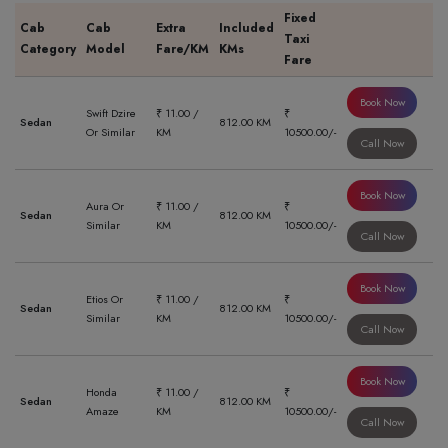
Fixed
Cab
Cab
Extra
Included
Taxi
Category
Model
Fare/KM
KMs
Fare
Book Now
Swift Dzire
₹ 11.00 /
₹
Sedan
812.00 KM
Or Similar
KM
10500.00/-
Call Now
Book Now
Aura Or
₹ 11.00 /
₹
Sedan
812.00 KM
Similar
KM
10500.00/-
Call Now
Book Now
Etios Or
₹ 11.00 /
₹
Sedan
812.00 KM
Similar
KM
10500.00/-
Call Now
Book Now
Honda
₹ 11.00 /
₹
Sedan
812.00 KM
Amaze
KM
10500.00/-
Call Now