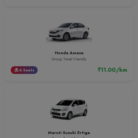
Honda Amaze
Group Travel Friendly
₹11.00/km
4 Seats
event_seat
Maruti Suzuki Ertiga