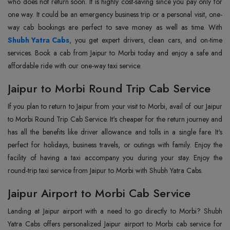
who does not return soon. It is highly cost-saving since you pay only for
one way. It could be an emergency business trip or a personal visit, one-
Shubh Yatra Cabs
, you get expert drivers, clean cars, and on-time
services. Book a cab from Jaipur to Morbi today and enjoy a safe and
affordable ride with our one-way taxi service.
Jaipur to Morbi Round Trip Cab Service
If you plan to return to Jaipur from your visit to Morbi, avail of our Jaipur
to Morbi Round Trip Cab Service. It's cheaper for the return journey and
has all the benefits like driver allowance and tolls in a single fare. It's
perfect for holidays, business travels, or outings with family. Enjoy the
facility of having a taxi accompany you during your stay. Enjoy the
round-trip taxi service from Jaipur to Morbi with Shubh Yatra Cabs.
Jaipur Airport to Morbi Cab Service
Landing at Jaipur airport with a need to go directly to Morbi? Shubh
Yatra Cabs offers personalized Jaipur airport to Morbi cab service for