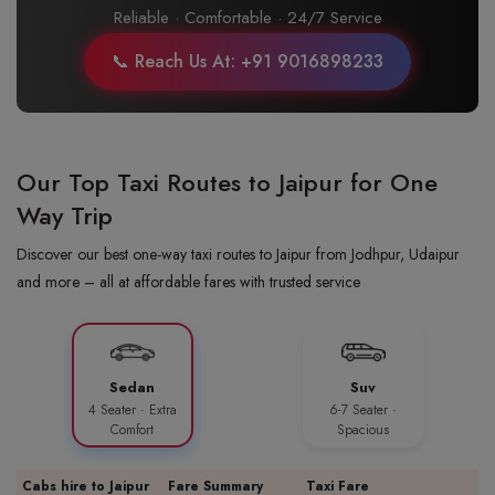
Reliable · Comfortable · 24/7 Service
📞 Reach Us At: +91 9016898233
Our Top Taxi Routes to Jaipur for One
Way Trip
Discover our best one-way taxi routes to Jaipur from Jodhpur, Udaipur
and more – all at affordable fares with trusted service
Sedan
Suv
4 Seater · Extra
6-7 Seater ·
Comfort
Spacious
Cabs hire to Jaipur
Fare Summary
Taxi Fare