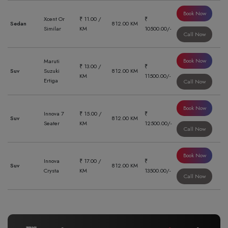
Book Now
Xcent Or
₹ 11.00 /
₹
Sedan
812.00 KM
Similar
KM
10500.00/-
Call Now
Book Now
Maruti
₹ 13.00 /
₹
Suv
Suzuki
812.00 KM
KM
11500.00/-
Ertiga
Call Now
Book Now
Innova 7
₹ 15.00 /
₹
Suv
812.00 KM
Seater
KM
12500.00/-
Call Now
Book Now
Innova
₹ 17.00 /
₹
Suv
812.00 KM
Crysta
KM
13500.00/-
Call Now