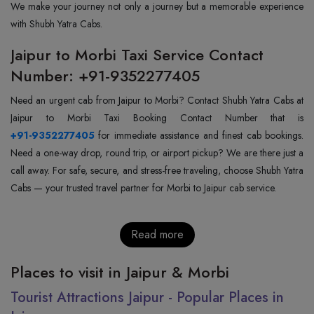
We make your journey not only a journey but a memorable experience
with Shubh Yatra Cabs.
Jaipur to Morbi Taxi Service Contact
Number: +91-9352277405
Need an urgent cab from Jaipur to Morbi? Contact Shubh Yatra Cabs at
+91-9352277405
for immediate assistance and finest cab bookings.
Need a one-way drop, round trip, or airport pickup? We are there just a
call away. For safe, secure, and stress-free traveling, choose Shubh Yatra
Cabs — your trusted travel partner for Morbi to Jaipur cab service.
Read more
Places to visit in Jaipur & Morbi
Tourist Attractions Jaipur - Popular Places in