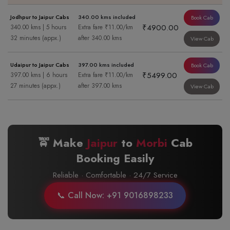
Jodhpur to Jaipur Cabs
340.00 kms included
Book Cab
₹4900.00
340.00 kms | 5 hours
Extra fare ₹11.00/km
32 minutes (appx.)
after 340.00 kms
View Cab
Udaipur to Jaipur Cabs
397.00 kms included
Book Cab
₹5499.00
397.00 kms | 6 hours
Extra fare ₹11.00/km
27 minutes (appx.)
after 397.00 kms
View Cab
🚖 Make
Jaipur
to
Morbi
Cab
Booking Easily
Reliable · Comfortable · 24/7 Service
📞 Call Now: +91 9016898233