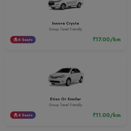
Innova Crysta
Group Travel Friendly
₹17.00/km
6 Seats
event_seat
Etios Or Similar
Group Travel Friendly
₹11.00/km
4 Seats
event_seat