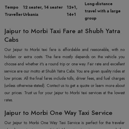
Long-distance
Tempo
12 seater, 14 seater
12+1,
travel with a large
Traveller
Urbania
14+1
group
Jaipur to Morbi Taxi Fare at Shubh Yatra
Cabs
Our Jaipur to Morbi taxi fare is affordable and reasonable, with no
hidden or extra costs. The fare mostly depends on the vehicle you
choose and whether it's a round trip or one way. Fair rate and excellent
service are our motto at Shubh Yatra Cabs. You are given quality rides at
low prices. All the final fares include tolls, driver fees, and fuel charges
(unless otherwise stated). Contact us to get a quote or learn more about
our prices. Trust us for your Jaipur to Morbi taxi services at the lowest
rates.
Jaipur to Morbi One Way Taxi Service
Our Jaipur to Morbi One Way Taxi Service is perfect for the traveler