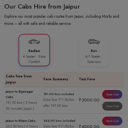
Our Cabs Hire from Jaipur
Explore our most popular cab routes from Jaipur, including Morbi and
more – all with safe and reliable service.
Sedan
Suv
4 Seater · Extra
6-7 Seater ·
Comfort
Spacious
Cabs hire from
Fare Summary
Taxi Fare
Jaipur
Jaipur to Bijainagar
181.00 kms included
Book Cab
Cabs
₹3000.00
Extra fare ₹11.00/km
181.00 kms | 2 hours
after 181.00 kms
View Cab
56 minutes (appx.)
Jaipur to Bilara Cabs
262.00 kms included
Book Cab
₹4000.00
262.00 kms | 4 hours
Extra fare ₹11.00/km