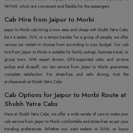
NH168, which are convenient and flexible for the passengers.
Cab Hire from Jaipur to Morbi
Jaipur to Morbi cab hiring is now easy and cheap with Shubh Yatra Cabs.
Be it a sedan, SUV, or a tempo traveler for a group of people, we offer
various car rentals to choose from according to your budget. Our cab
hire from Jaipur to Morbi is suitable for family outings, business travel, or
group tours. With expert drivers, GPS-supported cabs, and on-time
pickup and dropoff, our taxi service from Jaipur to Morbi guarantees
complete satisfaction. For stress-free and safe driving, trust the
professionals at Shubh Yatra Cabs.
Cab Options for Jaipur to Morbi Route at
Shubh Yatra Cabs
Here at Shubh Yatra Cabs, we offer a wide variety of cars to make your
cab service from Jaipur to Morbi comfortable and stress-free as per your
traveling preferences. Whether you want sedans or SUVs, or luxury