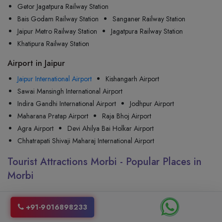
Getor Jagatpura Railway Station
Bais Godam Railway Station
Sanganer Railway Station
Jaipur Metro Railway Station
Jagatpura Railway Station
Khatipura Railway Station
Airport in Jaipur
Jaipur International Airport
Kishangarh Airport
Sawai Mansingh International Airport
Indira Gandhi International Airport
Jodhpur Airport
Maharana Pratap Airport
Raja Bhoj Airport
Agra Airport
Devi Ahilya Bai Holkar Airport
Chhatrapati Shivaji Maharaj International Airport
Tourist Attractions Morbi - Popular Places in
Morbi
+91-9016898233