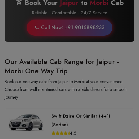
🚖 Book Your
Jaipur
to
Morbi
Cab
Reliable · Comfortable · 24/7 Service
📞 Call Now: +91 9016898233
Our Available Cab Range for Jaipur -
Morbi One Way Trip
Book our one-way cabs from Jaipur to Morbi at your convenience.
Choose from well-maintained cars with reliable drivers for a smooth
journey.
Swift Dzire Or Similar (4+1)
(Sedan)
4.5