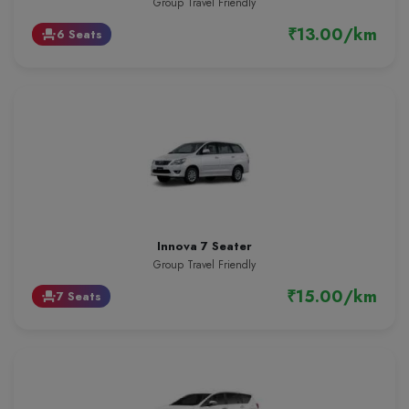
Group Travel Friendly
₹13.00/km
6 Seats
event_seat
Innova 7 Seater
Group Travel Friendly
₹15.00/km
7 Seats
event_seat