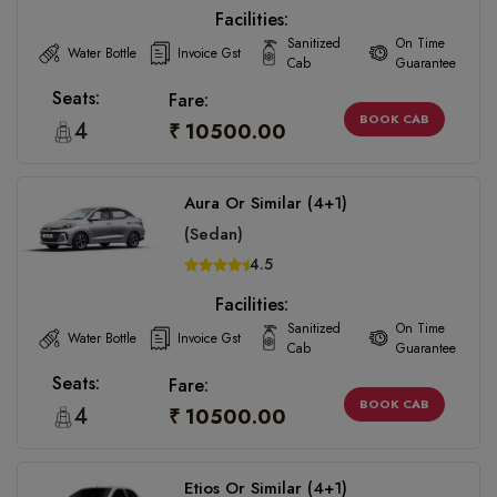
Facilities:
Sanitized
On Time
Water Bottle
Invoice Gst
Cab
Guarantee
Seats:
Fare:
BOOK CAB
4
₹ 10500.00
Aura Or Similar (4+1)
(Sedan)
4.5
Facilities:
Sanitized
On Time
Water Bottle
Invoice Gst
Cab
Guarantee
Seats:
Fare:
BOOK CAB
4
₹ 10500.00
Etios Or Similar (4+1)