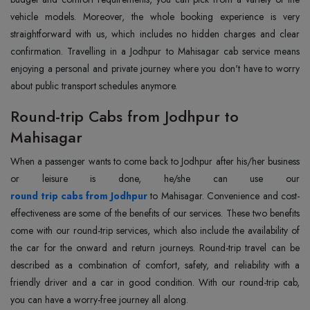
vehicle models. Moreover, the whole booking experience is very
straightforward with us, which includes no hidden charges and clear
confirmation. Travelling in a Jodhpur to Mahisagar cab service means
enjoying a personal and private journey where you don't have to worry
about public transport schedules anymore.
Round-trip Cabs from Jodhpur to
Mahisagar
When a passenger wants to come back to Jodhpur after his/her business
round trip cabs from Jodhpur
to Mahisagar. Convenience and cost-
effectiveness are some of the benefits of our services. These two benefits
come with our round-trip services, which also include the availability of
the car for the onward and return journeys. Round-trip travel can be
described as a combination of comfort, safety, and reliability with a
friendly driver and a car in good condition. With our round-trip cab,
you can have a worry-free journey all along.