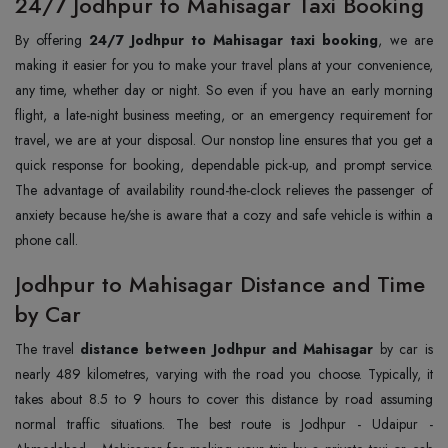
24/7 Jodhpur to Mahisagar Taxi Booking
By offering
24/7 Jodhpur to Mahisagar taxi booking
, we are
making it easier for you to make your travel plans at your convenience,
any time, whether day or night. So even if you have an early morning
flight, a late-night business meeting, or an emergency requirement for
travel, we are at your disposal. Our nonstop line ensures that you get a
quick response for booking, dependable pick-up, and prompt service.
The advantage of availability round-the-clock relieves the passenger of
anxiety because he/she is aware that a cozy and safe vehicle is within a
phone call.
Jodhpur to Mahisagar Distance and Time
by Car
The travel
distance between Jodhpur and Mahisagar
by car is
nearly 489 kilometres, varying with the road you choose. Typically, it
takes about 8.5 to 9 hours to cover this distance by road assuming
normal traffic situations. The best route is Jodhpur - Udaipur -