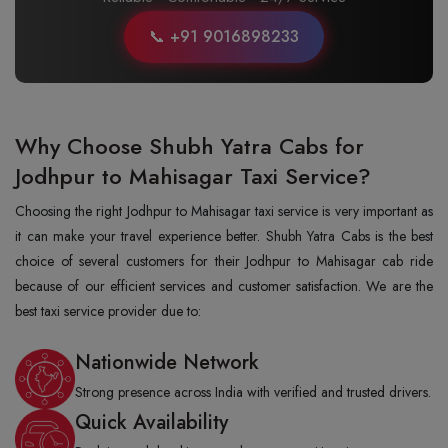
📞 +91 9016898233
Why Choose Shubh Yatra Cabs for
Jodhpur to Mahisagar Taxi Service?
Choosing the right Jodhpur to Mahisagar taxi service is very important as
it can make your travel experience better. Shubh Yatra Cabs is the best
choice of several customers for their Jodhpur to Mahisagar cab ride
because of our efficient services and customer satisfaction. We are the
best taxi service provider due to:
Nationwide Network
Strong presence across India with verified and trusted drivers.
Quick Availability