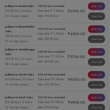
Jodhpur to Anand Cabs
519.00 kms included
Book Cab
₹6700.00
519.00 kms | 8 hours
Extra fare ₹11.00/km
26 minutes (appx.)
after 519.00 kms
View Cab
Jodhpur to Banaskantha
305.00 kms included
Book Cab
Cabs
₹4500.00
Extra fare ₹11.00/km
305.00 kms | 4 hours
after 305.00 kms
View Cab
57 minutes (appx.)
Jodhpur to Gandhinagar
429.00 kms included
Book Cab
Cabs
₹5700.00
Extra fare ₹11.00/km
429.00 kms | 6 hours
after 429.00 kms
View Cab
58 minutes (appx.)
Jodhpur to Amreli Cabs
693.00 kms included
Book Cab
₹9000.00
693.00 kms | 11 hours
Extra fare ₹11.00/km
16 minutes (appx.)
after 693.00 kms
View Cab
Jodhpur to Kutch Cabs
576.00 kms included
Book Cab
₹6900.00
576.00 kms | 9 hours
Extra fare ₹11.00/km
22 minutes (appx.)
after 576.00 kms
View Cab