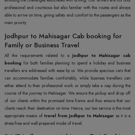
professional and courteous but also familiar with the routes and always
able to arrive on time, giving safety and comfort to the passengers as the
main priority.
Jodhpur to Mahisagar Cab booking for
Family or Business Travel
All the requirements related to a
Jodhpur to Mahisagar cab
booking
for both families planning to spend a holiday and business
travellers are addressed with ease by us. We provide spacious cars that
can accommodate families comfortably, while business travellers can
either attend to their professional work or simply take a nap during the
course of the journey to Mahisagar. We ensure the pickup and drop off
of our clients within the promised time frame and thus ensure that our
clients reach their destination on time. Hence, our taxi service is the most
appropriate means of
travel from Jodhpur to Mahisagar
as it is a
stress-free and well-prepared mode of travel.