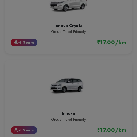
Innova Crysta
Group Travel Friendly
₹17.00/km
6 Seats
event_seat
Innova
Group Travel Friendly
₹17.00/km
6 Seats
event_seat