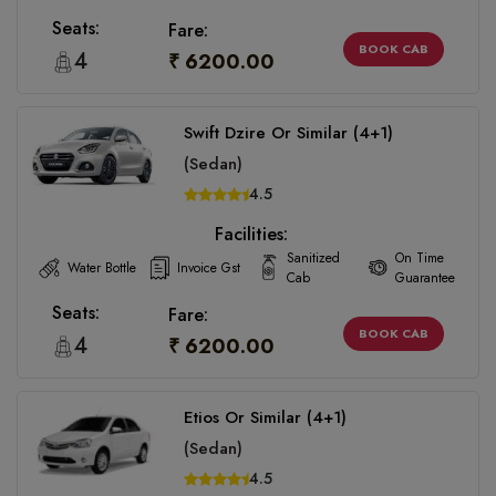
Seats:
Fare:
BOOK CAB
4
₹ 6200.00
Swift Dzire Or Similar (4+1)
(Sedan)
4.5
Facilities:
Sanitized
On Time
Water Bottle
Invoice Gst
Cab
Guarantee
Seats:
Fare:
BOOK CAB
4
₹ 6200.00
Etios Or Similar (4+1)
(Sedan)
4.5