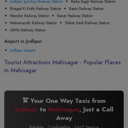
Jodhpur Junction Railway Station
Raika Bagh Railway Station
Bhagat Ki Kothi Railway Station
Basni Railway Station
Mandor Railway Station
Banar Railway Station
Mahamandir Railway Station
Shikar Badi Railway Station
AIIMS Railway Station
Airport in Jodhpur
Jodhpur Airport
Tourist Attractions Mahisagar - Popular Places
in Mahisagar
🚖 Your One Way Taxis from
Jodhpur
to
Mahisagar
, Just a Call
Away
Reliable · Comfortable · 24/7 Service