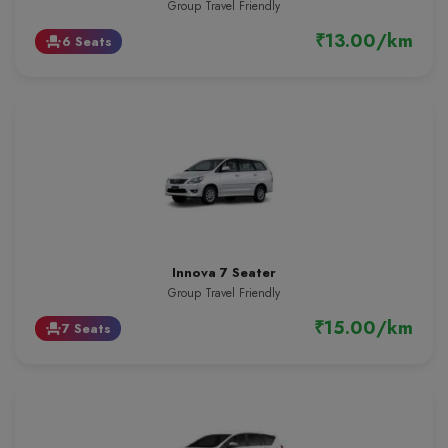
Group Travel Friendly
₹13.00/km
6 Seats
event_seat
Innova 7 Seater
Group Travel Friendly
₹15.00/km
7 Seats
event_seat