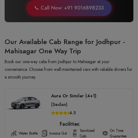
📞 Call Now: +91 9016898233
Our Available Cab Range for Jodhpur -
Mahisagar One Way Trip
Book our one-way cabs from Jodhpur to Mahisagar at your
convenience. Choose from well-maintained cars with reliable drivers for
a smooth journey.
Aura Or Similar (4+1)
(Sedan)
4.5
Facilities:
Sanitized
On Time
Water Bottle
Invoice Gst
Cab
Guarantee