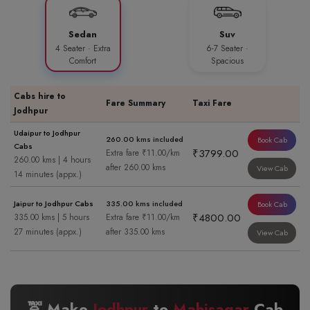
Sedan
Suv
4 Seater · Extra
6-7 Seater ·
Comfort
Spacious
Cabs hire to
Fare Summary
Taxi Fare
Jodhpur
Udaipur to Jodhpur
260.00 kms included
Book Cab
Cabs
₹3799.00
Extra fare ₹11.00/km
260.00 kms | 4 hours
after 260.00 kms
View Cab
14 minutes (appx.)
Jaipur to Jodhpur Cabs
335.00 kms included
Book Cab
₹4800.00
335.00 kms | 5 hours
Extra fare ₹11.00/km
27 minutes (appx.)
after 335.00 kms
View Cab
🚖 Make
Jodhpur
to
Mahisagar
Cab