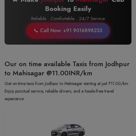
Booking Easily
Reliable · Comfortable · 24/7 Service
📞 Call Now: +91 9016898233
Our on time available Taxis from Jodhpur
to Mahisagar
@11.00INR/km
Get on-time taxis from Jodhpur to Mahisagar starting at just ₹11.00/km.
Enjoy punctual service, reliable drivers, and a hassle-free travel
experience