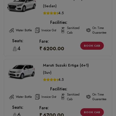
(Sedan)
4.5
Facilities:
Sanitized
On Time
Water Bottle
Invoice Gst
Cab
Guarantee
Seats:
Fare:
BOOK CAB
4
₹ 6200.00
Maruti Suzuki Ertiga (6+1)
(Suv)
4.5
Facilities:
Sanitized
On Time
Water Bottle
Invoice Gst
Cab
Guarantee
Seats:
Fare:
BOOK CAB
6
₹ 6700.00