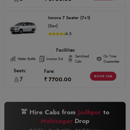
Innova 7 Seater (7+1)
(Suv)
4.5
Facilities:
Sanitized
On Time
Water Bottle
Invoice Gst
Cab
Guarantee
Seats:
Fare:
BOOK CAB
7
₹ 7700.00
🚖 Hire Cabs from
Jodhpur
to
Mahisagar
Drop