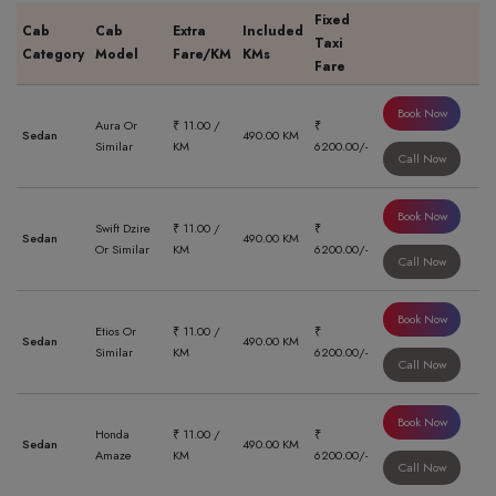
Fixed
Cab
Cab
Extra
Included
Taxi
Category
Model
Fare/KM
KMs
Fare
Book Now
Aura Or
₹ 11.00 /
₹
Sedan
490.00 KM
Similar
KM
6200.00/-
Call Now
Book Now
Swift Dzire
₹ 11.00 /
₹
Sedan
490.00 KM
Or Similar
KM
6200.00/-
Call Now
Book Now
Etios Or
₹ 11.00 /
₹
Sedan
490.00 KM
Similar
KM
6200.00/-
Call Now
Book Now
Honda
₹ 11.00 /
₹
Sedan
490.00 KM
Amaze
KM
6200.00/-
Call Now