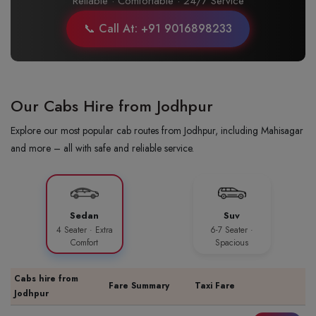
Reliable · Comfortable · 24/7 Service
📞 Call At: +91 9016898233
Our Cabs Hire from Jodhpur
Explore our most popular cab routes from Jodhpur, including Mahisagar
and more – all with safe and reliable service.
Sedan
Suv
4 Seater · Extra
6-7 Seater ·
Comfort
Spacious
Cabs hire from
Fare Summary
Taxi Fare
Jodhpur