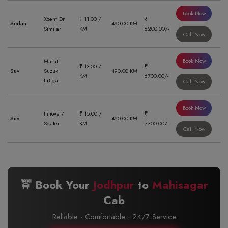
Book Now
Xcent Or
₹ 11.00 /
₹
Sedan
490.00 KM
Similar
KM
6200.00/-
Call Now
Book Now
Maruti
₹ 13.00 /
₹
Suv
Suzuki
490.00 KM
KM
6700.00/-
Ertiga
Call Now
Book Now
Innova 7
₹ 15.00 /
₹
Suv
490.00 KM
Seater
KM
7700.00/-
Call Now
🚖 Book Your
Jodhpur
to
Mahisagar
Cab
Reliable · Comfortable · 24/7 Service