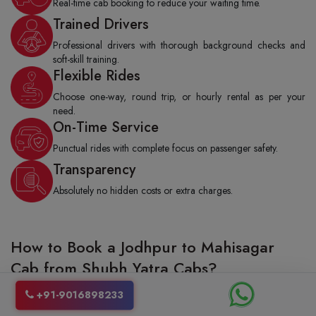
Real-time cab booking to reduce your waiting time.
Trained Drivers
Professional drivers with thorough background checks and
soft-skill training.
Flexible Rides
Choose one-way, round trip, or hourly rental as per your
need.
On-Time Service
Punctual rides with complete focus on passenger safety.
Transparency
Absolutely no hidden costs or extra charges.
How to Book a Jodhpur to Mahisagar
Cab from Shubh Yatra Cabs?
Booking a taxi from Jodhpur to Mahisagar with Shubh Yatra cabs is really
+91-9016898233
stress-free and quite fast as well. You can either give us a call to make