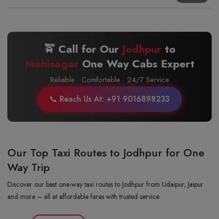
🚖 Call for Our
Jodhpur
to
Mahisagar
One Way Cabs Expert
Reliable · Comfortable · 24/7 Service
📞 Reach Us At: +91 9016898233
Our Top Taxi Routes to Jodhpur for One
Way Trip
Discover our best one-way taxi routes to Jodhpur from Udaipur, Jaipur
and more – all at affordable fares with trusted service