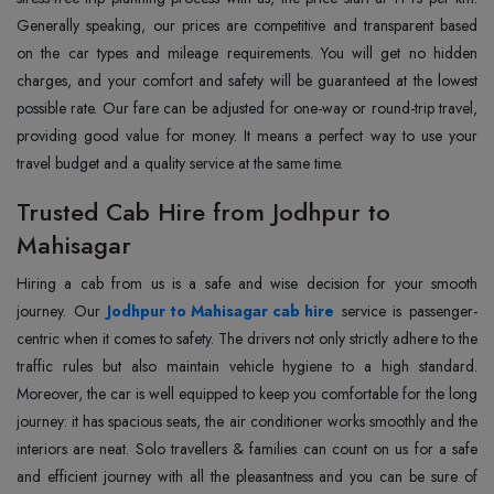
Generally speaking, our prices are competitive and transparent based
on the car types and mileage requirements. You will get no hidden
charges, and your comfort and safety will be guaranteed at the lowest
possible rate. Our fare can be adjusted for one-way or round-trip travel,
providing good value for money. It means a perfect way to use your
travel budget and a quality service at the same time.
Trusted Cab Hire from Jodhpur to
Mahisagar
Hiring a cab from us is a safe and wise decision for your smooth
journey. Our
Jodhpur to Mahisagar cab hire
service is passenger-
centric when it comes to safety. The drivers not only strictly adhere to the
traffic rules but also maintain vehicle hygiene to a high standard.
Moreover, the car is well equipped to keep you comfortable for the long
journey: it has spacious seats, the air conditioner works smoothly and the
interiors are neat. Solo travellers & families can count on us for a safe
and efficient journey with all the pleasantness and you can be sure of