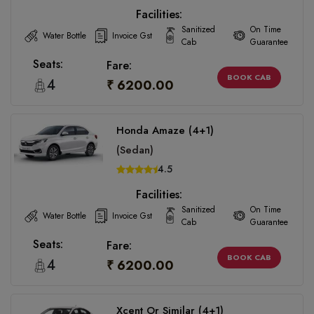
Facilities:
Sanitized
On Time
Water Bottle
Invoice Gst
Cab
Guarantee
Seats:
Fare:
BOOK CAB
4
₹ 6200.00
Honda Amaze (4+1)
(Sedan)
4.5
Facilities:
Sanitized
On Time
Water Bottle
Invoice Gst
Cab
Guarantee
Seats:
Fare:
BOOK CAB
4
₹ 6200.00
Xcent Or Similar (4+1)