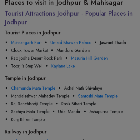
Places to visit in Jodhpur & Mahisagar
Tourist Attractions Jodhpur - Popular Places in
Jodhpur
Tourist Places in Jodhpur
Mehrangarh Fort
Umaid Bhawan Palace
Jaswant Thada
Clock Tower Market
Mandore Gardens
Rao Jodha Desert Rock Park
Masuria Hill Garden
Toorji’s Step Well
Kaylana Lake
Temple in Jodhpur
Chamunda Mata Temple
Achal Nath Shivalaya
Mandaleshwar Mahadev Temple
Santoshi Mata Temple
Raj Ranchhodji Temple
Rasik Bihari Temple
Sachiya Mata Temple
Udai Mandir
Ashapurna Temple
Kunj Bihari Temple
Railway in Jodhpur