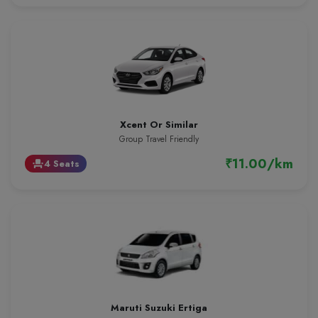
Xcent Or Similar
Group Travel Friendly
₹11.00/km
4 Seats
event_seat
Maruti Suzuki Ertiga