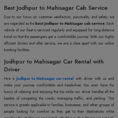
Best Jodhpur to Mahisagar Cab Service
Due to our focus on customer satisfaction, punctuality, and safety, we
are regarded as the
best Jodhpur to Mahisagar cab service
. Each
vehicle of our fleet is serviced regularly and equipped for long-distance
travel so that the passengers get a comfortable journey. With our highly
efficient drivers and after service, we are a class apart with our online
booking facilities.
Jodhpur to Mahisagar Car Rental with
Driver
Hire a
Jodhpur to Mahisagar car rental
with driver with us and
make your journey comfortable and hassle-free. You even have the
luxury of relaxing and enjoying the trip while our driver handles all the
hassles of navigating the roads, managing traffic, and parking. This
service is greatly applicable to families, businesses, and other groups of
people looking for comfort as they get to their destinations while
avoiding the challenges associated with driving. Our drivers are not only