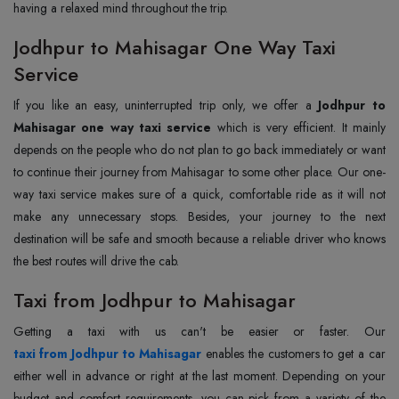
having a relaxed mind throughout the trip.
Jodhpur to Mahisagar One Way Taxi
Service
If you like an easy, uninterrupted trip only, we offer a
Jodhpur to
Mahisagar one way taxi service
which is very efficient. It mainly
depends on the people who do not plan to go back immediately or want
to continue their journey from Mahisagar to some other place. Our one-
way taxi service makes sure of a quick, comfortable ride as it will not
make any unnecessary stops. Besides, your journey to the next
destination will be safe and smooth because a reliable driver who knows
the best routes will drive the cab.
Taxi from Jodhpur to Mahisagar
taxi from Jodhpur to Mahisagar
enables the customers to get a car
either well in advance or right at the last moment. Depending on your
budget and comfort requirements, you can pick from a variety of the