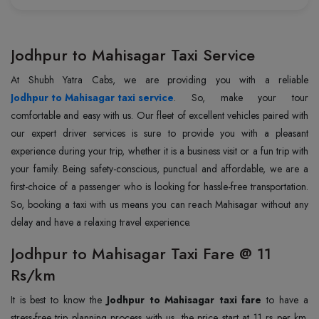
Jodhpur to Mahisagar Taxi Service
Jodhpur to Mahisagar taxi service
. So, make your tour
comfortable and easy with us. Our fleet of excellent vehicles paired with
our expert driver services is sure to provide you with a pleasant
experience during your trip, whether it is a business visit or a fun trip with
your family. Being safety-conscious, punctual and affordable, we are a
first-choice of a passenger who is looking for hassle-free transportation.
So, booking a taxi with us means you can reach Mahisagar without any
delay and have a relaxing travel experience.
Jodhpur to Mahisagar Taxi Fare @ 11
Rs/km
It is best to know the
Jodhpur to Mahisagar taxi fare
to have a
stress-free trip planning process with us, the price start at 11 rs per km.