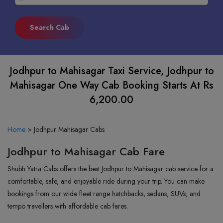
Jodhpur to Mahisagar Taxi Service, Jodhpur to
Mahisagar One Way Cab Booking Starts At Rs
6,200.00
Home
>
Jodhpur Mahisagar Cabs
Jodhpur to Mahisagar Cab Fare
Shubh Yatra Cabs offers the best Jodhpur to Mahisagar cab service for a
comfortable, safe, and enjoyable ride during your trip. You can make
bookings from our wide fleet range hatchbacks, sedans, SUVs, and
tempo travellers with affordable cab fares.