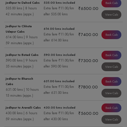
Jodhpur to Dahod Cabs
535.00 kms included
Book Cab
₹6500.00
535.00 kms | 8 hours
Extra fare ₹11.00/km
42 minutes (appx.)
after 535.00 kms
View Cab
Jodhpur to Chhota
614.00 kms included
Udepur Cabs
₹7400.00
Extra fare ₹11.00/km
Book Cab
614.00 kms | 9 hours
after 614.00 kms
59 minutes (appx.)
Jodhpur to Botad Cabs
590.00 kms included
Book Cab
₹7300.00
590.00 kms | 9 hours
Extra fare ₹11.00/km
35 minutes (appx.)
after 590.00 kms
View Cab
Jodhpur to Bharuch
631.00 kms included
Book Cab
Cabs
₹7800.00
Extra fare ₹11.00/km
631.00 kms | 10 hours
after 631.00 kms
View Cab
15 minutes (appx.)
Jodhpur to Aravalli Cabs
430.00 kms included
Book Cab
₹5600.00
430.00 kms | 6 hours
Extra fare ₹11.00/km
59 minutes (appx.)
after 430.00 kms
View Cab