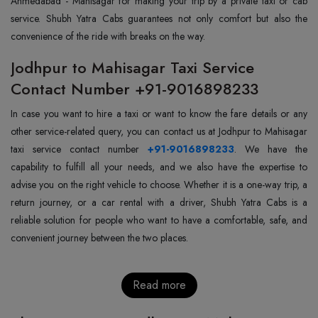
Ahmedabad - Mahisagar for making your trip by a private taxi or cab
service. Shubh Yatra Cabs guarantees not only comfort but also the
convenience of the ride with breaks on the way.
Jodhpur to Mahisagar Taxi Service
Contact Number +91-9016898233
In case you want to hire a taxi or want to know the fare details or any
other service-related query, you can contact us at Jodhpur to Mahisagar
taxi service contact number
+91-9016898233
. We have the
capability to fulfill all your needs, and we also have the expertise to
advise you on the right vehicle to choose. Whether it is a one-way trip, a
return journey, or a car rental with a driver, Shubh Yatra Cabs is a
reliable solution for people who want to have a comfortable, safe, and
convenient journey between the two places.
Read more