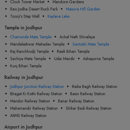
Clock Tower Market
Mandore Gardens
Rao Jodha Desert Rock Park
Masuria Hill Garden
Toorji’s Step Well
Kaylana Lake
Temple in Jodhpur
Chamunda Mata Temple
Achal Nath Shivalaya
Mandaleshwar Mahadev Temple
Santoshi Mata Temple
Raj Ranchhodji Temple
Rasik Bihari Temple
Sachiya Mata Temple
Udai Mandir
Ashapurna Temple
Kunj Bihari Temple
Railway in Jodhpur
Jodhpur Junction Railway Station
Raika Bagh Railway Station
Bhagat Ki Kothi Railway Station
Basni Railway Station
Mandor Railway Station
Banar Railway Station
Mahamandir Railway Station
Shikar Badi Railway Station
AIIMS Railway Station
Airport in Jodhpur