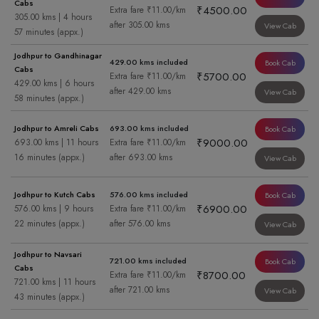
Cabs
₹4500.00
Extra fare ₹11.00/km
305.00 kms | 4 hours
after 305.00 kms
View Cab
57 minutes (appx.)
Jodhpur to Gandhinagar
429.00 kms included
Book Cab
Cabs
₹5700.00
Extra fare ₹11.00/km
429.00 kms | 6 hours
after 429.00 kms
View Cab
58 minutes (appx.)
Jodhpur to Amreli Cabs
693.00 kms included
Book Cab
₹9000.00
693.00 kms | 11 hours
Extra fare ₹11.00/km
16 minutes (appx.)
after 693.00 kms
View Cab
Jodhpur to Kutch Cabs
576.00 kms included
Book Cab
₹6900.00
576.00 kms | 9 hours
Extra fare ₹11.00/km
22 minutes (appx.)
after 576.00 kms
View Cab
Jodhpur to Navsari
721.00 kms included
Book Cab
Cabs
₹8700.00
Extra fare ₹11.00/km
721.00 kms | 11 hours
after 721.00 kms
View Cab
43 minutes (appx.)