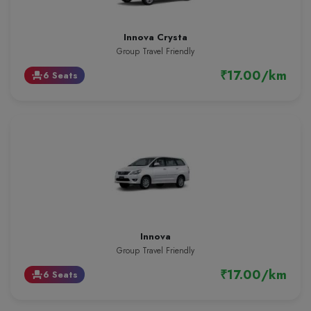
Innova Crysta
Group Travel Friendly
₹17.00/km
6 Seats
event_seat
Innova
Group Travel Friendly
₹17.00/km
6 Seats
event_seat