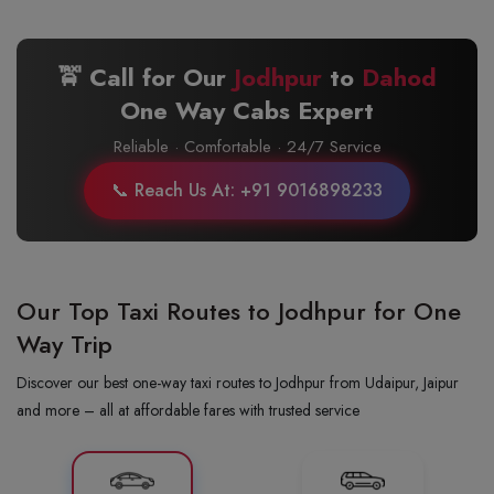
🚖 Call for Our
Jodhpur
to
Dahod
One Way Cabs Expert
Reliable · Comfortable · 24/7 Service
📞 Reach Us At: +91 9016898233
Our Top Taxi Routes to Jodhpur for One
Way Trip
Discover our best one-way taxi routes to Jodhpur from Udaipur, Jaipur
and more – all at affordable fares with trusted service