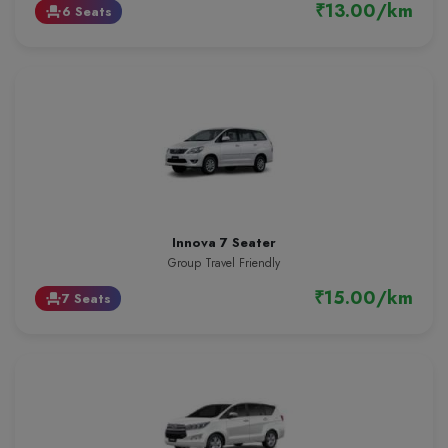
₹13.00/km
6 Seats
event_seat
Innova 7 Seater
Group Travel Friendly
₹15.00/km
7 Seats
event_seat