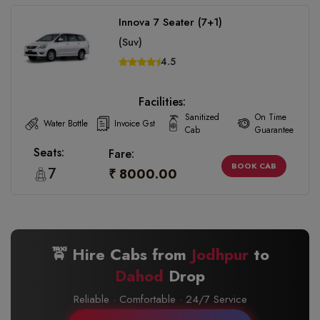
Innova 7 Seater (7+1)
(Suv)
4.5
Facilities:
Sanitized
On Time
Water Bottle
Invoice Gst
Cab
Guarantee
Seats:
Fare:
BOOK CAB
7
₹ 8000.00
🚖 Hire Cabs from
Jodhpur
to
Dahod
Drop
Reliable · Comfortable · 24/7 Service