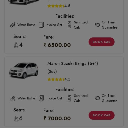
4.5
Facilities:
Sanitized
On Time
Water Bottle
Invoice Gst
Cab
Guarantee
Seats:
Fare:
BOOK CAB
4
₹ 6500.00
Maruti Suzuki Ertiga (6+1)
(Suv)
4.5
Facilities:
Sanitized
On Time
Water Bottle
Invoice Gst
Cab
Guarantee
Seats:
Fare:
BOOK CAB
6
₹ 7000.00