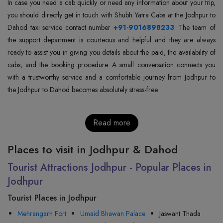
In case you need a cab quickly or need any information about your trip,
you should directly get in touch with Shubh Yatra Cabs at the Jodhpur to
Dahod taxi service contact number
+91-9016898233
. The team of
the support department is courteous and helpful and they are always
ready to assist you in giving you details about the paid, the availability of
cabs, and the booking procedure. A small conversation connects you
with a trustworthy service and a comfortable journey from Jodhpur to
the Jodhpur to Dahod becomes absolutely stress-free.
Read more
Places to visit in Jodhpur & Dahod
Tourist Attractions Jodhpur - Popular Places in
Jodhpur
Tourist Places in Jodhpur
Mehrangarh Fort
Umaid Bhawan Palace
Jaswant Thada