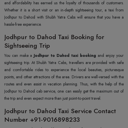
and affordability has earned us the loyalty of thousands of customers.
Whether it is a short visit or an in-depth sightseeing tour, a taxi from
Jodhpur to Dahod with Shubh Yatra Cabs will ensure that you have a
hassle-free experience.
Jodhpur to Dahod Taxi Booking for
Sightseeing Trip
You can make a
Jodhpur to Dahod taxi booking
and enjoy your
sightseeing trip. At Shubh Yatra Cabs, travellers are provided with safe
and comfortable rides to experience the local beauties, picturesque
points, and other attractions of the area. Drivers are well-versed with the
routes and even assist in vacation planning. Thus, with the help of the
Jodhpur to Dahod cab service, one can easily get the maximum out of
the trip and even expect more than just point-to-point travel.
Jodhpur to Dahod Taxi Service Contact
Number +91-9016898233