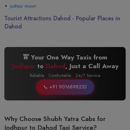
Jodhpur Airport
Tourist Attractions Dahod - Popular Places in
Dahod
🚖 Your One Way Taxis from
Jodhpur
to
Dahod
, Just a Call Away
Reliable · Comfortable · 24/7 Service
📞 +91 9016898233
Why Choose Shubh Yatra Cabs for
Jodhpur to Dahod Taxi Service?