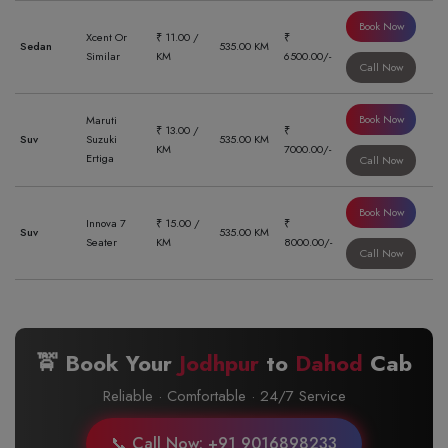
Book Now
Xcent Or
₹ 11.00 /
₹
Sedan
535.00 KM
Similar
KM
6500.00/-
Call Now
Book Now
Maruti
₹ 13.00 /
₹
Suv
Suzuki
535.00 KM
KM
7000.00/-
Ertiga
Call Now
Book Now
Innova 7
₹ 15.00 /
₹
Suv
535.00 KM
Seater
KM
8000.00/-
Call Now
🚖 Book Your
Jodhpur
to
Dahod
Cab
Reliable · Comfortable · 24/7 Service
📞 Call Now: +91 9016898233