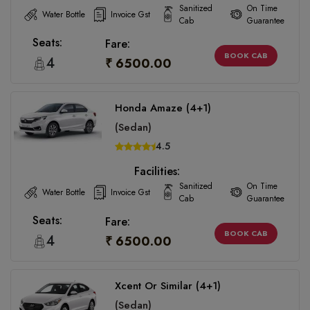
Sanitized
On Time
Water Bottle
Invoice Gst
Cab
Guarantee
Seats:
Fare:
BOOK CAB
4
₹ 6500.00
Honda Amaze (4+1)
(Sedan)
4.5
Facilities:
Sanitized
On Time
Water Bottle
Invoice Gst
Cab
Guarantee
Seats:
Fare:
BOOK CAB
4
₹ 6500.00
Xcent Or Similar (4+1)
(Sedan)