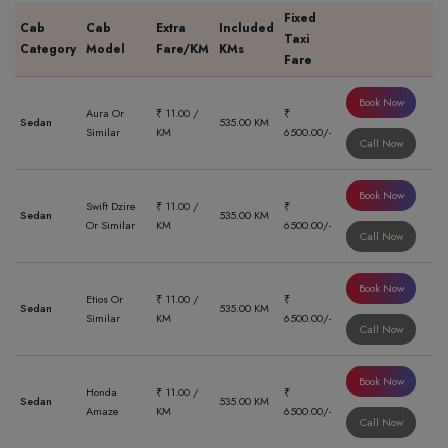
Fixed
Cab
Cab
Extra
Included
Taxi
Category
Model
Fare/KM
KMs
Fare
Book Now
Aura Or
₹ 11.00 /
₹
Sedan
535.00 KM
Similar
KM
6500.00/-
Call Now
Book Now
Swift Dzire
₹ 11.00 /
₹
Sedan
535.00 KM
Or Similar
KM
6500.00/-
Call Now
Book Now
Etios Or
₹ 11.00 /
₹
Sedan
535.00 KM
Similar
KM
6500.00/-
Call Now
Book Now
Honda
₹ 11.00 /
₹
Sedan
535.00 KM
Amaze
KM
6500.00/-
Call Now