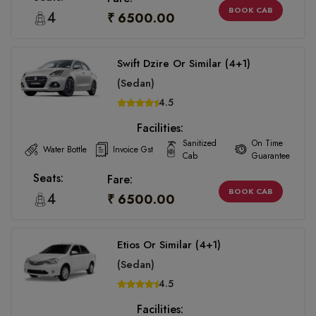
BOOK CAB
4
₹ 6500.00
Swift Dzire Or Similar (4+1)
(Sedan)
4.5
Facilities:
Sanitized
On Time
Water Bottle
Invoice Gst
Cab
Guarantee
Seats:
Fare:
BOOK CAB
4
₹ 6500.00
Etios Or Similar (4+1)
(Sedan)
4.5
Facilities: