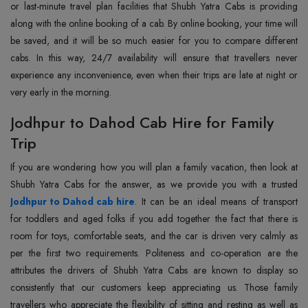
or last-minute travel plan facilities that Shubh Yatra Cabs is providing
along with the online booking of a cab. By online booking, your time will
be saved, and it will be so much easier for you to compare different
cabs. In this way, 24/7 availability will ensure that travellers never
experience any inconvenience, even when their trips are late at night or
very early in the morning.
Jodhpur to Dahod Cab Hire for Family
Trip
If you are wondering how you will plan a family vacation, then look at
Jodhpur to Dahod cab hire
. It can be an ideal means of transport
for toddlers and aged folks if you add together the fact that there is
room for toys, comfortable seats, and the car is driven very calmly as
per the first two requirements. Politeness and co-operation are the
attributes the drivers of Shubh Yatra Cabs are known to display so
consistently that our customers keep appreciating us. Those family
travellers who appreciate the flexibility of sitting and resting as well as