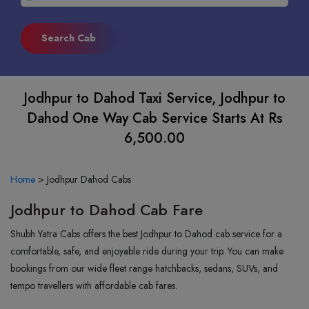
Jodhpur to Dahod Taxi Service, Jodhpur to
Dahod One Way Cab Service Starts At Rs
6,500.00
Home
>
Jodhpur Dahod Cabs
Jodhpur to Dahod Cab Fare
Shubh Yatra Cabs offers the best Jodhpur to Dahod cab service for a
comfortable, safe, and enjoyable ride during your trip. You can make
bookings from our wide fleet range hatchbacks, sedans, SUVs, and
tempo travellers with affordable cab fares.