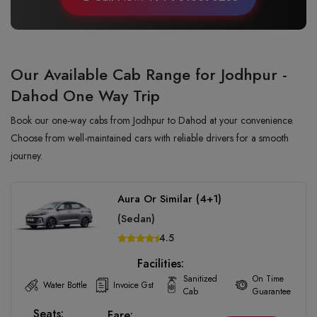
Our Available Cab Range for Jodhpur -
Dahod One Way Trip
Book our one-way cabs from Jodhpur to Dahod at your convenience.
Choose from well-maintained cars with reliable drivers for a smooth
journey.
Aura Or Similar (4+1)
(Sedan)
4.5
Facilities:
Sanitized
On Time
Water Bottle
Invoice Gst
Cab
Guarantee
Seats:
Fare: