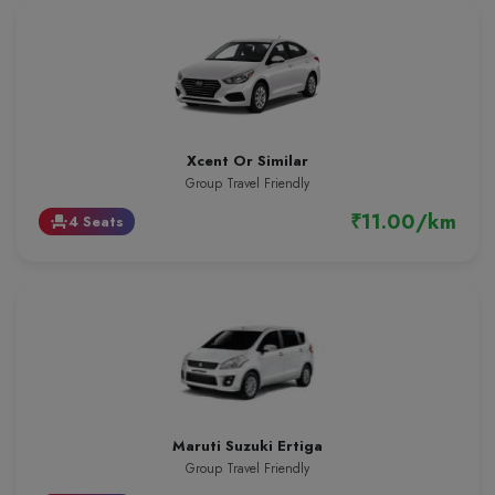
Xcent Or Similar
Group Travel Friendly
₹11.00/km
4 Seats
event_seat
Maruti Suzuki Ertiga
Group Travel Friendly