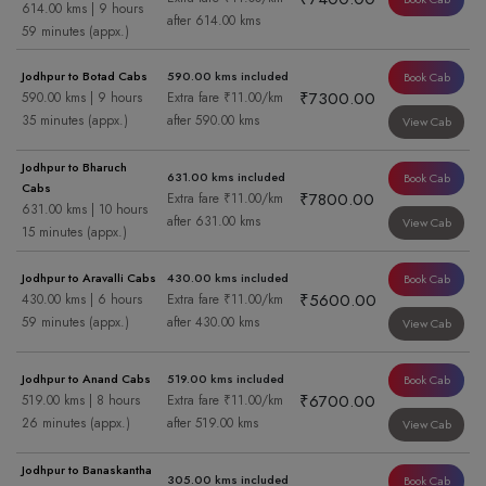
614.00 kms | 9 hours
after 614.00 kms
59 minutes (appx.)
Jodhpur to Botad Cabs
590.00 kms included
Book Cab
₹7300.00
590.00 kms | 9 hours
Extra fare ₹11.00/km
35 minutes (appx.)
after 590.00 kms
View Cab
Jodhpur to Bharuch
631.00 kms included
Book Cab
Cabs
₹7800.00
Extra fare ₹11.00/km
631.00 kms | 10 hours
after 631.00 kms
View Cab
15 minutes (appx.)
Jodhpur to Aravalli Cabs
430.00 kms included
Book Cab
₹5600.00
430.00 kms | 6 hours
Extra fare ₹11.00/km
59 minutes (appx.)
after 430.00 kms
View Cab
Jodhpur to Anand Cabs
519.00 kms included
Book Cab
₹6700.00
519.00 kms | 8 hours
Extra fare ₹11.00/km
26 minutes (appx.)
after 519.00 kms
View Cab
Jodhpur to Banaskantha
305.00 kms included
Book Cab