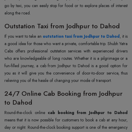
go by taxi, you can easily stop for food or to explore places of interest
along the road.
Outstation Taxi from Jodhpur to Dahod
If you want to take an
outstation taxi from Jodhpur to Dahod
, it is
a good idea for those who want a private, comfortable trip. Shubh Yatra
Cabs offers professional outstation services with experienced drivers
who are knowledgeable of long routes. Whether it is a pilgrimage or a
fun-filled journey, a cab from Jodhpur to Dahod is a good option for
you as it will give you the convenience of door-to-door service, thus
relieving you of the hassle of changing your mode of transport.
24/7 Online Cab Booking from Jodhpur
to Dahod
Round-the-clock online
cab booking from Jodhpur to Dahod
means that it is now possible for customers to book a cab at any hour,
day or night. Round-the-clock booking support is one of the emergency