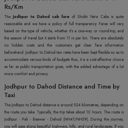
Rs/Km
The
Jodhpur to Dahod cab fare
of Shubh Yatra Cabs is quite
reasonable and we have a policy of full transparency. Fares will vary
based on the type of vehicle, whether it's a one-way or round-trip, and
the season of travel but it starts from 11 rs per km. There are absolutely
no hidden costs and the customers get clear fare information
beforehand. Jodhpur to Dahod taxi rates have been kept flexible so as to
accommodate various kinds of budgets thus, it is a cost-effective choice
as far as public transportation goes, with the added advantage of a lot
more comfort and privacy.
Jodhpur to Dahod Distance and Time by
Taxi
The Jodhpur to Dahod distance is around 524 kilometres, depending on
the route you take. Typically, the trip takes about 10 hours. The route is
Jodhpur - Pali - Beawar - Dahod (NH47/NH59). During the journey,
you will pass along beautiful highways, hills, and rural landscapes. If you