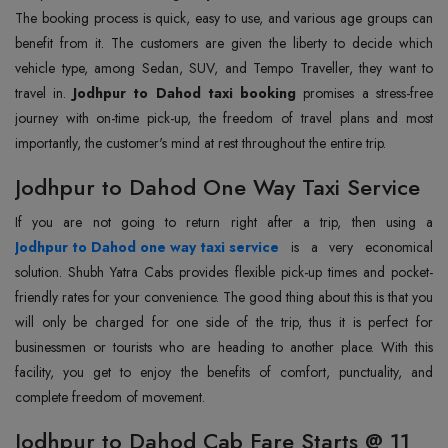
The booking process is quick, easy to use, and various age groups can
benefit from it. The customers are given the liberty to decide which
vehicle type, among Sedan, SUV, and Tempo Traveller, they want to
travel in.
Jodhpur to Dahod taxi booking
promises a stress-free
journey with on-time pick-up, the freedom of travel plans and most
importantly, the customer's mind at rest throughout the entire trip.
Jodhpur to Dahod One Way Taxi Service
Jodhpur to Dahod one way taxi service
is a very economical
solution. Shubh Yatra Cabs provides flexible pick-up times and pocket-
friendly rates for your convenience. The good thing about this is that you
will only be charged for one side of the trip, thus it is perfect for
businessmen or tourists who are heading to another place. With this
facility, you get to enjoy the benefits of comfort, punctuality, and
complete freedom of movement.
Jodhpur to Dahod Cab Fare Starts @ 11