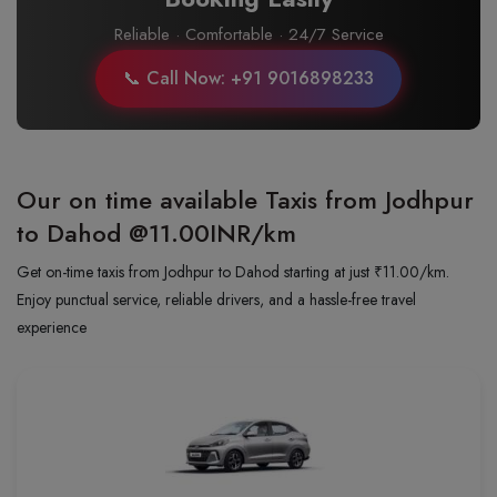
Reliable · Comfortable · 24/7 Service
📞 Call Now: +91 9016898233
Our on time available Taxis from Jodhpur
to Dahod
@11.00INR/km
Get on-time taxis from Jodhpur to Dahod starting at just ₹11.00/km.
Enjoy punctual service, reliable drivers, and a hassle-free travel
experience