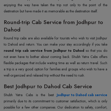
enjoying the way have taken the trip not only to the point of the
destination but have made it as memorable as the destination itself.
Round-trip Cab Service from Jodhpur to
Dahod
Round trip cabs are also available for tourists who wish to visit Jodhpur
to Dahod and return. You can make your stay accordingly if you take
round trip cab service from Jodhpur to Dahod
so that you do
not even have to bother about coming back. Shubh Yatra Cabs offers
flexible packages that include waiting time as well as return travel. Such
a trip is a very good option for families and groups who wish to have a
well-organized and relaxed trip without the need to rush.
Best Jodhpur to Dahod Cab Service
Shubh Yatra Cabs is the best
Jodhpur to Dahod cab service
primarily due to its commitment to customer satisfaction, which is only
possible for a few other companies. Our dedication to safety, comfort,