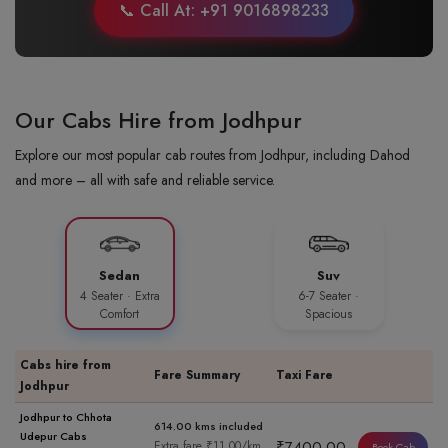
📞 Call At: +91 9016898233
Our Cabs Hire from Jodhpur
Explore our most popular cab routes from Jodhpur, including Dahod
and more – all with safe and reliable service.
Sedan
Suv
4 Seater · Extra
6-7 Seater ·
Comfort
Spacious
Cabs hire from
Fare Summary
Taxi Fare
Jodhpur
Jodhpur to Chhota
614.00 kms included
Udepur Cabs
₹7400.00
Extra fare ₹11.00/km
Book Cab