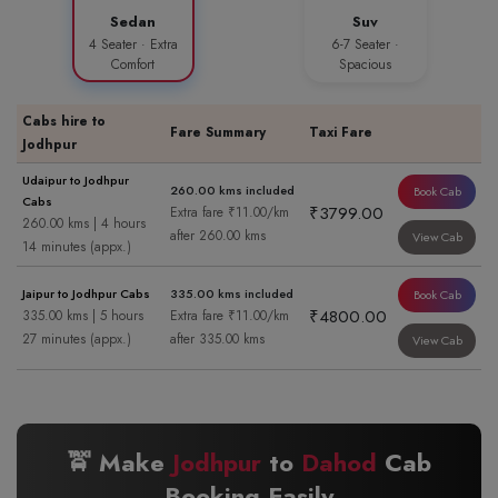
Sedan
Suv
4 Seater · Extra
6-7 Seater ·
Comfort
Spacious
Cabs hire to
Fare Summary
Taxi Fare
Jodhpur
Udaipur to Jodhpur
260.00 kms included
Book Cab
Cabs
₹3799.00
Extra fare ₹11.00/km
260.00 kms | 4 hours
after 260.00 kms
View Cab
14 minutes (appx.)
Jaipur to Jodhpur Cabs
335.00 kms included
Book Cab
₹4800.00
335.00 kms | 5 hours
Extra fare ₹11.00/km
27 minutes (appx.)
after 335.00 kms
View Cab
🚖 Make
Jodhpur
to
Dahod
Cab
Booking Easily