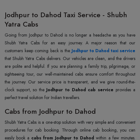
Jodhpur to Dahod Taxi Service - Shubh
Yatra Cabs
Going from Jodhpur to Dahod is no longer a headache as you have
Shubh Yatra Cabs for an easy journey. A major reason that our
customers keep coming back is the
Jodhpur to Dahod taxi service
that Shubh Yatra Cabs delivers. Our vehicles are clean, and the drivers
are polite and helpful. If you are planning a family trip, pilgrimage, or
sightseeing tour, our well-maintained cabs ensure comfort throughout
the journey. Our service price is transparent, and we give round-the-
clock support, so the
Jodhpur to Dahod cab service
provides a
perfect travel solution for Indian travellers.
Cabs from Jodhpur to Dahod
Shubh Yatra Cabs is a one-stop solution with very simple and convenient
procedures for cab booking. Through online cab booking, you can
easily book a
cabs from Jodhpur to Dahod
within a few minutes.