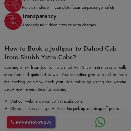
Punctual rides with complete focus on passenger safety.
Transparency
Absolutely no hidden costs or extra charges.
How to Book a Jodhpur to Dahod Cab
from Shubh Yatra Cabs?
Booking a taxi from Jodhpur to Dahod with Shubh Yatra cabs is really
stress-free and quite fast as well. You can either give us a call to make
the booking or simply book your ride online by visiting our website.
Below are the easy steps for booking:
Visit our website www.shubhyatracabs.com.
Choose the service type.
Enter the pick-up and drop-off points.
Enter the date and time.
Share your mobile number.
+91-9016898233
Select the vehicle type.
Confirm your booking.