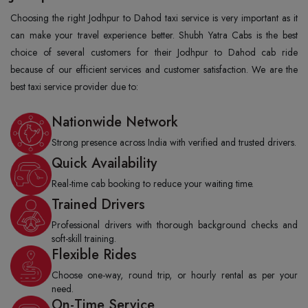
Choosing the right Jodhpur to Dahod taxi service is very important as it
can make your travel experience better. Shubh Yatra Cabs is the best
choice of several customers for their Jodhpur to Dahod cab ride
because of our efficient services and customer satisfaction. We are the
best taxi service provider due to:
Nationwide Network
Strong presence across India with verified and trusted drivers.
Quick Availability
Real-time cab booking to reduce your waiting time.
Trained Drivers
Professional drivers with thorough background checks and
soft-skill training.
Flexible Rides
Choose one-way, round trip, or hourly rental as per your
need.
On-Time Service