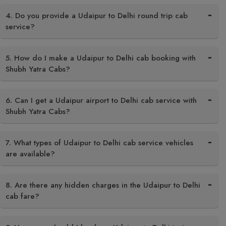
4. Do you provide a Udaipur to Delhi round trip cab
service?
5. How do I make a Udaipur to Delhi cab booking with
Shubh Yatra Cabs?
6. Can I get a Udaipur airport to Delhi cab service with
Shubh Yatra Cabs?
7. What types of Udaipur to Delhi cab service vehicles
are available?
8. Are there any hidden charges in the Udaipur to Delhi
cab fare?