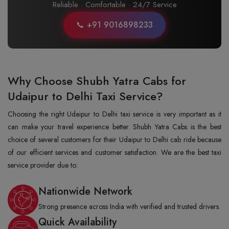
Reliable · Comfortable · 24/7 Service
📞 +91 9016898233
Why Choose Shubh Yatra Cabs for
Udaipur to Delhi Taxi Service?
Choosing the right Udaipur to Delhi taxi service is very important as it
can make your travel experience better. Shubh Yatra Cabs is the best
choice of several customers for their Udaipur to Delhi cab ride because
of our efficient services and customer satisfaction. We are the best taxi
service provider due to:
Nationwide Network
Strong presence across India with verified and trusted drivers.
Quick Availability