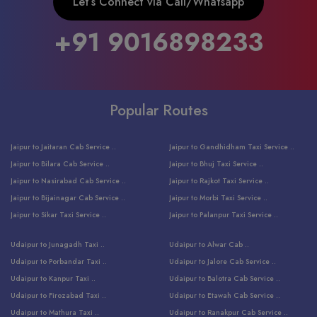
Let’s Connect via Call/Whatsapp
+91 9016898233
Popular Routes
Jaipur to Jaitaran Cab Service ..
Jaipur to Gandhidham Taxi Service ..
Jaipur to Bilara Cab Service ..
Jaipur to Bhuj Taxi Service ..
Jaipur to Nasirabad Cab Service ..
Jaipur to Rajkot Taxi Service ..
Jaipur to Bijainagar Cab Service ..
Jaipur to Morbi Taxi Service ..
Jaipur to Sikar Taxi Service ..
Jaipur to Palanpur Taxi Service ..
Jaipur to Bhinmal Taxi Service ..
Jaipur to Jamnagar Taxi Service ..
Udaipur to Junagadh Taxi ..
Udaipur to Alwar Cab ..
Jaipur to Sumerpur Taxi Service ..
Jaipur to Balotra Taxi Service ..
Udaipur to Porbandar Taxi ..
Udaipur to Jalore Cab Service ..
Jaipur to Sojat Taxi Service ..
Jaipur to Raniwara Taxi Service ..
Udaipur to Kanpur Taxi ..
Udaipur to Balotra Cab Service ..
Jaipur to Jhalawar Taxi Service ..
Jaipur to Ranthambore Cab Service ..
Udaipur to Firozabad Taxi ..
Udaipur to Etawah Cab Service ..
Jaipur to Neemuch Taxi Service ..
Udaipur to Surat Cab Service ..
Udaipur to Mathura Taxi ..
Udaipur to Ranakpur Cab Service ..
Jaipur to Shahpura Taxi Service ..
Udaipur to Jodhpur Cab Service ..