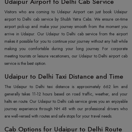
Udaipur Airport to Delhi Cab Service
Visitors who are coming to Udaipur Airport can just book Udaipur
airport to Delhi cab service by Shubh Yatra Cabs. We ensure on-time
airport pick-up and make your journey smooth from the moment you
arrive in Udaipur. Our Udaipur to Delhi cab service from the airport
makes it possible for you to continue your journey without any halt while
making you comfortable during your long journey. For corporate
meeting tourists or leisure vacationers, our Udaipur to Delhi airport cab
service is the best option.
Udaipur to Delhi Taxi Distance and Time
The Udaipur to Delhi taxi distance is approximately 662 km and
generally takes 11-12 hours based on road traffic, weather, and your
halts en route. Our Udaipur to Delhi cab service gives you an enjoyable
journey experience through NH 48 with our professional drivers who
are well-versed with routes and safe stops for your travel needs.
Cab Options for Udaipur to Delhi Route