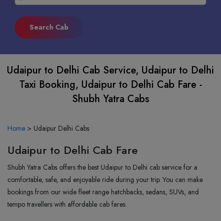
Udaipur to Delhi Cab Service, Udaipur to Delhi
Taxi Booking, Udaipur to Delhi Cab Fare -
Shubh Yatra Cabs
Home
>
Udaipur Delhi Cabs
Udaipur to Delhi Cab Fare
Shubh Yatra Cabs offers the best Udaipur to Delhi cab service for a
comfortable, safe, and enjoyable ride during your trip. You can make
bookings from our wide fleet range hatchbacks, sedans, SUVs, and
tempo travellers with affordable cab fares.