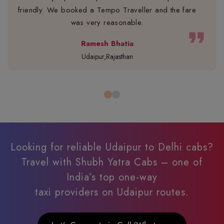
friendly. We booked a Tempo Traveller and the fare
was very reasonable.
format_quote
Ramesh Bhatia
Udaipur,Rajasthan
Looking for reliable Udaipur to Delhi cabs?
Travel with Shubh Yatra Cabs – one of
India’s top one-way
taxi providers on Udaipur routes.