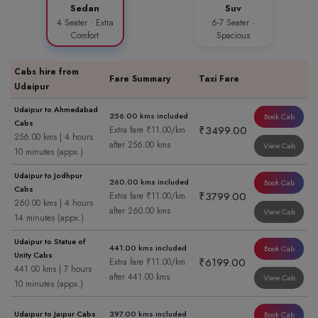
Sedan
Suv
4 Seater · Extra
6-7 Seater ·
Comfort
Spacious
Cabs hire from
Fare Summary
Taxi Fare
Udaipur
Udaipur to Ahmedabad
256.00 kms included
Book Cab
Cabs
₹3499.00
Extra fare ₹11.00/km
256.00 kms | 4 hours
after 256.00 kms
View Cab
10 minutes (appx.)
Udaipur to Jodhpur
260.00 kms included
Book Cab
Cabs
₹3799.00
Extra fare ₹11.00/km
260.00 kms | 4 hours
after 260.00 kms
View Cab
14 minutes (appx.)
Udaipur to Statue of
441.00 kms included
Book Cab
Unity Cabs
₹6199.00
Extra fare ₹11.00/km
441.00 kms | 7 hours
after 441.00 kms
View Cab
10 minutes (appx.)
Udaipur to Jaipur Cabs
397.00 kms included
Book Cab