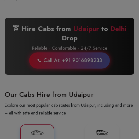
🚖 Hire Cabs from
Udaipur
to
Delhi
Drop
Reliable · Comfortable · 24/7 Service
📞 Call At: +91 9016898233
Our Cabs Hire from Udaipur
Explore our most popular cab routes from Udaipur, including and more
– all with safe and reliable service.