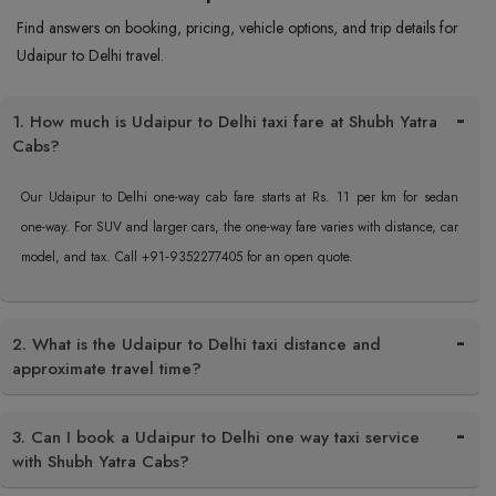
Find answers on booking, pricing, vehicle options, and trip details for
Udaipur to Delhi travel.
1. How much is Udaipur to Delhi taxi fare at Shubh Yatra
Cabs?
Our Udaipur to Delhi one-way cab fare starts at Rs. 11 per km for sedan
one-way. For SUV and larger cars, the one-way fare varies with distance, car
model, and tax. Call +91‑9352277405 for an open quote.
2. What is the Udaipur to Delhi taxi distance and
approximate travel time?
3. Can I book a Udaipur to Delhi one way taxi service
with Shubh Yatra Cabs?