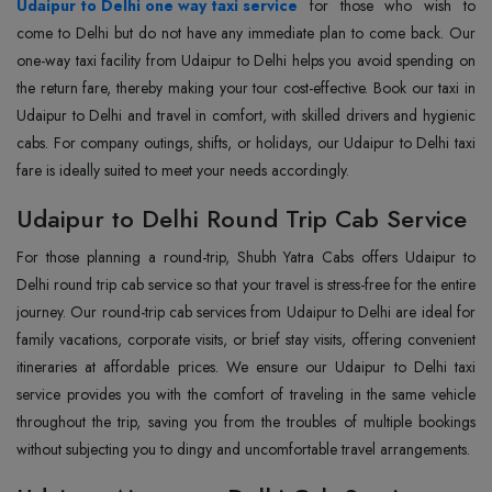
Udaipur to Delhi one way taxi service
for those who wish to
come to Delhi but do not have any immediate plan to come back. Our
one-way taxi facility from Udaipur to Delhi helps you avoid spending on
the return fare, thereby making your tour cost-effective. Book our taxi in
Udaipur to Delhi and travel in comfort, with skilled drivers and hygienic
cabs. For company outings, shifts, or holidays, our Udaipur to Delhi taxi
fare is ideally suited to meet your needs accordingly.
Udaipur to Delhi Round Trip Cab Service
For those planning a round-trip, Shubh Yatra Cabs offers Udaipur to
Delhi round trip cab service so that your travel is stress-free for the entire
journey. Our round-trip cab services from Udaipur to Delhi are ideal for
family vacations, corporate visits, or brief stay visits, offering convenient
itineraries at affordable prices. We ensure our Udaipur to Delhi taxi
service provides you with the comfort of traveling in the same vehicle
throughout the trip, saving you from the troubles of multiple bookings
without subjecting you to dingy and uncomfortable travel arrangements.