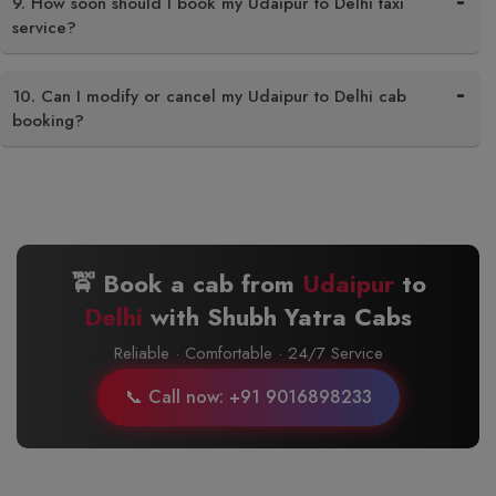
9. How soon should I book my Udaipur to Delhi taxi
service?
10. Can I modify or cancel my Udaipur to Delhi cab
booking?
🚖 Book a cab from
Udaipur
to
Delhi
with Shubh Yatra Cabs
Reliable · Comfortable · 24/7 Service
📞 Call now: +91 9016898233