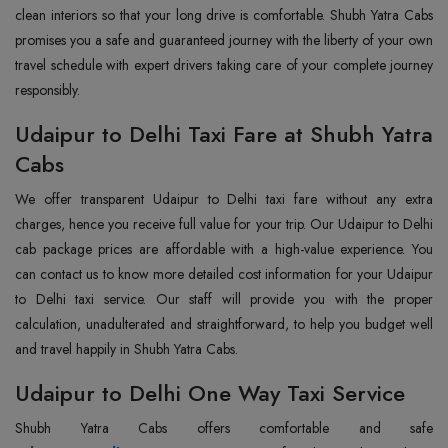
clean interiors so that your long drive is comfortable. Shubh Yatra Cabs
promises you a safe and guaranteed journey with the liberty of your own
travel schedule with expert drivers taking care of your complete journey
responsibly.
Udaipur to Delhi Taxi Fare at Shubh Yatra
Cabs
We offer transparent Udaipur to Delhi taxi fare without any extra
charges, hence you receive full value for your trip. Our Udaipur to Delhi
cab package prices are affordable with a high-value experience. You
can contact us to know more detailed cost information for your Udaipur
to Delhi taxi service. Our staff will provide you with the proper
calculation, unadulterated and straightforward, to help you budget well
and travel happily in Shubh Yatra Cabs.
Udaipur to Delhi One Way Taxi Service