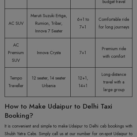
budget travel
Maruti Suzuki Ertiga,
6+1 to
Comfortable ride
AC SUV
Rumion, Tribar,
7+1
for long journeys
Innova 7 Seater
AC
Premium ride
Premium
Innova Crysta
7+1
with comfort
SUV
Long-distance
Tempo
12 seater, 14 seater
12+1,
travel with a
Traveller
Urbania
14+1
large group
How to Make Udaipur to Delhi Taxi
Booking?
It is convenient and simple to make Udaipur to Delhi cab bookings with
Shubh Yatra Cabs. Simply call us at our number for on-spot Udaipur to