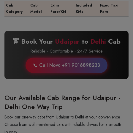
Cab
Cab
Extra
Included
Fixed Taxi
Category
Model
Fare/KM
KMs
Fare
🚖 Book Your
Udaipur
to
Delhi
Cab
Reliable · Comfortable · 24/7 Service
📞 Call Now: +91 9016898233
Our Available Cab Range for Udaipur -
Delhi One Way Trip
Book our one-way cabs from Udaipur to Delhi at your convenience.
Choose from well-maintained cars with reliable drivers for a smooth
journey.