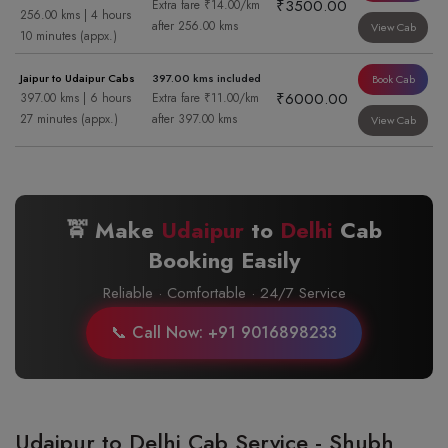
₹3500.00
Extra fare ₹14.00/km
256.00 kms | 4 hours
after 256.00 kms
View Cab
10 minutes (appx.)
Jaipur to Udaipur Cabs
397.00 kms included
Book Cab
₹6000.00
397.00 kms | 6 hours
Extra fare ₹11.00/km
27 minutes (appx.)
after 397.00 kms
View Cab
🚖 Make
Udaipur
to
Delhi
Cab
Booking Easily
Reliable · Comfortable · 24/7 Service
📞 Call Now: +91 9016898233
Udaipur to Delhi Cab Service - Shubh