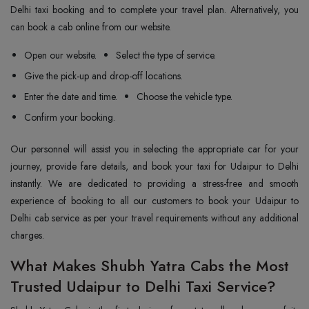
Delhi taxi booking and to complete your travel plan. Alternatively, you
can book a cab online from our website.
Open our website.
Select the type of service.
Give the pick-up and drop-off locations.
Enter the date and time.
Choose the vehicle type.
Confirm your booking.
Our personnel will assist you in selecting the appropriate car for your
journey, provide fare details, and book your taxi for Udaipur to Delhi
instantly. We are dedicated to providing a stress-free and smooth
experience of booking to all our customers to book your Udaipur to
Delhi cab service as per your travel requirements without any additional
charges.
What Makes Shubh Yatra Cabs the Most
Trusted Udaipur to Delhi Taxi Service?