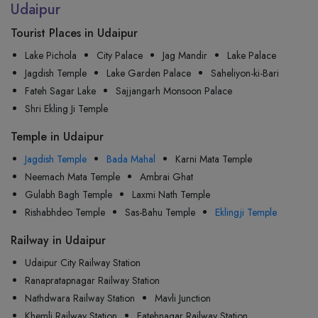
Udaipur
Tourist Places in Udaipur
Lake Pichola
City Palace
Jag Mandir
Lake Palace
Jagdish Temple
Lake Garden Palace
Saheliyon-ki-Bari
Fateh Sagar Lake
Sajjangarh Monsoon Palace
Shri Ekling Ji Temple
Temple in Udaipur
Jagdish Temple
Bada Mahal
Karni Mata Temple
Neemach Mata Temple
Ambrai Ghat
Gulabh Bagh Temple
Laxmi Nath Temple
Rishabhdeo Temple
Sas-Bahu Temple
Eklingji Temple
Railway in Udaipur
Udaipur City Railway Station
Ranapratapnagar Railway Station
Nathdwara Railway Station
Mavli Junction
Khemli Railway Station
Fatehnagar Railway Station