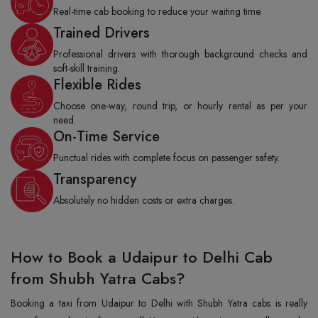
Real-time cab booking to reduce your waiting time.
Trained Drivers
Professional drivers with thorough background checks and
soft-skill training.
Flexible Rides
Choose one-way, round trip, or hourly rental as per your
need.
On-Time Service
Punctual rides with complete focus on passenger safety.
Transparency
Absolutely no hidden costs or extra charges.
How to Book a Udaipur to Delhi Cab
from Shubh Yatra Cabs?
Booking a taxi from Udaipur to Delhi with Shubh Yatra cabs is really