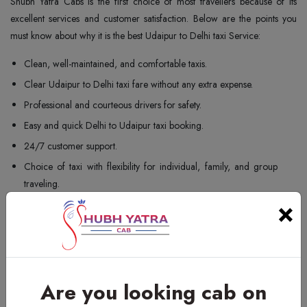
Shubh Yatra Cabs is the first choice of most travellers because of its
excellent services and customer satisfaction. Below are the points you
must know about why it is the best Udaipur to Delhi taxi Service:
Clean, well-maintained, and comfortable taxis.
Clear Udaipur to Delhi taxi fare without any extra expense.
Professional and courteous drivers for safety.
Easy and quick Delhi to Udaipur taxi booking.
24/7 customer support.
Choice of taxi with flexibility for individual, family, and group
traveling.
×
On-time pick-up and drop services.
Comfortable one-way and round-trip taxi services.
Our punctuality along with service standards guarantee that your taxi
travel from Udaipur to Delhi is safe and comfortable.
Are you looking cab on
Udaipur to Delhi Cab Booking Contact