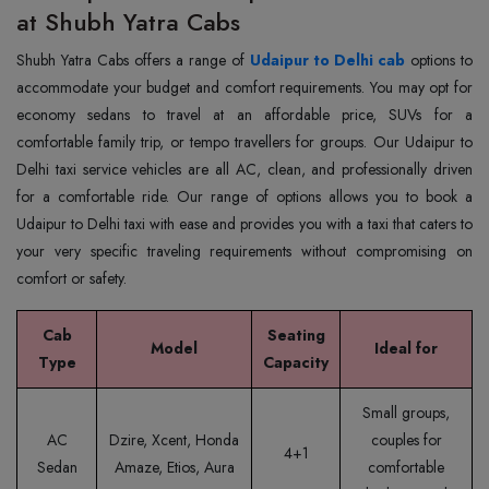
at Shubh Yatra Cabs
Shubh Yatra Cabs offers a range of
Udaipur to Delhi cab
options to
accommodate your budget and comfort requirements. You may opt for
economy sedans to travel at an affordable price, SUVs for a
comfortable family trip, or tempo travellers for groups. Our Udaipur to
Delhi taxi service vehicles are all AC, clean, and professionally driven
for a comfortable ride. Our range of options allows you to book a
Udaipur to Delhi taxi with ease and provides you with a taxi that caters to
your very specific traveling requirements without compromising on
comfort or safety.
Cab
Seating
Model
Ideal for
Type
Capacity
Small groups,
AC
Dzire, Xcent, Honda
couples for
4+1
Sedan
Amaze, Etios, Aura
comfortable