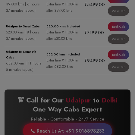
₹5499.00
397.00 kms | 6 hours
Extra fare ₹11.00/km
27 minutes (appx.)
after 397.00 kms
View Cab
Udaipur to Surat Cabs
520.00 kms included
Book Cab
₹7199.00
520.00 kms | 8 hours
Extra fare ₹11.00/km
27 minutes (appx.)
after 520.00 kms
View Cab
Udaipur to Somnath
682.00 kms included
Book Cab
Cabs
₹9499.00
Extra fare ₹11.00/km
682.00 kms | 11 hours
after 682.00 kms
View Cab
5 minutes (appx.)
🚖 Call for Our
Udaipur
to
Delhi
One Way Cabs Expert
Reliable · Comfortable · 24/7 Service
📞 Reach Us At: +91 9016898233