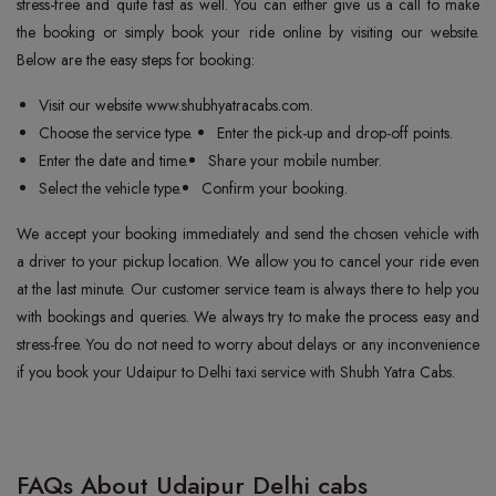
stress-free and quite fast as well. You can either give us a call to make
the booking or simply book your ride online by visiting our website.
Below are the easy steps for booking:
Visit our website www.shubhyatracabs.com.
Choose the service type.
Enter the pick-up and drop-off points.
Enter the date and time.
Share your mobile number.
Select the vehicle type.
Confirm your booking.
We accept your booking immediately and send the chosen vehicle with
a driver to your pickup location. We allow you to cancel your ride even
at the last minute. Our customer service team is always there to help you
with bookings and queries. We always try to make the process easy and
stress-free. You do not need to worry about delays or any inconvenience
if you book your Udaipur to Delhi taxi service with Shubh Yatra Cabs.
FAQs About Udaipur Delhi cabs