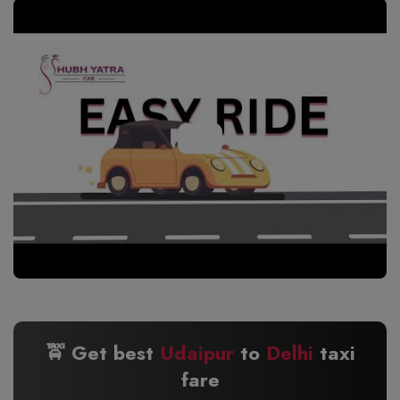
🚖 Get best
Udaipur
to
Delhi
taxi
fare