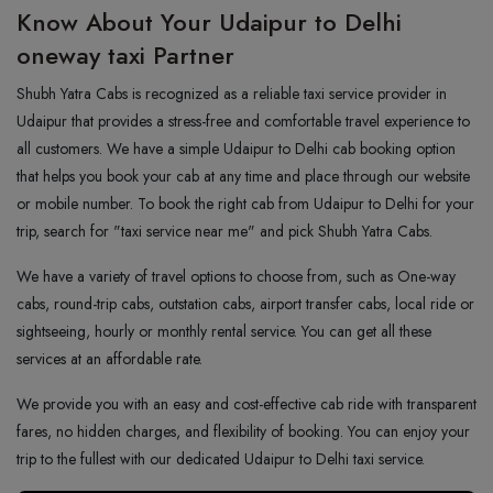
Know About Your Udaipur to Delhi
oneway taxi Partner
Shubh Yatra Cabs is recognized as a reliable taxi service provider in
Udaipur that provides a stress-free and comfortable travel experience to
all customers. We have a simple Udaipur to Delhi cab booking option
that helps you book your cab at any time and place through our website
or mobile number. To book the right cab from Udaipur to Delhi for your
trip, search for "taxi service near me" and pick Shubh Yatra Cabs.
We have a variety of travel options to choose from, such as One-way
cabs, round-trip cabs, outstation cabs, airport transfer cabs, local ride or
sightseeing, hourly or monthly rental service. You can get all these
services at an affordable rate.
We provide you with an easy and cost-effective cab ride with transparent
fares, no hidden charges, and flexibility of booking. You can enjoy your
trip to the fullest with our dedicated Udaipur to Delhi taxi service.