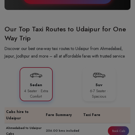
Our Top Taxi Routes to Udaipur for One
Way Trip
Discover our best one-way taxi routes to Udaipur from Ahmedabad,
Jaipur, Jodhpur and more – all at affordable fares with trusted service
Sedan
Suv
4 Seater · Extra
6-7 Seater ·
Comfort
Spacious
Cabs hire to
Fare Summary
Taxi Fare
Udaipur
Ahmedabad to Udaipur
256.00 kms included
Book Cab
Cabs