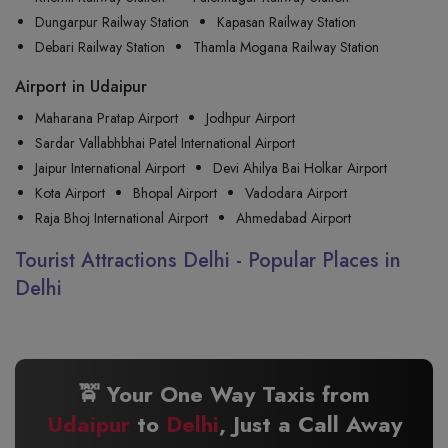
Dungarpur Railway Station
Kapasan Railway Station
Debari Railway Station
Thamla Mogana Railway Station
Airport in Udaipur
Maharana Pratap Airport
Jodhpur Airport
Sardar Vallabhbhai Patel International Airport
Jaipur International Airport
Devi Ahilya Bai Holkar Airport
Kota Airport
Bhopal Airport
Vadodara Airport
Raja Bhoj International Airport
Ahmedabad Airport
Tourist Attractions Delhi - Popular Places in
Delhi
🚖 Your One Way Taxis from
Udaipur
to
Delhi
, Just a Call Away