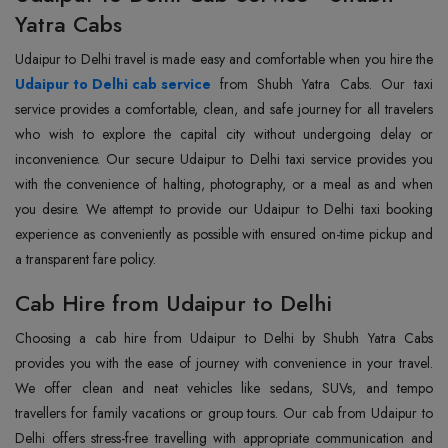
Yatra Cabs
Udaipur to Delhi travel is made easy and comfortable when you hire the
Udaipur to Delhi cab service
from Shubh Yatra Cabs. Our taxi
service provides a comfortable, clean, and safe journey for all travelers
who wish to explore the capital city without undergoing delay or
inconvenience. Our secure Udaipur to Delhi taxi service provides you
with the convenience of halting, photography, or a meal as and when
you desire. We attempt to provide our Udaipur to Delhi taxi booking
experience as conveniently as possible with ensured on-time pickup and
a transparent fare policy.
Cab Hire from Udaipur to Delhi
Choosing a cab hire from Udaipur to Delhi by Shubh Yatra Cabs
provides you with the ease of journey with convenience in your travel.
We offer clean and neat vehicles like sedans, SUVs, and tempo
travellers for family vacations or group tours. Our cab from Udaipur to
Delhi offers stress-free travelling with appropriate communication and