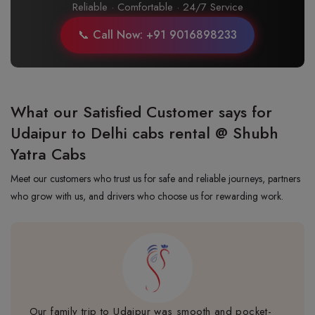
Reliable · Comfortable · 24/7 Service
📞 Call Now: +91 9016898233
What our Satisfied Customer says for
Udaipur to Delhi cabs rental @ Shubh
Yatra Cabs
Meet our customers who trust us for safe and reliable journeys, partners
who grow with us, and drivers who choose us for rewarding work.
Our family trip to Udaipur was smooth and pocket-