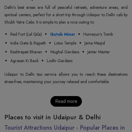
Delhi's best areas are full of peaceful retreats, adventure areas, and
spiritual centers, perfect for a short trip through Udaipur to Delhi cab by
Shubh Yatra Cabs. It is simple to plan a nice outing to:
Red Fort (Lal Qila)
Qutub Minar
Humayun’s Tomb
India Gate & Rajpath
Lotus Temple
Jama Masjid
Rashtrapati Bhavan
Mughal Gardens
Jantar Mantar
Agrasen Ki Baoli
Lodhi Gardens
Udaipur to Delhi taxi service allows you to reach these destinations
stress-free, maintaining your journey relaxed and comfortable.
Read more
Places to visit in Udaipur & Delhi
Tourist Attractions Udaipur - Popular Places in