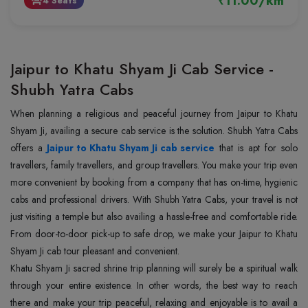
₹11.00/km
4 Seats
event_seat
Jaipur to Khatu Shyam Ji Cab Service -
Shubh Yatra Cabs
When planning a religious and peaceful journey from Jaipur to Khatu
Shyam Ji, availing a secure cab service is the solution. Shubh Yatra Cabs
offers a
Jaipur to Khatu Shyam Ji cab service
that is apt for solo
travellers, family travellers, and group travellers. You make your trip even
more convenient by booking from a company that has on-time, hygienic
cabs and professional drivers. With Shubh Yatra Cabs, your travel is not
just visiting a temple but also availing a hassle-free and comfortable ride.
From door-to-door pick-up to safe drop, we make your Jaipur to Khatu
Shyam Ji cab tour pleasant and convenient.
Khatu Shyam Ji sacred shrine trip planning will surely be a spiritual walk
through your entire existence. In other words, the best way to reach
there and make your trip peaceful, relaxing and enjoyable is to avail a