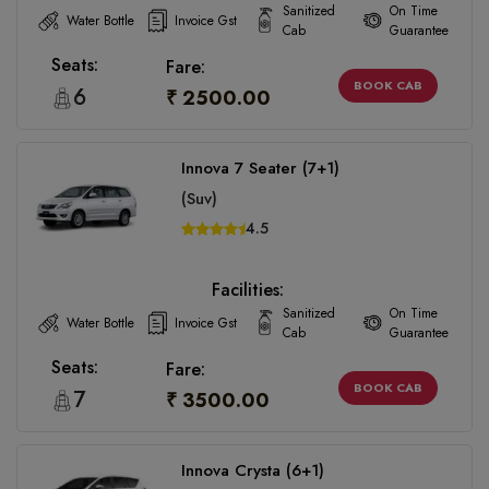
Sanitized
On Time
Water Bottle
Invoice Gst
Cab
Guarantee
Seats:
Fare:
BOOK CAB
6
₹ 2500.00
Innova 7 Seater (7+1)
(Suv)
4.5
Facilities:
Sanitized
On Time
Water Bottle
Invoice Gst
Cab
Guarantee
Seats:
Fare:
BOOK CAB
7
₹ 3500.00
Innova Crysta (6+1)