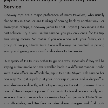
Service
One-way trips are a major preference of many travellers, who usually
plan to stay in Khatu or are thinking of coming back by another way. For
these types of trips, a one-way Jaipur to Khatu Shyam Ji cab service is the
best solution. So, if you use this service, you pay only once for the trip,
thus saving money. No matter if you are alone, with your family, or a
group of people, Shubh Yatra Cabs will always be punctual in picking
you up and giving you a comfortable drive to the temple.
A majority of the tourists prefer to go one way, especially if they will be
staying at the temple or have travelled back in a different manner. Shubh
Yatra Cabs offers an affordable Jaipur to Khatu Shyam cab service for
one way. You get a pickup at your doorstep in Jaipur and a drop-off at
your destination directly, without spending on the return journey. This is
one of the cheapest options if you wish to travel economically and
securely. The taxi service for a one-way trip from Jaipur to Khatu Shyam
Ji is affordable, and the fare includes driver charges and fuel costs