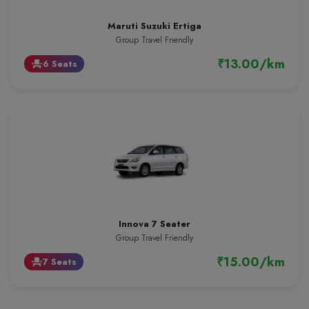
Maruti Suzuki Ertiga
Group Travel Friendly
₹13.00/km
6 Seats
event_seat
Innova 7 Seater
Group Travel Friendly
₹15.00/km
7 Seats
event_seat