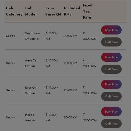
Fixed
Cab
Cab
Extra
Included
Taxi
Category
Model
Fare/KM
KMs
Fare
Book Now
Swift Dzire
₹ 11.00 /
₹
Sedan
90.00 KM
Or Similar
KM
2000.00/-
Call Now
Book Now
Aura Or
₹ 11.00 /
₹
Sedan
90.00 KM
Similar
KM
2000.00/-
Call Now
Book Now
Etios Or
₹ 11.00 /
₹
Sedan
90.00 KM
Similar
KM
2000.00/-
Call Now
Book Now
Honda
₹ 11.00 /
₹
Sedan
90.00 KM
Amaze
KM
2000.00/-
Call Now