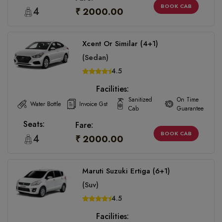
BOOK CAB
4
₹ 2000.00
Xcent Or Similar (4+1)
(Sedan)
4.5
Facilities:
Sanitized
On Time
Water Bottle
Invoice Gst
Cab
Guarantee
Seats:
Fare:
BOOK CAB
4
₹ 2000.00
Maruti Suzuki Ertiga (6+1)
(Suv)
4.5
Facilities: