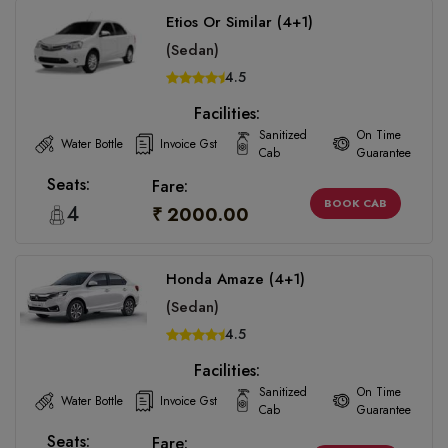
Etios Or Similar (4+1)
(Sedan)
4.5
Facilities:
Sanitized
On Time
Water Bottle
Invoice Gst
Cab
Guarantee
Seats:
Fare:
BOOK CAB
4
₹ 2000.00
Honda Amaze (4+1)
(Sedan)
4.5
Facilities:
Sanitized
On Time
Water Bottle
Invoice Gst
Cab
Guarantee
Seats:
Fare: