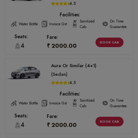
4.5
Facilities:
Sanitized
On Time
Water Bottle
Invoice Gst
Cab
Guarantee
Seats:
Fare:
BOOK CAB
4
₹ 2000.00
Aura Or Similar (4+1)
(Sedan)
4.5
Facilities:
Sanitized
On Time
Water Bottle
Invoice Gst
Cab
Guarantee
Seats:
Fare:
BOOK CAB
4
₹ 2000.00