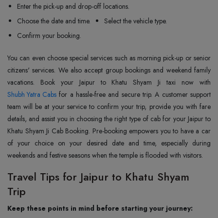
Enter the pick-up and drop-off locations.
Choose the date and time.
Select the vehicle type.
Confirm your booking.
You can even choose special services such as morning pick-up or senior
citizens' services. We also accept group bookings and weekend family
Shubh Yatra Cabs
for a hassle-free and secure trip. A customer support
team will be at your service to confirm your trip, provide you with fare
details, and assist you in choosing the right type of cab for your Jaipur to
Khatu Shyam Ji Cab Booking. Pre-booking empowers you to have a car
of your choice on your desired date and time, especially during
weekends and festive seasons when the temple is flooded with visitors.
Travel Tips for Jaipur to Khatu Shyam
Trip
Keep these points in mind before starting your journey: