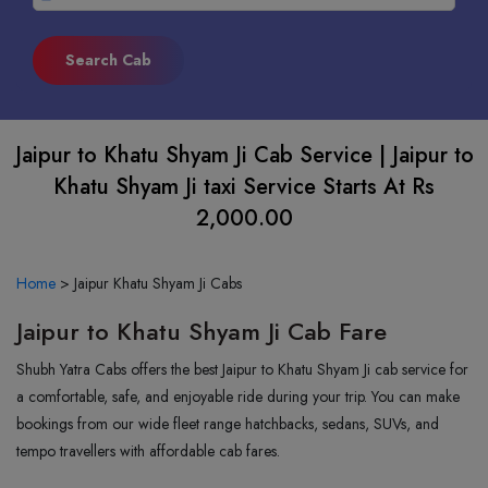
Jaipur to Khatu Shyam Ji Cab Service | Jaipur to
Khatu Shyam Ji taxi Service Starts At Rs
2,000.00
Home
>
Jaipur Khatu Shyam Ji Cabs
Jaipur to Khatu Shyam Ji Cab Fare
Shubh Yatra Cabs offers the best Jaipur to Khatu Shyam Ji cab service for
a comfortable, safe, and enjoyable ride during your trip. You can make
bookings from our wide fleet range hatchbacks, sedans, SUVs, and
tempo travellers with affordable cab fares.