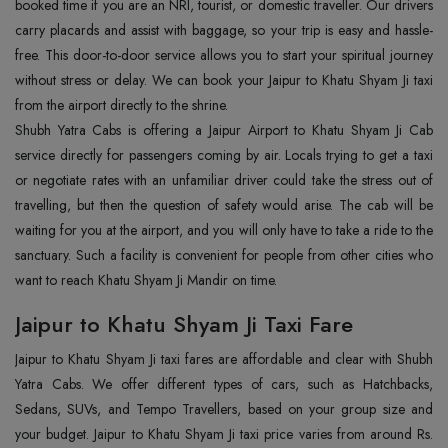
booked time if you are an NRI, tourist, or domestic traveller. Our drivers
carry placards and assist with baggage, so your trip is easy and hassle-
free. This door-to-door service allows you to start your spiritual journey
without stress or delay. We can book your Jaipur to Khatu Shyam Ji taxi
from the airport directly to the shrine.
Shubh Yatra Cabs is offering a Jaipur Airport to Khatu Shyam Ji Cab
service directly for passengers coming by air. Locals trying to get a taxi
or negotiate rates with an unfamiliar driver could take the stress out of
travelling, but then the question of safety would arise. The cab will be
waiting for you at the airport, and you will only have to take a ride to the
sanctuary. Such a facility is convenient for people from other cities who
want to reach Khatu Shyam Ji Mandir on time.
Jaipur to Khatu Shyam Ji Taxi Fare
Jaipur to Khatu Shyam Ji taxi fares are affordable and clear with Shubh
Yatra Cabs. We offer different types of cars, such as Hatchbacks,
Sedans, SUVs, and Tempo Travellers, based on your group size and
your budget. Jaipur to Khatu Shyam Ji taxi price varies from around Rs.