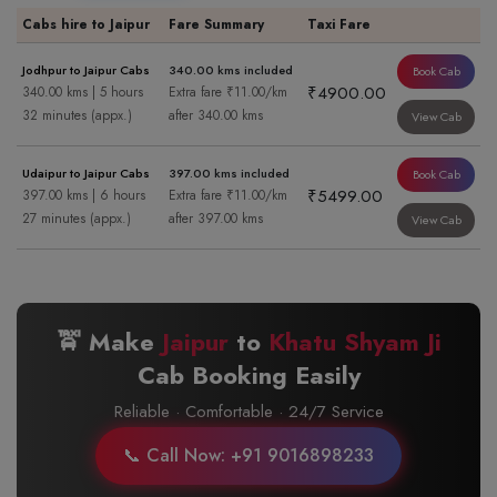
Cabs hire to Jaipur
Fare Summary
Taxi Fare
Jodhpur to Jaipur Cabs
340.00 kms included
Book Cab
₹4900.00
340.00 kms | 5 hours
Extra fare ₹11.00/km
32 minutes (appx.)
after 340.00 kms
View Cab
Udaipur to Jaipur Cabs
397.00 kms included
Book Cab
₹5499.00
397.00 kms | 6 hours
Extra fare ₹11.00/km
27 minutes (appx.)
after 397.00 kms
View Cab
🚖 Make
Jaipur
to
Khatu Shyam Ji
Cab Booking Easily
Reliable · Comfortable · 24/7 Service
📞 Call Now: +91 9016898233