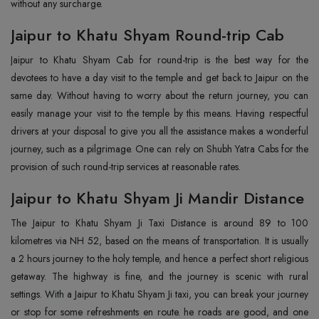
without any surcharge.
Jaipur to Khatu Shyam Round-trip Cab
Jaipur to Khatu Shyam Cab for round-trip is the best way for the
devotees to have a day visit to the temple and get back to Jaipur on the
same day. Without having to worry about the return journey, you can
easily manage your visit to the temple by this means. Having respectful
drivers at your disposal to give you all the assistance makes a wonderful
journey, such as a pilgrimage. One can rely on Shubh Yatra Cabs for the
provision of such round-trip services at reasonable rates.
Jaipur to Khatu Shyam Ji Mandir Distance
The Jaipur to Khatu Shyam Ji Taxi Distance is around 89 to 100
kilometres via NH 52, based on the means of transportation. It is usually
a 2 hours journey to the holy temple, and hence a perfect short religious
getaway. The highway is fine, and the journey is scenic with rural
settings. With a Jaipur to Khatu Shyam Ji taxi, you can break your journey
or stop for some refreshments en route. he roads are good, and one