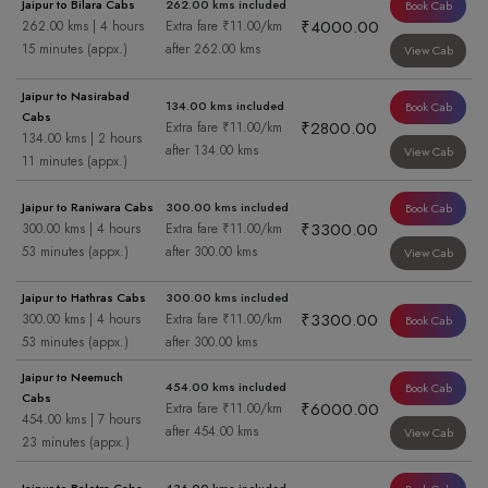
Jaipur to Bilara Cabs
262.00 kms included
Book Cab
₹4000.00
262.00 kms | 4 hours
Extra fare ₹11.00/km
15 minutes (appx.)
after 262.00 kms
View Cab
Jaipur to Nasirabad
134.00 kms included
Book Cab
Cabs
₹2800.00
Extra fare ₹11.00/km
134.00 kms | 2 hours
after 134.00 kms
View Cab
11 minutes (appx.)
Jaipur to Raniwara Cabs
300.00 kms included
Book Cab
₹3300.00
300.00 kms | 4 hours
Extra fare ₹11.00/km
53 minutes (appx.)
after 300.00 kms
View Cab
Jaipur to Hathras Cabs
300.00 kms included
₹3300.00
300.00 kms | 4 hours
Extra fare ₹11.00/km
Book Cab
53 minutes (appx.)
after 300.00 kms
Jaipur to Neemuch
454.00 kms included
Book Cab
Cabs
₹6000.00
Extra fare ₹11.00/km
454.00 kms | 7 hours
after 454.00 kms
View Cab
23 minutes (appx.)