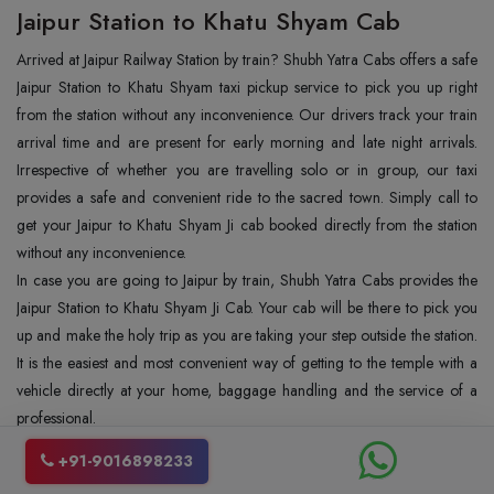
Jaipur Station to Khatu Shyam Cab
Arrived at Jaipur Railway Station by train? Shubh Yatra Cabs offers a safe
Jaipur Station to Khatu Shyam taxi pickup service to pick you up right
from the station without any inconvenience. Our drivers track your train
arrival time and are present for early morning and late night arrivals.
Irrespective of whether you are travelling solo or in group, our taxi
provides a safe and convenient ride to the sacred town. Simply call to
get your Jaipur to Khatu Shyam Ji cab booked directly from the station
without any inconvenience.
In case you are going to Jaipur by train, Shubh Yatra Cabs provides the
Jaipur Station to Khatu Shyam Ji Cab. Your cab will be there to pick you
up and make the holy trip as you are taking your step outside the station.
It is the easiest and most convenient way of getting to the temple with a
vehicle directly at your home, baggage handling and the service of a
professional.
Places to Visit with Jaipur to Khatu Shyam
+91-9016898233