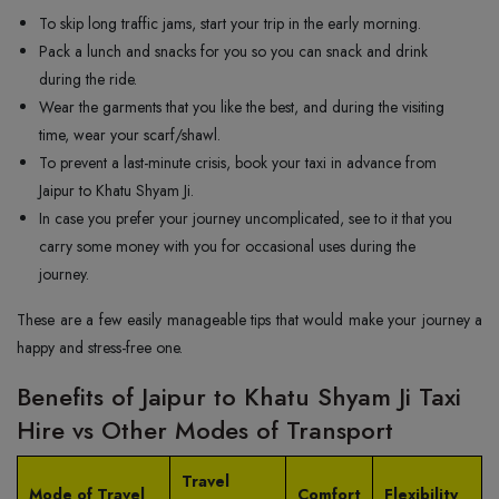
To skip long traffic jams, start your trip in the early morning.
Pack a lunch and snacks for you so you can snack and drink
during the ride.
Wear the garments that you like the best, and during the visiting
time, wear your scarf/shawl.
To prevent a last-minute crisis, book your taxi in advance from
Jaipur to Khatu Shyam Ji.
In case you prefer your journey uncomplicated, see to it that you
carry some money with you for occasional uses during the
journey.
These are a few easily manageable tips that would make your journey a
happy and stress-free one.
Benefits of Jaipur to Khatu Shyam Ji Taxi
Hire vs Other Modes of Transport
Travel
Mode of Travel
Comfort
Flexibility