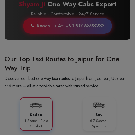
Shyam Ji
One Way Cabs Expert
Reliable · Comfortable · 24/7 Service
📞 Reach Us At: +91 9016898233
Our Top Taxi Routes to Jaipur for One
Way Trip
Discover our best one-way taxi routes to Jaipur from Jodhpur, Udaipur
and more – all at affordable fares with trusted service
Sedan
Suv
4 Seater · Extra
6-7 Seater ·
Comfort
Spacious