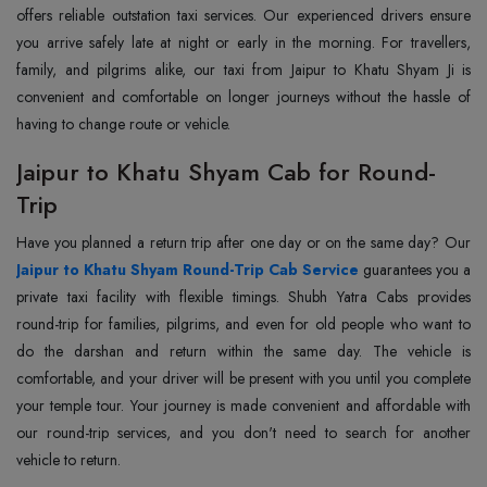
offers reliable outstation taxi services. Our experienced drivers ensure
you arrive safely late at night or early in the morning. For travellers,
family, and pilgrims alike, our taxi from Jaipur to Khatu Shyam Ji is
convenient and comfortable on longer journeys without the hassle of
having to change route or vehicle.
Jaipur to Khatu Shyam Cab for Round-
Trip
Jaipur to Khatu Shyam Round-Trip Cab Service
guarantees you a
private taxi facility with flexible timings. Shubh Yatra Cabs provides
round-trip for families, pilgrims, and even for old people who want to
do the darshan and return within the same day. The vehicle is
comfortable, and your driver will be present with you until you complete
your temple tour. Your journey is made convenient and affordable with
our round-trip services, and you don't need to search for another
vehicle to return.