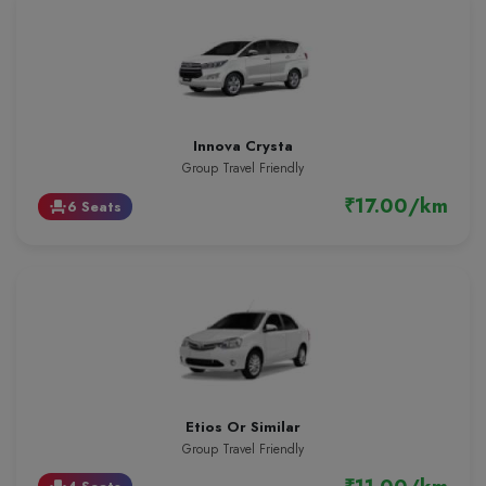
Innova Crysta
Group Travel Friendly
₹17.00/km
6 Seats
event_seat
Etios Or Similar
Group Travel Friendly