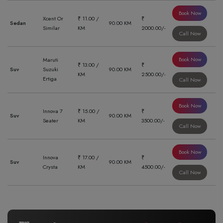
Book Now
Xcent Or
₹ 11.00 /
₹
Sedan
90.00 KM
Similar
KM
2000.00/-
Call Now
Book Now
Maruti
₹ 13.00 /
₹
Suv
Suzuki
90.00 KM
KM
2500.00/-
Ertiga
Call Now
Book Now
Innova 7
₹ 15.00 /
₹
Suv
90.00 KM
Seater
KM
3500.00/-
Call Now
Book Now
Innova
₹ 17.00 /
₹
Suv
90.00 KM
Crysta
KM
4500.00/-
Call Now