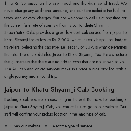
11 to Rs. 33 based on the cab model and the distance of travel. We
never charge any additional amounts, and our fare includes the fuel, toll
taxes, and drivers' charges. You are welcome to call us at any time for
the current fare rate of your taxi from Jaipur to Khatu Shyam Ji.
Shubh Yatra Cabs provides a great low-cost cab service from Jaipur to
Khatu Shyamji for as low as Rs. 2,000, which is really helpful for budget
travellers. Selecting the cab type, i.e., sedan, or SUV, is what determines
the rate. There is a detailed Jaipur to Khatu Shyam Ji Taxi Fare structure
that guarantees that there are no added costs that are not known to you.
The AC cab and driver services make this price a nice pick for both a
single journey and a round trip.
Jaipur to Khatu Shyam Ji Cab Booking
Booking a cab was not an easy thing in the past. But now, for booking a
Jaipur to Khatu Shyam Ji Cab, you can call us or go to our website. Our
staff will confirm your pickup location, time, and type of cab.
Open our website.
Select the type of service.