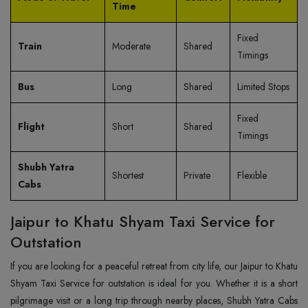
Time
Fixed
Train
Moderate
Shared
Timings
Bus
Long
Shared
Limited Stops
Fixed
Flight
Short
Shared
Timings
Shubh Yatra
Shortest
Private
Flexible
Cabs
Jaipur to Khatu Shyam Taxi Service for
Outstation
If you are looking for a peaceful retreat from city life, our Jaipur to Khatu
Shyam Taxi Service for outstation is ideal for you. Whether it is a short
pilgrimage visit or a long trip through nearby places, Shubh Yatra Cabs