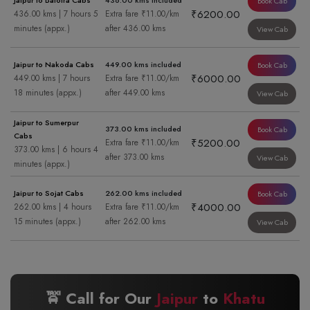
Jaipur to Balotra Cabs
436.00 kms included
Book Cab
₹6200.00
436.00 kms | 7 hours 5
Extra fare ₹11.00/km
minutes (appx.)
after 436.00 kms
View Cab
Jaipur to Nakoda Cabs
449.00 kms included
Book Cab
₹6000.00
449.00 kms | 7 hours
Extra fare ₹11.00/km
18 minutes (appx.)
after 449.00 kms
View Cab
Jaipur to Sumerpur
373.00 kms included
Book Cab
Cabs
₹5200.00
Extra fare ₹11.00/km
373.00 kms | 6 hours 4
after 373.00 kms
View Cab
minutes (appx.)
Jaipur to Sojat Cabs
262.00 kms included
Book Cab
₹4000.00
262.00 kms | 4 hours
Extra fare ₹11.00/km
15 minutes (appx.)
after 262.00 kms
View Cab
🚖 Call for Our
Jaipur
to
Khatu