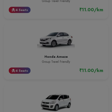
Group Travel Friendly
₹11.00/km
4 Seats
event_seat
Honda Amaze
Group Travel Friendly
₹11.00/km
4 Seats
event_seat