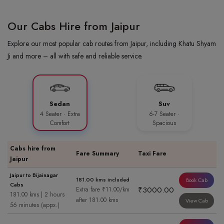
Our Cabs Hire from Jaipur
Explore our most popular cab routes from Jaipur, including Khatu Shyam
Ji and more – all with safe and reliable service.
Sedan
Suv
4 Seater · Extra
6-7 Seater ·
Comfort
Spacious
Cabs hire from
Fare Summary
Taxi Fare
Jaipur
Jaipur to Bijainagar
181.00 kms included
Book Cab
Cabs
₹3000.00
Extra fare ₹11.00/km
181.00 kms | 2 hours
after 181.00 kms
View Cab
56 minutes (appx.)