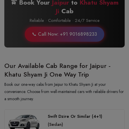
🚖 Book Your
Jaipur
to
Khatu Shyam
Ji
Cab
Reliable · Comfortable · 24/7 Service
📞 Call Now: +91 9016898233
Our Available Cab Range for Jaipur -
Khatu Shyam Ji One Way Trip
Book our one-way cabs from Jaipur to Khatu Shyam Ji at your
convenience. Choose from well-maintained cars with reliable drivers for
a smooth journey.
Swift Dzire Or Similar (4+1)
(Sedan)