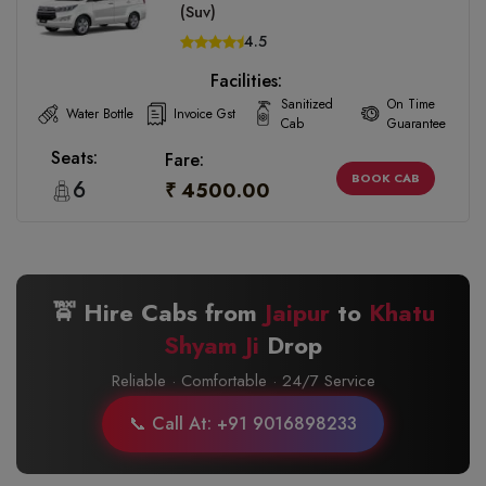
(Suv)
4.5
Facilities:
Sanitized
On Time
Water Bottle
Invoice Gst
Cab
Guarantee
Seats:
Fare:
BOOK CAB
6
₹ 4500.00
🚖 Hire Cabs from
Jaipur
to
Khatu
Shyam Ji
Drop
Reliable · Comfortable · 24/7 Service
📞 Call At: +91 9016898233