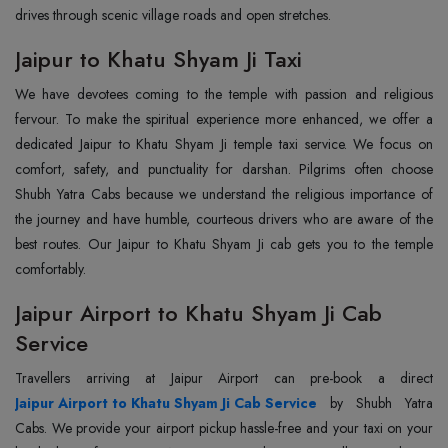
drives through scenic village roads and open stretches.
Jaipur to Khatu Shyam Ji Taxi
We have devotees coming to the temple with passion and religious
fervour. To make the spiritual experience more enhanced, we offer a
dedicated Jaipur to Khatu Shyam Ji temple taxi service. We focus on
comfort, safety, and punctuality for darshan. Pilgrims often choose
Shubh Yatra Cabs because we understand the religious importance of
the journey and have humble, courteous drivers who are aware of the
best routes. Our Jaipur to Khatu Shyam Ji cab gets you to the temple
comfortably.
Jaipur Airport to Khatu Shyam Ji Cab
Service
Jaipur Airport to Khatu Shyam Ji Cab Service
by Shubh Yatra
Cabs. We provide your airport pickup hassle-free and your taxi on your