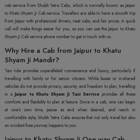
cab service from Shubh Yatra Cabs, which is normally known as Jaipur
to Khatu Shyam Ji Cab service. Travellers are able to have a smooth trip
from Jaipur with professional drivers, neat cabs, and fair prices. A quick
call will make things easier for you, as you can use the Jaipur to Khatu
Shyam Ji Cab service phone number to get in touch with us.
Why Hire a Cab from Jaipur to Khatu
Shyam Ji Mandir?
Taxi ride provides unparalleled convenience and luxury, particularly if
travelling with family or for senior citizens. While buses or in-shared
vehicles do not provide privacy, security, and freedom to plan, travelling
in a
Jaipur to Khatu Shyam Ji Taxi Service
provides all these
comforts and flexibility to plan at leisure. Since in a cab, one can begin
at one's own time, pause as and when desired, and reach in
comfortable style, Shubh Yatra Cabs ensures that not only travel but also
an incident-free journey happens to you.
Jaipur to Khatu Shyam Ji One way Cab