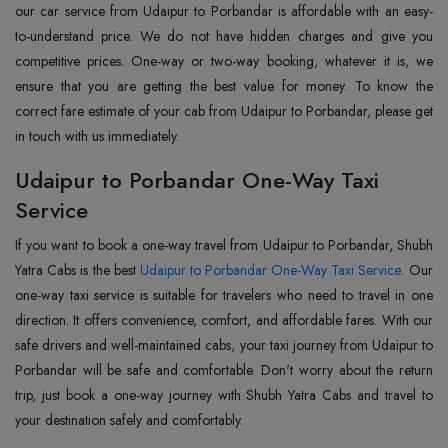
our car service from Udaipur to Porbandar is affordable with an easy-
to-understand price. We do not have hidden charges and give you
competitive prices. One-way or two-way booking, whatever it is, we
ensure that you are getting the best value for money. To know the
correct fare estimate of your cab from Udaipur to Porbandar, please get
in touch with us immediately.
Udaipur to Porbandar One-Way Taxi
Service
If you want to book a one-way travel from Udaipur to Porbandar, Shubh
Yatra Cabs is the best
Udaipur to Porbandar One-Way Taxi Service
. Our
one-way taxi service is suitable for travelers who need to travel in one
direction. It offers convenience, comfort, and affordable fares. With our
safe drivers and well-maintained cabs, your taxi journey from Udaipur to
Porbandar will be safe and comfortable. Don't worry about the return
trip, just book a one-way journey with Shubh Yatra Cabs and travel to
your destination safely and comfortably.