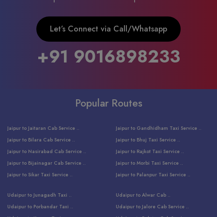
Let’s Connect via Call/Whatsapp
+91 9016898233
Popular Routes
Jaipur to Jaitaran Cab Service ..
Jaipur to Gandhidham Taxi Service ..
Jaipur to Bilara Cab Service ..
Jaipur to Bhuj Taxi Service ..
Jaipur to Nasirabad Cab Service ..
Jaipur to Rajkot Taxi Service ..
Jaipur to Bijainagar Cab Service ..
Jaipur to Morbi Taxi Service ..
Jaipur to Sikar Taxi Service ..
Jaipur to Palanpur Taxi Service ..
Jaipur to Bhinmal Taxi Service ..
Jaipur to Jamnagar Taxi Service ..
Udaipur to Junagadh Taxi ..
Udaipur to Alwar Cab ..
Jaipur to Sumerpur Taxi Service ..
Jaipur to Balotra Taxi Service ..
Udaipur to Porbandar Taxi ..
Udaipur to Jalore Cab Service ..
Jaipur to Sojat Taxi Service ..
Jaipur to Raniwara Taxi Service ..