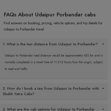
FAQs About Udaipur Porbandar cabs
Find answers on booking, pricing, vehicle options, and trip details for
Udaipur to Porbandar travel.
1. What is the taxi distance from Udaipur to Porbandar?
Udaipur to Porbandar road distance would be approximately 653 km and is
normally completed in a travel time of 11.5-12 hours from the origin, subject
to road and traffic.
2. How do I book a taxi from Udaipur to Porbandar with
Shubh Yatra Cabs?
3. What are the cab options for Udaipur to Porbandar