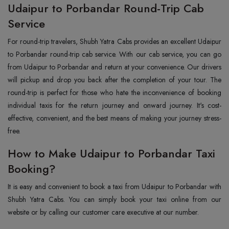
Udaipur to Porbandar Round-Trip Cab
Service
For round-trip travelers, Shubh Yatra Cabs provides an excellent Udaipur
to Porbandar round-trip cab service. With our cab service, you can go
from Udaipur to Porbandar and return at your convenience. Our drivers
will pickup and drop you back after the completion of your tour. The
round-trip is perfect for those who hate the inconvenience of booking
individual taxis for the return journey and onward journey. It's cost-
effective, convenient, and the best means of making your journey stress-
free.
How to Make Udaipur to Porbandar Taxi
Booking?
It is easy and convenient to book a taxi from Udaipur to Porbandar with
Shubh Yatra Cabs. You can simply book your taxi online from our
website or by calling our customer care executive at our number.