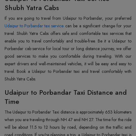
Shubh Yatra Cabs
Udaipur to Porbandar taxi service
can be a significant change for your
travel. Shubh Yatra Cabs offers safe and comfortable taxi services that
enable you to travel comfortably and trouble-free. Be it a Udaipur to
Porbandar cab service for local tour or long distance journey, we offer
good services to make you comfortable during traveling. With our
expert drivers and well-maintained vehicles, it will be easy and easy to
travel. Book a Udaipur to Porbandar taxi and travel comfortably with
Shubh Yatra Cabs.
Udaipur to Porbandar Taxi Distance and
Time
The Udaipur to Porbandar Taxi distance is approximately 653 kilometers
when you are traveling through NH 47 and NH 27. The time for the ride
will be about 11.5 to 12 hours by road, depending on the traffic and
road conditions. If you're planning a trip, a Udaipur to Porbandar taxi is