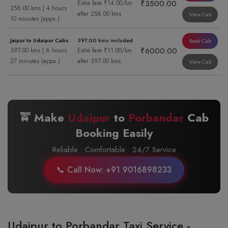
₹3500.00
Extra fare ₹14.00/km
256.00 kms | 4 hours
after 256.00 kms
View Cab
10 minutes (appx.)
Jaipur to Udaipur Cabs
397.00 kms included
Book Cab
₹6000.00
397.00 kms | 6 hours
Extra fare ₹11.00/km
27 minutes (appx.)
after 397.00 kms
View Cab
🚖 Make
Udaipur
to
Porbandar
Cab
Booking Easily
Reliable · Comfortable · 24/7 Service
📞 Call Now: +91 9016898233
Udaipur to Porbandar Taxi Service -