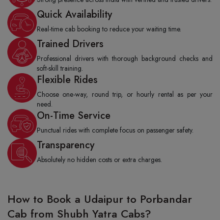
Quick Availability
Real-time cab booking to reduce your waiting time.
Trained Drivers
Professional drivers with thorough background checks and
soft-skill training.
Flexible Rides
Choose one-way, round trip, or hourly rental as per your
need.
On-Time Service
Punctual rides with complete focus on passenger safety.
Transparency
Absolutely no hidden costs or extra charges.
How to Book a Udaipur to Porbandar
Cab from Shubh Yatra Cabs?