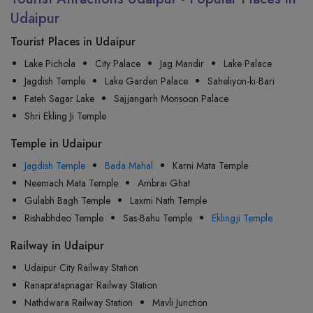
Udaipur
Tourist Places in Udaipur
Lake Pichola
City Palace
Jag Mandir
Lake Palace
Jagdish Temple
Lake Garden Palace
Saheliyon-ki-Bari
Fateh Sagar Lake
Sajjangarh Monsoon Palace
Shri Ekling Ji Temple
Temple in Udaipur
Jagdish Temple
Bada Mahal
Karni Mata Temple
Neemach Mata Temple
Ambrai Ghat
Gulabh Bagh Temple
Laxmi Nath Temple
Rishabhdeo Temple
Sas-Bahu Temple
Eklingji Temple
Railway in Udaipur
Udaipur City Railway Station
Ranapratapnagar Railway Station
Nathdwara Railway Station
Mavli Junction