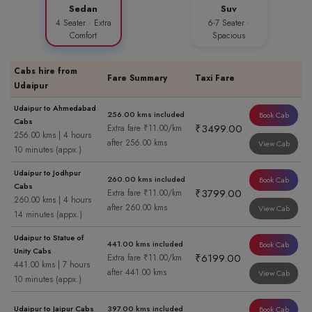
Sedan
Suv
4 Seater · Extra
6-7 Seater ·
Comfort
Spacious
Cabs hire from
Fare Summary
Taxi Fare
Udaipur
Udaipur to Ahmedabad
256.00 kms included
Book Cab
Cabs
₹3499.00
Extra fare ₹11.00/km
256.00 kms | 4 hours
after 256.00 kms
View Cab
10 minutes (appx.)
Udaipur to Jodhpur
260.00 kms included
Book Cab
Cabs
₹3799.00
Extra fare ₹11.00/km
260.00 kms | 4 hours
after 260.00 kms
View Cab
14 minutes (appx.)
Udaipur to Statue of
441.00 kms included
Book Cab
Unity Cabs
₹6199.00
Extra fare ₹11.00/km
441.00 kms | 7 hours
after 441.00 kms
View Cab
10 minutes (appx.)
Udaipur to Jaipur Cabs
397.00 kms included
Book Cab