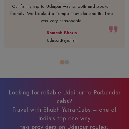
Our family trip to Udaipur was smooth and pocket-
friendly. We booked a Tempo Traveller and the fare
was very reasonable.
format_quote
Ramesh Bhatia
Udaipur,Rajasthan
Looking for reliable Udaipur to Porbandar
cabs?
Travel with Shubh Yatra Cabs – one of
India’s top one-way
taxi providers on Udaipur routes.