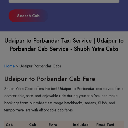
Udaipur to Porbandar Taxi Service | Udaipur to
Porbandar Cab Service - Shubh Yatra Cabs
Home
>
Udaipur Porbandar Cabs
Udaipur to Porbandar Cab Fare
Shubh Yatra Cabs offers the best Udaipur to Porbandar cab service for a
comfortable, safe, and enjoyable ride during your trip. You can make
bookings from our wide fleet range hatchbacks, sedans, SUVs, and
tempo travellers with affordable cab fares.
Cab
Cab
Extra
Included
Fixed Taxi