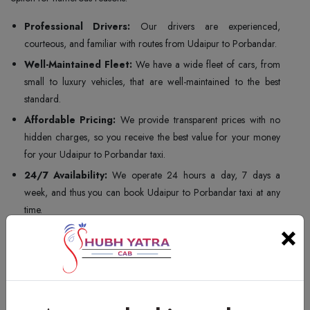
Professional Drivers:
Our drivers are experienced,
courteous, and familiar with routes from Udaipur to Porbandar.
Well-Maintained Fleet:
We have a wide fleet of cars, from
small to luxury vehicles, that are well-maintained to the best
standard.
Affordable Pricing:
We provide transparent prices with no
hidden charges, so you receive the best value for your money
for your Udaipur to Porbandar taxi.
24/7 Availability:
We operate 24 hours a day, 7 days a
week, and thus you can book Udaipur to Porbandar taxi at any
time.
×
Customer Satisfaction:
Customer satisfaction is our top
priority, and we make sure that your taxi travel experience is
safe, comfortable, and memorable.
For all of the above, Shubh Yatra Cabs is the ideal choice for your