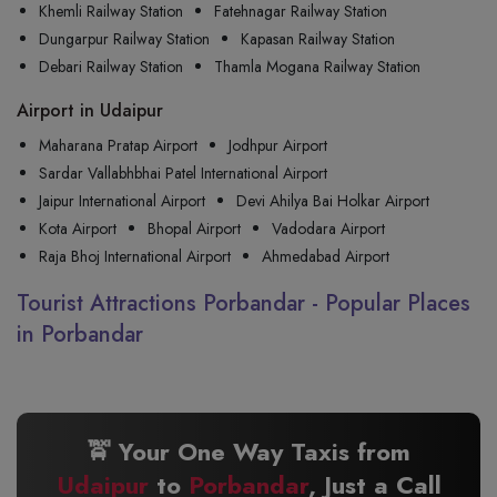
Khemli Railway Station
Fatehnagar Railway Station
Dungarpur Railway Station
Kapasan Railway Station
Debari Railway Station
Thamla Mogana Railway Station
Airport in Udaipur
Maharana Pratap Airport
Jodhpur Airport
Sardar Vallabhbhai Patel International Airport
Jaipur International Airport
Devi Ahilya Bai Holkar Airport
Kota Airport
Bhopal Airport
Vadodara Airport
Raja Bhoj International Airport
Ahmedabad Airport
Tourist Attractions Porbandar - Popular Places
in Porbandar
🚖 Your One Way Taxis from
Udaipur
to
Porbandar
, Just a Call