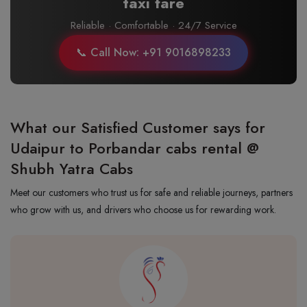
taxi fare
Reliable · Comfortable · 24/7 Service
📞 Call Now: +91 9016898233
What our Satisfied Customer says for
Udaipur to Porbandar cabs rental @
Shubh Yatra Cabs
Meet our customers who trust us for safe and reliable journeys, partners
who grow with us, and drivers who choose us for rewarding work.