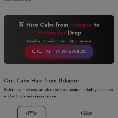
🚖 Hire Cabs from
Udaipur
to
Porbandar
Drop
Reliable · Comfortable · 24/7 Service
📞 Call At: +91 9016898233
Our Cabs Hire from Udaipur
Explore our most popular cab routes from Udaipur, including and more
– all with safe and reliable service.