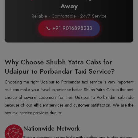
Away
Reliable · Comfortable · 24/7 Service
📞 +91 9016898233
Why Choose Shubh Yatra Cabs for
Udaipur to Porbandar Taxi Service?
Choosing the right Udaipur to Porbandar taxi service is very important
as it can make your travel experience better. Shubh Yatra Cabs is the best
choice of several customers for their Udaipur to Porbandar cab ride
because of our efficient services and customer satisfaction. We are the
best taxi service provider due to:
Nationwide Network
Strong presence across India with verified and trusted drivers.