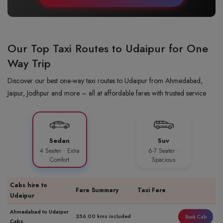
Our Top Taxi Routes to Udaipur for One
Way Trip
Discover our best one-way taxi routes to Udaipur from Ahmedabad,
Jaipur, Jodhpur and more – all at affordable fares with trusted service
Sedan
Suv
4 Seater · Extra
6-7 Seater ·
Comfort
Spacious
Cabs hire to
Fare Summary
Taxi Fare
Udaipur
Ahmedabad to Udaipur
256.00 kms included
Book Cab
Cabs