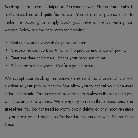
Booking a taxi from Udaipur to Porbandar with Shubh Yatra cabs is
really stress-free and quite fast as well. You can either give us a call to
make the booking or simply book your ride online by visiting our
website. Below are the easy steps for booking:
Visit our website www.shubhyatracabs.com.
Choose the service type.
Enter the pick-up and drop-off points.
Enter the date and time.
Share your mobile number.
Select the vehicle type.
Confirm your booking.
We accept your booking immediately and send the chosen vehicle with
a driver to your pickup location. We allow you to cancel your ride even
at the last minute. Our customer service team is always there to help you
with bookings and queries. We always try to make the process easy and
stress-free. You do not need to worry about delays or any inconvenience
if you book your Udaipur to Porbandar taxi service with Shubh Yatra
Cabs.