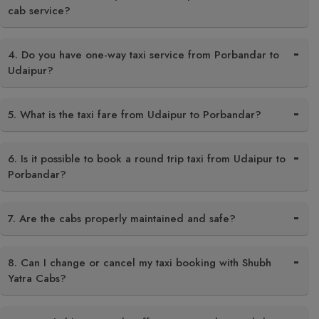
cab service?
4. Do you have one-way taxi service from Porbandar to
Udaipur?
5. What is the taxi fare from Udaipur to Porbandar?
6. Is it possible to book a round trip taxi from Udaipur to
Porbandar?
7. Are the cabs properly maintained and safe?
8. Can I change or cancel my taxi booking with Shubh
Yatra Cabs?