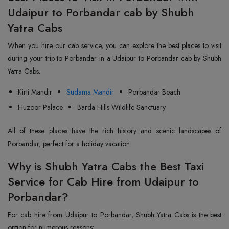
Udaipur to Porbandar cab by Shubh
Yatra Cabs
When you hire our cab service, you can explore the best places to visit
during your trip to Porbandar in a Udaipur to Porbandar cab by Shubh
Yatra Cabs.
Kirti Mandir
Sudama Mandir
Porbandar Beach
Huzoor Palace
Barda Hills Wildlife Sanctuary
All of these places have the rich history and scenic landscapes of
Porbandar, perfect for a holiday vacation.
Why is Shubh Yatra Cabs the Best Taxi
Service for Cab Hire from Udaipur to
Porbandar?
For cab hire from Udaipur to Porbandar, Shubh Yatra Cabs is the best
option for numerous reasons: