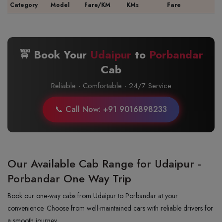
Category
Model
Fare/KM
KMs
Fare
🚖 Book Your
Udaipur
to
Porbandar
Cab
Reliable · Comfortable · 24/7 Service
📞 Call Now: +91 9016898233
Our Available Cab Range for Udaipur -
Porbandar One Way Trip
Book our one-way cabs from Udaipur to Porbandar at your
convenience. Choose from well-maintained cars with reliable drivers for
a smooth journey.