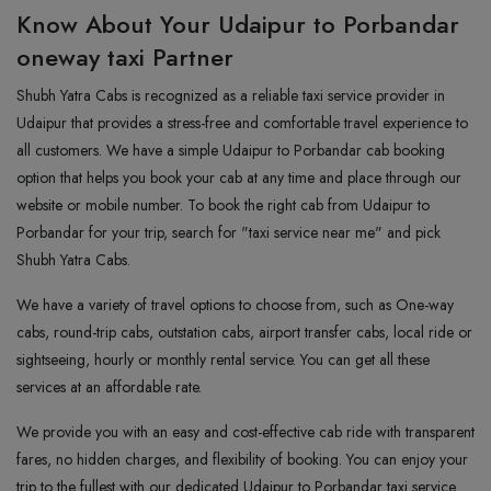
Know About Your Udaipur to Porbandar
oneway taxi Partner
Shubh Yatra Cabs is recognized as a reliable taxi service provider in
Udaipur that provides a stress-free and comfortable travel experience to
all customers. We have a simple Udaipur to Porbandar cab booking
option that helps you book your cab at any time and place through our
website or mobile number. To book the right cab from Udaipur to
Porbandar for your trip, search for "taxi service near me" and pick
Shubh Yatra Cabs.
We have a variety of travel options to choose from, such as One-way
cabs, round-trip cabs, outstation cabs, airport transfer cabs, local ride or
sightseeing, hourly or monthly rental service. You can get all these
services at an affordable rate.
We provide you with an easy and cost-effective cab ride with transparent
fares, no hidden charges, and flexibility of booking. You can enjoy your
trip to the fullest with our dedicated Udaipur to Porbandar taxi service.