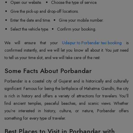
Open our website.
Choose the type of service.
Give the pick-up and drop-off locations.
Enter the date and time.
Give your mobile number.
Select the vehicle type.
Confirm your booking.
We will ensure that your
Udaipur to Porbandar taxi booking
is
confirmed instantly, and we will let you know all about it. You just need
to tell us your time slot, and we will take care of the rest.
Some Facts About Porbandar
Porbandar is a coastal city of Gujarat and is historically and culturally
significant. Famous for being the birthplace of Mahatma Gandhi, the city
is rich in history and offers a variety of attractions for travelers. You’ll
find ancient temples, peaceful beaches, and scenic views. Whether
you’re interested in history, culture, or nature, Porbandar offers
something for every type of traveler.
Best Places to Visit in Porbandar with