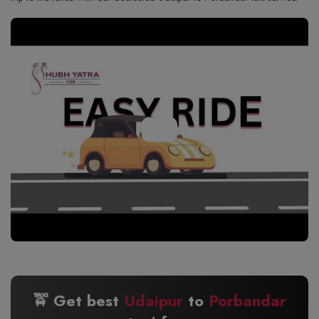
🚖 Get best
Udaipur
to
Porbandar