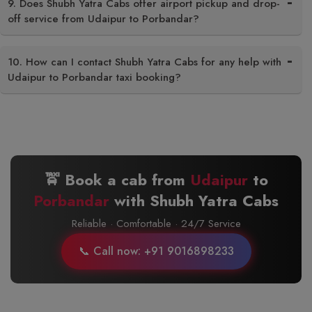
9. Does Shubh Yatra Cabs offer airport pickup and drop-
off service from Udaipur to Porbandar?
10. How can I contact Shubh Yatra Cabs for any help with
Udaipur to Porbandar taxi booking?
🚖 Book a cab from
Udaipur
to
Porbandar
with Shubh Yatra Cabs
Reliable · Comfortable · 24/7 Service
📞 Call now: +91 9016898233