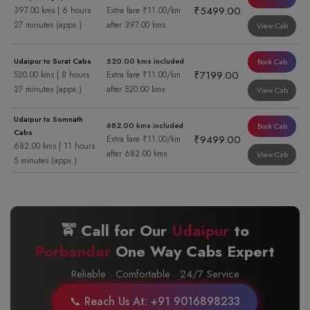
₹5499.00
397.00 kms | 6 hours
Extra fare ₹11.00/km
27 minutes (appx.)
after 397.00 kms
View Cab
Udaipur to Surat Cabs
520.00 kms included
Book Cab
₹7199.00
520.00 kms | 8 hours
Extra fare ₹11.00/km
27 minutes (appx.)
after 520.00 kms
View Cab
Udaipur to Somnath
682.00 kms included
Book Cab
Cabs
₹9499.00
Extra fare ₹11.00/km
682.00 kms | 11 hours
after 682.00 kms
View Cab
5 minutes (appx.)
🚖 Call for Our
Udaipur
to
Porbandar
One Way Cabs Expert
Reliable · Comfortable · 24/7 Service
📞 Reach Us At: +91 9016898233