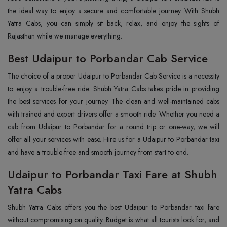
the ideal way to enjoy a secure and comfortable journey. With Shubh
Yatra Cabs, you can simply sit back, relax, and enjoy the sights of
Rajasthan while we manage everything.
Best Udaipur to Porbandar Cab Service
The choice of a proper Udaipur to Porbandar Cab Service is a necessity
to enjoy a trouble-free ride. Shubh Yatra Cabs takes pride in providing
the best services for your journey. The clean and well-maintained cabs
with trained and expert drivers offer a smooth ride. Whether you need a
cab from Udaipur to Porbandar for a round trip or one-way, we will
offer all your services with ease. Hire us for a Udaipur to Porbandar taxi
and have a trouble-free and smooth journey from start to end.
Udaipur to Porbandar Taxi Fare at Shubh
Yatra Cabs
Shubh Yatra Cabs offers you the best Udaipur to Porbandar taxi fare
without compromising on quality. Budget is what all tourists look for, and