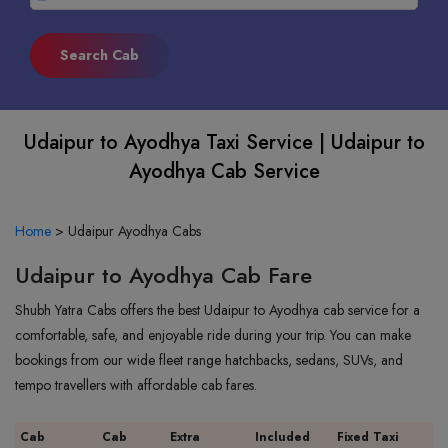
Udaipur to Ayodhya Taxi Service | Udaipur to
Ayodhya Cab Service
Home
>
Udaipur Ayodhya Cabs
Udaipur to Ayodhya Cab Fare
Shubh Yatra Cabs offers the best Udaipur to Ayodhya cab service for a
comfortable, safe, and enjoyable ride during your trip. You can make
bookings from our wide fleet range hatchbacks, sedans, SUVs, and
tempo travellers with affordable cab fares.
Cab
Cab
Extra
Included
Fixed Taxi