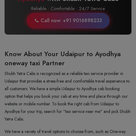
Reliable · Comfortable · 24/7 Service
📞 Call now: +91 9016898233
Know About Your Udaipur to Ayodhya
oneway taxi Partner
Shubh Yatra Cabs is recognized as a reliable taxi service provider in
Udaipur that provides a stress-free and comfortable travel experience to
all customers. We have a simple Udaipur to Ayodhya cab booking
option that helps you book your cab at any time and place through our
website or mobile number. To book the right cab from Udaipur to
Ayodhya for your trip, search for "taxi service near me" and pick Shubh
Yatra Cabs.
We have a variety of travel options to choose from, such as One-way