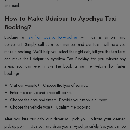
and back.
How to Make Udaipur to Ayodhya Taxi
Booking?
Booking a
taxi from Udaipur to Ayodhya
with us is simple and
convenient. Simply call us at our number and our team will help you
make a booking. We'll help you select the right cab, tell you the taxi fare,
and make the Udaipur to Ayodhya Taxi Booking for you without any
stress. You can even make the booking via the website for faster
bookings.
Visit our website.
Choose the type of service.
Enter the pick-up and drop-off points.
Choose the date and time.
Provide your mobile number.
Choose the vehicle type.
Confirm the booking.
After you hire our cab, our driver will pick you up from your desired
pick-up point in Udaipur and drop you at Ayodhya safely. So, you can be