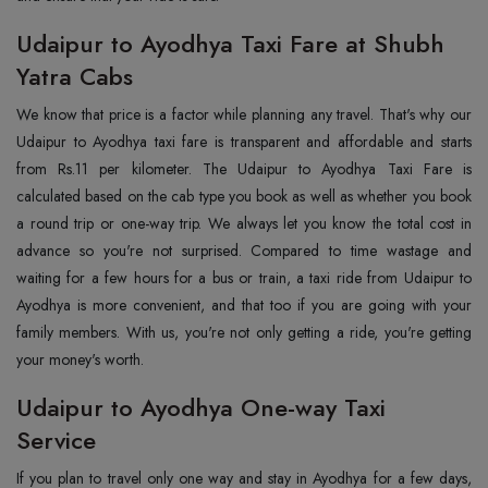
Udaipur to Ayodhya Taxi Fare at Shubh
Yatra Cabs
We know that price is a factor while planning any travel. That's why our
Udaipur to Ayodhya taxi fare is transparent and affordable and starts
from Rs.11 per kilometer. The Udaipur to Ayodhya Taxi Fare is
calculated based on the cab type you book as well as whether you book
a round trip or one-way trip. We always let you know the total cost in
advance so you're not surprised. Compared to time wastage and
waiting for a few hours for a bus or train, a taxi ride from Udaipur to
Ayodhya is more convenient, and that too if you are going with your
family members. With us, you're not only getting a ride, you're getting
your money's worth.
Udaipur to Ayodhya One-way Taxi
Service
If you plan to travel only one way and stay in Ayodhya for a few days,