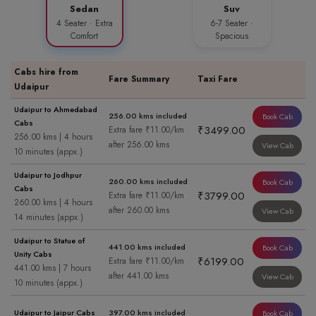
Sedan
Suv
4 Seater · Extra
6-7 Seater ·
Comfort
Spacious
Cabs hire from
Fare Summary
Taxi Fare
Udaipur
Udaipur to Ahmedabad
256.00 kms included
Book Cab
Cabs
₹3499.00
Extra fare ₹11.00/km
256.00 kms | 4 hours
after 256.00 kms
View Cab
10 minutes (appx.)
Udaipur to Jodhpur
260.00 kms included
Book Cab
Cabs
₹3799.00
Extra fare ₹11.00/km
260.00 kms | 4 hours
after 260.00 kms
View Cab
14 minutes (appx.)
Udaipur to Statue of
441.00 kms included
Book Cab
Unity Cabs
₹6199.00
Extra fare ₹11.00/km
441.00 kms | 7 hours
after 441.00 kms
View Cab
10 minutes (appx.)
Udaipur to Jaipur Cabs
397.00 kms included
Book Cab