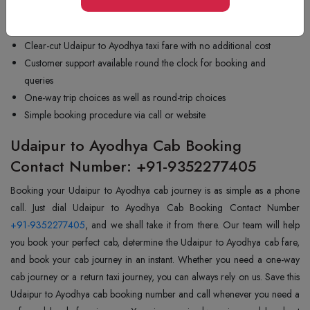
Friendly and experienced drivers who are used to long trips
Vehicles that are well-maintained and in good working condition
Clear-cut Udaipur to Ayodhya taxi fare with no additional cost
Customer support available round the clock for booking and
queries
One-way trip choices as well as round-trip choices
Simple booking procedure via call or website
Udaipur to Ayodhya Cab Booking
Contact Number: +91-9352277405
Booking your Udaipur to Ayodhya cab journey is as simple as a phone
+91-9352277405
, and we shall take it from there. Our team will help
you book your perfect cab, determine the Udaipur to Ayodhya cab fare,
and book your cab journey in an instant. Whether you need a one-way
cab journey or a return taxi journey, you can always rely on us. Save this
Udaipur to Ayodhya cab booking number and call whenever you need a