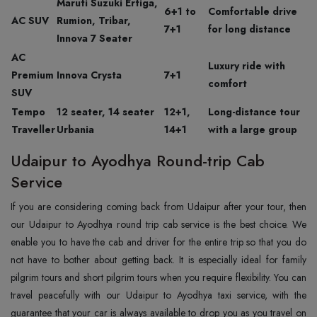
Maruti Suzuki Ertiga,
6+1 to
Comfortable drive
AC SUV
Rumion, Tribar,
7+1
for long distance
Innova 7 Seater
AC
Luxury ride with
Premium
Innova Crysta
7+1
comfort
SUV
Tempo
12 seater, 14 seater
12+1,
Long-distance tour
Traveller
Urbania
14+1
with a large group
Udaipur to Ayodhya Round-trip Cab
Service
If you are considering coming back from Udaipur after your tour, then
our Udaipur to Ayodhya round trip cab service is the best choice. We
enable you to have the cab and driver for the entire trip so that you do
not have to bother about getting back. It is especially ideal for family
pilgrim tours and short pilgrim tours when you require flexibility. You can
travel peacefully with our Udaipur to Ayodhya taxi service, with the
guarantee that your car is always available to drop you as you travel on