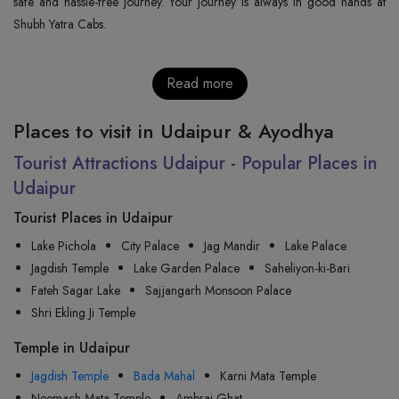
safe and hassle-free journey. Your journey is always in good hands at
Shubh Yatra Cabs.
Read more
Places to visit in Udaipur & Ayodhya
Tourist Attractions Udaipur - Popular Places in
Udaipur
Tourist Places in Udaipur
Lake Pichola
City Palace
Jag Mandir
Lake Palace
Jagdish Temple
Lake Garden Palace
Saheliyon-ki-Bari
Fateh Sagar Lake
Sajjangarh Monsoon Palace
Shri Ekling Ji Temple
Temple in Udaipur
Jagdish Temple
Bada Mahal
Karni Mata Temple
Neemach Mata Temple
Ambrai Ghat