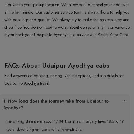
a driver to your pickup location. We allow you to cancel your ride even
at the last minute. Our customer service team is always there to help you
with bookings and queries. We always try to make the process easy and
stress-free. You do not need to worry about delays or any inconvenience
if you book your Udaipur to Ayodhya taxi service with Shubh Yatra Cabs.
FAQs About Udaipur Ayodhya cabs
Find answers on booking, pricing, vehicle options, and trip details for
Udaipur to Ayodhya travel.
1. How long does the journey take from Udaipur to
Ayodhya?
The driving distance is about 1,134 kilometres. It usually takes 18.5 to 19
hours, depending on road and traffic conditions.