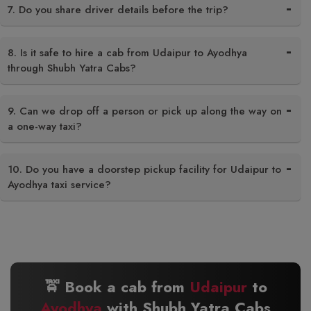
7. Do you share driver details before the trip?
8. Is it safe to hire a cab from Udaipur to Ayodhya
through Shubh Yatra Cabs?
9. Can we drop off a person or pick up along the way on
a one-way taxi?
10. Do you have a doorstep pickup facility for Udaipur to
Ayodhya taxi service?
🚖 Book a cab from
Udaipur
to
Ayodhya
with Shubh Yatra Cabs