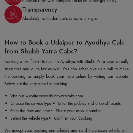
Punctual rides with complete focus on passenger safety.
Transparency
Absolutely no hidden costs or extra charges.
How to Book a Udaipur to Ayodhya Cab
from Shubh Yatra Cabs?
Booking a taxi from Udaipur to Ayodhya with Shubh Yatra cabs is really
stress-free and quite fast as well. You can either give us a call to make
the booking or simply book your ride online by visiting our website.
Below are the easy steps for booking:
Visit our website www.shubhyatracabs.com.
Choose the service type.
Enter the pick-up and drop-off points.
Enter the date and time.
Share your mobile number.
Select the vehicle type.
Confirm your booking.
We accept your booking immediately and send the chosen vehicle with