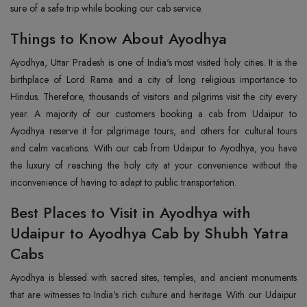
sure of a safe trip while booking our cab service.
Things to Know About Ayodhya
Ayodhya, Uttar Pradesh is one of India's most visited holy cities. It is the
birthplace of Lord Rama and a city of long religious importance to
Hindus. Therefore, thousands of visitors and pilgrims visit the city every
year. A majority of our customers booking a cab from Udaipur to
Ayodhya reserve it for pilgrimage tours, and others for cultural tours
and calm vacations. With our cab from Udaipur to Ayodhya, you have
the luxury of reaching the holy city at your convenience without the
inconvenience of having to adapt to public transportation.
Best Places to Visit in Ayodhya with
Udaipur to Ayodhya Cab by Shubh Yatra
Cabs
Ayodhya is blessed with sacred sites, temples, and ancient monuments
that are witnesses to India's rich culture and heritage. With our Udaipur