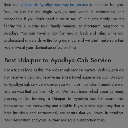
then our
Udaipur to Ayodhya one way taxi service
is the best for you.
You just pay for the single way journey, which is economical and
reasonable if you don't need a return taxi. Our clients mostly use this
facility for a pilgrim tour, family reunion, or short-term migration to
Ayodhya. You can travel in comfort and sit back and relax while our
professional drivers drive the long distance, and we shall make sure that
you arrive at your destination safely on time.
Best Udaipur to Ayodhya Cab Service
For a trip as long as this, the proper cab service matters. With us, you do
not reserve a car, you reserve an entire travel experience. Our Udaipur
to Ayodhya cab service provides you with clean vehicles, trained drivers,
and service that you can rely on. We have been relied upon by many
passengers for booking a Udaipur to Ayodhya taxi for years now
because we are trustworthy and reliable. If you desire a journey that is
both luxurious and economical, we ensure that you travel in comfort.
Your destination and your journey are equally important to us.