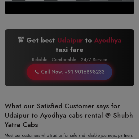
🚖 Get best
Udaipur
to
Ayodhya
taxi fare
Reliable · Comfortable · 24/7 Service
📞 Call Now: +91 9016898233
What our Satisfied Customer says for
Udaipur to Ayodhya cabs rental @ Shubh
Yatra Cabs
Meet our customers who trust us for safe and reliable journeys, partners