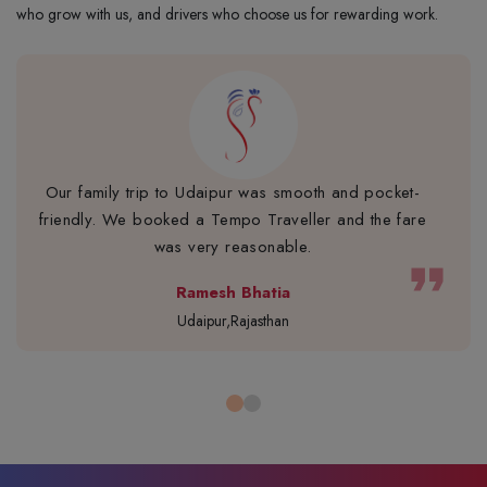
who grow with us, and drivers who choose us for rewarding work.
Our family trip to Udaipur was smooth and pocket-
friendly. We booked a Tempo Traveller and the fare
was very reasonable.
format_quote
Ramesh Bhatia
Udaipur,Rajasthan