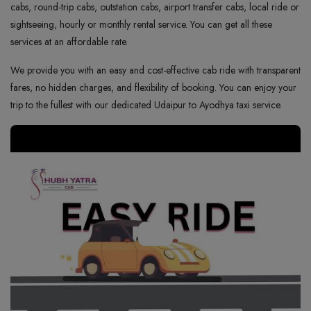
cabs, round-trip cabs, outstation cabs, airport transfer cabs, local ride or
sightseeing, hourly or monthly rental service. You can get all these
services at an affordable rate.
We provide you with an easy and cost-effective cab ride with transparent
fares, no hidden charges, and flexibility of booking. You can enjoy your
trip to the fullest with our dedicated Udaipur to Ayodhya taxi service.