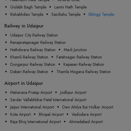
Gulabh Bagh Temple
Laxmi Nath Temple
Rishabhdeo Temple
Sas-Bahu Temple
Eklingji Temple
Railway in Udaipur
Udaipur City Railway Station
Ranapratapnagar Railway Station
Nathdwara Railway Station
Mavli Junction
Khemli Railway Station
Fatehnagar Railway Station
Dungarpur Railway Station
Kapasan Railway Station
Debari Railway Station
Thamla Mogana Railway Station
Airport in Udaipur
Maharana Pratap Airport
Jodhpur Airport
Sardar Vallabhbhai Patel International Airport
Jaipur International Airport
Devi Ahilya Bai Holkar Airport
Kota Airport
Bhopal Airport
Vadodara Airport
Raja Bhoj International Airport
Ahmedabad Airport