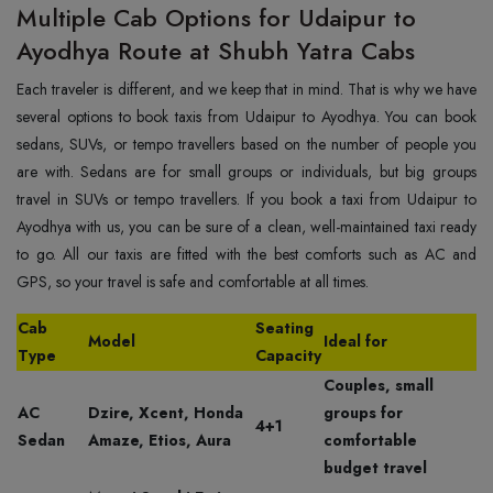
Multiple Cab Options for Udaipur to
Ayodhya Route at Shubh Yatra Cabs
Each traveler is different, and we keep that in mind. That is why we have
several options to book taxis from Udaipur to Ayodhya. You can book
sedans, SUVs, or tempo travellers based on the number of people you
are with. Sedans are for small groups or individuals, but big groups
travel in SUVs or tempo travellers. If you book a taxi from Udaipur to
Ayodhya with us, you can be sure of a clean, well-maintained taxi ready
to go. All our taxis are fitted with the best comforts such as AC and
GPS, so your travel is safe and comfortable at all times.
Cab
Seating
Model
Ideal for
Type
Capacity
Couples, small
AC
Dzire, Xcent, Honda
groups for
4+1
Sedan
Amaze, Etios, Aura
comfortable
budget travel