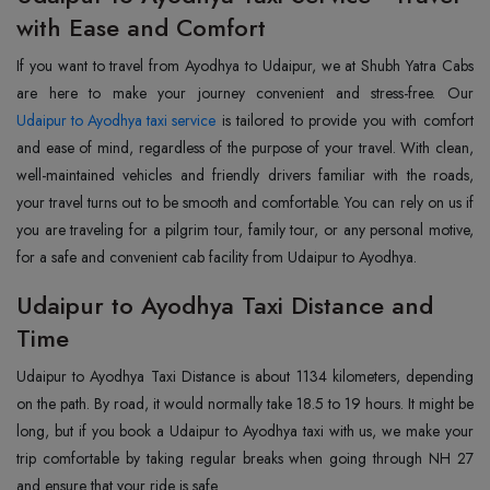
with Ease and Comfort
If you want to travel from Ayodhya to Udaipur, we at Shubh Yatra Cabs
Udaipur to Ayodhya taxi service
is tailored to provide you with comfort
and ease of mind, regardless of the purpose of your travel. With clean,
well-maintained vehicles and friendly drivers familiar with the roads,
your travel turns out to be smooth and comfortable. You can rely on us if
you are traveling for a pilgrim tour, family tour, or any personal motive,
for a safe and convenient cab facility from Udaipur to Ayodhya.
Udaipur to Ayodhya Taxi Distance and
Time
Udaipur to Ayodhya Taxi Distance is about 1134 kilometers, depending
on the path. By road, it would normally take 18.5 to 19 hours. It might be
long, but if you book a Udaipur to Ayodhya taxi with us, we make your
trip comfortable by taking regular breaks when going through NH 27
and ensure that your ride is safe.