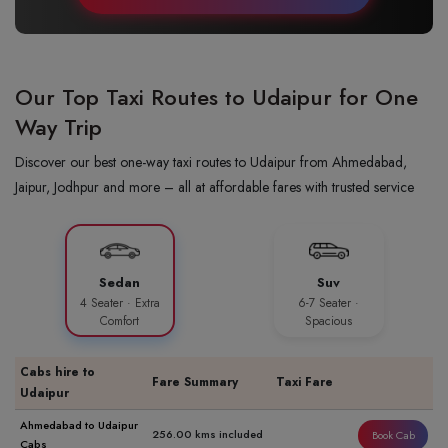
Our Top Taxi Routes to Udaipur for One
Way Trip
Discover our best one-way taxi routes to Udaipur from Ahmedabad,
Jaipur, Jodhpur and more – all at affordable fares with trusted service
Sedan
Suv
4 Seater · Extra
6-7 Seater ·
Comfort
Spacious
Cabs hire to
Fare Summary
Taxi Fare
Udaipur
Ahmedabad to Udaipur
256.00 kms included
Book Cab
Cabs