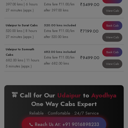
₹5499.00
397.00 kms | 6 hours
Extra fare ₹11.00/km
27 minutes (appx.)
after 397.00 kms
View Cab
Udaipur to Surat Cabs
520.00 kms included
Book Cab
₹7199.00
520.00 kms | 8 hours
Extra fare ₹11.00/km
27 minutes (appx.)
after 520.00 kms
View Cab
Udaipur to Somnath
682.00 kms included
Book Cab
Cabs
₹9499.00
Extra fare ₹11.00/km
682.00 kms | 11 hours
after 682.00 kms
View Cab
5 minutes (appx.)
🚖 Call for Our
Udaipur
to
Ayodhya
One Way Cabs Expert
Reliable · Comfortable · 24/7 Service
📞 Reach Us At: +91 9016898233