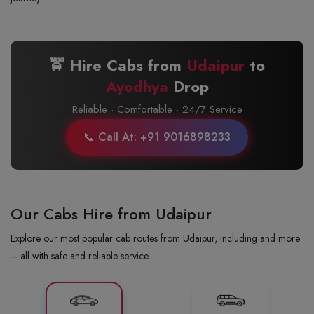
🚖 Hire Cabs from
Udaipur
to
Ayodhya
Drop
Reliable · Comfortable · 24/7 Service
📞 Call At: +91 9016898233
Our Cabs Hire from Udaipur
Explore our most popular cab routes from Udaipur, including and more
– all with safe and reliable service.