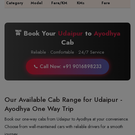
Category
Model
Fare/KM
KMs
Fare
🚖 Book Your
Udaipur
to
Ayodhya
Cab
Reliable · Comfortable · 24/7 Service
📞 Call Now: +91 9016898233
Our Available Cab Range for Udaipur -
Ayodhya One Way Trip
Book our one-way cabs from Udaipur to Ayodhya at your convenience.
Choose from well-maintained cars with reliable drivers for a smooth
journey.