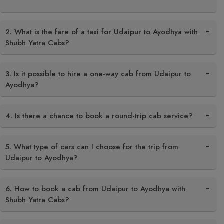
2. What is the fare of a taxi for Udaipur to Ayodhya with
Shubh Yatra Cabs?
3. Is it possible to hire a one-way cab from Udaipur to
Ayodhya?
4. Is there a chance to book a round-trip cab service?
5. What type of cars can I choose for the trip from
Udaipur to Ayodhya?
6. How to book a cab from Udaipur to Ayodhya with
Shubh Yatra Cabs?