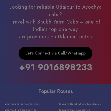
Looking for reliable Udaipur to Ayodhya
cabs?
Travel with Shubh Yatra Cabs – one of
India’s top one-way
taxi providers on Udaipur routes.
Let’s Connect via Call/Whatsapp
+91 9016898233
Popular Routes
Jaipur to Jaitaran Cab Service ..
Jaipur to Gandhidham Taxi Service ..
Jaipur to Bilara Cab Service ..
Jaipur to Bhuj Taxi Service ..