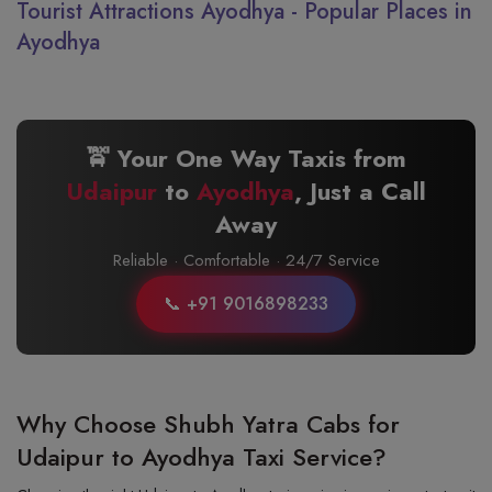
Tourist Attractions Ayodhya - Popular Places in
Ayodhya
🚖 Your One Way Taxis from
Udaipur
to
Ayodhya
, Just a Call
Away
Reliable · Comfortable · 24/7 Service
📞 +91 9016898233
Why Choose Shubh Yatra Cabs for
Udaipur to Ayodhya Taxi Service?