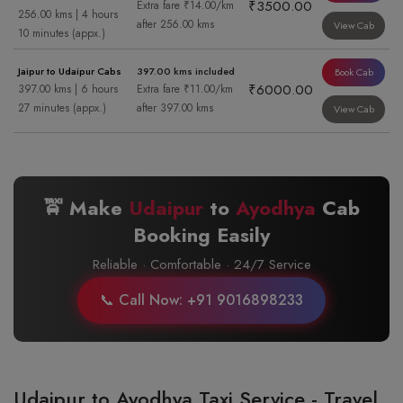
₹3500.00
Extra fare ₹14.00/km
256.00 kms | 4 hours
after 256.00 kms
View Cab
10 minutes (appx.)
Jaipur to Udaipur Cabs
397.00 kms included
Book Cab
₹6000.00
397.00 kms | 6 hours
Extra fare ₹11.00/km
27 minutes (appx.)
after 397.00 kms
View Cab
🚖 Make
Udaipur
to
Ayodhya
Cab
Booking Easily
Reliable · Comfortable · 24/7 Service
📞 Call Now: +91 9016898233
Udaipur to Ayodhya Taxi Service - Travel