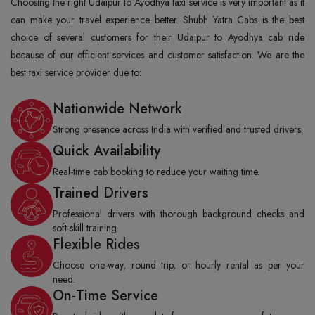
Choosing the right Udaipur to Ayodhya taxi service is very important as it
can make your travel experience better. Shubh Yatra Cabs is the best
choice of several customers for their Udaipur to Ayodhya cab ride
because of our efficient services and customer satisfaction. We are the
best taxi service provider due to:
Nationwide Network
Strong presence across India with verified and trusted drivers.
Quick Availability
Real-time cab booking to reduce your waiting time.
Trained Drivers
Professional drivers with thorough background checks and
soft-skill training.
Flexible Rides
Choose one-way, round trip, or hourly rental as per your
need.
On-Time Service