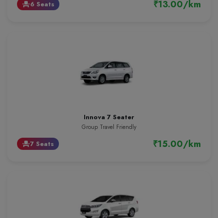
₹13.00/km
6 Seats
event_seat
Innova 7 Seater
Group Travel Friendly
₹15.00/km
7 Seats
event_seat