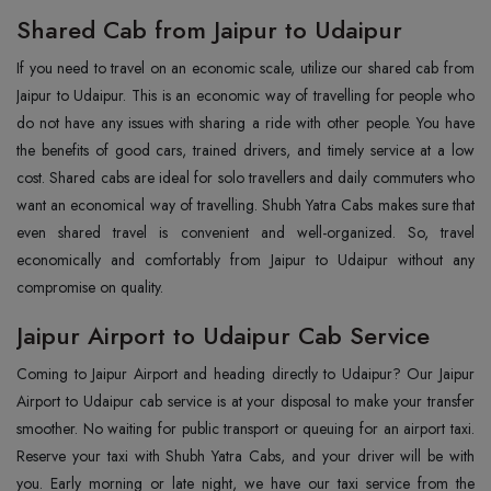
Shared Cab from Jaipur to Udaipur
If you need to travel on an economic scale, utilize our shared cab from
Jaipur to Udaipur. This is an economic way of travelling for people who
do not have any issues with sharing a ride with other people. You have
the benefits of good cars, trained drivers, and timely service at a low
cost. Shared cabs are ideal for solo travellers and daily commuters who
want an economical way of travelling. Shubh Yatra Cabs makes sure that
even shared travel is convenient and well-organized. So, travel
economically and comfortably from Jaipur to Udaipur without any
compromise on quality.
Jaipur Airport to Udaipur Cab Service
Coming to Jaipur Airport and heading directly to Udaipur? Our Jaipur
Airport to Udaipur cab service is at your disposal to make your transfer
smoother. No waiting for public transport or queuing for an airport taxi.
Reserve your taxi with Shubh Yatra Cabs, and your driver will be with
you. Early morning or late night, we have our taxi service from the