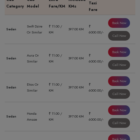
Taxi
Category
Model
Fare/KM
KMs
Fare
Book Now
Swift Dzire
₹ 11.00 /
₹
Sedan
397.00 KM
Or Similar
KM
6000.00/-
Call Now
Book Now
Aura Or
₹ 11.00 /
₹
Sedan
397.00 KM
Similar
KM
6000.00/-
Call Now
Book Now
Etios Or
₹ 11.00 /
₹
Sedan
397.00 KM
Similar
KM
6000.00/-
Call Now
Book Now
Honda
₹ 11.00 /
₹
Sedan
397.00 KM
Amaze
KM
6000.00/-
Call Now
Book Now