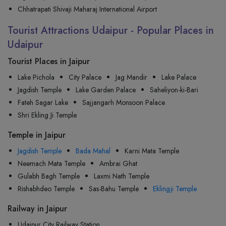
Chhatrapati Shivaji Maharaj International Airport
Tourist Attractions Udaipur - Popular Places in
Udaipur
Tourist Places in Jaipur
Lake Pichola
City Palace
Jag Mandir
Lake Palace
Jagdish Temple
Lake Garden Palace
Saheliyon-ki-Bari
Fateh Sagar Lake
Sajjangarh Monsoon Palace
Shri Ekling Ji Temple
Temple in Jaipur
Jagdish Temple
Bada Mahal
Karni Mata Temple
Neemach Mata Temple
Ambrai Ghat
Gulabh Bagh Temple
Laxmi Nath Temple
Rishabhdeo Temple
Sas-Bahu Temple
Eklingji Temple
Railway in Jaipur
Udaipur City Railway Station