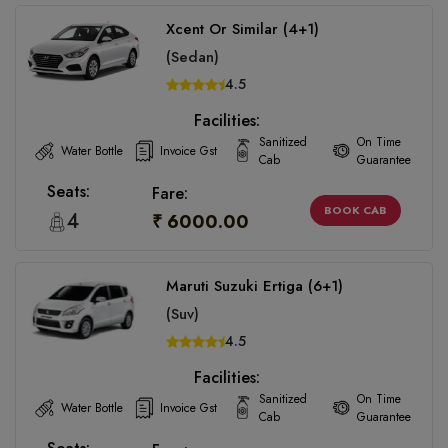
Xcent Or Similar (4+1)
(Sedan)
4.5
Facilities:
Sanitized
On Time
Water Bottle
Invoice Gst
Cab
Guarantee
Seats:
Fare:
BOOK CAB
4
₹ 6000.00
Maruti Suzuki Ertiga (6+1)
(Suv)
4.5
Facilities:
Sanitized
On Time
Water Bottle
Invoice Gst
Cab
Guarantee