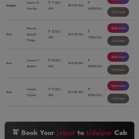
Xcent Or
₹ 11.00 /
₹
Sedan
397.00 KM
Similar
KM
6000.00/-
Call Now
Book Now
Maruti
₹ 13.00 /
₹
Suv
Suzuki
397.00 KM
KM
7000.00/-
Ertiga
Call Now
Book Now
Innova 7
₹ 15.00 /
₹
Suv
397.00 KM
Seater
KM
8000.00/-
Call Now
Book Now
Innova
₹ 17.00 /
₹
Suv
397.00 KM
Crysta
KM
9000.00/-
Call Now
🚖 Book Your
Jaipur
to
Udaipur
Cab