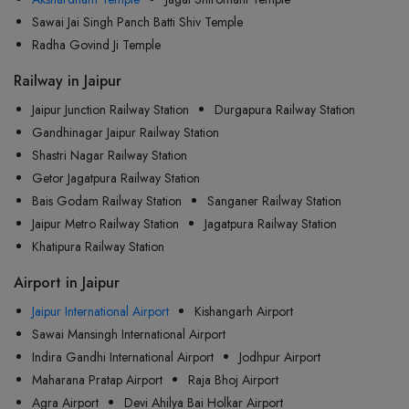
Sawai Jai Singh Panch Batti Shiv Temple
Radha Govind Ji Temple
Railway in Jaipur
Jaipur Junction Railway Station
Durgapura Railway Station
Gandhinagar Jaipur Railway Station
Shastri Nagar Railway Station
Getor Jagatpura Railway Station
Bais Godam Railway Station
Sanganer Railway Station
Jaipur Metro Railway Station
Jagatpura Railway Station
Khatipura Railway Station
Airport in Jaipur
Jaipur International Airport
Kishangarh Airport
Sawai Mansingh International Airport
Indira Gandhi International Airport
Jodhpur Airport
Maharana Pratap Airport
Raja Bhoj Airport
Agra Airport
Devi Ahilya Bai Holkar Airport