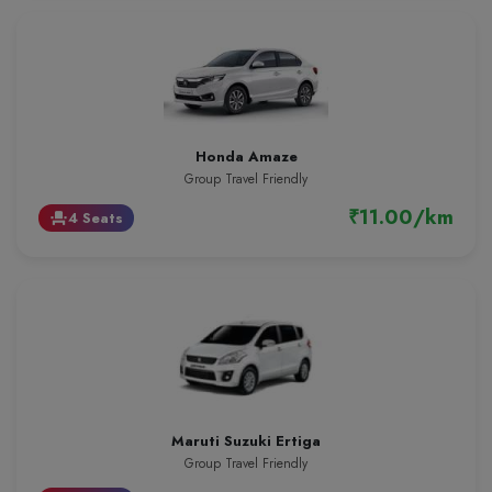
Honda Amaze
Group Travel Friendly
₹11.00/km
4 Seats
event_seat
Maruti Suzuki Ertiga
Group Travel Friendly