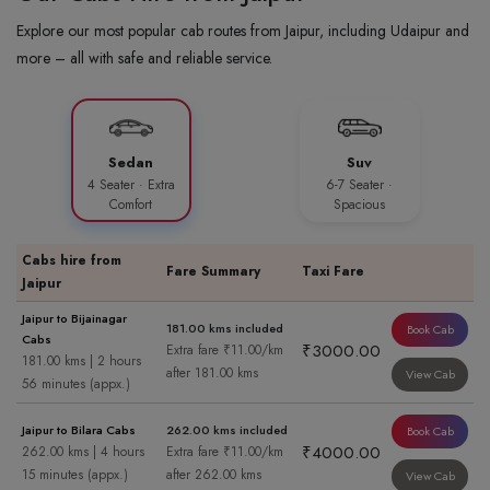
Explore our most popular cab routes from Jaipur, including Udaipur and
more – all with safe and reliable service.
Sedan
Suv
4 Seater · Extra
6-7 Seater ·
Comfort
Spacious
Cabs hire from
Fare Summary
Taxi Fare
Jaipur
Jaipur to Bijainagar
181.00 kms included
Book Cab
Cabs
₹3000.00
Extra fare ₹11.00/km
181.00 kms | 2 hours
after 181.00 kms
View Cab
56 minutes (appx.)
Jaipur to Bilara Cabs
262.00 kms included
Book Cab
₹4000.00
262.00 kms | 4 hours
Extra fare ₹11.00/km
15 minutes (appx.)
after 262.00 kms
View Cab