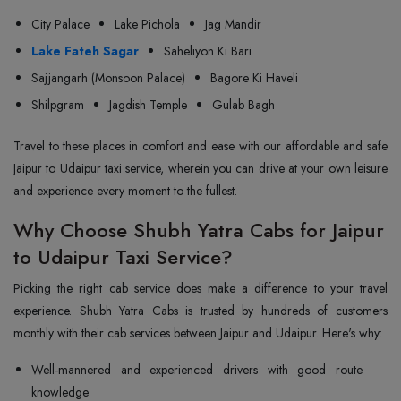
City Palace
Lake Pichola
Jag Mandir
Lake Fateh Sagar
Saheliyon Ki Bari
Sajjangarh (Monsoon Palace)
Bagore Ki Haveli
Shilpgram
Jagdish Temple
Gulab Bagh
Travel to these places in comfort and ease with our affordable and safe
Jaipur to Udaipur taxi service, wherein you can drive at your own leisure
and experience every moment to the fullest.
Why Choose Shubh Yatra Cabs for Jaipur
to Udaipur Taxi Service?
Picking the right cab service does make a difference to your travel
experience. Shubh Yatra Cabs is trusted by hundreds of customers
monthly with their cab services between Jaipur and Udaipur. Here's why:
Well-mannered and experienced drivers with good route
knowledge