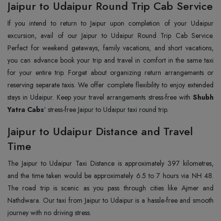
Jaipur to Udaipur Round Trip Cab Service
If you intend to return to Jaipur upon completion of your Udaipur
excursion, avail of our Jaipur to Udaipur Round Trip Cab Service.
Perfect for weekend getaways, family vacations, and short vacations,
you can advance book your trip and travel in comfort in the same taxi
for your entire trip. Forget about organizing return arrangements or
reserving separate taxis. We offer complete flexibility to enjoy extended
stays in Udaipur. Keep your travel arrangements stress-free with
Shubh
Yatra Cabs
' stress-free Jaipur to Udaipur taxi round trip.
Jaipur to Udaipur Distance and Travel
Time
The Jaipur to Udaipur Taxi Distance is approximately 397 kilometres,
and the time taken would be approximately 6.5 to 7 hours via NH 48.
The road trip is scenic as you pass through cities like Ajmer and
Nathdwara. Our taxi from Jaipur to Udaipur is a hassle-free and smooth
journey with no driving stress.