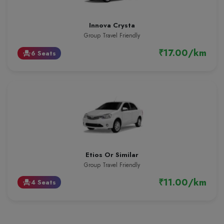
Innova Crysta
Group Travel Friendly
₹17.00/km
6 Seats
event_seat
Etios Or Similar
Group Travel Friendly
₹11.00/km
4 Seats
event_seat