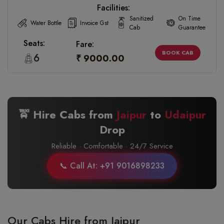
Facilities:
Sanitized
On Time
Water Bottle
Invoice Gst
Cab
Guarantee
Seats:
Fare:
BOOK CAB
6
₹ 9000.00
🚖 Hire Cabs from
Jaipur
to
Udaipur
Drop
Reliable · Comfortable · 24/7 Service
📞 Call At: +91 9016898233
Our Cabs Hire from Jaipur