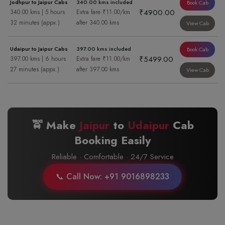
Jodhpur to Jaipur Cabs
340.00 kms included
Book Cab
₹4900.00
340.00 kms | 5 hours
Extra fare ₹11.00/km
32 minutes (appx.)
after 340.00 kms
View Cab
Udaipur to Jaipur Cabs
397.00 kms included
Book Cab
₹5499.00
397.00 kms | 6 hours
Extra fare ₹11.00/km
27 minutes (appx.)
after 397.00 kms
View Cab
🚖 Make
Jaipur
to
Udaipur
Cab
Booking Easily
Reliable · Comfortable · 24/7 Service
📞 Call Now: +91 9016898233