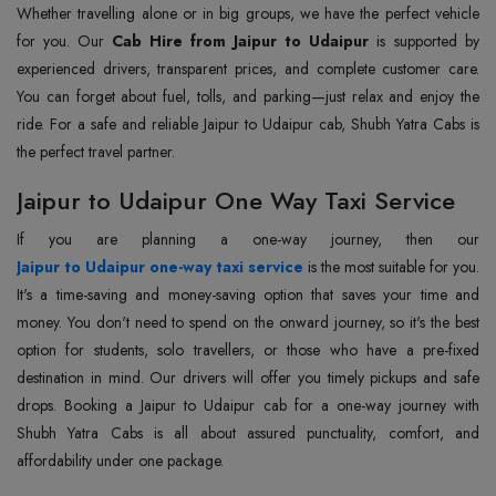
Whether travelling alone or in big groups, we have the perfect vehicle
for you. Our
Cab Hire from Jaipur to Udaipur
is supported by
experienced drivers, transparent prices, and complete customer care.
You can forget about fuel, tolls, and parking—just relax and enjoy the
ride. For a safe and reliable Jaipur to Udaipur cab, Shubh Yatra Cabs is
the perfect travel partner.
Jaipur to Udaipur One Way Taxi Service
Jaipur to Udaipur one-way taxi service
is the most suitable for you.
It's a time-saving and money-saving option that saves your time and
money. You don't need to spend on the onward journey, so it's the best
option for students, solo travellers, or those who have a pre-fixed
destination in mind. Our drivers will offer you timely pickups and safe
drops. Booking a Jaipur to Udaipur cab for a one-way journey with
Shubh Yatra Cabs is all about assured punctuality, comfort, and
affordability under one package.