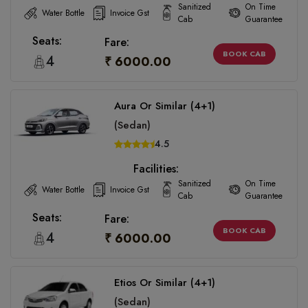
Sanitized
On Time
Water Bottle
Invoice Gst
Cab
Guarantee
Seats:
Fare:
BOOK CAB
4
₹ 6000.00
Aura Or Similar (4+1)
(Sedan)
4.5
Facilities:
Sanitized
On Time
Water Bottle
Invoice Gst
Cab
Guarantee
Seats:
Fare:
BOOK CAB
4
₹ 6000.00
Etios Or Similar (4+1)
(Sedan)