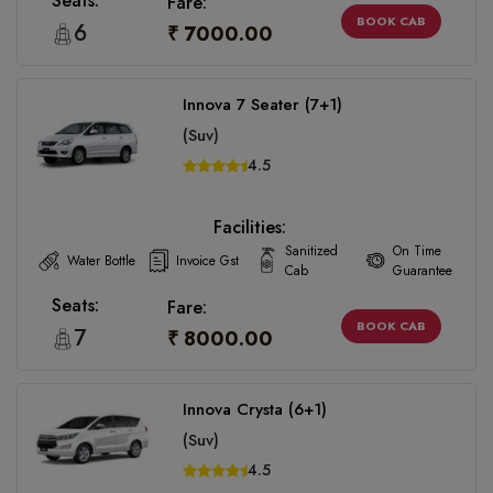
Seats:
Fare:
BOOK CAB
6
₹ 7000.00
Innova 7 Seater (7+1)
(Suv)
4.5
Facilities:
Sanitized
On Time
Water Bottle
Invoice Gst
Cab
Guarantee
Seats:
Fare:
BOOK CAB
7
₹ 8000.00
Innova Crysta (6+1)
(Suv)
4.5