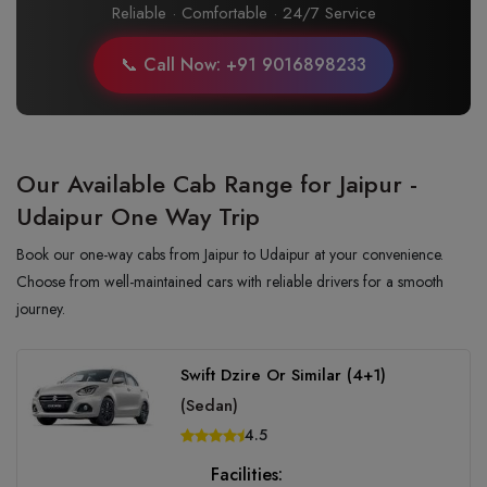
Reliable · Comfortable · 24/7 Service
📞 Call Now: +91 9016898233
Our Available Cab Range for Jaipur -
Udaipur One Way Trip
Book our one-way cabs from Jaipur to Udaipur at your convenience.
Choose from well-maintained cars with reliable drivers for a smooth
journey.
Swift Dzire Or Similar (4+1)
(Sedan)
4.5
Facilities: