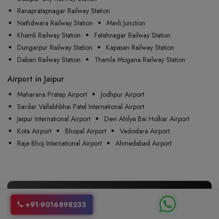
Ranapratapnagar Railway Station
Nathdwara Railway Station
Mavli Junction
Khemli Railway Station
Fatehnagar Railway Station
Dungarpur Railway Station
Kapasan Railway Station
Debari Railway Station
Thamla Mogana Railway Station
Airport in Jaipur
Maharana Pratap Airport
Jodhpur Airport
Sardar Vallabhbhai Patel International Airport
Jaipur International Airport
Devi Ahilya Bai Holkar Airport
Kota Airport
Bhopal Airport
Vadodara Airport
Raja Bhoj International Airport
Ahmedabad Airport
🚖 Your One Way Taxis from
Jaipur
+91-9016898233
to
Udaipur
, Just a Call Away