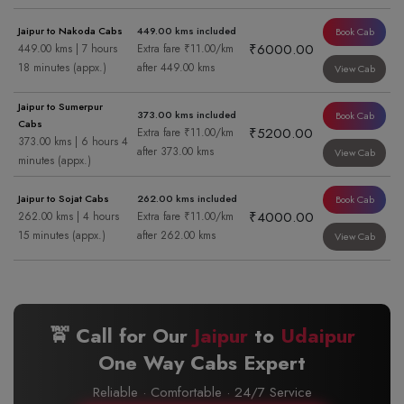
Jaipur to Nakoda Cabs
449.00 kms included
Book Cab
₹6000.00
449.00 kms | 7 hours
Extra fare ₹11.00/km
18 minutes (appx.)
after 449.00 kms
View Cab
Jaipur to Sumerpur
373.00 kms included
Book Cab
Cabs
₹5200.00
Extra fare ₹11.00/km
373.00 kms | 6 hours 4
after 373.00 kms
View Cab
minutes (appx.)
Jaipur to Sojat Cabs
262.00 kms included
Book Cab
₹4000.00
262.00 kms | 4 hours
Extra fare ₹11.00/km
15 minutes (appx.)
after 262.00 kms
View Cab
🚖 Call for Our
Jaipur
to
Udaipur
One Way Cabs Expert
Reliable · Comfortable · 24/7 Service