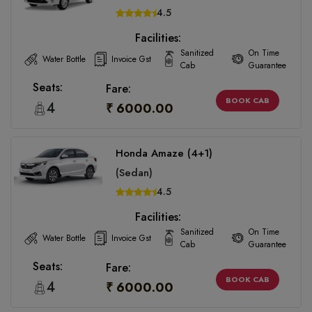
4.5
Facilities:
Sanitized
On Time
Water Bottle
Invoice Gst
Cab
Guarantee
Seats:
Fare:
BOOK CAB
4
₹ 6000.00
Honda Amaze (4+1)
(Sedan)
4.5
Facilities:
Sanitized
On Time
Water Bottle
Invoice Gst
Cab
Guarantee
Seats:
Fare:
BOOK CAB
4
₹ 6000.00