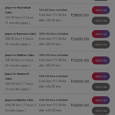
Jaipur to Nasirabad
134.00 kms included
Book Cab
Cabs
₹2800.00
Extra fare ₹11.00/km
134.00 kms | 2 hours
after 134.00 kms
View Cab
11 minutes (appx.)
Jaipur to Raniwara Cabs
300.00 kms included
Book Cab
₹3300.00
300.00 kms | 4 hours
Extra fare ₹11.00/km
53 minutes (appx.)
after 300.00 kms
View Cab
Jaipur to Hathras Cabs
300.00 kms included
₹3300.00
300.00 kms | 4 hours
Extra fare ₹11.00/km
Book Cab
53 minutes (appx.)
after 300.00 kms
Jaipur to Neemuch
454.00 kms included
Book Cab
Cabs
₹6000.00
Extra fare ₹11.00/km
454.00 kms | 7 hours
after 454.00 kms
View Cab
23 minutes (appx.)
Jaipur to Balotra Cabs
436.00 kms included
Book Cab
₹6200.00
436.00 kms | 7 hours 5
Extra fare ₹11.00/km
minutes (appx.)
after 436.00 kms
View Cab