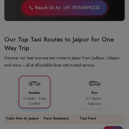
📞 Reach Us At: +91 9016898233
Our Top Taxi Routes to Jaipur for One
Way Trip
Discover our best one-way taxi routes to Jaipur from Jodhpur, Udaipur
and more – all at affordable fares with trusted service
Sedan
Suv
4 Seater · Extra
6-7 Seater ·
Comfort
Spacious
Cabs hire to Jaipur
Fare Summary
Taxi Fare