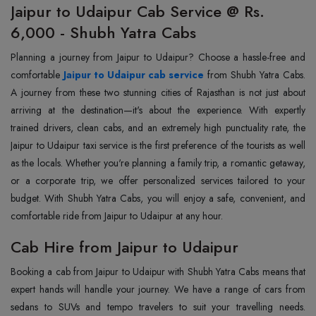
Jaipur to Udaipur Cab Service @ Rs.
6,000 - Shubh Yatra Cabs
Planning a journey from Jaipur to Udaipur? Choose a hassle-free and
comfortable
Jaipur to Udaipur cab service
from Shubh Yatra Cabs.
A journey from these two stunning cities of Rajasthan is not just about
arriving at the destination—it's about the experience. With expertly
trained drivers, clean cabs, and an extremely high punctuality rate, the
Jaipur to Udaipur taxi service is the first preference of the tourists as well
as the locals. Whether you're planning a family trip, a romantic getaway,
or a corporate trip, we offer personalized services tailored to your
budget. With Shubh Yatra Cabs, you will enjoy a safe, convenient, and
comfortable ride from Jaipur to Udaipur at any hour.
Cab Hire from Jaipur to Udaipur
Booking a cab from Jaipur to Udaipur with Shubh Yatra Cabs means that
expert hands will handle your journey. We have a range of cars from
sedans to SUVs and tempo travelers to suit your travelling needs.