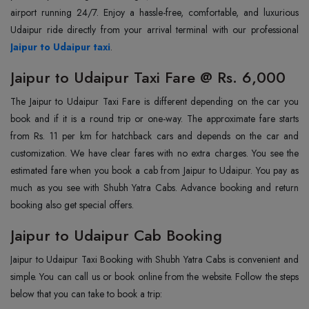
airport running 24/7. Enjoy a hassle-free, comfortable, and luxurious
Jaipur to Udaipur taxi
.
Jaipur to Udaipur Taxi Fare @ Rs. 6,000
The Jaipur to Udaipur Taxi Fare is different depending on the car you
book and if it is a round trip or one-way. The approximate fare starts
from Rs. 11 per km for hatchback cars and depends on the car and
customization. We have clear fares with no extra charges. You see the
estimated fare when you book a cab from Jaipur to Udaipur. You pay as
much as you see with Shubh Yatra Cabs. Advance booking and return
booking also get special offers.
Jaipur to Udaipur Cab Booking
Jaipur to Udaipur Taxi Booking with Shubh Yatra Cabs is convenient and
simple. You can call us or book online from the website. Follow the steps
below that you can take to book a trip: