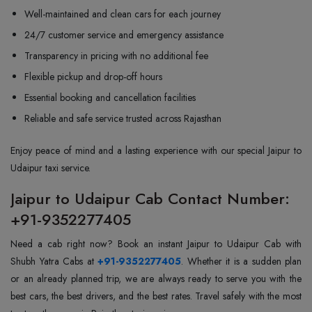
Well-maintained and clean cars for each journey
24/7 customer service and emergency assistance
Transparency in pricing with no additional fee
Flexible pickup and drop-off hours
Essential booking and cancellation facilities
Reliable and safe service trusted across Rajasthan
Enjoy peace of mind and a lasting experience with our special Jaipur to
Udaipur taxi service.
Jaipur to Udaipur Cab Contact Number:
+91-9352277405
Need a cab right now? Book an instant Jaipur to Udaipur Cab with
Shubh Yatra Cabs at
+91-9352277405
. Whether it is a sudden plan
or an already planned trip, we are always ready to serve you with the
best cars, the best drivers, and the best rates. Travel safely with the most