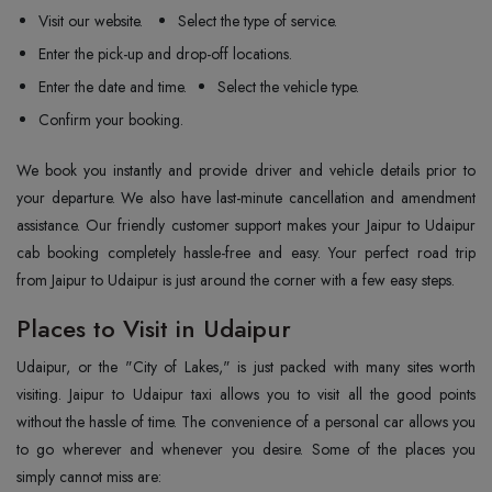
Visit our website.
Select the type of service.
Enter the pick-up and drop-off locations.
Enter the date and time.
Select the vehicle type.
Confirm your booking.
We book you instantly and provide driver and vehicle details prior to
your departure. We also have last-minute cancellation and amendment
assistance. Our friendly customer support makes your Jaipur to Udaipur
cab booking completely hassle-free and easy. Your perfect road trip
from Jaipur to Udaipur is just around the corner with a few easy steps.
Places to Visit in Udaipur
Udaipur, or the "City of Lakes," is just packed with many sites worth
visiting. Jaipur to Udaipur taxi allows you to visit all the good points
without the hassle of time. The convenience of a personal car allows you
to go wherever and whenever you desire. Some of the places you
simply cannot miss are: