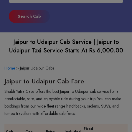
Jaipur to Udaipur Cab Service | Jaipur to
Udaipur Taxi Service Starts At Rs 6,000.00
Home
>
Jaipur Udaipur Cabs
Jaipur to Udaipur Cab Fare
Shubh Yatra Cabs offers the best Jaipur to Udaipur cab service for a
comfortable, safe, and enjoyable ride during your trip. You can make
bookings from our wide fleet range hatchbacks, sedans, SUVs, and
tempo travellers with affordable cab fares.
Fixed
Cab
Cab
Extra
Included