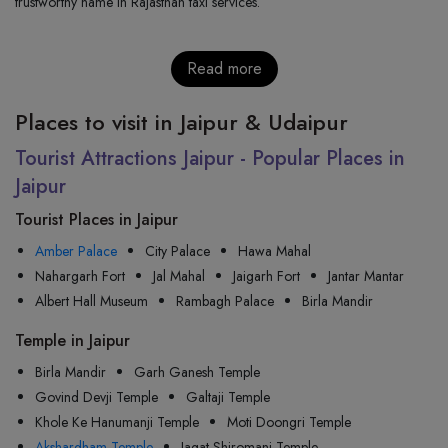
trustworthy name in Rajasthan taxi services.
Read more
Places to visit in Jaipur & Udaipur
Tourist Attractions Jaipur - Popular Places in
Jaipur
Tourist Places in Jaipur
Amber Palace
City Palace
Hawa Mahal
Nahargarh Fort
Jal Mahal
Jaigarh Fort
Jantar Mantar
Albert Hall Museum
Rambagh Palace
Birla Mandir
Temple in Jaipur
Birla Mandir
Garh Ganesh Temple
Govind Devji Temple
Galtaji Temple
Khole Ke Hanumanji Temple
Moti Doongri Temple
Akshardham Temple
Jagat Shiromani Temple