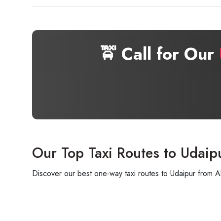
🚖 Call for Our
Our Top Taxi Routes to Udaip
Discover our best one-way taxi routes to Udaipur from A