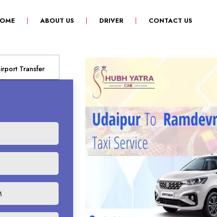
(CURRENT)
OME
ABOUT US
DRIVER
CONTACT US
rport Transfer