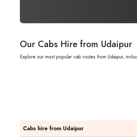
Our Cabs Hire from Udaipur
Explore our most popular cab routes from Udaipur, includ
Cabs hire from Udaipur