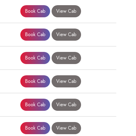
Book Cab
View Cab
Book Cab
View Cab
Book Cab
View Cab
Book Cab
View Cab
×
Book Cab
View Cab
Book Cab
View Cab