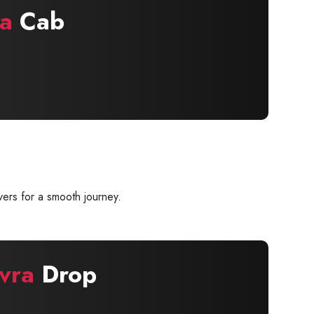
a
Cab
ers for a smooth journey.
vra
Drop