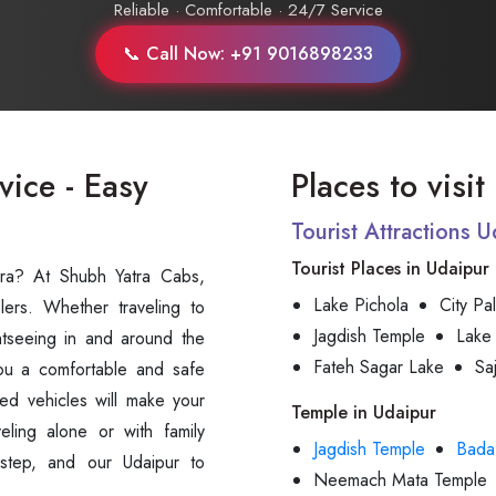
Reliable · Comfortable · 24/7 Service
📞 Call Now: +91 9016898233
vice - Easy
Places to visi
Tourist Attractions 
Tourist Places in Udaipur
vra? At Shubh Yatra Cabs,
Lake Pichola
City Pa
lers. Whether traveling to
Jagdish Temple
Lake
ightseeing in and around the
Fateh Sagar Lake
Sa
ou a comfortable and safe
ed vehicles will make your
Temple in Udaipur
eling alone or with family
Jagdish Temple
Bada
step, and our Udaipur to
Neemach Mata Temple