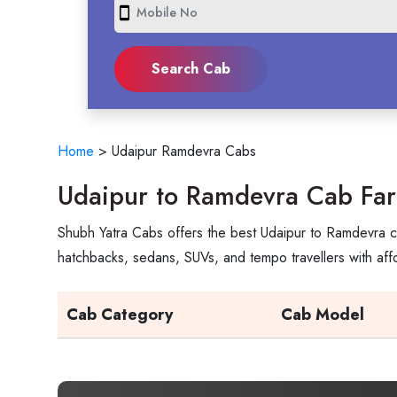
smartphone
Home
>
Udaipur Ramdevra Cabs
Udaipur to Ramdevra Cab Far
Shubh Yatra Cabs offers the best Udaipur to Ramdevra ca
hatchbacks, sedans, SUVs, and tempo travellers with aff
Cab Category
Cab Model