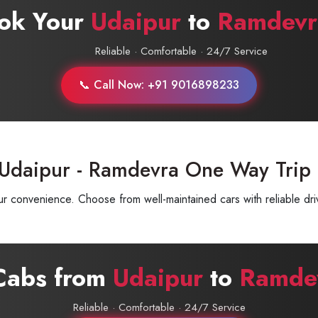
ok Your
Udaipur
to
Ramdevr
Reliable · Comfortable · 24/7 Service
📞 Call Now: +91 9016898233
 Udaipur - Ramdevra One Way Trip
 convenience. Choose from well-maintained cars with reliable driv
 Cabs from
Udaipur
to
Ramde
Reliable · Comfortable · 24/7 Service