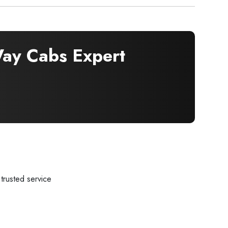
y Cabs Expert
trusted service