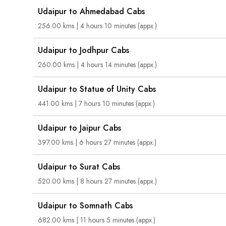
Udaipur to Ahmedabad Cabs
256.00 kms | 4 hours 10 minutes (appx.)
Udaipur to Jodhpur Cabs
260.00 kms | 4 hours 14 minutes (appx.)
Udaipur to Statue of Unity Cabs
441.00 kms | 7 hours 10 minutes (appx.)
Udaipur to Jaipur Cabs
397.00 kms | 6 hours 27 minutes (appx.)
Udaipur to Surat Cabs
520.00 kms | 8 hours 27 minutes (appx.)
Udaipur to Somnath Cabs
682.00 kms | 11 hours 5 minutes (appx.)