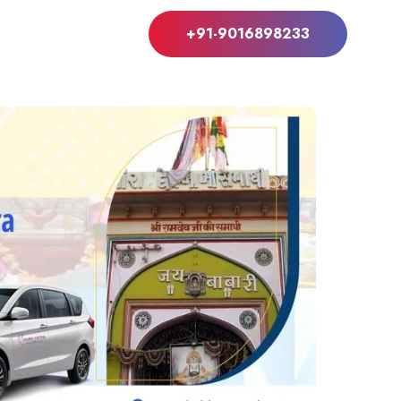
+91-9016898233