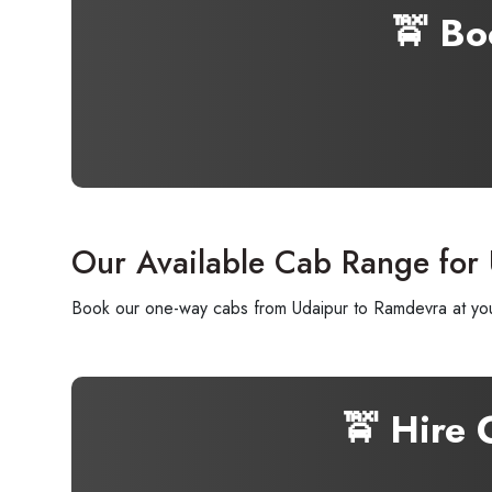
🚖 Bo
Our Available Cab Range for
Book our one-way cabs from Udaipur to Ramdevra at your
🚖 Hire