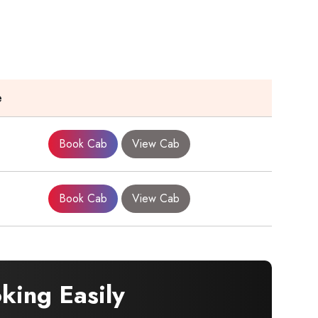
e
Book Cab
View Cab
Book Cab
View Cab
ing Easily