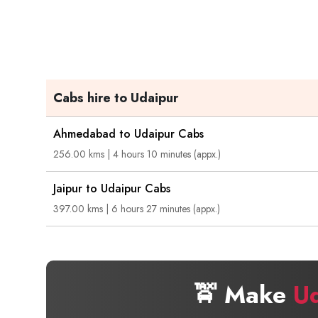
Cabs hire to Udaipur
Ahmedabad to Udaipur Cabs
256.00 kms | 4 hours 10 minutes (appx.)
Jaipur to Udaipur Cabs
397.00 kms | 6 hours 27 minutes (appx.)
🚖 Make
U