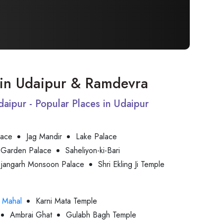
t in Udaipur & Ramdevra
Udaipur - Popular Places in Udaipur
lace
Jag Mandir
Lake Palace
 Garden Palace
Saheliyon-ki-Bari
jjangarh Monsoon Palace
Shri Ekling Ji Temple
 Mahal
Karni Mata Temple
Ambrai Ghat
Gulabh Bagh Temple