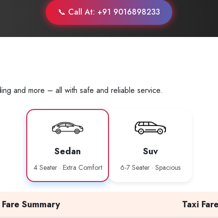
📞 Call At: +91 9016898233
ing and more – all with safe and reliable service.
Sedan
Suv
4 Seater · Extra Comfort
6-7 Seater · Spacious
Fare Summary
Taxi Far