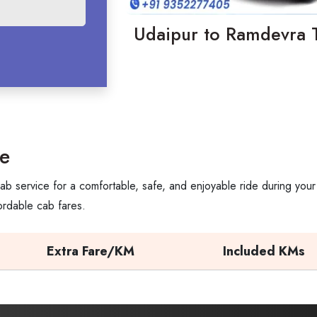
Udaipur to Ramdevra T
e
b service for a comfortable, safe, and enjoyable ride during your
ordable cab fares.
Extra Fare/KM
Included KMs