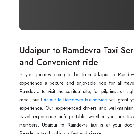
Udaipur to Ramdevra Taxi Ser
and Convenient ride
Is your journey going to be from Udaipur to Ramde
experience a secure and enjoyable ride for all trave
Ramdevra to visit the spiritual site, for pilgrims, or s
area, our
Udaipur to Ramdevra taxi service
will grant y
experience. Our experienced drivers and well-maintain
travel experience unforgettable whether you are trav
members. Udaipur to Ramdevra taxi is at your door
Ramdevra taxi booking is fast and simple.