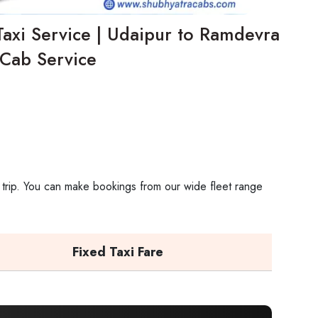
axi Service | Udaipur to Ramdevra
Cab Service
 trip. You can make bookings from our wide fleet range
Fixed Taxi Fare