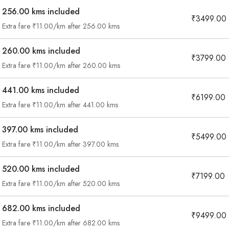
256.00 kms included
₹3499.00
Extra fare ₹11.00/km after 256.00 kms
260.00 kms included
₹3799.00
Extra fare ₹11.00/km after 260.00 kms
441.00 kms included
₹6199.00
Extra fare ₹11.00/km after 441.00 kms
397.00 kms included
₹5499.00
Extra fare ₹11.00/km after 397.00 kms
520.00 kms included
₹7199.00
Extra fare ₹11.00/km after 520.00 kms
682.00 kms included
₹9499.00
Are you looking cab on rent ?
Extra fare ₹11.00/km after 682.00 kms