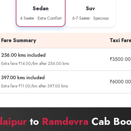
Sedan
Suv
4 Seater · Extra Comfort
6-7 Seater · Spacious
Fare Summary
Taxi Far
256.00 kms included
₹3500.00
Extra fare ₹14.00/km after 256.00 kms
397.00 kms included
₹6000.00
Extra fare ₹11.00/km after 397.00 kms
daipur
to
Ramdevra
Cab Book