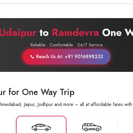
Call now @
+91-9016898233
Udaipur
to
Ramdevra
One Wa
Reliable · Comfortable · 24/7 Service
📞 Reach Us At: +91 9016898233
ur for One Way Trip
hmedabad, Jaipur, Jodhpur and more – all at affordable fares with 