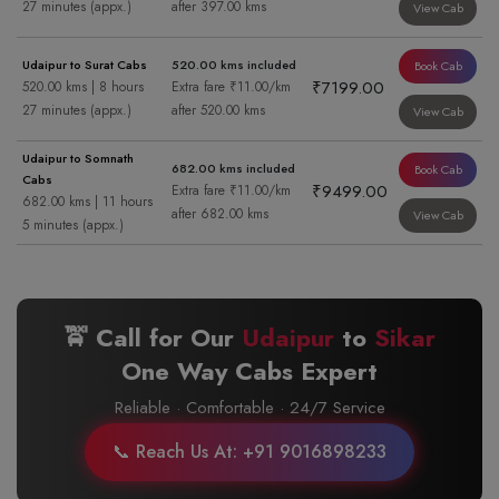
27 minutes (appx.)
after 397.00 kms
View Cab
Udaipur to Surat Cabs
520.00 kms included
Book Cab
₹7199.00
520.00 kms | 8 hours
Extra fare ₹11.00/km
27 minutes (appx.)
after 520.00 kms
View Cab
Udaipur to Somnath
682.00 kms included
Book Cab
Cabs
₹9499.00
Extra fare ₹11.00/km
682.00 kms | 11 hours
after 682.00 kms
View Cab
5 minutes (appx.)
🚖 Call for Our
Udaipur
to
Sikar
One Way Cabs Expert
Reliable · Comfortable · 24/7 Service
📞 Reach Us At: +91 9016898233