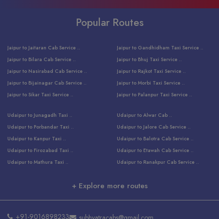
Popular Routes
Jaipur to Jaitaran Cab Service ..
Jaipur to Gandhidham Taxi Service ..
Jaipur to Bilara Cab Service ..
Jaipur to Bhuj Taxi Service ..
Jaipur to Nasirabad Cab Service ..
Jaipur to Rajkot Taxi Service ..
Jaipur to Bijainagar Cab Service ..
Jaipur to Morbi Taxi Service ..
Jaipur to Sikar Taxi Service ..
Jaipur to Palanpur Taxi Service ..
Jaipur to Bhinmal Taxi Service ..
Jaipur to Jamnagar Taxi Service ..
Udaipur to Junagadh Taxi ..
Udaipur to Alwar Cab ..
Jaipur to Sumerpur Taxi Service ..
Jaipur to Balotra Taxi Service ..
Udaipur to Porbandar Taxi ..
Udaipur to Jalore Cab Service ..
Jaipur to Sojat Taxi Service ..
Jaipur to Raniwara Taxi Service ..
Udaipur to Kanpur Taxi ..
Udaipur to Balotra Cab Service ..
Jaipur to Jhalawar Taxi Service ..
Jaipur to Ranthambore Cab Service ..
Udaipur to Firozabad Taxi ..
Udaipur to Etawah Cab Service ..
Jaipur to Neemuch Taxi Service ..
Udaipur to Surat Cab Service ..
Udaipur to Mathura Taxi ..
Udaipur to Ranakpur Cab Service ..
Jaipur to Shahpura Taxi Service ..
Udaipur to Jodhpur Cab Service ..
Udaipur to Vrindavan Taxi ..
Udaipur to Bhind Cab Service ..
Jaipur to Nakoda ji Taxi Service ..
Udaipur to Ambaji Cab Service ..
+ Explore more routes
Udaipur to Faridabad Taxi ..
Udaipur to Jabalpur Cab Service ..
Jaipur to Ajmer Taxi Service ..
Udaipur to Ratlam Cab Service ..
Udaipur to Jalandhar Taxi Service ..
Udaipur to Dholpur Cab Service ..
Jaipur to Kota Taxi Service ..
Udaipur to Ringas Cab Service ..
Udaipur to Jammu Taxi Service ..
Udaipur to Ranthambore Cab Service ..
Jaipur to Jodhpur Cab Service ..
Udaipur to Salasar Cab Service ..
+91-9016898233
subhyatracabs@gmail.com