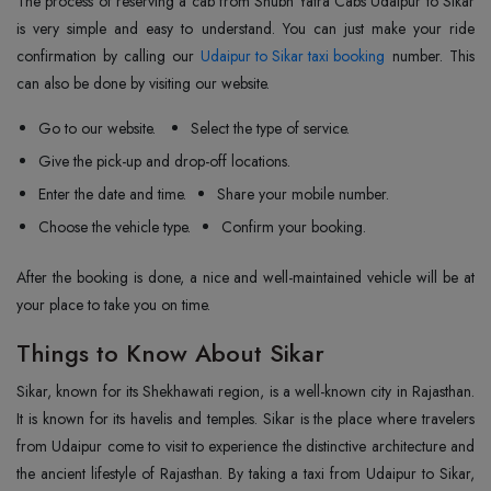
The process of reserving a cab from Shubh Yatra Cabs Udaipur to Sikar
is very simple and easy to understand. You can just make your ride
confirmation by calling our
Udaipur to Sikar taxi booking
number. This
can also be done by visiting our website.
Go to our website.
Select the type of service.
Give the pick-up and drop-off locations.
Enter the date and time.
Share your mobile number.
Choose the vehicle type.
Confirm your booking.
After the booking is done, a nice and well-maintained vehicle will be at
your place to take you on time.
Things to Know About Sikar
Sikar, known for its Shekhawati region, is a well-known city in Rajasthan.
It is known for its havelis and temples. Sikar is the place where travelers
from Udaipur come to visit to experience the distinctive architecture and
the ancient lifestyle of Rajasthan. By taking a taxi from Udaipur to Sikar,