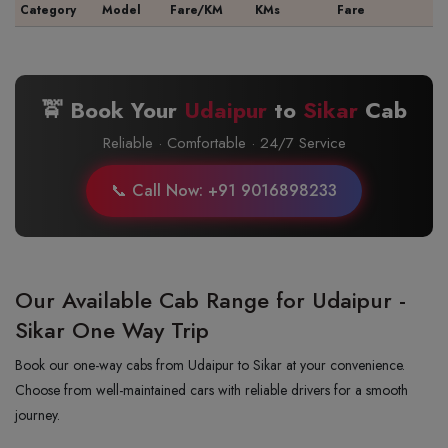
Category
Model
Fare/KM
KMs
Fare
🚖 Book Your
Udaipur
to
Sikar
Cab
Reliable · Comfortable · 24/7 Service
📞 Call Now: +91 9016898233
Our Available Cab Range for Udaipur -
Sikar One Way Trip
Book our one-way cabs from Udaipur to Sikar at your convenience.
Choose from well-maintained cars with reliable drivers for a smooth
journey.