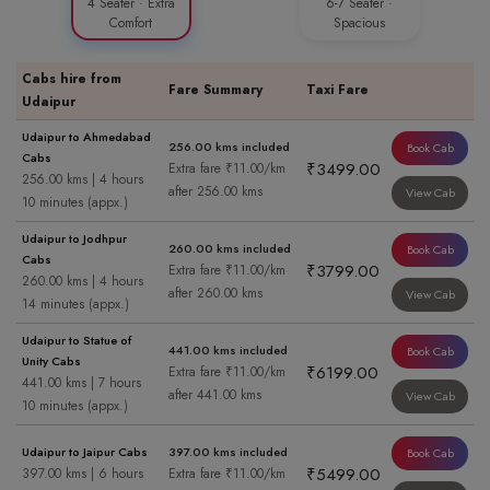
4 Seater · Extra
6-7 Seater ·
Comfort
Spacious
Cabs hire from
Fare Summary
Taxi Fare
Udaipur
Udaipur to Ahmedabad
256.00 kms included
Book Cab
Cabs
₹3499.00
Extra fare ₹11.00/km
256.00 kms | 4 hours
after 256.00 kms
View Cab
10 minutes (appx.)
Udaipur to Jodhpur
260.00 kms included
Book Cab
Cabs
₹3799.00
Extra fare ₹11.00/km
260.00 kms | 4 hours
after 260.00 kms
View Cab
14 minutes (appx.)
Udaipur to Statue of
441.00 kms included
Book Cab
Unity Cabs
₹6199.00
Extra fare ₹11.00/km
441.00 kms | 7 hours
after 441.00 kms
View Cab
10 minutes (appx.)
Udaipur to Jaipur Cabs
397.00 kms included
Book Cab
₹5499.00
397.00 kms | 6 hours
Extra fare ₹11.00/km