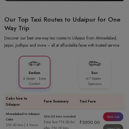
Our Top Taxi Routes to Udaipur for One
Way Trip
Discover our best one-way taxi routes to Udaipur from Ahmedabad,
Jaipur, Jodhpur and more – all at affordable fares with trusted service
Sedan
Suv
4 Seater · Extra
6-7 Seater ·
Comfort
Spacious
Cabs hire to
Fare Summary
Taxi Fare
Udaipur
Ahmedabad to Udaipur
256.00 kms included
Book Cab
Cabs
₹3500.00
Extra fare ₹14.00/km
256.00 kms | 4 hours
after 256.00 kms
View Cab