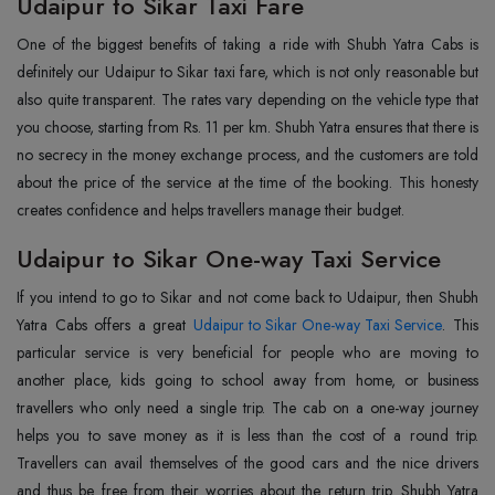
Udaipur to Sikar Taxi Fare
One of the biggest benefits of taking a ride with Shubh Yatra Cabs is
definitely our Udaipur to Sikar taxi fare, which is not only reasonable but
also quite transparent. The rates vary depending on the vehicle type that
you choose, starting from Rs. 11 per km. Shubh Yatra ensures that there is
no secrecy in the money exchange process, and the customers are told
about the price of the service at the time of the booking. This honesty
creates confidence and helps travellers manage their budget.
Udaipur to Sikar One-way Taxi Service
If you intend to go to Sikar and not come back to Udaipur, then Shubh
Yatra Cabs offers a great
Udaipur to Sikar One-way Taxi Service
. This
particular service is very beneficial for people who are moving to
another place, kids going to school away from home, or business
travellers who only need a single trip. The cab on a one-way journey
helps you to save money as it is less than the cost of a round trip.
Travellers can avail themselves of the good cars and the nice drivers
and thus be free from their worries about the return trip. Shubh Yatra