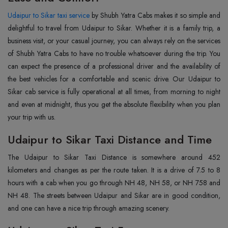
Udaipur to Sikar taxi service
by Shubh Yatra Cabs makes it so simple and
delightful to travel from Udaipur to Sikar. Whether it is a family trip, a
business visit, or your casual journey, you can always rely on the services
of Shubh Yatra Cabs to have no trouble whatsoever during the trip. You
can expect the presence of a professional driver and the availability of
the best vehicles for a comfortable and scenic drive. Our Udaipur to
Sikar cab service is fully operational at all times, from morning to night
and even at midnight, thus you get the absolute flexibility when you plan
your trip with us.
Udaipur to Sikar Taxi Distance and Time
The Udaipur to Sikar Taxi Distance is somewhere around 452
kilometers and changes as per the route taken. It is a drive of 7.5 to 8
hours with a cab when you go through NH 48, NH 58, or NH 758 and
NH 48. The streets between Udaipur and Sikar are in good condition,
and one can have a nice trip through amazing scenery.