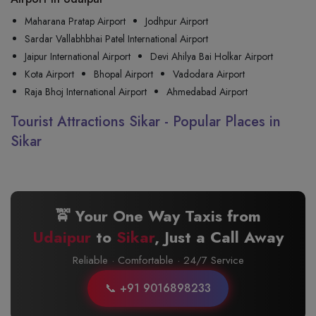
Maharana Pratap Airport
Jodhpur Airport
Sardar Vallabhbhai Patel International Airport
Jaipur International Airport
Devi Ahilya Bai Holkar Airport
Kota Airport
Bhopal Airport
Vadodara Airport
Raja Bhoj International Airport
Ahmedabad Airport
Tourist Attractions Sikar - Popular Places in
Sikar
🚖 Your One Way Taxis from
Udaipur
to
Sikar
, Just a Call Away
Reliable · Comfortable · 24/7 Service
📞 +91 9016898233