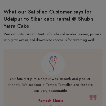
What our Satisfied Customer says for
Udaipur to Sikar cabs rental @ Shubh
Yatra Cabs
Meet our customers who trust us for safe and reliable journeys, partners
who grow with us, and drivers who choose us for rewarding work.
Our family trip to Udaipur was smooth and pocket-
friendly. We booked a Tempo Traveller and the fare
was very reasonable.
format_quote
Ramesh Bhatia