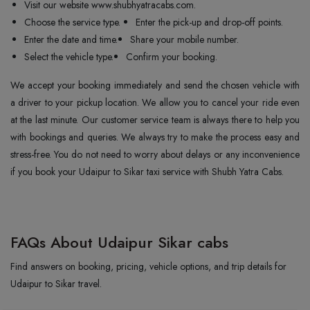
Visit our website www.shubhyatracabs.com.
Choose the service type.
Enter the pick-up and drop-off points.
Enter the date and time.
Share your mobile number.
Select the vehicle type.
Confirm your booking.
We accept your booking immediately and send the chosen vehicle with
a driver to your pickup location. We allow you to cancel your ride even
at the last minute. Our customer service team is always there to help you
with bookings and queries. We always try to make the process easy and
stress-free. You do not need to worry about delays or any inconvenience
if you book your Udaipur to Sikar taxi service with Shubh Yatra Cabs.
FAQs About Udaipur Sikar cabs
Find answers on booking, pricing, vehicle options, and trip details for
Udaipur to Sikar travel.