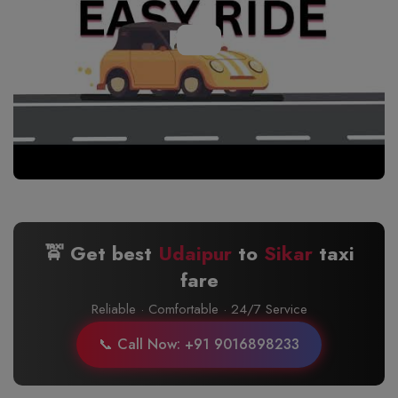
🚖 Get best
Udaipur
to
Sikar
taxi
fare
Reliable · Comfortable · 24/7 Service
📞 Call Now: +91 9016898233