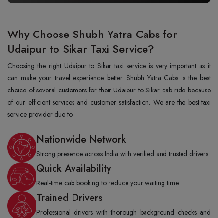
Why Choose Shubh Yatra Cabs for
Udaipur to Sikar Taxi Service?
Choosing the right Udaipur to Sikar taxi service is very important as it
can make your travel experience better. Shubh Yatra Cabs is the best
choice of several customers for their Udaipur to Sikar cab ride because
of our efficient services and customer satisfaction. We are the best taxi
service provider due to:
Nationwide Network
Strong presence across India with verified and trusted drivers.
Quick Availability
Real-time cab booking to reduce your waiting time.
Trained Drivers
Professional drivers with thorough background checks and