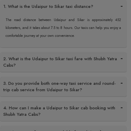
1. What is the Udaipur to Sikar taxi distance?
The road distance between Udaipur and Sikar is approximately 452
kilometers, and it takes about 7.5 to 8 hours. Our taxis can help you enjoy a
comfortable journey at your own convenience.
2. What is the Udaipur to Sikar taxi fare with Shubh Yatra
Cabs?
3. Do you provide both one-way taxi service and round-
trip cab service from Udaipur to Sikar?
4. How can I make a Udaipur to Sikar cab booking with
Shubh Yatra Cabs?