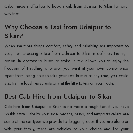
Cabs makes it effortless to book a cab from Udaipur to Sikar for one-
way trips.
Why Choose a Taxi from Udaipur to
Sikar?
When the three things comfort, safety and reliability are important to
you, then choosing a taxi from Udaipur to Sikar is definitely the right
option. In contrast to buses or trains, a taxi allows you to enjoy the
freedom of travelling whenever you want at your own convenience.
Apart from being able to take your rest breaks at any time, you could
also try the local restaurants or visit the little towns on your route.
Best Cab Hire from Udaipur to Sikar
Cab hire from Udaipur to Sikar is no more a tough task if you have
Shubh Yatra Cabs by your side. Sedans, SUVs, and tempo travellers are
some of the car types we provide for bigger groups. If you are alone or
with your family, there are vehicles of your choice and for your