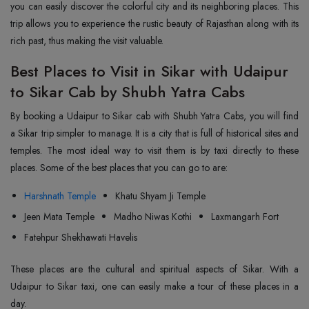
you can easily discover the colorful city and its neighboring places. This
trip allows you to experience the rustic beauty of Rajasthan along with its
rich past, thus making the visit valuable.
Best Places to Visit in Sikar with Udaipur
to Sikar Cab by Shubh Yatra Cabs
By booking a Udaipur to Sikar cab with Shubh Yatra Cabs, you will find
a Sikar trip simpler to manage. It is a city that is full of historical sites and
temples. The most ideal way to visit them is by taxi directly to these
places. Some of the best places that you can go to are:
Harshnath Temple
Khatu Shyam Ji Temple
Jeen Mata Temple
Madho Niwas Kothi
Laxmangarh Fort
Fatehpur Shekhawati Havelis
These places are the cultural and spiritual aspects of Sikar. With a
Udaipur to Sikar taxi, one can easily make a tour of these places in a
day.