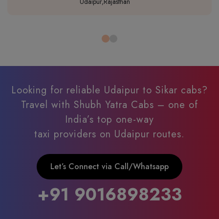
Udaipur,Rajasthan
Looking for reliable Udaipur to Sikar cabs?
Travel with Shubh Yatra Cabs – one of
India’s top one-way
taxi providers on Udaipur routes.
Let’s Connect via Call/Whatsapp
+91 9016898233