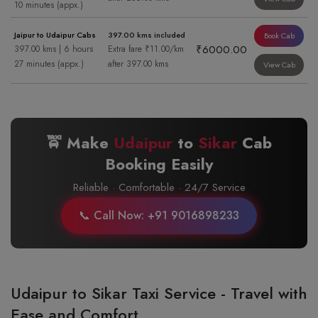
10 minutes (appx.)
Jaipur to Udaipur Cabs
397.00 kms included
Book Cab
₹6000.00
397.00 kms | 6 hours
Extra fare ₹11.00/km
27 minutes (appx.)
after 397.00 kms
View Cab
🚖 Make
Udaipur
to
Sikar
Cab
Booking Easily
Reliable · Comfortable · 24/7 Service
📞 Call Now: +91 9016898233
Udaipur to Sikar Taxi Service - Travel with
Ease and Comfort