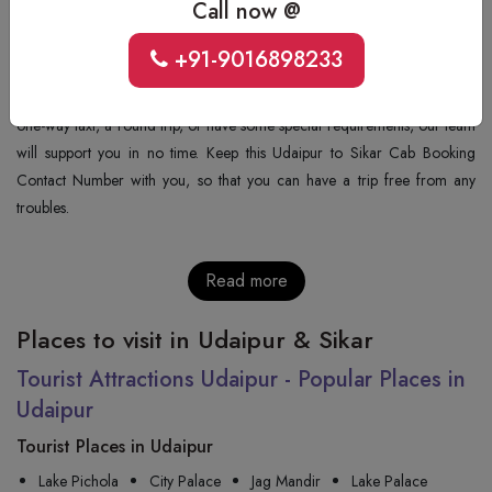
Number: +91-9352277405
Call now @
+91-9016898233
+91-9352277405
. If you want to book a cab, get the fare or have any
other query, this number is available for you. No matter if you want a
one-way taxi, a round trip, or have some special requirements, our team
will support you in no time. Keep this Udaipur to Sikar Cab Booking
Contact Number with you, so that you can have a trip free from any
troubles.
Read more
Places to visit in Udaipur & Sikar
Tourist Attractions Udaipur - Popular Places in
Udaipur
Tourist Places in Udaipur
Lake Pichola
City Palace
Jag Mandir
Lake Palace