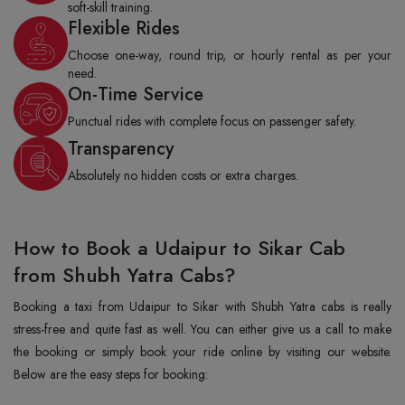
soft-skill training.
Flexible Rides
Choose one-way, round trip, or hourly rental as per your
need.
On-Time Service
Punctual rides with complete focus on passenger safety.
Transparency
Absolutely no hidden costs or extra charges.
How to Book a Udaipur to Sikar Cab
from Shubh Yatra Cabs?
Booking a taxi from Udaipur to Sikar with Shubh Yatra cabs is really
stress-free and quite fast as well. You can either give us a call to make
the booking or simply book your ride online by visiting our website.
Below are the easy steps for booking: