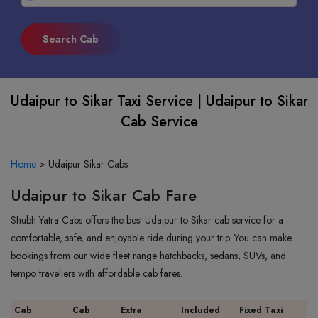
Udaipur to Sikar Taxi Service | Udaipur to Sikar
Cab Service
Home
>
Udaipur Sikar Cabs
Udaipur to Sikar Cab Fare
Shubh Yatra Cabs offers the best Udaipur to Sikar cab service for a
comfortable, safe, and enjoyable ride during your trip. You can make
bookings from our wide fleet range hatchbacks, sedans, SUVs, and
tempo travellers with affordable cab fares.
Cab
Cab
Extra
Included
Fixed Taxi