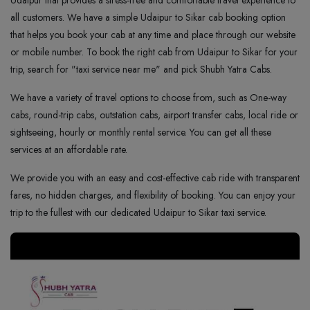
Udaipur that provides a stress-free and comfortable travel experience to
all customers. We have a simple Udaipur to Sikar cab booking option
that helps you book your cab at any time and place through our website
or mobile number. To book the right cab from Udaipur to Sikar for your
trip, search for "taxi service near me" and pick Shubh Yatra Cabs.
We have a variety of travel options to choose from, such as One-way
cabs, round-trip cabs, outstation cabs, airport transfer cabs, local ride or
sightseeing, hourly or monthly rental service. You can get all these
services at an affordable rate.
We provide you with an easy and cost-effective cab ride with transparent
fares, no hidden charges, and flexibility of booking. You can enjoy your
trip to the fullest with our dedicated Udaipur to Sikar taxi service.