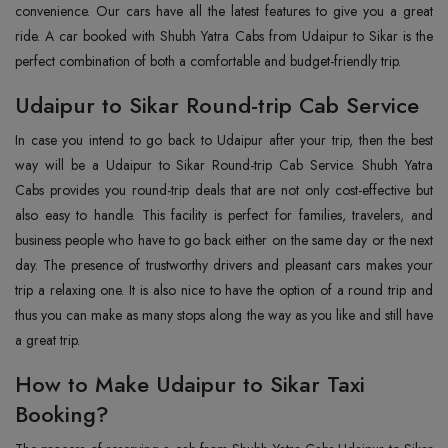
convenience. Our cars have all the latest features to give you a great
ride. A car booked with Shubh Yatra Cabs from Udaipur to Sikar is the
perfect combination of both a comfortable and budget-friendly trip.
Udaipur to Sikar Round-trip Cab Service
In case you intend to go back to Udaipur after your trip, then the best
way will be a Udaipur to Sikar Round-trip Cab Service. Shubh Yatra
Cabs provides you round-trip deals that are not only cost-effective but
also easy to handle. This facility is perfect for families, travelers, and
business people who have to go back either on the same day or the next
day. The presence of trustworthy drivers and pleasant cars makes your
trip a relaxing one. It is also nice to have the option of a round trip and
thus you can make as many stops along the way as you like and still have
a great trip.
How to Make Udaipur to Sikar Taxi
Booking?