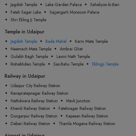
Jagdish Temple
Lake Garden Palace
Saheliyon-ki-Bari
Fateh Sagar Lake
Sajjangarh Monsoon Palace
Shri Ekling Ji Temple
Temple in Udaipur
Jagdish Temple
Bada Mahal
Karni Mata Temple
Neemach Mata Temple
Ambrai Ghat
Gulabh Bagh Temple
Laxmi Nath Temple
Rishabhdeo Temple
Sas-Bahu Temple
Eklingji Temple
Railway in Udaipur
Udaipur City Railway Station
Ranapratapnagar Railway Station
Nathdwara Railway Station
Mavli Junction
Khemli Railway Station
Fatehnagar Railway Station
Dungarpur Railway Station
Kapasan Railway Station
Debari Railway Station
Thamla Mogana Railway Station
Airport in Udaipur