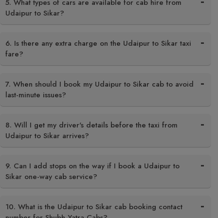
5. What types of cars are available for cab hire from
Udaipur to Sikar?
6. Is there any extra charge on the Udaipur to Sikar taxi
fare?
7. When should I book my Udaipur to Sikar cab to avoid
last-minute issues?
8. Will I get my driver's details before the taxi from
Udaipur to Sikar arrives?
9. Can I add stops on the way if I book a Udaipur to
Sikar one-way cab service?
10. What is the Udaipur to Sikar cab booking contact
number for Shubh Yatra Cabs?