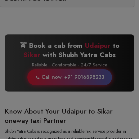
🚖 Book a cab from
Udaipur
to
Sikar
with Shubh Yatra Cabs
Reliable · Comfortable · 24/7 Service
📞 Call now: +91 9016898233
Know About Your Udaipur to Sikar
oneway taxi Partner
Shubh Yatra Cabs is recognized as a reliable taxi service provider in