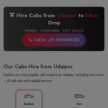
🚖 Hire Cabs from
Udaipur
to
Sikar
Drop
Reliable · Comfortable · 24/7 Service
📞 Call At: +91 9016898233
Our Cabs Hire from Udaipur
Explore our most popular cab routes from Udaipur, including and more
– all with safe and reliable service.
Sedan
Suv