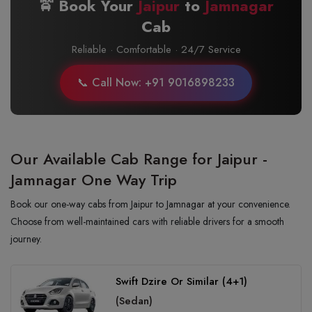
🚖 Book Your
Jaipur
to
Jamnagar
Cab
Reliable · Comfortable · 24/7 Service
📞 Call Now: +91 9016898233
Our Available Cab Range for Jaipur -
Jamnagar One Way Trip
Book our one-way cabs from Jaipur to Jamnagar at your convenience.
Choose from well-maintained cars with reliable drivers for a smooth
journey.
Swift Dzire Or Similar (4+1)
(Sedan)