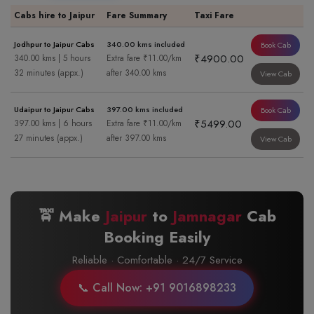
Cabs hire to Jaipur
Fare Summary
Taxi Fare
Jodhpur to Jaipur Cabs
340.00 kms included
Book Cab
₹4900.00
340.00 kms | 5 hours
Extra fare ₹11.00/km
32 minutes (appx.)
after 340.00 kms
View Cab
Udaipur to Jaipur Cabs
397.00 kms included
Book Cab
₹5499.00
397.00 kms | 6 hours
Extra fare ₹11.00/km
27 minutes (appx.)
after 397.00 kms
View Cab
🚖 Make
Jaipur
to
Jamnagar
Cab
Booking Easily
Reliable · Comfortable · 24/7 Service
📞 Call Now: +91 9016898233