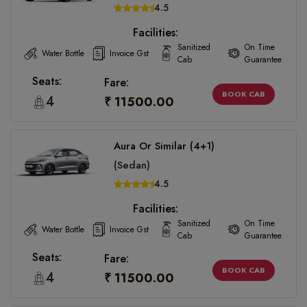
4.5
Facilities:
Sanitized
On Time
Water Bottle
Invoice Gst
Cab
Guarantee
Seats:
Fare:
BOOK CAB
4
₹ 11500.00
Aura Or Similar (4+1)
(Sedan)
4.5
Facilities:
Sanitized
On Time
Water Bottle
Invoice Gst
Cab
Guarantee
Seats:
Fare:
BOOK CAB
4
₹ 11500.00