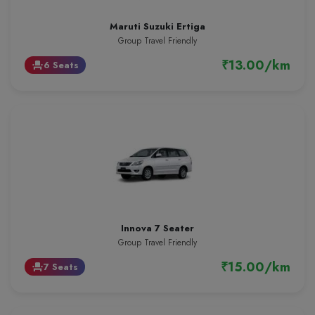
Maruti Suzuki Ertiga
Group Travel Friendly
₹13.00/km
6 Seats
event_seat
Innova 7 Seater
Group Travel Friendly
₹15.00/km
7 Seats
event_seat