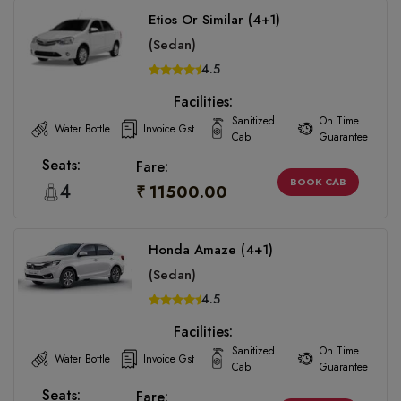
Etios Or Similar (4+1)
(Sedan)
4.5
Facilities:
Sanitized
On Time
Water Bottle
Invoice Gst
Cab
Guarantee
Seats:
Fare:
BOOK CAB
4
₹ 11500.00
Honda Amaze (4+1)
(Sedan)
4.5
Facilities:
Sanitized
On Time
Water Bottle
Invoice Gst
Cab
Guarantee
Seats:
Fare: