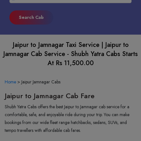
Jaipur to Jamnagar Taxi Service | Jaipur to
Jamnagar Cab Service - Shubh Yatra Cabs Starts
At Rs 11,500.00
Home
>
Jaipur Jamnagar Cabs
Jaipur to Jamnagar Cab Fare
Shubh Yatra Cabs offers the best Jaipur to Jamnagar cab service for a
comfortable, safe, and enjoyable ride during your trip. You can make
bookings from our wide fleet range hatchbacks, sedans, SUVs, and
tempo travellers with affordable cab fares.