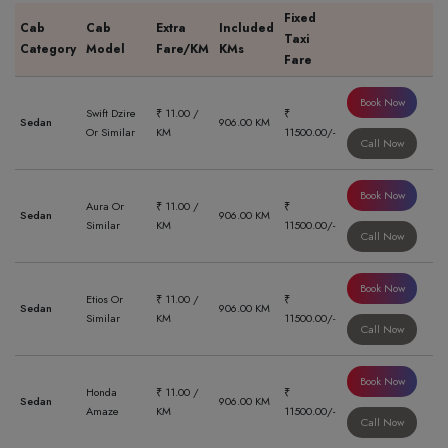
Fixed
Cab
Cab
Extra
Included
Taxi
Category
Model
Fare/KM
KMs
Fare
Book Now
Swift Dzire
₹ 11.00 /
₹
Sedan
906.00 KM
Or Similar
KM
11500.00/-
Call Now
Book Now
Aura Or
₹ 11.00 /
₹
Sedan
906.00 KM
Similar
KM
11500.00/-
Call Now
Book Now
Etios Or
₹ 11.00 /
₹
Sedan
906.00 KM
Similar
KM
11500.00/-
Call Now
Book Now
Honda
₹ 11.00 /
₹
Sedan
906.00 KM
Amaze
KM
11500.00/-
Call Now