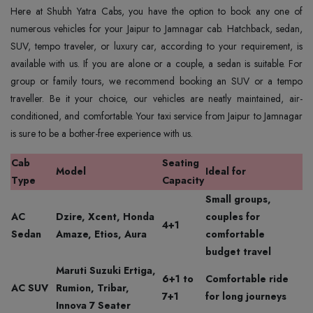
Here at Shubh Yatra Cabs, you have the option to book any one of
numerous vehicles for your Jaipur to Jamnagar cab. Hatchback, sedan,
SUV, tempo traveler, or luxury car, according to your requirement, is
available with us. If you are alone or a couple, a sedan is suitable. For
group or family tours, we recommend booking an SUV or a tempo
traveller. Be it your choice, our vehicles are neatly maintained, air-
conditioned, and comfortable. Your taxi service from Jaipur to Jamnagar
is sure to be a bother-free experience with us.
Cab
Seating
Model
Ideal for
Type
Capacity
Small groups,
AC
Dzire, Xcent, Honda
couples for
4+1
Sedan
Amaze, Etios, Aura
comfortable
budget travel
Maruti Suzuki Ertiga,
6+1 to
Comfortable ride
AC SUV
Rumion, Tribar,
7+1
for long journeys
Innova 7 Seater