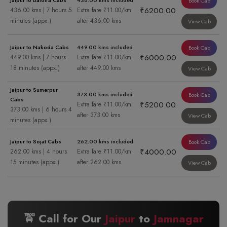
Jaipur to Balotra Cabs
436.00 kms included
Book Cab
₹6200.00
436.00 kms | 7 hours 5
Extra fare ₹11.00/km
minutes (appx.)
after 436.00 kms
View Cab
Jaipur to Nakoda Cabs
449.00 kms included
Book Cab
₹6000.00
449.00 kms | 7 hours
Extra fare ₹11.00/km
18 minutes (appx.)
after 449.00 kms
View Cab
Jaipur to Sumerpur
373.00 kms included
Book Cab
Cabs
₹5200.00
Extra fare ₹11.00/km
373.00 kms | 6 hours 4
after 373.00 kms
View Cab
minutes (appx.)
Jaipur to Sojat Cabs
262.00 kms included
Book Cab
₹4000.00
262.00 kms | 4 hours
Extra fare ₹11.00/km
15 minutes (appx.)
after 262.00 kms
View Cab
🚖 Call for Our
Jaipur
to
Jamnagar