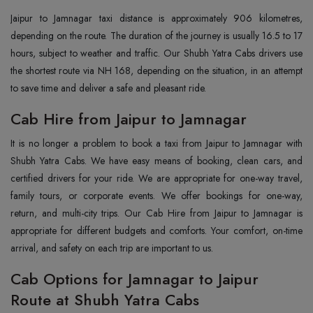
Jaipur to Jamnagar taxi distance is approximately 906 kilometres,
depending on the route. The duration of the journey is usually 16.5 to 17
hours, subject to weather and traffic. Our Shubh Yatra Cabs drivers use
the shortest route via NH 168, depending on the situation, in an attempt
to save time and deliver a safe and pleasant ride.
Cab Hire from Jaipur to Jamnagar
It is no longer a problem to book a taxi from Jaipur to Jamnagar with
Shubh Yatra Cabs. We have easy means of booking, clean cars, and
certified drivers for your ride. We are appropriate for one-way travel,
family tours, or corporate events. We offer bookings for one-way,
return, and multi-city trips. Our Cab Hire from Jaipur to Jamnagar is
appropriate for different budgets and comforts. Your comfort, on-time
arrival, and safety on each trip are important to us.
Cab Options for Jamnagar to Jaipur
Route at Shubh Yatra Cabs