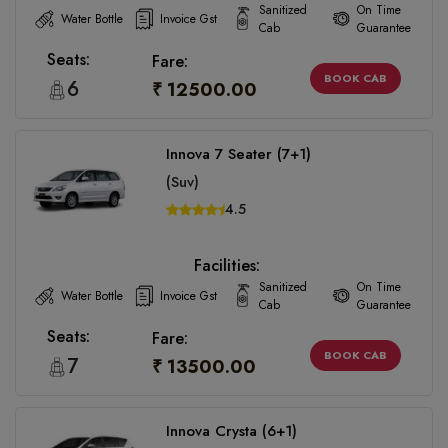
Sanitized
On Time
Water Bottle
Invoice Gst
Cab
Guarantee
Seats:
Fare:
BOOK CAB
6
₹ 12500.00
Innova 7 Seater (7+1)
(Suv)
4.5
Facilities:
Sanitized
On Time
Water Bottle
Invoice Gst
Cab
Guarantee
Seats:
Fare:
BOOK CAB
7
₹ 13500.00
Innova Crysta (6+1)