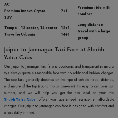
AC
Premium ride with
Premium
Innova Crysta
7+1
comfort
SUV
Long-distance
Tempo
12 seater, 14 seater
12+1,
travel with a large
Traveller
Urbania
14+1
group
Jaipur to Jamnagar Taxi Fare at Shubh
Yatra Cabs
Our Jaipur to Jamnagar taxi fare is economic and transparent in nature.
We always quote a reasonable fare with no additional hidden charges.
The cab fare generally depends on the type of vehicle hired, distance,
and nature of the trip (round trip or one-way). It's easy to call over our
Shubh Yatra Cabs
offers you guaranteed service at affordable
charges. Our Jaipur to Jamnagar cab fare is designed with comfort and
affordability in mind.