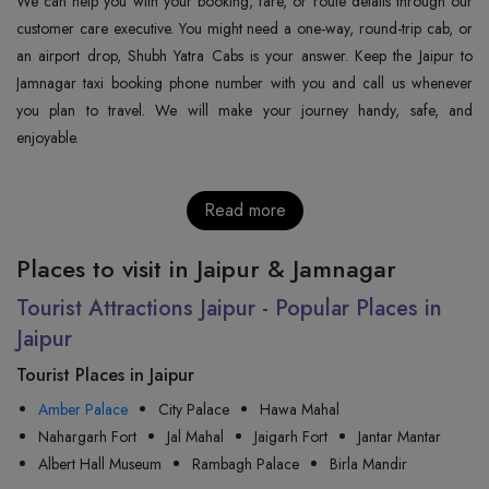
We can help you with your booking, fare, or route details through our
customer care executive. You might need a one-way, round-trip cab, or
an airport drop, Shubh Yatra Cabs is your answer. Keep the Jaipur to
Jamnagar taxi booking phone number with you and call us whenever
you plan to travel. We will make your journey handy, safe, and
enjoyable.
Read more
Places to visit in Jaipur & Jamnagar
Tourist Attractions Jaipur - Popular Places in
Jaipur
Tourist Places in Jaipur
Amber Palace
City Palace
Hawa Mahal
Nahargarh Fort
Jal Mahal
Jaigarh Fort
Jantar Mantar
Albert Hall Museum
Rambagh Palace
Birla Mandir