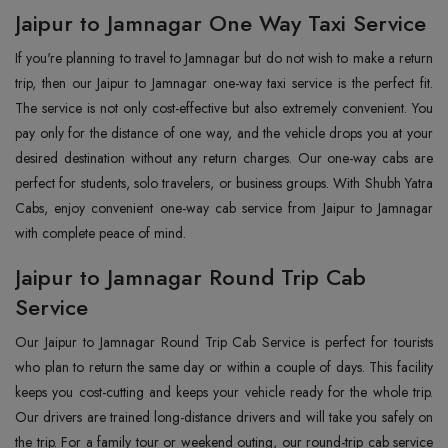
Jaipur to Jamnagar One Way Taxi Service
If you're planning to travel to Jamnagar but do not wish to make a return
trip, then our Jaipur to Jamnagar one-way taxi service is the perfect fit.
The service is not only cost-effective but also extremely convenient. You
pay only for the distance of one way, and the vehicle drops you at your
desired destination without any return charges. Our one-way cabs are
perfect for students, solo travelers, or business groups. With Shubh Yatra
Cabs, enjoy convenient one-way cab service from Jaipur to Jamnagar
with complete peace of mind.
Jaipur to Jamnagar Round Trip Cab
Service
Our Jaipur to Jamnagar Round Trip Cab Service is perfect for tourists
who plan to return the same day or within a couple of days. This facility
keeps you cost-cutting and keeps your vehicle ready for the whole trip.
Our drivers are trained long-distance drivers and will take you safely on
the trip. For a family tour or weekend outing, our round-trip cab service