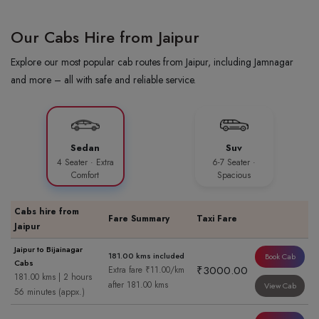
Our Cabs Hire from Jaipur
Explore our most popular cab routes from Jaipur, including Jamnagar
and more – all with safe and reliable service.
Sedan
Suv
4 Seater · Extra
6-7 Seater ·
Comfort
Spacious
Cabs hire from
Fare Summary
Taxi Fare
Jaipur
Jaipur to Bijainagar
181.00 kms included
Book Cab
Cabs
₹3000.00
Extra fare ₹11.00/km
181.00 kms | 2 hours
after 181.00 kms
View Cab
56 minutes (appx.)