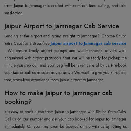
from Jaipur to Jamnagar is crafted with comfort, time cutting, and total
satisfaction.
Jaipur Airport to Jamnagar Cab Service
Landing at the airport and going straight to Jamnagar? Choose Shubh
Yatra Cabs for a stress-free
Jaipur airport to Jamnagar cab service
. We ensure timely airport pickups and well-mannered drivers well-
acquainted with airport protocols. Your car will be ready for pick-up the
minute you step out, and your bag will be taken care of by us. Pre-book
your taxi or call us as soon as you arrive. We want to give you a trouble-
free, stress-free experience from Jaipur airport to Jamnagar.
How to make Jaipur to Jamnagar cab
booking?
It is easy to book a cab from Jaipur to Jamnagar with Shubh Yatra Cabs.
Call us on our number and get your cab booked for Jaipur to Jamnagar
immediately. Or you may even be booked online with us by letting us