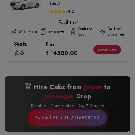
(Suv)
4.5
Facilities:
Sanitized
On Time
Water Bottle
Invoice Gst
Cab
Guarantee
Seats:
Fare:
BOOK CAB
6
₹ 14500.00
🚖 Hire Cabs from
Jaipur
to
Jamnagar
Drop
Reliable · Comfortable · 24/7 Service
📞 Call At: +91 9016898233