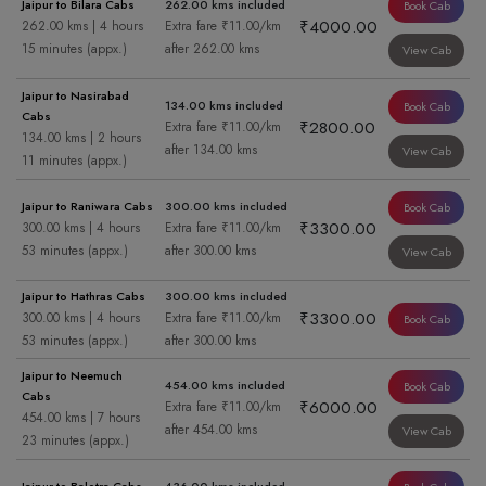
Jaipur to Bilara Cabs
262.00 kms included
Book Cab
₹4000.00
262.00 kms | 4 hours
Extra fare ₹11.00/km
15 minutes (appx.)
after 262.00 kms
View Cab
Jaipur to Nasirabad
134.00 kms included
Book Cab
Cabs
₹2800.00
Extra fare ₹11.00/km
134.00 kms | 2 hours
after 134.00 kms
View Cab
11 minutes (appx.)
Jaipur to Raniwara Cabs
300.00 kms included
Book Cab
₹3300.00
300.00 kms | 4 hours
Extra fare ₹11.00/km
53 minutes (appx.)
after 300.00 kms
View Cab
Jaipur to Hathras Cabs
300.00 kms included
₹3300.00
300.00 kms | 4 hours
Extra fare ₹11.00/km
Book Cab
53 minutes (appx.)
after 300.00 kms
Jaipur to Neemuch
454.00 kms included
Book Cab
Cabs
₹6000.00
Extra fare ₹11.00/km
454.00 kms | 7 hours
after 454.00 kms
View Cab
23 minutes (appx.)