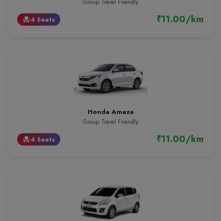
Group Travel Friendly
₹11.00/km
4 Seats
event_seat
Honda Amaze
Group Travel Friendly
₹11.00/km
4 Seats
event_seat