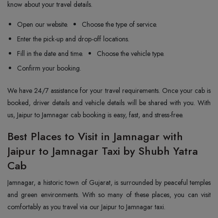
know about your travel details.
Open our website.
Choose the type of service.
Enter the pick-up and drop-off locations.
Fill in the date and time.
Choose the vehicle type.
Confirm your booking.
We have 24/7 assistance for your travel requirements. Once your cab is
booked, driver details and vehicle details will be shared with you. With
us, Jaipur to Jamnagar cab booking is easy, fast, and stress-free.
Best Places to Visit in Jamnagar with
Jaipur to Jamnagar Taxi by Shubh Yatra
Cab
Jamnagar, a historic town of Gujarat, is surrounded by peaceful temples
and green environments. With so many of these places, you can visit
comfortably as you travel via our Jaipur to Jamnagar taxi.