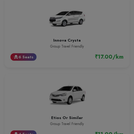
Innova Crysta
Group Travel Friendly
₹17.00/km
6 Seats
event_seat
Etios Or Similar
Group Travel Friendly