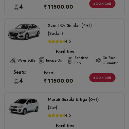
BOOK CAB
4
₹ 11500.00
Xcent Or Similar (4+1)
(Sedan)
4.5
Facilities:
Sanitized
On Time
Water Bottle
Invoice Gst
Cab
Guarantee
Seats:
Fare:
BOOK CAB
4
₹ 11500.00
Maruti Suzuki Ertiga (6+1)
(Suv)
4.5
Facilities: