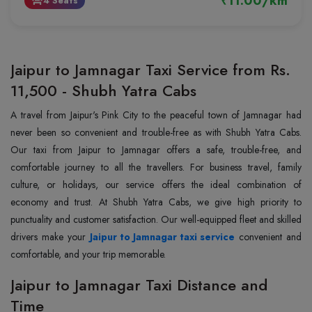
₹11.00/km
4 Seats
event_seat
Jaipur to Jamnagar Taxi Service from Rs.
11,500 - Shubh Yatra Cabs
A travel from Jaipur's Pink City to the peaceful town of Jamnagar had
never been so convenient and trouble-free as with Shubh Yatra Cabs.
Our taxi from Jaipur to Jamnagar offers a safe, trouble-free, and
comfortable journey to all the travellers. For business travel, family
culture, or holidays, our service offers the ideal combination of
economy and trust. At Shubh Yatra Cabs, we give high priority to
punctuality and customer satisfaction. Our well-equipped fleet and skilled
drivers make your
Jaipur to Jamnagar taxi service
convenient and
comfortable, and your trip memorable.
Jaipur to Jamnagar Taxi Distance and
Time