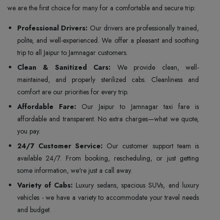
we are the first choice for many for a comfortable and secure trip:
Professional Drivers:
Our drivers are professionally trained,
polite, and well-experienced. We offer a pleasant and soothing
trip to all Jaipur to Jamnagar customers.
Clean & Sanitized Cars:
We provide clean, well-
maintained, and properly sterilized cabs. Cleanliness and
comfort are our priorities for every trip.
Affordable Fare:
Our Jaipur to Jamnagar taxi fare is
affordable and transparent. No extra charges—what we quote,
you pay.
24/7 Customer Service:
Our customer support team is
available 24/7. From booking, rescheduling, or just getting
some information, we're just a call away.
Variety of Cabs:
Luxury sedans, spacious SUVs, and luxury
vehicles - we have a variety to accommodate your travel needs
and budget.