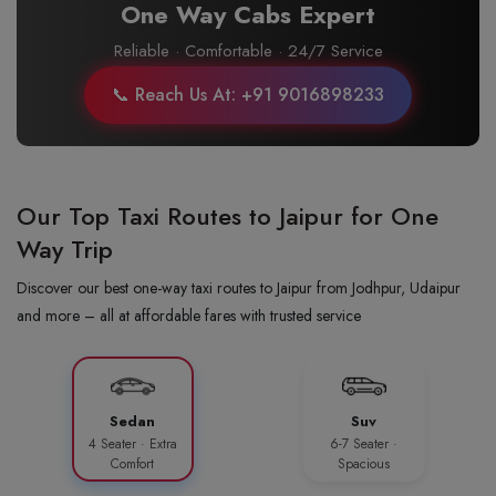
One Way Cabs Expert
Reliable · Comfortable · 24/7 Service
📞 Reach Us At: +91 9016898233
Our Top Taxi Routes to Jaipur for One
Way Trip
Discover our best one-way taxi routes to Jaipur from Jodhpur, Udaipur
and more – all at affordable fares with trusted service
Sedan
Suv
4 Seater · Extra
6-7 Seater ·
Comfort
Spacious