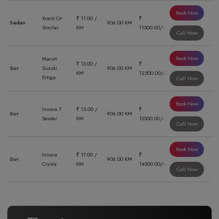
Book Now
Xcent Or
₹ 11.00 /
₹
Sedan
906.00 KM
Similar
KM
11500.00/-
Call Now
Book Now
Maruti
₹ 13.00 /
₹
Suv
Suzuki
906.00 KM
KM
12500.00/-
Ertiga
Call Now
Book Now
Innova 7
₹ 15.00 /
₹
Suv
906.00 KM
Seater
KM
13500.00/-
Call Now
Book Now
Innova
₹ 17.00 /
₹
Suv
906.00 KM
Crysta
KM
14500.00/-
Call Now