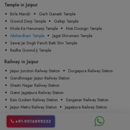
Temple in Jaipur
Birla Mandir
Garh Ganesh Temple
Govind Devji Temple
Galtaji Temple
Khole Ke Hanumanji Temple
Moti Doongri Temple
Akshardham Temple
Jagat Shiromani Temple
Sawai Jai Singh Panch Batti Shiv Temple
Radha Govind Ji Temple
Railway in Jaipur
Jaipur Junction Railway Station
Durgapura Railway Station
Gandhinagar Jaipur Railway Station
Shastri Nagar Railway Station
Getor Jagatpura Railway Station
Bais Godam Railway Station
Sanganer Railway Station
Jaipur Metro Railway Station
Jagatpura Railway Station
Khatipura Railway Station
+91-9016898233
Airport in Jaipur