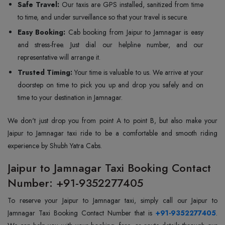
Safe Travel:
Our taxis are GPS installed, sanitized from time
to time, and under surveillance so that your travel is secure.
Easy Booking:
Cab booking from Jaipur to Jamnagar is easy
and stress-free. Just dial our helpline number, and our
representative will arrange it.
Trusted Timing:
Your time is valuable to us. We arrive at your
doorstep on time to pick you up and drop you safely and on
time to your destination in Jamnagar.
We don't just drop you from point A to point B, but also make your
Jaipur to Jamnagar taxi ride to be a comfortable and smooth riding
experience by Shubh Yatra Cabs.
Jaipur to Jamnagar Taxi Booking Contact
Number: +91-9352277405
To reserve your Jaipur to Jamnagar taxi, simply call our Jaipur to
Jamnagar Taxi Booking Contact Number that is
+91-9352277405
.