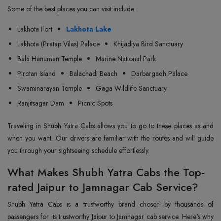
Some of the best places you can visit include:
Lakhota Fort
Lakhota Lake
Lakhota (Pratap Vilas) Palace
Khijadiya Bird Sanctuary
Bala Hanuman Temple
Marine National Park
Pirotan Island
Balachadi Beach
Darbargadh Palace
Swaminarayan Temple
Gaga Wildlife Sanctuary
Ranjitsagar Dam
Picnic Spots
Traveling in Shubh Yatra Cabs allows you to go to these places as and
when you want. Our drivers are familiar with the routes and will guide
you through your sightseeing schedule effortlessly.
What Makes Shubh Yatra Cabs the Top-
rated Jaipur to Jamnagar Cab Service?
Shubh Yatra Cabs is a trustworthy brand chosen by thousands of
passengers for its trustworthy Jaipur to Jamnagar cab service. Here's why