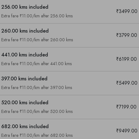
256.00 kms included
₹3499.00
Extra fare ₹11.00/km after 256.00 kms
260.00 kms included
₹3799.00
Extra fare ₹11.00/km after 260.00 kms
441.00 kms included
₹6199.00
Extra fare ₹11.00/km after 441.00 kms
397.00 kms included
₹5499.00
Extra fare ₹11.00/km after 397.00 kms
520.00 kms included
₹7199.00
Extra fare ₹11.00/km after 520.00 kms
682.00 kms included
₹9499.00
Are you looking cab on rent ?
Extra fare ₹11.00/km after 682.00 kms