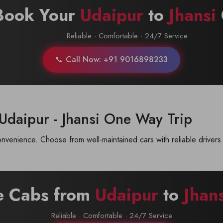
Book Your
Udaipur
to
Jhansi
Reliable · Comfortable · 24/7 Service
📞 Call Now: +91 9016898233
Udaipur - Jhansi One Way Trip
nvenience. Choose from well-maintained cars with reliable drivers 
e Cabs from
Udaipur
to
Jhan
Reliable · Comfortable · 24/7 Service