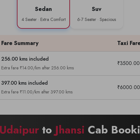
Sedan
Suv
4 Seater · Extra Comfort
6-7 Seater · Spacious
Fare Summary
Taxi Far
256.00 kms included
₹3500.00
Extra fare ₹14.00/km after 256.00 kms
397.00 kms included
₹6000.00
Extra fare ₹11.00/km after 397.00 kms
Udaipur
to
Jhansi
Cab Booki