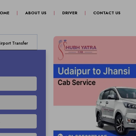
(CURRENT)
OME
ABOUT US
DRIVER
CONTACT US
rport Transfer