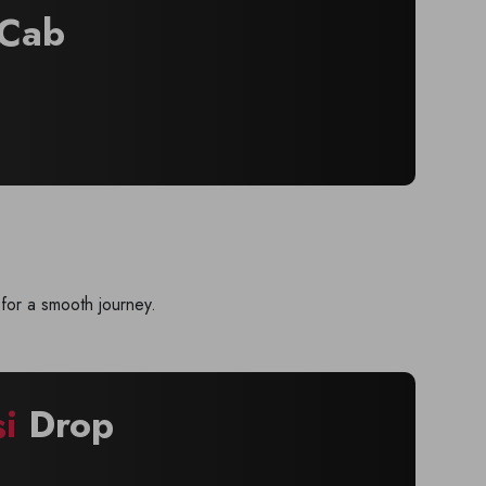
Cab
for a smooth journey.
si
Drop