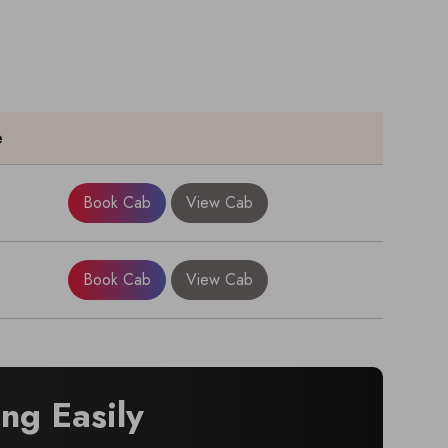
e
Book Cab
View Cab
Book Cab
View Cab
ng Easily