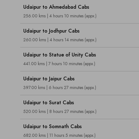
Udaipur to Ahmedabad Cabs
256.00 kms | 4 hours 10 minutes (appx.)
Udaipur to Jodhpur Cabs
260.00 kms | 4 hours 14 minutes (appx.)
Udaipur to Statue of Unity Cabs
441.00 kms | 7 hours 10 minutes (appx.)
Udaipur to Jaipur Cabs
397.00 kms | 6 hours 27 minutes (appx.)
Udaipur to Surat Cabs
520.00 kms | 8 hours 27 minutes (appx.)
Udaipur to Somnath Cabs
682.00 kms | 11 hours 5 minutes (appx.)