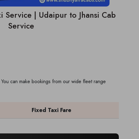
i Service | Udaipur to Jhansi Cab
Service
ip. You can make bookings from our wide fleet range
Fixed Taxi Fare