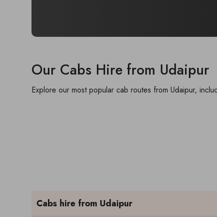
Our Cabs Hire from Udaipur
Explore our most popular cab routes from Udaipur, includ
Cabs hire from Udaipur