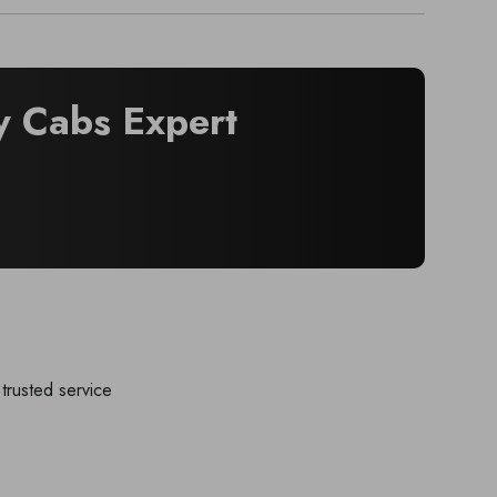
 Cabs Expert
trusted service