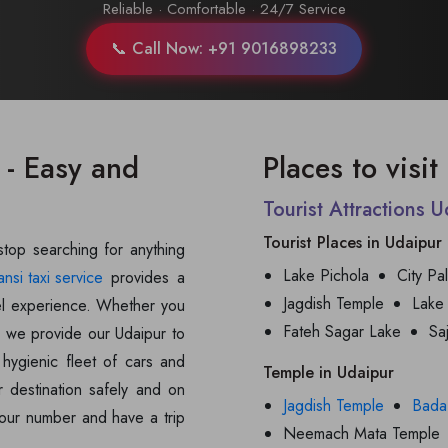
Reliable · Comfortable · 24/7 Service
📞 Call Now: +91 9016898233
 - Easy and
Places to visi
Tourist Attractions 
Tourist Places in Udaipur
 stop searching for anything
Lake Pichola
City Pa
ansi taxi service
provides a
Jagdish Temple
Lake
avel experience. Whether you
Fateh Sagar Lake
Sa
s, we provide our Udaipur to
hygienic fleet of cars and
Temple in Udaipur
r destination safely and on
Jagdish Temple
Bada
t our number and have a trip
Neemach Mata Temple