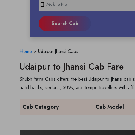
smartphone
Home
>
Udaipur Jhansi Cabs
Udaipur to Jhansi Cab Fare
Shubh Yatra Cabs offers the best Udaipur to Jhansi cab s
hatchbacks, sedans, SUVs, and tempo travellers with aff
Cab Category
Cab Model