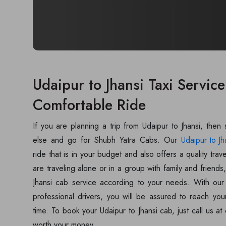
Udaipur to Jhansi Taxi Service
Comfortable Ride
If you are planning a trip from Udaipur to Jhansi, then
else and go for Shubh Yatra Cabs. Our
Udaipur to Jh
ride that is in your budget and also offers a quality tr
are traveling alone or in a group with family and friend
Jhansi cab service according to your needs. With our 
professional drivers, you will be assured to reach you
time. To book your Udaipur to Jhansi cab, just call us a
worth your money.