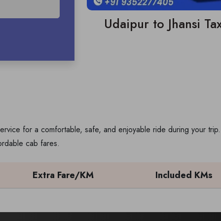
Udaipur to Jhansi Tax
ervice for a comfortable, safe, and enjoyable ride during your tr
ordable cab fares.
Extra Fare/KM
Included KMs