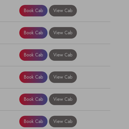
Book Cab
View Cab
Book Cab
View Cab
Book Cab
View Cab
Book Cab
View Cab
×
Book Cab
View Cab
Book Cab
View Cab