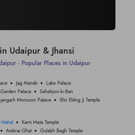
t in Udaipur & Jhansi
Udaipur - Popular Places in Udaipur
lace
Jag Mandir
Lake Palace
 Garden Palace
Saheliyon-ki-Bari
jjangarh Monsoon Palace
Shri Ekling Ji Temple
 Mahal
Karni Mata Temple
Ambrai Ghat
Gulabh Bagh Temple