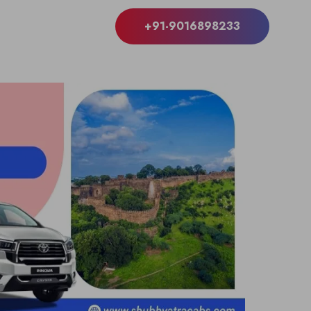
+91-9016898233