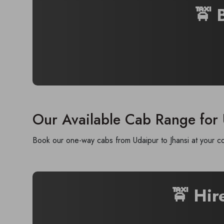
🚖 
Our Available Cab Range for 
Book our one-way cabs from Udaipur to Jhansi at your co
🚖 Hir