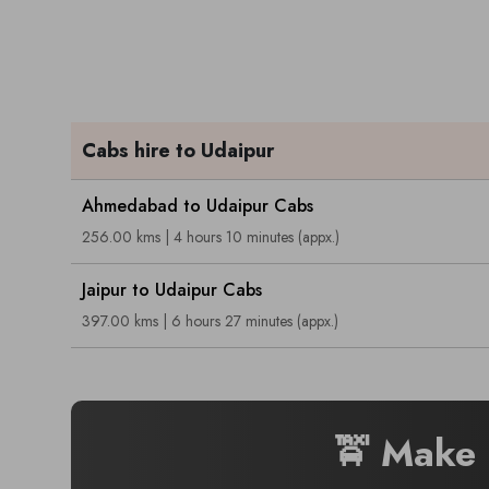
Cabs hire to Udaipur
Ahmedabad to Udaipur Cabs
256.00 kms | 4 hours 10 minutes (appx.)
Jaipur to Udaipur Cabs
397.00 kms | 6 hours 27 minutes (appx.)
🚖 Make