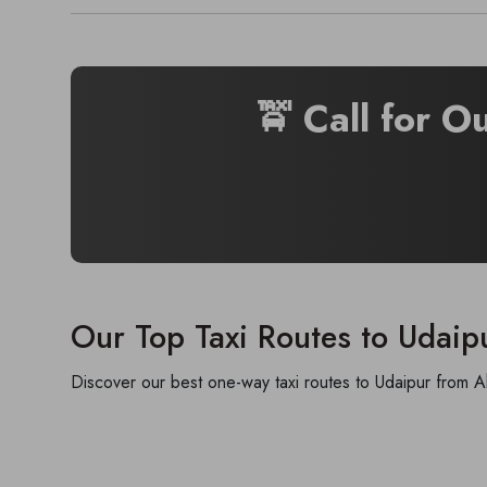
🚖 Call for O
Our Top Taxi Routes to Udaip
Discover our best one-way taxi routes to Udaipur from A