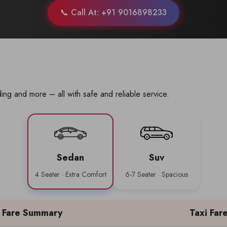
📞 Call At: +91 9016898233
ing and more – all with safe and reliable service.
Sedan
Suv
4 Seater · Extra Comfort
6-7 Seater · Spacious
Fare Summary
Taxi Far