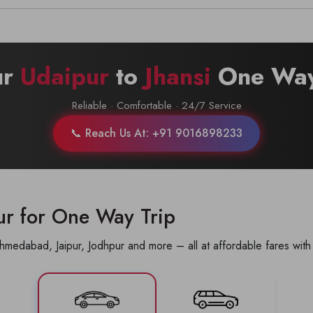
Call now @
+91-9016898233
ur
Udaipur
to
Jhansi
One Way
Reliable · Comfortable · 24/7 Service
📞 Reach Us At: +91 9016898233
ur for One Way Trip
hmedabad, Jaipur, Jodhpur and more – all at affordable fares with 