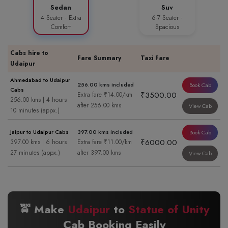
Sedan
Suv
4 Seater · Extra
6-7 Seater ·
Comfort
Spacious
Cabs hire to
Fare Summary
Taxi Fare
Udaipur
Ahmedabad to Udaipur
256.00 kms included
Book Cab
Cabs
₹3500.00
Extra fare ₹14.00/km
256.00 kms | 4 hours
after 256.00 kms
View Cab
10 minutes (appx.)
Jaipur to Udaipur Cabs
397.00 kms included
Book Cab
₹6000.00
397.00 kms | 6 hours
Extra fare ₹11.00/km
27 minutes (appx.)
after 397.00 kms
View Cab
🚖 Make
Udaipur
to
Statue of Unity
Cab Booking Easily