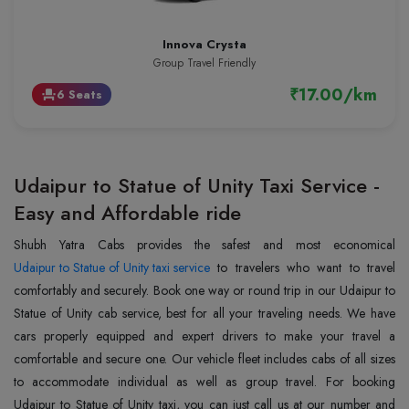
Innova Crysta
Group Travel Friendly
₹17.00/km
6 Seats
event_seat
Udaipur to Statue of Unity Taxi Service -
Easy and Affordable ride
Udaipur to Statue of Unity taxi service
to travelers who want to travel
comfortably and securely. Book one way or round trip in our Udaipur to
Statue of Unity cab service, best for all your traveling needs. We have
cars properly equipped and expert drivers to make your travel a
comfortable and secure one. Our vehicle fleet includes cabs of all sizes
to accommodate individual as well as group travel. For booking
Udaipur to Statue of Unity taxi, you can just call us at our number and