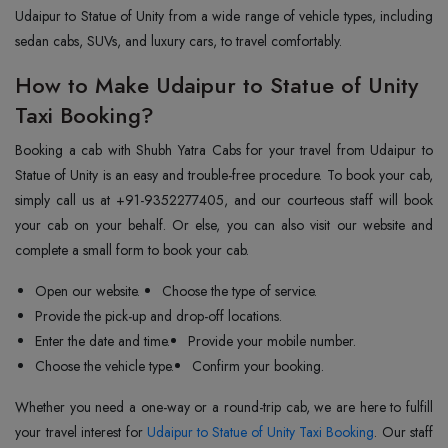
Udaipur to Statue of Unity from a wide range of vehicle types, including
sedan cabs, SUVs, and luxury cars, to travel comfortably.
How to Make Udaipur to Statue of Unity
Taxi Booking?
Booking a cab with Shubh Yatra Cabs for your travel from Udaipur to
Statue of Unity is an easy and trouble-free procedure. To book your cab,
simply call us at +91-9352277405, and our courteous staff will book
your cab on your behalf. Or else, you can also visit our website and
complete a small form to book your cab.
Open our website.
Choose the type of service.
Provide the pick-up and drop-off locations.
Enter the date and time.
Provide your mobile number.
Choose the vehicle type.
Confirm your booking.
Whether you need a one-way or a round-trip cab, we are here to fulfill
your travel interest for
Udaipur to Statue of Unity Taxi Booking
. Our staff