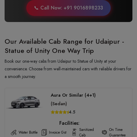
📞 Call Now: +91 9016898233
Our Available Cab Range for Udaipur -
Statue of Unity One Way Trip
Book our one-way cabs from Udaipur to Statue of Unity at your
convenience. Choose from well-maintained cars with reliable drivers for
a smooth journey.
Aura Or Similar (4+1)
(Sedan)
4.5
Facilities:
Sanitized
On Time
Water Bottle
Invoice Gst
Cab
Guarantee