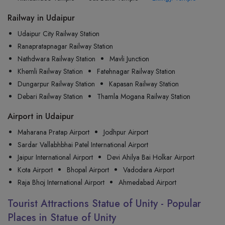
Railway in Udaipur
Udaipur City Railway Station
Ranapratapnagar Railway Station
Nathdwara Railway Station
Mavli Junction
Khemli Railway Station
Fatehnagar Railway Station
Dungarpur Railway Station
Kapasan Railway Station
Debari Railway Station
Thamla Mogana Railway Station
Airport in Udaipur
Maharana Pratap Airport
Jodhpur Airport
Sardar Vallabhbhai Patel International Airport
Jaipur International Airport
Devi Ahilya Bai Holkar Airport
Kota Airport
Bhopal Airport
Vadodara Airport
Raja Bhoj International Airport
Ahmedabad Airport
Tourist Attractions Statue of Unity - Popular
Places in Statue of Unity