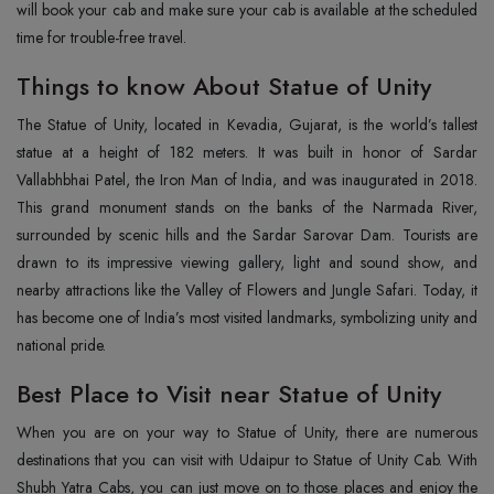
will book your cab and make sure your cab is available at the scheduled
time for trouble-free travel.
Things to know About Statue of Unity
The Statue of Unity, located in Kevadia, Gujarat, is the world’s tallest
statue at a height of 182 meters. It was built in honor of Sardar
Vallabhbhai Patel, the Iron Man of India, and was inaugurated in 2018.
This grand monument stands on the banks of the Narmada River,
surrounded by scenic hills and the Sardar Sarovar Dam. Tourists are
drawn to its impressive viewing gallery, light and sound show, and
nearby attractions like the Valley of Flowers and Jungle Safari. Today, it
has become one of India’s most visited landmarks, symbolizing unity and
national pride.
Best Place to Visit near Statue of Unity
When you are on your way to Statue of Unity, there are numerous
destinations that you can visit with Udaipur to Statue of Unity Cab. With
Shubh Yatra Cabs, you can just move on to those places and enjoy the