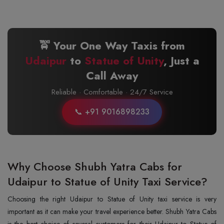
🚖 Your One Way Taxis from
Udaipur
to
Statue of Unity
, Just a
Call Away
Reliable · Comfortable · 24/7 Service
📞 +91 9016898233
Why Choose Shubh Yatra Cabs for
Udaipur to Statue of Unity Taxi Service?
Choosing the right Udaipur to Statue of Unity taxi service is very
important as it can make your travel experience better. Shubh Yatra Cabs
is the best choice of several customers for their Udaipur to Statue of