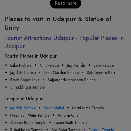
Read more
Places to visit in Udaipur & Statue of
Unity
Tourist Attractions Udaipur - Popular Places in
Udaipur
Tourist Places in Udaipur
Lake Pichola
City Palace
Jag Mandir
Lake Palace
Jagdish Temple
Lake Garden Palace
Saheliyon-ki-Bari
Fateh Sagar Lake
Sajjangarh Monsoon Palace
Shri Ekling Ji Temple
Temple in Udaipur
Jagdish Temple
Bada Mahal
Karni Mata Temple
Neemach Mata Temple
Ambrai Ghat
Gulabh Bagh Temple
Laxmi Nath Temple
Rishabhdeo Temple
Sas-Bahu Temple
Eklingji Temple