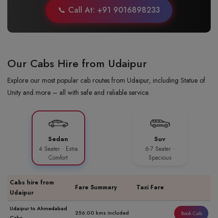
📞 Call At: +91 9016898233
Our Cabs Hire from Udaipur
Explore our most popular cab routes from Udaipur, including Statue of
Unity and more – all with safe and reliable service.
Sedan
Suv
4 Seater · Extra
6-7 Seater ·
Comfort
Spacious
Cabs hire from
Fare Summary
Taxi Fare
Udaipur
Udaipur to Ahmedabad
256.00 kms included
Book Cab
Cabs