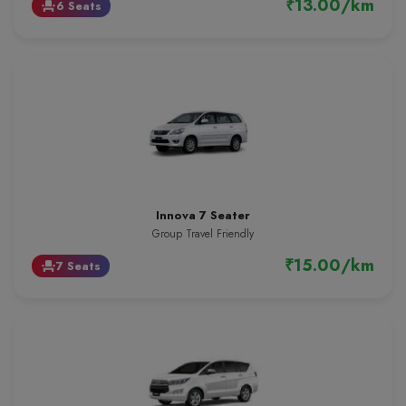
₹13.00/km
6 Seats
event_seat
Innova 7 Seater
Group Travel Friendly
₹15.00/km
7 Seats
event_seat