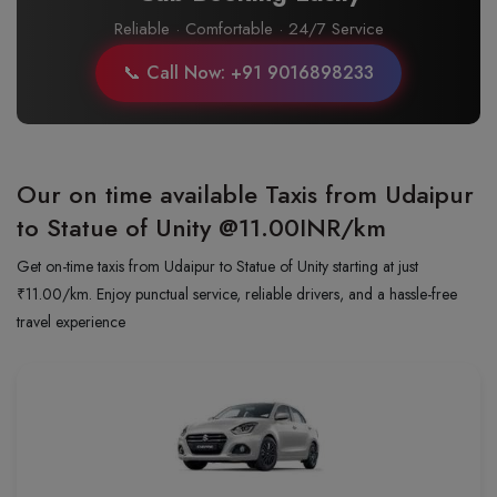
Reliable · Comfortable · 24/7 Service
📞 Call Now: +91 9016898233
Our on time available Taxis from Udaipur
to Statue of Unity
@11.00INR/km
Get on-time taxis from Udaipur to Statue of Unity starting at just
₹11.00/km. Enjoy punctual service, reliable drivers, and a hassle-free
travel experience