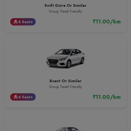
Swift Dzire Or Similar
Group Travel Friendly
₹11.00/km
4 Seats
event_seat
Xcent Or Similar
Group Travel Friendly
₹11.00/km
4 Seats
event_seat