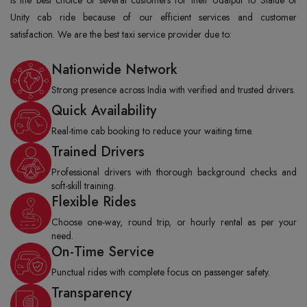
Unity cab ride because of our efficient services and customer
satisfaction. We are the best taxi service provider due to:
Nationwide Network
Strong presence across India with verified and trusted drivers.
Quick Availability
Real-time cab booking to reduce your waiting time.
Trained Drivers
Professional drivers with thorough background checks and
soft-skill training.
Flexible Rides
Choose one-way, round trip, or hourly rental as per your
need.
On-Time Service
Punctual rides with complete focus on passenger safety.
Transparency