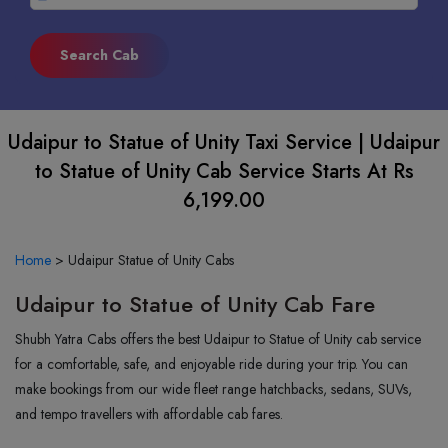
Udaipur to Statue of Unity Taxi Service | Udaipur
to Statue of Unity Cab Service Starts At Rs
6,199.00
Home
>
Udaipur Statue of Unity Cabs
Udaipur to Statue of Unity Cab Fare
Shubh Yatra Cabs offers the best Udaipur to Statue of Unity cab service
for a comfortable, safe, and enjoyable ride during your trip. You can
make bookings from our wide fleet range hatchbacks, sedans, SUVs,
and tempo travellers with affordable cab fares.