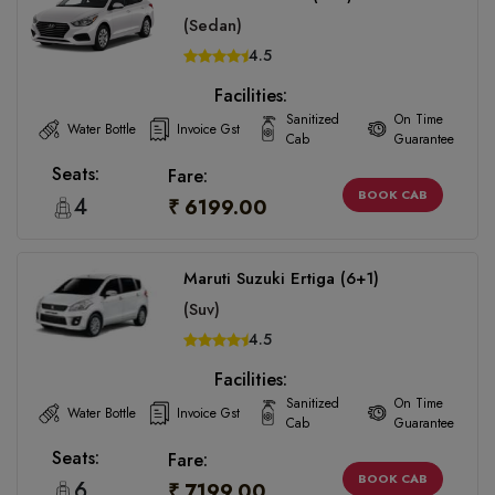
(Sedan)
4.5
Facilities:
Sanitized
On Time
Water Bottle
Invoice Gst
Cab
Guarantee
Seats:
Fare:
BOOK CAB
4
₹ 6199.00
Maruti Suzuki Ertiga (6+1)
(Suv)
4.5
Facilities:
Sanitized
On Time
Water Bottle
Invoice Gst
Cab
Guarantee
Seats:
Fare:
BOOK CAB
6
₹ 7199.00