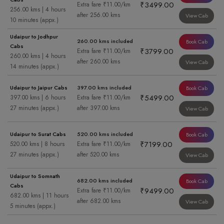
₹3499.00
Extra fare ₹11.00/km
256.00 kms | 4 hours
after 256.00 kms
View Cab
10 minutes (appx.)
Udaipur to Jodhpur
260.00 kms included
Book Cab
Cabs
₹3799.00
Extra fare ₹11.00/km
260.00 kms | 4 hours
after 260.00 kms
View Cab
14 minutes (appx.)
Udaipur to Jaipur Cabs
397.00 kms included
Book Cab
₹5499.00
397.00 kms | 6 hours
Extra fare ₹11.00/km
27 minutes (appx.)
after 397.00 kms
View Cab
Udaipur to Surat Cabs
520.00 kms included
Book Cab
₹7199.00
520.00 kms | 8 hours
Extra fare ₹11.00/km
27 minutes (appx.)
after 520.00 kms
View Cab
Udaipur to Somnath
682.00 kms included
Book Cab
Cabs
₹9499.00
Extra fare ₹11.00/km
682.00 kms | 11 hours
after 682.00 kms
View Cab
5 minutes (appx.)