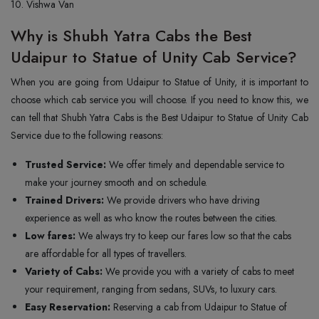
10. Vishwa Van
Why is Shubh Yatra Cabs the Best
Udaipur to Statue of Unity Cab Service?
When you are going from Udaipur to Statue of Unity, it is important to
choose which cab service you will choose. If you need to know this, we
can tell that Shubh Yatra Cabs is the Best Udaipur to Statue of Unity Cab
Service due to the following reasons:
Trusted Service:
We offer timely and dependable service to
make your journey smooth and on schedule.
Trained Drivers:
We provide drivers who have driving
experience as well as who know the routes between the cities.
Low fares:
We always try to keep our fares low so that the cabs
are affordable for all types of travellers.
Variety of Cabs:
We provide you with a variety of cabs to meet
your requirement, ranging from sedans, SUVs, to luxury cars.
Easy Reservation:
Reserving a cab from Udaipur to Statue of