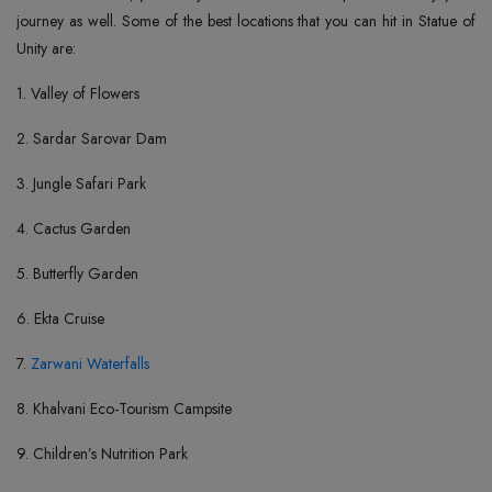
journey as well. Some of the best locations that you can hit in Statue of
Unity are:
1. Valley of Flowers
2. Sardar Sarovar Dam
3. Jungle Safari Park
4. Cactus Garden
5. Butterfly Garden
6. Ekta Cruise
7.
Zarwani Waterfalls
8. Khalvani Eco-Tourism Campsite
9. Children’s Nutrition Park