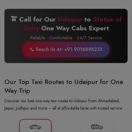
🚖 Call for Our
Udaipur
to
Statue of
Unity
One Way Cabs Expert
Reliable · Comfortable · 24/7 Service
📞 Reach Us At: +91 9016898233
Our Top Taxi Routes to Udaipur for One
Way Trip
Discover our best one-way taxi routes to Udaipur from Ahmedabad,
Jaipur, Jodhpur and more – all at affordable fares with trusted service