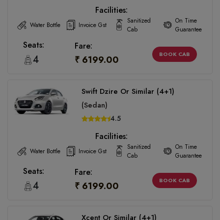
Facilities:
Sanitized
On Time
Water Bottle
Invoice Gst
Cab
Guarantee
Seats:
Fare:
BOOK CAB
4
₹ 6199.00
Swift Dzire Or Similar (4+1)
(Sedan)
4.5
Facilities:
Sanitized
On Time
Water Bottle
Invoice Gst
Cab
Guarantee
Seats:
Fare:
BOOK CAB
4
₹ 6199.00
Xcent Or Similar (4+1)