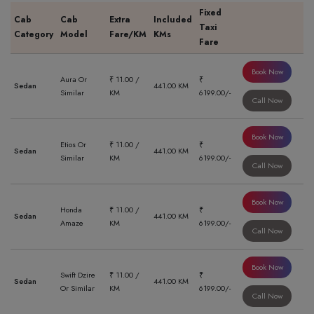
Fixed
Cab
Cab
Extra
Included
Taxi
Category
Model
Fare/KM
KMs
Fare
Book Now
Aura Or
₹ 11.00 /
₹
Sedan
441.00 KM
Similar
KM
6199.00/-
Call Now
Book Now
Etios Or
₹ 11.00 /
₹
Sedan
441.00 KM
Similar
KM
6199.00/-
Call Now
Book Now
Honda
₹ 11.00 /
₹
Sedan
441.00 KM
Amaze
KM
6199.00/-
Call Now
Book Now
Swift Dzire
₹ 11.00 /
₹
Sedan
441.00 KM
Or Similar
KM
6199.00/-
Call Now