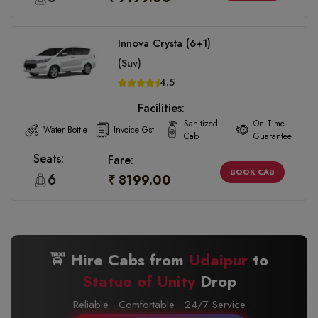
Innova Crysta (6+1)
(Suv)
4.5
Facilities:
Sanitized
On Time
Water Bottle
Invoice Gst
Cab
Guarantee
Seats:
Fare:
BOOK CAB
6
₹ 8199.00
🚖 Hire Cabs from
Udaipur
to
Statue of Unity
Drop
Reliable · Comfortable · 24/7 Service