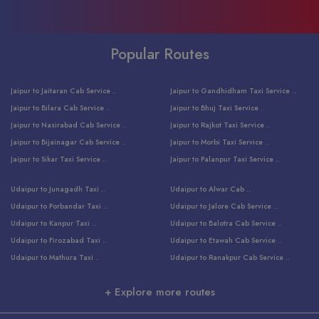
Popular Routes
Jaipur to Jaitaran Cab Service ..
Jaipur to Gandhidham Taxi Service ..
Jaipur to Bilara Cab Service ..
Jaipur to Bhuj Taxi Service ..
Jaipur to Nasirabad Cab Service ..
Jaipur to Rajkot Taxi Service ..
Jaipur to Bijainagar Cab Service ..
Jaipur to Morbi Taxi Service ..
Jaipur to Sikar Taxi Service ..
Jaipur to Palanpur Taxi Service ..
Jaipur to Bhinmal Taxi Service ..
Jaipur to Jamnagar Taxi Service ..
Udaipur to Junagadh Taxi ..
Udaipur to Alwar Cab ..
Jaipur to Sumerpur Taxi Service ..
Jaipur to Balotra Taxi Service ..
Udaipur to Porbandar Taxi ..
Udaipur to Jalore Cab Service ..
Jaipur to Sojat Taxi Service ..
Jaipur to Raniwara Taxi Service ..
Udaipur to Kanpur Taxi ..
Udaipur to Balotra Cab Service ..
Jaipur to Jhalawar Taxi Service ..
Jaipur to Ranthambore Cab Service ..
Udaipur to Firozabad Taxi ..
Udaipur to Etawah Cab Service ..
Jaipur to Neemuch Taxi Service ..
Udaipur to Surat Cab Service ..
Udaipur to Mathura Taxi ..
Udaipur to Ranakpur Cab Service ..
Jaipur to Shahpura Taxi Service ..
Udaipur to Jodhpur Cab Service ..
Udaipur to Vrindavan Taxi ..
Udaipur to Bhind Cab Service ..
Jaipur to Nakoda ji Taxi Service ..
Udaipur to Ambaji Cab Service ..
+ Explore more routes
Udaipur to Faridabad Taxi ..
Udaipur to Jabalpur Cab Service ..
Jaipur to Ajmer Taxi Service ..
Udaipur to Ratlam Cab Service ..
Udaipur to Jalandhar Taxi Service ..
Udaipur to Dholpur Cab Service ..
Jaipur to Kota Taxi Service ..
Udaipur to Ringas Cab Service ..