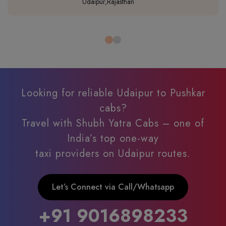
Udaipur,Rajasthan
Looking for reliable Udaipur to Pushkar
cabs?
Travel with Shubh Yatra Cabs – one of
India’s top one-way
taxi providers on Udaipur routes.
Let’s Connect via Call/Whatsapp
+91 9016898233