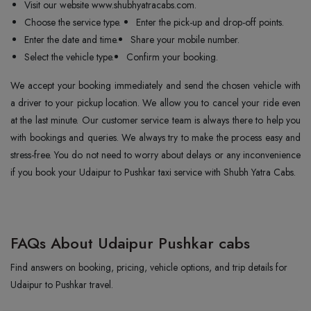
Visit our website www.shubhyatracabs.com.
Choose the service type.
Enter the pick-up and drop-off points.
Enter the date and time.
Share your mobile number.
Select the vehicle type.
Confirm your booking.
We accept your booking immediately and send the chosen vehicle with
a driver to your pickup location. We allow you to cancel your ride even
at the last minute. Our customer service team is always there to help you
with bookings and queries. We always try to make the process easy and
stress-free. You do not need to worry about delays or any inconvenience
if you book your Udaipur to Pushkar taxi service with Shubh Yatra Cabs.
FAQs About Udaipur Pushkar cabs
Find answers on booking, pricing, vehicle options, and trip details for
Udaipur to Pushkar travel.