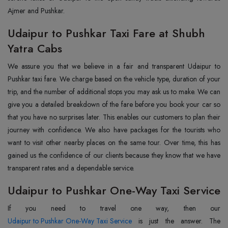
Ajmer and Pushkar.
Udaipur to Pushkar Taxi Fare at Shubh
Yatra Cabs
We assure you that we believe in a fair and transparent Udaipur to
Pushkar taxi fare. We charge based on the vehicle type, duration of your
trip, and the number of additional stops you may ask us to make. We can
give you a detailed breakdown of the fare before you book your car so
that you have no surprises later. This enables our customers to plan their
journey with confidence. We also have packages for the tourists who
want to visit other nearby places on the same tour. Over time, this has
gained us the confidence of our clients because they know that we have
transparent rates and a dependable service.
Udaipur to Pushkar One-Way Taxi Service
Udaipur to Pushkar One-Way Taxi Service
is just the answer. The