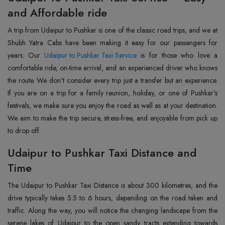
and Affordable ride
A trip from Udaipur to Pushkar is one of the classic road trips, and we at
Shubh Yatra Cabs have been making it easy for our passengers for
years. Our
Udaipur to Pushkar Taxi Service
is for those who love a
comfortable ride, on-time arrival, and an experienced driver who knows
the route. We don't consider every trip just a transfer but an experience.
If you are on a trip for a family reunion, holiday, or one of Pushkar's
festivals, we make sure you enjoy the road as well as at your destination.
We aim to make the trip secure, stress-free, and enjoyable from pick up
to drop off.
Udaipur to Pushkar Taxi Distance and
Time
The Udaipur to Pushkar Taxi Distance is about 300 kilometres, and the
drive typically takes 5.5 to 6 hours, depending on the road taken and
traffic. Along the way, you will notice the changing landscape from the
serene lakes of Udaipur to the open sandy tracts extending towards