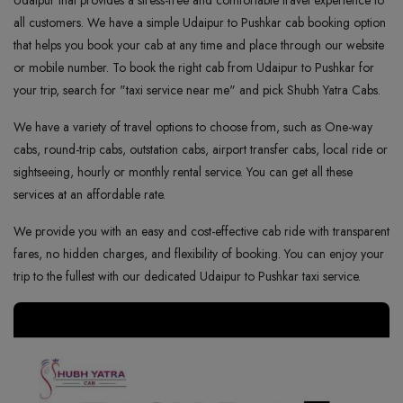
Udaipur that provides a stress-free and comfortable travel experience to
all customers. We have a simple Udaipur to Pushkar cab booking option
that helps you book your cab at any time and place through our website
or mobile number. To book the right cab from Udaipur to Pushkar for
your trip, search for "taxi service near me" and pick Shubh Yatra Cabs.
We have a variety of travel options to choose from, such as One-way
cabs, round-trip cabs, outstation cabs, airport transfer cabs, local ride or
sightseeing, hourly or monthly rental service. You can get all these
services at an affordable rate.
We provide you with an easy and cost-effective cab ride with transparent
fares, no hidden charges, and flexibility of booking. You can enjoy your
trip to the fullest with our dedicated Udaipur to Pushkar taxi service.