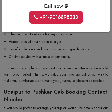
and understand what travellers need in a cab service. The reasons why
Call now @
the majority of travellers choose us for cab hire from Udaipur to
+91-9016898233
Pushkar:
Route-knowledgeable drivers and driving safely
Clean and sanitized cars for any group size
Honest fares without hidden charges
Semi-flexible route and timing as per your specifications
On time service with a focus on punctuality
Our motto is simple, and we treat our passengers the way we would
want to be treated. That is, we value your time, go out of our way to
make you comfortable, and make your journey as pleasant as possible.
Udaipur to Pushkar Cab Booking Contact
Number
If you would prefer to arrange your trip or would like details about our