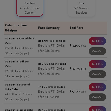
Sedan
Suv
4 Seater · Extra
6-7 Seater ·
Comfort
Spacious
Cabs hire from
Fare Summary
Taxi Fare
Udaipur
Udaipur to Ahmedabad
256.00 kms included
Book Cab
Cabs
₹3499.00
Extra fare ₹11.00/km
256.00 kms | 4 hours
after 256.00 kms
View Cab
10 minutes (appx.)
Udaipur to Jodhpur
260.00 kms included
Book Cab
Cabs
₹3799.00
Extra fare ₹11.00/km
260.00 kms | 4 hours
after 260.00 kms
View Cab
14 minutes (appx.)
Udaipur to Statue of
441.00 kms included
Book Cab
Unity Cabs
₹6199.00
Extra fare ₹11.00/km
441.00 kms | 7 hours
after 441.00 kms
View Cab
10 minutes (appx.)
Udaipur to Jaipur Cabs
397.00 kms included
Book Cab