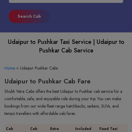
Udaipur to Pushkar Taxi Service | Udaipur to
Pushkar Cab Service
Home
>
Udaipur Pushkar Cabs
Udaipur to Pushkar Cab Fare
Shubh Yatra Cabs offers the best Udaipur to Pushkar cab service for a
comfortable, safe, and enjoyable ride during your trip. You can make
bookings from our wide fleet range hatchbacks, sedans, SUVs, and
tempo travellers with affordable cab fares.
Cab
Cab
Extra
Included
Fixed Taxi