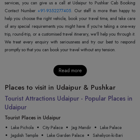
services, you can give us a call at Udaipur to Pushkar Cab Booking
Contact Number
+91-9352277405
. Our staff is more than happy to
help you choose the right vehicle, book your travel time, and take care
of any special requirements you might have. If you're taking a one-way
trip, round-trip, or a customised travel itinerary, we'll help you through it.
We treat every enquiry with seriousness and try our best to respond
promptly so that you can book your travel without any tension.
Read more
Places to visit in Udaipur & Pushkar
Tourist Attractions Udaipur - Popular Places in
Udaipur
Tourist Places in Udaipur
Lake Pichola
City Palace
Jag Mandir
Lake Palace
Jagdish Temple
Lake Garden Palace
Saheliyon-ki-Bari