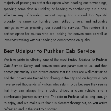
majority of passengers prefer this option when heading out to weddings,
spending some days in Pushkar, or heading to another city. It is a cost-
effective way of traveling without paying for a round trip. We still
provide the same comfortable cars, skilled drivers, and adjustable
timings as when providing our round-trip services. This renders it a
perfect option for tourists who are looking for convenience as well as
low-cost traveling without needing to compromise on quality.
Best Udaipur to Pushkar Cab Service
We take pride in offering one of the most trusted Udaipur to Pushkar
Cab Service. Safety and convenience are paramount to us, and then
comes punctuality. Our drivers ensure that the cars are well-maintained
and that drivers are trained for driving in the city and on highways. We
have served thousands of visitors who return to us because they realise
that they can always find a polite driver, a clean vehicle, and a
comfortable journey every time. The ride to Pushkar takes long enough
to enjoy, and we make sure that it is pleasant throughout, so you arrive
refreshed and in the spirit to discover.