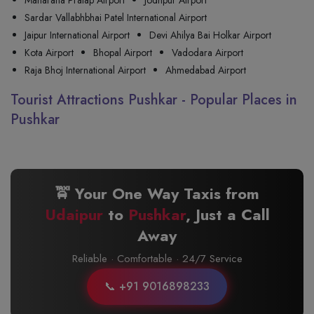
Maharana Pratap Airport
Jodhpur Airport
Sardar Vallabhbhai Patel International Airport
Jaipur International Airport
Devi Ahilya Bai Holkar Airport
Kota Airport
Bhopal Airport
Vadodara Airport
Raja Bhoj International Airport
Ahmedabad Airport
Tourist Attractions Pushkar - Popular Places in
Pushkar
🚖 Your One Way Taxis from
Udaipur
to
Pushkar
, Just a Call
Away
Reliable · Comfortable · 24/7 Service
📞 +91 9016898233