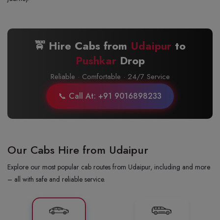
🚖 Hire Cabs from
Udaipur
to
Pushkar
Drop
Reliable · Comfortable · 24/7 Service
📞 Call At: +91 9016898233
Our Cabs Hire from Udaipur
Explore our most popular cab routes from Udaipur, including and more
– all with safe and reliable service.