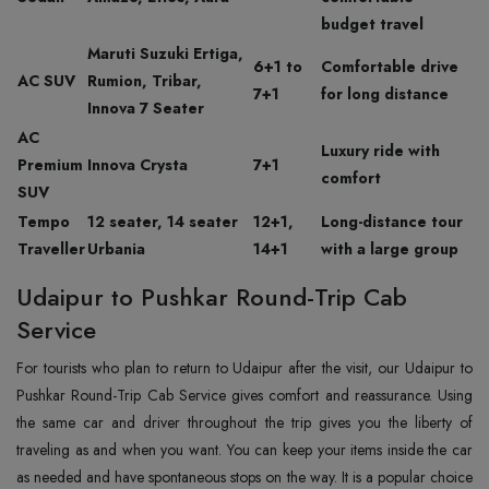
budget travel
Maruti Suzuki Ertiga,
6+1 to
Comfortable drive
AC SUV
Rumion, Tribar,
7+1
for long distance
Innova 7 Seater
AC
Luxury ride with
Premium
Innova Crysta
7+1
comfort
SUV
Tempo
12 seater, 14 seater
12+1,
Long-distance tour
Traveller
Urbania
14+1
with a large group
Udaipur to Pushkar Round-Trip Cab
Service
For tourists who plan to return to Udaipur after the visit, our Udaipur to
Pushkar Round-Trip Cab Service gives comfort and reassurance. Using
the same car and driver throughout the trip gives you the liberty of
traveling as and when you want. You can keep your items inside the car
as needed and have spontaneous stops on the way. It is a popular choice