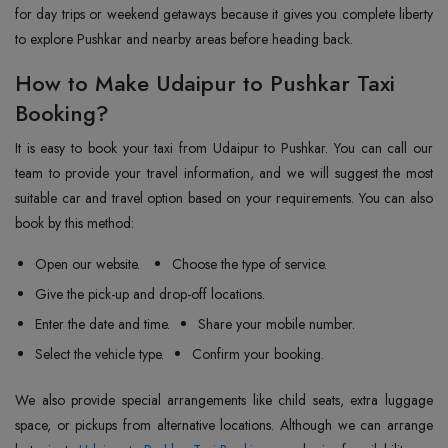
for day trips or weekend getaways because it gives you complete liberty
to explore Pushkar and nearby areas before heading back.
How to Make Udaipur to Pushkar Taxi
Booking?
It is easy to book your taxi from Udaipur to Pushkar. You can call our
team to provide your travel information, and we will suggest the most
suitable car and travel option based on your requirements. You can also
book by this method:
Open our website.
Choose the type of service.
Give the pick-up and drop-off locations.
Enter the date and time.
Share your mobile number.
Select the vehicle type.
Confirm your booking.
We also provide special arrangements like child seats, extra luggage
space, or pickups from alternative locations. Although we can arrange