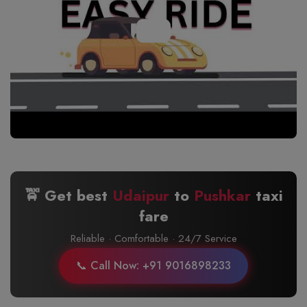
🚖 Get best
Udaipur
to
Pushkar
taxi
fare
Reliable · Comfortable · 24/7 Service
📞 Call Now: +91 9016898233