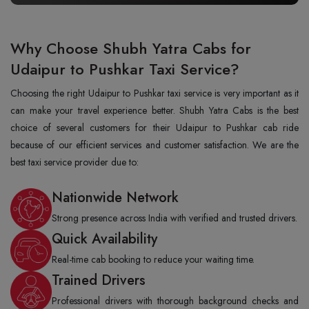
Why Choose Shubh Yatra Cabs for
Udaipur to Pushkar Taxi Service?
Choosing the right Udaipur to Pushkar taxi service is very important as it
can make your travel experience better. Shubh Yatra Cabs is the best
choice of several customers for their Udaipur to Pushkar cab ride
because of our efficient services and customer satisfaction. We are the
best taxi service provider due to:
Nationwide Network
Strong presence across India with verified and trusted drivers.
Quick Availability
Real-time cab booking to reduce your waiting time.
Trained Drivers
Professional drivers with thorough background checks and