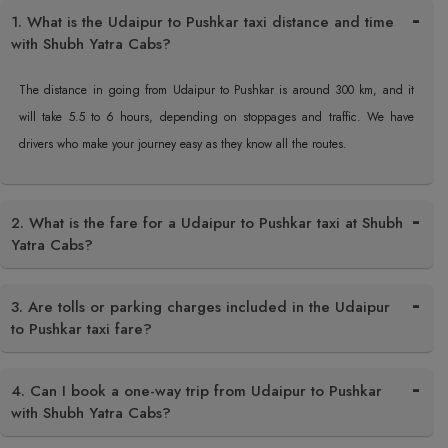
1. What is the Udaipur to Pushkar taxi distance and time
with Shubh Yatra Cabs?
The distance in going from Udaipur to Pushkar is around 300 km, and it
will take 5.5 to 6 hours, depending on stoppages and traffic. We have
drivers who make your journey easy as they know all the routes.
2. What is the fare for a Udaipur to Pushkar taxi at Shubh
Yatra Cabs?
3. Are tolls or parking charges included in the Udaipur
to Pushkar taxi fare?
4. Can I book a one-way trip from Udaipur to Pushkar
with Shubh Yatra Cabs?