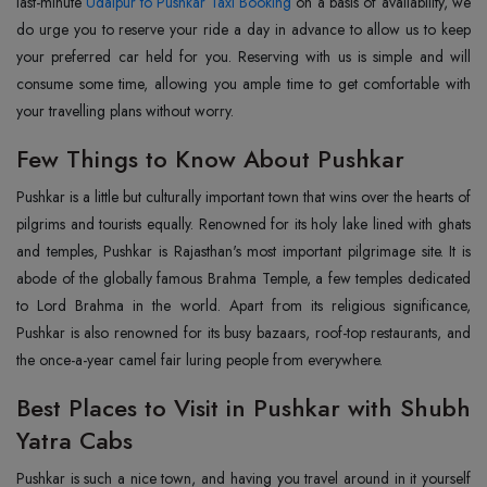
last-minute
Udaipur to Pushkar Taxi Booking
on a basis of availability, we
do urge you to reserve your ride a day in advance to allow us to keep
your preferred car held for you. Reserving with us is simple and will
consume some time, allowing you ample time to get comfortable with
your travelling plans without worry.
Few Things to Know About Pushkar
Pushkar is a little but culturally important town that wins over the hearts of
pilgrims and tourists equally. Renowned for its holy lake lined with ghats
and temples, Pushkar is Rajasthan's most important pilgrimage site. It is
abode of the globally famous Brahma Temple, a few temples dedicated
to Lord Brahma in the world. Apart from its religious significance,
Pushkar is also renowned for its busy bazaars, roof-top restaurants, and
the once-a-year camel fair luring people from everywhere.
Best Places to Visit in Pushkar with Shubh
Yatra Cabs
Pushkar is such a nice town, and having you travel around in it yourself