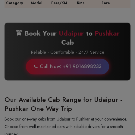
Category
Model
Fare/KM
KMs
Fare
🚖 Book Your
Udaipur
to
Pushkar
Cab
Reliable · Comfortable · 24/7 Service
📞 Call Now: +91 9016898233
Our Available Cab Range for Udaipur -
Pushkar One Way Trip
Book our one-way cabs from Udaipur to Pushkar at your convenience.
Choose from well-maintained cars with reliable drivers for a smooth
journey.