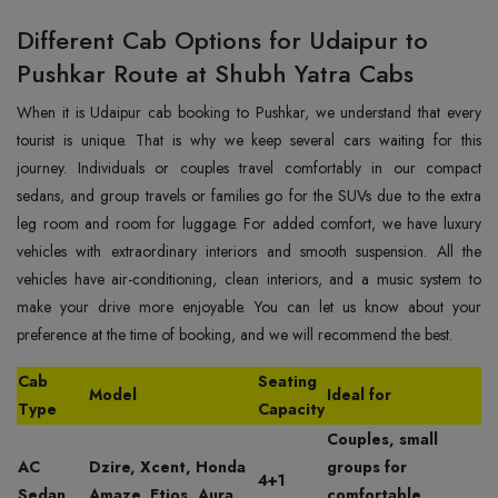
Different Cab Options for Udaipur to
Pushkar Route at Shubh Yatra Cabs
When it is Udaipur cab booking to Pushkar, we understand that every
tourist is unique. That is why we keep several cars waiting for this
journey. Individuals or couples travel comfortably in our compact
sedans, and group travels or families go for the SUVs due to the extra
leg room and room for luggage. For added comfort, we have luxury
vehicles with extraordinary interiors and smooth suspension. All the
vehicles have air-conditioning, clean interiors, and a music system to
make your drive more enjoyable. You can let us know about your
preference at the time of booking, and we will recommend the best.
Cab
Seating
Model
Ideal for
Type
Capacity
Couples, small
AC
Dzire, Xcent, Honda
groups for
4+1
Sedan
Amaze, Etios, Aura
comfortable