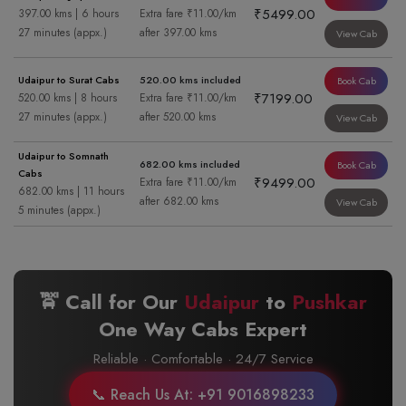
₹5499.00
397.00 kms | 6 hours
Extra fare ₹11.00/km
27 minutes (appx.)
after 397.00 kms
View Cab
Udaipur to Surat Cabs
520.00 kms included
Book Cab
₹7199.00
520.00 kms | 8 hours
Extra fare ₹11.00/km
27 minutes (appx.)
after 520.00 kms
View Cab
Udaipur to Somnath
682.00 kms included
Book Cab
Cabs
₹9499.00
Extra fare ₹11.00/km
682.00 kms | 11 hours
after 682.00 kms
View Cab
5 minutes (appx.)
🚖 Call for Our
Udaipur
to
Pushkar
One Way Cabs Expert
Reliable · Comfortable · 24/7 Service
📞 Reach Us At: +91 9016898233