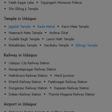
Fateh Sagar Lake
Sajjangarh Monsoon Palace
Shri Ekling Ji Temple
Temple in Udaipur
Jagdish Temple
Bada Mahal
Karni Mata Temple
Neemach Mata Temple
Ambrai Ghat
Gulabh Bagh Temple
Laxmi Nath Temple
Rishabhdeo Temple
Sas-Bahu Temple
Eklingji Temple
Railway in Udaipur
Udaipur City Railway Station
Ranapratapnagar Railway Station
Nathdwara Railway Station
Mavli Junction
Khemli Railway Station
Fatehnagar Railway Station
Dungarpur Railway Station
Kapasan Railway Station
Debari Railway Station
Thamla Mogana Railway Station
Airport in Udaipur