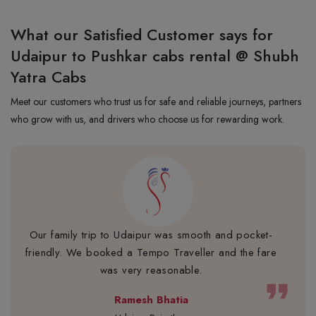
What our Satisfied Customer says for
Udaipur to Pushkar cabs rental @ Shubh
Yatra Cabs
Meet our customers who trust us for safe and reliable journeys, partners
who grow with us, and drivers who choose us for rewarding work.
Our family trip to Udaipur was smooth and pocket-
friendly. We booked a Tempo Traveller and the fare
was very reasonable.
format_quote
Ramesh Bhatia