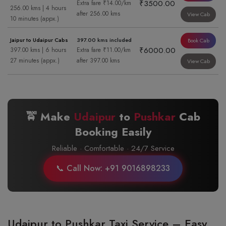
₹3500.00
Extra fare ₹14.00/km
256.00 kms | 4 hours
after 256.00 kms
View Cab
10 minutes (appx.)
Jaipur to Udaipur Cabs
397.00 kms included
Book Cab
₹6000.00
397.00 kms | 6 hours
Extra fare ₹11.00/km
27 minutes (appx.)
after 397.00 kms
View Cab
🚖 Make
Udaipur
to
Pushkar
Cab
Booking Easily
Reliable · Comfortable · 24/7 Service
📞 Call Now: +91 9016898233
Udaipur to Pushkar Taxi Service – Easy