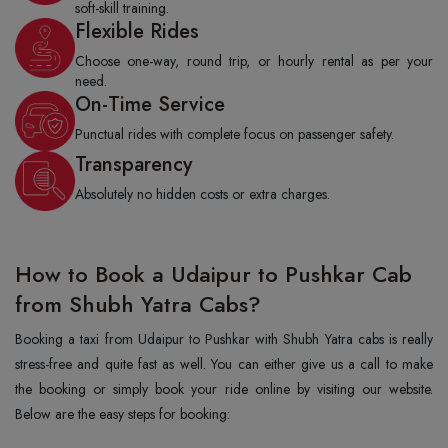
soft-skill training.
Flexible Rides
Choose one-way, round trip, or hourly rental as per your
need.
On-Time Service
Punctual rides with complete focus on passenger safety.
Transparency
Absolutely no hidden costs or extra charges.
How to Book a Udaipur to Pushkar Cab
from Shubh Yatra Cabs?
Booking a taxi from Udaipur to Pushkar with Shubh Yatra cabs is really
stress-free and quite fast as well. You can either give us a call to make
the booking or simply book your ride online by visiting our website.
Below are the easy steps for booking: