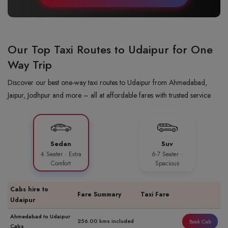
Our Top Taxi Routes to Udaipur for One
Way Trip
Discover our best one-way taxi routes to Udaipur from Ahmedabad,
Jaipur, Jodhpur and more – all at affordable fares with trusted service
Sedan
Suv
4 Seater · Extra
6-7 Seater ·
Comfort
Spacious
Cabs hire to
Fare Summary
Taxi Fare
Udaipur
Ahmedabad to Udaipur
256.00 kms included
Book Cab
Cabs