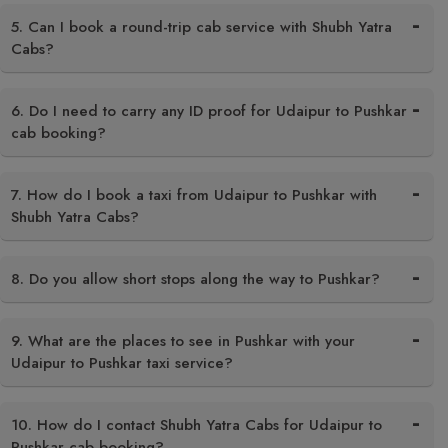
5. Can I book a round-trip cab service with Shubh Yatra
Cabs?
6. Do I need to carry any ID proof for Udaipur to Pushkar
cab booking?
7. How do I book a taxi from Udaipur to Pushkar with
Shubh Yatra Cabs?
8. Do you allow short stops along the way to Pushkar?
9. What are the places to see in Pushkar with your
Udaipur to Pushkar taxi service?
10. How do I contact Shubh Yatra Cabs for Udaipur to
Pushkar cab booking?