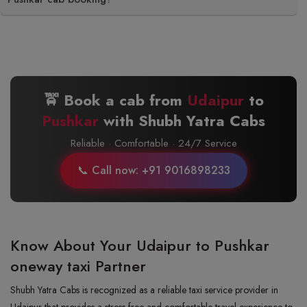
🚖 Book a cab from
Udaipur
to
Pushkar
with Shubh Yatra Cabs
Reliable · Comfortable · 24/7 Service
📞 Call now: +91 9016898233
Know About Your Udaipur to Pushkar
oneway taxi Partner
Shubh Yatra Cabs is recognized as a reliable taxi service provider in