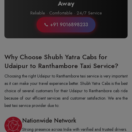
Away
Reliable · Comfortable · 24/7 Service
📞 +91 9016898233
Why Choose Shubh Yatra Cabs for
Udaipur to Ranthambore Taxi Service?
Choosing the right Udaipur to Ranthambore taxi service is very important
as it can make your travel experience better. Shubh Yatra Cabs is the best
choice of several customers for their Udaipur to Ranthambore cab ride
because of our efficient services and customer satisfaction. We are the
best taxi service provider due to:
Nationwide Network
Strong presence across India with verified and trusted drivers.