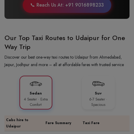
📞 Reach Us At: +91 9016898233
Our Top Taxi Routes to Udaipur for One
Way Trip
Discover our best one-way taxi routes to Udaipur from Ahmedabad,
Jaipur, Jodhpur and more – all at affordable fares with trusted service
Sedan
Suv
4 Seater · Extra
6-7 Seater ·
Comfort
Spacious
Cabs hire to
Fare Summary
Taxi Fare
Udaipur