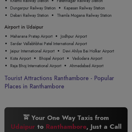
Khemli Railway Station
Fatehnagar Railway Station
Dungarpur Railway Station
Kapasan Railway Station
Debari Railway Station
Thamla Mogana Railway Station
Airport in Udaipur
Maharana Pratap Airport
Jodhpur Airport
Sardar Vallabhbhai Patel International Airport
Jaipur International Airport
Devi Ahilya Bai Holkar Airport
Kota Airport
Bhopal Airport
Vadodara Airport
Raja Bhoj International Airport
Ahmedabad Airport
Tourist Attractions Ranthambore - Popular
Places in Ranthambore
🚖 Your One Way Taxis from
Udaipur
to
Ranthambore
, Just a Call