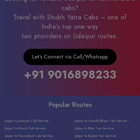
cabs?
Travel with Shubh Yatra Cabs – one of
India’s top one-way
taxi providers on Udaipur routes.
Let’s Connect via Call/Whatsapp
+91 9016898233
Popular Routes
Jaipur to Jaitaran Cab Service ..
Jaipur to Gandhidham Taxi Service ..
Jaipur to Bilara Cab Service ..
Jaipur to Bhuj Taxi Service ..
Jaipur to Nasirabad Cab Service ..
Jaipur to Rajkot Taxi Service ..