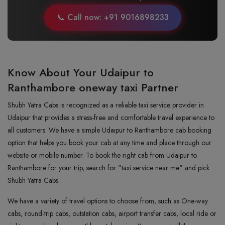
📞 Call now: +91 9016898233
Know About Your Udaipur to
Ranthambore oneway taxi Partner
Shubh Yatra Cabs is recognized as a reliable taxi service provider in
Udaipur that provides a stress-free and comfortable travel experience to
all customers. We have a simple Udaipur to Ranthambore cab booking
option that helps you book your cab at any time and place through our
website or mobile number. To book the right cab from Udaipur to
Ranthambore for your trip, search for "taxi service near me" and pick
Shubh Yatra Cabs.
We have a variety of travel options to choose from, such as One-way
cabs, round-trip cabs, outstation cabs, airport transfer cabs, local ride or