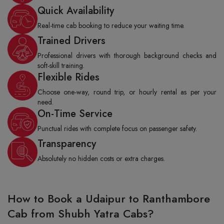
Quick Availability
Real-time cab booking to reduce your waiting time.
Trained Drivers
Professional drivers with thorough background checks and
soft-skill training.
Flexible Rides
Choose one-way, round trip, or hourly rental as per your
need.
On-Time Service
Punctual rides with complete focus on passenger safety.
Transparency
Absolutely no hidden costs or extra charges.
How to Book a Udaipur to Ranthambore
Cab from Shubh Yatra Cabs?