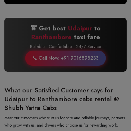
🚖 Get best
Udaipur
to
Ranthambore
taxi fare
Reliable · Comfortable · 24/7 Service
📞 Call Now: +91 9016898233
What our Satisfied Customer says for
Udaipur to Ranthambore cabs rental @
Shubh Yatra Cabs
Meet our customers who trust us for safe and reliable journeys, partners
who grow with us, and drivers who choose us for rewarding work.