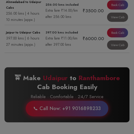
Ahmedabad to Udaipur
256.00 kms included
Book Cab
Cabs
₹3500.00
Extra fare ₹14.00/km
256.00 kms | 4 hours
after 256.00 kms
View Cab
10 minutes (appx.)
Jaipur to Udaipur Cabs
397.00 kms included
Book Cab
₹6000.00
397.00 kms | 6 hours
Extra fare ₹11.00/km
27 minutes (appx.)
after 397.00 kms
View Cab
🚖 Make
Udaipur
to
Ranthambore
Cab Booking Easily
Reliable · Comfortable · 24/7 Service
📞 Call Now: +91 9016898233