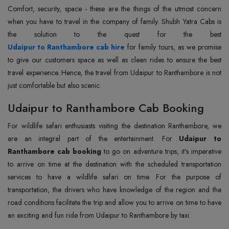
Comfort, security, space - these are the things of the utmost concern
when you have to travel in the company of family. Shubh Yatra Cabs is
Udaipur to Ranthambore cab hire
for family tours, as we promise
to give our customers space as well as clean rides to ensure the best
travel experience. Hence, the travel from Udaipur to Ranthambore is not
just comfortable but also scenic.
Udaipur to Ranthambore Cab Booking
For wildlife safari enthusiasts visiting the destination Ranthambore, we
are an integral part of the entertainment. For
Udaipur to
Ranthambore cab booking
to go on adventure trips, it’s imperative
to arrive on time at the destination with the scheduled transportation
services to have a wildlife safari on time. For the purpose of
transportation, the drivers who have knowledge of the region and the
road conditions facilitate the trip and allow you to arrive on time to have
an exciting and fun ride from Udaipur to Ranthambore by taxi.