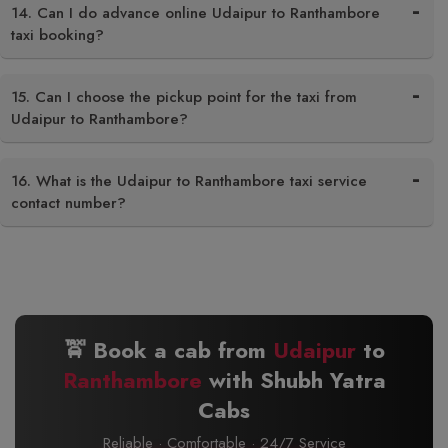
14. Can I do advance online Udaipur to Ranthambore
taxi booking?
15. Can I choose the pickup point for the taxi from
Udaipur to Ranthambore?
16. What is the Udaipur to Ranthambore taxi service
contact number?
🚖 Book a cab from
Udaipur
to
Ranthambore
with Shubh Yatra
Cabs
Reliable · Comfortable · 24/7 Service