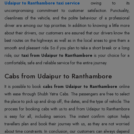
Udaipur to Ranthambore taxi service
owing to its
uncompromising commitment to customer satisfaction. Punctuality,
cleanliness of the vehicle, and the polite behaviour of a professional
driver are among our top priorities. In addition to knowing a little more
about their drivers, our customers are assured that our drivers know the
best routes on the highways as well as in the local areas to give them a
smooth and pleasant ride. So if you plan to take a short break or a long
ride, our
taxi from Udaipur to Ranthambore
is your choice for a
comfortable, safe and reliable service for the entire journey.
Cabs from Udaipur to Ranthambore
It is possible to book
cabs from Udaipur to Ranthambore
online
with ease through Shubh Yatra Cabs. The passengers are free to select
the place to pick up and drop off, the dates, and the type of vehicle. The
process for booking cabs with us to and from Udaipur to Ranthambore
is easy for all, including seniors. The instant confirm option helps
travellers plan and book their journey with us, as they are not worried
about time constraints. In conclusion, our customers can always depend