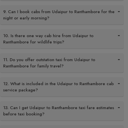
9. Can I book cabs from Udaipur to Ranthambore for the
night or early morning?
10. Is there one way cab hire from Udaipur to
Ranthambore for wildlife trips?
11. Do you offer outstation taxi from Udaipur to
Ranthambore for family travel?
12. What is included in the Udaipur to Ranthambore cab
service package?
13. Can I get Udaipur to Ranthambore taxi fare estimates
before taxi booking?