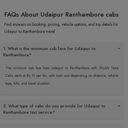
FAQs About Udaipur Ranthambore cabs
Find answers on booking, pricing, vehicle options, and trip details for
Udaipur to Ranthambore travel.
1. What is the minimum cab fare for Udaipur to
Ranthambore?
The minimum cab fare from Udaipur to Ranthambore with Shubh Yatra
Cabs starts at Rs 10 per km, with total cost depending on distance, vehicle
type, tolls, and travel duration.
2. What type of cabs do you provide for Udaipur to
Ranthambore taxi service?