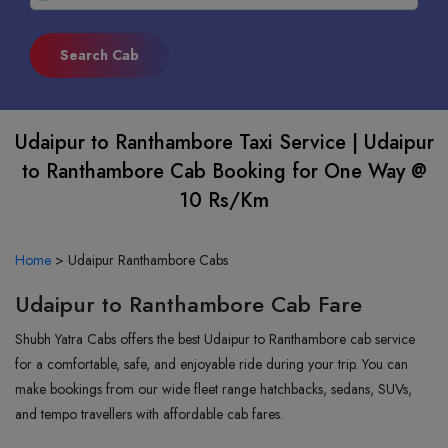
Udaipur to Ranthambore Taxi Service | Udaipur
to Ranthambore Cab Booking for One Way @
10 Rs/Km
Home
>
Udaipur Ranthambore Cabs
Udaipur to Ranthambore Cab Fare
Shubh Yatra Cabs offers the best Udaipur to Ranthambore cab service
for a comfortable, safe, and enjoyable ride during your trip. You can
make bookings from our wide fleet range hatchbacks, sedans, SUVs,
and tempo travellers with affordable cab fares.