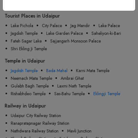
Udaipur
Tourist Places in Udaipur
Lake Pichola
City Palace
Jag Mandir
Lake Palace
Jagdish Temple
Lake Garden Palace
Saheliyon-ki-Bari
Fateh Sagar Lake
Sajjangarh Monsoon Palace
Shri Ekling Ji Temple
Temple in Udaipur
Jagdish Temple
Bada Mahal
Karni Mata Temple
Neemach Mata Temple
Ambrai Ghat
Gulabh Bagh Temple
Laxmi Nath Temple
Rishabhdeo Temple
Sas-Bahu Temple
Eklingji Temple
Railway in Udaipur
Udaipur City Railway Station
Ranapratapnagar Railway Station
Nathdwara Railway Station
Mavli Junction