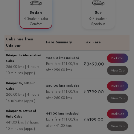
Sedan
Suv
4 Seater · Extra
6-7 Seater ·
Comfort
Spacious
Cabs hire from
Fare Summary
Taxi Fare
Udaipur
Udaipur to Ahmedabad
256.00 kms included
Book Cab
Cabs
₹3499.00
Extra fare ₹11.00/km
256.00 kms | 4 hours
after 256.00 kms
View Cab
10 minutes (appx.)
Udaipur to Jodhpur
260.00 kms included
Book Cab
Cabs
₹3799.00
Extra fare ₹11.00/km
260.00 kms | 4 hours
after 260.00 kms
View Cab
14 minutes (appx.)
Udaipur to Statue of
441.00 kms included
Book Cab
Unity Cabs
₹6199.00
Extra fare ₹11.00/km
441.00 kms | 7 hours
after 441.00 kms
View Cab
10 minutes (appx.)