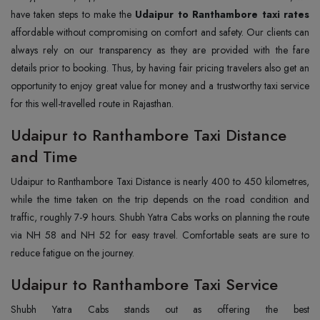
have taken steps to make the
Udaipur to Ranthambore taxi rates
affordable without compromising on comfort and safety. Our clients can
always rely on our transparency as they are provided with the fare
details prior to booking. Thus, by having fair pricing travelers also get an
opportunity to enjoy great value for money and a trustworthy taxi service
for this well-travelled route in Rajasthan.
Udaipur to Ranthambore Taxi Distance
and Time
Udaipur to Ranthambore Taxi Distance is nearly 400 to 450 kilometres,
while the time taken on the trip depends on the road condition and
traffic, roughly 7-9 hours. Shubh Yatra Cabs works on planning the route
via NH 58 and NH 52 for easy travel. Comfortable seats are sure to
reduce fatigue on the journey.
Udaipur to Ranthambore Taxi Service