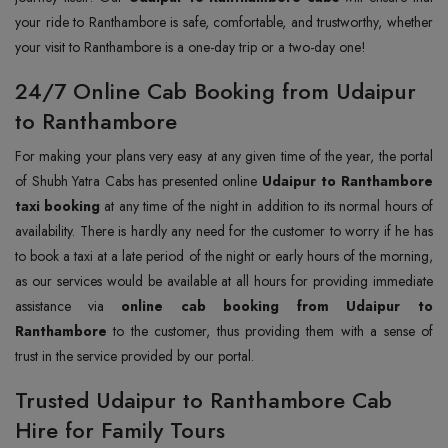
your ride to Ranthambore is safe, comfortable, and trustworthy, whether
your visit to Ranthambore is a one-day trip or a two-day one!
24/7 Online Cab Booking from Udaipur
to Ranthambore
For making your plans very easy at any given time of the year, the portal
of Shubh Yatra Cabs has presented online
Udaipur to Ranthambore
taxi booking
at any time of the night in addition to its normal hours of
availability. There is hardly any need for the customer to worry if he has
to book a taxi at a late period of the night or early hours of the morning,
as our services would be available at all hours for providing immediate
assistance via
online cab booking from Udaipur to
Ranthambore
to the customer, thus providing them with a sense of
trust in the service provided by our portal.
Trusted Udaipur to Ranthambore Cab
Hire for Family Tours