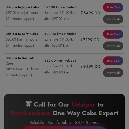
Udaipur to Jaipur Cabs
397.00 kms included
Book Cab
₹5499.00
397.00 kms | 6 hours
Extra fare ₹11.00/km
27 minutes (appx.)
after 397.00 kms
View Cab
Udaipur to Surat Cabs
520.00 kms included
Book Cab
₹7199.00
520.00 kms | 8 hours
Extra fare ₹11.00/km
27 minutes (appx.)
after 520.00 kms
View Cab
Udaipur to Somnath
682.00 kms included
Book Cab
Cabs
₹9499.00
Extra fare ₹11.00/km
682.00 kms | 11 hours
after 682.00 kms
View Cab
5 minutes (appx.)
🚖 Call for Our
Udaipur
to
Ranthambore
One Way Cabs Expert
Reliable · Comfortable · 24/7 Service