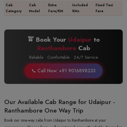
Cab
Cab
Extra
Included
Fixed Taxi
Category
Model
Fare/KM
KMs
Fare
🚖 Book Your
Udaipur
to
Ranthambore
Cab
Reliable · Comfortable · 24/7 Service
📞 Call Now: +91 9016898233
Our Available Cab Range for Udaipur -
Ranthambore One Way Trip
Book our one-way cabs from Udaipur to Ranthambore at your