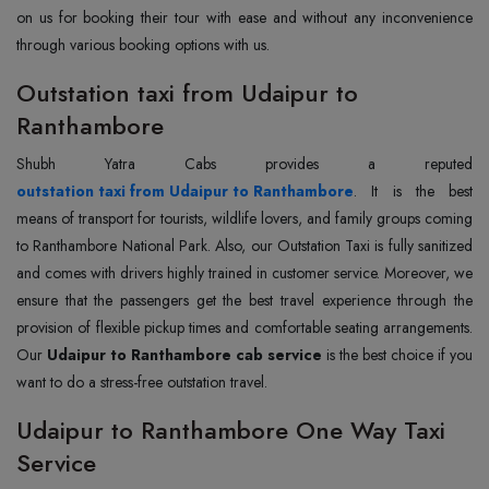
on us for booking their tour with ease and without any inconvenience
through various booking options with us.
Outstation taxi from Udaipur to
Ranthambore
outstation taxi from Udaipur to Ranthambore
. It is the best
means of transport for tourists, wildlife lovers, and family groups coming
to Ranthambore National Park. Also, our Outstation Taxi is fully sanitized
and comes with drivers highly trained in customer service. Moreover, we
ensure that the passengers get the best travel experience through the
provision of flexible pickup times and comfortable seating arrangements.
Our
Udaipur to Ranthambore cab service
is the best choice if you
want to do a stress-free outstation travel.
Udaipur to Ranthambore One Way Taxi
Service