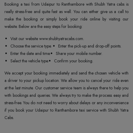
Booking a taxi from Udaipur to Ranthambore with Shubh Yatra cabs is
really stress-free and quite fast as well. You can either give us a call to
make the booking or simply book your ride online by visiting our
website. Below are the easy steps for booking:
Visit our website www.shubhyatracabs.com.
Choose the service type.
Enter the pick-up and drop-off points.
Enter the date and time.
Share your mobile number.
Select the vehicle type.
Confirm your booking.
We accept your booking immediately and send the chosen vehicle with
a driver to your pickup location. We allow you to cancel your ride even
at the last minute. Our customer service team is always there to help you
with bookings and queries. We always try to make the process easy and
stress-free. You do not need to worry about delays or any inconvenience
if you book your Udaipur to Ranthambore taxi service with Shubh Yatra
Cabs.