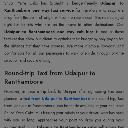
Shubh Yatra Cabs has brought a budget-friendly
Udaipur to
Ranthambore one way taxi service
for travellers who require a
drop from the point of origin without the return cost. This service is just
right for tourists who are on the move to other destinations. Our
Udaipur to Ranthambore one way cab hire
is one of those
features that allow our clients to optimise their budget by only paying for
the distance that they have covered. We make it simple, low-cost, and
comfortable for all our passengers to walk one side through on-time
selection and secure driving.
Round-trip Taxi from Udaipur to
Ranthambore
However, in case a trip back to Udaipur after sightseeing has been
planned, a
taxi from Udaipur to Ranthambore
in a round-trip, Taxi
from Udaipur to Ranthambore, can be made available at your call from
Shubh Yatra Cabs, thus freeing your minds as your driver, who has been
with you so long, approaches your point to drop you during your
journey itself! Our
Udaipur to Ranthambore cabs
will ensure that