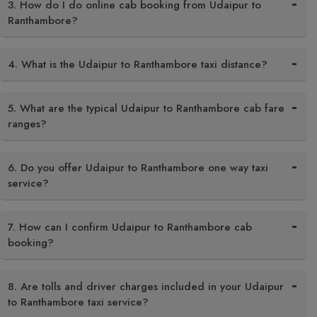
3. How do I do online cab booking from Udaipur to
Ranthambore?
4. What is the Udaipur to Ranthambore taxi distance?
5. What are the typical Udaipur to Ranthambore cab fare
ranges?
6. Do you offer Udaipur to Ranthambore one way taxi
service?
7. How can I confirm Udaipur to Ranthambore cab
booking?
8. Are tolls and driver charges included in your Udaipur
to Ranthambore taxi service?