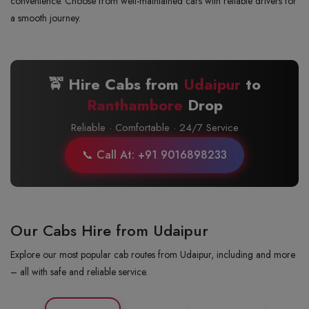
convenience. Choose from well-maintained cars with reliable drivers for
a smooth journey.
🚖 Hire Cabs from
Udaipur
to
Ranthambore
Drop
Reliable · Comfortable · 24/7 Service
📞 Call At: +91 9016898233
Our Cabs Hire from Udaipur
Explore our most popular cab routes from Udaipur, including and more
– all with safe and reliable service.