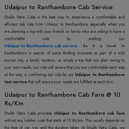
Udaipur to Ranthambore Cab Service
Shubh Yatra Cabs is the best way to experience a comfortable and
efficient cab ride from Udaipur to Ranthambore, especially when you
are planning a trip with your friends or family who are willing to have a
Udaipur to Ranthambore cab service
. Be it a travel to
Ranthambore in search of some thrilling moments as part of a wild
tourism trip, a family vacation, or simply a trip that you plan owing to
your own needs, our ride will ensure that you are comfortable each step
of the way, a comforting taxi ride by our
Udaipur to Ranthambore
taxi service
that will ensure your needs are fulfilled at each turn.
Udaipur to Ranthambore Cab Fare @ 10
Rs/Km
Shubh Yatra Cabs provides
Udaipur to Ranthambore cab fare
without any hidden costs that starts at 10 Rs/km. This usually depends on
the type of car, trip, and the duration taken. At Shubh Yatra Cabs, we