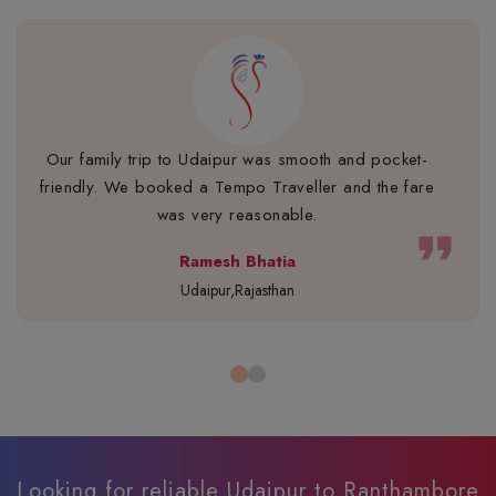
Our family trip to Udaipur was smooth and pocket-
friendly. We booked a Tempo Traveller and the fare
was very reasonable.
format_quote
Ramesh Bhatia
Udaipur,Rajasthan
Looking for reliable Udaipur to Ranthambore