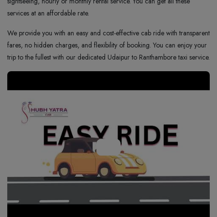
sightseeing, hourly or monthly rental service. You can get all these
services at an affordable rate.
We provide you with an easy and cost-effective cab ride with transparent
fares, no hidden charges, and flexibility of booking. You can enjoy your
trip to the fullest with our dedicated Udaipur to Ranthambore taxi service.