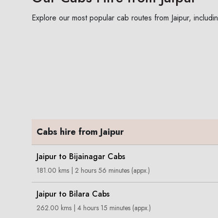
Explore our most popular cab routes from Jaipur, includin
Cabs hire from Jaipur
Jaipur to Bijainagar Cabs
181.00 kms | 2 hours 56 minutes (appx.)
Jaipur to Bilara Cabs
262.00 kms | 4 hours 15 minutes (appx.)