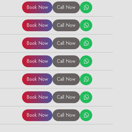
Book Now
Call Now
Book Now
Call Now
Book Now
Call Now
Book Now
Call Now
Book Now
Call Now
Book Now
Call Now
Book Now
Call Now