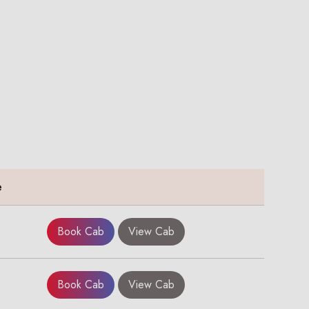
e
Book Cab
View Cab
Book Cab
View Cab