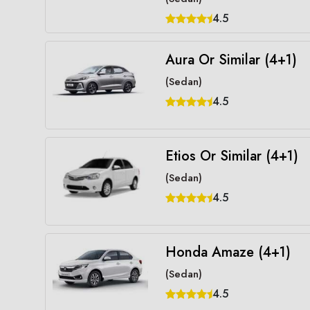
4.5
Aura Or Similar (4+1)
(Sedan)
4.5
Etios Or Similar (4+1)
(Sedan)
4.5
Honda Amaze (4+1)
(Sedan)
4.5