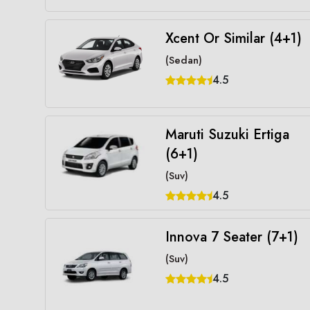
Xcent Or Similar (4+1)
(Sedan)
4.5
Maruti Suzuki Ertiga
(6+1)
(Suv)
4.5
Innova 7 Seater (7+1)
(Suv)
4.5