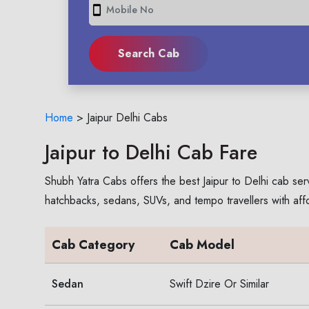
smartphone
Home
>
Jaipur Delhi Cabs
Jaipur to Delhi Cab Fare
Shubh Yatra Cabs offers the best Jaipur to Delhi cab ser
hatchbacks, sedans, SUVs, and tempo travellers with aff
Cab Category
Cab Model
Sedan
Swift Dzire Or Similar