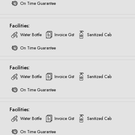
On Time Guarantee
Facilities:
Water Bottle
Invoice Gst
Sanitized Cab
On Time Guarantee
Facilities:
Water Bottle
Invoice Gst
Sanitized Cab
On Time Guarantee
Facilities:
Water Bottle
Invoice Gst
Sanitized Cab
Are you looking cab on rent ?
On Time Guarantee