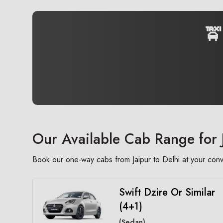
🚖
Our Available Cab Range for 
Book our one-way cabs from Jaipur to Delhi at your conv
Swift Dzire Or Similar
(4+1)
(Sedan)