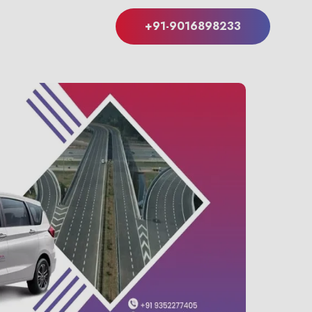
+91-9016898233