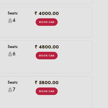
₹ 4000.00
Seats:
4
BOOK CAB
₹ 4800.00
Seats:
6
BOOK CAB
₹ 5800.00
Seats:
7
BOOK CAB