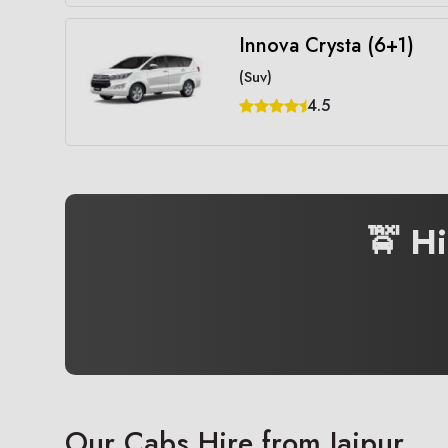
Innova Crysta (6+1)
(Suv)
4.5
🚖 H
Our Cabs Hire from Jaipur