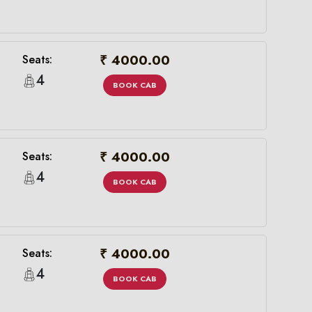
₹ 4000.00
Seats:
4
BOOK CAB
₹ 4000.00
Seats:
4
BOOK CAB
×
₹ 4000.00
Seats:
4
BOOK CAB