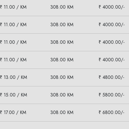
₹ 11.00 / KM
308.00 KM
₹ 4000.00/-
₹ 11.00 / KM
308.00 KM
₹ 4000.00/-
₹ 11.00 / KM
308.00 KM
₹ 4000.00/-
₹ 11.00 / KM
308.00 KM
₹ 4000.00/-
₹ 13.00 / KM
308.00 KM
₹ 4800.00/-
₹ 15.00 / KM
308.00 KM
₹ 5800.00/-
₹ 17.00 / KM
308.00 KM
₹ 6800.00/-