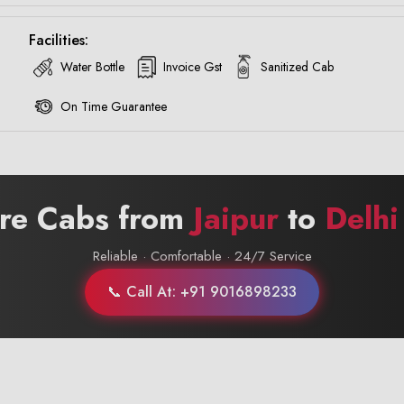
Facilities:
Water Bottle
Invoice Gst
Sanitized Cab
On Time Guarantee
ire Cabs from
Jaipur
to
Delhi
Reliable · Comfortable · 24/7 Service
📞 Call At: +91 9016898233