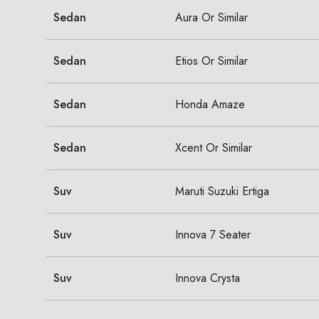
Sedan
Aura Or Similar
Sedan
Etios Or Similar
Sedan
Honda Amaze
Sedan
Xcent Or Similar
Suv
Maruti Suzuki Ertiga
Suv
Innova 7 Seater
Suv
Innova Crysta