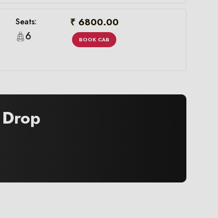
₹ 6800.00
Seats:
6
BOOK CAB
Drop