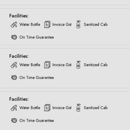
Call now @
Facilities:
+91-9016898233
Water Bottle
Invoice Gst
Sanitized Cab
On Time Guarantee
Facilities:
Water Bottle
Invoice Gst
Sanitized Cab
On Time Guarantee
Facilities:
Water Bottle
Invoice Gst
Sanitized Cab
On Time Guarantee