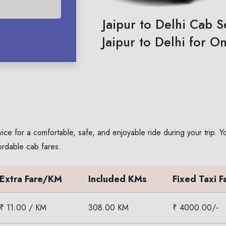
Jaipur to Delhi Cab S
Jaipur to Delhi for O
vice for a comfortable, safe, and enjoyable ride during your trip.
ordable cab fares.
Extra Fare/KM
Included KMs
Fixed Taxi F
₹ 11.00 / KM
308.00 KM
₹ 4000.00/-