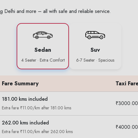
g Delhi and more – all with safe and reliable service.
Sedan
Suv
4 Seater · Extra Comfort
6-7 Seater · Spacious
Fare Summary
Taxi Far
181.00 kms included
₹3000.00
Extra fare ₹11.00/km after 181.00 kms
262.00 kms included
₹4000.00
Extra fare ₹11.00/km after 262.00 kms