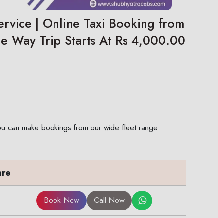
ervice | Online Taxi Booking from
ne Way Trip Starts At Rs 4,000.00
 You can make bookings from our wide fleet range
are
Book Now
Call Now