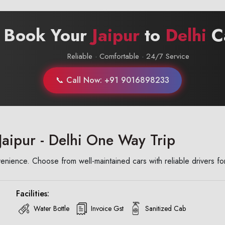
 Book Your
Jaipur
to
Delhi
C
Reliable · Comfortable · 24/7 Service
📞 Call Now: +91 9016898233
Jaipur - Delhi One Way Trip
enience. Choose from well-maintained cars with reliable drivers fo
Facilities:
Water Bottle
Invoice Gst
Sanitized Cab