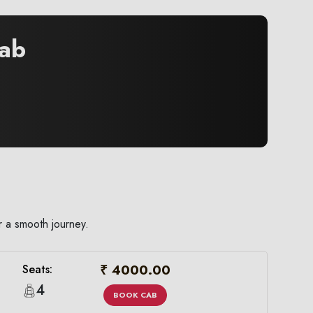
ab
r a smooth journey.
₹ 4000.00
Seats:
4
BOOK CAB