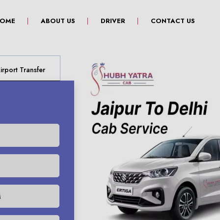
(CURRENT)
OME
ABOUT US
DRIVER
CONTACT US
rport Transfer