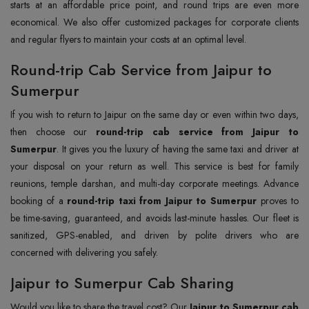
starts at an affordable price point, and round trips are even more
economical. We also offer customized packages for corporate clients
and regular flyers to maintain your costs at an optimal level.
Round-trip Cab Service from Jaipur to
Sumerpur
If you wish to return to Jaipur on the same day or even within two days,
then choose our
round-trip cab service from Jaipur to
Sumerpur
. It gives you the luxury of having the same taxi and driver at
your disposal on your return as well. This service is best for family
reunions, temple darshan, and multi-day corporate meetings. Advance
booking of a
round-trip taxi from Jaipur to Sumerpur
proves to
be time-saving, guaranteed, and avoids last-minute hassles. Our fleet is
sanitized, GPS-enabled, and driven by polite drivers who are
concerned with delivering you safely.
Jaipur to Sumerpur Cab Sharing
Would you like to share the travel cost? Our
Jaipur to Sumerpur cab