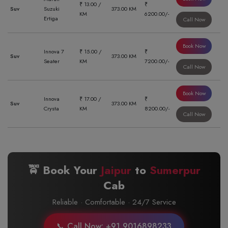
₹ 13.00 /
₹
Suv
Suzuki
373.00 KM
KM
6200.00/-
Ertiga
Call Now
Book Now
Innova 7
₹ 15.00 /
₹
Suv
373.00 KM
Seater
KM
7200.00/-
Call Now
Book Now
Innova
₹ 17.00 /
₹
Suv
373.00 KM
Crysta
KM
8200.00/-
Call Now
🚖 Book Your
Jaipur
to
Sumerpur
Cab
Reliable · Comfortable · 24/7 Service
📞 Call Now: +91 9016898233