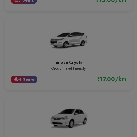
₹15.00/km
7 Seats
event_seat
Innova Crysta
Group Travel Friendly
₹17.00/km
6 Seats
event_seat