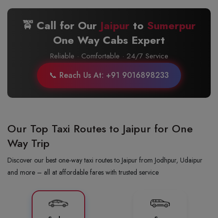
🚖 Call for Our
Jaipur
to
Sumerpur
One Way Cabs Expert
Reliable · Comfortable · 24/7 Service
📞 Reach Us At: +91 9016898233
Our Top Taxi Routes to Jaipur for One
Way Trip
Discover our best one-way taxi routes to Jaipur from Jodhpur, Udaipur
and more – all at affordable fares with trusted service