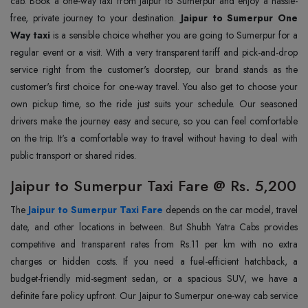
cab. Book a one-way taxi from Jaipur to Sumerpur and enjoy a hassle-
free, private journey to your destination.
Jaipur to Sumerpur One
Way taxi
is a sensible choice whether you are going to Sumerpur for a
regular event or a visit. With a very transparent tariff and pick-and-drop
service right from the customer's doorstep, our brand stands as the
customer's first choice for one-way travel. You also get to choose your
own pickup time, so the ride just suits your schedule. Our seasoned
drivers make the journey easy and secure, so you can feel comfortable
on the trip. It's a comfortable way to travel without having to deal with
public transport or shared rides.
Jaipur to Sumerpur Taxi Fare @ Rs. 5,200
The
Jaipur to Sumerpur Taxi Fare
depends on the car model, travel
date, and other locations in between. But Shubh Yatra Cabs provides
competitive and transparent rates from Rs.11 per km with no extra
charges or hidden costs. If you need a fuel-efficient hatchback, a
budget-friendly mid-segment sedan, or a spacious SUV, we have a
definite fare policy upfront. Our Jaipur to Sumerpur one-way cab service