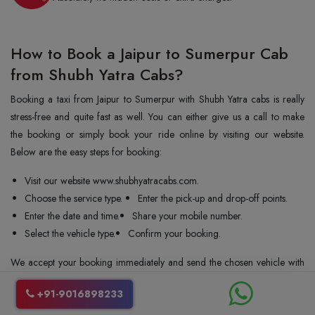
How to Book a Jaipur to Sumerpur Cab
from Shubh Yatra Cabs?
Booking a taxi from Jaipur to Sumerpur with Shubh Yatra cabs is really
stress-free and quite fast as well. You can either give us a call to make
the booking or simply book your ride online by visiting our website.
Below are the easy steps for booking:
Visit our website www.shubhyatracabs.com.
Choose the service type.
Enter the pick-up and drop-off points.
Enter the date and time.
Share your mobile number.
Select the vehicle type.
Confirm your booking.
We accept your booking immediately and send the chosen vehicle with
a driver to your pickup location. We allow you to cancel your ride even
+91-9016898233
at the last minute. Our customer service team is always there to help you
with bookings and queries. We always try to make the process easy and