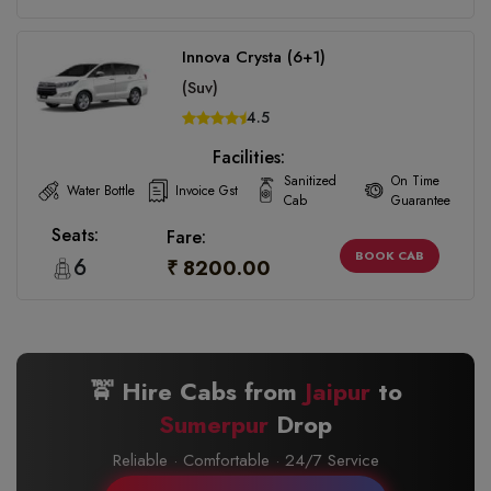
Innova Crysta (6+1)
(Suv)
4.5
Facilities:
Sanitized
On Time
Water Bottle
Invoice Gst
Cab
Guarantee
Seats:
Fare:
BOOK CAB
6
₹ 8200.00
🚖 Hire Cabs from
Jaipur
to
Sumerpur
Drop
Reliable · Comfortable · 24/7 Service