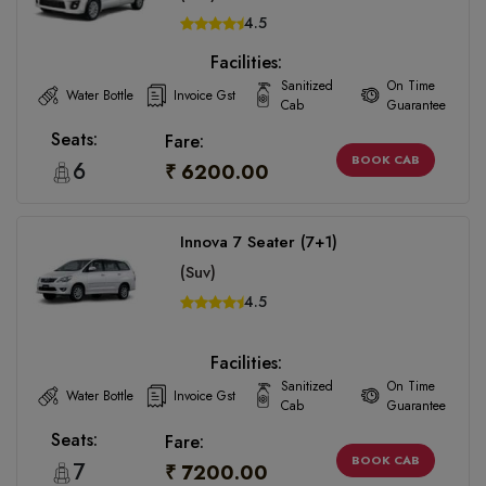
4.5
Facilities:
Sanitized
On Time
Water Bottle
Invoice Gst
Cab
Guarantee
Seats:
Fare:
BOOK CAB
6
₹ 6200.00
Innova 7 Seater (7+1)
(Suv)
4.5
Facilities:
Sanitized
On Time
Water Bottle
Invoice Gst
Cab
Guarantee
Seats:
Fare:
BOOK CAB
7
₹ 7200.00