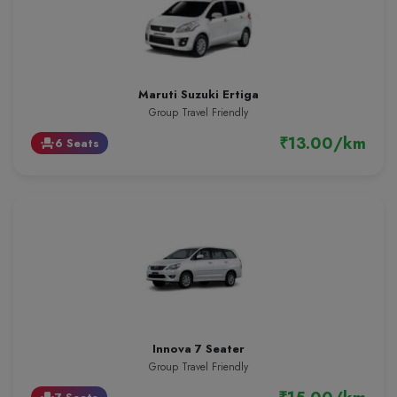
Maruti Suzuki Ertiga
Group Travel Friendly
₹13.00/km
6 Seats
event_seat
Innova 7 Seater
Group Travel Friendly