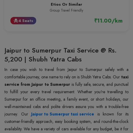
Etios Or Similar
Group Travel Friendly
₹11.00/km
4 Seats
event_seat
Jaipur to Sumerpur Taxi Service @ Rs.
5,200 | Shubh Yatra Cabs
In case you wish to travel from Jaipur to Sumerpur safely with a
comfortable journey, one name to rely on is Shubh Yatra Cabs. Our
taxi
service from Jaipur to Sumerpur
is fully safe, secure, and punctual
to fulfill your every travel requirement. Whether you're travelling to
Sumerpur for an office meeting, a family event, or short holidays, our
well-maintained cabs and polite drivers assure you with a trouble-free
journey. Our
Jaipur to Sumerpur taxi service
is known for its
customer-friendly approach, easy booking system, and round-the-clock
availability. We have a variety of cars available for any budget, be it for