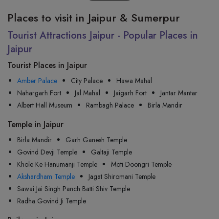
Places to visit in Jaipur & Sumerpur
Tourist Attractions Jaipur - Popular Places in
Jaipur
Tourist Places in Jaipur
Amber Palace
City Palace
Hawa Mahal
Nahargarh Fort
Jal Mahal
Jaigarh Fort
Jantar Mantar
Albert Hall Museum
Rambagh Palace
Birla Mandir
Temple in Jaipur
Birla Mandir
Garh Ganesh Temple
Govind Devji Temple
Galtaji Temple
Khole Ke Hanumanji Temple
Moti Doongri Temple
Akshardham Temple
Jagat Shiromani Temple
Sawai Jai Singh Panch Batti Shiv Temple
Radha Govind Ji Temple