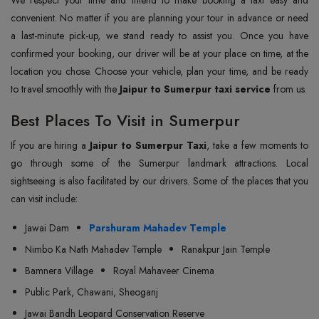
convenient. No matter if you are planning your tour in advance or need
a last-minute pick-up, we stand ready to assist you. Once you have
confirmed your booking, our driver will be at your place on time, at the
location you chose. Choose your vehicle, plan your time, and be ready
to travel smoothly with the
Jaipur to Sumerpur taxi service
from us.
Best Places To Visit in Sumerpur
If you are hiring a
Jaipur to Sumerpur Taxi
, take a few moments to
go through some of the Sumerpur landmark attractions. Local
sightseeing is also facilitated by our drivers. Some of the places that you
can visit include:
Jawai Dam
Parshuram Mahadev Temple
Nimbo Ka Nath Mahadev Temple
Ranakpur Jain Temple
Bamnera Village
Royal Mahaveer Cinema
Public Park, Chawani, Sheoganj
Jawai Bandh Leopard Conservation Reserve