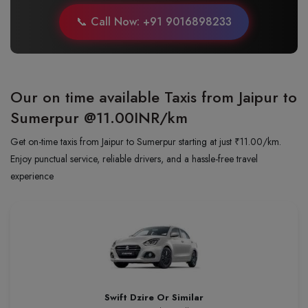
📞 Call Now: +91 9016898233
Our on time available Taxis from Jaipur to
Sumerpur
@11.00INR/km
Get on-time taxis from Jaipur to Sumerpur starting at just ₹11.00/km.
Enjoy punctual service, reliable drivers, and a hassle-free travel
experience
Swift Dzire Or Similar