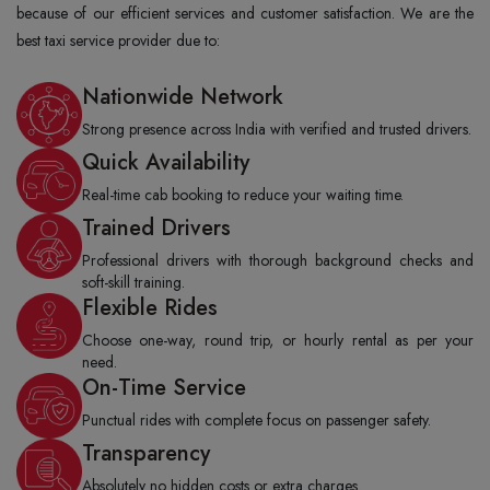
because of our efficient services and customer satisfaction. We are the
best taxi service provider due to:
Nationwide Network
Strong presence across India with verified and trusted drivers.
Quick Availability
Real-time cab booking to reduce your waiting time.
Trained Drivers
Professional drivers with thorough background checks and
soft-skill training.
Flexible Rides
Choose one-way, round trip, or hourly rental as per your
need.
On-Time Service
Punctual rides with complete focus on passenger safety.
Transparency
Absolutely no hidden costs or extra charges.