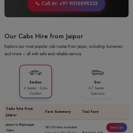
📞 Call At: +91 9016898233
Our Cabs Hire from Jaipur
Explore our most popular cab routes from Jaipur, including Sumerpur
and more – all with safe and reliable service.
Sedan
Suv
4 Seater · Extra
6-7 Seater ·
Comfort
Spacious
Cabs hire from
Fare Summary
Taxi Fare
Jaipur
Jaipur to Bijainagar
181.00 kms included
Book Cab
Cabs