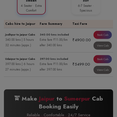
Sedan
Suv
4 Seater · Extra
6-7 Seater ·
Comfort
Spacious
Cabs hire to Jaipur
Fare Summary
Taxi Fare
Jodhpur to Jaipur Cabs
340.00 kms included
Book Cab
₹4900.00
340.00 kms | 5 hours
Extra fare ₹11.00/km
32 minutes (appx.)
after 340.00 kms
View Cab
Udaipur to Jaipur Cabs
397.00 kms included
Book Cab
₹5499.00
397.00 kms | 6 hours
Extra fare ₹11.00/km
27 minutes (appx.)
after 397.00 kms
View Cab
🚖 Make
Jaipur
to
Sumerpur
Cab
Booking Easily
Reliable · Comfortable · 24/7 Service