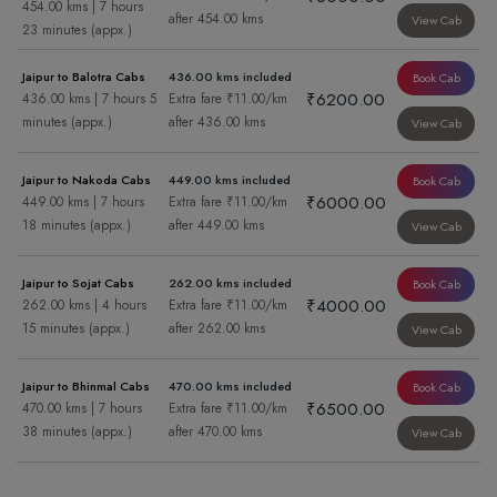
454.00 kms | 7 hours
after 454.00 kms
View Cab
23 minutes (appx.)
Jaipur to Balotra Cabs
436.00 kms included
Book Cab
₹6200.00
436.00 kms | 7 hours 5
Extra fare ₹11.00/km
minutes (appx.)
after 436.00 kms
View Cab
Jaipur to Nakoda Cabs
449.00 kms included
Book Cab
₹6000.00
449.00 kms | 7 hours
Extra fare ₹11.00/km
18 minutes (appx.)
after 449.00 kms
View Cab
Jaipur to Sojat Cabs
262.00 kms included
Book Cab
₹4000.00
262.00 kms | 4 hours
Extra fare ₹11.00/km
15 minutes (appx.)
after 262.00 kms
View Cab
Jaipur to Bhinmal Cabs
470.00 kms included
Book Cab
₹6500.00
470.00 kms | 7 hours
Extra fare ₹11.00/km
38 minutes (appx.)
after 470.00 kms
View Cab