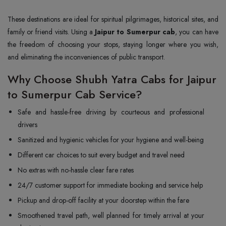
These destinations are ideal for spiritual pilgrimages, historical sites, and
family or friend visits. Using a
Jaipur to Sumerpur cab
, you can have
the freedom of choosing your stops, staying longer where you wish,
and eliminating the inconveniences of public transport.
Why Choose Shubh Yatra Cabs for Jaipur
to Sumerpur Cab Service?
Safe and hassle-free driving by courteous and professional
drivers
Sanitized and hygienic vehicles for your hygiene and well-being
Different car choices to suit every budget and travel need
No extras with no-hassle clear fare rates
24/7 customer support for immediate booking and service help
Pickup and drop-off facility at your doorstep within the fare
Smoothened travel path, well planned for timely arrival at your