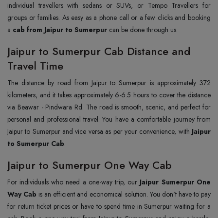
individual travellers with sedans or SUVs, or Tempo Travellers for
groups or families. As easy as a phone call or a few clicks and booking
a
cab from Jaipur to Sumerpur
can be done through us.
Jaipur to Sumerpur Cab Distance and
Travel Time
The distance by road from Jaipur to Sumerpur is approximately 372
kilometers, and it takes approximately 6-6.5 hours to cover the distance
via Beawar - Pindwara Rd. The road is smooth, scenic, and perfect for
personal and professional travel. You have a comfortable journey from
Jaipur to Sumerpur and vice versa as per your convenience, with
Jaipur
to Sumerpur Cab
.
Jaipur to Sumerpur One Way Cab
For individuals who need a one-way trip, our
Jaipur Sumerpur One
Way Cab
is an efficient and economical solution. You don't have to pay
for return ticket prices or have to spend time in Sumerpur waiting for a