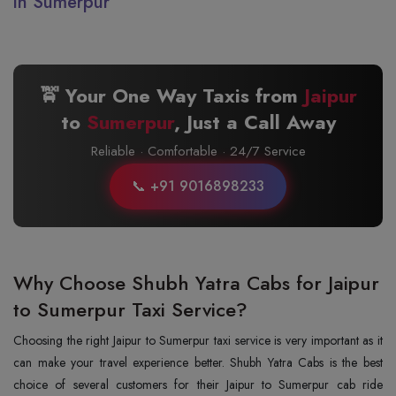
in Sumerpur
🚖 Your One Way Taxis from
Jaipur
to
Sumerpur
, Just a Call Away
Reliable · Comfortable · 24/7 Service
📞 +91 9016898233
Why Choose Shubh Yatra Cabs for Jaipur
to Sumerpur Taxi Service?
Choosing the right Jaipur to Sumerpur taxi service is very important as it
can make your travel experience better. Shubh Yatra Cabs is the best
choice of several customers for their Jaipur to Sumerpur cab ride