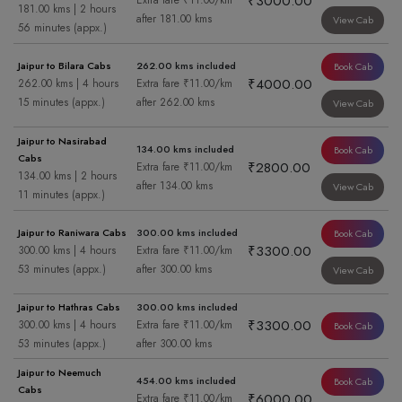
₹3000.00
Extra fare ₹11.00/km
181.00 kms | 2 hours
after 181.00 kms
View Cab
56 minutes (appx.)
Jaipur to Bilara Cabs
262.00 kms included
Book Cab
₹4000.00
262.00 kms | 4 hours
Extra fare ₹11.00/km
15 minutes (appx.)
after 262.00 kms
View Cab
Jaipur to Nasirabad
134.00 kms included
Book Cab
Cabs
₹2800.00
Extra fare ₹11.00/km
134.00 kms | 2 hours
after 134.00 kms
View Cab
11 minutes (appx.)
Jaipur to Raniwara Cabs
300.00 kms included
Book Cab
₹3300.00
300.00 kms | 4 hours
Extra fare ₹11.00/km
53 minutes (appx.)
after 300.00 kms
View Cab
Jaipur to Hathras Cabs
300.00 kms included
₹3300.00
300.00 kms | 4 hours
Extra fare ₹11.00/km
Book Cab
53 minutes (appx.)
after 300.00 kms
Jaipur to Neemuch
454.00 kms included
Book Cab
Cabs
₹6000.00
Extra fare ₹11.00/km