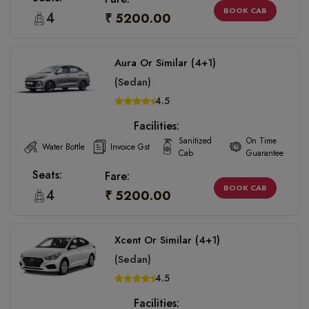
BOOK CAB
4
₹ 5200.00
Aura Or Similar (4+1)
(Sedan)
4.5
Facilities:
Sanitized
On Time
Water Bottle
Invoice Gst
Cab
Guarantee
Seats:
Fare:
BOOK CAB
4
₹ 5200.00
Xcent Or Similar (4+1)
(Sedan)
4.5
Facilities: