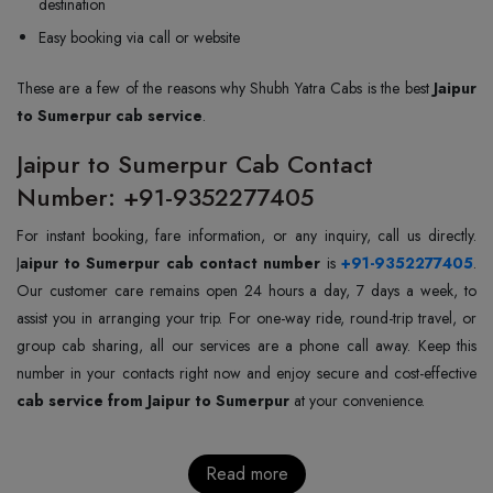
destination
Easy booking via call or website
These are a few of the reasons why Shubh Yatra Cabs is the best
Jaipur
to Sumerpur cab service
.
Jaipur to Sumerpur Cab Contact
Number: +91-9352277405
For instant booking, fare information, or any inquiry, call us directly.
J
aipur to Sumerpur cab contact number
is
+91-9352277405
.
Our customer care remains open 24 hours a day, 7 days a week, to
assist you in arranging your trip. For one-way ride, round-trip travel, or
group cab sharing, all our services are a phone call away. Keep this
number in your contacts right now and enjoy secure and cost-effective
cab service from Jaipur to Sumerpur
at your convenience.
Read more