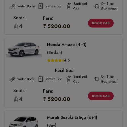
Sanitized
On Time
Water Bottle
Invoice Gst
Cab
Guarantee
Seats:
Fare:
BOOK CAB
4
₹ 5200.00
Honda Amaze (4+1)
(Sedan)
4.5
Facilities:
Sanitized
On Time
Water Bottle
Invoice Gst
Cab
Guarantee
Seats:
Fare:
BOOK CAB
4
₹ 5200.00
Maruti Suzuki Ertiga (6+1)
(Suv)