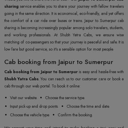
sharing
service enables you to share your journey with fellow travelers
going in the same direction. It is economical, eco-friendly, and yet offers
the comfort of a car ride over buses or trains. Jaipur to Sumerpur cab
sharing is becoming increasingly popular among solo travelers, students,
and working professionals. At Shubh Yatra Cabs, we ensure wise
matching of co-passengers so that your journey is peaceful and safe. It is
low fare but good service, so it's a sensible option for most people.
Cab booking from Jaipur to Sumerpur
Cab booking from Jaipur to Sumerpur
is easy and hassle-free with
Shubh Yatra Cabs
. You can reach us to our customer care or book a
cab through our web portal. To book it online:
Visit our website.
Choose the service type.
Input pick-up and drop points.
Choose the time and date.
Choose the vehicle type.
Confirm the booking.
We respect your time and intend to make booking a taxi easy and