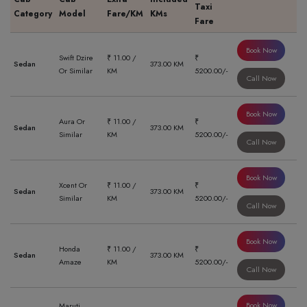
Taxi
Category
Model
Fare/KM
KMs
Fare
Book Now
Swift Dzire
₹ 11.00 /
₹
Sedan
373.00 KM
Or Similar
KM
5200.00/-
Call Now
Book Now
Aura Or
₹ 11.00 /
₹
Sedan
373.00 KM
Similar
KM
5200.00/-
Call Now
Book Now
Xcent Or
₹ 11.00 /
₹
Sedan
373.00 KM
Similar
KM
5200.00/-
Call Now
Book Now
Honda
₹ 11.00 /
₹
Sedan
373.00 KM
Amaze
KM
5200.00/-
Call Now
Book Now
Maruti