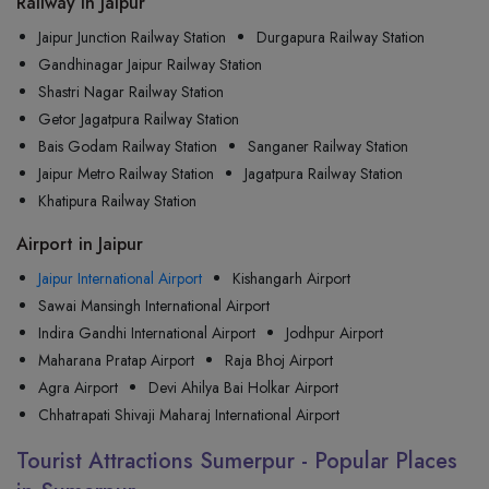
Railway in Jaipur
Jaipur Junction Railway Station
Durgapura Railway Station
Gandhinagar Jaipur Railway Station
Shastri Nagar Railway Station
Getor Jagatpura Railway Station
Bais Godam Railway Station
Sanganer Railway Station
Jaipur Metro Railway Station
Jagatpura Railway Station
Khatipura Railway Station
Airport in Jaipur
Jaipur International Airport
Kishangarh Airport
Sawai Mansingh International Airport
Indira Gandhi International Airport
Jodhpur Airport
Maharana Pratap Airport
Raja Bhoj Airport
Agra Airport
Devi Ahilya Bai Holkar Airport
Chhatrapati Shivaji Maharaj International Airport
Tourist Attractions Sumerpur - Popular Places