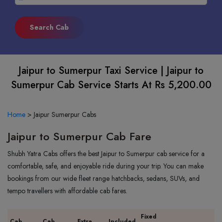
Jaipur to Sumerpur Taxi Service | Jaipur to
Sumerpur Cab Service Starts At Rs 5,200.00
Home
>
Jaipur Sumerpur Cabs
Jaipur to Sumerpur Cab Fare
Shubh Yatra Cabs offers the best Jaipur to Sumerpur cab service for a
comfortable, safe, and enjoyable ride during your trip. You can make
bookings from our wide fleet range hatchbacks, sedans, SUVs, and
tempo travellers with affordable cab fares.
Fixed
Cab
Cab
Extra
Included