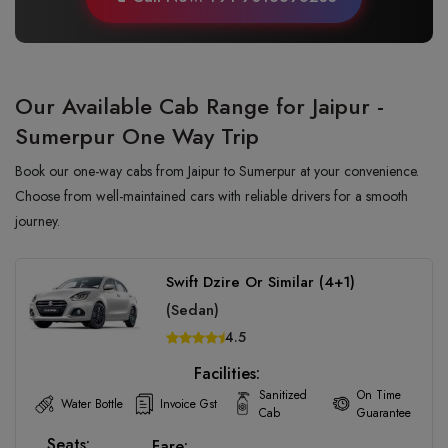
Our Available Cab Range for Jaipur -
Sumerpur One Way Trip
Book our one-way cabs from Jaipur to Sumerpur at your convenience.
Choose from well-maintained cars with reliable drivers for a smooth
journey.
Swift Dzire Or Similar (4+1)
(Sedan)
4.5
Facilities:
Sanitized
On Time
Water Bottle
Invoice Gst
Cab
Guarantee
Seats:
Fare: