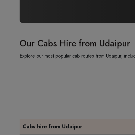
Our Cabs Hire from Udaipur
Explore our most popular cab routes from Udaipur, includ
Cabs hire from Udaipur