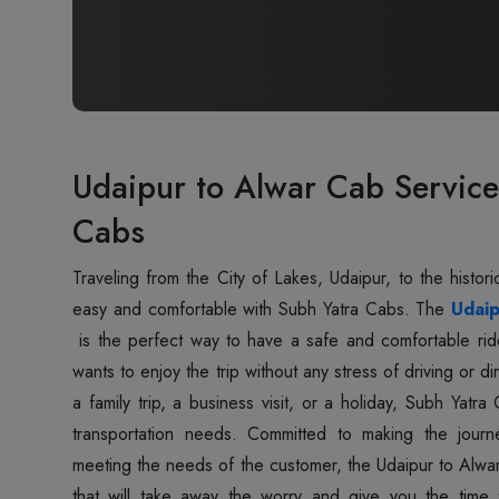
Udaipur to Alwar Cab Service
Cabs
Traveling‍‌‍‍‌‍‌‍‍‌ from the City of Lakes, Udaipur, to the hi
easy and comfortable with Subh Yatra Cabs. The
Udaip
is the perfect way to have a safe and comfortable rid
wants to enjoy the trip without any stress of driving or di
a family trip, a business visit, or a holiday, Subh Yatr
transportation needs. Committed to making the journ
meeting the needs of the customer, the Udaipur to Alwar 
that will take away the worry and give you the time t