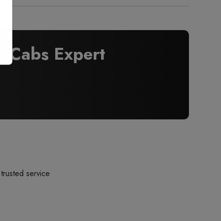
 Cabs Expert
trusted service