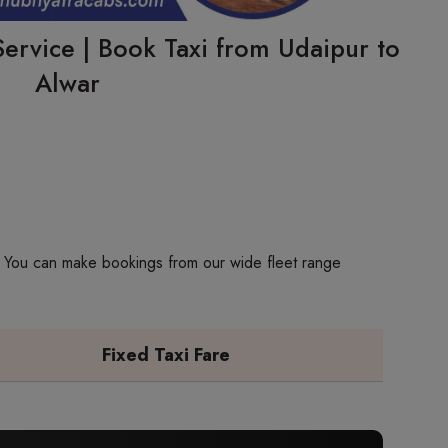
ervice | Book Taxi from Udaipur to
Alwar
p. You can make bookings from our wide fleet range
Fixed Taxi Fare