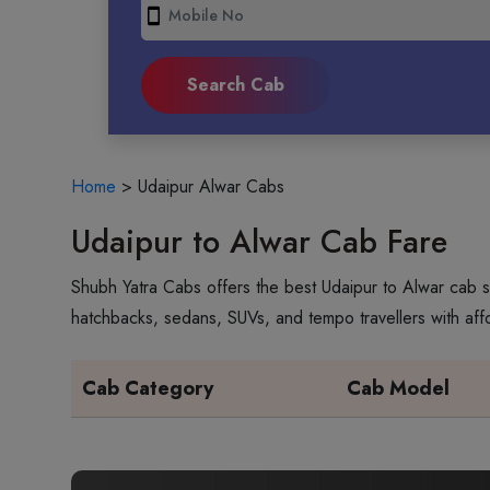
smartphone
Home
>
Udaipur Alwar Cabs
Udaipur to Alwar Cab Fare
Shubh Yatra Cabs offers the best Udaipur to Alwar cab s
hatchbacks, sedans, SUVs, and tempo travellers with aff
Cab Category
Cab Model