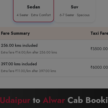
Sedan
Suv
4 Seater · Extra Comfort
6-7 Seater · Spacious
Fare Summary
Taxi Far
256.00 kms included
₹3500.00
Extra fare ₹14.00/km after 256.00 kms
397.00 kms included
₹6000.00
Extra fare ₹11.00/km after 397.00 kms
Udaipur
to
Alwar
Cab Bookin