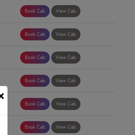
Book Cab
View Cab
Book Cab
View Cab
Book Cab
View Cab
Book Cab
View Cab
×
Book Cab
View Cab
Book Cab
View Cab