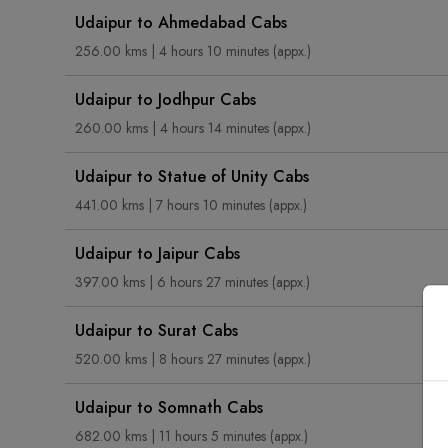
Udaipur to Ahmedabad Cabs
256.00 kms | 4 hours 10 minutes (appx.)
Udaipur to Jodhpur Cabs
260.00 kms | 4 hours 14 minutes (appx.)
Udaipur to Statue of Unity Cabs
441.00 kms | 7 hours 10 minutes (appx.)
Udaipur to Jaipur Cabs
397.00 kms | 6 hours 27 minutes (appx.)
Udaipur to Surat Cabs
520.00 kms | 8 hours 27 minutes (appx.)
Udaipur to Somnath Cabs
682.00 kms | 11 hours 5 minutes (appx.)