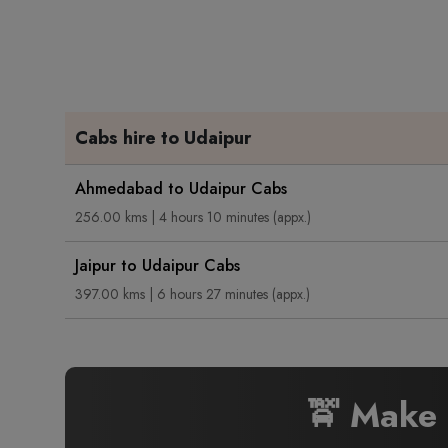
Cabs hire to Udaipur
Ahmedabad to Udaipur Cabs
256.00 kms | 4 hours 10 minutes (appx.)
Jaipur to Udaipur Cabs
397.00 kms | 6 hours 27 minutes (appx.)
🚖 Make