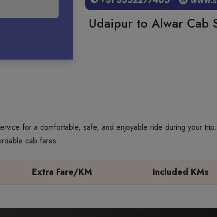
Udaipur to Alwar Cab S
ervice for a comfortable, safe, and enjoyable ride during your tri
ordable cab fares.
Extra Fare/KM
Included KMs