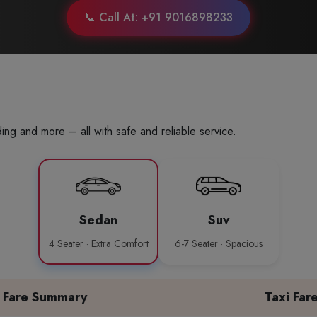
📞 Call At: +91 9016898233
ing and more – all with safe and reliable service.
Sedan
Suv
4 Seater · Extra Comfort
6-7 Seater · Spacious
Fare Summary
Taxi Far