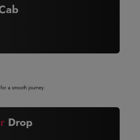
Cab
for a smooth journey.
r
Drop