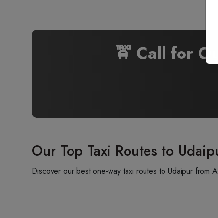
🚖 Call for O
Our Top Taxi Routes to Udaip
Discover our best one-way taxi routes to Udaipur from A