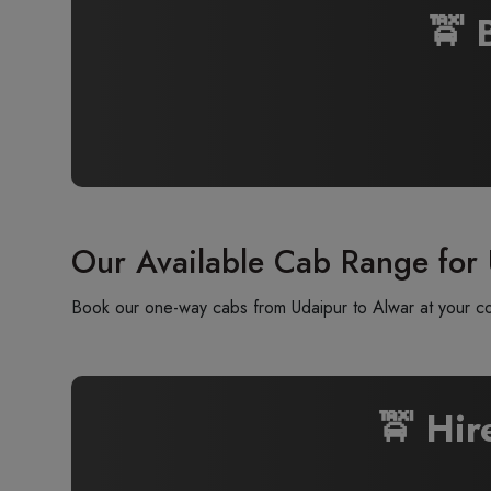
🚖 
Our Available Cab Range for
Book our one-way cabs from Udaipur to Alwar at your con
🚖 Hi