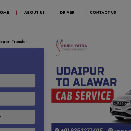
(CURRENT)
OME
ABOUT US
DRIVER
CONTACT US
rport Transfer