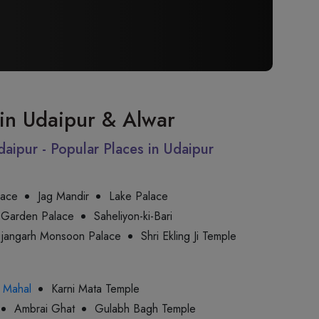
t in Udaipur & Alwar
Udaipur - Popular Places in Udaipur
lace
Jag Mandir
Lake Palace
 Garden Palace
Saheliyon-ki-Bari
jjangarh Monsoon Palace
Shri Ekling Ji Temple
 Mahal
Karni Mata Temple
Ambrai Ghat
Gulabh Bagh Temple