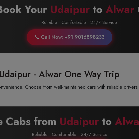
Book Your
Udaipur
to
Alwar
Reliable · Comfortable · 24/7 Service
📞 Call Now: +91 9016898233
 Udaipur - Alwar One Way Trip
venience. Choose from well-maintained cars with reliable drivers 
re Cabs from
Udaipur
to
Alwa
Reliable · Comfortable · 24/7 Service