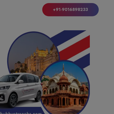
+91-9016898233