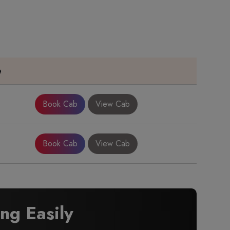
e
Book Cab
View Cab
Book Cab
View Cab
g Easily