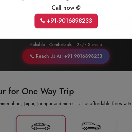
Call now @
+91-9016898233
ur
Udaipur
to
Alwar
One Way
Reliable · Comfortable · 24/7 Service
📞 Reach Us At: +91 9016898233
ur for One Way Trip
hmedabad, Jaipur, Jodhpur and more – all at affordable fares with 