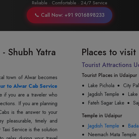
Reliable · Comfortable · 24/7 Service
📞 Call Now: +91 9016898233
 - Shubh Yatra
Places to visi
Tourist Attractions 
Tourist Places in Udaipur
storical town of Alwar becomes
Lake Pichola
City Pa
ur to Alwar Cab Service
Jagdish Temple
Lake
e if you are a traveler who
Fateh Sagar Lake
Sa
rections. If you are planning
a Cabs is the answer to your
Temple in Udaipur
ey pleasurable, timely and
Jagdish Temple
Bada
Taxi Service is the solution
Neemach Mata Temple
o relax during your travel