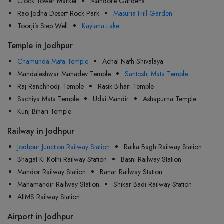
Clock Tower Market
Mandore Gardens
Rao Jodha Desert Rock Park
Masuria Hill Garden
Toorji’s Step Well
Kaylana Lake
Temple in Jodhpur
Chamunda Mata Temple
Achal Nath Shivalaya
Mandaleshwar Mahadev Temple
Santoshi Mata Temple
Raj Ranchhodji Temple
Rasik Bihari Temple
Sachiya Mata Temple
Udai Mandir
Ashapurna Temple
Kunj Bihari Temple
Railway in Jodhpur
Jodhpur Junction Railway Station
Raika Bagh Railway Station
Bhagat Ki Kothi Railway Station
Basni Railway Station
Mandor Railway Station
Banar Railway Station
Mahamandir Railway Station
Shikar Badi Railway Station
AIIMS Railway Station
Airport in Jodhpur