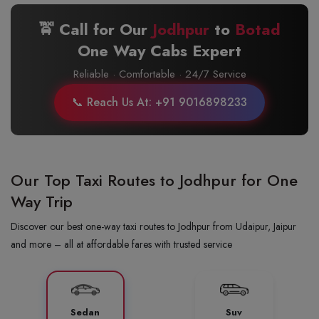
🚖 Call for Our
Jodhpur
to
Botad
One Way Cabs Expert
Reliable · Comfortable · 24/7 Service
📞 Reach Us At: +91 9016898233
Our Top Taxi Routes to Jodhpur for One
Way Trip
Discover our best one-way taxi routes to Jodhpur from Udaipur, Jaipur
and more – all at affordable fares with trusted service
Sedan
Suv