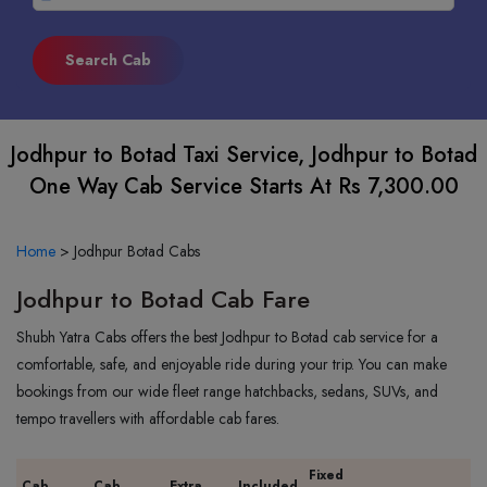
Jodhpur to Botad Taxi Service, Jodhpur to Botad
One Way Cab Service Starts At Rs 7,300.00
Home
>
Jodhpur Botad Cabs
Jodhpur to Botad Cab Fare
Shubh Yatra Cabs offers the best Jodhpur to Botad cab service for a
comfortable, safe, and enjoyable ride during your trip. You can make
bookings from our wide fleet range hatchbacks, sedans, SUVs, and
tempo travellers with affordable cab fares.
Fixed
Cab
Cab
Extra
Included