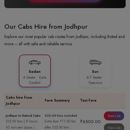
Our Cabs Hire from Jodhpur
Explore our most popular cab routes from Jodhpur, including Botad and
more – all with safe and reliable service.
Sedan
Suv
4 Seater · Extra
6-7 Seater ·
Comfort
Spacious
Cabs hire from
Fare Summary
Taxi Fare
Jodhpur
Jodhpur to Dahod Cabs
535.00 kms included
Book Cab
₹6500.00
535.00 kms | 8 hours
Extra fare ₹11.00/km
42 minutes (appx.)
after 535.00 kms
View Cab