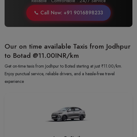
Reliable · Comfortable · 24/7 Service
📞 Call Now: +91 9016898233
Our on time available Taxis from Jodhpur
to Botad
@11.00INR/km
Get on-time taxis from Jodhpur to Botad starting at just ₹11.00/km.
Enjoy punctual service, reliable drivers, and a hassle-free travel
experience