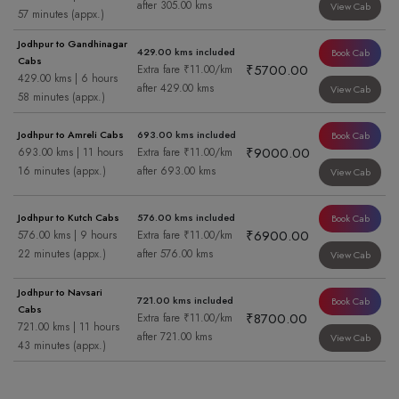
after 305.00 kms
View Cab
57 minutes (appx.)
Jodhpur to Gandhinagar
429.00 kms included
Book Cab
Cabs
₹5700.00
Extra fare ₹11.00/km
429.00 kms | 6 hours
after 429.00 kms
View Cab
58 minutes (appx.)
Jodhpur to Amreli Cabs
693.00 kms included
Book Cab
₹9000.00
693.00 kms | 11 hours
Extra fare ₹11.00/km
16 minutes (appx.)
after 693.00 kms
View Cab
Jodhpur to Kutch Cabs
576.00 kms included
Book Cab
₹6900.00
576.00 kms | 9 hours
Extra fare ₹11.00/km
22 minutes (appx.)
after 576.00 kms
View Cab
Jodhpur to Navsari
721.00 kms included
Book Cab
Cabs
₹8700.00
Extra fare ₹11.00/km
721.00 kms | 11 hours
after 721.00 kms
View Cab
43 minutes (appx.)