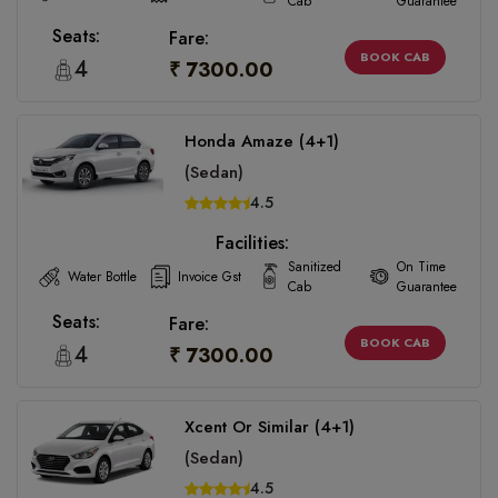
Cab
Guarantee
Seats:
Fare:
BOOK CAB
4
₹ 7300.00
Honda Amaze (4+1)
(Sedan)
4.5
Facilities:
Sanitized
On Time
Water Bottle
Invoice Gst
Cab
Guarantee
Seats:
Fare:
BOOK CAB
4
₹ 7300.00
Xcent Or Similar (4+1)
(Sedan)
4.5