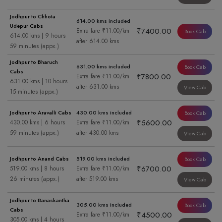
Jodhpur to Chhota
614.00 kms included
Udepur Cabs
₹7400.00
Extra fare ₹11.00/km
Book Cab
614.00 kms | 9 hours
after 614.00 kms
59 minutes (appx.)
Jodhpur to Bharuch
631.00 kms included
Book Cab
Cabs
₹7800.00
Extra fare ₹11.00/km
631.00 kms | 10 hours
after 631.00 kms
View Cab
15 minutes (appx.)
Jodhpur to Aravalli Cabs
430.00 kms included
Book Cab
₹5600.00
430.00 kms | 6 hours
Extra fare ₹11.00/km
59 minutes (appx.)
after 430.00 kms
View Cab
Jodhpur to Anand Cabs
519.00 kms included
Book Cab
₹6700.00
519.00 kms | 8 hours
Extra fare ₹11.00/km
26 minutes (appx.)
after 519.00 kms
View Cab
Jodhpur to Banaskantha
305.00 kms included
Book Cab
Cabs
₹4500.00
Extra fare ₹11.00/km
305.00 kms | 4 hours