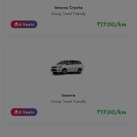
Innova Crysta
Group Travel Friendly
₹17.00/km
6 Seats
event_seat
Innova
Group Travel Friendly
₹17.00/km
6 Seats
event_seat