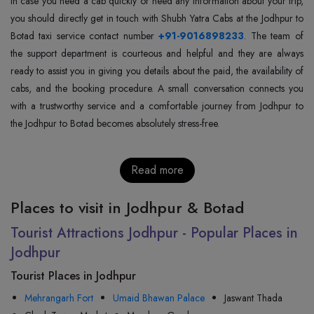
In case you need a cab quickly or need any information about your trip,
you should directly get in touch with Shubh Yatra Cabs at the Jodhpur to
Botad taxi service contact number
+91-9016898233
. The team of
the support department is courteous and helpful and they are always
ready to assist you in giving you details about the paid, the availability of
cabs, and the booking procedure. A small conversation connects you
with a trustworthy service and a comfortable journey from Jodhpur to
the Jodhpur to Botad becomes absolutely stress-free.
Read more
Places to visit in Jodhpur & Botad
Tourist Attractions Jodhpur - Popular Places in
Jodhpur
Tourist Places in Jodhpur
Mehrangarh Fort
Umaid Bhawan Palace
Jaswant Thada