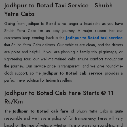
Jodhpur to Botad Taxi Service - Shubh
Yatra Cabs
Going from Jodhpur to Botad is no longer a headache as you have
Shubh Yatra Cabs for an easy journey. A major reason that our
customers keep coming back is the
Jodhpur to Botad taxi service
that Shubh Yatra Cabs delivers. Our vehicles are clean, and the drivers
are polite and helpful. If you are planning a family trip, pilgrimage, or
sightseeing tour, our well-maintained cabs ensure comfort throughout
the journey. Our service price is transparent, and we give round-the-
clock support, so the
Jodhpur to Botad cab service
provides a
perfect travel solution for Indian travellers.
Jodhpur to Botad Cab Fare Starts @ 11
Rs/Km
The
Jodhpur to Botad cab fare
of Shubh Yatra Cabs is quite
reasonable and we have a policy of full transparency. Fares will vary
based on the type of vehicle, whether it's a one-way or round-trip, and