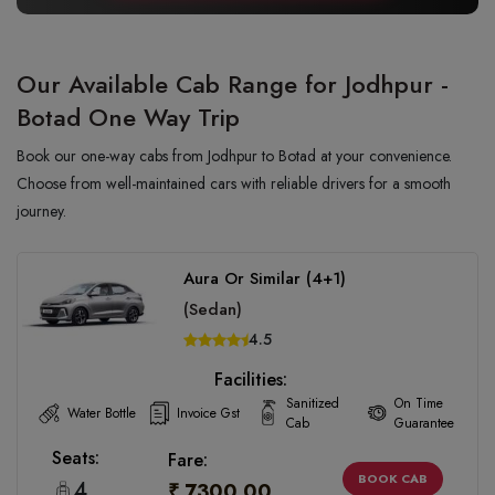
Our Available Cab Range for Jodhpur -
Botad One Way Trip
Book our one-way cabs from Jodhpur to Botad at your convenience.
Choose from well-maintained cars with reliable drivers for a smooth
journey.
Aura Or Similar (4+1)
(Sedan)
4.5
Facilities:
Sanitized
On Time
Water Bottle
Invoice Gst
Cab
Guarantee
Seats:
Fare:
BOOK CAB
4
₹ 7300.00