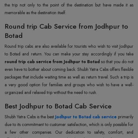
the trip not only to the point of the destination but have made it as
memorable as the destination itself.
Round trip Cab Service from Jodhpur to
Botad
Round trip cabs are also available for tourists who wish to visit Jodhpur
to Botad and return. You can make your stay accordingly if you take
round trip cab service from Jodhpur to Botad
so that you do not
even have to bother about coming back. Shubh Yatra Cabs offers flexible
packages that include waiting time as well as return travel. Such a trip is
a very good option for families and groups who wish to have a well-
organized and relaxed trip without the need to rush.
Best Jodhpur to Botad Cab Service
Shubh Yatra Cabs is the best
Jodhpur to Botad cab service
primarily
due to its commitment to customer satisfaction, which is only possible for
a few other companies. Our dedication to safety, comfort, and