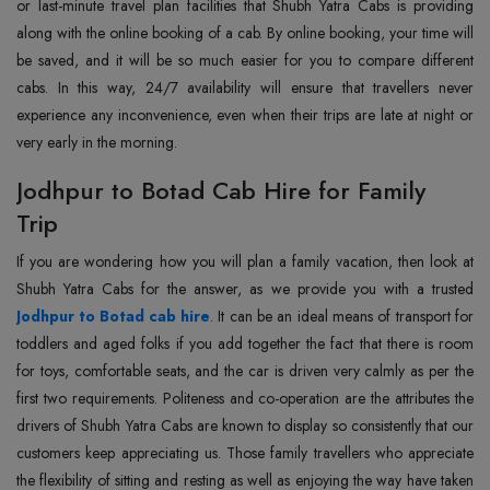
or last-minute travel plan facilities that Shubh Yatra Cabs is providing
along with the online booking of a cab. By online booking, your time will
be saved, and it will be so much easier for you to compare different
cabs. In this way, 24/7 availability will ensure that travellers never
experience any inconvenience, even when their trips are late at night or
very early in the morning.
Jodhpur to Botad Cab Hire for Family
Trip
If you are wondering how you will plan a family vacation, then look at
Jodhpur to Botad cab hire
. It can be an ideal means of transport for
toddlers and aged folks if you add together the fact that there is room
for toys, comfortable seats, and the car is driven very calmly as per the
first two requirements. Politeness and co-operation are the attributes the
drivers of Shubh Yatra Cabs are known to display so consistently that our
customers keep appreciating us. Those family travellers who appreciate
the flexibility of sitting and resting as well as enjoying the way have taken