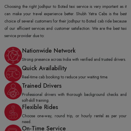
Choosing the right Jodhpur to Botad taxi service is very important as it
can make your travel experience better. Shubh Yatra Cabs is the best
choice of several customers for their Jodhpur to Botad cab ride because
of our efficient services and customer satisfaction. We are the best taxi
service provider due to:
Nationwide Network
Strong presence across India with verified and trusted drivers.
Quick Availability
Real-time cab booking to reduce your waiting time.
Trained Drivers
Professional drivers with thorough background checks and
soft-skill training.
Flexible Rides
Choose one-way, round trip, or hourly rental as per your
need.
On-Time Service