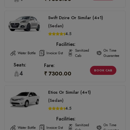
Swift Dzire Or Similar (4+1)
(Sedan)
4.5
Facilities:
Sanitized
On Time
Water Bottle
Invoice Gst
Cab
Guarantee
Seats:
Fare:
BOOK CAB
4
₹ 7300.00
Etios Or Similar (4+1)
(Sedan)
4.5
Facilities:
Sanitized
On Time
Water Bottle
Invoice Gst