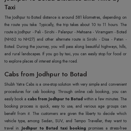
Taxi
The Jodhpur to Botad distance is around 581 kilometres, depending on
the route you take. Typically, the trip takes about 10 to 11 hours. The
route is Jodhpur - Pali - Sirohi - Palanpur - Mehsana - Viramgam - Botad
(NH62 to NH27) and other alternate route is Sirohi - Disa - Patan -
Botad. During the journey, you will pass along beautiful highways, hills,
and rural landscapes. If you go by taxi, you can easily stop for food or
to explore places of interest along the road.
Cabs from Jodhpur to Botad
Shubh Yatra Cabs is a one-stop solution with very simple and convenient
procedures for cab booking. Through online cab booking, you can
easily book a
cabs from Jodhpur to Botad
within a few minutes. The
booking process is quick, easy to use, and various age groups can
benefit from it. The customers are given the liberty to decide which
vehicle type, among Sedan, SUV, and Tempo Traveller, they want to
travel in.
Jodhpur to Botad taxi booking
promises a stress-free