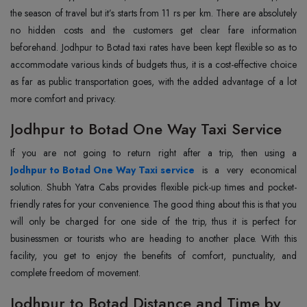
the season of travel but it’s starts from 11 rs per km. There are absolutely
no hidden costs and the customers get clear fare information
beforehand. Jodhpur to Botad taxi rates have been kept flexible so as to
accommodate various kinds of budgets thus, it is a cost-effective choice
as far as public transportation goes, with the added advantage of a lot
more comfort and privacy.
Jodhpur to Botad One Way Taxi Service
Jodhpur to Botad One Way Taxi service
is a very economical
solution. Shubh Yatra Cabs provides flexible pick-up times and pocket-
friendly rates for your convenience. The good thing about this is that you
will only be charged for one side of the trip, thus it is perfect for
businessmen or tourists who are heading to another place. With this
facility, you get to enjoy the benefits of comfort, punctuality, and
complete freedom of movement.
Jodhpur to Botad Distance and Time by