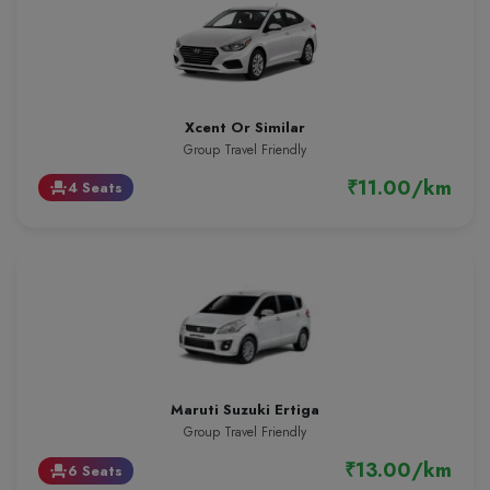
Xcent Or Similar
Group Travel Friendly
₹11.00/km
4 Seats
event_seat
Maruti Suzuki Ertiga
Group Travel Friendly
₹13.00/km
6 Seats
event_seat