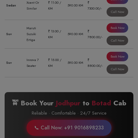
Xcent Or
₹ 11.00 /
₹
Sedan
590.00 KM
Similar
KM
7300.00/-
Call Now
Book Now
Maruti
₹ 13.00 /
₹
Suv
Suzuki
590.00 KM
KM
7800.00/-
Ertiga
Call Now
Book Now
Innova 7
₹ 15.00 /
₹
Suv
590.00 KM
Seater
KM
8800.00/-
Call Now
🚖 Book Your
Jodhpur
to
Botad
Cab
Reliable · Comfortable · 24/7 Service
📞 Call Now: +91 9016898233