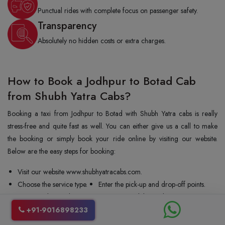
Punctual rides with complete focus on passenger safety.
Transparency
Absolutely no hidden costs or extra charges.
How to Book a Jodhpur to Botad Cab
from Shubh Yatra Cabs?
Booking a taxi from Jodhpur to Botad with Shubh Yatra cabs is really
stress-free and quite fast as well. You can either give us a call to make
the booking or simply book your ride online by visiting our website.
Below are the easy steps for booking:
Visit our website www.shubhyatracabs.com.
Choose the service type.
Enter the pick-up and drop-off points.
Enter the date and time.
Share your mobile number.
Select the vehicle type.
Confirm your booking.
+91-9016898233