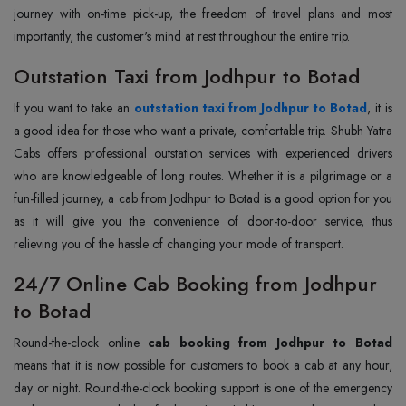
journey with on-time pick-up, the freedom of travel plans and most
importantly, the customer's mind at rest throughout the entire trip.
Outstation Taxi from Jodhpur to Botad
If you want to take an
outstation taxi from Jodhpur to Botad
, it is
a good idea for those who want a private, comfortable trip. Shubh Yatra
Cabs offers professional outstation services with experienced drivers
who are knowledgeable of long routes. Whether it is a pilgrimage or a
fun-filled journey, a cab from Jodhpur to Botad is a good option for you
as it will give you the convenience of door-to-door service, thus
relieving you of the hassle of changing your mode of transport.
24/7 Online Cab Booking from Jodhpur
to Botad
Round-the-clock online
cab booking from Jodhpur to Botad
means that it is now possible for customers to book a cab at any hour,
day or night. Round-the-clock booking support is one of the emergency