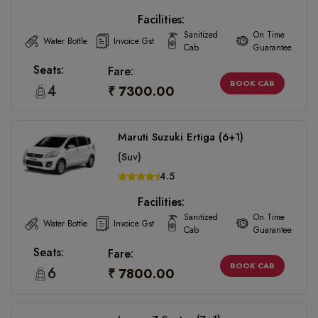
Facilities:
Sanitized
On Time
Water Bottle
Invoice Gst
Cab
Guarantee
Seats:
Fare:
BOOK CAB
4
₹ 7300.00
Maruti Suzuki Ertiga (6+1)
(Suv)
4.5
Facilities:
Sanitized
On Time
Water Bottle
Invoice Gst
Cab
Guarantee
Seats:
Fare:
BOOK CAB
6
₹ 7800.00