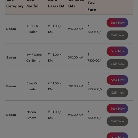
Taxi
Category
Model
Fare/KM
KMs
Fare
Book Now
Aura Or
₹ 11.00 /
₹
Sedan
590.00 KM
Similar
KM
7300.00/-
Call Now
Book Now
Swift Dzire
₹ 11.00 /
₹
Sedan
590.00 KM
Or Similar
KM
7300.00/-
Call Now
Book Now
Etios Or
₹ 11.00 /
₹
Sedan
590.00 KM
Similar
KM
7300.00/-
Call Now
Book Now
Honda
₹ 11.00 /
₹
Sedan
590.00 KM
Amaze
KM
7300.00/-
Call Now
Book Now