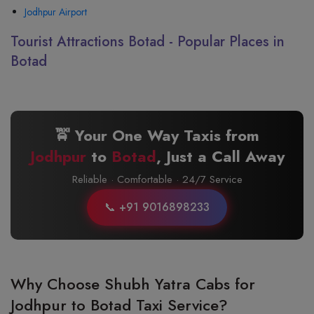
Jodhpur Airport
Tourist Attractions Botad - Popular Places in
Botad
🚖 Your One Way Taxis from
Jodhpur
to
Botad
, Just a Call Away
Reliable · Comfortable · 24/7 Service
📞 +91 9016898233
Why Choose Shubh Yatra Cabs for
Jodhpur to Botad Taxi Service?