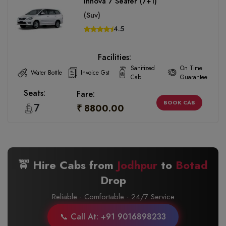
Innova 7 Seater (7+1)
(Suv)
4.5
Facilities:
Sanitized
On Time
Water Bottle
Invoice Gst
Cab
Guarantee
Seats:
Fare:
BOOK CAB
7
₹ 8800.00
🚖 Hire Cabs from
Jodhpur
to
Botad
Drop
Reliable · Comfortable · 24/7 Service
📞 Call At: +91 9016898233