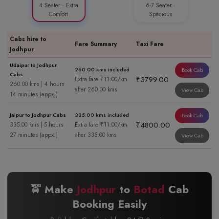
4 Seater · Extra
6-7 Seater ·
Comfort
Spacious
Cabs hire to
Fare Summary
Taxi Fare
Jodhpur
Udaipur to Jodhpur
260.00 kms included
Book Cab
Cabs
₹3799.00
Extra fare ₹11.00/km
260.00 kms | 4 hours
after 260.00 kms
View Cab
14 minutes (appx.)
Jaipur to Jodhpur Cabs
335.00 kms included
Book Cab
₹4800.00
335.00 kms | 5 hours
Extra fare ₹11.00/km
27 minutes (appx.)
after 335.00 kms
View Cab
🚖 Make
Jodhpur
to
Botad
Cab
Booking Easily