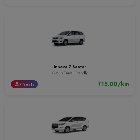
Innova 7 Seater
Group Travel Friendly
₹15.00/km
7 Seats
event_seat