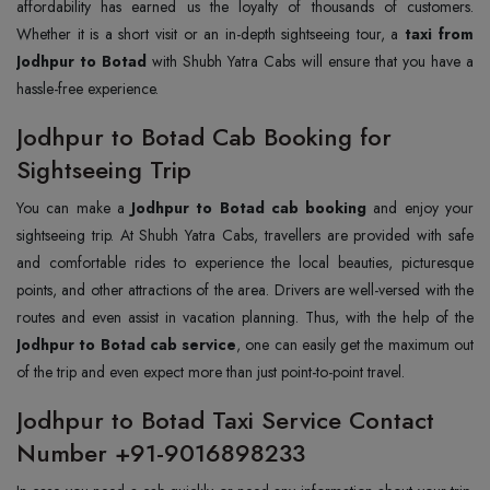
affordability has earned us the loyalty of thousands of customers.
Whether it is a short visit or an in-depth sightseeing tour, a
taxi from
Jodhpur to Botad
with Shubh Yatra Cabs will ensure that you have a
hassle-free experience.
Jodhpur to Botad Cab Booking for
Sightseeing Trip
You can make a
Jodhpur to Botad cab booking
and enjoy your
sightseeing trip. At Shubh Yatra Cabs, travellers are provided with safe
and comfortable rides to experience the local beauties, picturesque
points, and other attractions of the area. Drivers are well-versed with the
routes and even assist in vacation planning. Thus, with the help of the
Jodhpur to Botad cab service
, one can easily get the maximum out
of the trip and even expect more than just point-to-point travel.
Jodhpur to Botad Taxi Service Contact
Number +91-9016898233