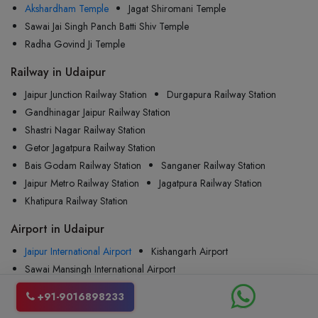
Akshardham Temple
Jagat Shiromani Temple
Sawai Jai Singh Panch Batti Shiv Temple
Radha Govind Ji Temple
Railway in Udaipur
Jaipur Junction Railway Station
Durgapura Railway Station
Gandhinagar Jaipur Railway Station
Shastri Nagar Railway Station
Getor Jagatpura Railway Station
Bais Godam Railway Station
Sanganer Railway Station
Jaipur Metro Railway Station
Jagatpura Railway Station
Khatipura Railway Station
Airport in Udaipur
Jaipur International Airport
Kishangarh Airport
Sawai Mansingh International Airport
Indira Gandhi International Airport
Jodhpur Airport
+91-9016898233
Maharana Pratap Airport
Raja Bhoj Airport