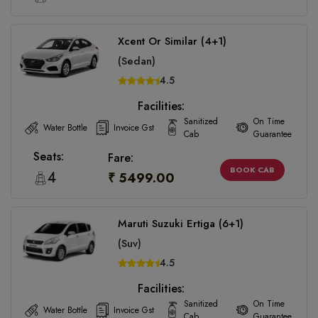
Xcent Or Similar (4+1)
(Sedan)
4.5
Facilities:
Sanitized
On Time
Water Bottle
Invoice Gst
Cab
Guarantee
Seats:
Fare:
BOOK CAB
4
₹ 5499.00
Maruti Suzuki Ertiga (6+1)
(Suv)
4.5
Facilities:
Sanitized
On Time
Water Bottle
Invoice Gst
Cab
Guarantee