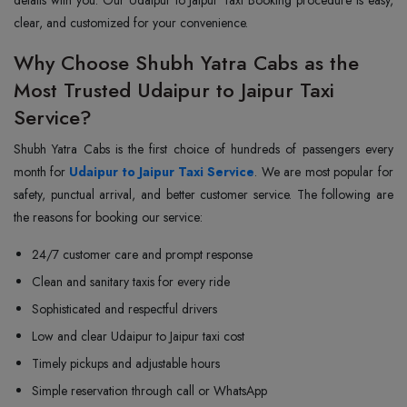
clear, and customized for your convenience.
Why Choose Shubh Yatra Cabs as the
Most Trusted Udaipur to Jaipur Taxi
Service?
Shubh Yatra Cabs is the first choice of hundreds of passengers every
month for
Udaipur to Jaipur Taxi Service
. We are most popular for
safety, punctual arrival, and better customer service. The following are
the reasons for booking our service:
24/7 customer care and prompt response
Clean and sanitary taxis for every ride
Sophisticated and respectful drivers
Low and clear Udaipur to Jaipur taxi cost
Timely pickups and adjustable hours
Simple reservation through call or WhatsApp