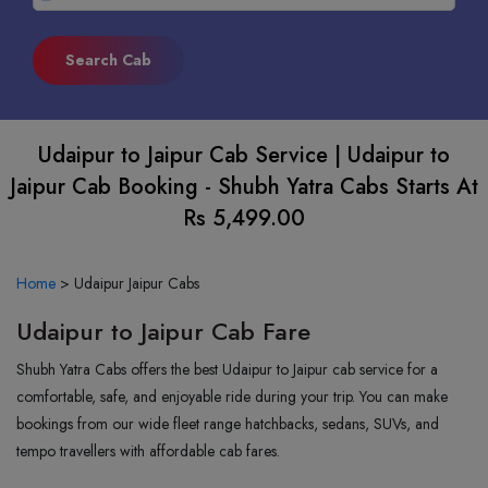
Udaipur to Jaipur Cab Service | Udaipur to
Jaipur Cab Booking - Shubh Yatra Cabs Starts At
Rs 5,499.00
Home
>
Udaipur Jaipur Cabs
Udaipur to Jaipur Cab Fare
Shubh Yatra Cabs offers the best Udaipur to Jaipur cab service for a
comfortable, safe, and enjoyable ride during your trip. You can make
bookings from our wide fleet range hatchbacks, sedans, SUVs, and
tempo travellers with affordable cab fares.