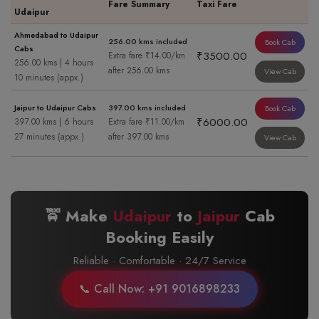
Fare Summary
Taxi Fare
Udaipur
Ahmedabad to Udaipur
256.00 kms included
Book Cab
Cabs
₹3500.00
Extra fare ₹14.00/km
256.00 kms | 4 hours
after 256.00 kms
View Cab
10 minutes (appx.)
Jaipur to Udaipur Cabs
397.00 kms included
Book Cab
₹6000.00
397.00 kms | 6 hours
Extra fare ₹11.00/km
27 minutes (appx.)
after 397.00 kms
View Cab
🚖 Make
Udaipur
to
Jaipur
Cab
Booking Easily
Reliable · Comfortable · 24/7 Service
📞 Call Now: +91 9016898233