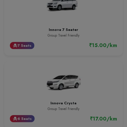
Innova 7 Seater
Group Travel Friendly
₹15.00/km
7 Seats
event_seat
Innova Crysta
Group Travel Friendly
₹17.00/km
6 Seats
event_seat