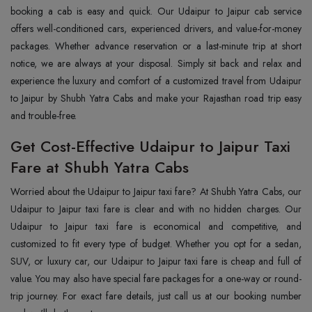
booking a cab is easy and quick. Our Udaipur to Jaipur cab service
offers well-conditioned cars, experienced drivers, and value-for-money
packages. Whether advance reservation or a last-minute trip at short
notice, we are always at your disposal. Simply sit back and relax and
experience the luxury and comfort of a customized travel from Udaipur
to Jaipur by Shubh Yatra Cabs and make your Rajasthan road trip easy
and trouble-free.
Get Cost-Effective Udaipur to Jaipur Taxi
Fare at Shubh Yatra Cabs
Worried about the Udaipur to Jaipur taxi fare? At Shubh Yatra Cabs, our
Udaipur to Jaipur taxi fare is clear and with no hidden charges. Our
Udaipur to Jaipur taxi fare is economical and competitive, and
customized to fit every type of budget. Whether you opt for a sedan,
SUV, or luxury car, our Udaipur to Jaipur taxi fare is cheap and full of
value. You may also have special fare packages for a one-way or round-
trip journey. For exact fare details, just call us at our booking number