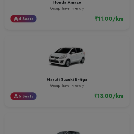
Honda Amaze
Group Travel Friendly
₹11.00/km
4 Seats
event_seat
Maruti Suzuki Ertiga
Group Travel Friendly
₹13.00/km
6 Seats
event_seat