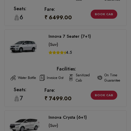
Seats:
Fare:
BOOK CAB
6
₹ 6499.00
Innova 7 Seater (7+1)
(Suv)
4.5
Facilities:
Sanitized
On Time
Water Bottle
Invoice Gst
Cab
Guarantee
Seats:
Fare:
BOOK CAB
7
₹ 7499.00
Innova Crysta (6+1)
(Suv)