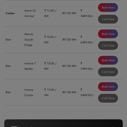
Book Now
Xcent Or
₹ 11.00 /
₹
Sedan
397.00 KM
Similar
KM
5499.00/-
Call Now
Book Now
Maruti
₹ 13.00 /
₹
Suv
Suzuki
397.00 KM
KM
6499.00/-
Ertiga
Call Now
Book Now
Innova 7
₹ 15.00 /
₹
Suv
397.00 KM
Seater
KM
7499.00/-
Call Now
Book Now
Innova
₹ 17.00 /
₹
Suv
397.00 KM
Crysta
KM
8499.00/-
Call Now