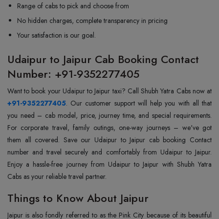
Range of cabs to pick and choose from
No hidden charges, complete transparency in pricing
Your satisfaction is our goal.
Udaipur to Jaipur Cab Booking Contact
Number: +91-9352277405
Want to book your Udaipur to Jaipur taxi? Call Shubh Yatra Cabs now at
+91-9352277405
. Our customer support will help you with all that
you need – cab model, price, journey time, and special requirements.
For corporate travel, family outings, one-way journeys – we've got
them all covered. Save our Udaipur to Jaipur cab booking Contact
number and travel securely and comfortably from Udaipur to Jaipur.
Enjoy a hassle-free journey from Udaipur to Jaipur with Shubh Yatra
Cabs as your reliable travel partner.
Things to Know About Jaipur
Jaipur is also fondly referred to as the Pink City because of its beautiful