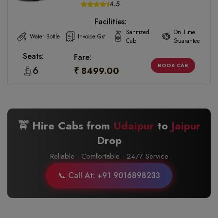
4.5
Facilities:
Sanitized
On Time
Water Bottle
Invoice Gst
Cab
Guarantee
Seats:
Fare:
BOOK CAB
6
₹ 8499.00
🚖 Hire Cabs from
Udaipur
to
Jaipur
Drop
Reliable · Comfortable · 24/7 Service
📞 Call At: +91 9016898233