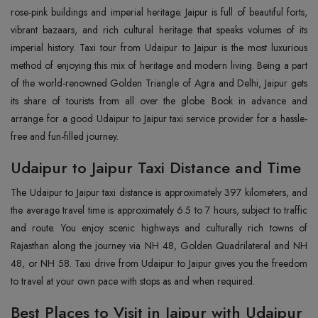
rose-pink buildings and imperial heritage. Jaipur is full of beautiful forts,
vibrant bazaars, and rich cultural heritage that speaks volumes of its
imperial history. Taxi tour from Udaipur to Jaipur is the most luxurious
method of enjoying this mix of heritage and modern living. Being a part
of the world-renowned Golden Triangle of Agra and Delhi, Jaipur gets
its share of tourists from all over the globe. Book in advance and
arrange for a good Udaipur to Jaipur taxi service provider for a hassle-
free and fun-filled journey.
Udaipur to Jaipur Taxi Distance and Time
The Udaipur to Jaipur taxi distance is approximately 397 kilometers, and
the average travel time is approximately 6.5 to 7 hours, subject to traffic
and route. You enjoy scenic highways and culturally rich towns of
Rajasthan along the journey via NH 48, Golden Quadrilateral and NH
48, or NH 58. Taxi drive from Udaipur to Jaipur gives you the freedom
to travel at your own pace with stops as and when required.
Best Places to Visit in Jaipur with Udaipur