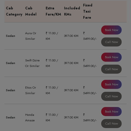
Fixed
Cab
Cab
Extra
Included
Taxi
Category
Model
Fare/KM
KMs
Fare
Book Now
Aura Or
₹ 11.00 /
₹
Sedan
397.00 KM
Similar
KM
5499.00/-
Call Now
Book Now
Swift Dzire
₹ 11.00 /
₹
Sedan
397.00 KM
Or Similar
KM
5499.00/-
Call Now
Book Now
Etios Or
₹ 11.00 /
₹
Sedan
397.00 KM
Similar
KM
5499.00/-
Call Now
Book Now
Honda
₹ 11.00 /
₹
Sedan
397.00 KM
Amaze
KM
5499.00/-
Call Now