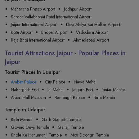
Maharana Pratap Airport
Jodhpur Airport
Sardar Vallabhbhai Patel International Airport
Jaipur International Airport
Devi Ahilya Bai Holkar Airport
Kota Airport
Bhopal Airport
Vadodara Airport
Raja Bhoj International Airport
Ahmedabad Airport
Tourist Attractions Jaipur - Popular Places in
Jaipur
Tourist Places in Udaipur
Amber Palace
City Palace
Hawa Mahal
Nahargarh Fort
Jal Mahal
Jaigarh Fort
Jantar Mantar
Albert Hall Museum
Rambagh Palace
Birla Mandir
Temple in Udaipur
Birla Mandir
Garh Ganesh Temple
Govind Devji Temple
Galtaji Temple
Khole Ke Hanumanji Temple
Moti Doongri Temple