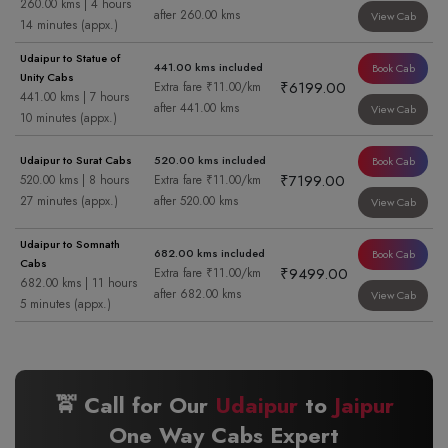
260.00 kms | 4 hours
after 260.00 kms
View Cab
14 minutes (appx.)
Udaipur to Statue of
441.00 kms included
Book Cab
Unity Cabs
₹6199.00
Extra fare ₹11.00/km
441.00 kms | 7 hours
after 441.00 kms
View Cab
10 minutes (appx.)
Udaipur to Surat Cabs
520.00 kms included
Book Cab
₹7199.00
520.00 kms | 8 hours
Extra fare ₹11.00/km
27 minutes (appx.)
after 520.00 kms
View Cab
Udaipur to Somnath
682.00 kms included
Book Cab
Cabs
₹9499.00
Extra fare ₹11.00/km
682.00 kms | 11 hours
after 682.00 kms
View Cab
5 minutes (appx.)
🚖 Call for Our
Udaipur
to
Jaipur
One Way Cabs Expert