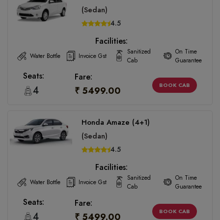
(Sedan)
4.5
Facilities:
Sanitized
On Time
Water Bottle
Invoice Gst
Cab
Guarantee
Seats:
Fare:
BOOK CAB
4
₹ 5499.00
Honda Amaze (4+1)
(Sedan)
4.5
Facilities:
Sanitized
On Time
Water Bottle
Invoice Gst
Cab
Guarantee
Seats:
Fare:
BOOK CAB
4
₹ 5499.00