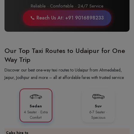
Reliable · Comfortable · 24/7 Service
📞 Reach Us At: +91 9016898233
Our Top Taxi Routes to Udaipur for One
Way Trip
Discover our best one-way taxi routes to Udaipur from Ahmedabad,
Jaipur, Jodhpur and more – all at affordable fares with trusted service
Sedan
Suv
4 Seater · Extra
6-7 Seater ·
Comfort
Spacious
Cabs hire to