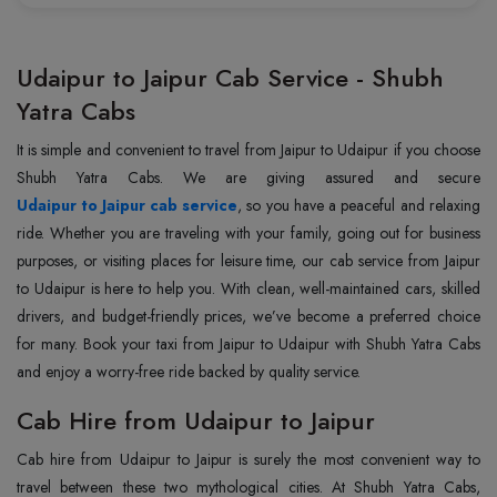
Udaipur to Jaipur Cab Service - Shubh
Yatra Cabs
It is simple and convenient to travel from Jaipur to Udaipur if you choose
Udaipur to Jaipur cab service
, so you have a peaceful and relaxing
ride. Whether you are traveling with your family, going out for business
purposes, or visiting places for leisure time, our cab service from Jaipur
to Udaipur is here to help you. With clean, well-maintained cars, skilled
drivers, and budget-friendly prices, we’ve become a preferred choice
for many. Book your taxi from Jaipur to Udaipur with Shubh Yatra Cabs
and enjoy a worry-free ride backed by quality service.
Cab Hire from Udaipur to Jaipur
Cab hire from Udaipur to Jaipur is surely the most convenient way to
travel between these two mythological cities. At Shubh Yatra Cabs,