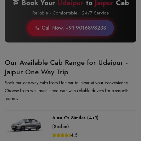
🚖 Book Your
Udaipur
to
Jaipur
Cab
Reliable · Comfortable · 24/7 Service
📞 Call Now: +91 9016898233
Our Available Cab Range for Udaipur -
Jaipur One Way Trip
Book our one-way cabs from Udaipur to Jaipur at your convenience.
Choose from well-maintained cars with reliable drivers for a smooth
journey.
Aura Or Similar (4+1)
(Sedan)
4.5