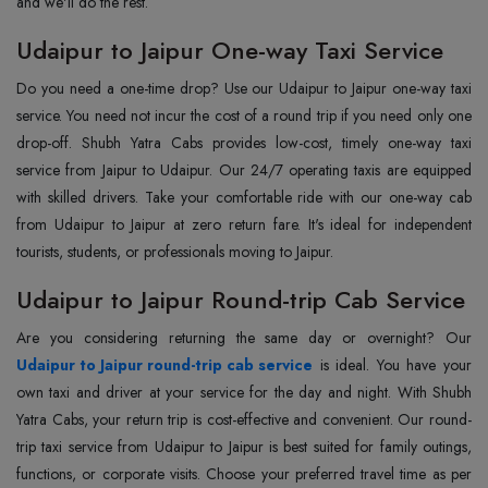
and we'll do the rest.
Udaipur to Jaipur One-way Taxi Service
Do you need a one-time drop? Use our Udaipur to Jaipur one-way taxi
service. You need not incur the cost of a round trip if you need only one
drop-off. Shubh Yatra Cabs provides low-cost, timely one-way taxi
service from Jaipur to Udaipur. Our 24/7 operating taxis are equipped
with skilled drivers. Take your comfortable ride with our one-way cab
from Udaipur to Jaipur at zero return fare. It's ideal for independent
tourists, students, or professionals moving to Jaipur.
Udaipur to Jaipur Round-trip Cab Service
Udaipur to Jaipur round-trip cab service
is ideal. You have your
own taxi and driver at your service for the day and night. With Shubh
Yatra Cabs, your return trip is cost-effective and convenient. Our round-
trip taxi service from Udaipur to Jaipur is best suited for family outings,
functions, or corporate visits. Choose your preferred travel time as per