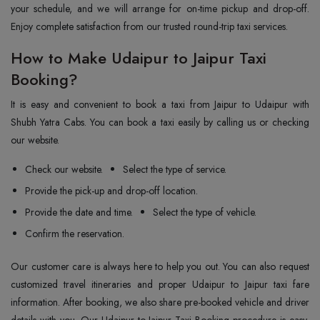
your schedule, and we will arrange for on-time pickup and drop-off.
Enjoy complete satisfaction from our trusted round-trip taxi services.
How to Make Udaipur to Jaipur Taxi
Booking?
It is easy and convenient to book a taxi from Jaipur to Udaipur with
Shubh Yatra Cabs. You can book a taxi easily by calling us or checking
our website.
Check our website.
Select the type of service.
Provide the pick-up and drop-off location.
Provide the date and time.
Select the type of vehicle.
Confirm the reservation.
Our customer care is always here to help you out. You can also request
customized travel itineraries and proper Udaipur to Jaipur taxi fare
information. After booking, we also share pre-booked vehicle and driver
details with you. Our Udaipur to Jaipur Taxi Booking procedure is easy,