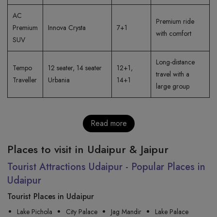
AC
Premium ride
Premium
Innova Crysta
7+1
with comfort
SUV
Long-distance
Tempo
12 seater, 14 seater
12+1,
travel with a
Traveller
Urbania
14+1
large group
Read more
Places to visit in Udaipur & Jaipur
Tourist Attractions Udaipur - Popular Places in
Udaipur
Tourist Places in Udaipur
Lake Pichola
City Palace
Jag Mandir
Lake Palace