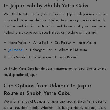
to Jaipur cab by Shubh Yatra Cabs
With Shubh Yatra Cabs, your Udaipur to Jaipur cab journey can be
converted into a beautiful tour of Jaipur. As soon as you arrive in the city,
stroll around its rich architecture and bazaars at your own pace.
Following are some best places that you can explore with our taxi:
Hawa Mahal
Amer Fort
City Palace
Jantar Mantar
Jal Mahal
Nahargarh Fort
Albert Hall Museum
Birla Mandir
Johari Bazaar
Bapu Bazaar
Let Shubh Yatra Cabs handle your transportation to Jaipur and enjoy the
royal splendor of Jaipur.
Cab Options from Udaipur to Jaipur
Route at Shubh Yatra Cabs
We offer a range of Udaipur to Jaipur cab types at Shubh Yatra Cabs to
suit all travelers' needs. Whether it is budget-friendly sedans, luxury