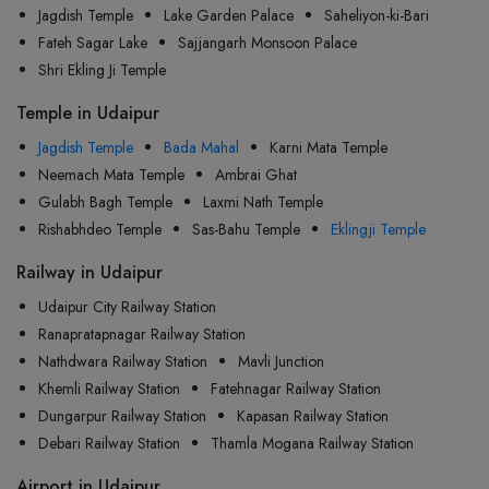
Jagdish Temple
Lake Garden Palace
Saheliyon-ki-Bari
Fateh Sagar Lake
Sajjangarh Monsoon Palace
Shri Ekling Ji Temple
Temple in Udaipur
Jagdish Temple
Bada Mahal
Karni Mata Temple
Neemach Mata Temple
Ambrai Ghat
Gulabh Bagh Temple
Laxmi Nath Temple
Rishabhdeo Temple
Sas-Bahu Temple
Eklingji Temple
Railway in Udaipur
Udaipur City Railway Station
Ranapratapnagar Railway Station
Nathdwara Railway Station
Mavli Junction
Khemli Railway Station
Fatehnagar Railway Station
Dungarpur Railway Station
Kapasan Railway Station
Debari Railway Station
Thamla Mogana Railway Station
Airport in Udaipur