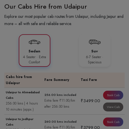
Our Cabs Hire from Udaipur
Explore our most popular cab routes from Udaipur, including Jaipur and
more – all with safe and reliable service.
Sedan
Suv
4 Seater · Extra
6-7 Seater ·
Comfort
Spacious
Cabs hire from
Fare Summary
Taxi Fare
Udaipur
Udaipur to Ahmedabad
256.00 kms included
Book Cab
Cabs
₹3499.00
Extra fare ₹11.00/km
256.00 kms | 4 hours
after 256.00 kms
View Cab
10 minutes (appx.)
Udaipur to Jodhpur
260.00 kms included
Book Cab
Cabs
₹3799.00
Extra fare ₹11.00/km