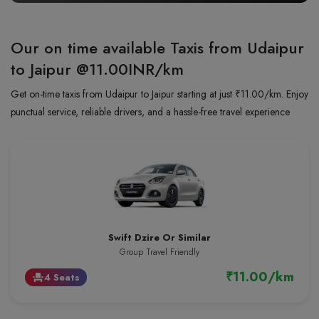
Our on time available Taxis from Udaipur
to Jaipur
@11.00INR/km
Get on-time taxis from Udaipur to Jaipur starting at just ₹11.00/km. Enjoy
punctual service, reliable drivers, and a hassle-free travel experience
Swift Dzire Or Similar
Group Travel Friendly
₹11.00/km
4 Seats
event_seat