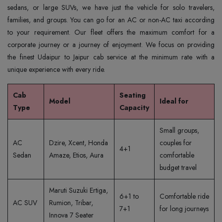
sedans, or large SUVs, we have just the vehicle for solo travelers,
families, and groups. You can go for an AC or non-AC taxi according
to your requirement. Our fleet offers the maximum comfort for a
corporate journey or a journey of enjoyment. We focus on providing
the finest Udaipur to Jaipur cab service at the minimum rate with a
unique experience with every ride.
Cab
Seating
Model
Ideal for
Type
Capacity
Small groups,
AC
Dzire, Xcent, Honda
couples for
4+1
Sedan
Amaze, Etios, Aura
comfortable
budget travel
Maruti Suzuki Ertiga,
6+1 to
Comfortable ride
AC SUV
Rumion, Tribar,
7+1
for long journeys
Innova 7 Seater