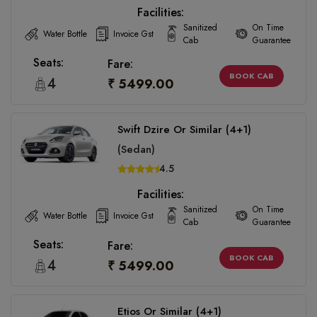
Facilities:
Sanitized
On Time
Water Bottle
Invoice Gst
Cab
Guarantee
Seats:
Fare:
BOOK CAB
4
₹ 5499.00
Swift Dzire Or Similar (4+1)
(Sedan)
4.5
Facilities:
Sanitized
On Time
Water Bottle
Invoice Gst
Cab
Guarantee
Seats:
Fare:
BOOK CAB
4
₹ 5499.00
Etios Or Similar (4+1)