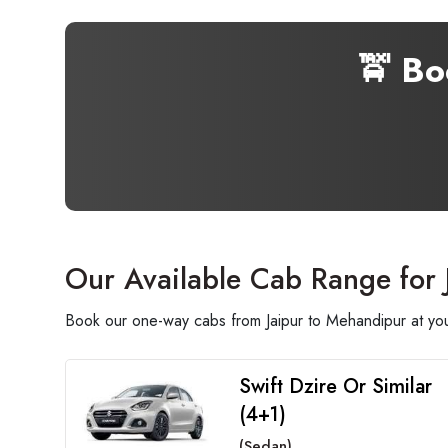
🚖 B
Our Available Cab Range for
Book our one-way cabs from Jaipur to Mehandipur at your
Swift Dzire Or Similar
(4+1)
(Sedan)