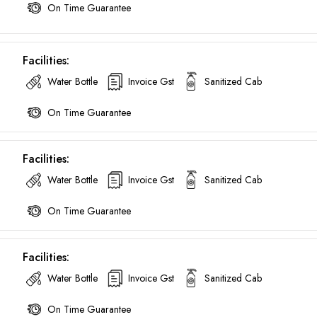
On Time Guarantee
Facilities:
Water Bottle
Invoice Gst
Sanitized Cab
On Time Guarantee
Facilities:
Water Bottle
Invoice Gst
Sanitized Cab
On Time Guarantee
Facilities:
Water Bottle
Invoice Gst
Sanitized Cab
Are you looking cab on rent ?
On Time Guarantee