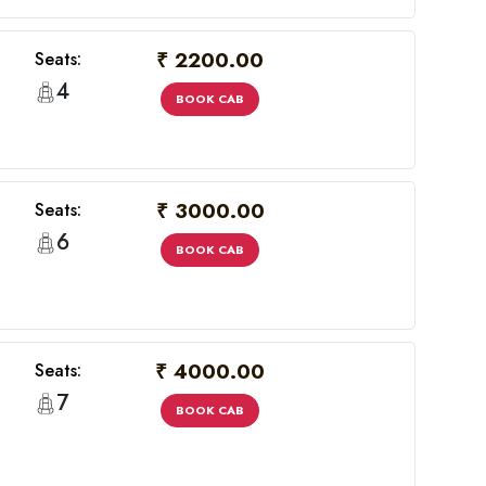
₹ 2200.00
Seats:
4
BOOK CAB
₹ 3000.00
Seats:
6
BOOK CAB
₹ 4000.00
Seats:
7
BOOK CAB