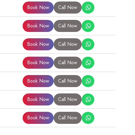
Book Now
Call Now
Book Now
Call Now
Book Now
Call Now
Book Now
Call Now
Book Now
Call Now
Book Now
Call Now
Book Now
Call Now