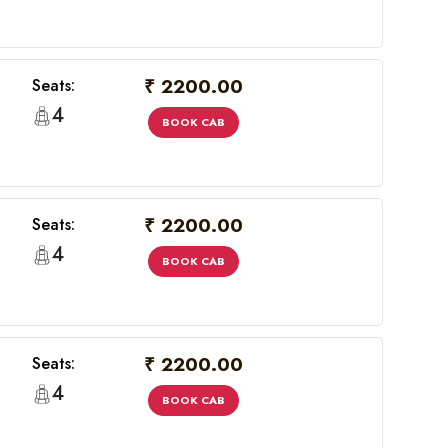
₹ 2200.00
Seats:
4
BOOK CAB
₹ 2200.00
Seats:
4
BOOK CAB
×
₹ 2200.00
Seats:
4
BOOK CAB