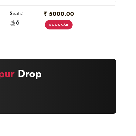
₹ 5000.00
Seats:
6
BOOK CAB
pur
Drop