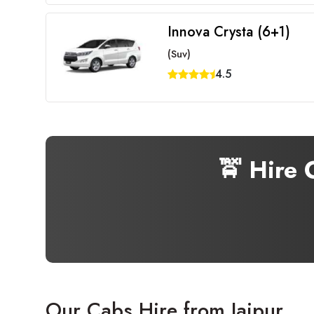
Innova Crysta (6+1)
(Suv)
4.5
🚖 Hire
Our Cabs Hire from Jaipur