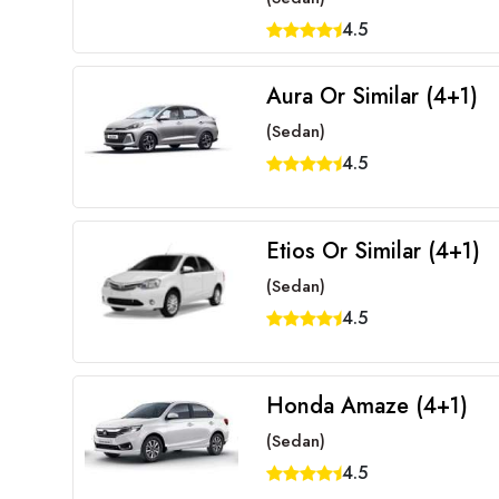
4.5
Aura Or Similar (4+1)
(Sedan)
4.5
Etios Or Similar (4+1)
(Sedan)
4.5
Honda Amaze (4+1)
(Sedan)
4.5