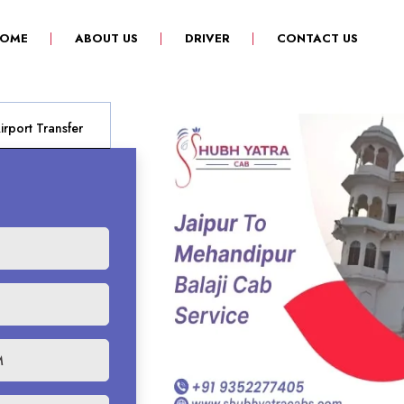
(CURRENT)
OME
ABOUT US
DRIVER
CONTACT US
rport Transfer