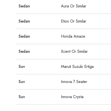
Sedan
Aura Or Similar
Sedan
Etios Or Similar
Sedan
Honda Amaze
Sedan
Xcent Or Similar
Suv
Maruti Suzuki Ertiga
Suv
Innova 7 Seater
Suv
Innova Crysta