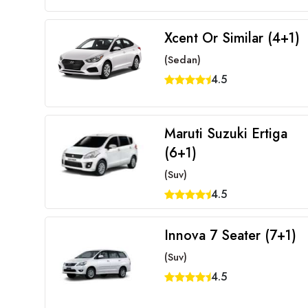
Xcent Or Similar (4+1)
(Sedan)
4.5
Maruti Suzuki Ertiga
(6+1)
(Suv)
4.5
Innova 7 Seater (7+1)
(Suv)
4.5