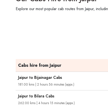
Explore our most popular cab routes from Jaipur, includi
Cabs hire from Jaipur
Jaipur to Bijainagar Cabs
181.00 kms | 2 hours 56 minutes (appx.)
Jaipur to Bilara Cabs
262.00 kms | 4 hours 15 minutes (appx.)