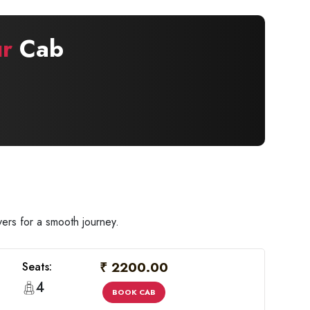
r
Cab
ers for a smooth journey.
₹ 2200.00
Seats:
4
BOOK CAB