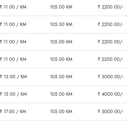
₹ 11.00 / KM
105.00 KM
₹ 2200.00/-
₹ 11.00 / KM
105.00 KM
₹ 2200.00/-
₹ 11.00 / KM
105.00 KM
₹ 2200.00/-
₹ 11.00 / KM
105.00 KM
₹ 2200.00/-
₹ 13.00 / KM
105.00 KM
₹ 3000.00/-
₹ 15.00 / KM
105.00 KM
₹ 4000.00/-
₹ 17.00 / KM
105.00 KM
₹ 5000.00/-