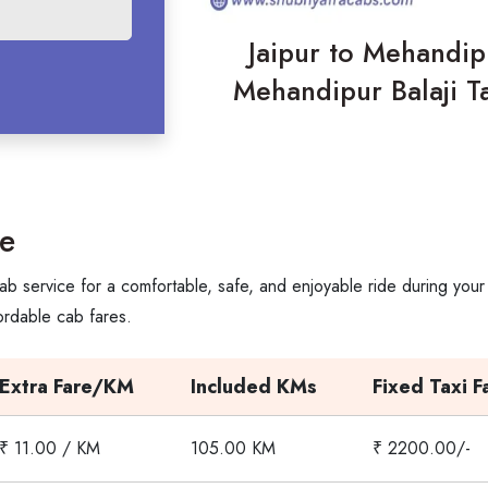
Jaipur to Mehandipu
Mehandipur Balaji Ta
re
ab service for a comfortable, safe, and enjoyable ride during your
ordable cab fares.
Extra Fare/KM
Included KMs
Fixed Taxi F
₹ 11.00 / KM
105.00 KM
₹ 2200.00/-