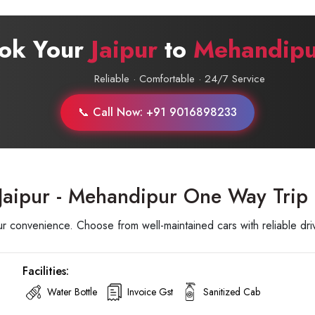
ook Your
Jaipur
to
Mehandipu
Reliable · Comfortable · 24/7 Service
📞 Call Now: +91 9016898233
 Jaipur - Mehandipur One Way Trip
 convenience. Choose from well-maintained cars with reliable driv
Facilities:
Water Bottle
Invoice Gst
Sanitized Cab