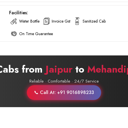
Facilities:
Water Bottle
Invoice Gst
Sanitized Cab
On Time Guarantee
 Cabs from
Jaipur
to
Mehandi
Reliable · Comfortable · 24/7 Service
📞 Call At: +91 9016898233