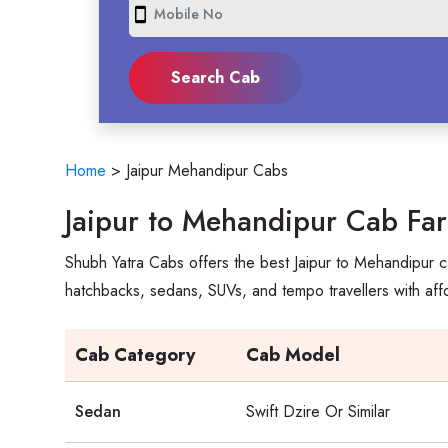
smartphone
Home
>
Jaipur Mehandipur Cabs
Jaipur to Mehandipur Cab Fa
Shubh Yatra Cabs offers the best Jaipur to Mehandipur c
hatchbacks, sedans, SUVs, and tempo travellers with aff
Cab Category
Cab Model
Sedan
Swift Dzire Or Similar