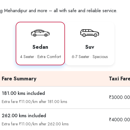
ng Mehandipur and more – all with safe and reliable service.
Sedan
Suv
4 Seater · Extra Comfort
6-7 Seater · Spacious
Fare Summary
Taxi Far
181.00 kms included
₹3000.00
Extra fare ₹11.00/km after 181.00 kms
262.00 kms included
₹4000.00
Extra fare ₹11.00/km after 262.00 kms