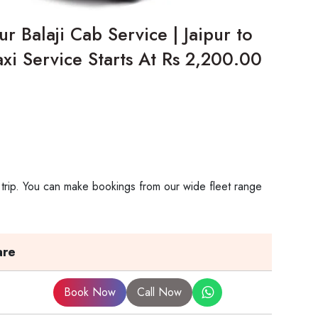
r Balaji Cab Service | Jaipur to
xi Service Starts At Rs 2,200.00
 trip. You can make bookings from our wide fleet range
are
Book Now
Call Now