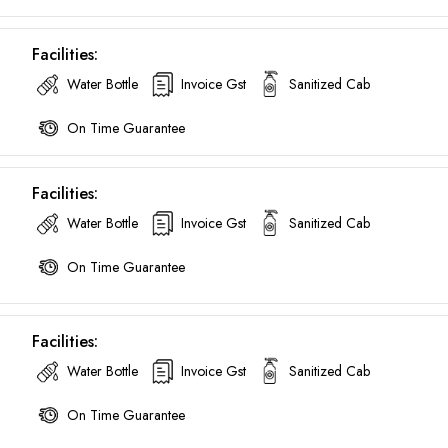
Call now @
Facilities:
+91-9016898233
Water Bottle
Invoice Gst
Sanitized Cab
On Time Guarantee
Facilities:
Water Bottle
Invoice Gst
Sanitized Cab
On Time Guarantee
Facilities:
Water Bottle
Invoice Gst
Sanitized Cab
On Time Guarantee