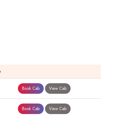
e
Book Cab
View Cab
Book Cab
View Cab