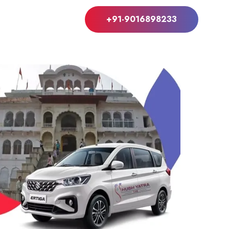
+91-9016898233