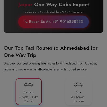
Jaipur
One Way Cabs Expert
Reliable · Comfortable · 24/7 Service
📞 Reach Us At: +91 9016898233
Our Top Taxi Routes to Ahmedabad for
One Way Trip
Discover our best one-way taxi routes to Ahmedabad from Udaipur,
Jaipur and more – all at affordable fares with trusted service
Sedan
Suv
4 Seater · Extra
6-7 Seater ·
Comfort
Spacious