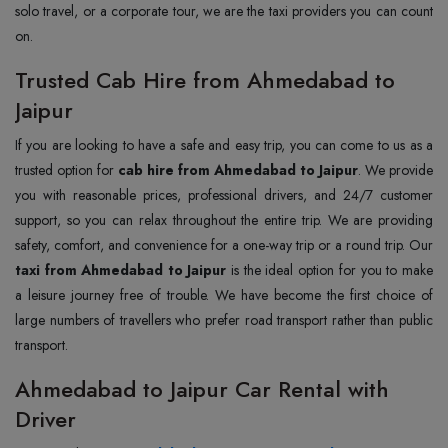
solo travel, or a corporate tour, we are the taxi providers you can count
on.
Trusted Cab Hire from Ahmedabad to
Jaipur
If you are looking to have a safe and easy trip, you can come to us as a
trusted option for
cab hire from Ahmedabad to Jaipur
. We provide
you with reasonable prices, professional drivers, and 24/7 customer
support, so you can relax throughout the entire trip. We are providing
safety, comfort, and convenience for a one-way trip or a round trip. Our
taxi from Ahmedabad to Jaipur
is the ideal option for you to make
a leisure journey free of trouble. We have become the first choice of
large numbers of travellers who prefer road transport rather than public
transport.
Ahmedabad to Jaipur Car Rental with
Driver