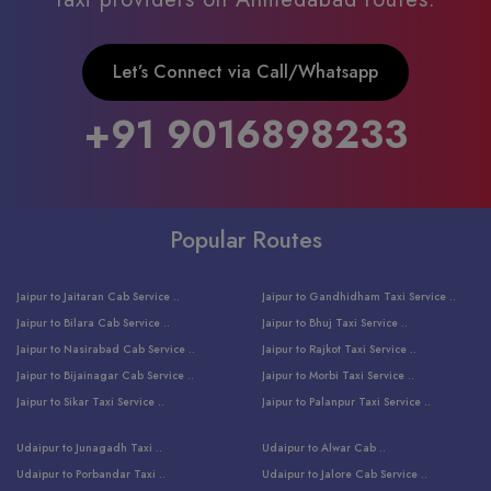
Let’s Connect via Call/Whatsapp
+91 9016898233
Popular Routes
Jaipur to Jaitaran Cab Service ..
Jaipur to Gandhidham Taxi Service ..
Jaipur to Bilara Cab Service ..
Jaipur to Bhuj Taxi Service ..
Jaipur to Nasirabad Cab Service ..
Jaipur to Rajkot Taxi Service ..
Jaipur to Bijainagar Cab Service ..
Jaipur to Morbi Taxi Service ..
Jaipur to Sikar Taxi Service ..
Jaipur to Palanpur Taxi Service ..
Jaipur to Bhinmal Taxi Service ..
Jaipur to Jamnagar Taxi Service ..
Udaipur to Junagadh Taxi ..
Udaipur to Alwar Cab ..
Jaipur to Sumerpur Taxi Service ..
Jaipur to Balotra Taxi Service ..
Udaipur to Porbandar Taxi ..
Udaipur to Jalore Cab Service ..
Jaipur to Sojat Taxi Service ..
Jaipur to Raniwara Taxi Service ..