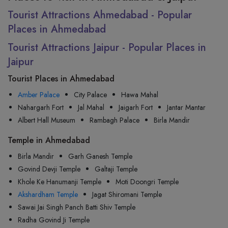
Tourist Attractions Ahmedabad - Popular
Places in Ahmedabad
Tourist Attractions Jaipur - Popular Places in
Jaipur
Tourist Places in Ahmedabad
Amber Palace
City Palace
Hawa Mahal
Nahargarh Fort
Jal Mahal
Jaigarh Fort
Jantar Mantar
Albert Hall Museum
Rambagh Palace
Birla Mandir
Temple in Ahmedabad
Birla Mandir
Garh Ganesh Temple
Govind Devji Temple
Galtaji Temple
Khole Ke Hanumanji Temple
Moti Doongri Temple
Akshardham Temple
Jagat Shiromani Temple
Sawai Jai Singh Panch Batti Shiv Temple
Radha Govind Ji Temple