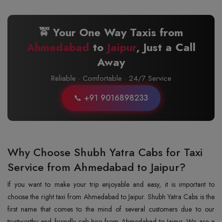
🚖 Your One Way Taxis from
Ahmedabad
to
Jaipur
, Just a Call
Away
Reliable · Comfortable · 24/7 Service
📞 +91 9016898233
Why Choose Shubh Yatra Cabs for Taxi
Service from Ahmedabad to Jaipur?
If you want to make your trip enjoyable and easy, it is important to
choose the right taxi from Ahmedabad to Jaipur. Shubh Yatra Cabs is the
first name that comes to the mind of several customers due to our
trustworthy and friendly cab hire from Ahmedabad to Jaipur. We are a