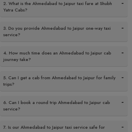
2. What is the Ahmedabad to Jaipur taxi fare at Shubh
Yatra Cabs?
3. Do you provide Ahmedabad to Jaipur one-way taxi
service?
4. How much time does an Ahmedabad to Jaipur cab
journey take?
5. Can I get a cab from Ahmedabad to Jaipur for family
trips?
6. Can I book a round trip Ahmedabad to Jaipur cab
service?
7. Is our Ahmedabad to Jaipur taxi service safe for