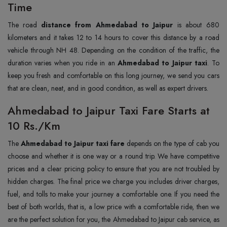
Time
The road
distance from Ahmedabad to Jaipur
is about 680
kilometers and it takes 12 to 14 hours to cover this distance by a road
vehicle through NH 48. Depending on the condition of the traffic, the
duration varies when you ride in an
Ahmedabad to Jaipur taxi
. To
keep you fresh and comfortable on this long journey, we send you cars
that are clean, neat, and in good condition, as well as expert drivers.
Ahmedabad to Jaipur Taxi Fare Starts at
10 Rs./Km
The
Ahmedabad to Jaipur taxi fare
depends on the type of cab you
choose and whether it is one way or a round trip. We have competitive
prices and a clear pricing policy to ensure that you are not troubled by
hidden charges. The final price we charge you includes driver charges,
fuel, and tolls to make your journey a comfortable one. If you need the
best of both worlds, that is, a low price with a comfortable ride, then we
are the perfect solution for you, the Ahmedabad to Jaipur cab service, as