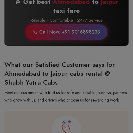
🚖 Get best
Ahmedabad
to
Jaipur
taxi fare
Reliable · Comfortable · 24/7 Service
📞 Call Now: +91 9016898233
What our Satisfied Customer says for
Ahmedabad to Jaipur cabs rental @
Shubh Yatra Cabs
Meet our customers who trust us for safe and reliable journeys, partners
who grow with us, and drivers who choose us for rewarding work.