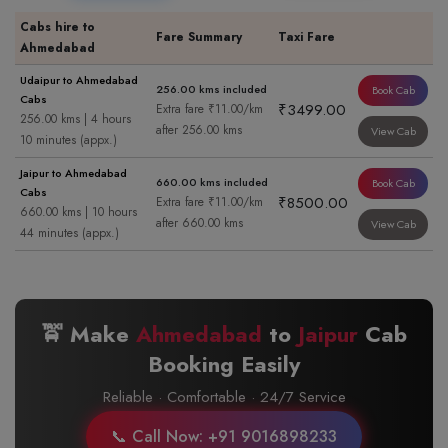
Cabs hire to
Fare Summary
Taxi Fare
Ahmedabad
Udaipur to Ahmedabad
256.00 kms included
Book Cab
Cabs
₹3499.00
Extra fare ₹11.00/km
256.00 kms | 4 hours
after 256.00 kms
View Cab
10 minutes (appx.)
Jaipur to Ahmedabad
660.00 kms included
Book Cab
Cabs
₹8500.00
Extra fare ₹11.00/km
660.00 kms | 10 hours
after 660.00 kms
View Cab
44 minutes (appx.)
🚖 Make
Ahmedabad
to
Jaipur
Cab
Booking Easily
Reliable · Comfortable · 24/7 Service
📞 Call Now: +91 9016898233