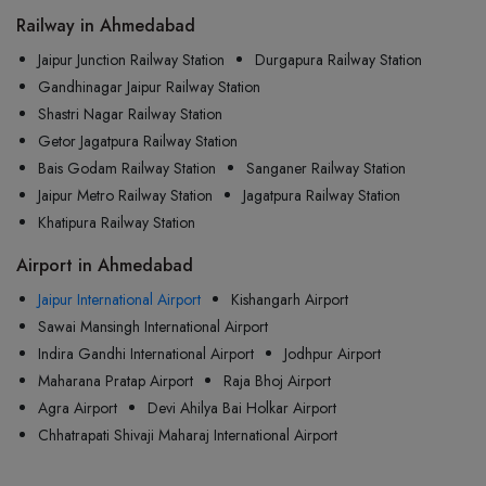
Railway in Ahmedabad
Jaipur Junction Railway Station
Durgapura Railway Station
Gandhinagar Jaipur Railway Station
Shastri Nagar Railway Station
Getor Jagatpura Railway Station
Bais Godam Railway Station
Sanganer Railway Station
Jaipur Metro Railway Station
Jagatpura Railway Station
Khatipura Railway Station
Airport in Ahmedabad
Jaipur International Airport
Kishangarh Airport
Sawai Mansingh International Airport
Indira Gandhi International Airport
Jodhpur Airport
Maharana Pratap Airport
Raja Bhoj Airport
Agra Airport
Devi Ahilya Bai Holkar Airport
Chhatrapati Shivaji Maharaj International Airport