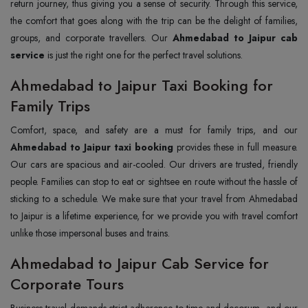
return journey, thus giving you a sense of security. Through this service,
the comfort that goes along with the trip can be the delight of families,
groups, and corporate travellers. Our
Ahmedabad to Jaipur cab
service
is just the right one for the perfect travel solutions.
Ahmedabad to Jaipur Taxi Booking for
Family Trips
Comfort, space, and safety are a must for family trips, and our
Ahmedabad to Jaipur taxi booking
provides these in full measure.
Our cars are spacious and air-cooled. Our drivers are trusted, friendly
people. Families can stop to eat or sightsee en route without the hassle of
sticking to a schedule. We make sure that your travel from Ahmedabad
to Jaipur is a lifetime experience, for we provide you with travel comfort
unlike those impersonal buses and trains.
Ahmedabad to Jaipur Cab Service for
Corporate Tours