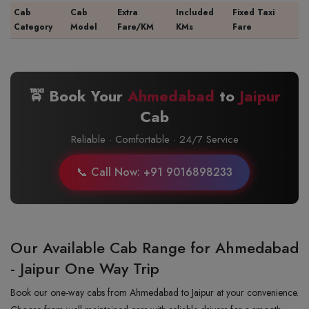
Cab
Cab
Extra
Included
Fixed Taxi
Category
Model
Fare/KM
KMs
Fare
🚖 Book Your
Ahmedabad
to
Jaipur
Cab
Reliable · Comfortable · 24/7 Service
📞 Call Now: +91 9016898233
Our Available Cab Range for Ahmedabad
- Jaipur One Way Trip
Book our one-way cabs from Ahmedabad to Jaipur at your convenience.