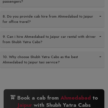
passengers?
8. Do you provide cab hire from Ahmedabad to Jaipur
for office travel?
9. Can i hire Ahmedabad to Jaipur car rental with driver
from Shubh Yatra Cabs?
10. Why choose Shubh Yatra Cabs as the best
Ahmedabad to Jaipur taxi service?
🚖 Book a cab from
Ahmedabad
to
Jaipur
with Shubh Yatra Cabs