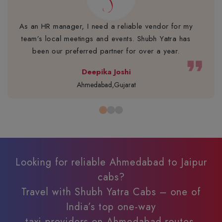
As an HR manager, I need a reliable vendor for my
team’s local meetings and events. Shubh Yatra has
been our preferred partner for over a year.
format_quote
Deepika Joshi
Ahmedabad,Gujarat
Looking for reliable Ahmedabad to Jaipur
cabs?
Travel with Shubh Yatra Cabs – one of
India’s top one-way
taxi providers on Ahmedabad routes.