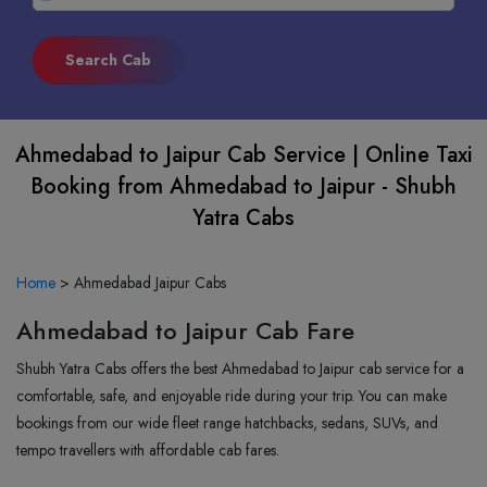
Ahmedabad to Jaipur Cab Service | Online Taxi
Booking from Ahmedabad to Jaipur - Shubh
Yatra Cabs
Home
>
Ahmedabad Jaipur Cabs
Ahmedabad to Jaipur Cab Fare
Shubh Yatra Cabs offers the best Ahmedabad to Jaipur cab service for a
comfortable, safe, and enjoyable ride during your trip. You can make
bookings from our wide fleet range hatchbacks, sedans, SUVs, and
tempo travellers with affordable cab fares.