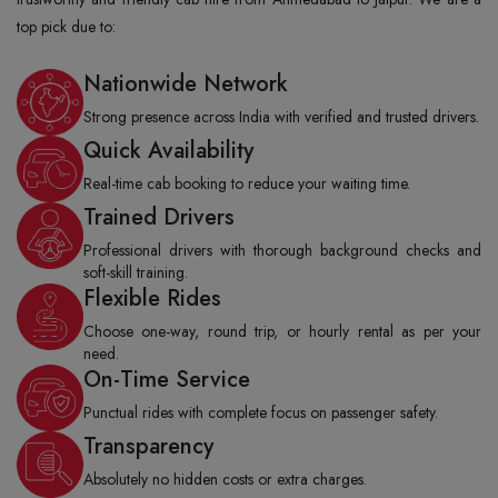
top pick due to:
Nationwide Network
Strong presence across India with verified and trusted drivers.
Quick Availability
Real-time cab booking to reduce your waiting time.
Trained Drivers
Professional drivers with thorough background checks and
soft-skill training.
Flexible Rides
Choose one-way, round trip, or hourly rental as per your
need.
On-Time Service
Punctual rides with complete focus on passenger safety.
Transparency
Absolutely no hidden costs or extra charges.