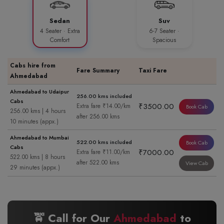
Sedan
Suv
4 Seater · Extra
6-7 Seater ·
Comfort
Spacious
Cabs hire from
Fare Summary
Taxi Fare
Ahmedabad
Ahmedabad to Udaipur
256.00 kms included
Cabs
₹3500.00
Extra fare ₹14.00/km
Book Cab
256.00 kms | 4 hours
after 256.00 kms
10 minutes (appx.)
Ahmedabad to Mumbai
522.00 kms included
Book Cab
Cabs
₹7000.00
Extra fare ₹11.00/km
522.00 kms | 8 hours
after 522.00 kms
View Cab
29 minutes (appx.)
🚖 Call for Our
Ahmedabad
to