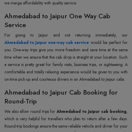
we merge affordability with quality service.
Ahmedabad to Jaipur One Way Cab
Service
Ahmedabad to Jaipur one-way cab service
would be perfect for
you. One-way trips give you more freedom and save time at the same
time when we ensure that the cab drop is straight at your location. Such
a service is pretty great for family visits, business trips, or sightseeing. A
comfortable and totally relaxing experience would be given to you with
on-time pick-up and courteous drivers in an Ahmedabad to Jaipur cabs.
Ahmedabad to Jaipur Cab Booking for
Round-Trip
We also allow round trips for
Ahmedabad to Jaipur cab booking
,
which is very helpful for travellers who plan to return after a few days.
Round-trip bookings ensure the same reliable vehicle and driver for your