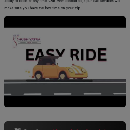
ability to book at any time. Our Ahmedabad to Jaipur cab services will
make sure you have the best time on your trip.