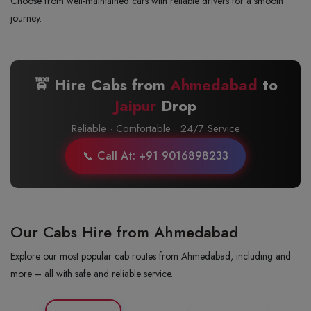
Choose from well-maintained cars with reliable drivers for a smooth
journey.
🚖 Hire Cabs from
Ahmedabad
to
Jaipur
Drop
Reliable · Comfortable · 24/7 Service
📞 Call At: +91 9016898233
Our Cabs Hire from Ahmedabad
Explore our most popular cab routes from Ahmedabad, including and
more – all with safe and reliable service.