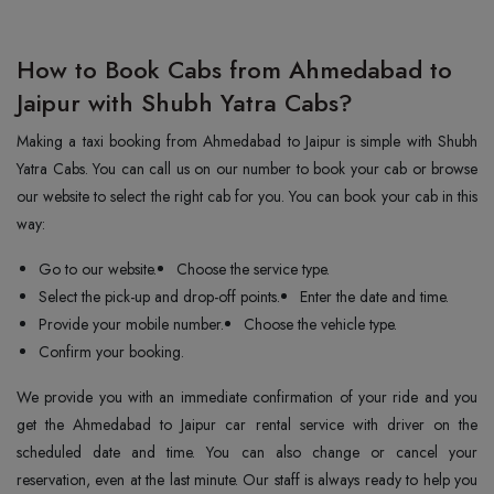
How to Book Cabs from Ahmedabad to
Jaipur with Shubh Yatra Cabs?
Making a taxi booking from Ahmedabad to Jaipur is simple with Shubh
Yatra Cabs. You can call us on our number to book your cab or browse
our website to select the right cab for you. You can book your cab in this
way:
Go to our website.
Choose the service type.
Select the pick-up and drop-off points.
Enter the date and time.
Provide your mobile number.
Choose the vehicle type.
Confirm your booking.
We provide you with an immediate confirmation of your ride and you
get the Ahmedabad to Jaipur car rental service with driver on the
scheduled date and time. You can also change or cancel your
reservation, even at the last minute. Our staff is always ready to help you