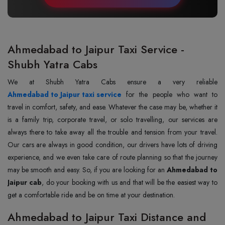
Ahmedabad to Jaipur Taxi Service -
Shubh Yatra Cabs
Ahmedabad to Jaipur taxi service
for the people who want to
travel in comfort, safety, and ease. Whatever the case may be, whether it
is a family trip, corporate travel, or solo travelling, our services are
always there to take away all the trouble and tension from your travel.
Our cars are always in good condition, our drivers have lots of driving
experience, and we even take care of route planning so that the journey
may be smooth and easy. So, if you are looking for an
Ahmedabad to
Jaipur cab
, do your booking with us and that will be the easiest way to
get a comfortable ride and be on time at your destination.
Ahmedabad to Jaipur Taxi Distance and