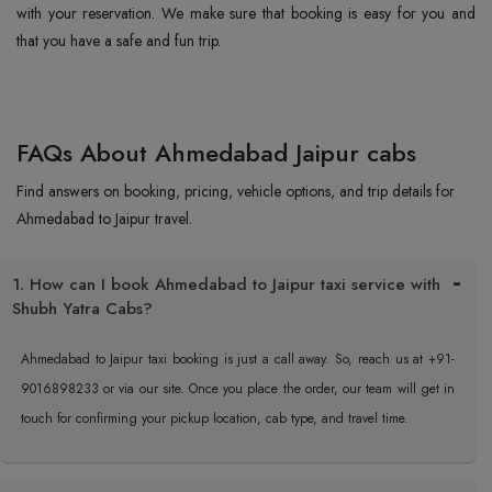
with your reservation. We make sure that booking is easy for you and
that you have a safe and fun trip.
FAQs About Ahmedabad Jaipur cabs
Find answers on booking, pricing, vehicle options, and trip details for
Ahmedabad to Jaipur travel.
1. How can I book Ahmedabad to Jaipur taxi service with
Shubh Yatra Cabs?
Ahmedabad to Jaipur taxi booking is just a call away. So, reach us at +91-
9016898233 or via our site. Once you place the order, our team will get in
touch for confirming your pickup location, cab type, and travel time.