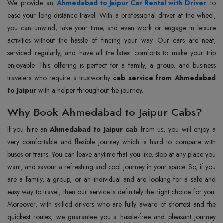
We provide an
Ahmedabad to Jaipur Car Rental with Driver
to
ease your long-distance travel. With a professional driver at the wheel,
you can unwind, take your time, and even work or engage in leisure
activities without the hassle of finding your way. Our cars are neat,
serviced regularly, and have all the latest comforts to make your trip
enjoyable. This offering is perfect for a family, a group, and business
travelers who require a trustworthy
cab service from Ahmedabad
to Jaipur
with a helper throughout the journey.
Why Book Ahmedabad to Jaipur Cabs?
If you hire an
Ahmedabad to Jaipur cab
from us, you will enjoy a
very comfortable and flexible journey which is hard to compare with
buses or trains. You can leave anytime that you like, stop at any place you
want, and savour a refreshing and cool journey in your space. So, if you
are a family, a group, or an individual and are looking for a safe and
easy way to travel, then our service is definitely the right choice for you.
Moreover, with skilled drivers who are fully aware of shortest and the
quickest routes, we guarantee you a hassle-free and pleasant journey