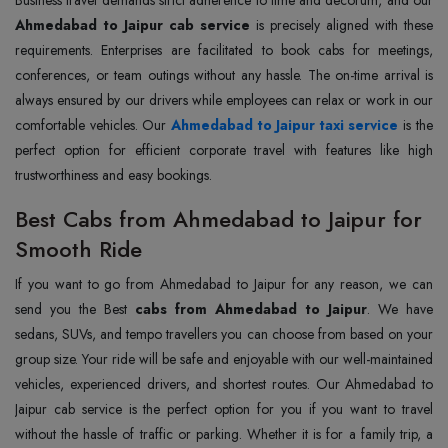
Business travel demands strict adherence to time and decorum, and our
Ahmedabad to Jaipur cab service
is precisely aligned with these
requirements. Enterprises are facilitated to book cabs for meetings,
conferences, or team outings without any hassle. The on-time arrival is
always ensured by our drivers while employees can relax or work in our
comfortable vehicles. Our
Ahmedabad to Jaipur taxi service
is the
perfect option for efficient corporate travel with features like high
trustworthiness and easy bookings.
Best Cabs from Ahmedabad to Jaipur for
Smooth Ride
If you want to go from Ahmedabad to Jaipur for any reason, we can
send you the Best
cabs from Ahmedabad to Jaipur
. We have
sedans, SUVs, and tempo travellers you can choose from based on your
group size. Your ride will be safe and enjoyable with our well-maintained
vehicles, experienced drivers, and shortest routes. Our Ahmedabad to
Jaipur cab service is the perfect option for you if you want to travel
without the hassle of traffic or parking. Whether it is for a family trip, a