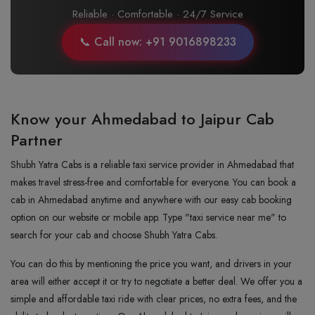
Reliable · Comfortable · 24/7 Service
📞 Call now: +91 9016898233
Know your Ahmedabad to Jaipur Cab
Partner
Shubh Yatra Cabs is a reliable taxi service provider in Ahmedabad that
makes travel stress-free and comfortable for everyone. You can book a
cab in Ahmedabad anytime and anywhere with our easy cab booking
option on our website or mobile app. Type "taxi service near me" to
search for your cab and choose Shubh Yatra Cabs.
You can do this by mentioning the price you want, and drivers in your
area will either accept it or try to negotiate a better deal. We offer you a
simple and affordable taxi ride with clear prices, no extra fees, and the