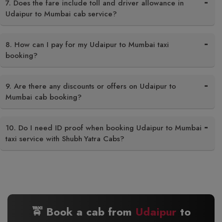
7. Does the fare include toll and driver allowance in
Udaipur to Mumbai cab service?
8. How can I pay for my Udaipur to Mumbai taxi
booking?
9. Are there any discounts or offers on Udaipur to
Mumbai cab booking?
10. Do I need ID proof when booking Udaipur to Mumbai
taxi service with Shubh Yatra Cabs?
🚖 Book a cab from
Udaipur
to