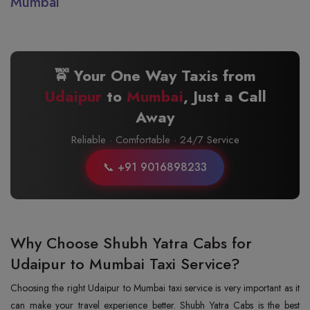
Mumbai
🚖 Your One Way Taxis from
Udaipur
to
Mumbai
, Just a Call
Away
Reliable · Comfortable · 24/7 Service
📞 +91 9016898233
Why Choose Shubh Yatra Cabs for
Udaipur to Mumbai Taxi Service?
Choosing the right Udaipur to Mumbai taxi service is very important as it
can make your travel experience better. Shubh Yatra Cabs is the best