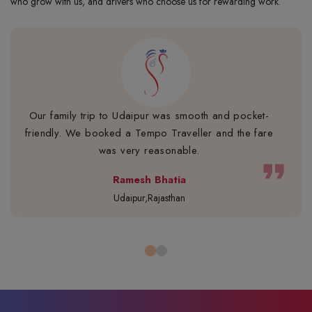
who grow with us, and drivers who choose us for rewarding work.
Our family trip to Udaipur was smooth and pocket-
friendly. We booked a Tempo Traveller and the fare
was very reasonable.
format_quote
Ramesh Bhatia
Udaipur,Rajasthan