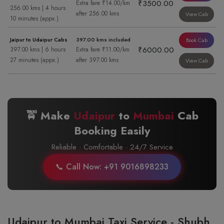
₹3500.00
Extra fare ₹14.00/km
256.00 kms | 4 hours
after 256.00 kms
View Cab
10 minutes (appx.)
Jaipur to Udaipur Cabs
397.00 kms included
Book Cab
₹6000.00
397.00 kms | 6 hours
Extra fare ₹11.00/km
27 minutes (appx.)
after 397.00 kms
View Cab
🚖 Make
Udaipur
to
Mumbai
Cab
Booking Easily
Reliable · Comfortable · 24/7 Service
📞 Call Now: +91 9016898233
Udaipur to Mumbai Taxi Service - Shubh