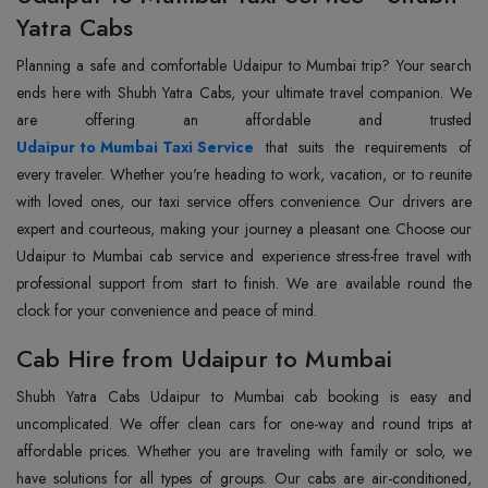
Yatra Cabs
Planning a safe and comfortable Udaipur to Mumbai trip? Your search
ends here with Shubh Yatra Cabs, your ultimate travel companion. We
Udaipur to Mumbai Taxi Service
that suits the requirements of
every traveler. Whether you're heading to work, vacation, or to reunite
with loved ones, our taxi service offers convenience. Our drivers are
expert and courteous, making your journey a pleasant one. Choose our
Udaipur to Mumbai cab service and experience stress-free travel with
professional support from start to finish. We are available round the
clock for your convenience and peace of mind.
Cab Hire from Udaipur to Mumbai
Shubh Yatra Cabs Udaipur to Mumbai cab booking is easy and
uncomplicated. We offer clean cars for one-way and round trips at
affordable prices. Whether you are traveling with family or solo, we
have solutions for all types of groups. Our cabs are air-conditioned,