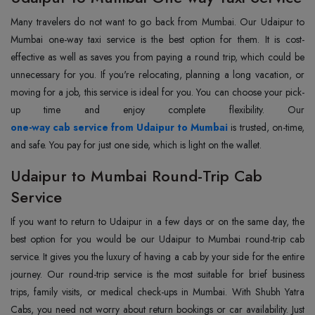
Many travelers do not want to go back from Mumbai. Our Udaipur to
Mumbai one-way taxi service is the best option for them. It is cost-
effective as well as saves you from paying a round trip, which could be
unnecessary for you. If you're relocating, planning a long vacation, or
moving for a job, this service is ideal for you. You can choose your pick-
one-way cab service from Udaipur to Mumbai
is trusted, on-time,
and safe. You pay for just one side, which is light on the wallet.
Udaipur to Mumbai Round-Trip Cab
Service
If you want to return to Udaipur in a few days or on the same day, the
best option for you would be our Udaipur to Mumbai round-trip cab
service. It gives you the luxury of having a cab by your side for the entire
journey. Our round-trip service is the most suitable for brief business
trips, family visits, or medical check-ups in Mumbai. With Shubh Yatra
Cabs, you need not worry about return bookings or car availability. Just