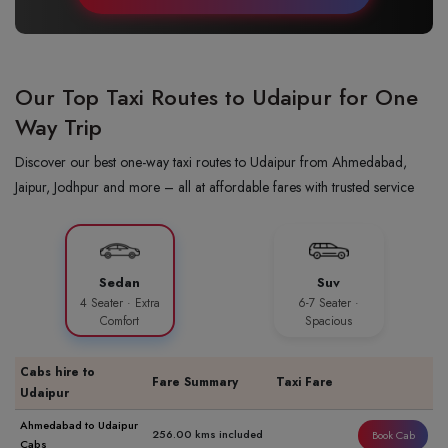
Our Top Taxi Routes to Udaipur for One
Way Trip
Discover our best one-way taxi routes to Udaipur from Ahmedabad,
Jaipur, Jodhpur and more – all at affordable fares with trusted service
Sedan
Suv
4 Seater · Extra
6-7 Seater ·
Comfort
Spacious
Cabs hire to
Fare Summary
Taxi Fare
Udaipur
Ahmedabad to Udaipur
256.00 kms included
Book Cab
Cabs