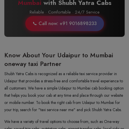
Mumbai
with Shubh Yatra Cabs
Reliable · Comfortable · 24/7 Service
📞 Call now: +91 9016898233
Know About Your Udaipur to Mumbai
oneway taxi Partner
Shubh Yatra Cabs is recognized as a reliable taxi service provider in
Udaipur that provides a stress-free and comfortable travel experience to
all customers. We have a simple Udaipur to Mumbai cab booking option
that helps you book your cab at any time and place through our website
or mobile number. To book the right cab from Udaipur to Mumbai for
your trip, search for "taxi service near me" and pick Shubh Yatra Cabs.
We have a variety of travel options to choose from, such as One-way
cabs, round-trip cabs, outstation cabs, airport transfer cabs, local ride or