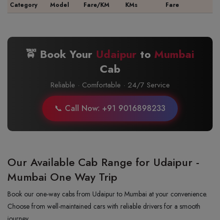
Category
Model
Fare/KM
KMs
Fare
🚖 Book Your
Udaipur
to
Mumbai
Cab
Reliable · Comfortable · 24/7 Service
📞 Call Now: +91 9016898233
Our Available Cab Range for Udaipur -
Mumbai One Way Trip
Book our one-way cabs from Udaipur to Mumbai at your convenience.
Choose from well-maintained cars with reliable drivers for a smooth
journey.