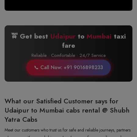
🚖 Get best
Udaipur
to
Mumbai
taxi
fare
Reliable · Comfortable · 24/7 Service
📞 Call Now: +91 9016898233
What our Satisfied Customer says for
Udaipur to Mumbai cabs rental @ Shubh
Yatra Cabs
Meet our customers who trust us for safe and reliable journeys, partners