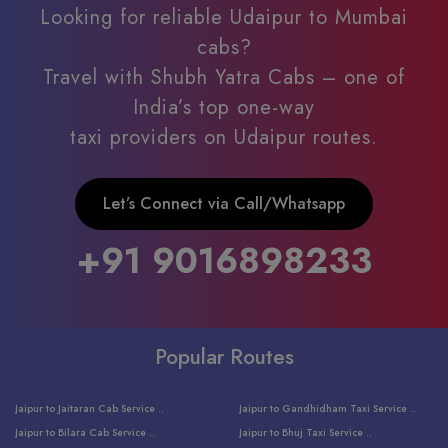
Looking for reliable Udaipur to Mumbai
cabs?
Travel with Shubh Yatra Cabs – one of
India’s top one-way
taxi providers on Udaipur routes.
Let’s Connect via Call/Whatsapp
+91 9016898233
Popular Routes
Jaipur to Jaitaran Cab Service ..
Jaipur to Gandhidham Taxi Service ..
Jaipur to Bilara Cab Service ..
Jaipur to Bhuj Taxi Service ..