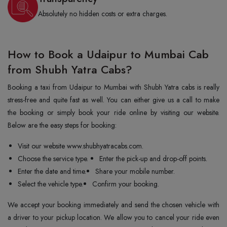
Absolutely no hidden costs or extra charges.
How to Book a Udaipur to Mumbai Cab
from Shubh Yatra Cabs?
Booking a taxi from Udaipur to Mumbai with Shubh Yatra cabs is really
stress-free and quite fast as well. You can either give us a call to make
the booking or simply book your ride online by visiting our website.
Below are the easy steps for booking:
Visit our website www.shubhyatracabs.com.
Choose the service type.
Enter the pick-up and drop-off points.
Enter the date and time.
Share your mobile number.
Select the vehicle type.
Confirm your booking.
We accept your booking immediately and send the chosen vehicle with
a driver to your pickup location. We allow you to cancel your ride even