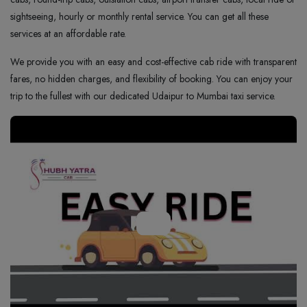
sightseeing, hourly or monthly rental service. You can get all these
services at an affordable rate.
We provide you with an easy and cost-effective cab ride with transparent
fares, no hidden charges, and flexibility of booking. You can enjoy your
trip to the fullest with our dedicated Udaipur to Mumbai taxi service.