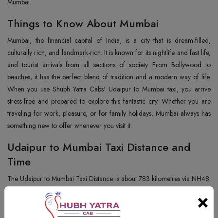
Mumbai.
Things to Know About Mumbai
Mumbai, the financial capital of India, is a city that is dream-filled,
culturally rich, and landmark-rich. It is known for its nightlife and fast life,
and tourist arrivals from all sections of society. From Bollywood to
beaches, it has the perfect blend of tradition and a modern way of life.
When you use Shubh Yatra Cabs' Udaipur to Mumbai taxi, you arrive
stress-free and prepared to explore this fantastic city. Whether you are
traveling for work, pleasure, or for family holidays, Mumbai always has
something new to offer whenever you visit it.
Udaipur to Mumbai Taxi Distance and
Time
The Udaipur to Mumbai Taxi Distance is about 783 kilometres via NH48.
Depending on the road and traffic, it takes around 14 to 15 hours by
×
car. We offer a pleasant and trouble-free drive along with halts in
between as preferred at Shubh Yatra Cabs. Our long-distance car drive