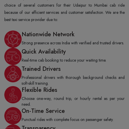
choice of several customers for their Udaipur to Mumbai cab ride
because of our efficient services and customer satisfaction. We are the
best taxi service provider due to:
Nationwide Network
Strong presence across India with verified and trusted drivers.
Quick Availability
Real-time cab booking to reduce your waiting time.
Trained Drivers
Professional drivers with thorough background checks and
soft-skill training.
Flexible Rides
Choose one-way, round trip, or hourly rental as per your
need.
On-Time Service
Punctual rides with complete focus on passenger safety.
Transparency