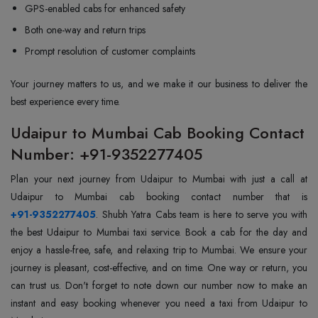
GPS-enabled cabs for enhanced safety
Both one-way and return trips
Prompt resolution of customer complaints
Your journey matters to us, and we make it our business to deliver the
best experience every time.
Udaipur to Mumbai Cab Booking Contact
Number: +91-9352277405
Plan your next journey from Udaipur to Mumbai with just a call at
+91-9352277405
. Shubh Yatra Cabs team is here to serve you with
the best Udaipur to Mumbai taxi service. Book a cab for the day and
enjoy a hassle-free, safe, and relaxing trip to Mumbai. We ensure your
journey is pleasant, cost-effective, and on time. One way or return, you
can trust us. Don't forget to note down our number now to make an
instant and easy booking whenever you need a taxi from Udaipur to