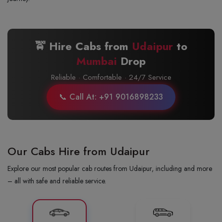
🚖 Hire Cabs from
Udaipur
to
Mumbai
Drop
Reliable · Comfortable · 24/7 Service
📞 Call At: +91 9016898233
Our Cabs Hire from Udaipur
Explore our most popular cab routes from Udaipur, including and more
– all with safe and reliable service.