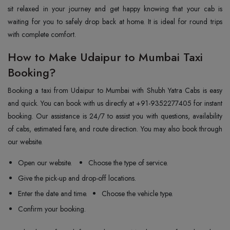
sit relaxed in your journey and get happy knowing that your cab is
waiting for you to safely drop back at home. It is ideal for round trips
with complete comfort.
How to Make Udaipur to Mumbai Taxi
Booking?
Booking a taxi from Udaipur to Mumbai with Shubh Yatra Cabs is easy
and quick. You can book with us directly at +91-9352277405 for instant
booking. Our assistance is 24/7 to assist you with questions, availability
of cabs, estimated fare, and route direction. You may also book through
our website.
Open our website.
Choose the type of service.
Give the pick-up and drop-off locations.
Enter the date and time.
Choose the vehicle type.
Confirm your booking.