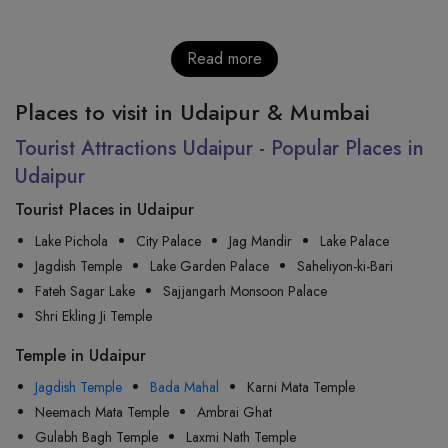
Read more
Places to visit in Udaipur & Mumbai
Tourist Attractions Udaipur - Popular Places in
Udaipur
Tourist Places in Udaipur
Lake Pichola
City Palace
Jag Mandir
Lake Palace
Jagdish Temple
Lake Garden Palace
Saheliyon-ki-Bari
Fateh Sagar Lake
Sajjangarh Monsoon Palace
Shri Ekling Ji Temple
Temple in Udaipur
Jagdish Temple
Bada Mahal
Karni Mata Temple
Neemach Mata Temple
Ambrai Ghat
Gulabh Bagh Temple
Laxmi Nath Temple