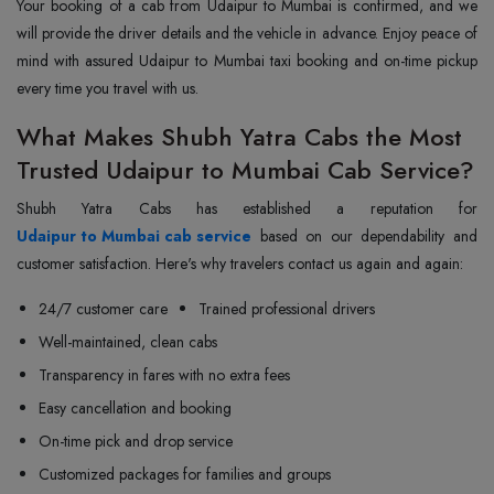
Your booking of a cab from Udaipur to Mumbai is confirmed, and we
will provide the driver details and the vehicle in advance. Enjoy peace of
mind with assured Udaipur to Mumbai taxi booking and on-time pickup
every time you travel with us.
What Makes Shubh Yatra Cabs the Most
Trusted Udaipur to Mumbai Cab Service?
Udaipur to Mumbai cab service
based on our dependability and
customer satisfaction. Here's why travelers contact us again and again:
24/7 customer care
Trained professional drivers
Well-maintained, clean cabs
Transparency in fares with no extra fees
Easy cancellation and booking
On-time pick and drop service
Customized packages for families and groups