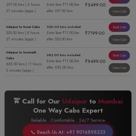
₹5499.00
397.00 kms | 6 hours
Extra fare ₹11.00/km
27 minutes (appx.)
after 397.00 kms
View Cab
Udaipur to Surat Cabs
520.00 kms included
Book Cab
₹7199.00
520.00 kms | 8 hours
Extra fare ₹11.00/km
27 minutes (appx.)
after 520.00 kms
View Cab
Udaipur to Somnath
682.00 kms included
Book Cab
Cabs
₹9499.00
Extra fare ₹11.00/km
682.00 kms | 11 hours
after 682.00 kms
View Cab
5 minutes (appx.)
🚖 Call for Our
Udaipur
to
Mumbai
One Way Cabs Expert
Reliable · Comfortable · 24/7 Service
📞 Reach Us At: +91 9016898233