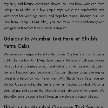
hygienic, and feature confirmed drivers. You can book your cab from
Udaipur to Mumbai in a few simple steps. Relish the comfortable ride
with room for your legs, tunes, and stops for resting. Through our Cab
Hire from Udaipur to Mumbai, you can travel more comfortably and
with greater freedom than in public transport.
Udaipur to Mumbai Taxi Fare at Shubh
Yatra Cabs
We believe in transparent and truthful prices. Our taxi fare from Udaipur
to Mumbai starts at Rs. 11/km, depending on the type of cab you choose.
No additional charges are paid, and tolls and driver tips are included in
the fare if agreed upon beforehand. You can choose to pay one-way or
return fare based on your travel plan. With Shubh Yatra Cabs, you get
the best Udaipur to Mumbai taxi fare with unmatched comfort. We offer
clear billing, and you get the whole fare estimate before the journey. We
also offer extra discounts to all frequent travelers and senior citizens.
Udaipur to Mumbai One-way Taxi Service