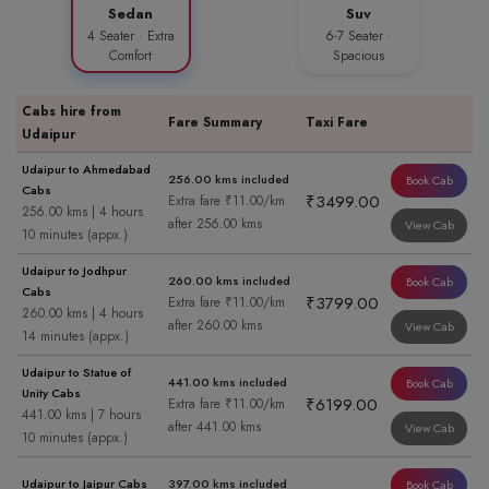
Sedan
Suv
4 Seater · Extra
6-7 Seater ·
Comfort
Spacious
Cabs hire from
Fare Summary
Taxi Fare
Udaipur
Udaipur to Ahmedabad
256.00 kms included
Book Cab
Cabs
₹3499.00
Extra fare ₹11.00/km
256.00 kms | 4 hours
after 256.00 kms
View Cab
10 minutes (appx.)
Udaipur to Jodhpur
260.00 kms included
Book Cab
Cabs
₹3799.00
Extra fare ₹11.00/km
260.00 kms | 4 hours
after 260.00 kms
View Cab
14 minutes (appx.)
Udaipur to Statue of
441.00 kms included
Book Cab
Unity Cabs
₹6199.00
Extra fare ₹11.00/km
441.00 kms | 7 hours
after 441.00 kms
View Cab
10 minutes (appx.)
Udaipur to Jaipur Cabs
397.00 kms included
Book Cab