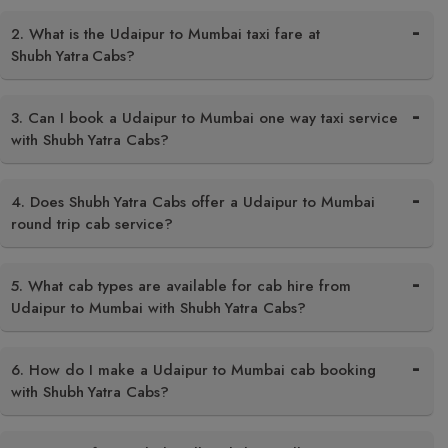
2. What is the Udaipur to Mumbai taxi fare at
Shubh Yatra Cabs?
3. Can I book a Udaipur to Mumbai one way taxi service
with Shubh Yatra Cabs?
4. Does Shubh Yatra Cabs offer a Udaipur to Mumbai
round trip cab service?
5. What cab types are available for cab hire from
Udaipur to Mumbai with Shubh Yatra Cabs?
6. How do I make a Udaipur to Mumbai cab booking
with Shubh Yatra Cabs?