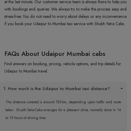
at the last minute. Our customer service team is always there to help you
with bookings and queries. We always try to make the process easy and
stress-free. You do not need to worry about delays or any inconvenience
if you book your Udaipur to Mumbai taxi service with Shubh Yatra Cabs.
FAQs About Udaipur Mumbai cabs
Find answers on booking, pricing, vehicle options, and trip details for
Udaipur to Mumbai travel.
1. How much is the Udaipur to Mumbai taxi distance?
The distance covered is around 783 km, depending upon traffic and route
taken. Shubh Yatra Cabs arranges for a pleasant drive, normally done in 14
to 15 hours of driving time.