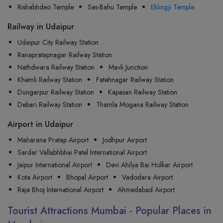
Rishabhdeo Temple
Sas-Bahu Temple
Eklingji Temple
Railway in Udaipur
Udaipur City Railway Station
Ranapratapnagar Railway Station
Nathdwara Railway Station
Mavli Junction
Khemli Railway Station
Fatehnagar Railway Station
Dungarpur Railway Station
Kapasan Railway Station
Debari Railway Station
Thamla Mogana Railway Station
Airport in Udaipur
Maharana Pratap Airport
Jodhpur Airport
Sardar Vallabhbhai Patel International Airport
Jaipur International Airport
Devi Ahilya Bai Holkar Airport
Kota Airport
Bhopal Airport
Vadodara Airport
Raja Bhoj International Airport
Ahmedabad Airport
Tourist Attractions Mumbai - Popular Places in