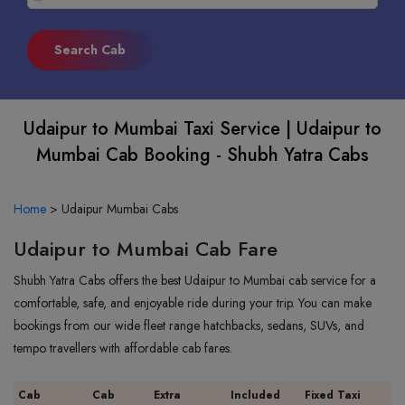
Udaipur to Mumbai Taxi Service | Udaipur to
Mumbai Cab Booking - Shubh Yatra Cabs
Home
>
Udaipur Mumbai Cabs
Udaipur to Mumbai Cab Fare
Shubh Yatra Cabs offers the best Udaipur to Mumbai cab service for a
comfortable, safe, and enjoyable ride during your trip. You can make
bookings from our wide fleet range hatchbacks, sedans, SUVs, and
tempo travellers with affordable cab fares.
Cab
Cab
Extra
Included
Fixed Taxi