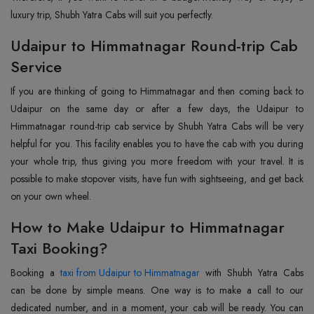
luxury trip, Shubh Yatra Cabs will suit you perfectly.
Udaipur to Himmatnagar Round-trip Cab
Service
If you are thinking of going to Himmatnagar and then coming back to
Udaipur on the same day or after a few days, the Udaipur to
Himmatnagar round-trip cab service by Shubh Yatra Cabs will be very
helpful for you. This facility enables you to have the cab with you during
your whole trip, thus giving you more freedom with your travel. It is
possible to make stopover visits, have fun with sightseeing, and get back
on your own wheel.
How to Make Udaipur to Himmatnagar
Taxi Booking?
Booking a
taxi from Udaipur to Himmatnagar
with Shubh Yatra Cabs
can be done by simple means. One way is to make a call to our
dedicated number, and in a moment, your cab will be ready. You can