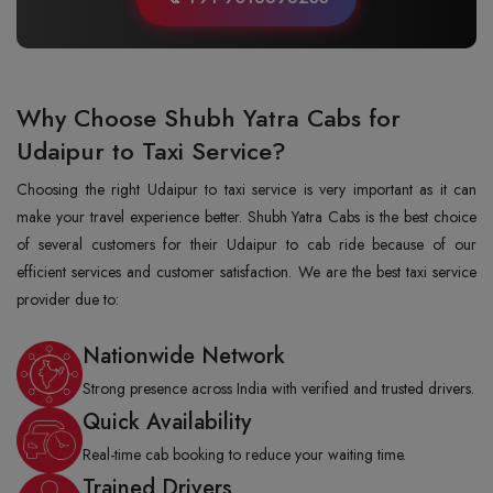
Why Choose Shubh Yatra Cabs for
Udaipur to Taxi Service?
Choosing the right Udaipur to taxi service is very important as it can
make your travel experience better. Shubh Yatra Cabs is the best choice
of several customers for their Udaipur to cab ride because of our
efficient services and customer satisfaction. We are the best taxi service
provider due to:
Nationwide Network
Strong presence across India with verified and trusted drivers.
Quick Availability
Real-time cab booking to reduce your waiting time.
Trained Drivers