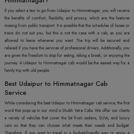
Himmatnagar?
If you select a taxi to go from Udaipur to Himmatnagar, you will receive
the benefits of comfort, flexibility, and privacy, which are the features
missing from public transport. It is possible that the schedules of buses or
trains do not suit you, but this is not the case with a cab, as you are
allowed to leave whenever you want. The trip will be secured and
relaxed if you have the services of professional drivers. Additionally, you
are given the freedom to stop for eating, taking a break, or enjoying the
journey. A Udaipur to Himmatnagar cab would be the easiest way for a
family trip with old people.
Best Udaipur to Himmatnagar Cab
Service
While considering the best Udaipur to Himmatnagar cab service, the first
word that pops up in our mind is Shubh Yatra Cabs. We offer our clients
a variety of vehicles that cover the list from sedans, SUVs, and luxury
cars so that they can choose what meets their needs and budget.
Therefore, if you want to travel in a budget-friendly way or enjoy a