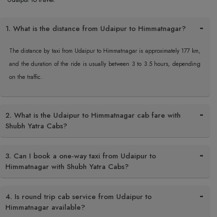
1. What is the distance from Udaipur to Himmatnagar?
The distance by taxi from Udaipur to Himmatnagar is approximately 177 km,
and the duration of the ride is usually between 3 to 3.5 hours, depending
on the traffic.
2. What is the Udaipur to Himmatnagar cab fare with
Shubh Yatra Cabs?
3. Can I book a one-way taxi from Udaipur to
Himmatnagar with Shubh Yatra Cabs?
4. Is round trip cab service from Udaipur to
Himmatnagar available?