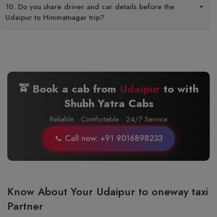
10. Do you share driver and car details before the
Udaipur to Himmatnagar trip?
🚖 Book a cab from
Udaipur
to
with
Shubh Yatra Cabs
Reliable · Comfortable · 24/7 Service
📞 Call now: +91 9016898233
Know About Your Udaipur to oneway taxi
Partner