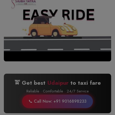
🚖 Get best
Udaipur
to
taxi fare
Reliable · Comfortable · 24/7 Service
📞 Call Now: +91 9016898233