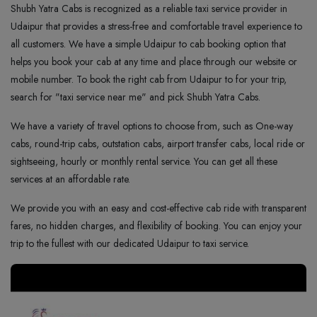
Shubh Yatra Cabs is recognized as a reliable taxi service provider in
Udaipur that provides a stress-free and comfortable travel experience to
all customers. We have a simple Udaipur to cab booking option that
helps you book your cab at any time and place through our website or
mobile number. To book the right cab from Udaipur to for your trip,
search for "taxi service near me" and pick Shubh Yatra Cabs.
We have a variety of travel options to choose from, such as One-way
cabs, round-trip cabs, outstation cabs, airport transfer cabs, local ride or
sightseeing, hourly or monthly rental service. You can get all these
services at an affordable rate.
We provide you with an easy and cost-effective cab ride with transparent
fares, no hidden charges, and flexibility of booking. You can enjoy your
trip to the fullest with our dedicated Udaipur to taxi service.