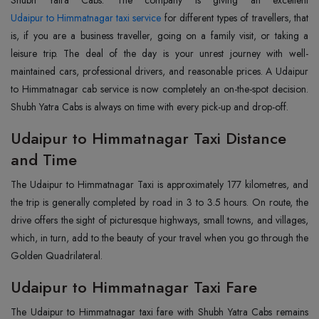
Udaipur to Himmatnagar taxi service
for different types of travellers, that
is, if you are a business traveller, going on a family visit, or taking a
leisure trip. The deal of the day is your unrest journey with well-
maintained cars, professional drivers, and reasonable prices. A Udaipur
to Himmatnagar cab service is now completely an on-the-spot decision.
Shubh Yatra Cabs is always on time with every pick-up and drop-off.
Udaipur to Himmatnagar Taxi Distance
and Time
The Udaipur to Himmatnagar Taxi is approximately 177 kilometres, and
the trip is generally completed by road in 3 to 3.5 hours. On route, the
drive offers the sight of picturesque highways, small towns, and villages,
which, in turn, add to the beauty of your travel when you go through the
Golden Quadrilateral.
Udaipur to Himmatnagar Taxi Fare
The Udaipur to Himmatnagar taxi fare with Shubh Yatra Cabs remains