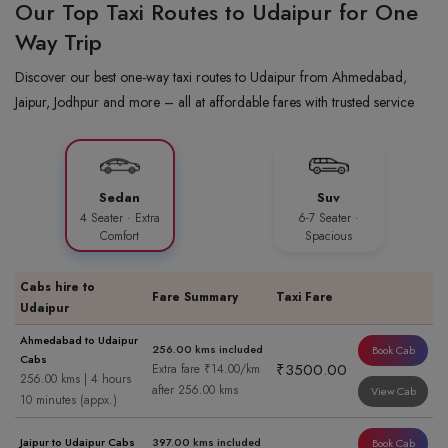
Our Top Taxi Routes to Udaipur for One
Way Trip
Discover our best one-way taxi routes to Udaipur from Ahmedabad,
Jaipur, Jodhpur and more – all at affordable fares with trusted service
Sedan
Suv
4 Seater · Extra
6-7 Seater ·
Comfort
Spacious
Cabs hire to
Fare Summary
Taxi Fare
Udaipur
Ahmedabad to Udaipur
256.00 kms included
Book Cab
Cabs
₹3500.00
Extra fare ₹14.00/km
256.00 kms | 4 hours
after 256.00 kms
View Cab
10 minutes (appx.)
Jaipur to Udaipur Cabs
397.00 kms included
Book Cab