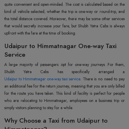
quite convenient and open-minded. The cost is calculated based on the
kind of vehicle selected, whether the trip is one-way or round-trip, and
the total distance covered. Moreover, there may be some other services
that would secretly increase your fare, but Shubh Yatra Cabs is always
upfront with the fare at the time of booking.
Udaipur to Himmatnagar One-way Taxi
Service
A large majority of passengers opt for one-way journeys. For them,
Udaipur to Himmatnagar one-way taxi service
. There is no need to pay
an additional fee for the return journey, meaning that you are only billed
for the route you have taken. This kind of facility is perfect for people
who are relocating to Himmatnagar, employees on a business trip or
simply visitors planning to stay for a while.
Why Choose a Taxi from Udaipur to