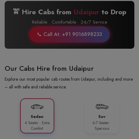
🚖 Hire Cabs from
Udaipur
to
Drop
Reliable · Comfortable · 24/7 Service
📞 Call At: +91 9016898233
Our Cabs Hire from Udaipur
Explore our most popular cab routes from Udaipur, including and more
– all with safe and reliable service.
Sedan
Suv
4 Seater · Extra
6-7 Seater ·
Comfort
Spacious