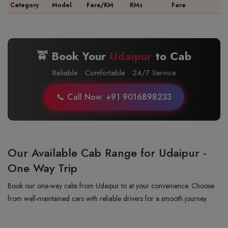
Category
Model
Fare/KM
KMs
Fare
🚖 Book Your
Udaipur
to
Cab
Reliable · Comfortable · 24/7 Service
📞 Call Now: +91 9016898233
Our Available Cab Range for Udaipur -
One Way Trip
Book our one-way cabs from Udaipur to at your convenience. Choose
from well-maintained cars with reliable drivers for a smooth journey.