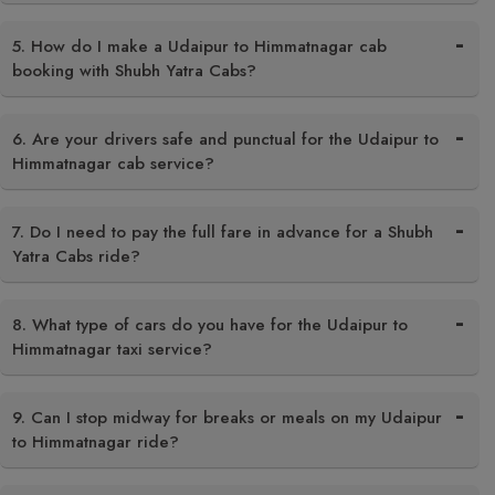
5. How do I make a Udaipur to Himmatnagar cab
booking with Shubh Yatra Cabs?
6. Are your drivers safe and punctual for the Udaipur to
Himmatnagar cab service?
7. Do I need to pay the full fare in advance for a Shubh
Yatra Cabs ride?
8. What type of cars do you have for the Udaipur to
Himmatnagar taxi service?
9. Can I stop midway for breaks or meals on my Udaipur
to Himmatnagar ride?