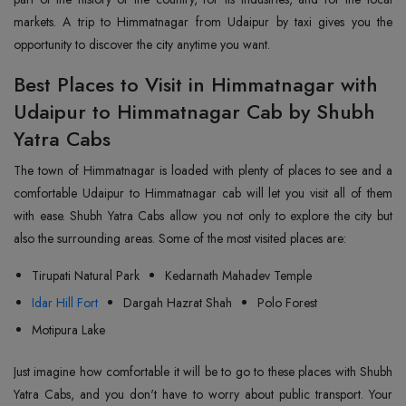
markets. A trip to Himmatnagar from Udaipur by taxi gives you the
opportunity to discover the city anytime you want.
Best Places to Visit in Himmatnagar with
Udaipur to Himmatnagar Cab by Shubh
Yatra Cabs
The town of Himmatnagar is loaded with plenty of places to see and a
comfortable Udaipur to Himmatnagar cab will let you visit all of them
with ease. Shubh Yatra Cabs allow you not only to explore the city but
also the surrounding areas. Some of the most visited places are:
Tirupati Natural Park
Kedarnath Mahadev Temple
Idar Hill Fort
Dargah Hazrat Shah
Polo Forest
Motipura Lake
Just imagine how comfortable it will be to go to these places with Shubh
Yatra Cabs, and you don't have to worry about public transport. Your