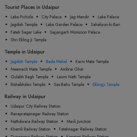
Tourist Places in Udaipur
Lake Pichola
City Palace
Jag Mandir
Lake Palace
Jagdish Temple
Lake Garden Palace
Saheliyon-ki-Bari
Fateh Sagar Lake
Sajjangarh Monsoon Palace
Shri Ekling Ji Temple
Temple in Udaipur
Jagdish Temple
Bada Mahal
Karni Mata Temple
Neemach Mata Temple
Ambrai Ghat
Gulabh Bagh Temple
Laxmi Nath Temple
Rishabhdeo Temple
Sas-Bahu Temple
Eklingji Temple
Railway in Udaipur
Udaipur City Railway Station
Ranapratapnagar Railway Station
Nathdwara Railway Station
Mavli Junction
Khemli Railway Station
Fatehnagar Railway Station
Dungarpur Railway Station
Kapasan Railway Station