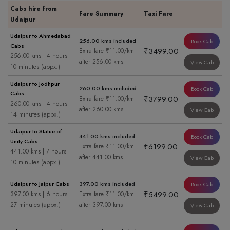
Cabs hire from
Fare Summary
Taxi Fare
Udaipur
Udaipur to Ahmedabad
256.00 kms included
Book Cab
Cabs
₹3499.00
Extra fare ₹11.00/km
256.00 kms | 4 hours
after 256.00 kms
View Cab
10 minutes (appx.)
Udaipur to Jodhpur
260.00 kms included
Book Cab
Cabs
₹3799.00
Extra fare ₹11.00/km
260.00 kms | 4 hours
after 260.00 kms
View Cab
14 minutes (appx.)
Udaipur to Statue of
441.00 kms included
Book Cab
Unity Cabs
₹6199.00
Extra fare ₹11.00/km
441.00 kms | 7 hours
after 441.00 kms
View Cab
10 minutes (appx.)
Udaipur to Jaipur Cabs
397.00 kms included
Book Cab
₹5499.00
397.00 kms | 6 hours
Extra fare ₹11.00/km
27 minutes (appx.)
after 397.00 kms
View Cab