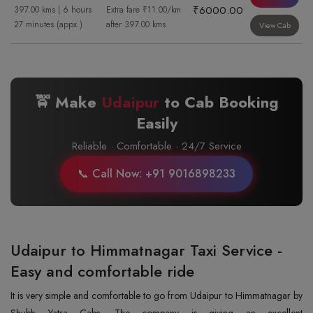
₹6000.00
397.00 kms | 6 hours
Extra fare ₹11.00/km
27 minutes (appx.)
after 397.00 kms
View Cab
🚖 Make
Udaipur
to
Cab Booking
Easily
Reliable · Comfortable · 24/7 Service
📞 Call Now: +91 9016898233
Udaipur to Himmatnagar Taxi Service -
Easy and comfortable ride
It is very simple and comfortable to go from Udaipur to Himmatnagar by