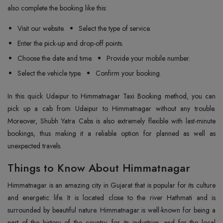
also complete the booking like this:
Visit our website.
Select the type of service.
Enter the pick-up and drop-off points.
Choose the date and time.
Provide your mobile number.
Select the vehicle type.
Confirm your booking.
In this quick Udaipur to Himmatnagar Taxi Booking method, you can
pick up a cab from Udaipur to Himmatnagar without any trouble.
Moreover, Shubh Yatra Cabs is also extremely flexible with last-minute
bookings, thus making it a reliable option for planned as well as
unexpected travels.
Things to Know About Himmatnagar
Himmatnagar is an amazing city in Gujarat that is popular for its culture
and energetic life. It is located close to the river Hathmati and is
surrounded by beautiful nature. Himmatnagar is well-known for being a
part of the history of the country, for its industries, and for the local