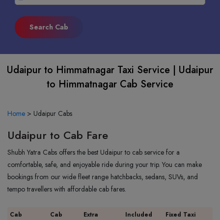
Udaipur to Himmatnagar Taxi Service | Udaipur
to Himmatnagar Cab Service
Home
>
Udaipur Cabs
Udaipur to Cab Fare
Shubh Yatra Cabs offers the best Udaipur to cab service for a
comfortable, safe, and enjoyable ride during your trip. You can make
bookings from our wide fleet range hatchbacks, sedans, SUVs, and
tempo travellers with affordable cab fares.
Cab
Cab
Extra
Included
Fixed Taxi