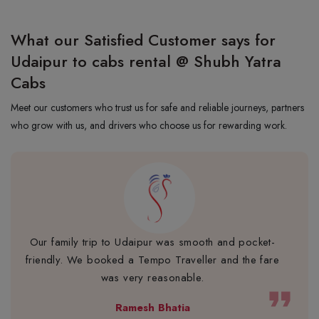
What our Satisfied Customer says for
Udaipur to cabs rental @ Shubh Yatra
Cabs
Meet our customers who trust us for safe and reliable journeys, partners
who grow with us, and drivers who choose us for rewarding work.
Our family trip to Udaipur was smooth and pocket-
friendly. We booked a Tempo Traveller and the fare
was very reasonable.
format_quote
Ramesh Bhatia