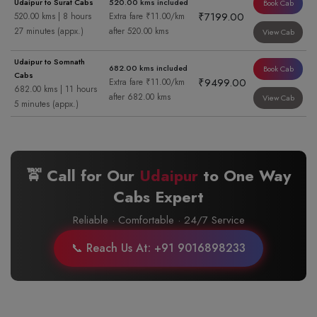
Udaipur to Surat Cabs
520.00 kms included
Book Cab
₹7199.00
520.00 kms | 8 hours
Extra fare ₹11.00/km
27 minutes (appx.)
after 520.00 kms
View Cab
Udaipur to Somnath
682.00 kms included
Book Cab
Cabs
₹9499.00
Extra fare ₹11.00/km
682.00 kms | 11 hours
after 682.00 kms
View Cab
5 minutes (appx.)
🚖 Call for Our
Udaipur
to
One Way
Cabs Expert
Reliable · Comfortable · 24/7 Service
📞 Reach Us At: +91 9016898233