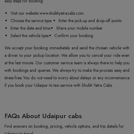
easy steps for booking:
Visit our website www.shubhyatracabs.com.
Choose the service type.
Enter the pick-up and drop-off points.
Enter the date and time.
Share your mobile number.
Select the vehicle type.
Confirm your booking.
We accept your booking immediately and send the chosen vehicle with
a driver to your pickup location. We allow you to cancel your ride even
at the last minute. Our customer service team is always there to help you
with bookings and queries. We always try to make the process easy and
stress-free. You do not need to worry about delays or any inconvenience
if you book your Udaipur to taxi service with Shubh Yatra Cabs.
FAQs About Udaipur cabs
Find answers on booking, pricing, vehicle options, and trip details for
Udaipur to travel.