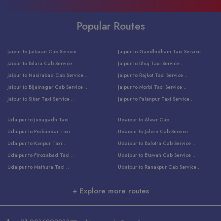
Popular Routes
Jaipur to Jaitaran Cab Service ..
Jaipur to Gandhidham Taxi Service ..
Jaipur to Bilara Cab Service ..
Jaipur to Bhuj Taxi Service ..
Jaipur to Nasirabad Cab Service ..
Jaipur to Rajkot Taxi Service ..
Jaipur to Bijainagar Cab Service ..
Jaipur to Morbi Taxi Service ..
Jaipur to Sikar Taxi Service ..
Jaipur to Palanpur Taxi Service ..
Jaipur to Bhinmal Taxi Service ..
Jaipur to Jamnagar Taxi Service ..
Udaipur to Junagadh Taxi ..
Udaipur to Alwar Cab ..
Jaipur to Sumerpur Taxi Service ..
Jaipur to Balotra Taxi Service ..
Udaipur to Porbandar Taxi ..
Udaipur to Jalore Cab Service ..
Jaipur to Sojat Taxi Service ..
Jaipur to Raniwara Taxi Service ..
Udaipur to Kanpur Taxi ..
Udaipur to Balotra Cab Service ..
Jaipur to Jhalawar Taxi Service ..
Jaipur to Ranthambore Cab Service ..
Udaipur to Firozabad Taxi ..
Udaipur to Etawah Cab Service ..
Jaipur to Neemuch Taxi Service ..
Udaipur to Surat Cab Service ..
Udaipur to Mathura Taxi ..
Udaipur to Ranakpur Cab Service ..
Jaipur to Shahpura Taxi Service ..
Udaipur to Jodhpur Cab Service ..
Udaipur to Vrindavan Taxi ..
Udaipur to Bhind Cab Service ..
Jaipur to Nakoda ji Taxi Service ..
Udaipur to Ambaji Cab Service ..
+ Explore more routes
Udaipur to Faridabad Taxi ..
Udaipur to Jabalpur Cab Service ..
Jaipur to Ajmer Taxi Service ..
Udaipur to Ratlam Cab Service ..
Udaipur to Jalandhar Taxi Service ..
Udaipur to Dholpur Cab Service ..
Jaipur to Kota Taxi Service ..
Udaipur to Ringas Cab Service ..
Udaipur to Jammu Taxi Service ..
Udaipur to Ranthambore Cab Service ..
Jaipur to Jodhpur Cab Service ..
Udaipur to Salasar Cab Service ..