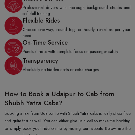
Professional drivers with thorough background checks and
soft-skill training.
Flexible Rides
Choose one-way, round trip, or hourly rental as per your
need.
On-Time Service
Punctual rides with complete focus on passenger safety.
Transparency
Absolutely no hidden costs or extra charges.
How to Book a Udaipur to Cab from
Shubh Yatra Cabs?
Booking a taxi from Udaipur to with Shubh Yatra cabs is really stress-free
and quite fast as well. You can either give us a call to make the booking
or simply book your ride online by visiting our website. Below are the