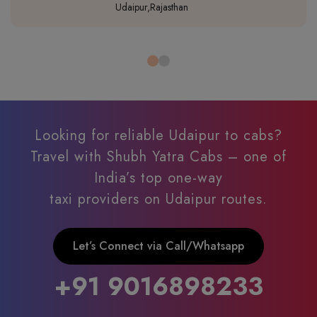
Udaipur,Rajasthan
Looking for reliable Udaipur to cabs?
Travel with Shubh Yatra Cabs – one of
India’s top one-way
taxi providers on Udaipur routes.
Let’s Connect via Call/Whatsapp
+91 9016898233