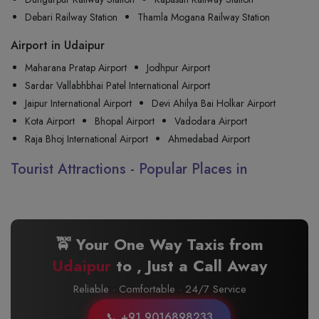
Debari Railway Station
Thamla Mogana Railway Station
Airport in Udaipur
Maharana Pratap Airport
Jodhpur Airport
Sardar Vallabhbhai Patel International Airport
Jaipur International Airport
Devi Ahilya Bai Holkar Airport
Kota Airport
Bhopal Airport
Vadodara Airport
Raja Bhoj International Airport
Ahmedabad Airport
Tourist Attractions - Popular Places in
🚖 Your One Way Taxis from
Udaipur
to
, Just a Call Away
Reliable · Comfortable · 24/7 Service
📞 +91 9016898233