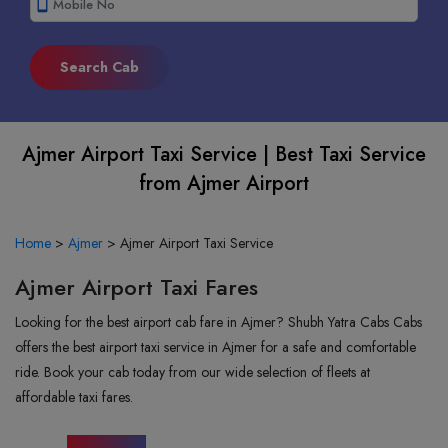
smartphone
Ajmer Airport Taxi Service | Best Taxi Service
from Ajmer Airport
Home
>
Ajmer
>
Ajmer Airport Taxi Service
Ajmer Airport Taxi Fares
Looking for the best airport cab fare in Ajmer? Shubh Yatra Cabs Cabs
offers the best airport taxi service in Ajmer for a safe and comfortable
ride. Book your cab today from our wide selection of fleets at
affordable taxi fares.