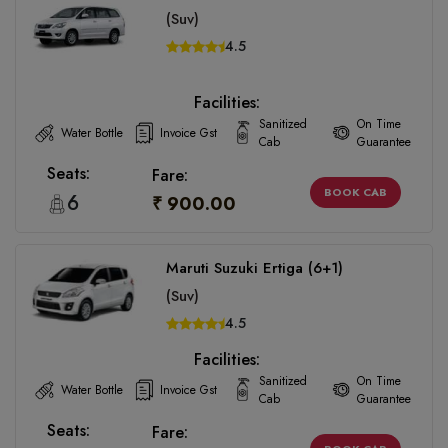
(Suv)
4.5
Facilities:
Sanitized
On Time
Water Bottle
Invoice Gst
Cab
Guarantee
Seats:
Fare:
BOOK CAB
6
₹ 900.00
Maruti Suzuki Ertiga (6+1)
(Suv)
4.5
Facilities:
Sanitized
On Time
Water Bottle
Invoice Gst
Cab
Guarantee
Seats:
Fare: