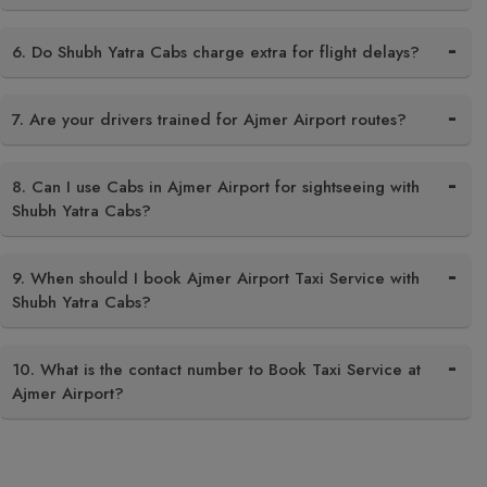
6. Do Shubh Yatra Cabs charge extra for flight delays?
7. Are your drivers trained for Ajmer Airport routes?
8. Can I use Cabs in Ajmer Airport for sightseeing with
Shubh Yatra Cabs?
9. When should I book Ajmer Airport Taxi Service with
Shubh Yatra Cabs?
10. What is the contact number to Book Taxi Service at
Ajmer Airport?