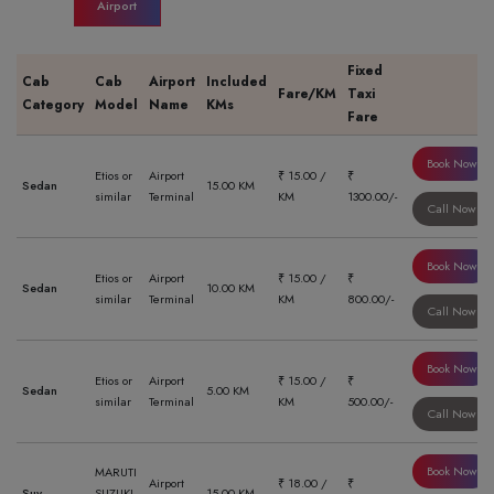
Airport
Fixed
Cab
Cab
Airport
Included
Fare/KM
Taxi
Category
Model
Name
KMs
Fare
Book Now
Etios or
Airport
₹ 15.00 /
₹
Sedan
15.00 KM
similar
Terminal
KM
1300.00/-
Call Now
Book Now
Etios or
Airport
₹ 15.00 /
₹
Sedan
10.00 KM
similar
Terminal
KM
800.00/-
Call Now
Book Now
Etios or
Airport
₹ 15.00 /
₹
Sedan
5.00 KM
similar
Terminal
KM
500.00/-
Call Now
Book Now
MARUTI
Airport
₹ 18.00 /
₹
Suv
SUZUKI
15.00 KM