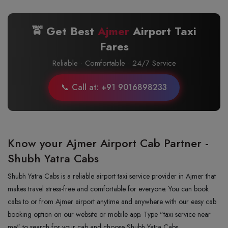
🚖 Get Best
Ajmer
Airport Taxi
Fares
Reliable · Comfortable · 24/7 Service
📞 Call at: +91 9016898233
Know your Ajmer Airport Cab Partner -
Shubh Yatra Cabs
Shubh Yatra Cabs is a reliable airport taxi service provider in Ajmer that
makes travel stress-free and comfortable for everyone. You can book
cabs to or from Ajmer airport anytime and anywhere with our easy cab
booking option on our website or mobile app. Type "taxi service near
me" to search for your cab and choose Shubh Yatra Cabs.