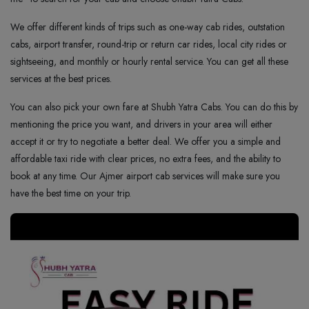
We offer different kinds of trips such as one-way cab rides, outstation
cabs, airport transfer, round-trip or return car rides, local city rides or
sightseeing, and monthly or hourly rental service. You can get all these
services at the best prices.
You can also pick your own fare at Shubh Yatra Cabs. You can do this by
mentioning the price you want, and drivers in your area will either
accept it or try to negotiate a better deal. We offer you a simple and
affordable taxi ride with clear prices, no extra fees, and the ability to
book at any time. Our Ajmer airport cab services will make sure you
have the best time on your trip.