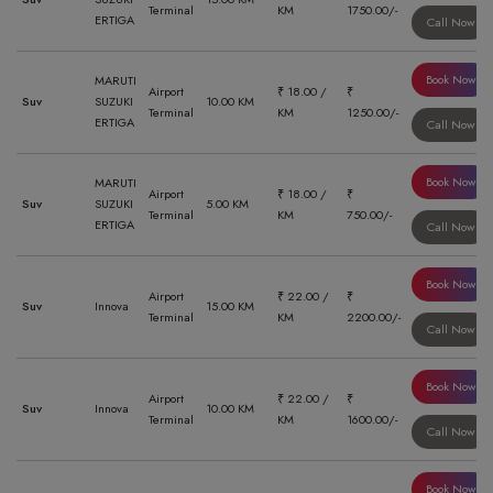
Terminal
KM
1750.00/-
ERTIGA
Call Now
Book Now
MARUTI
Airport
₹ 18.00 /
₹
Suv
SUZUKI
10.00 KM
Terminal
KM
1250.00/-
ERTIGA
Call Now
Book Now
MARUTI
Airport
₹ 18.00 /
₹
Suv
SUZUKI
5.00 KM
Terminal
KM
750.00/-
ERTIGA
Call Now
Book Now
Airport
₹ 22.00 /
₹
Suv
Innova
15.00 KM
Terminal
KM
2200.00/-
Call Now
Book Now
Airport
₹ 22.00 /
₹
Suv
Innova
10.00 KM
Terminal
KM
1600.00/-
Call Now
Book Now