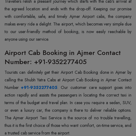
Travellers relish a pleasant journey which starts with the cab's arrival at
the agreed location and ends with the drop-off. Keeping our promise
with comfortable, safe, and timely Ajmer Airport cabs, the company
makes every ride a delight. The airport, which becomes very simple due
to our user-friendly method of booking, is now easily reachable by
anyone using our service.
Airport Cab Booking in Ajmer Contact
Number: +91-9352277405
Tourists‍‌‍‍‌‍‌‍‍‌ can definitely get their Airport Cab Booking done in Ajmer by
calling the Shubh Yatra Cabs at Airport Cab Booking in Ajmer Contact
Number
+91-9352277405
. Our customer care support goes into
action rapidly and assists the passengers in locating the correct taxi in
terms of the budget and travel plan. In case you require a sedan, SUV,
or even a luxury car, the company is there to deliver reliable options.
The Ajmer Airport Taxi Service is the source of no trouble travelling,
thus it is the first choice of those who want comfort, on-time service, and
a trusted cab service from the ‍‌‍‍‌‍‌‍‍‌airport.