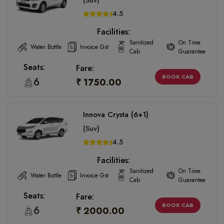
(Suv)
4.5
Facilities:
Sanitized
On Time
Water Bottle
Invoice Gst
Cab
Guarantee
Seats:
Fare:
BOOK CAB
6
₹ 1750.00
Innova Crysta (6+1)
(Suv)
4.5
Facilities:
Sanitized
On Time
Water Bottle
Invoice Gst
Cab
Guarantee
Seats:
Fare:
BOOK CAB
6
₹ 2000.00