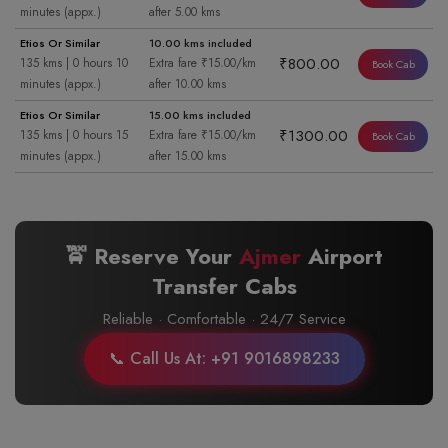
minutes (appx.)
after 5.00 kms
Etios Or Similar
10.00 kms included
₹800.00
135 kms | 0 hours 10
Extra fare ₹15.00/km
Book Cab
minutes (appx.)
after 10.00 kms
Etios Or Similar
15.00 kms included
₹1300.00
135 kms | 0 hours 15
Extra fare ₹15.00/km
Book Cab
minutes (appx.)
after 15.00 kms
🚖 Reserve Your
Ajmer
Airport
Transfer Cabs
Reliable · Comfortable · 24/7 Service
📞 Call Us At: +91 9016898233