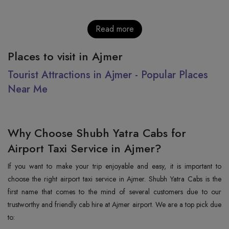
Read more
Places to visit in Ajmer
Tourist Attractions in Ajmer - Popular Places
Near Me
Why Choose Shubh Yatra Cabs for
Airport Taxi Service in Ajmer?
If you want to make your trip enjoyable and easy, it is important to
choose the right airport taxi service in Ajmer. Shubh Yatra Cabs is the
first name that comes to the mind of several customers due to our
trustworthy and friendly cab hire at Ajmer airport. We are a top pick due
to: