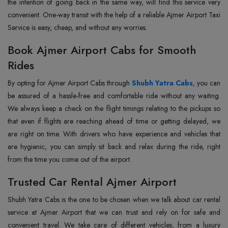
the intention of going back in the same way, will find this service very
convenient. One-way transit with the help of a reliable Ajmer Airport Taxi
Service is easy, cheap, and without any ‍‌‍‍‌‍‌‍‍‌worries.
Book Ajmer Airport Cabs for Smooth
Rides
By‍‌‍‍‌‍‌‍‍‌ opting for Ajmer Airport Cabs through
Shubh Yatra Cabs
, you can
be assured of a hassle-free and comfortable ride without any waiting.
We always keep a check on the flight timings relating to the pickups so
that even if flights are reaching ahead of time or getting delayed, we
are right on time. With drivers who have experience and vehicles that
are hygienic, you can simply sit back and relax during the ride, right
from the time you come out of the airport.
Trusted Car Rental Ajmer Airport
Shubh Yatra Cabs is the one to be chosen when we talk about car rental
service at Ajmer Airport that we can trust and rely on for safe and
convenient travel. We take care of different vehicles, from a luxury