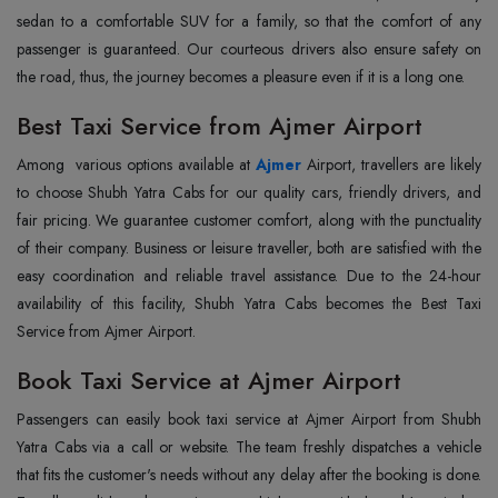
sedan to a comfortable SUV for a family, so that the comfort of any
passenger is guaranteed. Our courteous drivers also ensure safety on
the road, thus, the journey becomes a pleasure even if it is a long one.
Best Taxi Service from Ajmer Airport
Among‌‍‌‌‌‌ ‌‌‌ various options available at
Ajmer
Airport, travellers are likely
to choose Shubh Yatra Cabs for our quality cars, friendly drivers, and
fair pricing. We guarantee customer comfort, along with the punctuality
of their company. Business or leisure traveller, both are satisfied with the
easy coordination and reliable travel assistance. Due to the 24-hour
availability of this facility, Shubh Yatra Cabs becomes the Best Taxi
Service from Ajmer Airport.
Book Taxi Service at Ajmer Airport
Passengers can easily book taxi service at Ajmer Airport from Shubh
Yatra Cabs via a call or website. The team freshly dispatches a vehicle
that fits the customer's needs without any delay after the booking is done.