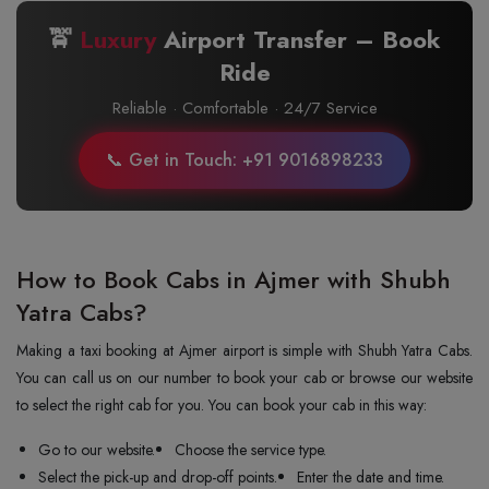
🚖
Luxury
Airport Transfer – Book
Ride
Reliable · Comfortable · 24/7 Service
📞 Get in Touch: +91 9016898233
How to Book Cabs in Ajmer with Shubh
Yatra Cabs?
Making a taxi booking at Ajmer airport is simple with Shubh Yatra Cabs.
You can call us on our number to book your cab or browse our website
to select the right cab for you. You can book your cab in this way:
Go to our website.
Choose the service type.
Select the pick-up and drop-off points.
Enter the date and time.