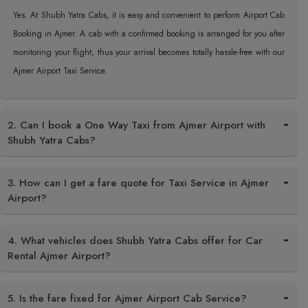
Yes. At Shubh Yatra Cabs, it is easy and convenient to perform Airport Cab
Booking in Ajmer. A cab with a confirmed booking is arranged for you after
monitoring your flight, thus your arrival becomes totally hassle-free with our
Ajmer Airport Taxi Service.
2. Can I book a One Way Taxi from Ajmer Airport with
Shubh Yatra Cabs?
3. How can I get a fare quote for Taxi Service in Ajmer
Airport?
4. What vehicles does Shubh Yatra Cabs offer for Car
Rental Ajmer Airport?
5. Is the fare fixed for Ajmer Airport Cab Service?