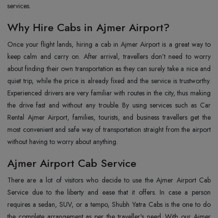
services.
Why Hire Cabs in Ajmer Airport?
Once‍‌‍‍‌‍‌‍‍‌ your flight lands, hiring a cab in Ajmer Airport is a great way to
keep calm and carry on. After arrival, travellers don’t need to worry
about finding their own transportation as they can surely take a nice and
quiet trip, while the price is already fixed and the service is trustworthy.
Experienced drivers are very familiar with routes in the city, thus making
the drive fast and without any trouble. By using services such as Car
Rental Ajmer Airport, families, tourists, and business travellers get the
most convenient and safe way of transportation straight from the airport
without having to worry about ‍‌‍‍‌‍‌‍‍‌anything.
Ajmer Airport Cab Service
There‍‌‍‍‌‍‌‍‍‌ are a lot of visitors who decide to use the Ajmer Airport Cab
Service due to the liberty and ease that it offers. In case a person
requires a sedan, SUV, or a tempo, Shubh Yatra Cabs is the one to do
the complete arrangement as per the traveller's need. With our Ajmer