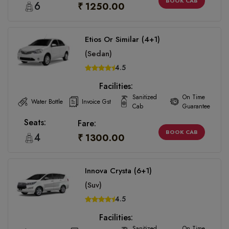
BOOK CAB
6
₹ 1250.00
Etios Or Similar (4+1)
(Sedan)
4.5
Facilities:
Sanitized
On Time
Water Bottle
Invoice Gst
Cab
Guarantee
Seats:
Fare:
BOOK CAB
4
₹ 1300.00
Innova Crysta (6+1)
(Suv)
4.5
Facilities:
Sanitized
On Time