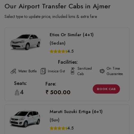
Our Airport Transfer Cabs in Ajmer
Select type to update price, included kms & extra fare
Etios Or Similar (4+1)
(Sedan)
4.5
Facilities:
Sanitized
On Time
Water Bottle
Invoice Gst
Cab
Guarantee
Seats:
Fare:
BOOK CAB
4
₹ 500.00
Maruti Suzuki Ertiga (6+1)
(Suv)
4.5