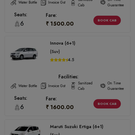
Water Bottle
Invoice Gst
Cab
Guarantee
Seats:
Fare:
BOOK CAB
6
₹ 1500.00
Innova (6+1)
(Suv)
4.5
Facilities:
Sanitized
On Time
Water Bottle
Invoice Gst
Cab
Guarantee
Seats:
Fare:
BOOK CAB
6
₹ 1600.00
Maruti Suzuki Ertiga (6+1)