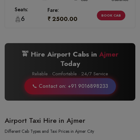
Seats:
Fare:
BOOK CAB
6
₹ 2500.00
🚖 Hire Airport Cabs in
Ajmer
Today
Reliable · Comfortable · 24/7 Service
📞 Contact on: +91 9016898233
Airport Taxi Hire in Ajmer
Different Cab Types and Taxi Prices in Ajmer City