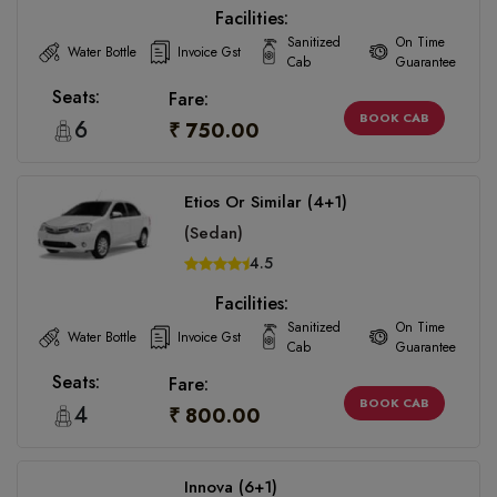
Facilities:
Sanitized
On Time
Water Bottle
Invoice Gst
Cab
Guarantee
Seats:
Fare:
BOOK CAB
6
₹ 750.00
Etios Or Similar (4+1)
(Sedan)
4.5
Facilities:
Sanitized
On Time
Water Bottle
Invoice Gst
Cab
Guarantee
Seats:
Fare:
BOOK CAB
4
₹ 800.00
Innova (6+1)