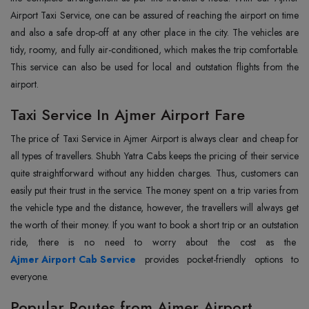
Airport Taxi Service, one can be assured of reaching the airport on time
and also a safe drop-off at any other place in the city. The vehicles are
tidy, roomy, and fully air-conditioned, which makes the trip comfortable.
This service can also be used for local and outstation flights from the
‍‌‍‍‌‍‌‍‍‌airport.
Taxi Service In Ajmer Airport Fare
The‍‌‍‍‌‍‌‍‍‌ price of Taxi Service in Ajmer Airport is always clear and cheap for
all types of travellers. Shubh Yatra Cabs keeps the pricing of their service
quite straightforward without any hidden charges. Thus, customers can
easily put their trust in the service. The money spent on a trip varies from
the vehicle type and the distance, however, the travellers will always get
the worth of their money. If you want to book a short trip or an outstation
ride, there is no need to worry about the cost as the
Ajmer Airport Cab Service
provides pocket-friendly options to
everyone.
Popular Routes from Ajmer Airport