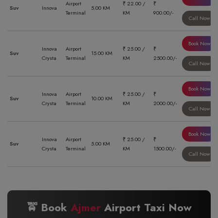
Airport
₹ 22.00 /
₹
Suv
Innova
5.00 KM
Terminal
KM
900.00/-
Call Now
Book Now
Innova
Airport
₹ 25.00 /
₹
Suv
15.00 KM
Crysta
Terminal
KM
2500.00/-
Call Now
Book Now
Innova
Airport
₹ 25.00 /
₹
Suv
10.00 KM
Crysta
Terminal
KM
2000.00/-
Call Now
Book Now
Innova
Airport
₹ 25.00 /
₹
Suv
5.00 KM
Crysta
Terminal
KM
1500.00/-
Call Now
🚖 Book
Ajmer
Airport Taxi Now