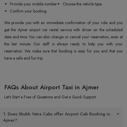
Provide your mobile number.
Choose the vehicle type.
Confirm your booking.
We provide you with an immediate confirmation of your ride and you
get the Ajmer airport car rental service with driver on the scheduled
date and time. You can also change or cancel your reservation, even at
the last minute. Our staff is always ready to help you with your
reservation. We make sure that booking is easy for you and that you
have a safe and fun trip.
FAQs About Airport Taxi in Ajmer
Let's Start a Free of Questions and Get a Quick Support
1. Does Shubh Yatra Cabs offer Airport Cab Booking in
Ajmer?