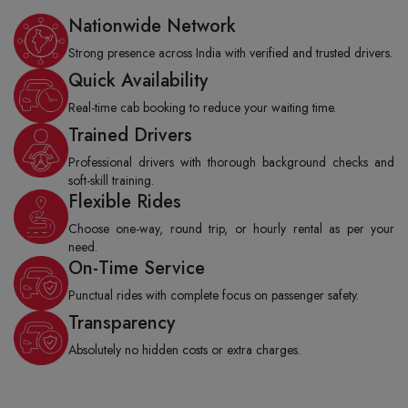
Nationwide Network
Strong presence across India with verified and trusted drivers.
Quick Availability
Real-time cab booking to reduce your waiting time.
Trained Drivers
Professional drivers with thorough background checks and
soft-skill training.
Flexible Rides
Choose one-way, round trip, or hourly rental as per your
need.
On-Time Service
Punctual rides with complete focus on passenger safety.
Transparency
Absolutely no hidden costs or extra charges.