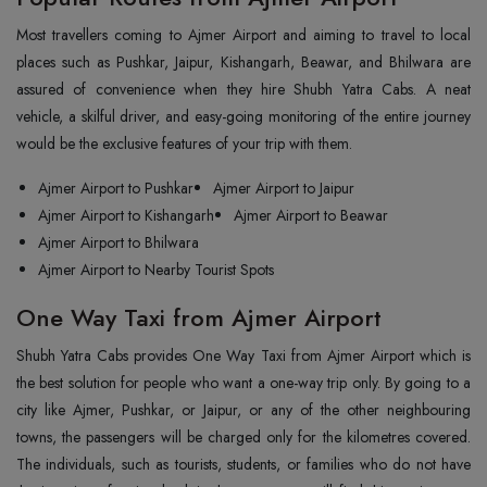
Most‍‌‍‍‌‍‌‍‍‌ travellers coming to Ajmer Airport and aiming to travel to local
places such as Pushkar, Jaipur, Kishangarh, Beawar, and Bhilwara are
assured of convenience when they hire Shubh Yatra Cabs. A neat
vehicle, a skilful driver, and easy-going monitoring of the entire journey
would be the exclusive features of your trip with them.
Ajmer Airport to Pushkar
Ajmer Airport to Jaipur
Ajmer Airport to Kishangarh
Ajmer Airport to Beawar
Ajmer Airport to Bhilwara
Ajmer Airport to Nearby Tourist Spots
One Way Taxi from Ajmer Airport
Shubh Yatra Cabs provides One Way Taxi from Ajmer Airport which is
the best solution for people who want a one-way trip only. By going to a
city like Ajmer, Pushkar, or Jaipur, or any of the other neighbouring
towns, the passengers will be charged only for the kilometres covered.
The individuals, such as tourists, students, or families who do not have