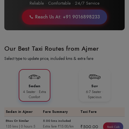
Reliable · Comfortable · 24/7 Service
📞 Reach Us At: +91 9016898233
Our Best Taxi Routes from Ajmer
Select type to update price, included kms & extra fare
Sedan
Suv
4 Seater · Extra
6-7 Seater ·
Comfort
Spacious
Sedan in Ajmer
Fare Summary
Taxi Fare
Etios Or Similar
5.00 kms included
₹500.00
135 kms | 0 hours 5
Extra fare ₹15.00/km
Book Cab