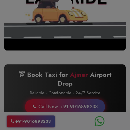
🚖 Book Taxi for
Ajmer
Airport
Drop
Reliable · Comfortable · 24/7 Service
📞 Call Now: +91 9016898233
+91-9016898233