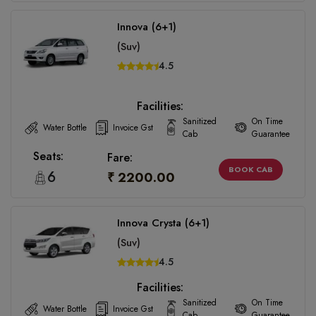
Innova (6+1)
(Suv)
4.5
Facilities:
Sanitized
On Time
Water Bottle
Invoice Gst
Cab
Guarantee
Seats:
Fare:
BOOK CAB
6
₹ 2200.00
Innova Crysta (6+1)
(Suv)
4.5
Facilities:
Sanitized
On Time
Water Bottle
Invoice Gst
Cab
Guarantee