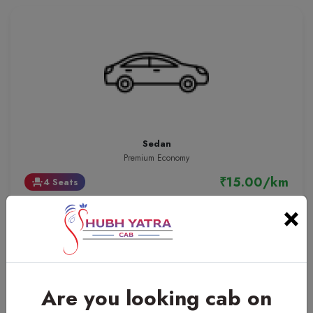
Sedan
Premium Economy
₹15.00/km
4 Seats
event_seat
×
Are you looking cab on