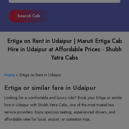
Ertiga on Rent in Udaipur | Maruti Ertiga Cab
Hire in Udaipur at Affordable Prices - Shubh
Yatra Cabs
Home
>
Ertiga on Rent in Udaipur
Ertiga or similar fare in Udaipur
Looking for a comfortable and luxury ride? Book your Ertiga or similar
hire in Udaipur with Shubh Yatra Cabs, one of the most trusted taxi
service providers. Enjoy spacious seating, experienced drivers, and
affordable rates for local, airport, or outstation trips.