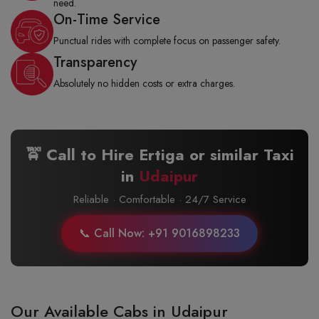
need.
On-Time Service
Punctual rides with complete focus on passenger safety.
Transparency
Absolutely no hidden costs or extra charges.
🚖 Call to Hire Ertiga or similar Taxi
in
Udaipur
Reliable · Comfortable · 24/7 Service
📞 Call Now: +91 9016898233
Our Available Cabs in Udaipur