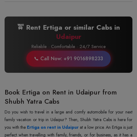
🚖 Rent Ertiga or similar Cabs in
Udaipur
Reliable · Comfortable · 24/7 Service
📞 Call Now: +91 9016898233
Book Ertiga on Rent in Udaipur from
Shubh Yatra Cabs
Do you wish to travel in a large and comfy automobile for your next
family vacation or trip in Udaipur? Then, Shubh Yatra Cabs is here for
you with the
Ertiga on rent in Udaipur
at a low price. An Ertiga is just
perfect when travelling with family, friends, or for business, as it has a