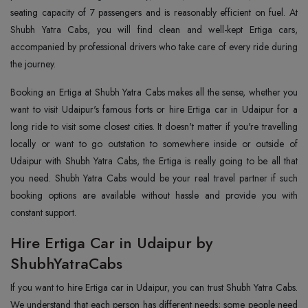
seating capacity of 7 passengers and is reasonably efficient on fuel. At
Shubh Yatra Cabs, you will find clean and well-kept Ertiga cars,
accompanied by professional drivers who take care of every ride during
the journey.
Booking an Ertiga at Shubh Yatra Cabs makes all the sense, whether you
want to visit Udaipur's famous forts or hire Ertiga car in Udaipur for a
long ride to visit some closest cities. It doesn't matter if you're travelling
locally or want to go outstation to somewhere inside or outside of
Udaipur with Shubh Yatra Cabs, the Ertiga is really going to be all that
you need. Shubh Yatra Cabs would be your real travel partner if such
booking options are available without hassle and provide you with
constant support.
Hire Ertiga Car in Udaipur by
ShubhYatraCabs
If you want to hire Ertiga car in Udaipur, you can trust Shubh Yatra Cabs.
We understand that each person has different needs; some people need