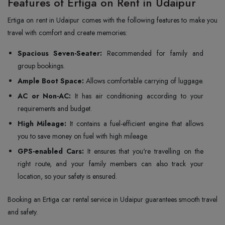
Features of Ertiga on Rent in Udaipur
Ertiga on rent in Udaipur comes with the following features to make you
travel with comfort and create memories:
Spacious Seven-Seater:
Recommended for family and
group bookings.
Ample Boot Space:
Allows comfortable carrying of luggage.
AC or Non-AC:
It has air conditioning according to your
requirements and budget.
High Mileage:
It contains a fuel-efficient engine that allows
you to save money on fuel with high mileage.
GPS-enabled Cars:
It ensures that you're travelling on the
right route, and your family members can also track your
location, so your safety is ensured.
Booking an Ertiga car rental service in Udaipur guarantees smooth travel
and safety.