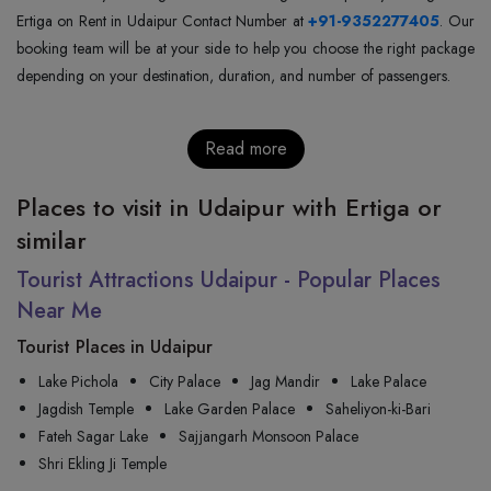
Ertiga on Rent in Udaipur Contact Number at
+91-9352277405
. Our
booking team will be at your side to help you choose the right package
depending on your destination, duration, and number of passengers.
Read more
Places to visit in Udaipur with Ertiga or
similar
Tourist Attractions Udaipur - Popular Places
Near Me
Tourist Places in Udaipur
Lake Pichola
City Palace
Jag Mandir
Lake Palace
Jagdish Temple
Lake Garden Palace
Saheliyon-ki-Bari
Fateh Sagar Lake
Sajjangarh Monsoon Palace
Shri Ekling Ji Temple