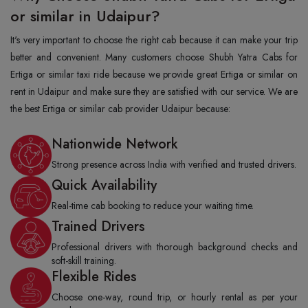
or similar in Udaipur?
It's very important to choose the right cab because it can make your trip
better and convenient. Many customers choose Shubh Yatra Cabs for
Ertiga or similar taxi ride because we provide great Ertiga or similar on
rent in Udaipur and make sure they are satisfied with our service. We are
the best Ertiga or similar cab provider Udaipur because:
Nationwide Network
Strong presence across India with verified and trusted drivers.
Quick Availability
Real-time cab booking to reduce your waiting time.
Trained Drivers
Professional drivers with thorough background checks and
soft-skill training.
Flexible Rides
Choose one-way, round trip, or hourly rental as per your