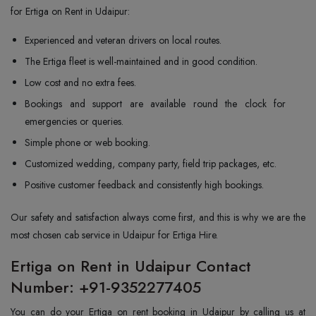
for Ertiga on Rent in Udaipur:
Experienced and veteran drivers on local routes.
The Ertiga fleet is well-maintained and in good condition.
Low cost and no extra fees.
Bookings and support are available round the clock for
emergencies or queries.
Simple phone or web booking.
Customized wedding, company party, field trip packages, etc.
Positive customer feedback and consistently high bookings.
Our safety and satisfaction always come first, and this is why we are the
most chosen cab service in Udaipur for Ertiga Hire.
Ertiga on Rent in Udaipur Contact
Number: +91-9352277405
You can do your Ertiga on rent booking in Udaipur by calling us at