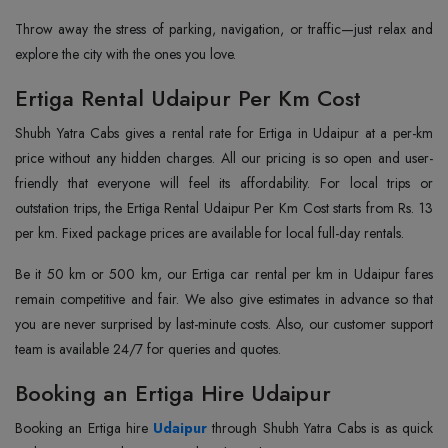
Throw away the stress of parking, navigation, or traffic—just relax and
explore the city with the ones you love.
Ertiga Rental Udaipur Per Km Cost
Shubh Yatra Cabs gives a rental rate for Ertiga in Udaipur at a per-km
price without any hidden charges. All our pricing is so open and user-
friendly that everyone will feel its affordability. For local trips or
outstation trips, the Ertiga Rental Udaipur Per Km Cost starts from Rs. 13
per km. Fixed package prices are available for local full-day rentals.
Be it 50 km or 500 km, our Ertiga car rental per km in Udaipur fares
remain competitive and fair. We also give estimates in advance so that
you are never surprised by last-minute costs. Also, our customer support
team is available 24/7 for queries and quotes.
Booking an Ertiga Hire Udaipur
Booking an Ertiga hire
Udaipur
through Shubh Yatra Cabs is as quick