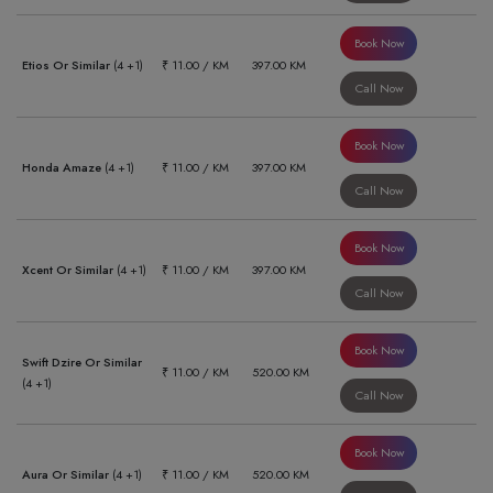
Book Now
Etios Or Similar
(4 +1)
₹ 11.00 / KM
397.00 KM
Call Now
Book Now
Honda Amaze
(4 +1)
₹ 11.00 / KM
397.00 KM
Call Now
Book Now
Xcent Or Similar
(4 +1)
₹ 11.00 / KM
397.00 KM
Call Now
Book Now
Swift Dzire Or Similar
₹ 11.00 / KM
520.00 KM
(4 +1)
Call Now
Book Now
Aura Or Similar
(4 +1)
₹ 11.00 / KM
520.00 KM