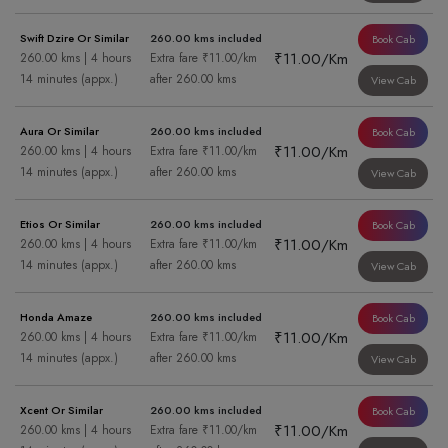
Swift Dzire Or Similar
260.00 kms included
Book Cab
₹11.00/Km
260.00 kms | 4 hours
Extra fare ₹11.00/km
14 minutes (appx.)
after 260.00 kms
View Cab
Aura Or Similar
260.00 kms included
Book Cab
₹11.00/Km
260.00 kms | 4 hours
Extra fare ₹11.00/km
14 minutes (appx.)
after 260.00 kms
View Cab
Etios Or Similar
260.00 kms included
Book Cab
₹11.00/Km
260.00 kms | 4 hours
Extra fare ₹11.00/km
14 minutes (appx.)
after 260.00 kms
View Cab
Honda Amaze
260.00 kms included
Book Cab
₹11.00/Km
260.00 kms | 4 hours
Extra fare ₹11.00/km
14 minutes (appx.)
after 260.00 kms
View Cab
Xcent Or Similar
260.00 kms included
Book Cab
₹11.00/Km
260.00 kms | 4 hours
Extra fare ₹11.00/km