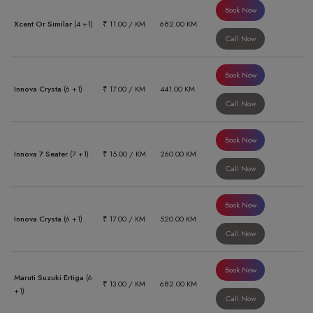
Book Now
Xcent Or Similar
(4 +1)
₹ 11.00 / KM
682.00 KM
Call Now
Book Now
Innova Crysta
(6 +1)
₹ 17.00 / KM
441.00 KM
Call Now
Book Now
Innova 7 Seater
(7 +1)
₹ 15.00 / KM
260.00 KM
Call Now
Book Now
Innova Crysta
(6 +1)
₹ 17.00 / KM
520.00 KM
Call Now
Book Now
Maruti Suzuki Ertiga
(6
₹ 13.00 / KM
682.00 KM
+1)
Call Now