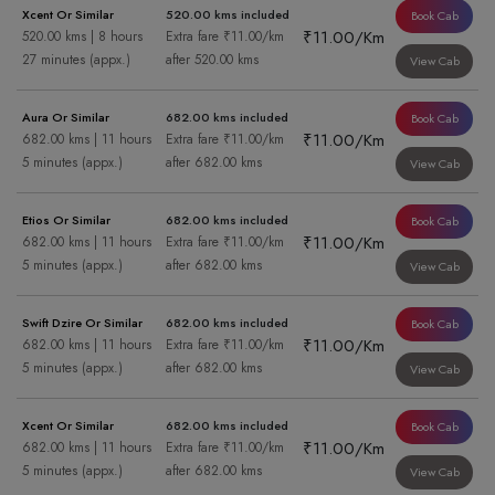
Xcent Or Similar
520.00 kms included
Book Cab
₹11.00/Km
520.00 kms | 8 hours
Extra fare ₹11.00/km
27 minutes (appx.)
after 520.00 kms
View Cab
Aura Or Similar
682.00 kms included
Book Cab
₹11.00/Km
682.00 kms | 11 hours
Extra fare ₹11.00/km
5 minutes (appx.)
after 682.00 kms
View Cab
Etios Or Similar
682.00 kms included
Book Cab
₹11.00/Km
682.00 kms | 11 hours
Extra fare ₹11.00/km
5 minutes (appx.)
after 682.00 kms
View Cab
Swift Dzire Or Similar
682.00 kms included
Book Cab
₹11.00/Km
682.00 kms | 11 hours
Extra fare ₹11.00/km
5 minutes (appx.)
after 682.00 kms
View Cab
Xcent Or Similar
682.00 kms included
Book Cab
₹11.00/Km
682.00 kms | 11 hours
Extra fare ₹11.00/km
5 minutes (appx.)
after 682.00 kms
View Cab