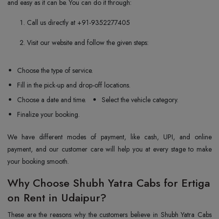
and easy as it can be. You can do it through:
Call us directly at +91-9352277405
Visit our website and follow the given steps:
Choose the type of service.
Fill in the pick-up and drop-off locations.
Choose a date and time.
Select the vehicle category.
Finalize your booking.
We have different modes of payment, like cash, UPI, and online
payment, and our customer care will help you at every stage to make
your booking smooth.
Why Choose Shubh Yatra Cabs for Ertiga
on Rent in Udaipur?
These are the reasons why the customers believe in Shubh Yatra Cabs