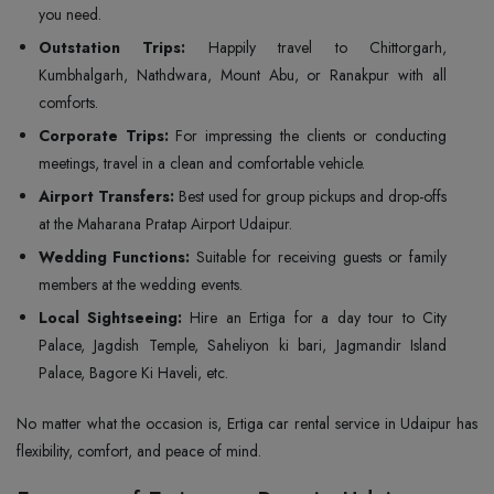
you need.
Outstation Trips:
Happily travel to Chittorgarh,
Kumbhalgarh, Nathdwara, Mount Abu, or Ranakpur with all
comforts.
Corporate Trips:
For impressing the clients or conducting
meetings, travel in a clean and comfortable vehicle.
Airport Transfers:
Best used for group pickups and drop-offs
at the Maharana Pratap Airport Udaipur.
Wedding Functions:
Suitable for receiving guests or family
members at the wedding events.
Local Sightseeing:
Hire an Ertiga for a day tour to City
Palace, Jagdish Temple, Saheliyon ki bari, Jagmandir Island
Palace, Bagore Ki Haveli, etc.
No matter what the occasion is, Ertiga car rental service in Udaipur has
flexibility, comfort, and peace of mind.