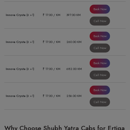
Book Now
Innova Crysta
(6 +1)
₹ 17.00 / KM
397.00 KM
Call Now
Book Now
Innova Crysta
(6 +1)
₹ 17.00 / KM
260.00 KM
Call Now
Book Now
Innova Crysta
(6 +1)
₹ 17.00 / KM
682.00 KM
Call Now
Book Now
Innova Crysta
(6 +1)
₹ 17.00 / KM
256.00 KM
Call Now
Why Choose Shubh Yatra Cabs for Ertiga