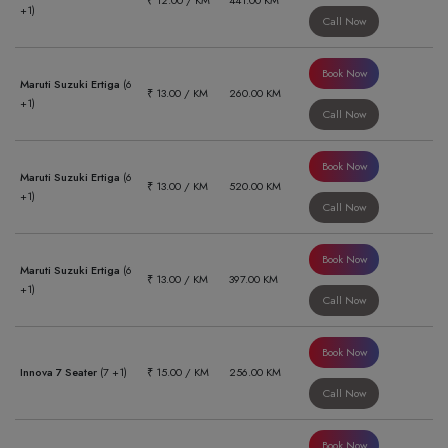
₹ 12.00 / KM
441.00 KM
+1)
Call Now
Book Now
Maruti Suzuki Ertiga
(6
₹ 13.00 / KM
260.00 KM
+1)
Call Now
Book Now
Maruti Suzuki Ertiga
(6
₹ 13.00 / KM
520.00 KM
+1)
Call Now
Book Now
Maruti Suzuki Ertiga
(6
₹ 13.00 / KM
397.00 KM
+1)
Call Now
Book Now
Innova 7 Seater
(7 +1)
₹ 15.00 / KM
256.00 KM
Call Now
Book Now