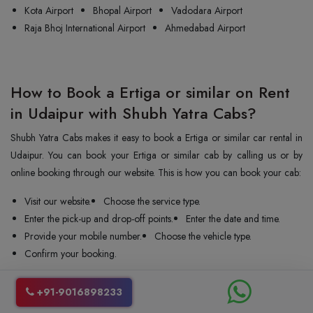
Kota Airport
Bhopal Airport
Vadodara Airport
Raja Bhoj International Airport
Ahmedabad Airport
How to Book a Ertiga or similar on Rent
in Udaipur with Shubh Yatra Cabs?
Shubh Yatra Cabs makes it easy to book a Ertiga or similar car rental in
Udaipur. You can book your Ertiga or similar cab by calling us or by
online booking through our website. This is how you can book your cab:
Visit our website.
Choose the service type.
Enter the pick-up and drop-off points.
Enter the date and time.
Provide your mobile number.
Choose the vehicle type.
Confirm your booking.
We confirm your booking instantly and send the car and driver to your
+91-9016898233
pickup point. You can change or cancel your ride even at the last minute