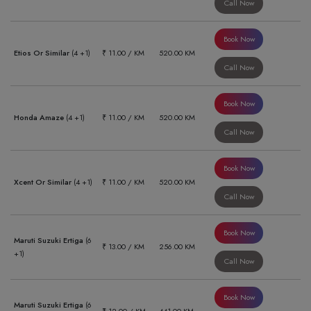
Call Now
Book Now
Etios Or Similar
(4 +1)
₹ 11.00 / KM
520.00 KM
Call Now
Book Now
Honda Amaze
(4 +1)
₹ 11.00 / KM
520.00 KM
Call Now
Book Now
Xcent Or Similar
(4 +1)
₹ 11.00 / KM
520.00 KM
Call Now
Book Now
Maruti Suzuki Ertiga
(6
₹ 13.00 / KM
256.00 KM
+1)
Call Now
Book Now
Maruti Suzuki Ertiga
(6