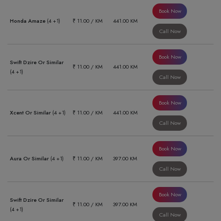
Book Now
Honda Amaze
(4 +1)
₹ 11.00 / KM
441.00 KM
Call Now
Book Now
Swift Dzire Or Similar
₹ 11.00 / KM
441.00 KM
(4 +1)
Call Now
Book Now
Xcent Or Similar
(4 +1)
₹ 11.00 / KM
441.00 KM
Call Now
Book Now
Aura Or Similar
(4 +1)
₹ 11.00 / KM
397.00 KM
Call Now
Book Now
Swift Dzire Or Similar
₹ 11.00 / KM
397.00 KM
(4 +1)
Call Now