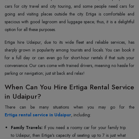
cars for city travel and city touring, and some people need cars for
going and visiting places outside the city. Ertiga is comfortable and
spacious with good legroom and luggage space; thus, it is a delightful
option for all these purposes.
Ertiga hire Udaipur, due to its wide fleet and reliable services, has
sharply grown in popularity among tourists and locals. You can book it
for a full day or can even go for short-hour rentals if that suits your
convenience. Our cars come with trained drivers, meaning no hassle for
parking or navigation; just sit back and relax!
When Can You Hire Ertiga Rental Service
in Udaipur?
Ertiga rental service in Udaipur
, including:
Family Travels:
If you need a roomy car for your family trip
to Udaipur, then Ertiga's capacity of seating up to 7 is just what