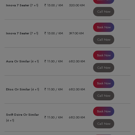
Innova 7 Seater
(7 +1)
₹ 15.00 / KM
520.00 KM
Call Now
Book Now
Innova 7 Seater
(7 +1)
₹ 15.00 / KM
397.00 KM
Call Now
Book Now
Aura Or Similar
(4 +1)
₹ 11.00 / KM
682.00 KM
Call Now
Book Now
Etios Or Similar
(4 +1)
₹ 11.00 / KM
682.00 KM
Call Now
Book Now
Swift Dzire Or Similar
₹ 11.00 / KM
682.00 KM
(4 +1)
Call Now