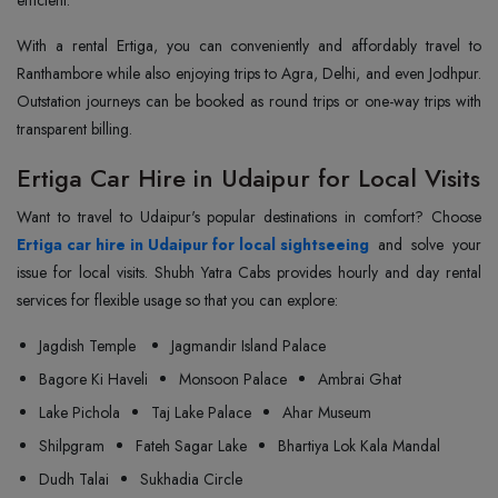
efficient.
With a rental Ertiga, you can conveniently and affordably travel to
Ranthambore while also enjoying trips to Agra, Delhi, and even Jodhpur.
Outstation journeys can be booked as round trips or one-way trips with
transparent billing.
Ertiga Car Hire in Udaipur for Local Visits
Ertiga car hire in Udaipur for local sightseeing
and solve your
issue for local visits. Shubh Yatra Cabs provides hourly and day rental
services for flexible usage so that you can explore:
Jagdish Temple
Jagmandir Island Palace
Bagore Ki Haveli
Monsoon Palace
Ambrai Ghat
Lake Pichola
Taj Lake Palace
Ahar Museum
Shilpgram
Fateh Sagar Lake
Bhartiya Lok Kala Mandal
Dudh Talai
Sukhadia Circle