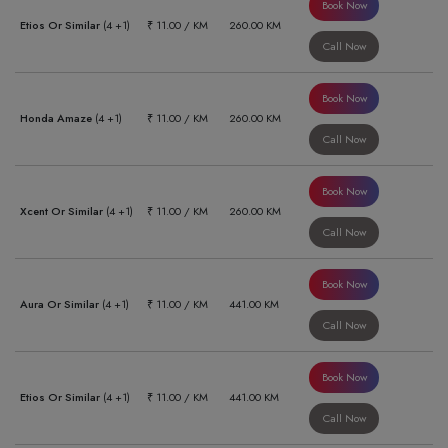
Book Now
Etios Or Similar
(4 +1)
₹ 11.00 / KM
260.00 KM
Call Now
Book Now
Honda Amaze
(4 +1)
₹ 11.00 / KM
260.00 KM
Call Now
Book Now
Xcent Or Similar
(4 +1)
₹ 11.00 / KM
260.00 KM
Call Now
Book Now
Aura Or Similar
(4 +1)
₹ 11.00 / KM
441.00 KM
Call Now
Book Now
Etios Or Similar
(4 +1)
₹ 11.00 / KM
441.00 KM
Call Now