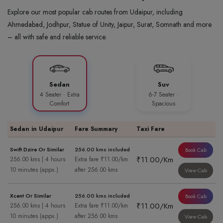
Explore our most popular cab routes from Udaipur, including
Ahmedabad, Jodhpur, Statue of Unity, Jaipur, Surat, Somnath and more
– all with safe and reliable service.
Sedan
Suv
4 Seater · Extra
6-7 Seater ·
Comfort
Spacious
Sedan in Udaipur
Fare Summary
Taxi Fare
Swift Dzire Or Similar
256.00 kms included
Book Cab
₹11.00/Km
256.00 kms | 4 hours
Extra fare ₹11.00/km
10 minutes (appx.)
after 256.00 kms
View Cab
Xcent Or Similar
256.00 kms included
Book Cab
₹11.00/Km
256.00 kms | 4 hours
Extra fare ₹11.00/km
10 minutes (appx.)
after 256.00 kms
View Cab