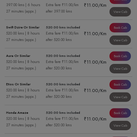
₹11.00/Km
397.00 kms | 6 hours
Extra fare ₹11.00/km
27 minutes (appx.)
after 397.00 kms
View Cab
Swift Dzire Or Similar
520.00 kms included
Book Cab
₹11.00/Km
520.00 kms | 8 hours
Extra fare ₹11.00/km
27 minutes (appx.)
after 520.00 kms
View Cab
Aura Or Similar
520.00 kms included
Book Cab
₹11.00/Km
520.00 kms | 8 hours
Extra fare ₹11.00/km
27 minutes (appx.)
after 520.00 kms
View Cab
Etios Or Similar
520.00 kms included
Book Cab
₹11.00/Km
520.00 kms | 8 hours
Extra fare ₹11.00/km
27 minutes (appx.)
after 520.00 kms
View Cab
Honda Amaze
520.00 kms included
Book Cab
₹11.00/Km
520.00 kms | 8 hours
Extra fare ₹11.00/km
27 minutes (appx.)
after 520.00 kms
View Cab