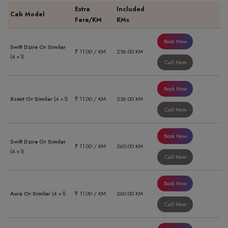
Extra
Included
Cab Model
Fare/KM
KMs
Book Now
Swift Dzire Or Similar
₹ 11.00 / KM
256.00 KM
(4 +1)
Call Now
Book Now
Xcent Or Similar
(4 +1)
₹ 11.00 / KM
256.00 KM
Call Now
Book Now
Swift Dzire Or Similar
₹ 11.00 / KM
260.00 KM
(4 +1)
Call Now
Book Now
Aura Or Similar
(4 +1)
₹ 11.00 / KM
260.00 KM
Call Now