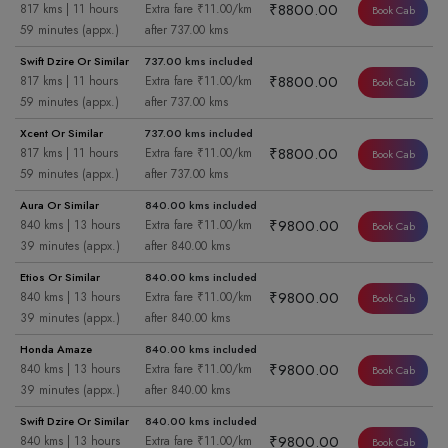
₹8800.00
817 kms | 11 hours
Extra fare ₹11.00/km
Book Cab
59 minutes (appx.)
after 737.00 kms
Swift Dzire Or Similar
737.00 kms included
₹8800.00
817 kms | 11 hours
Extra fare ₹11.00/km
Book Cab
59 minutes (appx.)
after 737.00 kms
Xcent Or Similar
737.00 kms included
₹8800.00
817 kms | 11 hours
Extra fare ₹11.00/km
Book Cab
59 minutes (appx.)
after 737.00 kms
Aura Or Similar
840.00 kms included
₹9800.00
840 kms | 13 hours
Extra fare ₹11.00/km
Book Cab
39 minutes (appx.)
after 840.00 kms
Etios Or Similar
840.00 kms included
₹9800.00
840 kms | 13 hours
Extra fare ₹11.00/km
Book Cab
39 minutes (appx.)
after 840.00 kms
Honda Amaze
840.00 kms included
₹9800.00
840 kms | 13 hours
Extra fare ₹11.00/km
Book Cab
39 minutes (appx.)
after 840.00 kms
Swift Dzire Or Similar
840.00 kms included
₹9800.00
840 kms | 13 hours
Extra fare ₹11.00/km
Book Cab