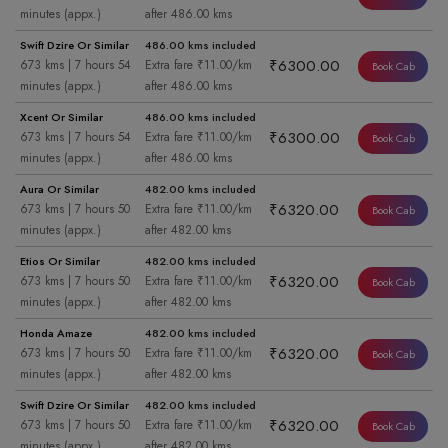
minutes (appx.)
after 486.00 kms
Swift Dzire Or Similar
486.00 kms included
₹6300.00
673 kms | 7 hours 54
Extra fare ₹11.00/km
Book Cab
minutes (appx.)
after 486.00 kms
Xcent Or Similar
486.00 kms included
₹6300.00
673 kms | 7 hours 54
Extra fare ₹11.00/km
Book Cab
minutes (appx.)
after 486.00 kms
Aura Or Similar
482.00 kms included
₹6320.00
673 kms | 7 hours 50
Extra fare ₹11.00/km
Book Cab
minutes (appx.)
after 482.00 kms
Etios Or Similar
482.00 kms included
₹6320.00
673 kms | 7 hours 50
Extra fare ₹11.00/km
Book Cab
minutes (appx.)
after 482.00 kms
Honda Amaze
482.00 kms included
₹6320.00
673 kms | 7 hours 50
Extra fare ₹11.00/km
Book Cab
minutes (appx.)
after 482.00 kms
Swift Dzire Or Similar
482.00 kms included
₹6320.00
673 kms | 7 hours 50
Extra fare ₹11.00/km
Book Cab
minutes (appx.)
after 482.00 kms