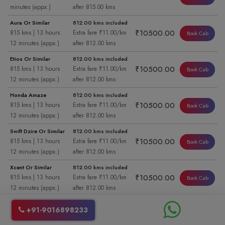
minutes (appx.)
after 815.00 kms
Aura Or Similar
812.00 kms included
₹10500.00
815 kms | 13 hours
Extra fare ₹11.00/km
Book Cab
12 minutes (appx.)
after 812.00 kms
Etios Or Similar
812.00 kms included
₹10500.00
815 kms | 13 hours
Extra fare ₹11.00/km
Book Cab
12 minutes (appx.)
after 812.00 kms
Honda Amaze
812.00 kms included
₹10500.00
815 kms | 13 hours
Extra fare ₹11.00/km
Book Cab
12 minutes (appx.)
after 812.00 kms
Swift Dzire Or Similar
812.00 kms included
₹10500.00
815 kms | 13 hours
Extra fare ₹11.00/km
Book Cab
12 minutes (appx.)
after 812.00 kms
Xcent Or Similar
812.00 kms included
₹10500.00
815 kms | 13 hours
Extra fare ₹11.00/km
Book Cab
12 minutes (appx.)
after 812.00 kms
Aura Or Similar
421.00 kms included
+91-9016898233
₹6200.00
815 kms | 6 hours 50
Extra fare ₹11.00/km
Book Cab
minutes (appx.)
after 421.00 kms