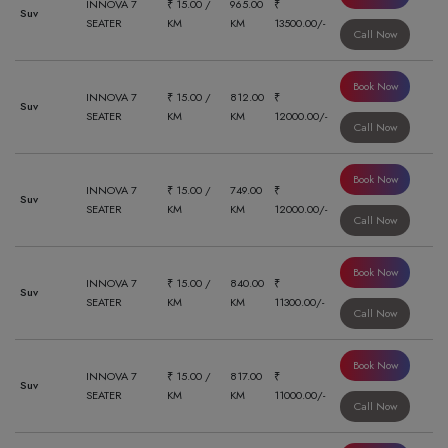
INNOVA 7
₹ 15.00 /
965.00
₹
Suv
SEATER
KM
KM
13500.00/-
Call Now
Book Now
INNOVA 7
₹ 15.00 /
812.00
₹
Suv
SEATER
KM
KM
12000.00/-
Call Now
Book Now
INNOVA 7
₹ 15.00 /
749.00
₹
Suv
SEATER
KM
KM
12000.00/-
Call Now
Book Now
INNOVA 7
₹ 15.00 /
840.00
₹
Suv
SEATER
KM
KM
11300.00/-
Call Now
Book Now
INNOVA 7
₹ 15.00 /
817.00
₹
Suv
SEATER
KM
KM
11000.00/-
Call Now