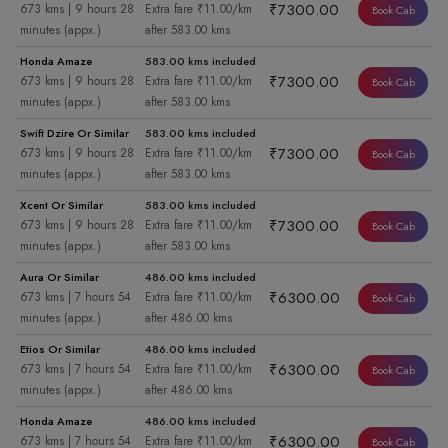
₹7300.00
673 kms | 9 hours 28
Extra fare ₹11.00/km
Book Cab
minutes (appx.)
after 583.00 kms
Honda Amaze
583.00 kms included
₹7300.00
673 kms | 9 hours 28
Extra fare ₹11.00/km
Book Cab
minutes (appx.)
after 583.00 kms
Swift Dzire Or Similar
583.00 kms included
₹7300.00
673 kms | 9 hours 28
Extra fare ₹11.00/km
Book Cab
minutes (appx.)
after 583.00 kms
Xcent Or Similar
583.00 kms included
₹7300.00
673 kms | 9 hours 28
Extra fare ₹11.00/km
Book Cab
minutes (appx.)
after 583.00 kms
Aura Or Similar
486.00 kms included
₹6300.00
673 kms | 7 hours 54
Extra fare ₹11.00/km
Book Cab
minutes (appx.)
after 486.00 kms
Etios Or Similar
486.00 kms included
₹6300.00
673 kms | 7 hours 54
Extra fare ₹11.00/km
Book Cab
minutes (appx.)
after 486.00 kms
Honda Amaze
486.00 kms included
₹6300.00
673 kms | 7 hours 54
Extra fare ₹11.00/km
Book Cab