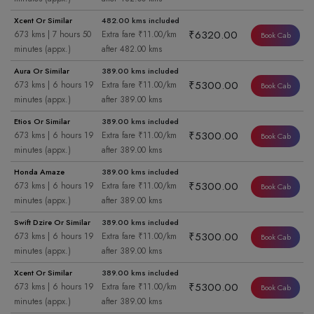
Xcent Or Similar
482.00 kms included
₹6320.00
673 kms | 7 hours 50
Extra fare ₹11.00/km
Book Cab
minutes (appx.)
after 482.00 kms
Aura Or Similar
389.00 kms included
₹5300.00
673 kms | 6 hours 19
Extra fare ₹11.00/km
Book Cab
minutes (appx.)
after 389.00 kms
Etios Or Similar
389.00 kms included
₹5300.00
673 kms | 6 hours 19
Extra fare ₹11.00/km
Book Cab
minutes (appx.)
after 389.00 kms
Honda Amaze
389.00 kms included
₹5300.00
673 kms | 6 hours 19
Extra fare ₹11.00/km
Book Cab
minutes (appx.)
after 389.00 kms
Swift Dzire Or Similar
389.00 kms included
₹5300.00
673 kms | 6 hours 19
Extra fare ₹11.00/km
Book Cab
minutes (appx.)
after 389.00 kms
Xcent Or Similar
389.00 kms included
₹5300.00
673 kms | 6 hours 19
Extra fare ₹11.00/km
Book Cab
minutes (appx.)
after 389.00 kms