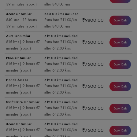
39 minutes (appx.)
after 840.00 kms
Xcent Or Similar
840.00 kms included
₹9800.00
840 kms | 13 hours
Extra fare ₹11.00/km
Book Cab
39 minutes (appx.)
after 840.00 kms
Aura Or Similar
612.00 kms included
₹7600.00
815 kms | 9 hours 57
Extra fare ₹11.00/km
Book Cab
minutes (appx.)
after 612.00 kms
Etios Or Similar
612.00 kms included
₹7600.00
815 kms | 9 hours 57
Extra fare ₹11.00/km
Book Cab
minutes (appx.)
after 612.00 kms
Honda Amaze
612.00 kms included
₹7600.00
815 kms | 9 hours 57
Extra fare ₹11.00/km
Book Cab
minutes (appx.)
after 612.00 kms
Swift Dzire Or Similar
612.00 kms included
₹7600.00
815 kms | 9 hours 57
Extra fare ₹11.00/km
Book Cab
minutes (appx.)
after 612.00 kms
Xcent Or Similar
612.00 kms included
₹7600.00
815 kms | 9 hours 57
Extra fare ₹11.00/km
Book Cab
minutes (appx.)
after 612.00 kms