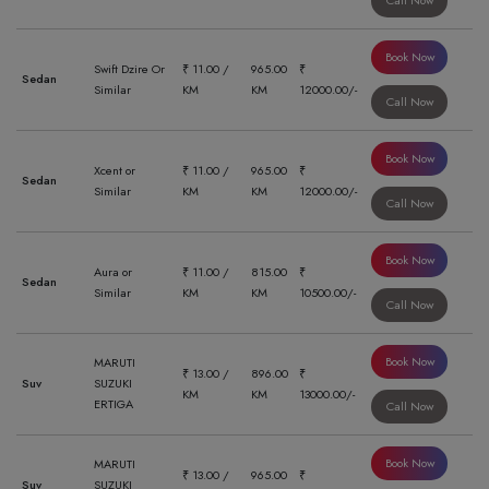
Call Now
Book Now
Swift Dzire Or
₹ 11.00 /
965.00
₹
Sedan
Similar
KM
KM
12000.00/-
Call Now
Book Now
Xcent or
₹ 11.00 /
965.00
₹
Sedan
Similar
KM
KM
12000.00/-
Call Now
Book Now
Aura or
₹ 11.00 /
815.00
₹
Sedan
Similar
KM
KM
10500.00/-
Call Now
Book Now
MARUTI
₹ 13.00 /
896.00
₹
Suv
SUZUKI
KM
KM
13000.00/-
ERTIGA
Call Now
Book Now
MARUTI
₹ 13.00 /
965.00
₹
Suv
SUZUKI