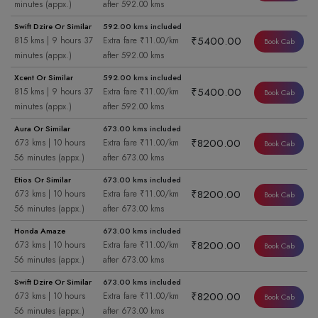
minutes (appx.)
after 592.00 kms
Swift Dzire Or Similar
592.00 kms included
₹5400.00
815 kms | 9 hours 37
Extra fare ₹11.00/km
Book Cab
minutes (appx.)
after 592.00 kms
Xcent Or Similar
592.00 kms included
₹5400.00
815 kms | 9 hours 37
Extra fare ₹11.00/km
Book Cab
minutes (appx.)
after 592.00 kms
Aura Or Similar
673.00 kms included
₹8200.00
673 kms | 10 hours
Extra fare ₹11.00/km
Book Cab
56 minutes (appx.)
after 673.00 kms
Etios Or Similar
673.00 kms included
₹8200.00
673 kms | 10 hours
Extra fare ₹11.00/km
Book Cab
56 minutes (appx.)
after 673.00 kms
Honda Amaze
673.00 kms included
₹8200.00
673 kms | 10 hours
Extra fare ₹11.00/km
Book Cab
56 minutes (appx.)
after 673.00 kms
Swift Dzire Or Similar
673.00 kms included
₹8200.00
673 kms | 10 hours
Extra fare ₹11.00/km
Book Cab
56 minutes (appx.)
after 673.00 kms