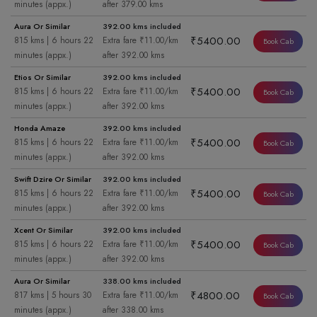
minutes (appx.)
after 379.00 kms
Aura Or Similar
392.00 kms included
₹5400.00
815 kms | 6 hours 22
Extra fare ₹11.00/km
Book Cab
minutes (appx.)
after 392.00 kms
Etios Or Similar
392.00 kms included
₹5400.00
815 kms | 6 hours 22
Extra fare ₹11.00/km
Book Cab
minutes (appx.)
after 392.00 kms
Honda Amaze
392.00 kms included
₹5400.00
815 kms | 6 hours 22
Extra fare ₹11.00/km
Book Cab
minutes (appx.)
after 392.00 kms
Swift Dzire Or Similar
392.00 kms included
₹5400.00
815 kms | 6 hours 22
Extra fare ₹11.00/km
Book Cab
minutes (appx.)
after 392.00 kms
Xcent Or Similar
392.00 kms included
₹5400.00
815 kms | 6 hours 22
Extra fare ₹11.00/km
Book Cab
minutes (appx.)
after 392.00 kms
Aura Or Similar
338.00 kms included
₹4800.00
817 kms | 5 hours 30
Extra fare ₹11.00/km
Book Cab
minutes (appx.)
after 338.00 kms