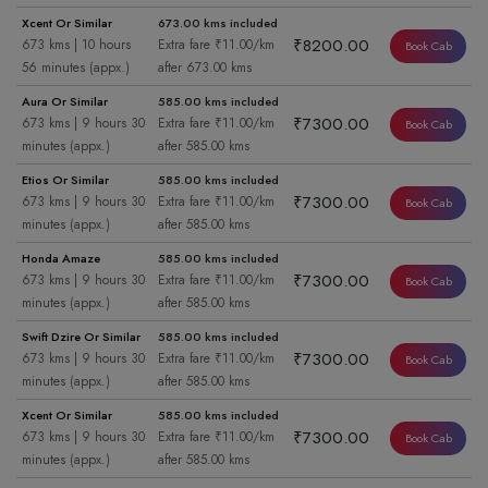
Xcent Or Similar
673.00 kms included
₹8200.00
673 kms | 10 hours
Extra fare ₹11.00/km
Book Cab
56 minutes (appx.)
after 673.00 kms
Aura Or Similar
585.00 kms included
₹7300.00
673 kms | 9 hours 30
Extra fare ₹11.00/km
Book Cab
minutes (appx.)
after 585.00 kms
Etios Or Similar
585.00 kms included
₹7300.00
673 kms | 9 hours 30
Extra fare ₹11.00/km
Book Cab
minutes (appx.)
after 585.00 kms
Honda Amaze
585.00 kms included
₹7300.00
673 kms | 9 hours 30
Extra fare ₹11.00/km
Book Cab
minutes (appx.)
after 585.00 kms
Swift Dzire Or Similar
585.00 kms included
₹7300.00
673 kms | 9 hours 30
Extra fare ₹11.00/km
Book Cab
minutes (appx.)
after 585.00 kms
Xcent Or Similar
585.00 kms included
₹7300.00
673 kms | 9 hours 30
Extra fare ₹11.00/km
Book Cab
minutes (appx.)
after 585.00 kms