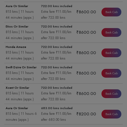
Aura Or Similar
722.00 kms included
₹8600.00
815 kms | 11 hours
Extra fare ₹11.00/km
Book Cab
44 minutes (appx.)
after 722.00 kms
Etios Or Similar
722.00 kms included
₹8600.00
815 kms | 11 hours
Extra fare ₹11.00/km
Book Cab
44 minutes (appx.)
after 722.00 kms
Honda Amaze
722.00 kms included
₹8600.00
815 kms | 11 hours
Extra fare ₹11.00/km
Book Cab
44 minutes (appx.)
after 722.00 kms
Swift Dzire Or Similar
722.00 kms included
₹8600.00
815 kms | 11 hours
Extra fare ₹11.00/km
Book Cab
44 minutes (appx.)
after 722.00 kms
Xcent Or Similar
722.00 kms included
₹8600.00
815 kms | 11 hours
Extra fare ₹11.00/km
Book Cab
44 minutes (appx.)
after 722.00 kms
Aura Or Similar
683.00 kms included
₹8200.00
815 kms | 11 hours 6
Extra fare ₹11.00/km
Book Cab
minutes (appx.)
after 683.00 kms