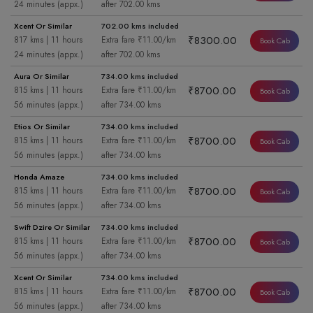
24 minutes (appx.)
after 702.00 kms
Xcent Or Similar
702.00 kms included
₹8300.00
817 kms | 11 hours
Extra fare ₹11.00/km
Book Cab
24 minutes (appx.)
after 702.00 kms
Aura Or Similar
734.00 kms included
₹8700.00
815 kms | 11 hours
Extra fare ₹11.00/km
Book Cab
56 minutes (appx.)
after 734.00 kms
Etios Or Similar
734.00 kms included
₹8700.00
815 kms | 11 hours
Extra fare ₹11.00/km
Book Cab
56 minutes (appx.)
after 734.00 kms
Honda Amaze
734.00 kms included
₹8700.00
815 kms | 11 hours
Extra fare ₹11.00/km
Book Cab
56 minutes (appx.)
after 734.00 kms
Swift Dzire Or Similar
734.00 kms included
₹8700.00
815 kms | 11 hours
Extra fare ₹11.00/km
Book Cab
56 minutes (appx.)
after 734.00 kms
Xcent Or Similar
734.00 kms included
₹8700.00
815 kms | 11 hours
Extra fare ₹11.00/km
Book Cab
56 minutes (appx.)
after 734.00 kms