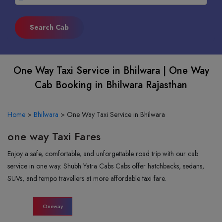
One Way Taxi Service in Bhilwara | One Way
Cab Booking in Bhilwara Rajasthan
Home
>
Bhilwara
>
One Way Taxi Service in Bhilwara
one way Taxi Fares
Enjoy a safe, comfortable, and unforgettable road trip with our cab
service in one way. Shubh Yatra Cabs Cabs offer hatchbacks, sedans,
SUVs, and tempo travellers at more affordable taxi fare.
Oneway