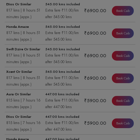
Etios Or Similar
545.00 kms included
₹6900.00
817 kms | 8 hours 51
Extra fare ₹11.00/km
Book Cab
minutes (appx.)
after 545.00 kms
Honda Amaze
545.00 kms included
₹6900.00
817 kms | 8 hours 51
Extra fare ₹11.00/km
Book Cab
minutes (appx.)
after 545.00 kms
Swift Dzire Or Similar
545.00 kms included
₹6900.00
817 kms | 8 hours 51
Extra fare ₹11.00/km
Book Cab
minutes (appx.)
after 545.00 kms
Xcent Or Similar
545.00 kms included
₹6900.00
817 kms | 8 hours 51
Extra fare ₹11.00/km
Book Cab
minutes (appx.)
after 545.00 kms
Aura Or Similar
447.00 kms included
₹5900.00
815 kms | 7 hours 16
Extra fare ₹11.00/km
Book Cab
minutes (appx.)
after 447.00 kms
Etios Or Similar
447.00 kms included
₹5900.00
815 kms | 7 hours 16
Extra fare ₹11.00/km
Book Cab
minutes (appx.)
after 447.00 kms
Honda Amaze
447.00 kms included