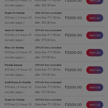
₹5200.00
815 kms | 6 hours 12
Extra fare ₹11.00/km
Book Cab
minutes (appx.)
after 382.00 kms
Xcent Or Similar
382.00 kms included
₹5200.00
815 kms | 6 hours 12
Extra fare ₹11.00/km
Book Cab
minutes (appx.)
after 382.00 kms
Aura Or Similar
379.00 kms included
₹5200.00
815 kms | 6 hours 10
Extra fare ₹11.00/km
Book Cab
minutes (appx.)
after 379.00 kms
Etios Or Similar
379.00 kms included
₹5200.00
815 kms | 6 hours 10
Extra fare ₹11.00/km
Book Cab
minutes (appx.)
after 379.00 kms
Honda Amaze
379.00 kms included
₹5200.00
815 kms | 6 hours 10
Extra fare ₹11.00/km
Book Cab
minutes (appx.)
after 379.00 kms
Swift Dzire Or Similar
379.00 kms included
₹5200.00
815 kms | 6 hours 10
Extra fare ₹11.00/km
Book Cab
minutes (appx.)
after 379.00 kms
Xcent Or Similar
379.00 kms included
₹5200.00
815 kms | 6 hours 10
Extra fare ₹11.00/km
Book Cab