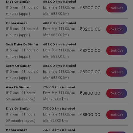
Etios Or Similar
683.00 kms included
₹8200.00
815 kms | 11 hours 6
Extra fare ₹11.00/km
Book Cab
minutes (appx.)
after 683.00 kms
Honda Amaze
683.00 kms included
₹8200.00
815 kms | 11 hours 6
Extra fare ₹11.00/km
Book Cab
minutes (appx.)
after 683.00 kms
Swift Dzire Or Similar
683.00 kms included
₹8200.00
815 kms | 11 hours 6
Extra fare ₹11.00/km
Book Cab
minutes (appx.)
after 683.00 kms
Xcent Or Similar
683.00 kms included
₹8200.00
815 kms | 11 hours 6
Extra fare ₹11.00/km
Book Cab
minutes (appx.)
after 683.00 kms
Aura Or Similar
737.00 kms included
₹8800.00
817 kms | 11 hours
Extra fare ₹11.00/km
Book Cab
59 minutes (appx.)
after 737.00 kms
Etios Or Similar
737.00 kms included
₹8800.00
817 kms | 11 hours
Extra fare ₹11.00/km
Book Cab
59 minutes (appx.)
after 737.00 kms
Honda Amaze
737.00 kms included