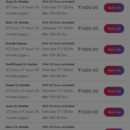
Aura Or Similar
594.00 kms included
₹7400.00
673 kms | 9 hours 39
Extra fare ₹11.00/km
Book Cab
minutes (appx.)
after 594.00 kms
Etios Or Similar
594.00 kms included
₹7400.00
673 kms | 9 hours 39
Extra fare ₹11.00/km
Book Cab
minutes (appx.)
after 594.00 kms
Honda Amaze
594.00 kms included
₹7400.00
673 kms | 9 hours 39
Extra fare ₹11.00/km
Book Cab
minutes (appx.)
after 594.00 kms
Swift Dzire Or Similar
594.00 kms included
₹7400.00
673 kms | 9 hours 39
Extra fare ₹11.00/km
Book Cab
minutes (appx.)
after 594.00 kms
Xcent Or Similar
594.00 kms included
₹7400.00
673 kms | 9 hours 39
Extra fare ₹11.00/km
Book Cab
minutes (appx.)
after 594.00 kms
Aura Or Similar
583.00 kms included
₹7300.00
673 kms | 9 hours 28
Extra fare ₹11.00/km
Book Cab
minutes (appx.)
after 583.00 kms
Etios Or Similar
583.00 kms included