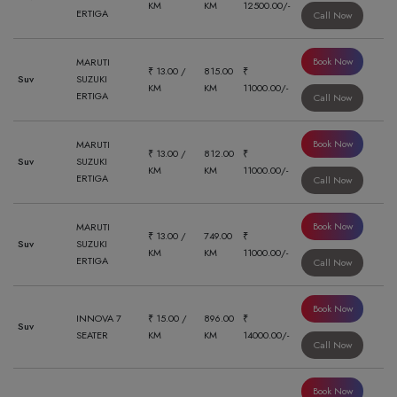
KM
KM
12500.00/-
ERTIGA
Call Now
Book Now
MARUTI
₹ 13.00 /
815.00
₹
Suv
SUZUKI
KM
KM
11000.00/-
ERTIGA
Call Now
Book Now
MARUTI
₹ 13.00 /
812.00
₹
Suv
SUZUKI
KM
KM
11000.00/-
ERTIGA
Call Now
Book Now
MARUTI
₹ 13.00 /
749.00
₹
Suv
SUZUKI
KM
KM
11000.00/-
ERTIGA
Call Now
Book Now
INNOVA 7
₹ 15.00 /
896.00
₹
Suv
SEATER
KM
KM
14000.00/-
Call Now
Book Now