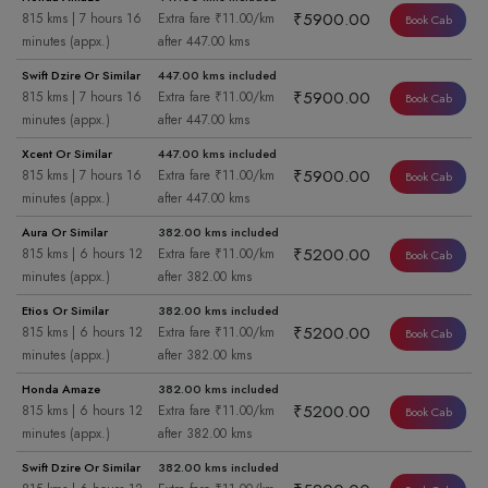
₹5900.00
815 kms | 7 hours 16
Extra fare ₹11.00/km
Book Cab
minutes (appx.)
after 447.00 kms
Swift Dzire Or Similar
447.00 kms included
₹5900.00
815 kms | 7 hours 16
Extra fare ₹11.00/km
Book Cab
minutes (appx.)
after 447.00 kms
Xcent Or Similar
447.00 kms included
₹5900.00
815 kms | 7 hours 16
Extra fare ₹11.00/km
Book Cab
minutes (appx.)
after 447.00 kms
Aura Or Similar
382.00 kms included
₹5200.00
815 kms | 6 hours 12
Extra fare ₹11.00/km
Book Cab
minutes (appx.)
after 382.00 kms
Etios Or Similar
382.00 kms included
₹5200.00
815 kms | 6 hours 12
Extra fare ₹11.00/km
Book Cab
minutes (appx.)
after 382.00 kms
Honda Amaze
382.00 kms included
₹5200.00
815 kms | 6 hours 12
Extra fare ₹11.00/km
Book Cab
minutes (appx.)
after 382.00 kms
Swift Dzire Or Similar
382.00 kms included