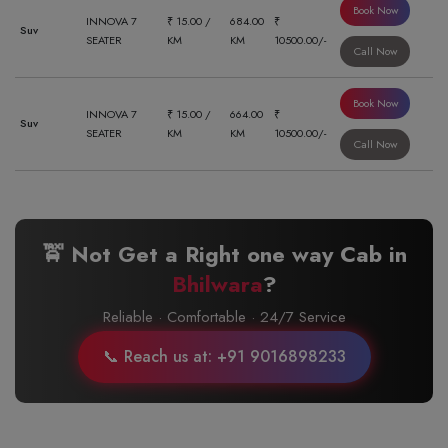
Book Now
INNOVA 7
₹ 15.00 /
684.00
₹
Suv
SEATER
KM
KM
10500.00/-
Call Now
Book Now
INNOVA 7
₹ 15.00 /
664.00
₹
Suv
SEATER
KM
KM
10500.00/-
Call Now
🚖 Not Get a Right one way Cab in
Bhilwara
?
Reliable · Comfortable · 24/7 Service
📞 Reach us at: +91 9016898233