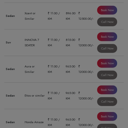
Book Now
Xcent or
₹ 11.00 /
896.00
₹
Sedan
Similar
KM
KM
12500.00/-
Call Now
Book Now
INNOVA 7
₹ 11.00 /
815.00
₹
Suv
SEATER
KM
KM
12000.00/-
Call Now
Book Now
Aura or
₹ 11.00 /
965.00
₹
Sedan
Similar
KM
KM
12000.00/-
Call Now
Book Now
₹ 11.00 /
965.00
₹
Sedan
Etios or similar
KM
KM
12000.00/-
Call Now
Book Now
₹ 11.00 /
965.00
₹
Sedan
Honda Amaze
KM
KM
12000.00/-