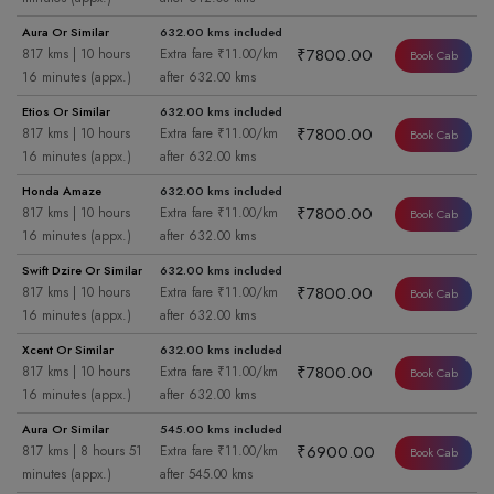
Aura Or Similar
632.00 kms included
₹7800.00
817 kms | 10 hours
Extra fare ₹11.00/km
Book Cab
16 minutes (appx.)
after 632.00 kms
Etios Or Similar
632.00 kms included
₹7800.00
817 kms | 10 hours
Extra fare ₹11.00/km
Book Cab
16 minutes (appx.)
after 632.00 kms
Honda Amaze
632.00 kms included
₹7800.00
817 kms | 10 hours
Extra fare ₹11.00/km
Book Cab
16 minutes (appx.)
after 632.00 kms
Swift Dzire Or Similar
632.00 kms included
₹7800.00
817 kms | 10 hours
Extra fare ₹11.00/km
Book Cab
16 minutes (appx.)
after 632.00 kms
Xcent Or Similar
632.00 kms included
₹7800.00
817 kms | 10 hours
Extra fare ₹11.00/km
Book Cab
16 minutes (appx.)
after 632.00 kms
Aura Or Similar
545.00 kms included
₹6900.00
817 kms | 8 hours 51
Extra fare ₹11.00/km
Book Cab
minutes (appx.)
after 545.00 kms