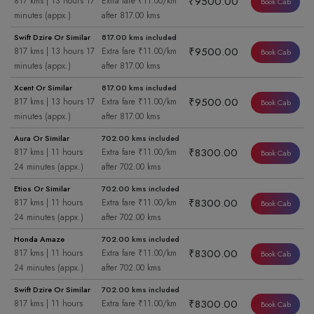
₹9500.00
817 kms | 13 hours 17
Extra fare ₹11.00/km
Book Cab
minutes (appx.)
after 817.00 kms
Swift Dzire Or Similar
817.00 kms included
₹9500.00
817 kms | 13 hours 17
Extra fare ₹11.00/km
Book Cab
minutes (appx.)
after 817.00 kms
Xcent Or Similar
817.00 kms included
₹9500.00
817 kms | 13 hours 17
Extra fare ₹11.00/km
Book Cab
minutes (appx.)
after 817.00 kms
Aura Or Similar
702.00 kms included
₹8300.00
817 kms | 11 hours
Extra fare ₹11.00/km
Book Cab
24 minutes (appx.)
after 702.00 kms
Etios Or Similar
702.00 kms included
₹8300.00
817 kms | 11 hours
Extra fare ₹11.00/km
Book Cab
24 minutes (appx.)
after 702.00 kms
Honda Amaze
702.00 kms included
₹8300.00
817 kms | 11 hours
Extra fare ₹11.00/km
Book Cab
24 minutes (appx.)
after 702.00 kms
Swift Dzire Or Similar
702.00 kms included
₹8300.00
817 kms | 11 hours
Extra fare ₹11.00/km
Book Cab