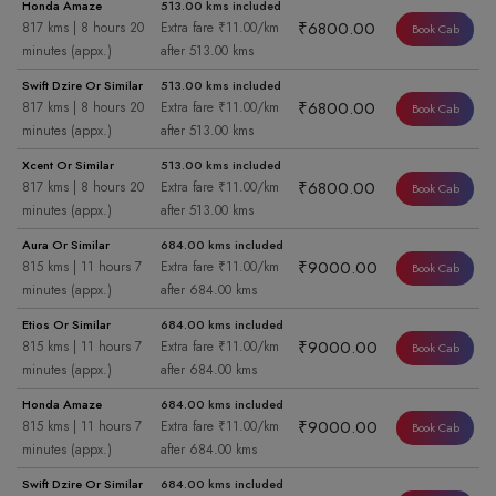
Honda Amaze
513.00 kms included
₹6800.00
817 kms | 8 hours 20
Extra fare ₹11.00/km
Book Cab
minutes (appx.)
after 513.00 kms
Swift Dzire Or Similar
513.00 kms included
₹6800.00
817 kms | 8 hours 20
Extra fare ₹11.00/km
Book Cab
minutes (appx.)
after 513.00 kms
Xcent Or Similar
513.00 kms included
₹6800.00
817 kms | 8 hours 20
Extra fare ₹11.00/km
Book Cab
minutes (appx.)
after 513.00 kms
Aura Or Similar
684.00 kms included
₹9000.00
815 kms | 11 hours 7
Extra fare ₹11.00/km
Book Cab
minutes (appx.)
after 684.00 kms
Etios Or Similar
684.00 kms included
₹9000.00
815 kms | 11 hours 7
Extra fare ₹11.00/km
Book Cab
minutes (appx.)
after 684.00 kms
Honda Amaze
684.00 kms included
₹9000.00
815 kms | 11 hours 7
Extra fare ₹11.00/km
Book Cab
minutes (appx.)
after 684.00 kms
Swift Dzire Or Similar
684.00 kms included