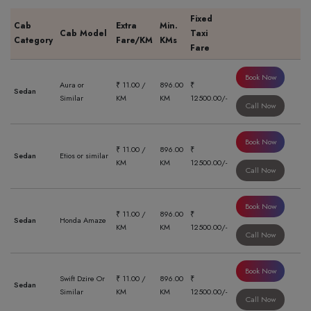
Fixed
Cab
Extra
Min.
Cab Model
Taxi
Category
Fare/KM
KMs
Fare
Book Now
Aura or
₹ 11.00 /
896.00
₹
Sedan
Similar
KM
KM
12500.00/-
Call Now
Book Now
₹ 11.00 /
896.00
₹
Sedan
Etios or similar
KM
KM
12500.00/-
Call Now
Book Now
₹ 11.00 /
896.00
₹
Sedan
Honda Amaze
KM
KM
12500.00/-
Call Now
Book Now
Swift Dzire Or
₹ 11.00 /
896.00
₹
Sedan
Similar
KM
KM
12500.00/-
Call Now