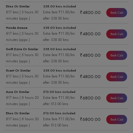
Etios Or Similar
338.00 kms included
₹4800.00
817 kms | 5 hours 30
Extra fare ₹11.00/km
Book Cab
minutes (appx.)
after 338.00 kms
Honda Amaze
338.00 kms included
₹4800.00
817 kms | 5 hours 30
Extra fare ₹11.00/km
Book Cab
minutes (appx.)
after 338.00 kms
Swift Dzire Or Similar
338.00 kms included
₹4800.00
817 kms | 5 hours 30
Extra fare ₹11.00/km
Book Cab
minutes (appx.)
after 338.00 kms
Xcent Or Similar
338.00 kms included
₹4800.00
817 kms | 5 hours 30
Extra fare ₹11.00/km
Book Cab
minutes (appx.)
after 338.00 kms
Aura Or Similar
513.00 kms included
₹6800.00
817 kms | 8 hours 20
Extra fare ₹11.00/km
Book Cab
minutes (appx.)
after 513.00 kms
Etios Or Similar
513.00 kms included
₹6800.00
817 kms | 8 hours 20
Extra fare ₹11.00/km
Book Cab
minutes (appx.)
after 513.00 kms