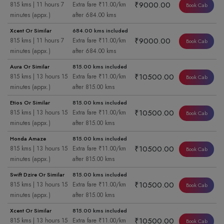
₹9000.00
815 kms | 11 hours 7
Extra fare ₹11.00/km
Book Cab
minutes (appx.)
after 684.00 kms
Xcent Or Similar
684.00 kms included
₹9000.00
815 kms | 11 hours 7
Extra fare ₹11.00/km
Book Cab
minutes (appx.)
after 684.00 kms
Aura Or Similar
815.00 kms included
₹10500.00
815 kms | 13 hours 15
Extra fare ₹11.00/km
Book Cab
minutes (appx.)
after 815.00 kms
Etios Or Similar
815.00 kms included
₹10500.00
815 kms | 13 hours 15
Extra fare ₹11.00/km
Book Cab
minutes (appx.)
after 815.00 kms
Honda Amaze
815.00 kms included
₹10500.00
815 kms | 13 hours 15
Extra fare ₹11.00/km
Book Cab
minutes (appx.)
after 815.00 kms
Swift Dzire Or Similar
815.00 kms included
₹10500.00
815 kms | 13 hours 15
Extra fare ₹11.00/km
Book Cab
minutes (appx.)
after 815.00 kms
Xcent Or Similar
815.00 kms included
₹10500.00
815 kms | 13 hours 15
Extra fare ₹11.00/km
Book Cab