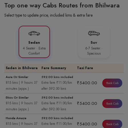
Top one way Cabs Routes from Bhilwara
Select type to update price, included kms & extra fare
Sedan
Suv
4 Seater · Extra
6-7 Seater ·
Comfort
Spacious
Sedan in Bhilwara
Fare Summary
Taxi Fare
Aura Or Similar
592.00 kms included
₹5400.00
815 kms | 9 hours 37
Extra fare ₹11.00/km
Book Cab
minutes (appx.)
after 592.00 kms
Etios Or Similar
592.00 kms included
₹5400.00
815 kms | 9 hours 37
Extra fare ₹11.00/km
Book Cab
minutes (appx.)
after 592.00 kms
Honda Amaze
592.00 kms included
₹5400.00
815 kms | 9 hours 37
Extra fare ₹11.00/km
Book Cab