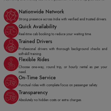
Nationwide Network
Strong presence across India with verified and trusted drivers.
Quick Availability
Real-time cab booking to reduce your waiting time.
Trained Drivers
Professional drivers with thorough background checks and
soft-skill training.
Flexible Rides
Choose one-way, round trip, or hourly rental as per your
need.
On-Time Service
Punctual rides with complete focus on passenger safety.
Transparency
Absolutely no hidden costs or extra charges.