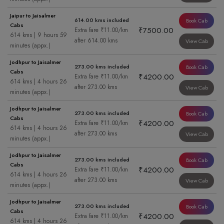
Jaipur to Jaisalmer
614.00 kms included
Book Cab
Cabs
₹7500.00
Extra fare ₹11.00/km
614 kms | 9 hours 59
after 614.00 kms
View Cab
minutes (appx.)
Jodhpur to Jaisalmer
273.00 kms included
Book Cab
Cabs
₹4200.00
Extra fare ₹11.00/km
614 kms | 4 hours 26
after 273.00 kms
View Cab
minutes (appx.)
Jodhpur to Jaisalmer
273.00 kms included
Book Cab
Cabs
₹4200.00
Extra fare ₹11.00/km
614 kms | 4 hours 26
after 273.00 kms
View Cab
minutes (appx.)
Jodhpur to Jaisalmer
273.00 kms included
Book Cab
Cabs
₹4200.00
Extra fare ₹11.00/km
614 kms | 4 hours 26
after 273.00 kms
View Cab
minutes (appx.)
Jodhpur to Jaisalmer
273.00 kms included
Book Cab
Cabs
₹4200.00
Extra fare ₹11.00/km
614 kms | 4 hours 26