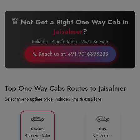
🚖 Not Get a Right One Way Cab in
Jaisalmer
?
Reliable · Comfortable · 24/7 Service
📞 Reach us at: +91 9016898233
Top One Way Cabs Routes to Jaisalmer
Select type to update price, included kms & extra fare
Sedan
Suv
4 Seater · Extra
6-7 Seater ·