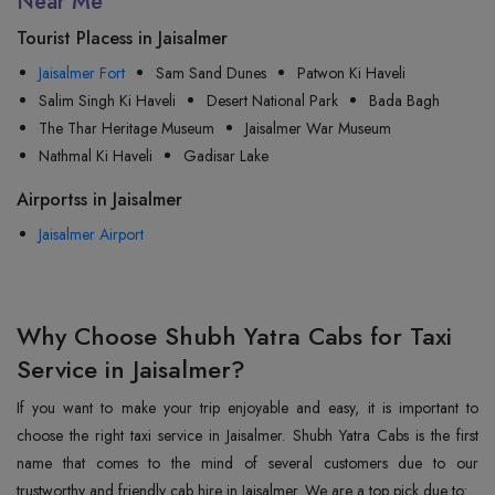
Near Me
Tourist Placess in Jaisalmer
Jaisalmer Fort
Sam Sand Dunes
Patwon Ki Haveli
Salim Singh Ki Haveli
Desert National Park
Bada Bagh
The Thar Heritage Museum
Jaisalmer War Museum
Nathmal Ki Haveli
Gadisar Lake
Airportss in Jaisalmer
Jaisalmer Airport
Why Choose Shubh Yatra Cabs for Taxi
Service in Jaisalmer?
If you want to make your trip enjoyable and easy, it is important to
choose the right taxi service in Jaisalmer. Shubh Yatra Cabs is the first
name that comes to the mind of several customers due to our
trustworthy and friendly cab hire in Jaisalmer. We are a top pick due to: