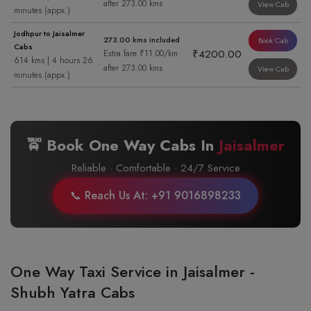
after 273.00 kms
View Cab
minutes (appx.)
Jodhpur to Jaisalmer
273.00 kms included
Book Cab
Cabs
₹4200.00
Extra fare ₹11.00/km
614 kms | 4 hours 26
after 273.00 kms
View Cab
minutes (appx.)
🚖 Book One Way Cabs In
Jaisalmer
Reliable · Comfortable · 24/7 Service
📞 Reach Us At: +91 9016898233
One Way Taxi Service in Jaisalmer -
Shubh Yatra Cabs