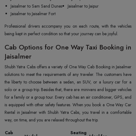
Jaisalmer to Sam Sand Dunes
Jaisalmer to Jaipur
Jaisalmer to Jaisalmer Fort
Professional drivers accompany you on each route, with the vehicles
being kept in perfect condition so that your journey can be ‍‌‍‍‌‍‌‍‍‌joyful.
Cab Options for One Way Taxi Booking in
Jaisalmer
Shubh‍‌‍‍‌‍‌‍‍‌ Yatra Cabs offers a variety of One Way Cab Booking in Jaisalmer
solutions to meet the requirements of any traveler. The customers have
the liberty to choose between a sedan, an SUV, or a luxury car for a
solo or a group trip. Besides that, there are minivans and bigger vehicles
for a family or a group tour. Every cab has an air conditioner, GPS, and
is equipped with other safety features. When you book a One Way Car
Rental in Jaisalmer with Shubh Yatra Cabs, you travel in a comfortable
way, on time, and you are relaxed throughout the ‍‌‍‍‌‍‌‍‍‌trip.
Cab
Seating