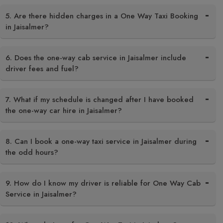
5. Are there hidden charges in a One Way Taxi Booking
in Jaisalmer?
6. Does the one-way cab service in Jaisalmer include
driver fees and fuel?
7. What if my schedule is changed after I have booked
the one-way car hire in Jaisalmer?
8. Can I book a one-way taxi service in Jaisalmer during
the odd hours?
9. How do I know my driver is reliable for One Way Cab
Service in Jaisalmer?