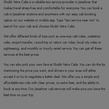
Shubh Yatra Cabs is a reliable taxi service provider in Jaisalmer that
makes travel stress-free and comfortable for everyone. You can book a
cab in Jaisalmer anytime and anywhere with our easy cab booking
option on our website or mobile app. Type "taxi service near me" to
search for your cab and choose Shubh Yatra Cabs.
We offer different kinds of trips such as one-way cab rides, outstation
cabs, airport transfer, round-trip or return car rides, local city rides or
sightseeing, and monthly or hourly rental service. You can get all these
services at the best prices.
You can also pick your own fare at Shubh Yatra Cabs. You can do this by
mentioning the price you want, and drivers in your area will either
accept it or try to negotiate a better deal. We offer you a simple and
affordable taxi ride with clear prices, no extra fees, and the ability to
book at any time. Our Jaisalmer cab services will make sure you have the
best time on your trip.