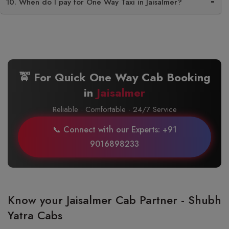
10. When do I pay for One Way Taxi in Jaisalmer?
🚖 For Quick One Way Cab Booking
in
Jaisalmer
Reliable · Comfortable · 24/7 Service
📞 Connect with our Experts: +91
9016898233
Know your Jaisalmer Cab Partner - Shubh
Yatra Cabs