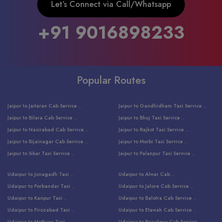
Let’s Connect via Call/Whatsapp
+91 9016898233
Popular Routes
Jaipur to Jaitaran Cab Service ..
Jaipur to Gandhidham Taxi Service ..
Jaipur to Bilara Cab Service ..
Jaipur to Bhuj Taxi Service ..
Jaipur to Nasirabad Cab Service ..
Jaipur to Rajkot Taxi Service ..
Jaipur to Bijainagar Cab Service ..
Jaipur to Morbi Taxi Service ..
Jaipur to Sikar Taxi Service ..
Jaipur to Palanpur Taxi Service ..
Jaipur to Bhinmal Taxi Service ..
Jaipur to Jamnagar Taxi Service ..
Udaipur to Junagadh Taxi ..
Udaipur to Alwar Cab ..
Jaipur to Sumerpur Taxi Service ..
Jaipur to Balotra Taxi Service ..
Udaipur to Porbandar Taxi ..
Udaipur to Jalore Cab Service ..
Jaipur to Sojat Taxi Service ..
Jaipur to Raniwara Taxi Service ..
Udaipur to Kanpur Taxi ..
Udaipur to Balotra Cab Service ..
Jaipur to Jhalawar Taxi Service ..
Jaipur to Ranthambore Cab Service ..
Udaipur to Firozabad Taxi ..
Udaipur to Etawah Cab Service ..
Jaipur to Neemuch Taxi Service ..
Udaipur to Surat Cab Service ..
Udaipur to Mathura Taxi ..
Udaipur to Ranakpur Cab Service ..