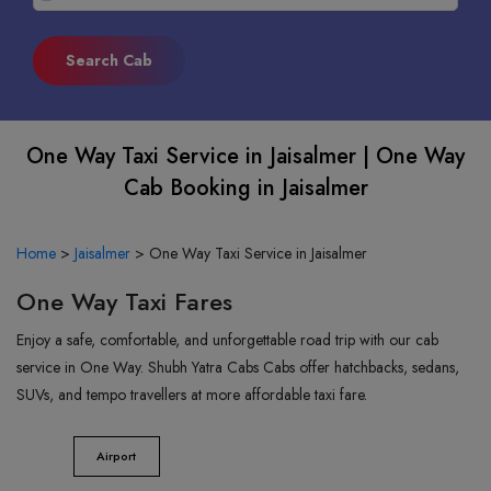
One Way Taxi Service in Jaisalmer | One Way
Cab Booking in Jaisalmer
Home
>
Jaisalmer
>
One Way Taxi Service in Jaisalmer
One Way Taxi Fares
Enjoy a safe, comfortable, and unforgettable road trip with our cab
service in One Way. Shubh Yatra Cabs Cabs offer hatchbacks, sedans,
SUVs, and tempo travellers at more affordable taxi fare.
Airport