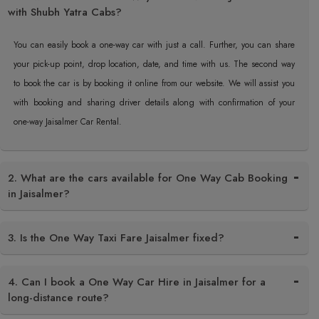
with Shubh Yatra Cabs?
You can easily book a one-way car with just a call. Further, you can share
your pick-up point, drop location, date, and time with us. The second way
to book the car is by booking it online from our website. We will assist you
with booking and sharing driver details along with confirmation of your
one-way Jaisalmer Car ​‍​‌‍​‍‌​‍​‌‍​‍‌Rental.
2. What are the cars available for One Way Cab Booking
in Jaisalmer?
3. Is the One Way Taxi Fare Jaisalmer fixed?
4. Can I book a One Way Car Hire in Jaisalmer for a
long-distance route?