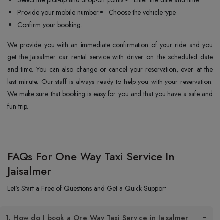
Select the pick-up and drop-off points.
Enter the date and time.
Provide your mobile number.
Choose the vehicle type.
Confirm your booking.
We provide you with an immediate confirmation of your ride and you
get the Jaisalmer car rental service with driver on the scheduled date
and time. You can also change or cancel your reservation, even at the
last minute. Our staff is always ready to help you with your reservation.
We make sure that booking is easy for you and that you have a safe and
fun trip.
FAQs For One Way Taxi Service In
Jaisalmer
Let's Start a Free of Questions and Get a Quick Support
1. How do I book a One Way Taxi Service in Jaisalmer