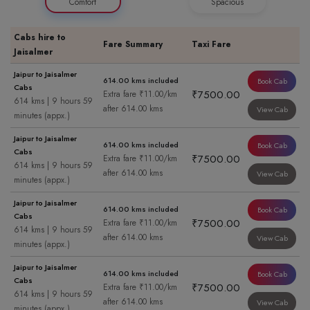
Comfort
Spacious
Cabs hire to
Fare Summary
Taxi Fare
Jaisalmer
Jaipur to Jaisalmer
614.00 kms included
Book Cab
Cabs
₹7500.00
Extra fare ₹11.00/km
614 kms | 9 hours 59
after 614.00 kms
View Cab
minutes (appx.)
Jaipur to Jaisalmer
614.00 kms included
Book Cab
Cabs
₹7500.00
Extra fare ₹11.00/km
614 kms | 9 hours 59
after 614.00 kms
View Cab
minutes (appx.)
Jaipur to Jaisalmer
614.00 kms included
Book Cab
Cabs
₹7500.00
Extra fare ₹11.00/km
614 kms | 9 hours 59
after 614.00 kms
View Cab
minutes (appx.)
Jaipur to Jaisalmer
614.00 kms included
Book Cab
Cabs
₹7500.00
Extra fare ₹11.00/km
614 kms | 9 hours 59
after 614.00 kms
View Cab
minutes (appx.)