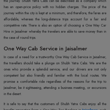
the journey. Shubh Yatra Cabs can be described as a company which
has an open-price policy with no hidden charges. The price of the
journey within the city is kept at a minimum, and therefore, the fares are
affordable, whereas the long-distance trips account for a fair and
competitive rate. There is also an option of choosing a One Way Car
Hire in Jaisalmer whereby the travelers are able to save money than in
the case of round trips.
One Way Cab Service in Jaisalmer
In‍‌‍‍‌‍‌‍‍‌ case of a need for a trustworthy One Way Cab Service in Jaisalmer,
the travellers should take a plunge on Shubh Yatra Cabs. We are the
ones who provide a splendid service, and our drivers are not only
competent but also friendly and familiar with the local routes. We
promise a comfortable ride regardless of the reasons for the trip to
Jaisalmer, be it sightseeing, attending a business meeting, or excursions
in the desert.
It is safe to say that the customers of Shubh Yatra Cabs enjoy all the