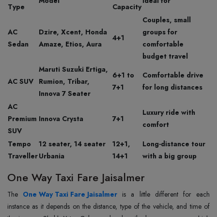
Model
Ideal for
Type
Capacity
Couples, small
AC
Dzire, Xcent, Honda
groups for
4+1
Sedan
Amaze, Etios, Aura
comfortable
budget travel
Maruti Suzuki Ertiga,
6+1 to
Comfortable drive
AC SUV
Rumion, Tribar,
7+1
for long distances
Innova 7 Seater
AC
Luxury ride with
Premium
Innova Crysta
7+1
comfort
SUV
Tempo
12 seater, 14 seater
12+1,
Long-distance tour
Traveller
Urbania
14+1
with a big group
One Way Taxi Fare Jaisalmer
The‍‌‍‍‌‍‌‍‍‌
One Way Taxi Fare Jaisalmer
is a little different for each
instance as it depends on the distance, type of the vehicle, and time of