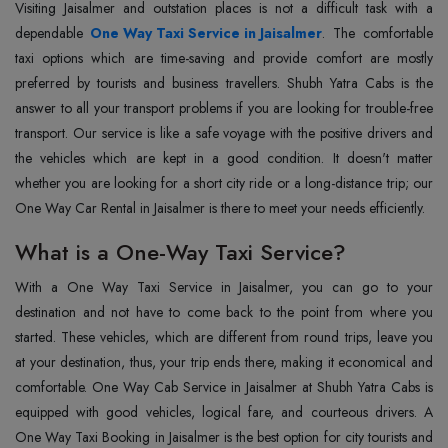
Visiting Jaisalmer and outstation places is not a difficult task with a
dependable
One Way Taxi Service in Jaisalmer
. The comfortable
taxi options which are time-saving and provide comfort are mostly
preferred by tourists and business travellers. Shubh Yatra Cabs is the
answer to all your transport problems if you are looking for trouble-free
transport. Our service is like a safe voyage with the positive drivers and
the vehicles which are kept in a good condition. It doesn't matter
whether you are looking for a short city ride or a long-distance trip; our
One Way Car Rental in Jaisalmer is there to meet your needs efficiently.
What is a One-Way Taxi Service?
With‍‌‍‍‌‍‌‍‍‌ a One Way Taxi Service in Jaisalmer, you can go to your
destination and not have to come back to the point from where you
started. These vehicles, which are different from round trips, leave you
at your destination, thus, your trip ends there, making it economical and
comfortable. One Way Cab Service in Jaisalmer at Shubh Yatra Cabs is
equipped with good vehicles, logical fare, and courteous drivers. A
One Way Taxi Booking in Jaisalmer is the best option for city tourists and