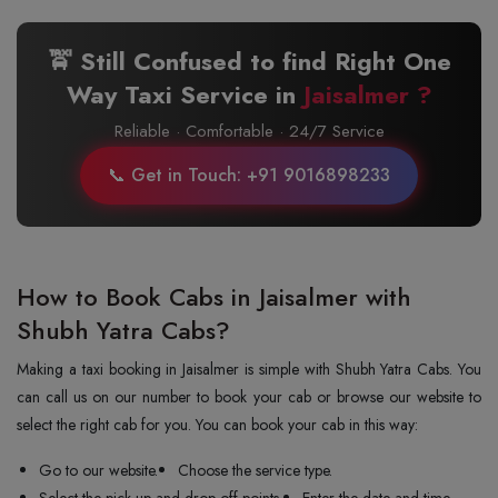
🚖 Still Confused to find Right One
Way Taxi Service in
Jaisalmer ?
Reliable · Comfortable · 24/7 Service
📞 Get in Touch: +91 9016898233
How to Book Cabs in Jaisalmer with
Shubh Yatra Cabs?
Making a taxi booking in Jaisalmer is simple with Shubh Yatra Cabs. You
can call us on our number to book your cab or browse our website to
select the right cab for you. You can book your cab in this way:
Go to our website.
Choose the service type.