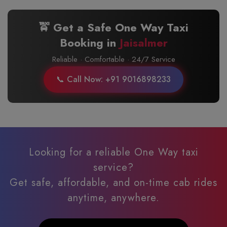
🚖 Get a Safe One Way Taxi
Booking in
Jaisalmer
Reliable · Comfortable · 24/7 Service
📞 Call Now: +91 9016898233
Looking for a reliable One Way taxi
service?
Get safe, affordable, and on-time cab rides
anytime, anywhere.