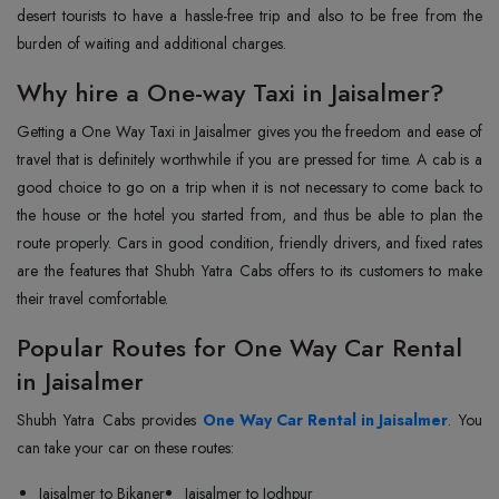
desert tourists to have a hassle-free trip and also to be free from the
burden of waiting and additional ‍‌‍‍‌‍‌‍‍‌charges.
Why hire a One-way Taxi in Jaisalmer?
Getting‍‌‍‍‌‍‌‍‍‌ a One Way Taxi in Jaisalmer gives you the freedom and ease of
travel that is definitely worthwhile if you are pressed for time. A cab is a
good choice to go on a trip when it is not necessary to come back to
the house or the hotel you started from, and thus be able to plan the
route properly. Cars in good condition, friendly drivers, and fixed rates
are the features that Shubh Yatra Cabs offers to its customers to make
their travel comfortable.
Popular Routes for One Way Car Rental
in Jaisalmer
Shubh‍‌‍‍‌‍‌‍‍‌ Yatra Cabs provides
One Way Car Rental in Jaisalmer
. You
can take your car on these routes:
Jaisalmer to Bikaner
Jaisalmer to Jodhpur