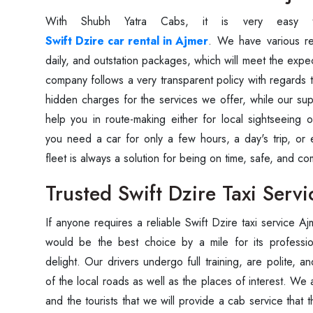
With Shubh Yatra Cabs, it is very easy 
Swift Dzire car rental in Ajmer
. We have various ren
daily, and outstation packages, which will meet the expec
company follows a very transparent policy with regards 
hidden charges for the services we offer, while our supp
help you in route-making either for local sightseeing 
you need a car for only a few hours, a day's trip, or
fleet is always a solution for being on time, safe, and ‍‌‍‍‌‍‌‍‍‌c
Trusted Swift Dzire Taxi Serv
If‍‌‍‍‌‍‌‍‍‌ anyone requires a reliable Swift Dzire taxi servi
would be the best choice by a mile for its professi
delight. Our‍‌‍‍‌‍‌‍‍‌ drivers undergo full training, are poli
of the local roads as well as the places of interest. We 
and the tourists that we will provide a cab service that 