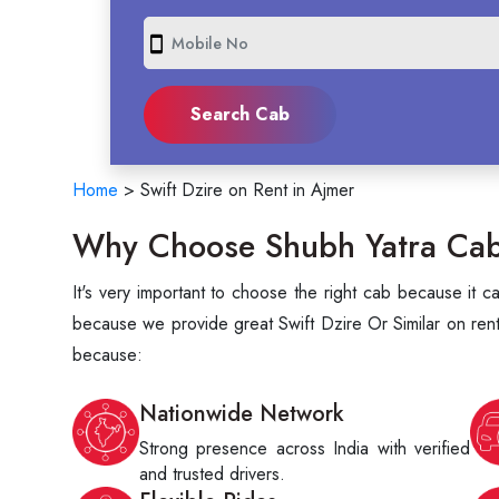
smartphone
Home
>
Swift Dzire on Rent in Ajmer
Why Choose Shubh Yatra Cabs 
It's very important to choose the right cab because it 
because we provide great Swift Dzire Or Similar on rent
because:
Nationwide Network
Strong presence across India with verified
and trusted drivers.