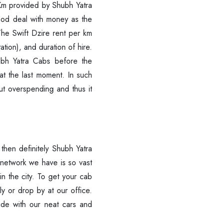
 Per Km provided by Shubh Yatra
good deal with money as the
 The Swift Dzire rent per km
ation), and duration of hire.
ubh Yatra Cabs before the
at the last moment. In such
ut overspending and thus it
r, then definitely Shubh Yatra
 network we have is so vast
in the city. To get your cab
tly or drop by at our office.
ide with our neat cars and