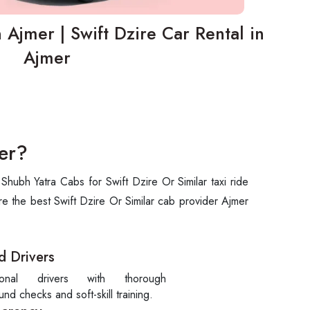
n Ajmer | Swift Dzire Car Rental in
Ajmer
er?
hubh Yatra Cabs for Swift Dzire Or Similar taxi ride
re the best Swift Dzire Or Similar cab provider Ajmer
d Drivers
sional drivers with thorough
nd checks and soft-skill training.