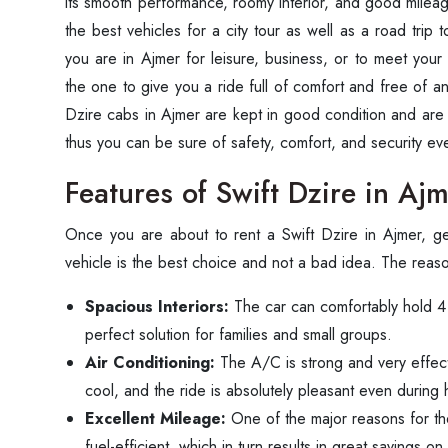
its smooth performance, roomy interior, and good mileag
the best vehicles for a city tour as well as a road trip 
you are in Ajmer for leisure, business, or to meet your
the one to give you a ride full of comfort and free of an
Dzire cabs in Ajmer are kept in good condition and are av
thus you can be sure of safety, comfort, and security every time 
Features of Swift Dzire in Aj
Once‍‌‍‍‌‍‌‍‍‌ you are about to rent a Swift Dzire in Ajmer, 
vehicle is the best choice and not a bad idea. The reas
Spacious Interiors:
The car can comfortably hold 4 p
perfect solution for families and small groups.
Air Conditioning:
The A/C is strong and very effecti
cool, and the ride is absolutely pleasant even during
Excellent Mileage:
One of the major reasons for the 
fuel-efficient, which in turn results in great savings on 