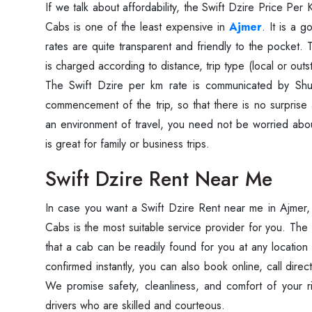
If‍‌‍‍‌‍‌‍‍‌ we talk about affordability, the Swift Dzire Price
Cabs is one of the least expensive in
Ajmer
. It is a 
rates are quite transparent and friendly to the pocket.
is charged according to distance, trip type (local or outst
The Swift Dzire per km rate is communicated by Sh
commencement of the trip, so that there is no surprise 
an environment of travel, you need not be worried abo
is great for family or business ‍‌‍‍‌‍‌‍‍‌trips.
Swift Dzire Rent Near Me
In‍‌‍‍‌‍‌‍‍‌ case you want a Swift Dzire Rent near me in Ajme
Cabs is the most suitable service provider for you. The
that a cab can be readily found for you at any location 
confirmed instantly, you can also book online, call direc
We promise safety, cleanliness, and comfort of your r
drivers who are skilled and courteous.