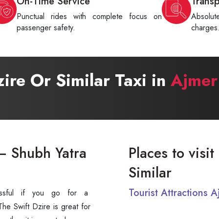
On-Time Service
Trans
Punctual rides with complete focus on
Absolu
passenger safety.
charges
zire Or Similar Taxi in
Ajmer
 – Shubh Yatra
Places to visi
Similar
Tourist Attractions 
 stressful if you go for a
e Swift Dzire is great for