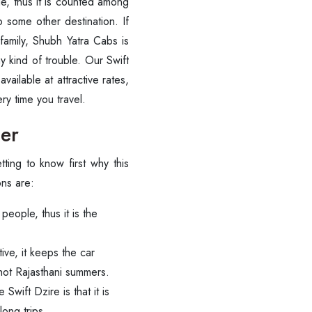
e, thus it is counted among
to some other destination. If
 family, Shubh Yatra Cabs is
y kind of trouble. Our Swift
ailable at attractive rates,
you ‍‌‍‍‌‍‌‍‍‌travel.
mer
getting to know first why this
ons are:
eople, thus it is the
ve, it keeps the car
 hot Rajasthani summers.
Swift Dzire is that it is
long trips.