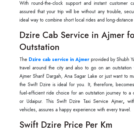
With round-the-clock support and instant customer c
assured that your trip will be without any trouble, secure, and
ideal way to combine short local rides and long-distance ‍‌‍‍‌‍‌‍
Dzire Cab Service in Ajmer fo
Outstation
The‍‌‍‍‌‍‌‍‍‌
Dzire cab service in Ajmer
provided by Shubh Ya
travel around the city and also to go on an outstation tr
Ajmer Sharif Dargah, Ana Sagar Lake or just want to ma
the Swift Dzire is ideal for you. It, therefore, becom
fuel-efficient ride choice for an outstation journey to a 
or Udaipur. This Swift Dzire Taxi Service Ajmer
,
with
vehicles, assures a happy experience with every ‍‌‍‍‌‍‌‍‍‌travel.
Swift Dzire Price Per Km