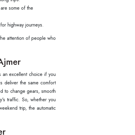
 are some of the
s for highway journeys.
 the attention of people who
 Ajmer
 is an excellent choice if you
ls deliver the same comfort
ed to change gears, smooth
ty's traffic. So, whether you
 weekend trip, the automatic
Are you looking cab on rent ?
er
Call now @