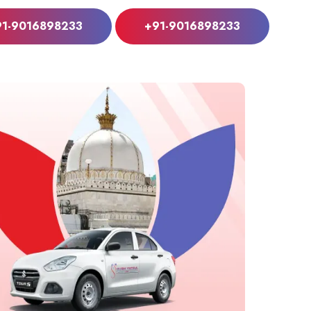
91-9016898233
+91-9016898233