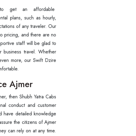
to get an affordable
+91-9016898233
tal plans, such as hourly,
tations of any traveler. Our
to pricing, and there are no
ortive staff will be glad to
or business travel. Whether
 even more, our Swift Dzire
omfortable.
ice Ajmer
ce Ajmer, then Shubh Yatra Cabs
onal conduct and customer
te, and have detailed knowledge
assure the citizens of Ajmer
they can rely on at any time.