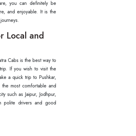
are, you can definitely be
 ‍‌‍‍‌‍‌‍‍‌enjoyable. It is the
‍‌journeys.
r Local and
tra Cabs is the best way to
ip. If you wish to visit the
ke a quick trip to Pushkar,
es the most comfortable and
city such as Jaipur, Jodhpur,
 polite drivers and good