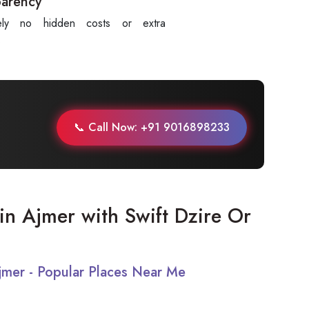
parency
tely no hidden costs or extra
.
📞 Call Now: +91 9016898233
t in Ajmer with Swift Dzire Or
Ajmer - Popular Places Near Me