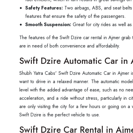
Safety Features:
Two airbags, ABS, and seat belts
features that ensure the safety of the passengers.
Smooth Suspension:
Great for city rides as well a
The features of the Swift Dzire car rental in Ajmer grab
are in need of both convenience and ‍‌‍‍‌‍‌‍‍‌affordability.
Swift Dzire Automatic Car in
Shubh‍‌‍‍‌‍‌‍‍‌ Yatra Cabs' Swift Dzire Automatic Car in Ajmer
want to drive in a relaxed manner. The automatic mode
level with the added advantage of ease, such as no ne
acceleration, and a ride without stress, particularly in ci
are only visiting the city for a few hours or going on a
Swift Dzire is the perfect vehicle to use.
Swift Dzire Car Rental in Ajm