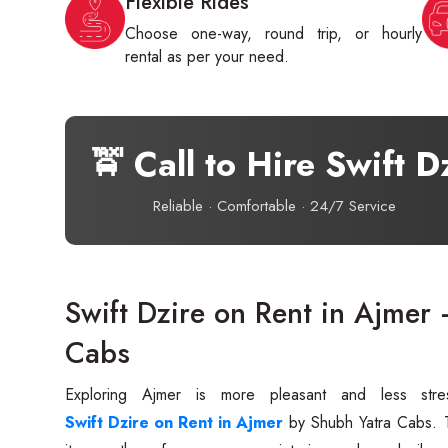
Flexible Rides
Choose one-way, round trip, or hourly
rental as per your need.
🚖 Call to Hire Swift D
Reliable · Comfortable · 24/7 Service
Swift Dzire on Rent in Ajmer
Cabs
Exploring‍‌‍‍‌‍‌‍‍‌ Ajmer is more pleasant and less
Swift Dzire on Rent in Ajmer
by Shubh Yatra Cabs. Th