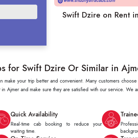
Swift Dzire on Rent i
for Swift Dzire Or Similar in Ajm
can make your trip better and convenient. Many customers choose S
 in Ajmer and make sure they are satisfied with our service. We a
Quick Availability
Traine
Real-time cab booking to reduce your
Profes
waiting time.
backgrou