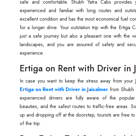
safe and comfortable. Shubh Yatra Cabs provides 
experienced and familiar with long routes and outsta
excellent condition and has the most economical fuel co
for a longer drive. Your outstation trip with the Ertiga C
just a safe journey but also a pleasant one with the vi
landscapes, and you are assured of safety and secur
experience.
Ertiga on Rent with Driver in 
In case you want to keep the stress away from your Ja
Ertiga on Rent with Driver in Jaisalmer
from Shubh Y
experienced drivers are fully aware of the popular
beauties, and the safest routes to traffic-free areas. So,
up and dropping off at the doorstep, tourists are free t
of the trip.