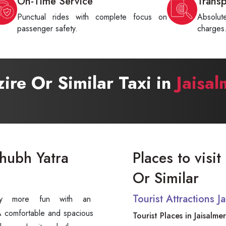
On-Time Service
Trans
Punctual rides with complete focus on
Absolu
passenger safety.
charges
zire Or Similar Taxi in
Jaisal
Shubh Yatra
Places to visit
Or Similar
Tourist Attractions 
tely more fun with an
 comfortable and spacious
Tourist Places in Jaisalmer