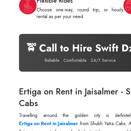
Flexible Rides
Choose one-way, round trip, or hourly
rental as per your need.
🚖 Call to Hire Swift D
Reliable · Comfortable · 24/7 Service
Ertiga on Rent in Jaisalmer - 
Cabs
Travelling around the golden city is defini
Ertiga on Rent in Jaisalmer
from Shubh Yatra Cabs. A