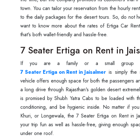
town. You can tailor your reservation from the hourly rent
to the daily packages for the desert tours. So, do not he
want to know more about the rates of Ertiga Car Renta
that's both wallet-friendly and hassle-free.
7 Seater Ertiga on Rent in Jai
If you are a family or a small group 
7 Seater Ertiga on Rent in Jaisalmer
is simply the 
vehicle offers enough space for both the passengers a
a long drive through Rajasthan's golden desert extremel
is promised by Shubh Yatra Cabs to be loaded with the
conditioning, and be hygienic inside. No matter if y
Khuri, or Longewala, the 7 Seater Ertiga on Rent in Ja
your trip fun as well as hassle-free, giving enough spa
under one roof.