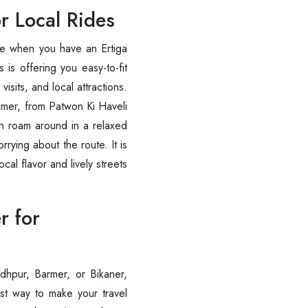
or Local Rides
eze when you have an Ertiga
 is offering you easy-to-fit
visits, and local attractions.
almer, from Patwon Ki Haveli
can roam around in a relaxed
rrying about the route. It is
cal flavor and lively streets
r for
dhpur, Barmer, or Bikaner,
est way to make your travel