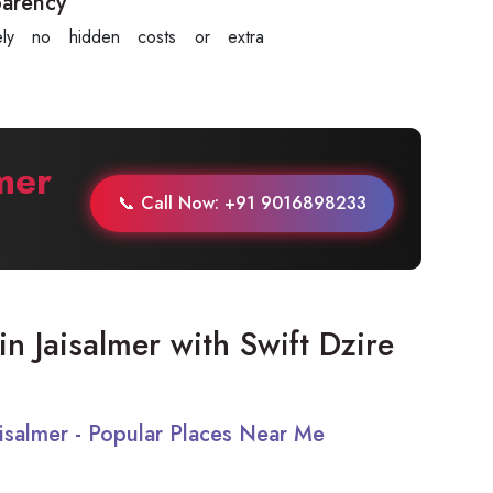
parency
tely no hidden costs or extra
.
mer
📞 Call Now: +91 9016898233
 in Jaisalmer with Swift Dzire
Jaisalmer - Popular Places Near Me