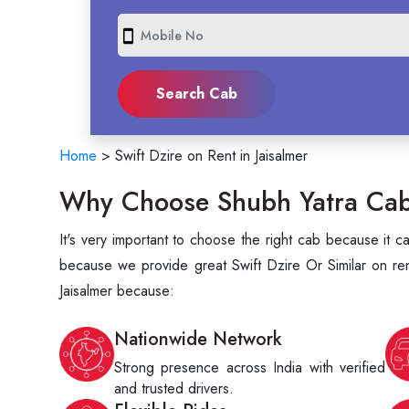
smartphone
Home
>
Swift Dzire on Rent in Jaisalmer
Why Choose Shubh Yatra Cabs 
It's very important to choose the right cab because it 
because we provide great Swift Dzire Or Similar on rent
Jaisalmer because:
Nationwide Network
Strong presence across India with verified
and trusted drivers.