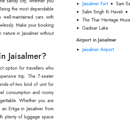
the sandy city, whether you
Jaisalmer Fort
Sam S
n. Being the most dependable
Salim Singh Ki Haveli
 well-maintained cars with
The Thar Heritage Mus
awlessly. Make your booking
Gadisar Lake
h nature in Jaisalmer without
Airport in Jaisalmer
Jaisalmer Airport
in Jaisalmer?
ect option for travellers who
pensive trip. The 7-seater
ends-of-two kind of unit for
l fuel consumption and roomy
orgettable. Whether you are
an Ertiga in Jaisalmer from
ith plenty of luggage space