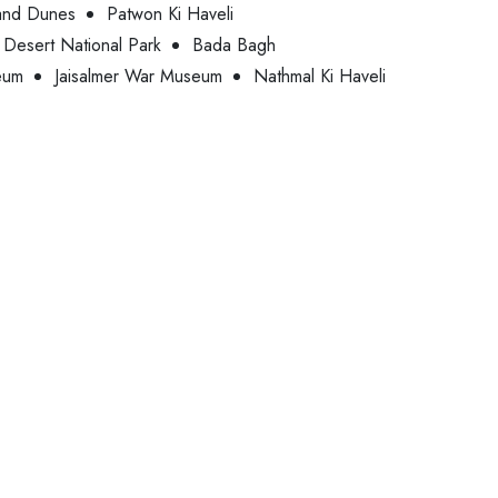
and Dunes
Patwon Ki Haveli
Desert National Park
Bada Bagh
eum
Jaisalmer War Museum
Nathmal Ki Haveli