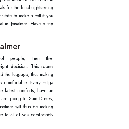
als for the local sightseeing
Call now @
sitate to make a call if you
l in Jaisalmer. Have a trip
+91-9016898233
salmer
of people, then the
right decision. This roomy
nd the luggage, thus making
y comfortable. Every Ertiga
 latest comforts, have air
ou are going to Sam Dunes,
isalmer will thus be making
ce to all of you comfortably