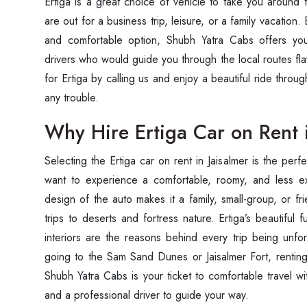
Ertiga is a great choice of vehicle to take you around 
are out for a business trip, leisure, or a family vacatio
and comfortable option, Shubh Yatra Cabs offers you
drivers who would guide you through the local routes fl
for Ertiga by calling us and enjoy a beautiful ride throug
any trouble.
Why Hire Ertiga Car on Rent 
Selecting the Ertiga car on rent in Jaisalmer is the perf
want to experience a comfortable, roomy, and less ex
design of the auto makes it a family, small-group, or fri
trips to deserts and fortress nature. Ertiga’s beautifu
interiors are the reasons behind every trip being unf
going to the Sam Sand Dunes or Jaisalmer Fort, renting 
Shubh Yatra Cabs is your ticket to comfortable travel w
and a professional driver to guide your way.