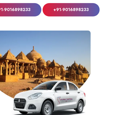
91-9016898233
+91-9016898233