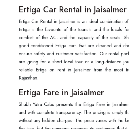
Ertiga Car Rental in Jaisalmer
Ertiga Car Rental in Jaisalmer is an ideal combination 
Ertiga is the favourite of the tourists and the locals fo
comfort of the AC, and the capacity of the seats. Sh
good-conditioned Ertiga cars that are cleaned and ch
ensure safety and customer satisfaction. Our rental pac
are going for a short local tour or a long-distance jou
reliable Ertiga on rent in Jaisalmer from the most t
Rajasthan.
Ertiga Fare in Jaisalmer
Shubh Yatra Cabs presents the Ertiga Fare in Jaisalme
and with complete transparency. The pricing is simply th
without any hidden charges. The price varies with the kin
the time, but the company promises its customers that it