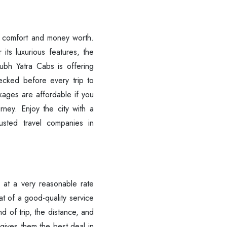
of comfort and money worth.
r its luxurious features, the
ubh Yatra Cabs is offering
ecked before every trip to
kages are affordable if you
rney. Enjoy the city with a
rusted travel companies in
r at a very reasonable rate
at of a good-quality service
d of trip, the distance, and
Are you looking cab on rent ?
 gives them the best deal in