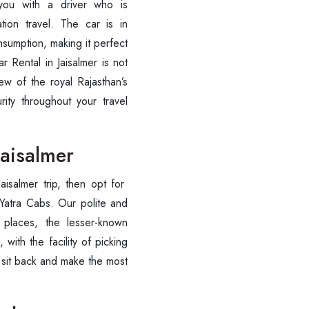
you with a driver who is
tion travel. The car is in
nsumption, making it perfect
ar Rental in Jaisalmer is not
ew of the royal Rajasthan’s
ity throughout your travel
Jaisalmer
isalmer trip, then opt for
atra Cabs. Our polite and
 places, the lesser-known
 with the facility of picking
o sit back and make the most