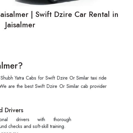
Jaisalmer | Swift Dzire Car Rental in
Jaisalmer
almer?
hubh Yatra Cabs for Swift Dzire Or Similar taxi ride
 We are the best Swift Dzire Or Similar cab provider
d Drivers
sional drivers with thorough
nd checks and soft-skill training.