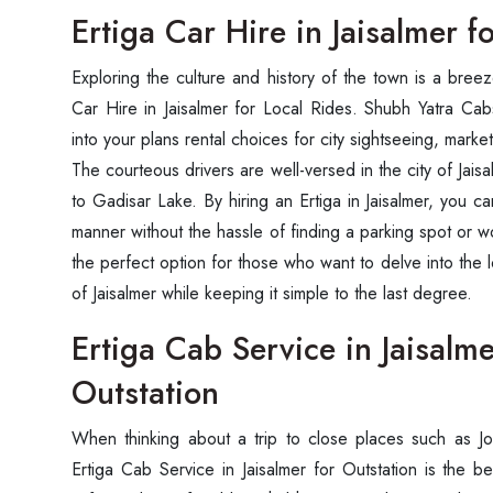
Ertiga Car Hire in Jaisalmer f
Exploring the culture and history of the town is a bre
Car Hire in Jaisalmer for Local Rides. Shubh Yatra Cabs
into your plans rental choices for city sightseeing, market 
The courteous drivers are well-versed in the city of Jais
to Gadisar Lake. By hiring an Ertiga in Jaisalmer, you 
manner without the hassle of finding a parking spot or wo
the perfect option for those who want to delve into the lo
of Jaisalmer while keeping it simple to the last degree.
Ertiga Cab Service in Jaisalme
Outstation
When thinking about a trip to close places such as Jo
Ertiga Cab Service in Jaisalmer for Outstation is the b