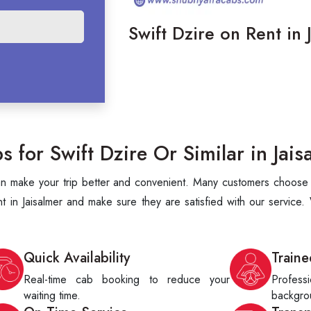
Swift Dzire on Rent in 
for Swift Dzire Or Similar in Jais
can make your trip better and convenient. Many customers choose S
 in Jaisalmer and make sure they are satisfied with our service.
Quick Availability
Traine
Real-time cab booking to reduce your
Profes
waiting time.
backgrou