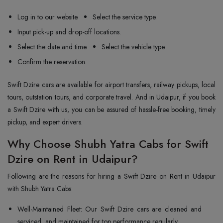
Log in to our website.
Select the service type.
Input pick-up and drop-off locations.
Select the date and time.
Select the vehicle type.
Confirm the reservation.
Swift Dzire cars are available for airport transfers, railway pickups, local
tours, outstation tours, and corporate travel. And in Udaipur, if you book
a Swift Dzire with us, you can be assured of hassle-free booking, timely
pickup, and expert drivers.
Why Choose Shubh Yatra Cabs for Swift
Dzire on Rent in Udaipur?
Following are the reasons for hiring a Swift Dzire on Rent in Udaipur
with Shubh Yatra Cabs:
Well-Maintained Fleet: Our Swift Dzire cars are cleaned and
serviced, and maintained for top performance regularly.