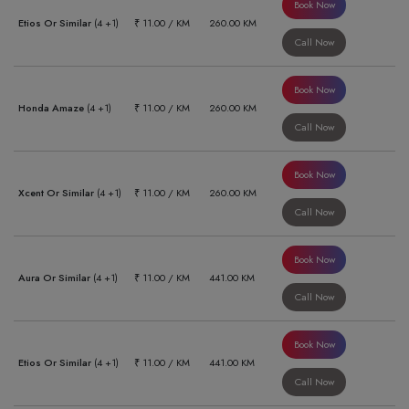
Book Now
Etios Or Similar
(4 +1)
₹ 11.00 / KM
260.00 KM
Call Now
Book Now
Honda Amaze
(4 +1)
₹ 11.00 / KM
260.00 KM
Call Now
Book Now
Xcent Or Similar
(4 +1)
₹ 11.00 / KM
260.00 KM
Call Now
Book Now
Aura Or Similar
(4 +1)
₹ 11.00 / KM
441.00 KM
Call Now
Book Now
Etios Or Similar
(4 +1)
₹ 11.00 / KM
441.00 KM
Call Now