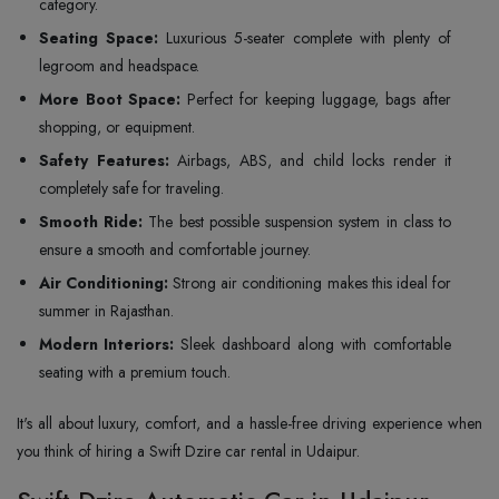
category.
Seating Space:
Luxurious 5-seater complete with plenty of
legroom and headspace.
More Boot Space:
Perfect for keeping luggage, bags after
shopping, or equipment.
Safety Features:
Airbags, ABS, and child locks render it
completely safe for traveling.
Smooth Ride:
The best possible suspension system in class to
ensure a smooth and comfortable journey.
Air Conditioning:
Strong air conditioning makes this ideal for
summer in Rajasthan.
Modern Interiors:
Sleek dashboard along with comfortable
seating with a premium touch.
It's all about luxury, comfort, and a hassle-free driving experience when
you think of hiring a Swift Dzire car rental in Udaipur.