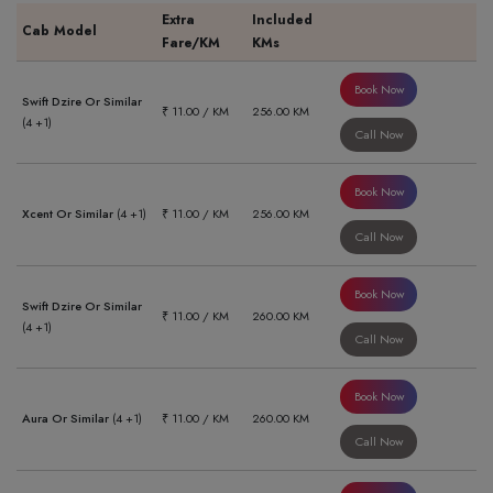
Extra
Included
Cab Model
Fare/KM
KMs
Book Now
Swift Dzire Or Similar
₹ 11.00 / KM
256.00 KM
(4 +1)
Call Now
Book Now
Xcent Or Similar
(4 +1)
₹ 11.00 / KM
256.00 KM
Call Now
Book Now
Swift Dzire Or Similar
₹ 11.00 / KM
260.00 KM
(4 +1)
Call Now
Book Now
Aura Or Similar
(4 +1)
₹ 11.00 / KM
260.00 KM
Call Now