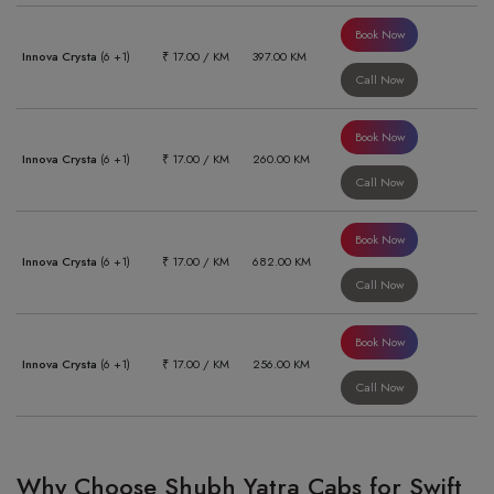
Book Now
Innova Crysta
(6 +1)
₹ 17.00 / KM
397.00 KM
Call Now
Book Now
Innova Crysta
(6 +1)
₹ 17.00 / KM
260.00 KM
Call Now
Book Now
Innova Crysta
(6 +1)
₹ 17.00 / KM
682.00 KM
Call Now
Book Now
Innova Crysta
(6 +1)
₹ 17.00 / KM
256.00 KM
Call Now
Why Choose Shubh Yatra Cabs for Swift