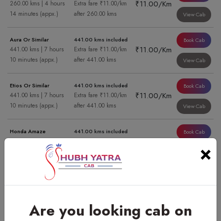
₹11.00/Km
260.00 kms | 4 hours
Extra fare ₹11.00/km
14 minutes (appx.)
after 260.00 kms
View Cab
Aura Or Similar
441.00 kms included
Book Cab
₹11.00/Km
441.00 kms | 7 hours
Extra fare ₹11.00/km
10 minutes (appx.)
after 441.00 kms
View Cab
Etios Or Similar
441.00 kms included
Book Cab
₹11.00/Km
441.00 kms | 7 hours
Extra fare ₹11.00/km
10 minutes (appx.)
after 441.00 kms
View Cab
Honda Amaze
441.00 kms included
Book Cab
₹11.00/Km
441.00 kms | 7 hours
Extra fare ₹11.00/km
×
10 minutes (appx.)
after 441.00 kms
View Cab
Swift Dzire Or Similar
441.00 kms included
Book Cab
₹11.00/Km
441.00 kms | 7 hours
Extra fare ₹11.00/km
10 minutes (appx.)
after 441.00 kms
View Cab
Are you looking cab on