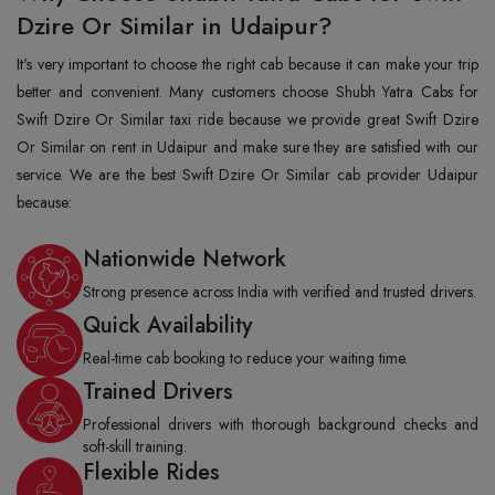
Dzire Or Similar in Udaipur?
It's very important to choose the right cab because it can make your trip
better and convenient. Many customers choose Shubh Yatra Cabs for
Swift Dzire Or Similar taxi ride because we provide great Swift Dzire
Or Similar on rent in Udaipur and make sure they are satisfied with our
service. We are the best Swift Dzire Or Similar cab provider Udaipur
because:
Nationwide Network
Strong presence across India with verified and trusted drivers.
Quick Availability
Real-time cab booking to reduce your waiting time.
Trained Drivers
Professional drivers with thorough background checks and
soft-skill training.
Flexible Rides