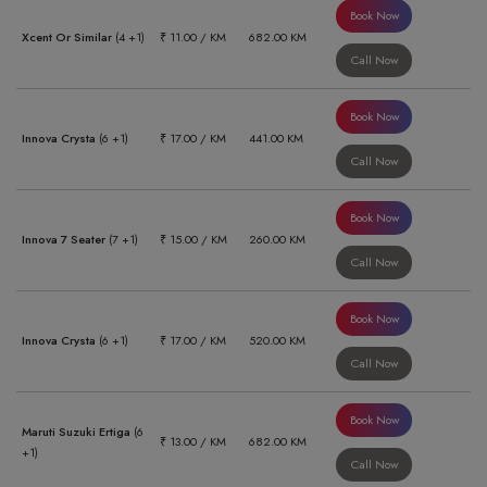
Book Now
Xcent Or Similar
(4 +1)
₹ 11.00 / KM
682.00 KM
Call Now
Book Now
Innova Crysta
(6 +1)
₹ 17.00 / KM
441.00 KM
Call Now
Book Now
Innova 7 Seater
(7 +1)
₹ 15.00 / KM
260.00 KM
Call Now
Book Now
Innova Crysta
(6 +1)
₹ 17.00 / KM
520.00 KM
Call Now
Book Now
Maruti Suzuki Ertiga
(6
₹ 13.00 / KM
682.00 KM
+1)
Call Now