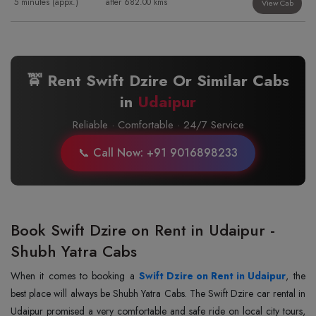
5 minutes (appx.)
after 682.00 kms
View Cab
🚖 Rent Swift Dzire Or Similar Cabs
in
Udaipur
Reliable · Comfortable · 24/7 Service
📞 Call Now: +91 9016898233
Book Swift Dzire on Rent in Udaipur -
Shubh Yatra Cabs
When it comes to booking a
Swift Dzire on Rent in Udaipur
, the
best place will always be Shubh Yatra Cabs. The Swift Dzire car rental in
Udaipur promised a very comfortable and safe ride on local city tours,