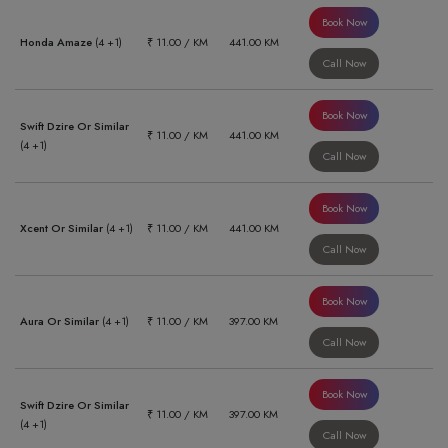
Book Now
Honda Amaze
(4 +1)
₹ 11.00 / KM
441.00 KM
Call Now
Book Now
Swift Dzire Or Similar
₹ 11.00 / KM
441.00 KM
(4 +1)
Call Now
Book Now
Xcent Or Similar
(4 +1)
₹ 11.00 / KM
441.00 KM
Call Now
Book Now
Aura Or Similar
(4 +1)
₹ 11.00 / KM
397.00 KM
Call Now
Book Now
Swift Dzire Or Similar
₹ 11.00 / KM
397.00 KM
(4 +1)
Call Now