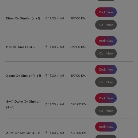
Book Now
Etios Or Similar
(4 +1)
₹ 11.00 / KM
397.00 KM
Call Now
Book Now
Honda Amaze
(4 +1)
₹ 11.00 / KM
397.00 KM
Call Now
Book Now
Xcent Or Similar
(4 +1)
₹ 11.00 / KM
397.00 KM
Call Now
Book Now
Swift Dzire Or Similar
₹ 11.00 / KM
520.00 KM
(4 +1)
Call Now
Book Now
Aura Or Similar
(4 +1)
₹ 11.00 / KM
520.00 KM