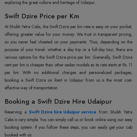
exploring the great culture and heritage of Udaipur.
Swift Dzire Price per Km
At Shubh Yatra Cabs, the Swift Dzire per km rate is easy on your pocket,
offering greater value for your money. We trust in transparent pricing,
so you never feel cheated on your payments. Thus, depending on the
purpose of your travel- whether a day trip or a full-day tour, there are
various options for the Swift Dzire price per km. Generally, Swift Dzire
rent per km is cheaper than other sedan models as its rate starts at Rs. 11
per km. With no additional charges and personalized packages,
booking a Swift Dzire on Rent in Udaipur from us is the most cost-
effective way of transportation.
Booking a Swift Dzire Hire Udaipur
Reserving a
Swift Dzire hire Udaipur service
from Shubh Yatra
Cabs is very simple. You can simply call us or book online using our easy
booking system. If you follow these steps, you can easily get your cab
booked with us: