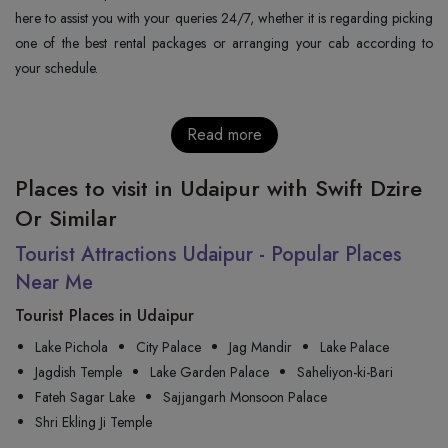
here to assist you with your queries 24/7, whether it is regarding picking
one of the best rental packages or arranging your cab according to
your schedule.
Read more
Places to visit in Udaipur with Swift Dzire
Or Similar
Tourist Attractions Udaipur - Popular Places
Near Me
Tourist Places in Udaipur
Lake Pichola
City Palace
Jag Mandir
Lake Palace
Jagdish Temple
Lake Garden Palace
Saheliyon-ki-Bari
Fateh Sagar Lake
Sajjangarh Monsoon Palace
Shri Ekling Ji Temple