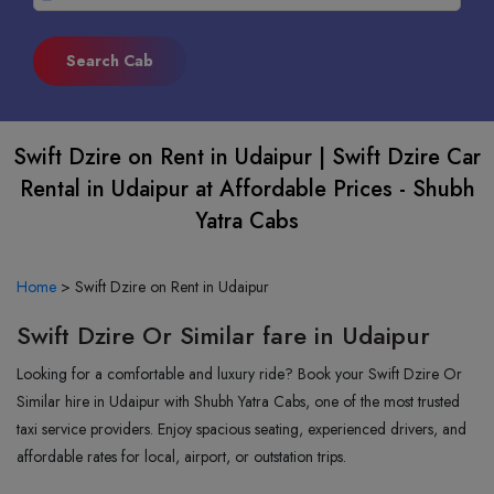
Swift Dzire on Rent in Udaipur | Swift Dzire Car
Rental in Udaipur at Affordable Prices - Shubh
Yatra Cabs
Home
>
Swift Dzire on Rent in Udaipur
Swift Dzire Or Similar fare in Udaipur
Looking for a comfortable and luxury ride? Book your Swift Dzire Or
Similar hire in Udaipur with Shubh Yatra Cabs, one of the most trusted
taxi service providers. Enjoy spacious seating, experienced drivers, and
affordable rates for local, airport, or outstation trips.