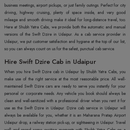
business meetings, airport pickups, or just family outings. Perfect for city
driving, highway cruising, plenty of space inside, and very good
mileage and smooth driving make it ideal for long-distance travel, too.
Here at Shubh Yatra Cabs, we provide both the automatic and manual
versions of the Swift Dzire in Udaipur. As a cab service provider in
Udaipur, we put customer satisfaction and hygiene at the top of our list,
so you can always count on us for the safest, punctual cab service.
Hire Swift Dzire Cab in Udaipur
When you hire Swift Dzire cab in Udaipur by Shubh Yatra Cabs, you
make use of the right service at the most reasonable price. All well-
maintained Swift Dzire cars are ready to serve you instantly for your
personal or corporate needs. Any vehicle you book should always be
clean and well-sanitized with a professional driver when you rent it for
use as the Swift Dzire in Udaipur. Dzire cab service in Udaipur will
always be available for you, whether it is an Maharana Pratap Airport
Udaipur drop, a railway station pick-up, or sightseeing in Udaipur. Travel
well and spend some exciting moments with Shubh Yatra Cabs on a