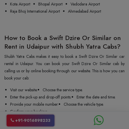
Kota Airport
Bhopal Airport
Vadodara Airport
Raja Bhoj International Airport
Ahmedabad Airport
How to Book a Swift Dzire Or Similar on
Rent in Udaipur with Shubh Yatra Cabs?
Shubh Yatra Cabs makes it easy to book a Swift Dzire Or Similar car
rental in Udaipur. You can book your Swift Dzire Or Similar cab by
calling us or by online booking through our website. This is how you can
book your cab:
Visit our website.
Choose the service type.
Enter the pick-up and drop-off points.
Enter the date and time.
Provide your mobile number.
Choose the vehicle type.
Confirm your booking.
+91-9016898233
We confirm your booking instantly and send the car and driver to your