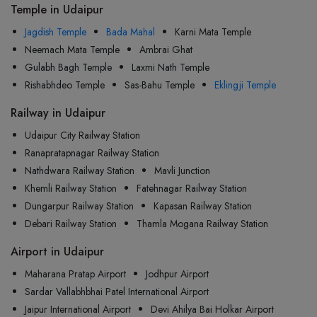
Temple in Udaipur
Jagdish Temple
Bada Mahal
Karni Mata Temple
Neemach Mata Temple
Ambrai Ghat
Gulabh Bagh Temple
Laxmi Nath Temple
Rishabhdeo Temple
Sas-Bahu Temple
Eklingji Temple
Railway in Udaipur
Udaipur City Railway Station
Ranapratapnagar Railway Station
Nathdwara Railway Station
Mavli Junction
Khemli Railway Station
Fatehnagar Railway Station
Dungarpur Railway Station
Kapasan Railway Station
Debari Railway Station
Thamla Mogana Railway Station
Airport in Udaipur
Maharana Pratap Airport
Jodhpur Airport
Sardar Vallabhbhai Patel International Airport
Jaipur International Airport
Devi Ahilya Bai Holkar Airport