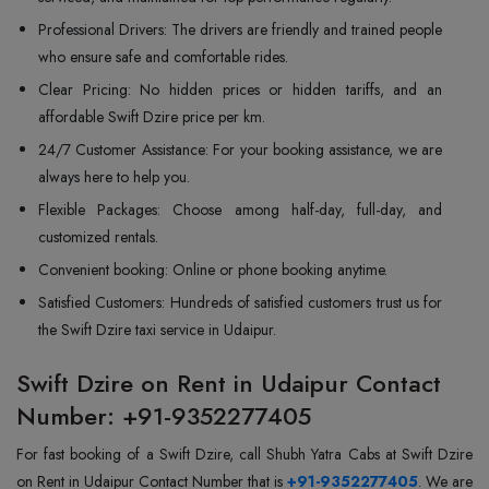
Professional Drivers: The drivers are friendly and trained people
who ensure safe and comfortable rides.
Clear Pricing: No hidden prices or hidden tariffs, and an
affordable Swift Dzire price per km.
24/7 Customer Assistance: For your booking assistance, we are
always here to help you.
Flexible Packages: Choose among half-day, full-day, and
customized rentals.
Convenient booking: Online or phone booking anytime.
Satisfied Customers: Hundreds of satisfied customers trust us for
the Swift Dzire taxi service in Udaipur.
Swift Dzire on Rent in Udaipur Contact
Number: +91-9352277405
For fast booking of a Swift Dzire, call Shubh Yatra Cabs at Swift Dzire
on Rent in Udaipur Contact Number that is
+91-9352277405
. We are