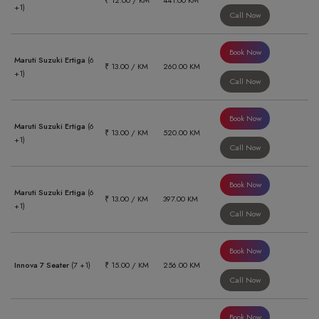
₹ 12.00 / KM
441.00 KM
+1)
Call Now
Book Now
Maruti Suzuki Ertiga
(6
₹ 13.00 / KM
260.00 KM
+1)
Call Now
Book Now
Maruti Suzuki Ertiga
(6
₹ 13.00 / KM
520.00 KM
+1)
Call Now
Book Now
Maruti Suzuki Ertiga
(6
₹ 13.00 / KM
397.00 KM
+1)
Call Now
Book Now
Innova 7 Seater
(7 +1)
₹ 15.00 / KM
256.00 KM
Call Now
Book Now