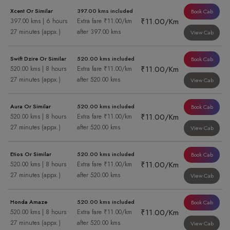
Xcent Or Similar
397.00 kms included
Book Cab
₹11.00/Km
397.00 kms | 6 hours
Extra fare ₹11.00/km
27 minutes (appx.)
after 397.00 kms
View Cab
Swift Dzire Or Similar
520.00 kms included
Book Cab
₹11.00/Km
520.00 kms | 8 hours
Extra fare ₹11.00/km
27 minutes (appx.)
after 520.00 kms
View Cab
Aura Or Similar
520.00 kms included
Book Cab
₹11.00/Km
520.00 kms | 8 hours
Extra fare ₹11.00/km
27 minutes (appx.)
after 520.00 kms
View Cab
Etios Or Similar
520.00 kms included
Book Cab
₹11.00/Km
520.00 kms | 8 hours
Extra fare ₹11.00/km
27 minutes (appx.)
after 520.00 kms
View Cab
Honda Amaze
520.00 kms included
Book Cab
₹11.00/Km
520.00 kms | 8 hours
Extra fare ₹11.00/km
27 minutes (appx.)
after 520.00 kms
View Cab