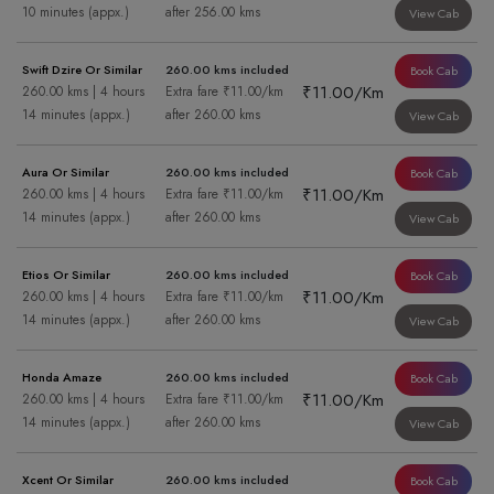
10 minutes (appx.)
after 256.00 kms
View Cab
Swift Dzire Or Similar
260.00 kms included
Book Cab
₹11.00/Km
260.00 kms | 4 hours
Extra fare ₹11.00/km
14 minutes (appx.)
after 260.00 kms
View Cab
Aura Or Similar
260.00 kms included
Book Cab
₹11.00/Km
260.00 kms | 4 hours
Extra fare ₹11.00/km
14 minutes (appx.)
after 260.00 kms
View Cab
Etios Or Similar
260.00 kms included
Book Cab
₹11.00/Km
260.00 kms | 4 hours
Extra fare ₹11.00/km
14 minutes (appx.)
after 260.00 kms
View Cab
Honda Amaze
260.00 kms included
Book Cab
₹11.00/Km
260.00 kms | 4 hours
Extra fare ₹11.00/km
14 minutes (appx.)
after 260.00 kms
View Cab
Xcent Or Similar
260.00 kms included
Book Cab