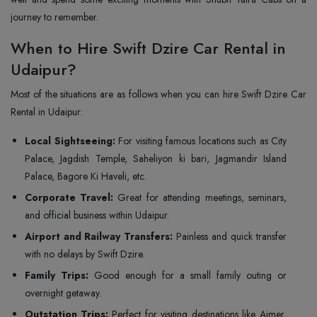
journey to remember.
When to Hire Swift Dzire Car Rental in
Udaipur?
Most of the situations are as follows when you can hire Swift Dzire Car
Rental in Udaipur:
Local Sightseeing:
For visiting famous locations such as City
Palace, Jagdish Temple, Saheliyon ki bari, Jagmandir Island
Palace, Bagore Ki Haveli, etc.
Corporate Travel:
Great for attending meetings, seminars,
and official business within Udaipur.
Airport and Railway Transfers:
Painless and quick transfer
with no delays by Swift Dzire.
Family Trips:
Good enough for a small family outing or
overnight getaway.
Outstation Trips:
Perfect for visiting destinations like Ajmer,