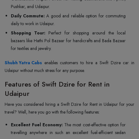
Pushkar, and Udaipur.
Daily Commute:
A good and reliable option for commuting
daily to work in Udaipur.
Shopping Tour:
Perfect for shopping around the local
bazaars like Hathi Pol Bazaar for handicrafts and Bada Bazaar
for textiles and jewelry.
Shubh Yatra Cabs
enables customers to hire a Swift Dzire car in
Udaipur without much stress for any purpose.
Features of Swift Dzire for Rent in
Udaipur
Have you considered hiring a Swift Dzire for Rent in Udaipur for your
travel? Well, here you go with the following features:
Excellent Fuel Economy:
The most cost-effective option for
travelling anywhere in such an excellent fuel-efficient sedan