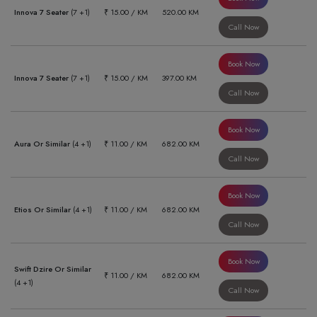
Innova 7 Seater
(7 +1)
₹ 15.00 / KM
520.00 KM
Call Now
Book Now
Innova 7 Seater
(7 +1)
₹ 15.00 / KM
397.00 KM
Call Now
Book Now
Aura Or Similar
(4 +1)
₹ 11.00 / KM
682.00 KM
Call Now
Book Now
Etios Or Similar
(4 +1)
₹ 11.00 / KM
682.00 KM
Call Now
Book Now
Swift Dzire Or Similar
₹ 11.00 / KM
682.00 KM
(4 +1)
Call Now