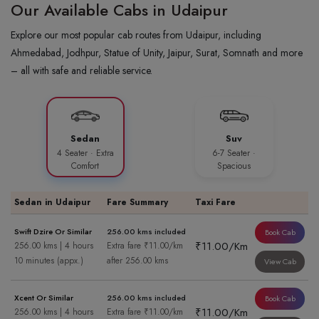
Our Available Cabs in Udaipur
Explore our most popular cab routes from Udaipur, including
Ahmedabad, Jodhpur, Statue of Unity, Jaipur, Surat, Somnath and more
– all with safe and reliable service.
Sedan
Suv
4 Seater · Extra
6-7 Seater ·
Comfort
Spacious
Sedan in Udaipur
Fare Summary
Taxi Fare
Swift Dzire Or Similar
256.00 kms included
Book Cab
₹11.00/Km
256.00 kms | 4 hours
Extra fare ₹11.00/km
10 minutes (appx.)
after 256.00 kms
View Cab
Xcent Or Similar
256.00 kms included
Book Cab
₹11.00/Km
256.00 kms | 4 hours
Extra fare ₹11.00/km