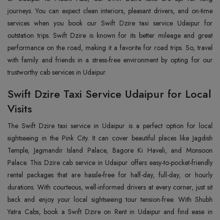
journeys. You can expect clean interiors, pleasant drivers, and on-time
services when you book our Swift Dzire taxi service Udaipur for
outstation trips. Swift Dzire is known for its better mileage and great
performance on the road, making it a favorite for road trips. So, travel
with family and friends in a stress-free environment by opting for our
trustworthy cab services in Udaipur.
Swift Dzire Taxi Service Udaipur for Local
Visits
The Swift Dzire taxi service in Udaipur is a perfect option for local
sightseeing in the Pink City. It can cover beautiful places like Jagdish
Temple, Jagmandir Island Palace, Bagore Ki Haveli, and Monsoon
Palace. This Dzire cab service in Udaipur offers easy-to-pocket-friendly
rental packages that are hassle-free for half-day, full-day, or hourly
durations. With courteous, well-informed drivers at every corner, just sit
back and enjoy your local sightseeing tour tension-free. With Shubh
Yatra Cabs, book a Swift Dzire on Rent in Udaipur and find ease in