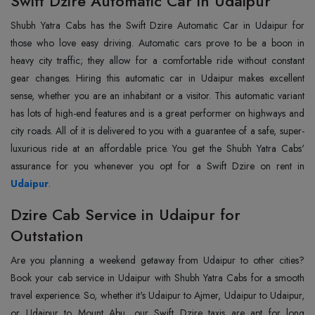
Swift Dzire Automatic Car in Udaipur
Shubh Yatra Cabs has the Swift Dzire Automatic Car in Udaipur for
those who love easy driving. Automatic cars prove to be a boon in
heavy city traffic; they allow for a comfortable ride without constant
gear changes. Hiring this automatic car in Udaipur makes excellent
sense, whether you are an inhabitant or a visitor. This automatic variant
has lots of high-end features and is a great performer on highways and
city roads. All of it is delivered to you with a guarantee of a safe, super-
luxurious ride at an affordable price. You get the Shubh Yatra Cabs'
Udaipur
.
Dzire Cab Service in Udaipur for
Outstation
Are you planning a weekend getaway from Udaipur to other cities?
Book your cab service in Udaipur with Shubh Yatra Cabs for a smooth
travel experience. So, whether it's Udaipur to Ajmer, Udaipur to Udaipur,
or Udaipur to Mount Abu, our Swift Dzire taxis are apt for long