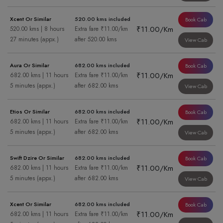
Xcent Or Similar
520.00 kms included
Book Cab
₹11.00/Km
520.00 kms | 8 hours
Extra fare ₹11.00/km
27 minutes (appx.)
after 520.00 kms
View Cab
Aura Or Similar
682.00 kms included
Book Cab
₹11.00/Km
682.00 kms | 11 hours
Extra fare ₹11.00/km
5 minutes (appx.)
after 682.00 kms
View Cab
Etios Or Similar
682.00 kms included
Book Cab
₹11.00/Km
682.00 kms | 11 hours
Extra fare ₹11.00/km
5 minutes (appx.)
after 682.00 kms
View Cab
Swift Dzire Or Similar
682.00 kms included
Book Cab
₹11.00/Km
682.00 kms | 11 hours
Extra fare ₹11.00/km
5 minutes (appx.)
after 682.00 kms
View Cab
Xcent Or Similar
682.00 kms included
Book Cab
₹11.00/Km
682.00 kms | 11 hours
Extra fare ₹11.00/km