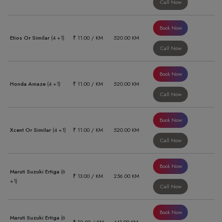
Call Now
Book Now
Etios Or Similar
(4 +1)
₹ 11.00 / KM
520.00 KM
Call Now
Book Now
Honda Amaze
(4 +1)
₹ 11.00 / KM
520.00 KM
Call Now
Book Now
Xcent Or Similar
(4 +1)
₹ 11.00 / KM
520.00 KM
Call Now
Book Now
Maruti Suzuki Ertiga
(6
₹ 13.00 / KM
256.00 KM
+1)
Call Now
Book Now
Maruti Suzuki Ertiga
(6