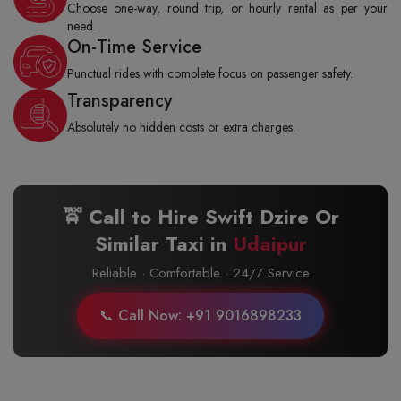
Choose one-way, round trip, or hourly rental as per your
need.
On-Time Service
Punctual rides with complete focus on passenger safety.
Transparency
Absolutely no hidden costs or extra charges.
🚖 Call to Hire Swift Dzire Or
Similar Taxi in
Udaipur
Reliable · Comfortable · 24/7 Service
📞 Call Now: +91 9016898233