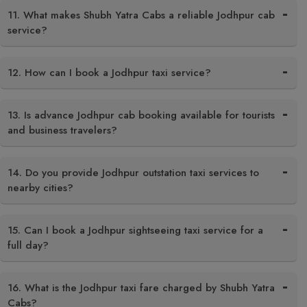
11. What makes Shubh Yatra Cabs a reliable Jodhpur cab
service?
12. How can I book a Jodhpur taxi service?
13. Is advance Jodhpur cab booking available for tourists
and business travelers?
14. Do you provide Jodhpur outstation taxi services to
nearby cities?
15. Can I book a Jodhpur sightseeing taxi service for a
full day?
16. What is the Jodhpur taxi fare charged by Shubh Yatra
Cabs?