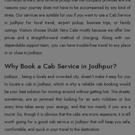
courteous drivers, and on-time pickup that the company provides are the
reasons your journey does not have to be accompanied by any kind of
stress. Our services are suitable for you if you want to use a Cab Service
in Jodhpur for local travel, airport pickup, business trips, or family
outings. Visitors choose Shubh Yatra Cabs mostly because we offer low
prices and a straightforward method of charging. Along with our
dependable support team, you can have trouble-free travel to any place
in or close to Jodhpur.
Why Book a Cab Service in Jodhpur?
Jodhpur‍‌‍‍‌‍‌‍‍‌ , being a lovely and crowded city, doesn't make it easy for you
to locate a cab in Jodhpur, which is why a reliable cab booking would
be your best solution for moving around without getting lost. The streets,
sometimes, are so jammed that looking for an auto rickshaw or bus
every time takes away your energy, and that too mainly if you are a
tourist. So, though it is obvious that the cabs are more expensive, it is still
worth going for a good cab service in Jodhpur that will keep you safe,
comfortable, and quick in your travel to the destination.