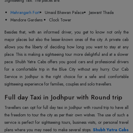
Sightseeing Taxi. The places are:
Mehrangarh Fort
Umaid Bhawan Palace
Jaswant Thada
Mandore Gardens
Clock Tower
Besides that, with an informed driver, you get to know not only the
major places but also the lesser-known ones of the city. A private cab
allows you the liberty of deciding how long you want to stay at any
place. This is making a sightseeing tour more delightful and at a slower
pace. Shubh Yatra Cabs offers you good cars and professional drivers
for a comfortable trip in the Blue City without any hurry. Our Cab
Service in Jodhpur is the right choice for a safe and comfortable
sightseeing experience for families, couples and solo ‍‌‍‍‌‍‌‍‍‌travellers.
Full day Taxi in Jodhpur with Round trip
Travellers‍‌‍‍‌‍‌‍‍‌ can opt for full day taxi in Jodhpur with round trip to have all
the freedom to tour the city as per their own wishes. The use of such a
service is perfect for sightseeing tours, business visits, or personal travel
plans where you may need to make several stops.
Shubh Yatra Cabs