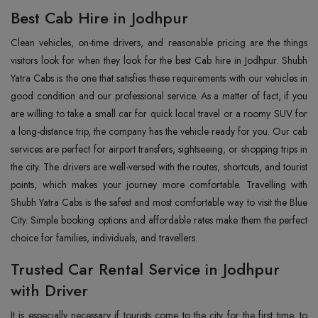
Best Cab Hire in Jodhpur
Clean‍‌‍‍‌‍‌‍‍‌ vehicles, on-time drivers, and reasonable pricing are the things
visitors look for when they look for the best Cab hire in Jodhpur. Shubh
Yatra Cabs is the one that satisfies these requirements with our vehicles in
good condition and our professional service. As a matter of fact, if you
are willing to take a small car for quick local travel or a roomy SUV for
a long-distance trip, the company has the vehicle ready for you. Our cab
services are perfect for airport transfers, sightseeing, or shopping trips in
the city. The drivers are well-versed with the routes, shortcuts, and tourist
points, which makes your journey more comfortable. Travelling with
Shubh Yatra Cabs is the safest and most comfortable way to visit the Blue
City. Simple booking options and affordable rates make them the perfect
choice for families, individuals, and travellers.
Trusted Car Rental Service in Jodhpur
with Driver
It‍‌‍‍‌‍‌‍‍‌ is especially necessary if tourists come to the city for the first time, to