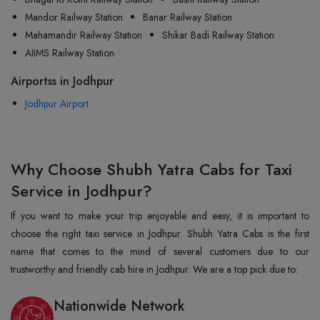
Mandor Railway Station
Banar Railway Station
Mahamandir Railway Station
Shikar Badi Railway Station
AIIMS Railway Station
Airportss in Jodhpur
Jodhpur Airport
Why Choose Shubh Yatra Cabs for Taxi
Service in Jodhpur?
If you want to make your trip enjoyable and easy, it is important to
choose the right taxi service in Jodhpur. Shubh Yatra Cabs is the first
name that comes to the mind of several customers due to our
trustworthy and friendly cab hire in Jodhpur. We are a top pick due to:
Nationwide Network