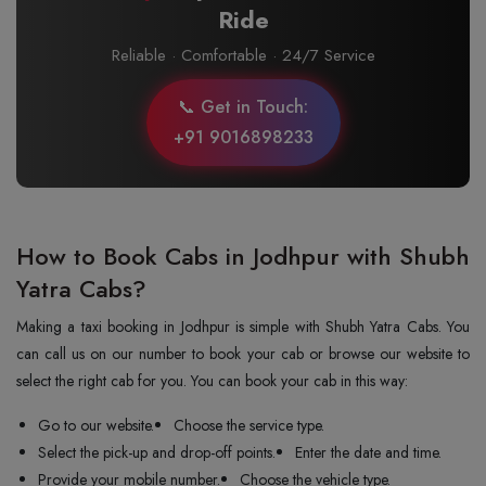
Ride
Reliable · Comfortable · 24/7 Service
📞 Get in Touch:
+91 9016898233
How to Book Cabs in Jodhpur with Shubh
Yatra Cabs?
Making a taxi booking in Jodhpur is simple with Shubh Yatra Cabs. You
can call us on our number to book your cab or browse our website to
select the right cab for you. You can book your cab in this way:
Go to our website.
Choose the service type.
Select the pick-up and drop-off points.
Enter the date and time.
Provide your mobile number.
Choose the vehicle type.