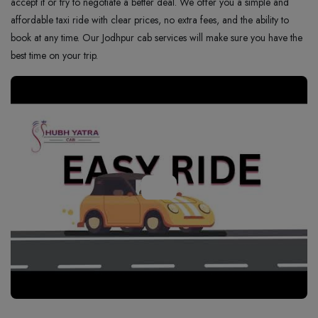
accept it or try to negotiate a better deal. We offer you a simple and
affordable taxi ride with clear prices, no extra fees, and the ability to
book at any time. Our Jodhpur cab services will make sure you have the
best time on your trip.