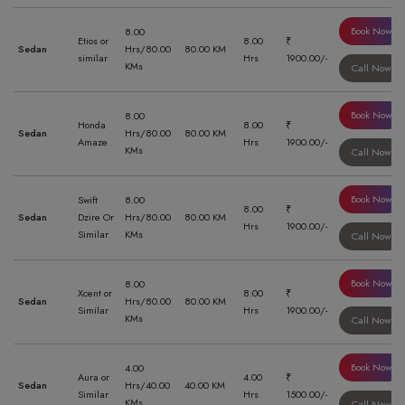
Book Now
8.00
Etios or
8.00
₹
Sedan
Hrs/80.00
80.00 KM
similar
Hrs
1900.00/-
KMs
Call Now
Book Now
8.00
Honda
8.00
₹
Sedan
Hrs/80.00
80.00 KM
Amaze
Hrs
1900.00/-
KMs
Call Now
Book Now
Swift
8.00
8.00
₹
Sedan
Dzire Or
Hrs/80.00
80.00 KM
Hrs
1900.00/-
Similar
KMs
Call Now
Book Now
8.00
Xcent or
8.00
₹
Sedan
Hrs/80.00
80.00 KM
Similar
Hrs
1900.00/-
KMs
Call Now
Book Now
4.00
Aura or
4.00
₹
Sedan
Hrs/40.00
40.00 KM
Similar
Hrs
1500.00/-
KMs
Call Now