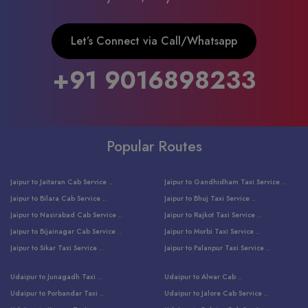
Let’s Connect via Call/Whatsapp
+91 9016898233
Popular Routes
Jaipur to Jaitaran Cab Service ..
Jaipur to Gandhidham Taxi Service ..
Jaipur to Bilara Cab Service ..
Jaipur to Bhuj Taxi Service ..
Jaipur to Nasirabad Cab Service ..
Jaipur to Rajkot Taxi Service ..
Jaipur to Bijainagar Cab Service ..
Jaipur to Morbi Taxi Service ..
Jaipur to Sikar Taxi Service ..
Jaipur to Palanpur Taxi Service ..
Jaipur to Bhinmal Taxi Service ..
Jaipur to Jamnagar Taxi Service ..
Udaipur to Junagadh Taxi ..
Udaipur to Alwar Cab ..
Jaipur to Sumerpur Taxi Service ..
Jaipur to Balotra Taxi Service ..
Udaipur to Porbandar Taxi ..
Udaipur to Jalore Cab Service ..
Jaipur to Sojat Taxi Service ..
Jaipur to Raniwara Taxi Service ..