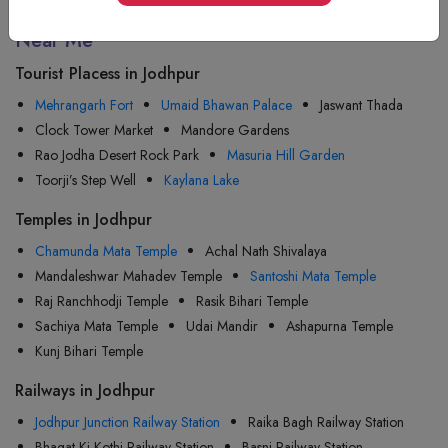
Tourist Attractions Jodhpur - Popular Places
Near Me
Tourist Placess in Jodhpur
Mehrangarh Fort
Umaid Bhawan Palace
Jaswant Thada
Clock Tower Market
Mandore Gardens
Rao Jodha Desert Rock Park
Masuria Hill Garden
Toorji’s Step Well
Kaylana Lake
Temples in Jodhpur
Chamunda Mata Temple
Achal Nath Shivalaya
Mandaleshwar Mahadev Temple
Santoshi Mata Temple
Raj Ranchhodji Temple
Rasik Bihari Temple
Sachiya Mata Temple
Udai Mandir
Ashapurna Temple
Kunj Bihari Temple
Railways in Jodhpur
Jodhpur Junction Railway Station
Raika Bagh Railway Station
Bhagat Ki Kothi Railway Station
Basni Railway Station