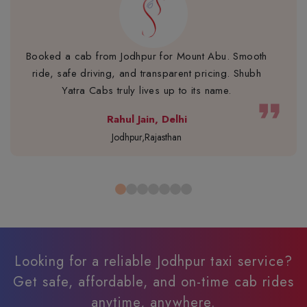
Booked a cab from Jodhpur for Mount Abu. Smooth
ride, safe driving, and transparent pricing. Shubh
Yatra Cabs truly lives up to its name.
format_quote
Rahul Jain, Delhi
Jodhpur,Rajasthan
Looking for a reliable Jodhpur taxi service?
Get safe, affordable, and on-time cab rides
anytime, anywhere.