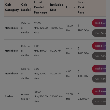
Local
Fixed
Cab
Cab
Included
Rental
Hours
Taxi
Category
Model
KMs
Package
Fare
Book Now
Celerio
12.00
12.00
₹
Hatchback
or
Hrs/120.00
120.00 KM
Hrs
1900.00/-
similar
KMs
Call Now
Book Now
Celerio
8.00
8.00
₹
Hatchback
or
Hrs/80.00
80.00 KM
Hrs
1400.00/-
similar
KMs
Call Now
Book Now
Celerio
4.00
4.00
₹
Hatchback
or
Hrs/40.00
40.00 KM
Hrs
1000.00/-
similar
KMs
Call Now
Book Now
12.00
Aura or
12.00
₹
Sedan
Hrs/120.00
120.00 KM
Similar
Hrs
2400.00/-
KMs
Call Now