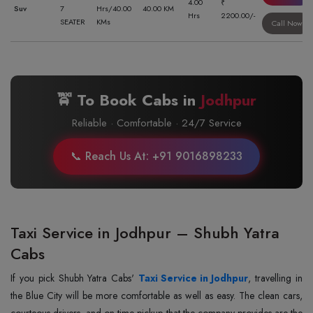
4.00
₹
Suv
7
Hrs/40.00
40.00 KM
Hrs
2200.00/-
SEATER
KMs
Call Now
🚖 To Book Cabs in
Jodhpur
Reliable · Comfortable · 24/7 Service
📞 Reach Us At: +91 9016898233
Taxi Service in Jodhpur – Shubh Yatra
Cabs
If‍‌‍‍‌‍‌‍‍‌ you pick Shubh Yatra Cabs'
Taxi Service in Jodhpur
, travelling in
the Blue City will be more comfortable as well as easy. The clean cars,