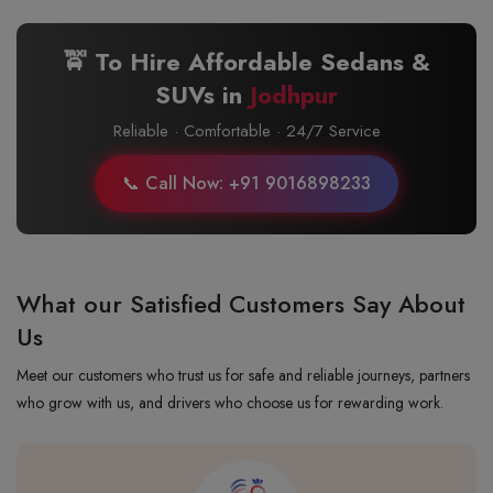
🚖 To Hire Affordable Sedans &
SUVs in
Jodhpur
Reliable · Comfortable · 24/7 Service
📞 Call Now: +91 9016898233
What our Satisfied Customers Say About
Us
Meet our customers who trust us for safe and reliable journeys, partners
who grow with us, and drivers who choose us for rewarding work.