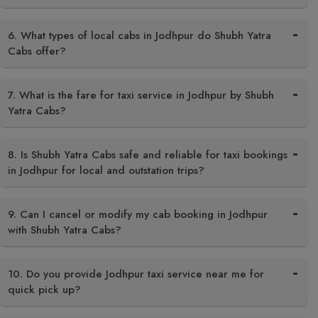
6. What types of local cabs in Jodhpur do Shubh Yatra
Cabs offer?
7. What is the fare for taxi service in Jodhpur by Shubh
Yatra Cabs?
8. Is Shubh Yatra Cabs safe and reliable for taxi bookings
in Jodhpur for local and outstation trips?
9. Can I cancel or modify my cab booking in Jodhpur
with Shubh Yatra Cabs?
10. Do you provide Jodhpur taxi service near me for
quick pick up?