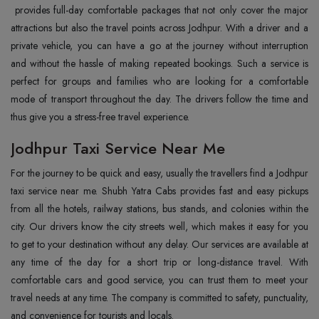
provides full-day comfortable packages that not only cover the major
attractions but also the travel points across Jodhpur. With a driver and a
private vehicle, you can have a go at the journey without interruption
and without the hassle of making repeated bookings. Such a service is
perfect for groups and families who are looking for a comfortable
mode of transport throughout the day. The drivers follow the time and
thus give you a stress-free travel experience.
Jodhpur Taxi Service Near Me
For the journey to be quick and easy, usually the travellers find a Jodhpur
taxi service near me. Shubh Yatra Cabs provides fast and easy pickups
from all the hotels, railway stations, bus stands, and colonies within the
city. Our drivers know the city streets well, which makes it easy for you
to get to your destination without any delay. Our services are available at
any time of the day for a short trip or long-distance travel. With
comfortable cars and good service, you can trust them to meet your
travel needs at any time. The company is committed to safety, punctuality,
and convenience for tourists and locals.