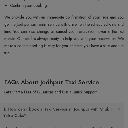
Confirm your booking.
We provide you with an immediate confirmation of your ride and you
get the Jodhpur car rental service with driver on the scheduled date and
time. You can also change or cancel your reservation, even at the last
minute. Our staff is always ready to help you with your reservation. We
make sure that booking is easy for you and that you have a safe and fun
trip.
FAQs About Jodhpur Taxi Service
Let's Start a Free of Questions and Get a Quick Support
1. How can I book a Taxi Service in Jodhpur with Shubh
Yatra Cabs?