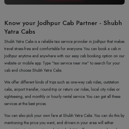
Know your Jodhpur Cab Partner - Shubh
Yatra Cabs
Shubh Yatra Cabs is a reliable taxi service provider in Jodhpur that makes
travel stress-free and comfortable for everyone. You can book a cab in
Jodhpur anytime and anywhere with our easy cab booking option on our
website or mobile app. Type "taxi service near me" to search for your
cab and choose Shubh Yatra Cabs.
We offer different kinds of trips such as one-way cab rides, outstation
cabs, airport transfer, round-trip or return car rides, local city rides or
sightseeing, and monthly or hourly rental service. You can get all these
services at the best prices.
You can also pick your own fare at Shubh Yatra Cabs. You can do this by
mentioning the price you want, and drivers in your area will either