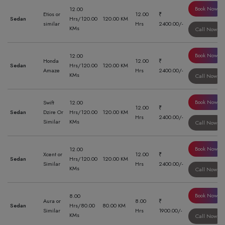
Book Now
12.00
Etios or
12.00
₹
Sedan
Hrs/120.00
120.00 KM
similar
Hrs
2400.00/-
KMs
Call Now
Book Now
12.00
Honda
12.00
₹
Sedan
Hrs/120.00
120.00 KM
Amaze
Hrs
2400.00/-
KMs
Call Now
Book Now
Swift
12.00
12.00
₹
Sedan
Dzire Or
Hrs/120.00
120.00 KM
Hrs
2400.00/-
Similar
KMs
Call Now
Book Now
12.00
Xcent or
12.00
₹
Sedan
Hrs/120.00
120.00 KM
Similar
Hrs
2400.00/-
KMs
Call Now
Book Now
8.00
Aura or
8.00
₹
Sedan
Hrs/80.00
80.00 KM
Similar
Hrs
1900.00/-
KMs
Call Now