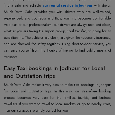
find a safe and reliable
car rental service in Jodhpur
with driver.
Shubh Yatra Cabs provides you with drivers who are well-trained,
experienced, and courteous and thus, your trip becomes comfortable.
As a part of our professionalism, our drivers are always neat and clean,
whether you are taking the airport pickup, hotel transfer, or going for an
outstation trip. The vehicles are clean, are given the necessary insurance,
and are checked for safety regularly. Using door-to-door service, you
can save yourself from the trouble of having to find public means of
transport.
Easy Taxi bookings in Jodhpur for Local
and Outstation trips
Shubh Yatra Cabs makes it very easy to make
t
axi bookings in Jodhpur
for Local and Outstation trips. In this way, our stress-free booking
process becomes very easy for the families, tourists, and business
travellers. If you want to travel to local markets or go to nearby cities,
then our services are simply perfect for you.