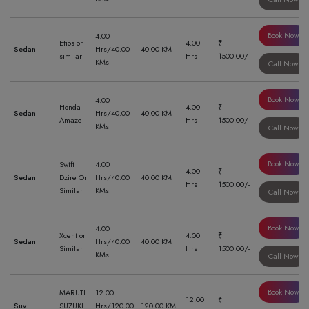
Book Now
4.00
Etios or
4.00
₹
Sedan
Hrs/40.00
40.00 KM
similar
Hrs
1500.00/-
KMs
Call Now
Book Now
4.00
Honda
4.00
₹
Sedan
Hrs/40.00
40.00 KM
Amaze
Hrs
1500.00/-
KMs
Call Now
Book Now
Swift
4.00
4.00
₹
Sedan
Dzire Or
Hrs/40.00
40.00 KM
Hrs
1500.00/-
Similar
KMs
Call Now
Book Now
4.00
Xcent or
4.00
₹
Sedan
Hrs/40.00
40.00 KM
Similar
Hrs
1500.00/-
KMs
Call Now
Book Now
MARUTI
12.00
12.00
₹
Suv
SUZUKI
Hrs/120.00
120.00 KM