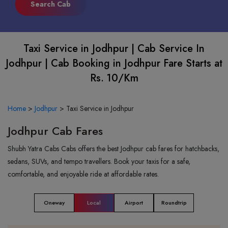
Taxi Service in Jodhpur | Cab Service In
Jodhpur | Cab Booking in Jodhpur Fare Starts at
Rs. 10/Km
Home
>
Jodhpur
>
Taxi Service in Jodhpur
Jodhpur Cab Fares
Shubh Yatra Cabs Cabs offers the best Jodhpur cab fares for hatchbacks,
sedans, SUVs, and tempo travellers. Book your taxis for a safe,
comfortable, and enjoyable ride at affordable rates.
Oneway
Local
Airport
Roundtrip