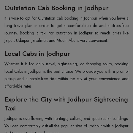
Outstation Cab Booking in Jodhpur
It is wise to opt for Outstation cab booking in Jodhpur when you have a
long travel plan in order to get a comfortable ride and a stress-free
journey. Booking a taxi for outstation in Jodhpur to reach cities like
Jaipur, Udaipur, Jaisalmer, and Mount Abu is very convenient.
Local Cabs in Jodhpur
Whether it is for daily travel, sightseeing, or shopping tours, booking
local Cabs in Jodhpur is the best choice. We provide you with a prompt
pickup and a hassle-free ride within the city at your convenience and
affordable rates.
Explore the City with Jodhpur Sightseeing
Taxi
Jodhpur‍‌‍‍‌‍‌‍‍‌ is overflowing with heritage, culture, and spectacular buildings.
You can comfortably visit all the popular sites of Jodhpur with a Jodhpur