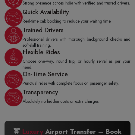
Strong presence across India with verified and trusted drivers.
Quick Availability
Real-time cab booking to reduce your waiting time.
Trained Drivers
Professional drivers with thorough background checks and
soft-skill training.
Flexible Rides
Choose one-way, round trip, or hourly rental as per your
need.
On-Time Service
Punctual rides with complete focus on passenger safety.
Transparency
Absolutely no hidden costs or extra charges.
🚖
Luxury
Airport Transfer – Book