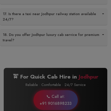
17. Is there a taxi near Jodhpur railway station available
24/7?
18. Do you offer Jodhpur luxury cab service for premium
travel?
🚖 For Quick Cab Hire in
Jodhpur
Reliable · Comfortable · 24/7 Service
📞 Call at:
+91 9016898233