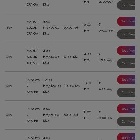
Hrs
2700.00/-
ERTIGA
KMs
Call Now
Book Now
MARUTI
8.00
8.00
₹
Suv
SUZUKI
Hrs/80.00
80.00 KM
Hrs
2200.00/-
ERTIGA
KMs
Call Now
Book Now
MARUTI
4.00
4.00
₹
Suv
SUZUKI
Hrs/40.00
40.00 KM
Hrs
1800.00/-
ERTIGA
KMs
Call Now
Book Now
INNOVA
12.00
12.00
₹
Suv
7
Hrs/120.00
120.00 KM
Hrs
4000.00/-
SEATER
KMs
Call Now
Book Now
INNOVA
8.00
8.00
₹
Suv
7
Hrs/80.00
80.00 KM
Hrs
3000.00/-
SEATER
KMs
Call Now
Book Now
INNOVA
4.00