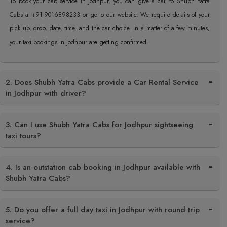
To book your cab service in Jodhpur, you can give a call to Shubh Yatra
Cabs at +91-9016898233 or go to our website. We require details of your
pick up, drop, date, time, and the car choice. In a matter of a few minutes,
your taxi bookings in Jodhpur are getting confirmed.
2. Does Shubh Yatra Cabs provide a Car Rental Service
in Jodhpur with driver?
3. Can I use Shubh Yatra Cabs for Jodhpur sightseeing
taxi tours?
4. Is an outstation cab booking in Jodhpur available with
Shubh Yatra Cabs?
5. Do you offer a full day taxi in Jodhpur with round trip
service?