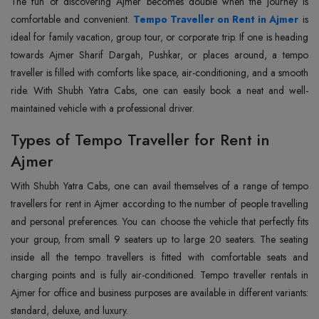
The fun of discovering Ajmer becomes double when the journey is
comfortable and convenient.
Tempo Traveller on Rent in Ajmer
is
ideal for family vacation, group tour, or corporate trip. If one is heading
towards Ajmer Sharif Dargah, Pushkar, or places around, a tempo
traveller is filled with comforts like space, air-conditioning, and a smooth
ride. With Shubh Yatra Cabs, one can easily book a neat and well-
maintained vehicle with a professional driver.
Types of Tempo Traveller for Rent in
Ajmer
With Shubh‍‌‍‍‌‍‌‍‍‌ Yatra Cabs, one can avail themselves of a range of tempo
travellers for rent in Ajmer according to the number of people travelling
and personal preferences. You can choose the vehicle that perfectly fits
your group, from small 9 seaters up to large 20 seaters. The seating
inside all the tempo travellers is fitted with comfortable seats and
charging points and is fully air-conditioned. Tempo traveller rentals in
Ajmer for office and business purposes are available in different variants:
standard, deluxe, and luxury.