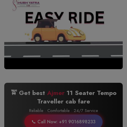
🚖 Get best
Ajmer
11 Seater Tempo
Traveller cab fare
Reliable · Comfortable · 24/7 Service
📞 Call Now: +91 9016898233