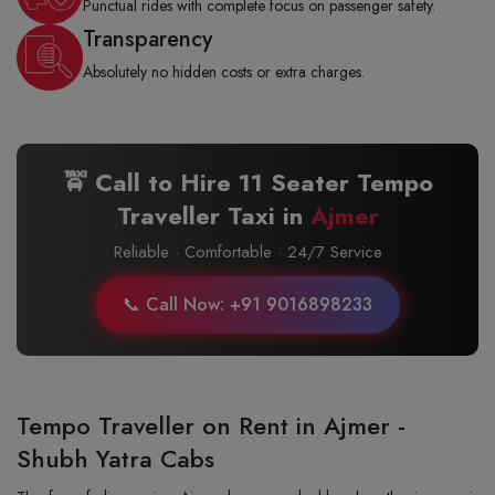
Punctual rides with complete focus on passenger safety.
Transparency
Absolutely no hidden costs or extra charges.
🚖 Call to Hire 11 Seater Tempo
Traveller Taxi in
Ajmer
Reliable · Comfortable · 24/7 Service
📞 Call Now: +91 9016898233
Tempo Traveller on Rent in Ajmer -
Shubh Yatra Cabs