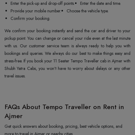
Enter the pick-up and drop-off points.
Enter the date and time.
Provide your mobile number.
Choose the vehicle type.
Confirm your booking.
We confirm your booking instantly and send the car and driver to your
pickup point. You can change or cancel your ride even at the last minute
with us. Our customer service team is always ready to help you with
bookings and queries. We always do our best to make things easy and
stress-free. If you book your 11 Seater Tempo Traveller cab in Ajmer with
Shubh Yatra Cabs, you won't have to worry about delays or any other
travel issues.
FAQs About Tempo Traveller on Rent in
Ajmer
Get quick answers about booking, pricing, best vehicle options, and
more to travel in Ajmer or nearby cities.