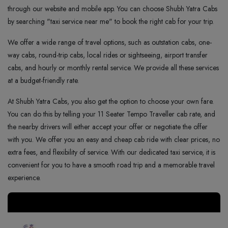
through our website and mobile app. You can choose Shubh Yatra Cabs
by searching "taxi service near me" to book the right cab for your trip.
We offer a wide range of travel options, such as outstation cabs, one-
way cabs, round-trip cabs, local rides or sightseeing, airport transfer
cabs, and hourly or monthly rental service. We provide all these services
at a budget-friendly rate.
At Shubh Yatra Cabs, you also get the option to choose your own fare.
You can do this by telling your 11 Seater Tempo Traveller cab rate, and
the nearby drivers will either accept your offer or negotiate the offer
with you. We offer you an easy and cheap cab ride with clear prices, no
extra fees, and flexibility of service. With our dedicated taxi service, it is
convenient for you to have a smooth road trip and a memorable travel
experience.