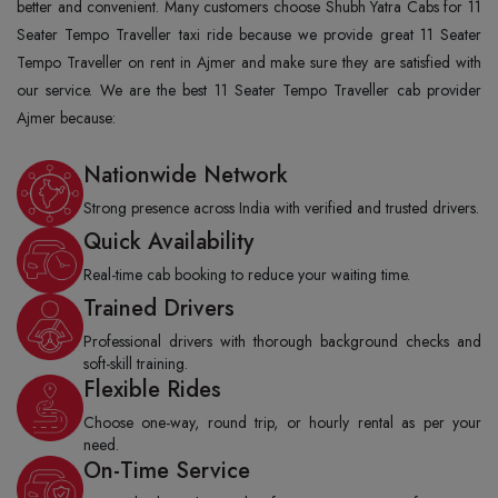
better and convenient. Many customers choose Shubh Yatra Cabs for 11
Seater Tempo Traveller taxi ride because we provide great 11 Seater
Tempo Traveller on rent in Ajmer and make sure they are satisfied with
our service. We are the best 11 Seater Tempo Traveller cab provider
Ajmer because:
Nationwide Network
Strong presence across India with verified and trusted drivers.
Quick Availability
Real-time cab booking to reduce your waiting time.
Trained Drivers
Professional drivers with thorough background checks and
soft-skill training.
Flexible Rides
Choose one-way, round trip, or hourly rental as per your
need.
On-Time Service