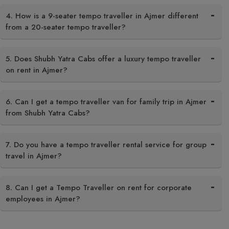
4. How is a 9-seater tempo traveller in Ajmer different
from a 20-seater tempo traveller?
5. Does Shubh Yatra Cabs offer a luxury tempo traveller
on rent in Ajmer?
6. Can I get a tempo traveller van for family trip in Ajmer
from Shubh Yatra Cabs?
7. Do you have a tempo traveller rental service for group
travel in Ajmer?
8. Can I get a Tempo Traveller on rent for corporate
employees in Ajmer?