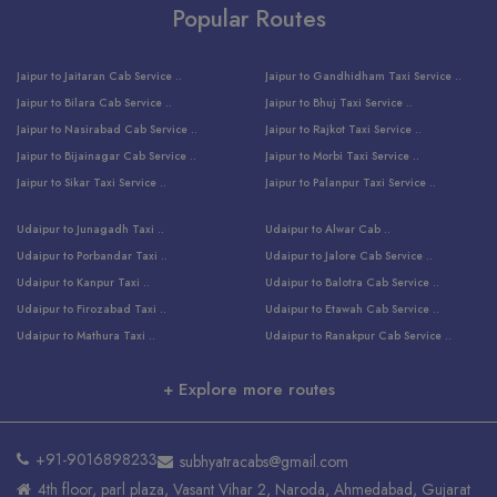
Popular Routes
Jaipur to Jaitaran Cab Service ..
Jaipur to Gandhidham Taxi Service ..
Jaipur to Bilara Cab Service ..
Jaipur to Bhuj Taxi Service ..
Jaipur to Nasirabad Cab Service ..
Jaipur to Rajkot Taxi Service ..
Jaipur to Bijainagar Cab Service ..
Jaipur to Morbi Taxi Service ..
Jaipur to Sikar Taxi Service ..
Jaipur to Palanpur Taxi Service ..
Jaipur to Bhinmal Taxi Service ..
Jaipur to Jamnagar Taxi Service ..
Udaipur to Junagadh Taxi ..
Udaipur to Alwar Cab ..
Jaipur to Sumerpur Taxi Service ..
Jaipur to Balotra Taxi Service ..
Udaipur to Porbandar Taxi ..
Udaipur to Jalore Cab Service ..
Jaipur to Sojat Taxi Service ..
Jaipur to Raniwara Taxi Service ..
Udaipur to Kanpur Taxi ..
Udaipur to Balotra Cab Service ..
Jaipur to Jhalawar Taxi Service ..
Jaipur to Ranthambore Cab Service ..
Udaipur to Firozabad Taxi ..
Udaipur to Etawah Cab Service ..
Jaipur to Neemuch Taxi Service ..
Udaipur to Surat Cab Service ..
Udaipur to Mathura Taxi ..
Udaipur to Ranakpur Cab Service ..
Jaipur to Shahpura Taxi Service ..
Udaipur to Jodhpur Cab Service ..
Udaipur to Vrindavan Taxi ..
Udaipur to Bhind Cab Service ..
Jaipur to Nakoda ji Taxi Service ..
Udaipur to Ambaji Cab Service ..
+ Explore more routes
Udaipur to Faridabad Taxi ..
Udaipur to Jabalpur Cab Service ..
Jaipur to Ajmer Taxi Service ..
Udaipur to Ratlam Cab Service ..
Udaipur to Jalandhar Taxi Service ..
Udaipur to Dholpur Cab Service ..
Jaipur to Kota Taxi Service ..
Udaipur to Ringas Cab Service ..
Udaipur to Jammu Taxi Service ..
Udaipur to Ranthambore Cab Service ..
Jaipur to Jodhpur Cab Service ..
Udaipur to Salasar Cab Service ..
+91-9016898233
subhyatracabs@gmail.com
Udaipur to Khatu Taxi ..
Jodhpur to Ajmer Cab Service ..
Jaipur to Khatu Shyam Ji Cab ..
Udaipur to Pali Cab Service ..
4th floor, parl plaza, Vasant Vihar 2, Naroda, Ahmedabad, Gujarat
Udaipur to Amritsar Taxi ..
Jodhpur to Kota Cab Service ..