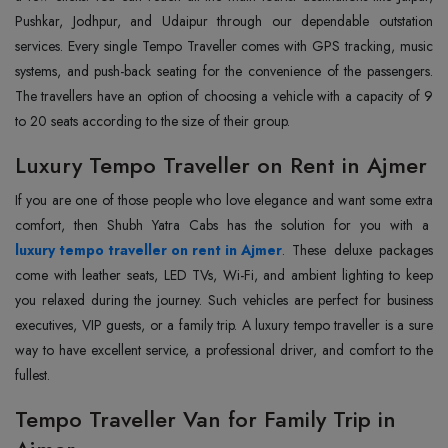
Pushkar, Jodhpur, and Udaipur through our dependable outstation
services. Every single Tempo Traveller comes with GPS tracking, music
systems, and push-back seating for the convenience of the passengers.
The travellers have an option of choosing a vehicle with a capacity of 9
to 20 seats according to the size of their group.
Luxury Tempo Traveller on Rent in Ajmer
If‍‌‍‍‌‍‌‍‍‌ you are one of those people who love elegance and want some extra
comfort, then Shubh Yatra Cabs has the solution for you with a
luxury tempo traveller on rent in Ajmer
. These deluxe packages
come with leather seats, LED TVs, Wi-Fi, and ambient lighting to keep
you relaxed during the journey. Such vehicles are perfect for business
executives, VIP guests, or a family trip. A luxury tempo traveller is a sure
way to have excellent service, a professional driver, and comfort to the
fullest.
Tempo Traveller Van for Family Trip in