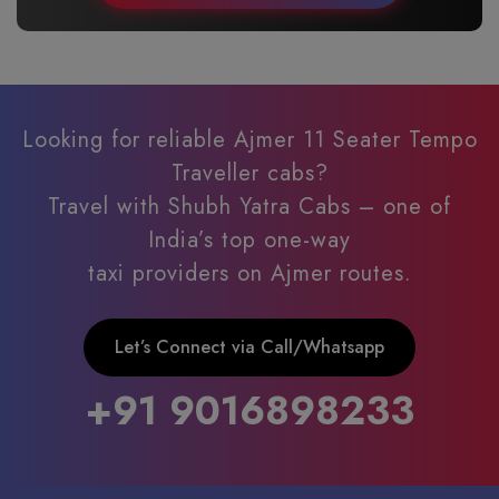
Looking for reliable Ajmer 11 Seater Tempo
Traveller cabs?
Travel with Shubh Yatra Cabs – one of
India’s top one-way
taxi providers on Ajmer routes.
Let’s Connect via Call/Whatsapp
+91 9016898233