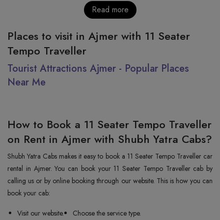
Read more
Places to visit in Ajmer with 11 Seater
Tempo Traveller
Tourist Attractions Ajmer - Popular Places
Near Me
How to Book a 11 Seater Tempo Traveller
on Rent in Ajmer with Shubh Yatra Cabs?
Shubh Yatra Cabs makes it easy to book a 11 Seater Tempo Traveller car
rental in Ajmer. You can book your 11 Seater Tempo Traveller cab by
calling us or by online booking through our website. This is how you can
book your cab:
Visit our website.
Choose the service type.