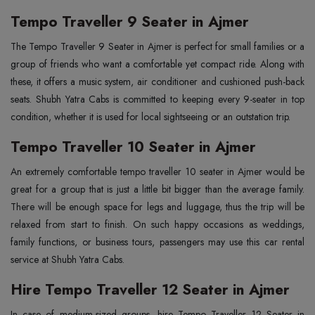
Tempo Traveller 9 Seater in Ajmer
The‍‌‍‍‌‍‌‍‍‌ Tempo Traveller 9 Seater in Ajmer is perfect for small families or a
group of friends who want a comfortable yet compact ride. Along with
these, it offers a music system, air conditioner and cushioned push-back
seats. Shubh Yatra Cabs is committed to keeping every 9-seater in top
condition, whether it is used for local sightseeing or an outstation trip.
Tempo Traveller 10 Seater in Ajmer
An‍‌‍‍‌‍‌‍‍‌ extremely comfortable tempo traveller 10 seater in Ajmer would be
great for a group that is just a little bit bigger than the average family.
There will be enough space for legs and luggage, thus the trip will be
relaxed from start to finish. On such happy occasions as weddings,
family functions, or business tours, passengers may use this car rental
service at Shubh Yatra Cabs.
Hire Tempo Traveller 12 Seater in Ajmer
In‍‌‍‍‌‍‌‍‍‌ case of medium-sized groups, hire Tempo Traveller 12 Seater in