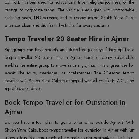
comfort. It is best used for educational trips, religious journeys, or the
outings of corporate teams. The vehicle is equipped with comfortable
reclining seats, LED screens, and is roomy inside. Shubh Yatra Cabs
promises clean and disinfected vehicles for every customer.
Tempo Traveller 20 Seater Hire in Ajmer
Big‍‌‍‍‌‍‌‍‍‌ groups can have smooth and stress-free journeys if they opt for a
tempo traveller 20 seater hire in Ajmer. Such a roomy automobile
enables the entire group to move in one go, thus, it is a great use for
events like tours, marriages, or conferences. The 20-seater tempo
traveller with Shubh Yatra Cabs is equipped with all comforts, A.C., and
a professional driver.
Book Tempo Traveller for Outstation in
Ajmer
Do you have a tour plan to go to other cities outside Ajmer? With
Shubh Yatra Cabs, book tempo traveller for outstation in Ajmer with just
a few clicks. You can reach all the main tourist destinations like Jaipur,