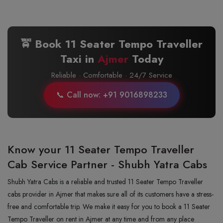
🚖 Book 11 Seater Tempo Traveller
Taxi in
Ajmer
Today
Reliable · Comfortable · 24/7 Service
📞 Call now: +91 9016898233
Know your 11 Seater Tempo Traveller
Cab Service Partner - Shubh Yatra Cabs
Shubh Yatra Cabs is a reliable and trusted 11 Seater Tempo Traveller
cabs provider in Ajmer that makes sure all of its customers have a stress-
free and comfortable trip. We make it easy for you to book a 11 Seater
Tempo Traveller on rent in Ajmer at any time and from any place