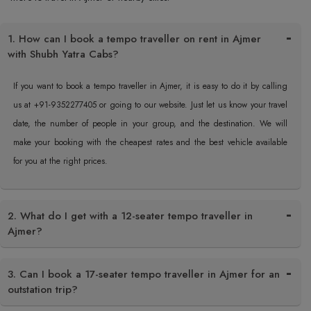
1. How can I book a tempo traveller on rent in Ajmer
with Shubh Yatra Cabs?
If you want to book a tempo traveller in Ajmer, it is easy to do it by calling
us at +91-9352277405 or going to our website. Just let us know your travel
date, the number of people in your group, and the destination. We will
make your booking with the cheapest rates and the best vehicle available
for you at the right prices.
2. What do I get with a 12-seater tempo traveller in
Ajmer?
3. Can I book a 17-seater tempo traveller in Ajmer for an
outstation trip?