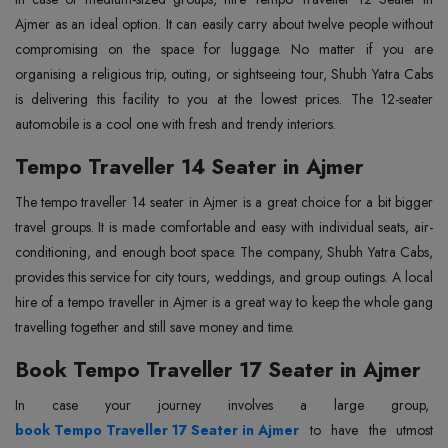
Ajmer as an ideal option. It can easily carry about twelve people without
compromising on the space for luggage. No matter if you are
organising a religious trip, outing, or sightseeing tour, Shubh Yatra Cabs
is delivering this facility to you at the lowest prices. The 12-seater
automobile is a cool one with fresh and trendy interiors.
Tempo Traveller 14 Seater in Ajmer
The
‍‌‍‍‌‍‌‍‍‌
tempo traveller 14 seater in Ajmer is a great choice for a bit bigger
travel groups. It is made comfortable and easy with individual seats, air-
conditioning, and enough boot space. The company, Shubh Yatra Cabs,
provides this service for city tours, weddings, and group outings. A local
hire of a tempo traveller in Ajmer is a great way to keep the whole gang
travelling together and still save money and time.
Book Tempo Traveller 17 Seater in Ajmer
In‍‌‍‍‌‍‌‍‍‌ case your journey involves a large group,
book Tempo Traveller 17 Seater in Ajmer
to have the utmost