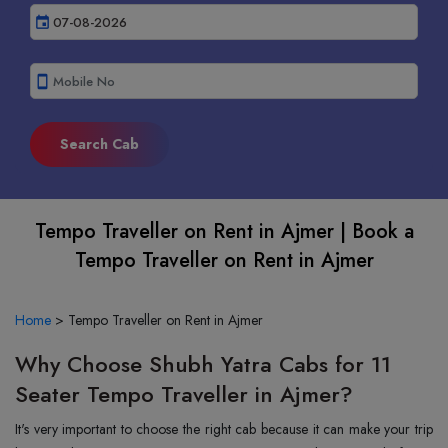
event
smartphone
Tempo Traveller on Rent in Ajmer | Book a
Tempo Traveller on Rent in Ajmer
Home
>
Tempo Traveller on Rent in Ajmer
Why Choose Shubh Yatra Cabs for 11
Seater Tempo Traveller in Ajmer?
It's very important to choose the right cab because it can make your trip