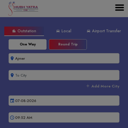
Outstation
Local
Airport Transfer
location_city
directions_car
directions_car
One Way
Round Trip
room
room
add
Add More City
event
schedule