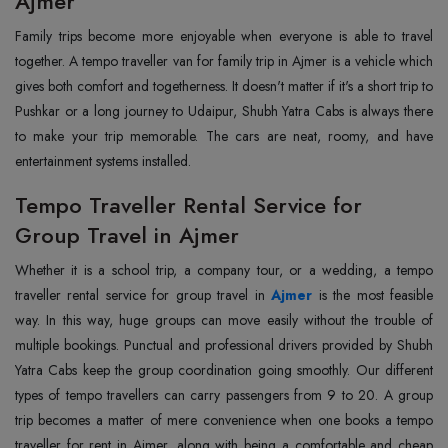
Ajmer
Family‍‌‍‍‌‍‌‍‍‌ trips become more enjoyable when everyone is able to travel
together. A tempo traveller van for family trip in Ajmer is a vehicle which
gives both comfort and togetherness. It doesn't matter if it's a short trip to
Pushkar or a long journey to Udaipur, Shubh Yatra Cabs is always there
to make your trip memorable. The cars are neat, roomy, and have
entertainment systems installed.
Tempo Traveller Rental Service for
Group Travel in Ajmer
Whether‍‌‍‍‌‍‌‍‍‌ it is a school trip, a company tour, or a wedding, a tempo
traveller rental service for group travel in
Ajmer
is the most feasible
way. In this way, huge groups can move easily without the trouble of
multiple bookings. Punctual and professional drivers provided by Shubh
Yatra Cabs keep the group coordination going smoothly. Our different
types of tempo travellers can carry passengers from 9 to 20. A group
trip becomes a matter of mere convenience when one books a tempo
traveller for rent in Ajmer, along with being a comfortable and cheap