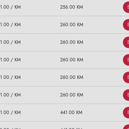
11.00 / KM
256.00 KM
11.00 / KM
260.00 KM
11.00 / KM
260.00 KM
11.00 / KM
260.00 KM
11.00 / KM
260.00 KM
11.00 / KM
260.00 KM
11.00 / KM
441.00 KM