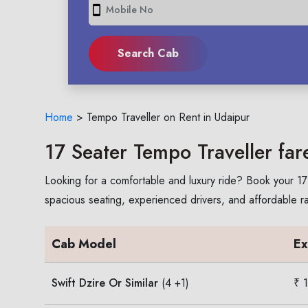
smartphone
Home
>
Tempo Traveller on Rent in Udaipur
17 Seater Tempo Traveller far
Looking for a comfortable and luxury ride? Book your 17 
spacious seating, experienced drivers, and affordable rates
Cab Model
Ex
Swift Dzire Or Similar
(4 +1)
₹ 