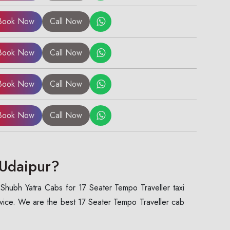
Book Now
Call Now
Book Now
Call Now
Book Now
Call Now
Book Now
Call Now
 Udaipur?
 Shubh Yatra Cabs for 17 Seater Tempo Traveller taxi
rvice. We are the best 17 Seater Tempo Traveller cab