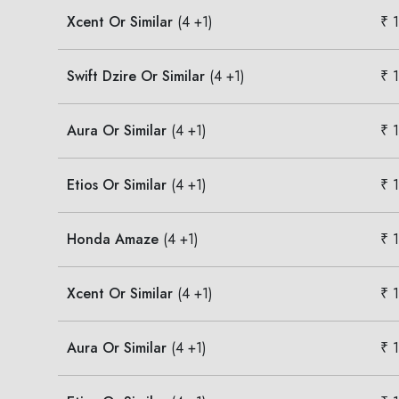
Xcent Or Similar
(4 +1)
₹ 
Swift Dzire Or Similar
(4 +1)
₹ 
Aura Or Similar
(4 +1)
₹ 
Etios Or Similar
(4 +1)
₹ 
Honda Amaze
(4 +1)
₹ 
Xcent Or Similar
(4 +1)
₹ 
Aura Or Similar
(4 +1)
₹ 