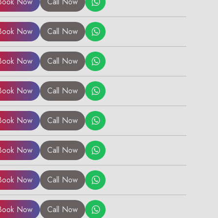
Book Now
Call Now
Book Now
Call Now
Book Now
Call Now
Book Now
Call Now
Book Now
Call Now
Book Now
Call Now
Book Now
Call Now
Book Now
Call Now