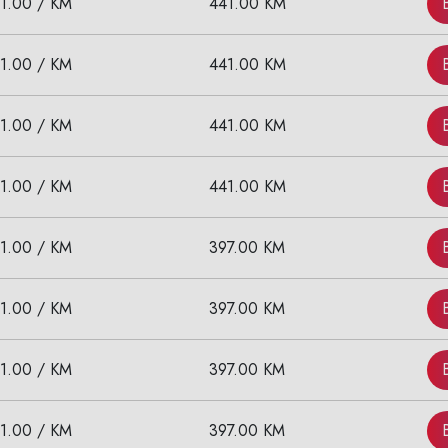
11.00 / KM
441.00 KM
11.00 / KM
441.00 KM
11.00 / KM
441.00 KM
11.00 / KM
441.00 KM
11.00 / KM
397.00 KM
11.00 / KM
397.00 KM
11.00 / KM
397.00 KM
11.00 / KM
397.00 KM