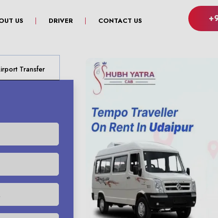
+
OUT US
DRIVER
CONTACT US
rport Transfer