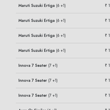
Maruti Suzuki Ertiga
(6 +1)
₹ 
Maruti Suzuki Ertiga
(6 +1)
₹ 
Maruti Suzuki Ertiga
(6 +1)
₹ 
Maruti Suzuki Ertiga
(6 +1)
₹ 
Innova 7 Seater
(7 +1)
₹ 
Innova 7 Seater
(7 +1)
₹ 
Innova 7 Seater
(7 +1)
₹ 