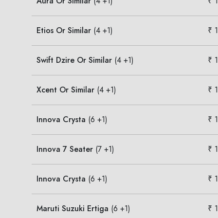
Aura Or Similar
(4 +1)
₹ 
Etios Or Similar
(4 +1)
₹ 
Swift Dzire Or Similar
(4 +1)
₹ 
Xcent Or Similar
(4 +1)
₹ 
Innova Crysta
(6 +1)
₹ 
Innova 7 Seater
(7 +1)
₹ 
Innova Crysta
(6 +1)
₹ 
Maruti Suzuki Ertiga
(6 +1)
₹ 