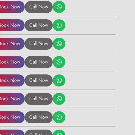
Book Now
Call Now
Book Now
Call Now
Book Now
Call Now
Book Now
Call Now
Book Now
Call Now
Book Now
Call Now
Book Now
Call Now