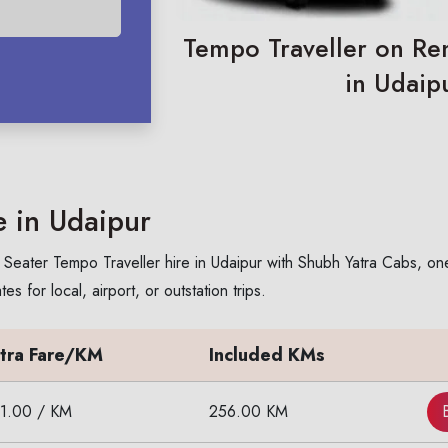
Tempo Traveller on Ren
in Udaip
e in Udaipur
Seater Tempo Traveller hire in Udaipur with Shubh Yatra Cabs, one 
 for local, airport, or outstation trips.
tra Fare/KM
Included KMs
11.00 / KM
256.00 KM