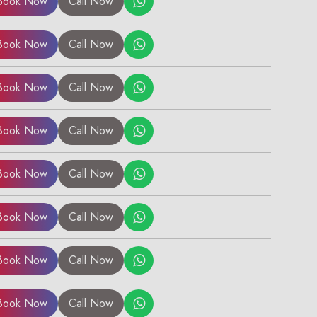
Book Now
Call Now
Book Now
Call Now
Book Now
Call Now
Book Now
Call Now
Book Now
Call Now
Book Now
Call Now
Book Now
Call Now
Book Now
Call Now