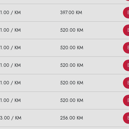
11.00 / KM
397.00 KM
11.00 / KM
520.00 KM
11.00 / KM
520.00 KM
11.00 / KM
520.00 KM
11.00 / KM
520.00 KM
11.00 / KM
520.00 KM
13.00 / KM
256.00 KM
Are you looking cab on rent ?