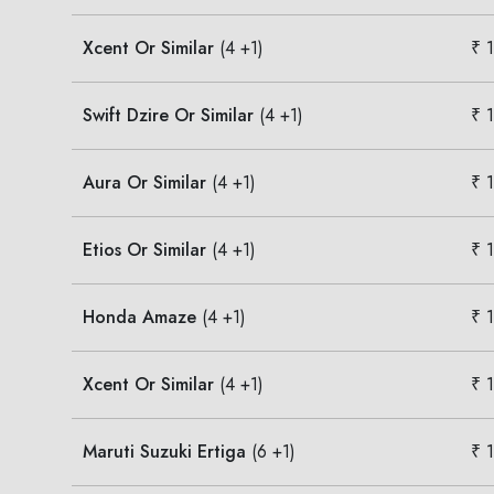
Xcent Or Similar
(4 +1)
₹ 
Swift Dzire Or Similar
(4 +1)
₹ 
Aura Or Similar
(4 +1)
₹ 
Etios Or Similar
(4 +1)
₹ 
Honda Amaze
(4 +1)
₹ 
Xcent Or Similar
(4 +1)
₹ 
Maruti Suzuki Ertiga
(6 +1)
₹ 