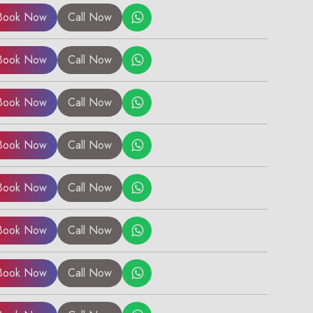
Book Now
Call Now
Book Now
Call Now
Book Now
Call Now
Book Now
Call Now
Book Now
Call Now
Book Now
Call Now
Book Now
Call Now