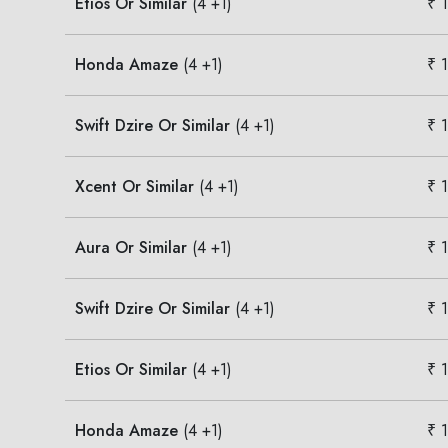
Etios Or Similar
(4 +1)
₹ 
Honda Amaze
(4 +1)
₹ 
Swift Dzire Or Similar
(4 +1)
₹ 
Xcent Or Similar
(4 +1)
₹ 
Aura Or Similar
(4 +1)
₹ 
Swift Dzire Or Similar
(4 +1)
₹ 
Etios Or Similar
(4 +1)
₹ 
Honda Amaze
(4 +1)
₹ 