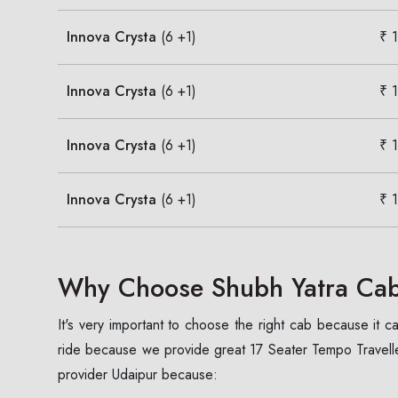
Innova Crysta
(6 +1)
₹ 
Innova Crysta
(6 +1)
₹ 
Innova Crysta
(6 +1)
₹ 
Innova Crysta
(6 +1)
₹ 
Why Choose Shubh Yatra Cabs
It's very important to choose the right cab because it
ride because we provide great 17 Seater Tempo Traveller
provider Udaipur because: