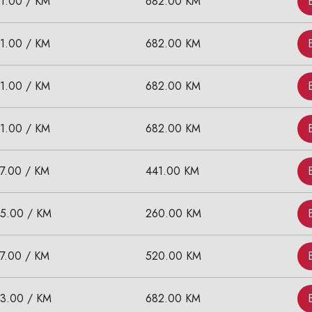
11.00 / KM
682.00 KM
11.00 / KM
682.00 KM
11.00 / KM
682.00 KM
11.00 / KM
682.00 KM
17.00 / KM
441.00 KM
15.00 / KM
260.00 KM
17.00 / KM
520.00 KM
13.00 / KM
682.00 KM