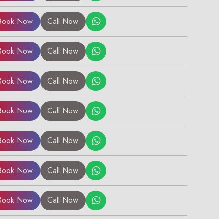
Book Now
Call Now
Book Now
Call Now
Book Now
Call Now
Book Now
Call Now
Book Now
Call Now
×
Book Now
Call Now
Book Now
Call Now