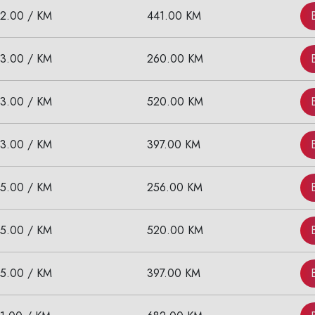
12.00 / KM
441.00 KM
Call now @
+91-9016898233
13.00 / KM
260.00 KM
13.00 / KM
520.00 KM
13.00 / KM
397.00 KM
15.00 / KM
256.00 KM
15.00 / KM
520.00 KM
15.00 / KM
397.00 KM