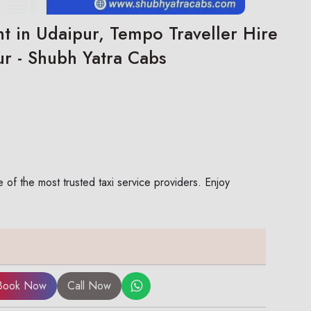
t in Udaipur, Tempo Traveller Hire
ur - Shubh Yatra Cabs
of the most trusted taxi service providers. Enjoy
Book Now
Call Now