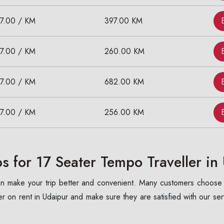
17.00 / KM
397.00 KM
17.00 / KM
260.00 KM
17.00 / KM
682.00 KM
17.00 / KM
256.00 KM
 for 17 Seater Tempo Traveller in
 can make your trip better and convenient. Many customers choose
 on rent in Udaipur and make sure they are satisfied with our se