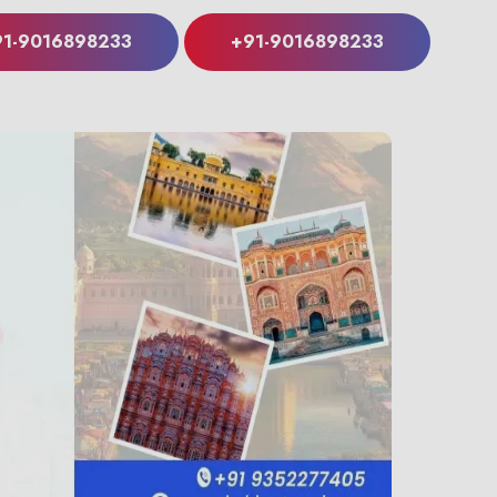
91-9016898233
+91-9016898233