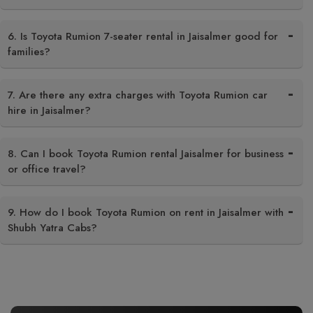
6. Is Toyota Rumion 7-seater rental in Jaisalmer good for
families?
7. Are there any extra charges with Toyota Rumion car
hire in Jaisalmer?
8. Can I book Toyota Rumion rental Jaisalmer for business
or office travel?
9. How do I book Toyota Rumion on rent in Jaisalmer with
Shubh Yatra Cabs?