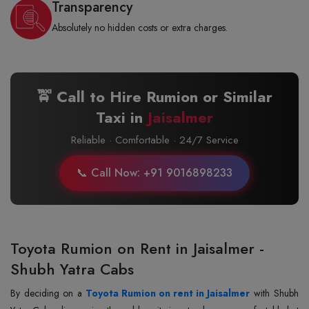
Transparency
Absolutely no hidden costs or extra charges.
🚖 Call to Hire Rumion or Similar
Taxi in
Jaisalmer
Reliable · Comfortable · 24/7 Service
📞 Call Now: +91 9016898233
Toyota Rumion on Rent in Jaisalmer -
Shubh Yatra Cabs
By‍‌‍‍‌‍‌‍‍‌ deciding on a
Toyota Rumion on rent in Jaisalmer
with Shubh