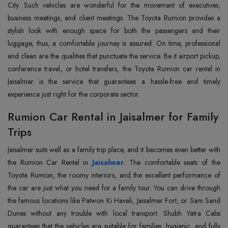
City. Such vehicles are wonderful for the movement of executives,
business meetings, and client meetings. The Toyota Rumion provides a
stylish look with enough space for both the passengers and their
luggage, thus, a comfortable journey is assured. On time, professional
and clean are the qualities that punctuate the service. Be it airport pickup,
conference travel, or hotel transfers, the Toyota Rumion car rental in
Jaisalmer is the service that guarantees a hassle-free and timely
experience just right for the corporate ‍‌‍‍‌‍‌‍‍‌sector.
Rumion Car Rental in Jaisalmer for Family
Trips
Jaisalmer‍‌‍‍‌‍‌‍‍‌ suits well as a family trip place, and it becomes even better with
the Rumion Car Rental in
Jaisalmer
. The comfortable seats of the
Toyota Rumion, the roomy interiors, and the excellent performance of
the car are just what you need for a family tour. You can drive through
the famous locations like Patwon Ki Haveli, Jaisalmer Fort, or Sam Sand
Dunes without any trouble with local transport. Shubh Yatra Cabs
guarantees that the vehicles are suitable for families, hygienic, and fully