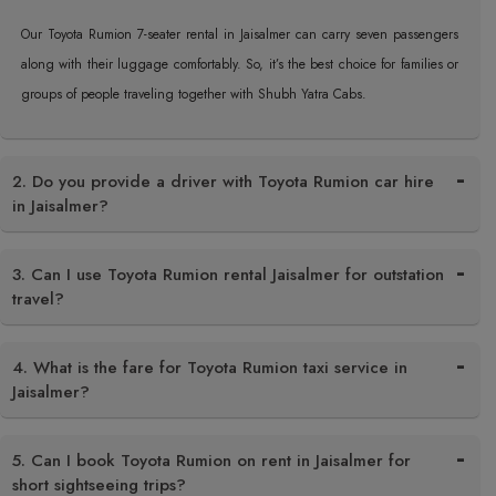
Our Toyota Rumion 7-seater rental in Jaisalmer can carry seven passengers
along with their luggage comfortably. So, it’s the best choice for families or
groups of people traveling together with Shubh Yatra Cabs.
2. Do you provide a driver with Toyota Rumion car hire
in Jaisalmer?
3. Can I use Toyota Rumion rental Jaisalmer for outstation
travel?
4. What is the fare for Toyota Rumion taxi service in
Jaisalmer?
5. Can I book Toyota Rumion on rent in Jaisalmer for
short sightseeing trips?