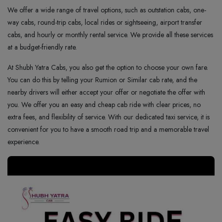
We offer a wide range of travel options, such as outstation cabs, one-
way cabs, round-trip cabs, local rides or sightseeing, airport transfer
cabs, and hourly or monthly rental service. We provide all these services
at a budget-friendly rate.
At Shubh Yatra Cabs, you also get the option to choose your own fare.
You can do this by telling your Rumion or Similar cab rate, and the
nearby drivers will either accept your offer or negotiate the offer with
you. We offer you an easy and cheap cab ride with clear prices, no
extra fees, and flexibility of service. With our dedicated taxi service, it is
convenient for you to have a smooth road trip and a memorable travel
experience.