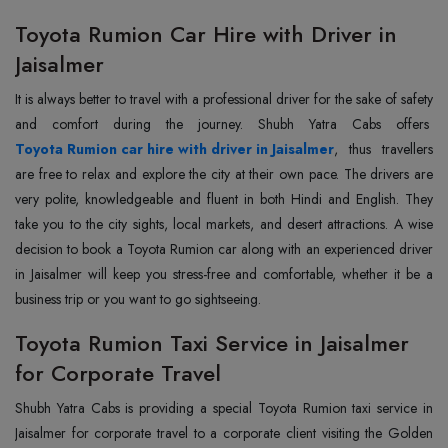
Toyota Rumion Car Hire with Driver in
Jaisalmer
It is always better to travel with a professional driver for the sake of safety
and comfort during the journey. Shubh Yatra Cabs offers
Toyota Rumion car hire with driver in Jaisalmer
, thus travellers
are free to relax and explore the city at their own pace. The drivers are
very polite, knowledgeable and fluent in both Hindi and English. They
take you to the city sights, local markets, and desert attractions. A wise
decision to book a Toyota Rumion car along with an experienced driver
in Jaisalmer will keep you stress-free and comfortable, whether it be a
business trip or you want to go sightseeing.
Toyota Rumion Taxi Service in Jaisalmer
for Corporate Travel
Shubh Yatra Cabs is providing a special Toyota Rumion taxi service in
Jaisalmer for corporate travel to a corporate client visiting the Golden