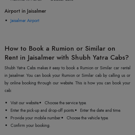
Airport in Jaisalmer
Jaisalmer Airport
How to Book a Rumion or Similar on
Rent in Jaisalmer with Shubh Yatra Cabs?
Shubh Yatra Cabs makes it easy to book a Rumion or Similar car rental
in Jaisalmer. You can book your Rumion or Similar cab by calling us or
by online booking through our website. This is how you can book your
cab:
Visit our website.
Choose the service type.
Enter the pick-up and drop-off points.
Enter the date and time.
Provide your mobile number.
Choose the vehicle type.
Confirm your booking.