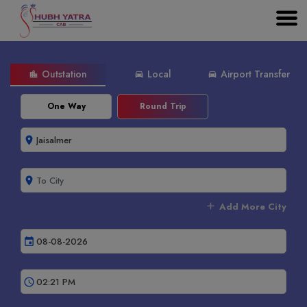
Outstation
Local
Airport Transfer
location_city
directions_car
directions_car
One Way
Round Trip
room
room
add
Add More City
event
schedule