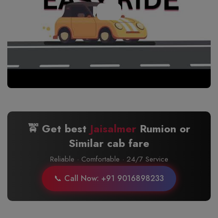
🚖 Get best
Jaisalmer
Rumion or
Similar cab fare
Reliable · Comfortable · 24/7 Service
📞 Call Now: +91 9016898233