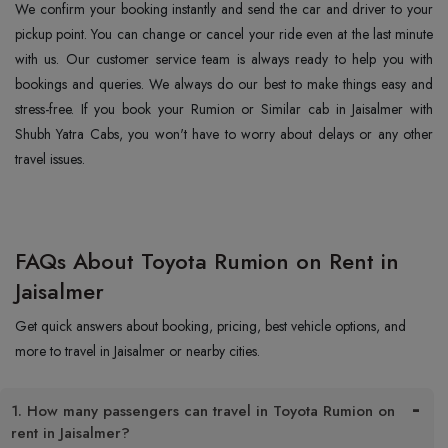
We confirm your booking instantly and send the car and driver to your
pickup point. You can change or cancel your ride even at the last minute
with us. Our customer service team is always ready to help you with
bookings and queries. We always do our best to make things easy and
stress-free. If you book your Rumion or Similar cab in Jaisalmer with
Shubh Yatra Cabs, you won't have to worry about delays or any other
travel issues.
FAQs About Toyota Rumion on Rent in
Jaisalmer
Get quick answers about booking, pricing, best vehicle options, and
more to travel in Jaisalmer or nearby cities.
1. How many passengers can travel in Toyota Rumion on
rent in Jaisalmer?