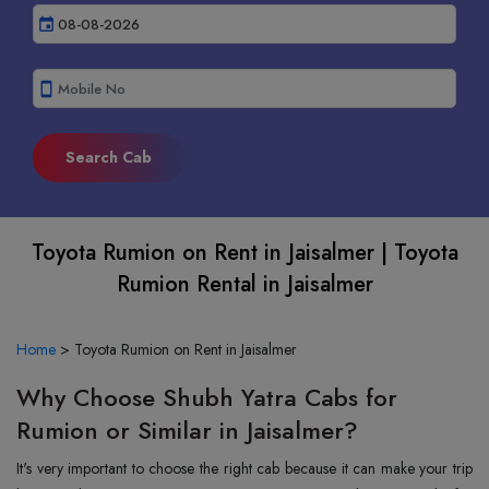
event
smartphone
Toyota Rumion on Rent in Jaisalmer | Toyota
Rumion Rental in Jaisalmer
Home
>
Toyota Rumion on Rent in Jaisalmer
Why Choose Shubh Yatra Cabs for
Rumion or Similar in Jaisalmer?
It's very important to choose the right cab because it can make your trip