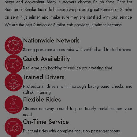
better and convenient. Many customers choose Shubh Yatra Cabs for
Rumion or Similar taxi ride because we provide great Rumion or Similar
on rent in Jaisalmer and make sure they are satisfied with our service.
We are the best Rumion or Similar cab provider Jaisalmer because:
Nationwide Network
Strong presence across India with verified and trusted drivers.
Quick Availability
Real-time cab booking to reduce your waiting time.
Trained Drivers
Professional drivers with thorough background checks and
soft-skill training.
Flexible Rides
Choose one-way, round trip, or hourly rental as per your
need.
On-Time Service
Punctual rides with complete focus on passenger safety.