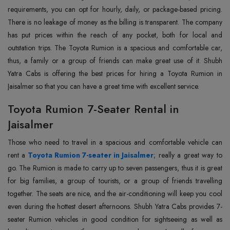
requirements, you can opt for hourly, daily, or package-based pricing.
There is no leakage of money as the billing is transparent. The company
has put prices within the reach of any pocket, both for local and
outstation trips. The Toyota Rumion is a spacious and comfortable car,
thus, a family or a group of friends can make great use of it. Shubh
Yatra Cabs is offering the best prices for hiring a Toyota Rumion in
Jaisalmer so that you can have a great time with excellent service.
Toyota Rumion 7-Seater Rental in
Jaisalmer
Those who need to travel in a spacious and comfortable vehicle can
rent a
Toyota Rumion 7-seater in Jaisalmer
; really a great way to
go. The Rumion is made to carry up to seven passengers, thus it is great
for big families, a group of tourists, or a group of friends travelling
together. The seats are nice, and the air-conditioning will keep you cool
even during the hottest desert afternoons. Shubh Yatra Cabs provides 7-
seater Rumion vehicles in good condition for sightseeing as well as