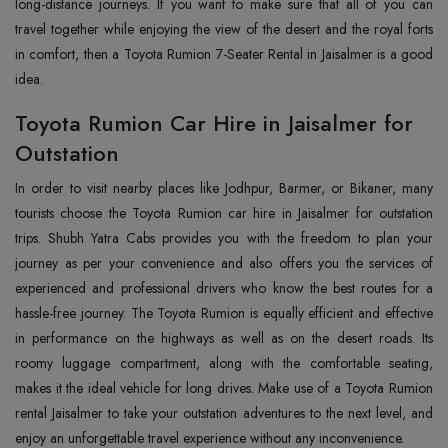
long-distance journeys. If you want to make sure that all of you can
travel together while enjoying the view of the desert and the royal forts
in comfort, then a Toyota Rumion 7-Seater Rental in Jaisalmer is a good
idea.
Toyota Rumion Car Hire in Jaisalmer for
Outstation
In‍‌‍‍‌‍‌‍‍‌ order to visit nearby places like Jodhpur, Barmer, or Bikaner, many
tourists choose the Toyota Rumion car hire in Jaisalmer for outstation
trips. Shubh Yatra Cabs provides you with the freedom to plan your
journey as per your convenience and also offers you the services of
experienced and professional drivers who know the best routes for a
hassle-free journey. The Toyota Rumion is equally efficient and effective
in performance on the highways as well as on the desert roads. Its
roomy luggage compartment, along with the comfortable seating,
makes it the ideal vehicle for long drives. Make use of a Toyota Rumion
rental Jaisalmer to take your outstation adventures to the next level, and
enjoy an unforgettable travel experience without any inconvenience.