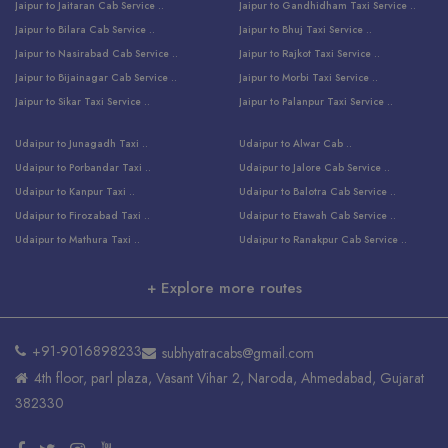
Jaipur to Jaitaran Cab Service ..
Jaipur to Gandhidham Taxi Service ..
Jaipur to Bilara Cab Service ..
Jaipur to Bhuj Taxi Service ..
Jaipur to Nasirabad Cab Service ..
Jaipur to Rajkot Taxi Service ..
Jaipur to Bijainagar Cab Service ..
Jaipur to Morbi Taxi Service ..
Jaipur to Sikar Taxi Service ..
Jaipur to Palanpur Taxi Service ..
Jaipur to Bhinmal Taxi Service ..
Jaipur to Jamnagar Taxi Service ..
Udaipur to Junagadh Taxi ..
Udaipur to Alwar Cab ..
Jaipur to Sumerpur Taxi Service ..
Jaipur to Balotra Taxi Service ..
Udaipur to Porbandar Taxi ..
Udaipur to Jalore Cab Service ..
Jaipur to Sojat Taxi Service ..
Jaipur to Raniwara Taxi Service ..
Udaipur to Kanpur Taxi ..
Udaipur to Balotra Cab Service ..
Jaipur to Jhalawar Taxi Service ..
Jaipur to Ranthambore Cab Service ..
Udaipur to Firozabad Taxi ..
Udaipur to Etawah Cab Service ..
Jaipur to Neemuch Taxi Service ..
Udaipur to Surat Cab Service ..
Udaipur to Mathura Taxi ..
Udaipur to Ranakpur Cab Service ..
Jaipur to Shahpura Taxi Service ..
Udaipur to Jodhpur Cab Service ..
Udaipur to Vrindavan Taxi ..
Udaipur to Bhind Cab Service ..
Jaipur to Nakoda ji Taxi Service ..
Udaipur to Ambaji Cab Service ..
+ Explore more routes
Udaipur to Faridabad Taxi ..
Udaipur to Jabalpur Cab Service ..
Jaipur to Ajmer Taxi Service ..
Udaipur to Ratlam Cab Service ..
Udaipur to Jalandhar Taxi Service ..
Udaipur to Dholpur Cab Service ..
Jaipur to Kota Taxi Service ..
Udaipur to Ringas Cab Service ..
Udaipur to Jammu Taxi Service ..
Udaipur to Ranthambore Cab Service ..
Jaipur to Jodhpur Cab Service ..
Udaipur to Salasar Cab Service ..
+91-9016898233
subhyatracabs@gmail.com
Udaipur to Khatu Taxi ..
Jodhpur to Ajmer Cab Service ..
Jaipur to Khatu Shyam Ji Cab ..
Udaipur to Pali Cab Service ..
4th floor, parl plaza, Vasant Vihar 2, Naroda, Ahmedabad, Gujarat
Udaipur to Amritsar Taxi ..
Jodhpur to Kota Cab Service ..
Jaipur to Ahmedabad Cab Service ..
Udaipur to Delhi Cab Service ..
382330
Udaipur to Pushkar Taxi ..
Udaipur to Bharatpur Cab Service ..
Jaipur to Udaipur Cab ..
Udaipur to Bhopal Cab Service ..
Udaipur to Balaji Taxi ..
Ahmedabad to Jaipur Cab Service ..
Jaipur to Abu Road Cab Service ..
Udaipur to Nathdwara Cab Service ..