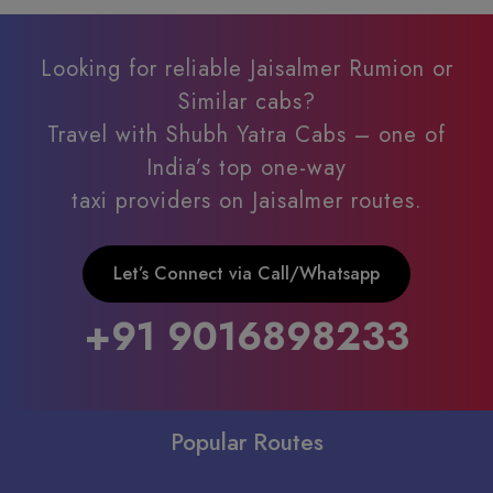
Looking for reliable Jaisalmer Rumion or
Similar cabs?
Travel with Shubh Yatra Cabs – one of
India’s top one-way
taxi providers on Jaisalmer routes.
Let’s Connect via Call/Whatsapp
+91 9016898233
Popular Routes