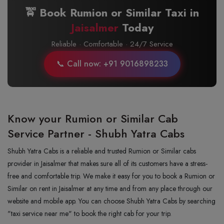
🚖 Book Rumion or Similar Taxi in
Jaisalmer
Today
Reliable · Comfortable · 24/7 Service
📞 Call now: +91 9016898233
Know your Rumion or Similar Cab
Service Partner - Shubh Yatra Cabs
Shubh Yatra Cabs is a reliable and trusted Rumion or Similar cabs
provider in Jaisalmer that makes sure all of its customers have a stress-
free and comfortable trip. We make it easy for you to book a Rumion or
Similar on rent in Jaisalmer at any time and from any place through our
website and mobile app. You can choose Shubh Yatra Cabs by searching
"taxi service near me" to book the right cab for your trip.