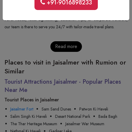
+91-9016898233
+91-9352277405
will get you all the details regarding the price, the
availability, and the confirmation of the booking. Whatever be your
travel needs, local sightseeing, outstation trips, or corporate transfers,
our team is there to serve you 24/7 with tailor-made travel plans.
Read more
Places to visit in Jaisalmer with Rumion or
Similar
Tourist Attractions Jaisalmer - Popular Places
Near Me
Tourist Places in Jaisalmer
Jaisalmer Fort
Sam Sand Dunes
Patwon Ki Haveli
Salim Singh Ki Haveli
Desert National Park
Bada Bagh
The Thar Heritage Museum
Jaisalmer War Museum
Nathmal Ki Haveli
Gadisar Lake