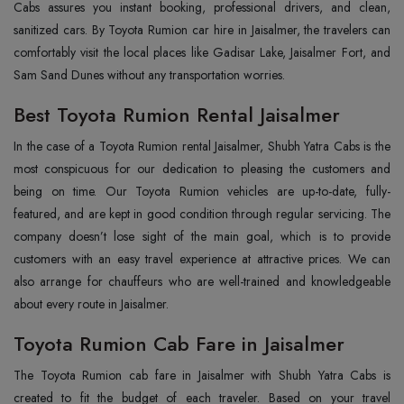
Cabs assures you instant booking, professional drivers, and clean,
sanitized cars. By Toyota Rumion car hire in Jaisalmer, the travelers can
comfortably visit the local places like Gadisar Lake, Jaisalmer Fort, and
Sam Sand Dunes without any transportation ‍‌‍‍‌‍‌‍‍‌worries.
Best Toyota Rumion Rental Jaisalmer
In‍‌‍‍‌‍‌‍‍‌ the case of a Toyota Rumion rental Jaisalmer, Shubh Yatra Cabs is the
most conspicuous for our dedication to pleasing the customers and
being on time. Our Toyota Rumion vehicles are up-to-date, fully-
featured, and are kept in good condition through regular servicing. The
company doesn’t lose sight of the main goal, which is to provide
customers with an easy travel experience at attractive prices. We can
also arrange for chauffeurs who are well-trained and knowledgeable
about every route in Jaisalmer.
Toyota Rumion Cab Fare in Jaisalmer
The‍‌‍‍‌‍‌‍‍‌ Toyota Rumion cab fare in Jaisalmer with Shubh Yatra Cabs is
created to fit the budget of each traveler. Based on your travel