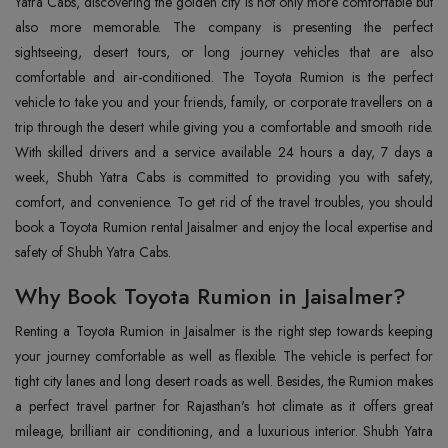
Yatra Cabs, discovering the golden city is not only more comfortable but
also more memorable. The company is presenting the perfect
sightseeing, desert tours, or long journey vehicles that are also
comfortable and air-conditioned. The Toyota Rumion is the perfect
vehicle to take you and your friends, family, or corporate travellers on a
trip through the desert while giving you a comfortable and smooth ride.
With skilled drivers and a service available 24 hours a day, 7 days a
week, Shubh Yatra Cabs is committed to providing you with safety,
comfort, and convenience. To get rid of the travel troubles, you should
book a Toyota Rumion rental Jaisalmer and enjoy the local expertise and
safety of Shubh Yatra Cabs.
Why Book Toyota Rumion in Jaisalmer?
Renting‍‌‍‍‌‍‌‍‍‌ a Toyota Rumion in Jaisalmer is the right step towards keeping
your journey comfortable as well as flexible. The vehicle is perfect for
tight city lanes and long desert roads as well. Besides, the Rumion makes
a perfect travel partner for Rajasthan's hot climate as it offers great
mileage, brilliant air conditioning, and a luxurious interior. Shubh Yatra