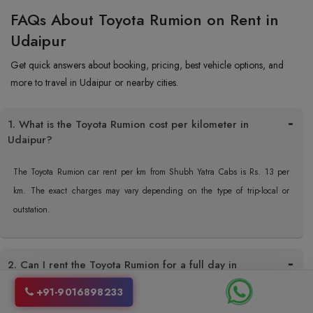
FAQs About Toyota Rumion on Rent in
Udaipur
Get quick answers about booking, pricing, best vehicle options, and
more to travel in Udaipur or nearby cities.
1. What is the Toyota Rumion cost per kilometer in
Udaipur?
The Toyota Rumion car rent per km from Shubh Yatra Cabs is Rs. 13 per
km. The exact charges may vary depending on the type of trip-local or
outstation.
2. Can I rent the Toyota Rumion for a full day in
Udaipur?
+91-9016898233