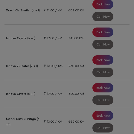
Book Now
Xcent Or Similar
(4 +1)
₹ 11.00 / KM
682.00 KM
Call Now
Book Now
Innova Crysta
(6 +1)
₹ 17.00 / KM
441.00 KM
Call Now
Book Now
Innova 7 Seater
(7 +1)
₹ 15.00 / KM
260.00 KM
Call Now
Book Now
Innova Crysta
(6 +1)
₹ 17.00 / KM
520.00 KM
Call Now
Book Now
Maruti Suzuki Ertiga
(6
₹ 13.00 / KM
682.00 KM
+1)
Call Now