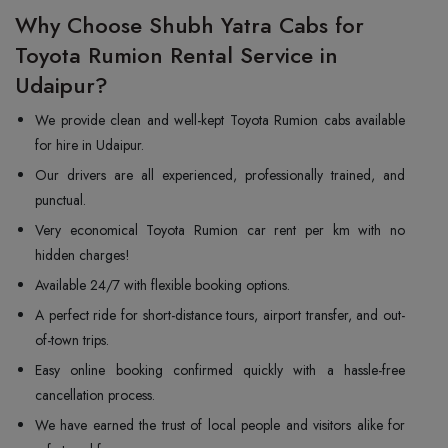
Why Choose Shubh Yatra Cabs for
Toyota Rumion Rental Service in
Udaipur?
We provide clean and well-kept Toyota Rumion cabs available
for hire in Udaipur.
Our drivers are all experienced, professionally trained, and
punctual.
Very economical Toyota Rumion car rent per km with no
hidden charges!
Available 24/7 with flexible booking options.
A perfect ride for short-distance tours, airport transfer, and out-
of-town trips.
Easy online booking confirmed quickly with a hassle-free
cancellation process.
We have earned the trust of local people and visitors alike for