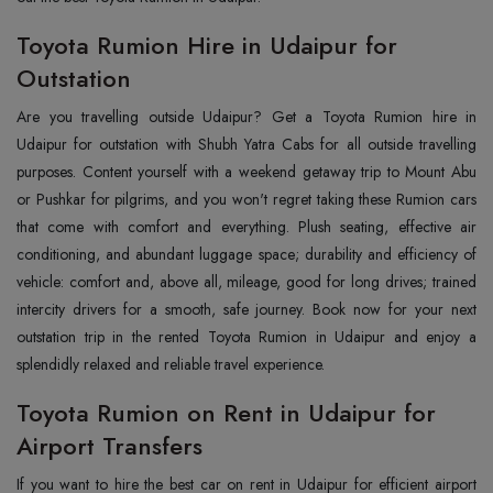
Toyota Rumion Hire in Udaipur for
Outstation
Are you travelling outside Udaipur? Get a Toyota Rumion hire in
Udaipur for outstation with Shubh Yatra Cabs for all outside travelling
purposes. Content yourself with a weekend getaway trip to Mount Abu
or Pushkar for pilgrims, and you won't regret taking these Rumion cars
that come with comfort and everything. Plush seating, effective air
conditioning, and abundant luggage space; durability and efficiency of
vehicle: comfort and, above all, mileage, good for long drives; trained
intercity drivers for a smooth, safe journey. Book now for your next
outstation trip in the rented Toyota Rumion in Udaipur and enjoy a
splendidly relaxed and reliable travel experience.
Toyota Rumion on Rent in Udaipur for
Airport Transfers
If you want to hire the best car on rent in Udaipur for efficient airport