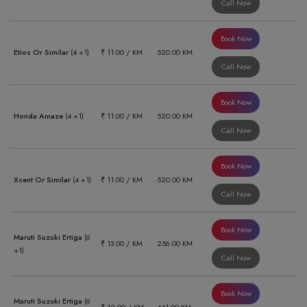
Call Now
Book Now
Etios Or Similar
(4 +1)
₹ 11.00 / KM
520.00 KM
Call Now
Book Now
Honda Amaze
(4 +1)
₹ 11.00 / KM
520.00 KM
Call Now
Book Now
Xcent Or Similar
(4 +1)
₹ 11.00 / KM
520.00 KM
Call Now
Book Now
Maruti Suzuki Ertiga
(6
₹ 13.00 / KM
256.00 KM
+1)
Call Now
Book Now
Maruti Suzuki Ertiga
(6