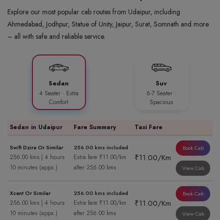
Explore our most popular cab routes from Udaipur, including
Ahmedabad, Jodhpur, Statue of Unity, Jaipur, Surat, Somnath and more
– all with safe and reliable service.
Sedan
Suv
4 Seater · Extra
6-7 Seater ·
Comfort
Spacious
Sedan in Udaipur
Fare Summary
Taxi Fare
Swift Dzire Or Similar
256.00 kms included
Book Cab
₹11.00/Km
256.00 kms | 4 hours
Extra fare ₹11.00/km
10 minutes (appx.)
after 256.00 kms
View Cab
Xcent Or Similar
256.00 kms included
Book Cab
₹11.00/Km
256.00 kms | 4 hours
Extra fare ₹11.00/km
10 minutes (appx.)
after 256.00 kms
View Cab