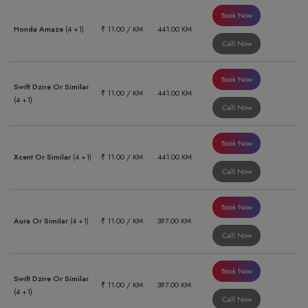
Book Now
Honda Amaze
(4 +1)
₹ 11.00 / KM
441.00 KM
Call Now
Book Now
Swift Dzire Or Similar
₹ 11.00 / KM
441.00 KM
(4 +1)
Call Now
Book Now
Xcent Or Similar
(4 +1)
₹ 11.00 / KM
441.00 KM
Call Now
Book Now
Aura Or Similar
(4 +1)
₹ 11.00 / KM
397.00 KM
Call Now
Book Now
Swift Dzire Or Similar
₹ 11.00 / KM
397.00 KM
(4 +1)
Call Now