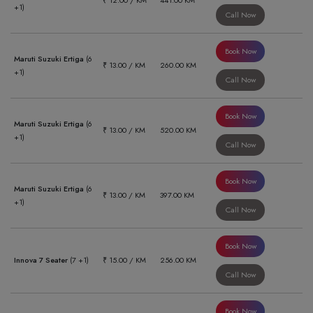
₹ 12.00 / KM
441.00 KM
+1)
Call Now
Book Now
Maruti Suzuki Ertiga
(6
₹ 13.00 / KM
260.00 KM
+1)
Call Now
Book Now
Maruti Suzuki Ertiga
(6
₹ 13.00 / KM
520.00 KM
+1)
Call Now
Book Now
Maruti Suzuki Ertiga
(6
₹ 13.00 / KM
397.00 KM
+1)
Call Now
Book Now
Innova 7 Seater
(7 +1)
₹ 15.00 / KM
256.00 KM
Call Now
Book Now