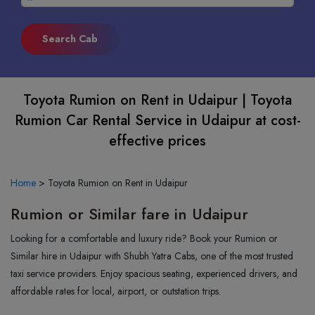
Toyota Rumion on Rent in Udaipur | Toyota
Rumion Car Rental Service in Udaipur at cost-
effective prices
Home
>
Toyota Rumion on Rent in Udaipur
Rumion or Similar fare in Udaipur
Looking for a comfortable and luxury ride? Book your Rumion or
Similar hire in Udaipur with Shubh Yatra Cabs, one of the most trusted
taxi service providers. Enjoy spacious seating, experienced drivers, and
affordable rates for local, airport, or outstation trips.