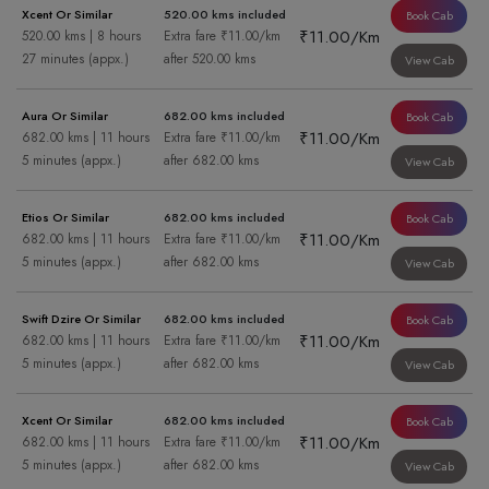
Xcent Or Similar
520.00 kms included
Book Cab
₹11.00/Km
520.00 kms | 8 hours
Extra fare ₹11.00/km
27 minutes (appx.)
after 520.00 kms
View Cab
Aura Or Similar
682.00 kms included
Book Cab
₹11.00/Km
682.00 kms | 11 hours
Extra fare ₹11.00/km
5 minutes (appx.)
after 682.00 kms
View Cab
Etios Or Similar
682.00 kms included
Book Cab
₹11.00/Km
682.00 kms | 11 hours
Extra fare ₹11.00/km
5 minutes (appx.)
after 682.00 kms
View Cab
Swift Dzire Or Similar
682.00 kms included
Book Cab
₹11.00/Km
682.00 kms | 11 hours
Extra fare ₹11.00/km
5 minutes (appx.)
after 682.00 kms
View Cab
Xcent Or Similar
682.00 kms included
Book Cab
₹11.00/Km
682.00 kms | 11 hours
Extra fare ₹11.00/km
5 minutes (appx.)
after 682.00 kms
View Cab