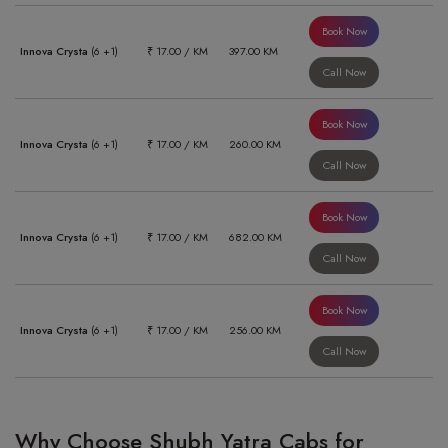
Book Now
Innova Crysta
(6 +1)
₹ 17.00 / KM
397.00 KM
Call Now
Book Now
Innova Crysta
(6 +1)
₹ 17.00 / KM
260.00 KM
Call Now
Book Now
Innova Crysta
(6 +1)
₹ 17.00 / KM
682.00 KM
Call Now
Book Now
Innova Crysta
(6 +1)
₹ 17.00 / KM
256.00 KM
Call Now
Why Choose Shubh Yatra Cabs for