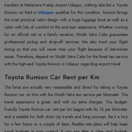
transfers at Maharana Pratap Airport Udaipur, nothing else but a Toyota
Rumion on Rent in
Udaipur
qualifies for this condition. Rumion brings
the most practical cabin design with a huge luggage boot as well as a
cabin with lots of comfort to the end-user experience. Whether coming
for an official visit or a family vacation, Shubh Yatra Cabs guarantees
professional pickup and drop-off services. We also track your flight
timing so that you will never miss your flight because of last-minute
issues. Therefore, depend on Shubh Yatra Cabs for the finest taxi service
with the high-end Toyota Rumion in Udaipur regarding airport travel.
Toyota Rumion Car Rent per Km
The fares are actually very reasonable and direct for taking a Toyota
Rumion car on hire with the Shubh Yatra taxi service per kilometer. The
travel experience is great, and with no extra charges. This budget-
friendly Toyota Rumion car rent per km begins with Rs. 13 per kilometer
and is suitable for both short city travels and long journeys. Be it a hire
for a few hours or a couple of days, flexible rate plans will help keep
travel budgets in your control. If you are after a clear and budget-