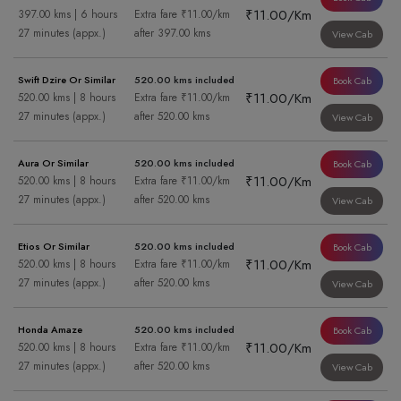
₹11.00/Km
397.00 kms | 6 hours
Extra fare ₹11.00/km
27 minutes (appx.)
after 397.00 kms
View Cab
Swift Dzire Or Similar
520.00 kms included
Book Cab
₹11.00/Km
520.00 kms | 8 hours
Extra fare ₹11.00/km
27 minutes (appx.)
after 520.00 kms
View Cab
Aura Or Similar
520.00 kms included
Book Cab
₹11.00/Km
520.00 kms | 8 hours
Extra fare ₹11.00/km
27 minutes (appx.)
after 520.00 kms
View Cab
Etios Or Similar
520.00 kms included
Book Cab
₹11.00/Km
520.00 kms | 8 hours
Extra fare ₹11.00/km
27 minutes (appx.)
after 520.00 kms
View Cab
Honda Amaze
520.00 kms included
Book Cab
₹11.00/Km
520.00 kms | 8 hours
Extra fare ₹11.00/km
27 minutes (appx.)
after 520.00 kms
View Cab