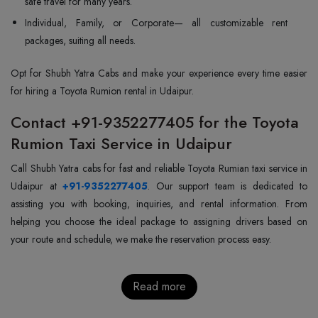
safe travel for many years.
Individual, Family, or Corporate— all customizable rent
packages, suiting all needs.
Opt for Shubh Yatra Cabs and make your experience every time easier
for hiring a Toyota Rumion rental in Udaipur.
Contact +91-9352277405 for the Toyota
Rumion Taxi Service in Udaipur
Call Shubh Yatra cabs for fast and reliable Toyota Rumian taxi service in
Udaipur at
+91-9352277405
. Our support team is dedicated to
assisting you with booking, inquiries, and rental information. From
helping you choose the ideal package to assigning drivers based on
your route and schedule, we make the reservation process easy.
Read more