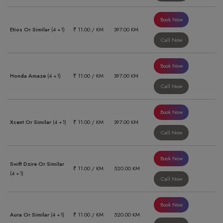
Book Now
Etios Or Similar
(4 +1)
₹ 11.00 / KM
397.00 KM
Call Now
Book Now
Honda Amaze
(4 +1)
₹ 11.00 / KM
397.00 KM
Call Now
Book Now
Xcent Or Similar
(4 +1)
₹ 11.00 / KM
397.00 KM
Call Now
Book Now
Swift Dzire Or Similar
₹ 11.00 / KM
520.00 KM
(4 +1)
Call Now
Book Now
Aura Or Similar
(4 +1)
₹ 11.00 / KM
520.00 KM