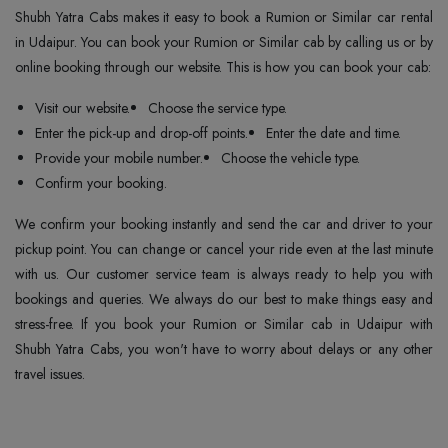
Shubh Yatra Cabs makes it easy to book a Rumion or Similar car rental
in Udaipur. You can book your Rumion or Similar cab by calling us or by
online booking through our website. This is how you can book your cab:
Visit our website.
Choose the service type.
Enter the pick-up and drop-off points.
Enter the date and time.
Provide your mobile number.
Choose the vehicle type.
Confirm your booking.
We confirm your booking instantly and send the car and driver to your
pickup point. You can change or cancel your ride even at the last minute
with us. Our customer service team is always ready to help you with
bookings and queries. We always do our best to make things easy and
stress-free. If you book your Rumion or Similar cab in Udaipur with
Shubh Yatra Cabs, you won't have to worry about delays or any other
travel issues.