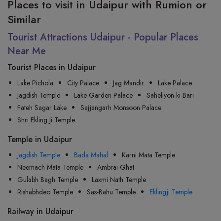
Places to visit in Udaipur with Rumion or
Similar
Tourist Attractions Udaipur - Popular Places
Near Me
Tourist Places in Udaipur
Lake Pichola
City Palace
Jag Mandir
Lake Palace
Jagdish Temple
Lake Garden Palace
Saheliyon-ki-Bari
Fateh Sagar Lake
Sajjangarh Monsoon Palace
Shri Ekling Ji Temple
Temple in Udaipur
Jagdish Temple
Bada Mahal
Karni Mata Temple
Neemach Mata Temple
Ambrai Ghat
Gulabh Bagh Temple
Laxmi Nath Temple
Rishabhdeo Temple
Sas-Bahu Temple
Eklingji Temple
Railway in Udaipur