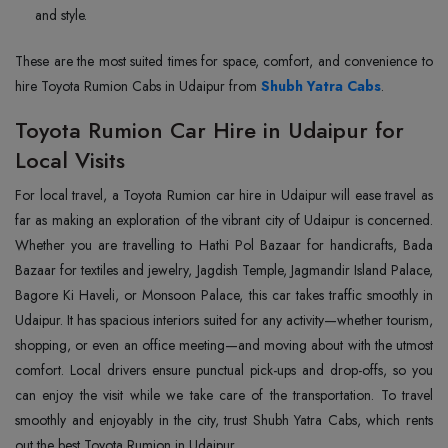
and style.
These are the most suited times for space, comfort, and convenience to
hire Toyota Rumion Cabs in Udaipur from
Shubh Yatra Cabs
.
Toyota Rumion Car Hire in Udaipur for
Local Visits
For local travel, a Toyota Rumion car hire in Udaipur will ease travel as
far as making an exploration of the vibrant city of Udaipur is concerned.
Whether you are travelling to Hathi Pol Bazaar for handicrafts, Bada
Bazaar for textiles and jewelry, Jagdish Temple, Jagmandir Island Palace,
Bagore Ki Haveli, or Monsoon Palace, this car takes traffic smoothly in
Udaipur. It has spacious interiors suited for any activity—whether tourism,
shopping, or even an office meeting—and moving about with the utmost
comfort. Local drivers ensure punctual pick-ups and drop-offs, so you
can enjoy the visit while we take care of the transportation. To travel
smoothly and enjoyably in the city, trust Shubh Yatra Cabs, which rents
out the best Toyota Rumion in Udaipur.