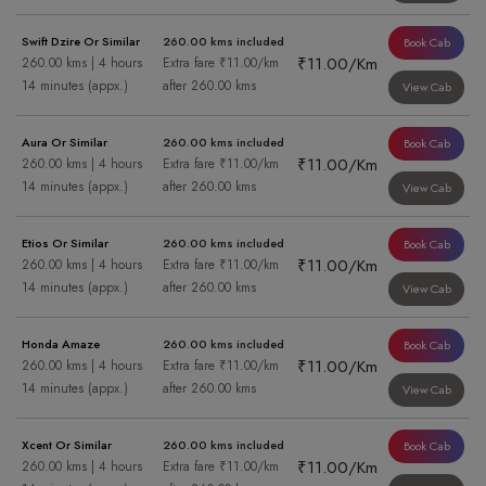
Swift Dzire Or Similar
260.00 kms included
Book Cab
₹11.00/Km
260.00 kms | 4 hours
Extra fare ₹11.00/km
14 minutes (appx.)
after 260.00 kms
View Cab
Aura Or Similar
260.00 kms included
Book Cab
₹11.00/Km
260.00 kms | 4 hours
Extra fare ₹11.00/km
14 minutes (appx.)
after 260.00 kms
View Cab
Etios Or Similar
260.00 kms included
Book Cab
₹11.00/Km
260.00 kms | 4 hours
Extra fare ₹11.00/km
14 minutes (appx.)
after 260.00 kms
View Cab
Honda Amaze
260.00 kms included
Book Cab
₹11.00/Km
260.00 kms | 4 hours
Extra fare ₹11.00/km
14 minutes (appx.)
after 260.00 kms
View Cab
Xcent Or Similar
260.00 kms included
Book Cab
₹11.00/Km
260.00 kms | 4 hours
Extra fare ₹11.00/km