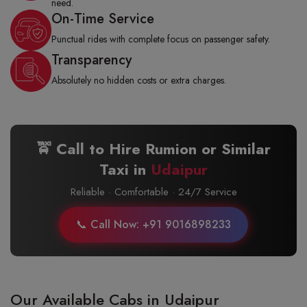
need.
On-Time Service
Punctual rides with complete focus on passenger safety.
Transparency
Absolutely no hidden costs or extra charges.
🚖 Call to Hire Rumion or Similar
Taxi in
Udaipur
Reliable · Comfortable · 24/7 Service
📞 Call Now: +91 9016898233
Our Available Cabs in Udaipur