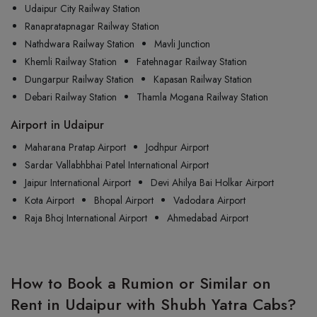
Udaipur City Railway Station
Ranapratapnagar Railway Station
Nathdwara Railway Station
Mavli Junction
Khemli Railway Station
Fatehnagar Railway Station
Dungarpur Railway Station
Kapasan Railway Station
Debari Railway Station
Thamla Mogana Railway Station
Airport in Udaipur
Maharana Pratap Airport
Jodhpur Airport
Sardar Vallabhbhai Patel International Airport
Jaipur International Airport
Devi Ahilya Bai Holkar Airport
Kota Airport
Bhopal Airport
Vadodara Airport
Raja Bhoj International Airport
Ahmedabad Airport
How to Book a Rumion or Similar on
Rent in Udaipur with Shubh Yatra Cabs?