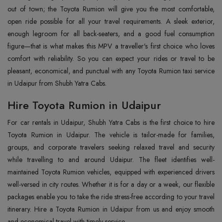
out of town; the Toyota Rumion will give you the most comfortable,
open ride possible for all your travel requirements. A sleek exterior,
enough legroom for all back-seaters, and a good fuel consumption
figure—that is what makes this MPV a traveller's first choice who loves
comfort with reliability. So you can expect your rides or travel to be
pleasant, economical, and punctual with any Toyota Rumion taxi service
in Udaipur from Shubh Yatra Cabs.
Hire Toyota Rumion in Udaipur
For car rentals in Udaipur, Shubh Yatra Cabs is the first choice to hire
Toyota Rumion in Udaipur. The vehicle is tailor-made for families,
groups, and corporate travelers seeking relaxed travel and security
while travelling to and around Udaipur. The fleet identifies well-
maintained Toyota Rumion vehicles, equipped with experienced drivers
well-versed in city routes. Whether it is for a day or a week, our flexible
packages enable you to take the ride stress-free according to your travel
itinerary. Hire a Toyota Rumion in Udaipur from us and enjoy smooth
and economical travel with timely service.