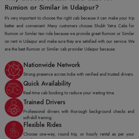
Rumion or Similar in Udaipur?
It's very important to choose the right cab because it can make your trip
better and convenient. Many customers choose Shubh Yatra Cabs for
Rumion or Similar taxi ride because we provide great Rumion or Similar
on rent in Udaipur and make sure they are satisfied with our service. We
are the best Rumion or Similar cab provider Udaipur because:
Nationwide Network
Strong presence across India with verified and trusted drivers.
Quick Availability
Real-time cab booking to reduce your waiting time.
Trained Drivers
Professional drivers with thorough background checks and
soft-skill training.
Flexible Rides
Choose one-way, round trip, or hourly rental as per your