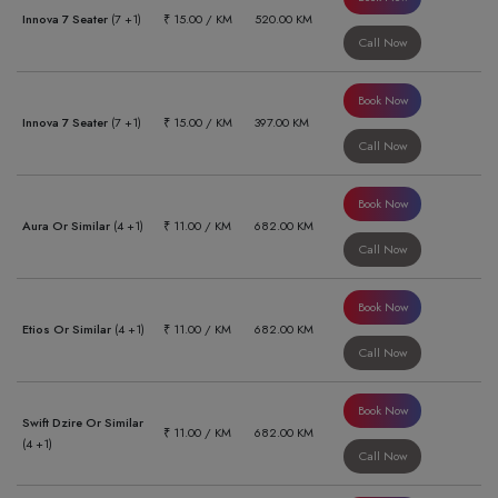
Innova 7 Seater
(7 +1)
₹ 15.00 / KM
520.00 KM
Call Now
Book Now
Innova 7 Seater
(7 +1)
₹ 15.00 / KM
397.00 KM
Call Now
Book Now
Aura Or Similar
(4 +1)
₹ 11.00 / KM
682.00 KM
Call Now
Book Now
Etios Or Similar
(4 +1)
₹ 11.00 / KM
682.00 KM
Call Now
Book Now
Swift Dzire Or Similar
₹ 11.00 / KM
682.00 KM
(4 +1)
Call Now