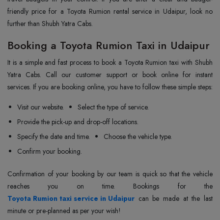
friendly price for a Toyota Rumion rental service in Udaipur, look no
further than Shubh Yatra Cabs.
Booking a Toyota Rumion Taxi in Udaipur
It is a simple and fast process to book a Toyota Rumion taxi with Shubh
Yatra Cabs. Call our customer support or book online for instant
services. If you are booking online, you have to follow these simple steps:
Visit our website.
Select the type of service.
Provide the pick-up and drop-off locations.
Specify the date and time.
Choose the vehicle type.
Confirm your booking.
Confirmation of your booking by our team is quick so that the vehicle
Toyota Rumion taxi service in Udaipur
can be made at the last
minute or pre-planned as per your wish!