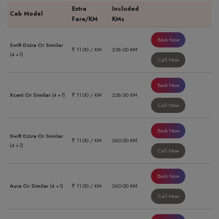
Extra
Included
Cab Model
Fare/KM
KMs
Book Now
Swift Dzire Or Similar
₹ 11.00 / KM
256.00 KM
(4 +1)
Call Now
Book Now
Xcent Or Similar
(4 +1)
₹ 11.00 / KM
256.00 KM
Call Now
Book Now
Swift Dzire Or Similar
₹ 11.00 / KM
260.00 KM
(4 +1)
Call Now
Book Now
Aura Or Similar
(4 +1)
₹ 11.00 / KM
260.00 KM
Call Now