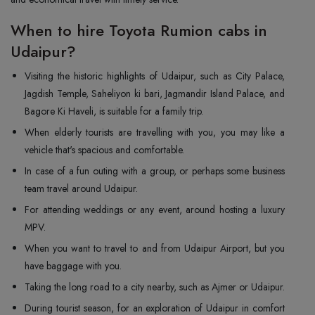
When to hire Toyota Rumion cabs in
Udaipur?
Visiting the historic highlights of Udaipur, such as City Palace,
Jagdish Temple, Saheliyon ki bari, Jagmandir Island Palace, and
Bagore Ki Haveli, is suitable for a family trip.
When elderly tourists are travelling with you, you may like a
vehicle that's spacious and comfortable.
In case of a fun outing with a group, or perhaps some business
team travel around Udaipur.
For attending weddings or any event, around hosting a luxury
MPV.
When you want to travel to and from Udaipur Airport, but you
have baggage with you.
Taking the long road to a city nearby, such as Ajmer or Udaipur.
During tourist season, for an exploration of Udaipur in comfort