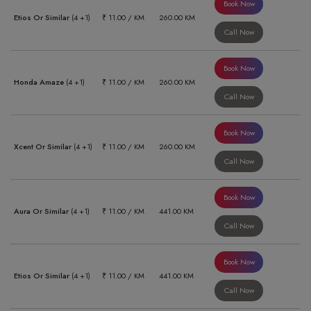
Book Now
Etios Or Similar
(4 +1)
₹ 11.00 / KM
260.00 KM
Call Now
Book Now
Honda Amaze
(4 +1)
₹ 11.00 / KM
260.00 KM
Call Now
Book Now
Xcent Or Similar
(4 +1)
₹ 11.00 / KM
260.00 KM
Call Now
Book Now
Aura Or Similar
(4 +1)
₹ 11.00 / KM
441.00 KM
Call Now
Book Now
Etios Or Similar
(4 +1)
₹ 11.00 / KM
441.00 KM
Call Now