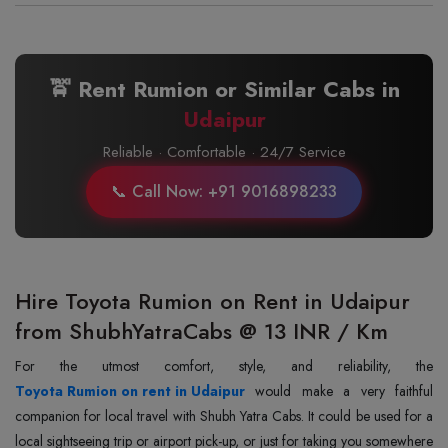
🚖 Rent Rumion or Similar Cabs in
Udaipur
Reliable · Comfortable · 24/7 Service
📞 Call Now: +91 9016898233
Hire Toyota Rumion on Rent in Udaipur
from ShubhYatraCabs @ 13 INR / Km
Toyota Rumion on rent in Udaipur
would make a very faithful
companion for local travel with Shubh Yatra Cabs. It could be used for a
local sightseeing trip or airport pick-up, or just for taking you somewhere