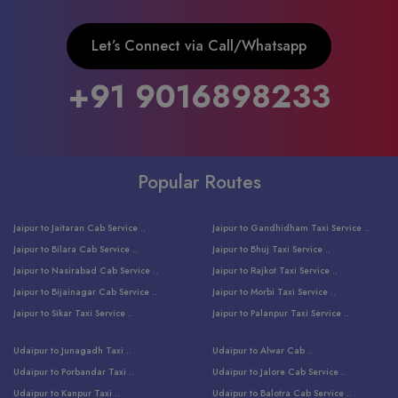
Let’s Connect via Call/Whatsapp
+91 9016898233
Popular Routes
Jaipur to Jaitaran Cab Service ..
Jaipur to Gandhidham Taxi Service ..
Jaipur to Bilara Cab Service ..
Jaipur to Bhuj Taxi Service ..
Jaipur to Nasirabad Cab Service ..
Jaipur to Rajkot Taxi Service ..
Jaipur to Bijainagar Cab Service ..
Jaipur to Morbi Taxi Service ..
Jaipur to Sikar Taxi Service ..
Jaipur to Palanpur Taxi Service ..
Jaipur to Bhinmal Taxi Service ..
Jaipur to Jamnagar Taxi Service ..
Udaipur to Junagadh Taxi ..
Udaipur to Alwar Cab ..
Jaipur to Sumerpur Taxi Service ..
Jaipur to Balotra Taxi Service ..
Udaipur to Porbandar Taxi ..
Udaipur to Jalore Cab Service ..
Jaipur to Sojat Taxi Service ..
Jaipur to Raniwara Taxi Service ..
Udaipur to Kanpur Taxi ..
Udaipur to Balotra Cab Service ..