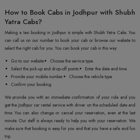
How to Book Cabs in Jodhpur with Shubh
Yatra Cabs?
Making a taxi booking in Jodhpur is simple with Shubh Yatra Cabs. You
can call us on our number to book your cab or browse our website to
select the right cab for you. You can book your cab in this way:
Go to our website.
Choose the service type.
Select the pick-up and drop-off points.
Enter the date and time.
Provide your mobile number.
Choose the vehicle type.
Confirm your booking.
We provide you with an immediate confirmation of your ride and you
get the Jodhpur car rental service with driver on the scheduled date and
time. You can also change or cancel your reservation, even at the last
minute. Our staff is always ready to help you with your reservation. We
make sure that booking is easy for you and that you have a safe and fun
trip.