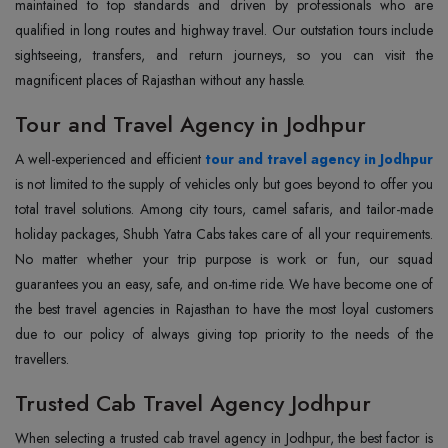
maintained to top standards and driven by professionals who are
qualified in long routes and highway travel. Our outstation tours include
sightseeing, transfers, and return journeys, so you can visit the
magnificent places of Rajasthan without any hassle.
Tour and Travel Agency in Jodhpur
A well-experienced and efficient
tour and travel agency in Jodhpur
is not limited to the supply of vehicles only but goes beyond to offer you
total travel solutions. Among city tours, camel safaris, and tailor-made
holiday packages, Shubh Yatra Cabs takes care of all your requirements.
No matter whether your trip purpose is work or fun, our squad
guarantees you an easy, safe, and on-time ride. We have become one of
the best travel agencies in Rajasthan to have the most loyal customers
due to our policy of always giving top priority to the needs of the
travellers.
Trusted Cab Travel Agency Jodhpur
When selecting a trusted cab travel agency in Jodhpur, the best factor is