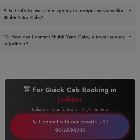
9. Is it safe to use a tour agency in Jodhpur services like
Shubh Yatra Cabs?
10. How can I contact Shubh Yatra Cabs, a travel agency
in Jodhpur?
🚖 For Quick Cab Booking in
Jodhpur
Reliable · Comfortable · 24/7 Service
📞 Connect with our Experts: +91
9016898233