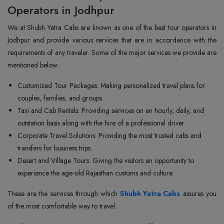
Operators in Jodhpur
We at Shubh Yatra Cabs are known as one of the best tour operators in
Jodhpur and provide various services that are in accordance with the
requirements of any traveler. Some of the major services we provide are
mentioned below:
Customized Tour Packages: Making personalized travel plans for
couples, families, and groups.
Taxi and Cab Rentals: Providing services on an hourly, daily, and
outstation basis along with the hire of a professional driver.
Corporate Travel Solutions: Providing the most trusted cabs and
transfers for business trips.
Desert and Village Tours: Giving the visitors an opportunity to
experience the age-old Rajasthan customs and culture.
These are the services through which
Shubh Yatra Cabs
assures you
of the most comfortable way to travel.