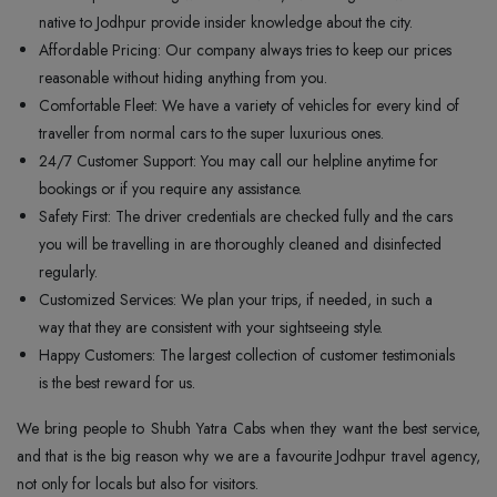
native to Jodhpur provide insider knowledge about the city.
Affordable Pricing: Our company always tries to keep our prices
reasonable without hiding anything from you.
Comfortable Fleet: We have a variety of vehicles for every kind of
traveller from normal cars to the super luxurious ones.
24/7 Customer Support: You may call our helpline anytime for
bookings or if you require any assistance.
Safety First: The driver credentials are checked fully and the cars
you will be travelling in are thoroughly cleaned and disinfected
regularly.
Customized Services: We plan your trips, if needed, in such a
way that they are consistent with your sightseeing style.
Happy Customers: The largest collection of customer testimonials
is the best reward for us.
We bring people to Shubh Yatra Cabs when they want the best service,
and that is the big reason why we are a favourite Jodhpur travel agency,
not only for locals but also for visitors.