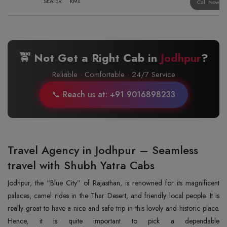
SEATER
KMs
Call Now
🚖 Not Get a Right Cab in
Jodhpur
?
Reliable · Comfortable · 24/7 Service
📞 Reach us at: +91 9016898233
Travel Agency in Jodhpur – Seamless
travel with Shubh Yatra Cabs
Jodhpur, the “Blue City” of Rajasthan, is renowned for its magnificent
palaces, camel rides in the Thar Desert, and friendly local people. It is
really great to have a nice and safe trip in this lovely and historic place.