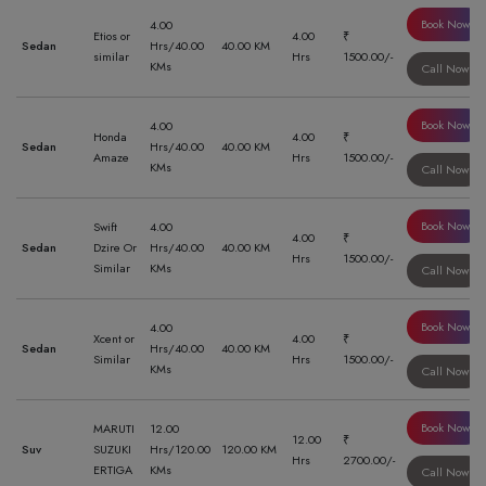
Book Now
4.00
Etios or
4.00
₹
Sedan
Hrs/40.00
40.00 KM
similar
Hrs
1500.00/-
KMs
Call Now
Book Now
4.00
Honda
4.00
₹
Sedan
Hrs/40.00
40.00 KM
Amaze
Hrs
1500.00/-
KMs
Call Now
Book Now
Swift
4.00
4.00
₹
Sedan
Dzire Or
Hrs/40.00
40.00 KM
Hrs
1500.00/-
Similar
KMs
Call Now
Book Now
4.00
Xcent or
4.00
₹
Sedan
Hrs/40.00
40.00 KM
Similar
Hrs
1500.00/-
KMs
Call Now
Book Now
MARUTI
12.00
12.00
₹
Suv
SUZUKI
Hrs/120.00
120.00 KM
Hrs
2700.00/-
ERTIGA
KMs
Call Now