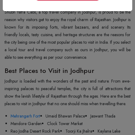
Jodhpur
Shubh Yatra Cabs, a top travel company in Jodhpur, is proud to be the
reason why visitors get to enjoy the royal charm of Rajasthan. Jodhpur is
known for its imposing forts, vibrant bazaars, and arid scenery. Its
friendly locals, tasty cuisine, and heritage structures are the reasons for
the city being one of the most popular places to visit in India. If you select
a local tour and travel company such as ours in Jodhpur, you will be
able to see everything as per your convenience.
Best Places to Visit in Jodhpur
Jodhpur is loaded with the wonders of the past and nature. From awe-
inspiring palaces to peaceful temples, the city is full of attractions that
show the lavish lifestyle of Rajasthan through the ages. Here are the best
places to visit in Jodhpur that no one should miss when travelling there.
Mehrangarh Fort
Umaid Bhawan Palace
Jaswant Thada
Mandore Garden
Clock Tower Market
Rao Jodha Desert Rock Park
Toorji Ka Jhalra
Kaylana Lake