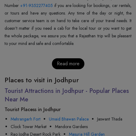
Number
+91-9352277405
if you are looking for bookings, car rentals,
or tours and have any questions. Any time of the day or night, the
customer service team is on hand to take care of your travel needs. It
doesn't matter if you need a cab for the local tour or you want to get
the whole package, we assure you that a Rajasthan trip will be pleasant
to your mind and safe and comfortable.
Read more
Places to visit in Jodhpur
Tourist Attractions in Jodhpur - Popular Places
Near Me
Tourist Placess in Jodhpur
Mehrangarh Fort
Umaid Bhawan Palace
Jaswant Thada
Clock Tower Market
Mandore Gardens
Rao Jodha Desert Rock Park
Masuria Hill Garden