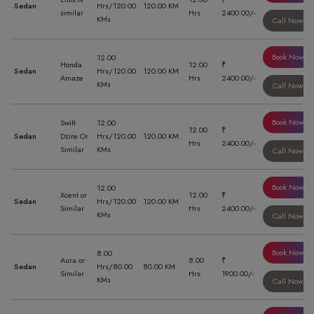
Sedan
Hrs/120.00
120.00 KM
similar
Hrs
2400.00/-
KMs
Call Now
Book Now
12.00
Honda
12.00
₹
Sedan
Hrs/120.00
120.00 KM
Amaze
Hrs
2400.00/-
KMs
Call Now
Book Now
Swift
12.00
12.00
₹
Sedan
Dzire Or
Hrs/120.00
120.00 KM
Hrs
2400.00/-
Similar
KMs
Call Now
Book Now
12.00
Xcent or
12.00
₹
Sedan
Hrs/120.00
120.00 KM
Similar
Hrs
2400.00/-
KMs
Call Now
Book Now
8.00
Aura or
8.00
₹
Sedan
Hrs/80.00
80.00 KM
Similar
Hrs
1900.00/-
KMs
Call Now