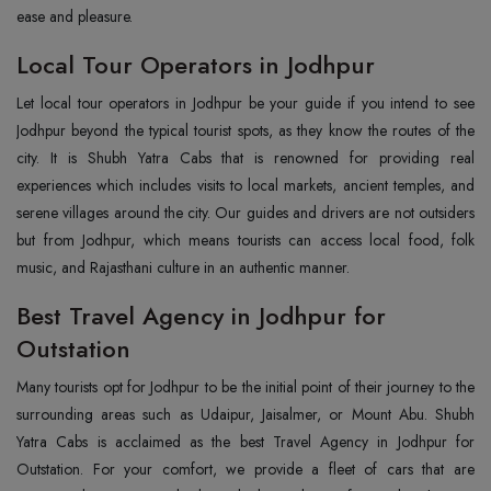
ease and pleasure.
Local Tour Operators in Jodhpur
Let local tour operators in Jodhpur be your guide if you intend to see
Jodhpur beyond the typical tourist spots, as they know the routes of the
city. It is Shubh Yatra Cabs that is renowned for providing real
experiences which includes visits to local markets, ancient temples, and
serene villages around the city. Our guides and drivers are not outsiders
but from Jodhpur, which means tourists can access local food, folk
music, and Rajasthani culture in an authentic manner.
Best Travel Agency in Jodhpur for
Outstation
Many tourists opt for Jodhpur to be the initial point of their journey to the
surrounding areas such as Udaipur, Jaisalmer, or Mount Abu. Shubh
Yatra Cabs is acclaimed as the best Travel Agency in Jodhpur for
Outstation. For your comfort, we provide a fleet of cars that are