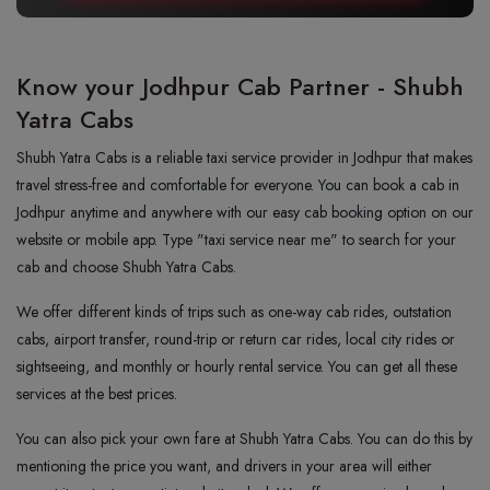
Know your Jodhpur Cab Partner - Shubh
Yatra Cabs
Shubh Yatra Cabs is a reliable taxi service provider in Jodhpur that makes
travel stress-free and comfortable for everyone. You can book a cab in
Jodhpur anytime and anywhere with our easy cab booking option on our
website or mobile app. Type "taxi service near me" to search for your
cab and choose Shubh Yatra Cabs.
We offer different kinds of trips such as one-way cab rides, outstation
cabs, airport transfer, round-trip or return car rides, local city rides or
sightseeing, and monthly or hourly rental service. You can get all these
services at the best prices.
You can also pick your own fare at Shubh Yatra Cabs. You can do this by
mentioning the price you want, and drivers in your area will either