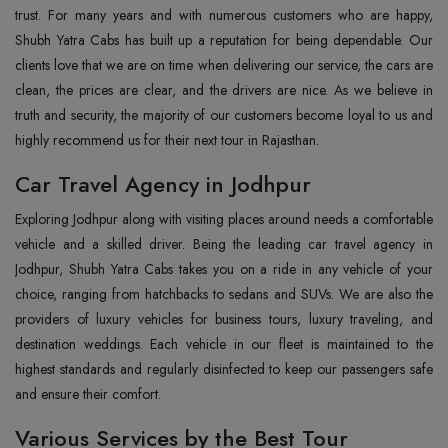
trust. For many years and with numerous customers who are happy,
Shubh Yatra Cabs has built up a reputation for being dependable. Our
clients love that we are on time when delivering our service, the cars are
clean, the prices are clear, and the drivers are nice. As we believe in
truth and security, the majority of our customers become loyal to us and
highly recommend us for their next tour in Rajasthan.
Car Travel Agency in Jodhpur
Exploring Jodhpur along with visiting places around needs a comfortable
vehicle and a skilled driver. Being the leading car travel agency in
Jodhpur, Shubh Yatra Cabs takes you on a ride in any vehicle of your
choice, ranging from hatchbacks to sedans and SUVs. We are also the
providers of luxury vehicles for business tours, luxury traveling, and
destination weddings. Each vehicle in our fleet is maintained to the
highest standards and regularly disinfected to keep our passengers safe
and ensure their comfort.
Various Services by the Best Tour