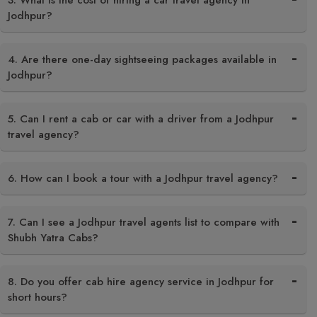
3. What is the cost of hiring a car travel agency in
Jodhpur?
4. Are there one-day sightseeing packages available in
Jodhpur?
5. Can I rent a cab or car with a driver from a Jodhpur
travel agency?
6. How can I book a tour with a Jodhpur travel agency?
7. Can I see a Jodhpur travel agents list to compare with
Shubh Yatra Cabs?
8. Do you offer cab hire agency service in Jodhpur for
short hours?