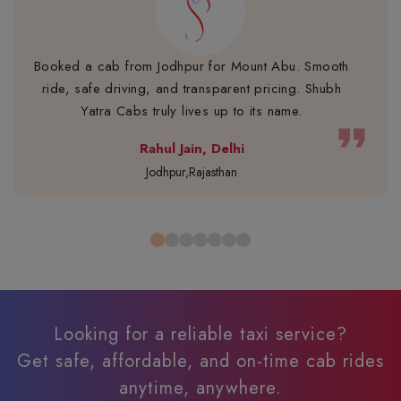
Booked a cab from Jodhpur for Mount Abu. Smooth
ride, safe driving, and transparent pricing. Shubh
Yatra Cabs truly lives up to its name.
format_quote
Rahul Jain, Delhi
Jodhpur,Rajasthan
Looking for a reliable taxi service?
Get safe, affordable, and on-time cab rides
anytime, anywhere.