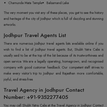
Chamunda Mata Temple
Balsamand Lake
The very moment you visit any of these places, you get to see the history
and heritage of the city of Jodhpur which is full of dazzling and stunning
artworks.
Jodhpur Travel Agents List
There are numerous Jodhpur travel agents lists available online if you
wish to find a list of Jodhpur travel agents. But, Shubh Yatra Cabs is
usually said to be at the top of the list because of its trustworthiness and
open service. We are a legally operating, homegrown, and recognised
company with good customer feedback. Our competent staff strives to
make every visitor’s trip to Jodhpur and Rajasthan more comfortable,
joyful, and stress-free.
Travel Agency in Jodhpur Contact
Number: +91-9352277405
You may call Shubh Yatra Cabs at the Travel Agency in Jodhpur Contact