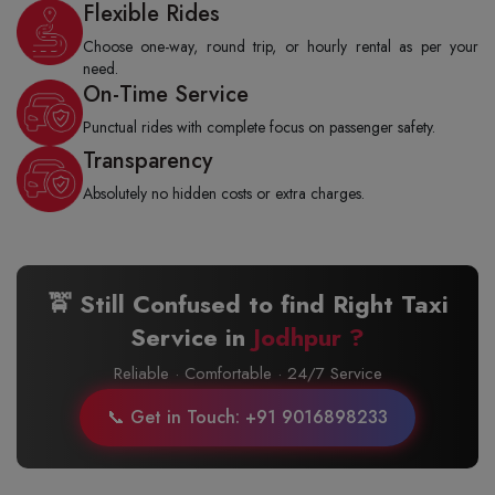
Flexible Rides
Choose one-way, round trip, or hourly rental as per your
need.
On-Time Service
Punctual rides with complete focus on passenger safety.
Transparency
Absolutely no hidden costs or extra charges.
🚖 Still Confused to find Right Taxi
Service in
Jodhpur ?
Reliable · Comfortable · 24/7 Service
📞 Get in Touch: +91 9016898233