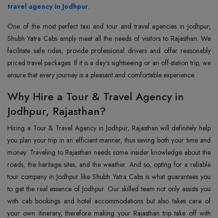
travel agency in Jodhpur
.
One of the most perfect taxi and tour and travel agencies in Jodhpur,
Shubh Yatra Cabs amply meet all the needs of visitors to Rajasthan. We
facilitate safe rides, provide professional drivers and offer reasonably
priced travel packages. If it is a day’s sightseeing or an off-station trip, we
ensure that every journey is a pleasant and comfortable experience.
Why Hire a Tour & Travel Agency in
Jodhpur, Rajasthan?
Hiring a Tour & Travel Agency in Jodhpur, Rajasthan will definitely help
you plan your trip in an efficient manner, thus saving both your time and
money. Traveling to Rajasthan needs some insider knowledge about the
roads, the heritage sites, and the weather. And so, opting for a reliable
tour company in Jodhpur like Shubh Yatra Cabs is what guarantees you
to get the real essence of Jodhpur. Our skilled team not only assists you
with cab bookings and hotel accommodations but also takes care of
your own itinerary, therefore making your Rajasthan trip take off with