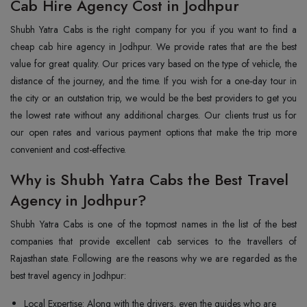
Cab Hire Agency Cost in Jodhpur
Shubh Yatra Cabs is the right company for you if you want to find a
cheap cab hire agency in Jodhpur. We provide rates that are the best
value for great quality. Our prices vary based on the type of vehicle, the
distance of the journey, and the time. If you wish for a one-day tour in
the city or an outstation trip, we would be the best providers to get you
the lowest rate without any additional charges. Our clients trust us for
our open rates and various payment options that make the trip more
convenient and cost-effective.
Why is Shubh Yatra Cabs the Best Travel
Agency in Jodhpur?
Shubh Yatra Cabs is one of the topmost names in the list of the best
companies that provide excellent cab services to the travellers of
Rajasthan state. Following are the reasons why we are regarded as the
best travel agency in Jodhpur:
Local Expertise: Along with the drivers, even the guides who are