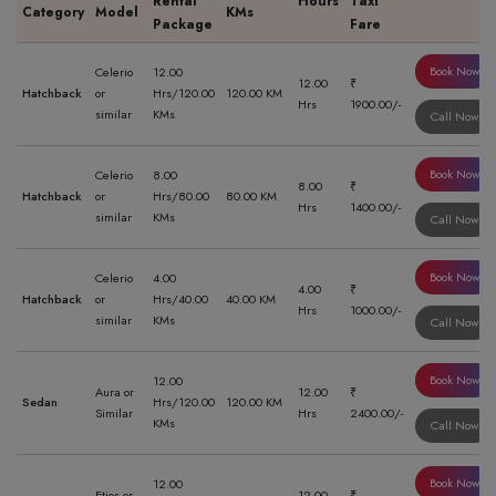
Rental
Hours
Taxi
Category
Model
KMs
Package
Fare
Book Now
Celerio
12.00
12.00
₹
Hatchback
or
Hrs/120.00
120.00 KM
Hrs
1900.00/-
similar
KMs
Call Now
Book Now
Celerio
8.00
8.00
₹
Hatchback
or
Hrs/80.00
80.00 KM
Hrs
1400.00/-
similar
KMs
Call Now
Book Now
Celerio
4.00
4.00
₹
Hatchback
or
Hrs/40.00
40.00 KM
Hrs
1000.00/-
similar
KMs
Call Now
Book Now
12.00
Aura or
12.00
₹
Sedan
Hrs/120.00
120.00 KM
Similar
Hrs
2400.00/-
KMs
Call Now
Book Now
12.00
Etios or
12.00
₹