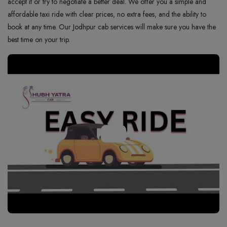
accept it or try to negotiate a better deal. We offer you a simple and
affordable taxi ride with clear prices, no extra fees, and the ability to
book at any time. Our Jodhpur cab services will make sure you have the
best time on your trip.