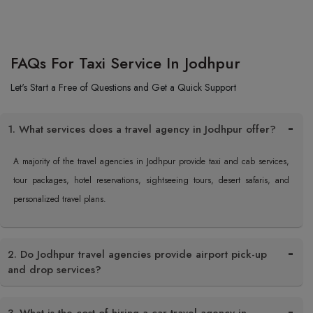
FAQs For Taxi Service In Jodhpur
Let's Start a Free of Questions and Get a Quick Support
1. What services does a travel agency in Jodhpur offer?
A majority of the travel agencies in Jodhpur provide taxi and cab services,
tour packages, hotel reservations, sightseeing tours, desert safaris, and
personalized travel plans.
2. Do Jodhpur travel agencies provide airport pick-up
and drop services?