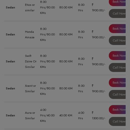
Book Now
8.00
Etios or
8.00
₹
Sedan
Hrs/80.00
80.00 KM
similar
Hrs
1900.00/-
KMs
Call Now
Book Now
8.00
Honda
8.00
₹
Sedan
Hrs/80.00
80.00 KM
Amaze
Hrs
1900.00/-
KMs
Call Now
Book Now
Swift
8.00
8.00
₹
Sedan
Dzire Or
Hrs/80.00
80.00 KM
Hrs
1900.00/-
Similar
KMs
Call Now
Book Now
8.00
Xcent or
8.00
₹
Sedan
Hrs/80.00
80.00 KM
Similar
Hrs
1900.00/-
KMs
Call Now
Book Now
4.00
Aura or
4.00
₹
Sedan
Hrs/40.00
40.00 KM
Similar
Hrs
1500.00/-
KMs
Call Now