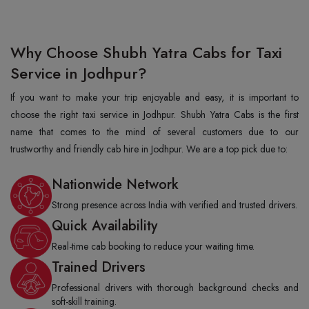
Why Choose Shubh Yatra Cabs for Taxi
Service in Jodhpur?
If you want to make your trip enjoyable and easy, it is important to
choose the right taxi service in Jodhpur. Shubh Yatra Cabs is the first
name that comes to the mind of several customers due to our
trustworthy and friendly cab hire in Jodhpur. We are a top pick due to:
Nationwide Network
Strong presence across India with verified and trusted drivers.
Quick Availability
Real-time cab booking to reduce your waiting time.
Trained Drivers
Professional drivers with thorough background checks and
soft-skill training.