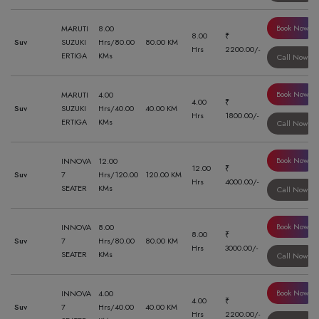
Book Now
MARUTI
8.00
8.00
₹
Suv
SUZUKI
Hrs/80.00
80.00 KM
Hrs
2200.00/-
ERTIGA
KMs
Call Now
Book Now
MARUTI
4.00
4.00
₹
Suv
SUZUKI
Hrs/40.00
40.00 KM
Hrs
1800.00/-
ERTIGA
KMs
Call Now
Book Now
INNOVA
12.00
12.00
₹
Suv
7
Hrs/120.00
120.00 KM
Hrs
4000.00/-
SEATER
KMs
Call Now
Book Now
INNOVA
8.00
8.00
₹
Suv
7
Hrs/80.00
80.00 KM
Hrs
3000.00/-
SEATER
KMs
Call Now
Book Now
INNOVA
4.00
4.00
₹
Suv
7
Hrs/40.00
40.00 KM
Hrs
2200.00/-