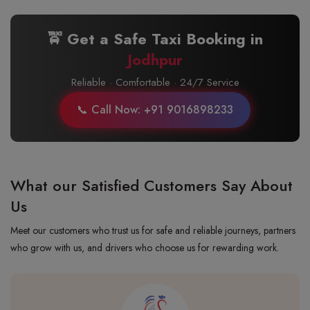
🚖 Get a Safe Taxi Booking in
Jodhpur
Reliable · Comfortable · 24/7 Service
📞 Call Now: +91 9016898233
What our Satisfied Customers Say About
Us
Meet our customers who trust us for safe and reliable journeys, partners
who grow with us, and drivers who choose us for rewarding work.