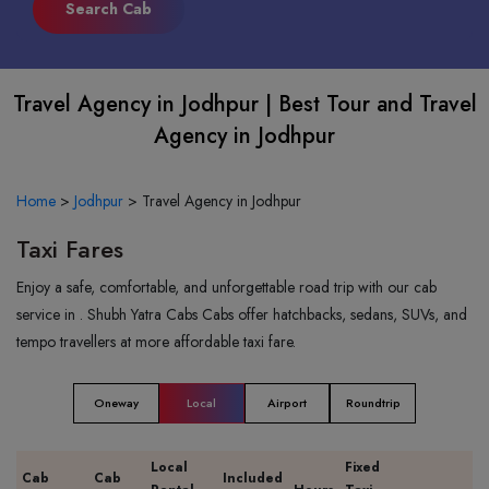
Travel Agency in Jodhpur | Best Tour and Travel
Agency in Jodhpur
Home
>
Jodhpur
>
Travel Agency in Jodhpur
Taxi Fares
Enjoy a safe, comfortable, and unforgettable road trip with our cab
service in . Shubh Yatra Cabs Cabs offer hatchbacks, sedans, SUVs, and
tempo travellers at more affordable taxi fare.
Oneway
Local
Airport
Roundtrip
Local
Fixed
Cab
Cab
Included