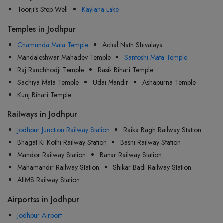
Toorji’s Step Well
Kaylana Lake
Temples in Jodhpur
Chamunda Mata Temple
Achal Nath Shivalaya
Mandaleshwar Mahadev Temple
Santoshi Mata Temple
Raj Ranchhodji Temple
Rasik Bihari Temple
Sachiya Mata Temple
Udai Mandir
Ashapurna Temple
Kunj Bihari Temple
Railways in Jodhpur
Jodhpur Junction Railway Station
Raika Bagh Railway Station
Bhagat Ki Kothi Railway Station
Basni Railway Station
Mandor Railway Station
Banar Railway Station
Mahamandir Railway Station
Shikar Badi Railway Station
AIIMS Railway Station
Airportss in Jodhpur
Jodhpur Airport