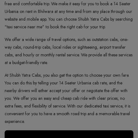
free and comfortable trip. We make it easy for you to book a 14 Seater
Urbania on rent in Bhilwara at any time and from any place through our
website and mobile app. You can choose Shubh Yatra Cabs by searching
"taxi service near me" to book the right cab for your trip.
We offer a wide range of travel options, such as outstation cabs, one-
way cabs, round-trip cabs, local rides or sightseeing, airport transfer
cabs, and hourly or monthly rental service. We provide all these services
at a budget-friendly rate.
At Shubh Yatra Cabs, you also get the option to choose your own fare.
You can do this by telling your 14 Seater Urbania cab rate, and the
nearby drivers will either accept your offer or negotiate the offer with
you. We offer you an easy and cheap cab ride with clear prices, no
extra fees, and flexibility of service. With our dedicated taxi service, it is
convenient for you to have a smooth road trip and a memorable travel
experience.