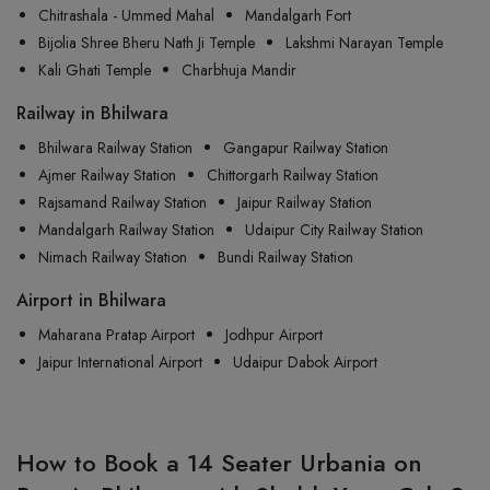
Chitrashala - Ummed Mahal
Mandalgarh Fort
Bijolia Shree Bheru Nath Ji Temple
Lakshmi Narayan Temple
Kali Ghati Temple
Charbhuja Mandir
Railway in Bhilwara
Bhilwara Railway Station
Gangapur Railway Station
Ajmer Railway Station
Chittorgarh Railway Station
Rajsamand Railway Station
Jaipur Railway Station
Mandalgarh Railway Station
Udaipur City Railway Station
Nimach Railway Station
Bundi Railway Station
Airport in Bhilwara
Maharana Pratap Airport
Jodhpur Airport
Jaipur International Airport
Udaipur Dabok Airport
How to Book a 14 Seater Urbania on