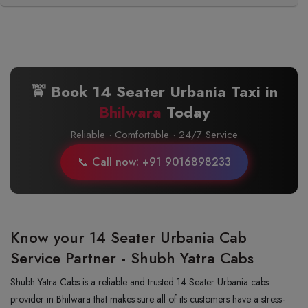
🚖 Book 14 Seater Urbania Taxi in
Bhilwara
Today
Reliable · Comfortable · 24/7 Service
📞 Call now: +91 9016898233
Know your 14 Seater Urbania Cab
Service Partner - Shubh Yatra Cabs
Shubh Yatra Cabs is a reliable and trusted 14 Seater Urbania cabs
provider in Bhilwara that makes sure all of its customers have a stress-