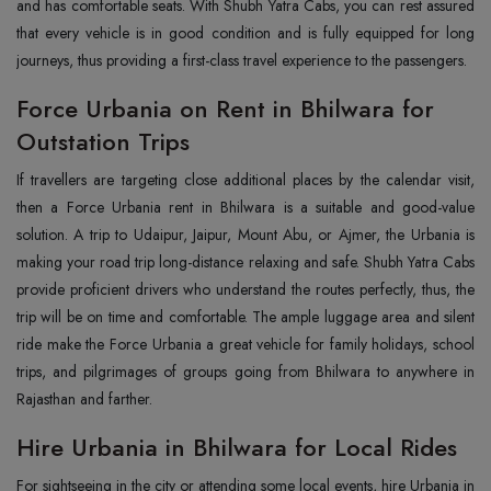
and has comfortable seats. With Shubh Yatra Cabs, you can rest assured
that every vehicle is in good condition and is fully equipped for long
journeys, thus providing a first-class travel experience to the passengers.
Force Urbania on Rent in Bhilwara for
Outstation Trips
If travellers are targeting close additional places by the calendar visit,
then a Force Urbania rent in Bhilwara is a suitable and good-value
solution. A trip to Udaipur, Jaipur, Mount Abu, or Ajmer, the Urbania is
making your road trip long-distance relaxing and safe. Shubh Yatra Cabs
provide proficient drivers who understand the routes perfectly, thus, the
trip will be on time and comfortable. The ample luggage area and silent
ride make the Force Urbania a great vehicle for family holidays, school
trips, and pilgrimages of groups going from Bhilwara to anywhere in
Rajasthan and farther.
Hire Urbania in Bhilwara for Local Rides
For sightseeing in the city or attending some local events, hire Urbania in