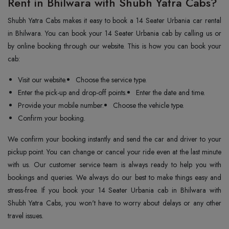
Rent in Bhilwara with Shubh Yatra Cabs?
Shubh Yatra Cabs makes it easy to book a 14 Seater Urbania car rental
in Bhilwara. You can book your 14 Seater Urbania cab by calling us or
by online booking through our website. This is how you can book your
cab:
Visit our website.
Choose the service type.
Enter the pick-up and drop-off points.
Enter the date and time.
Provide your mobile number.
Choose the vehicle type.
Confirm your booking.
We confirm your booking instantly and send the car and driver to your
pickup point. You can change or cancel your ride even at the last minute
with us. Our customer service team is always ready to help you with
bookings and queries. We always do our best to make things easy and
stress-free. If you book your 14 Seater Urbania cab in Bhilwara with
Shubh Yatra Cabs, you won't have to worry about delays or any other
travel issues.