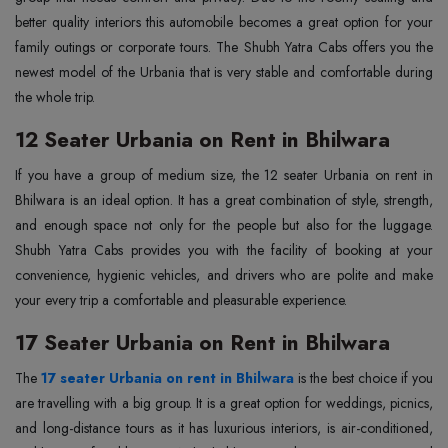
better quality interiors this automobile becomes a great option for your
family outings or corporate tours. The Shubh Yatra Cabs offers you the
newest model of the Urbania that is very stable and comfortable during
the whole trip.
12 Seater Urbania on Rent in Bhilwara
If you have a group of medium size, the 12 seater Urbania on rent in
Bhilwara is an ideal option. It has a great combination of style, strength,
and enough space not only for the people but also for the luggage.
Shubh Yatra Cabs provides you with the facility of booking at your
convenience, hygienic vehicles, and drivers who are polite and make
your every trip a comfortable and pleasurable experience.
17 Seater Urbania on Rent in Bhilwara
The
17 seater Urbania on rent in Bhilwara
is the best choice if you
are travelling with a big group. It is a great option for weddings, picnics,
and long-distance tours as it has luxurious interiors, is air-conditioned,