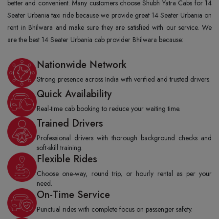
better and convenient. Many customers choose Shubh Yatra Cabs for 14
Seater Urbania taxi ride because we provide great 14 Seater Urbania on
rent in Bhilwara and make sure they are satisfied with our service. We
are the best 14 Seater Urbania cab provider Bhilwara because:
Nationwide Network
Strong presence across India with verified and trusted drivers.
Quick Availability
Real-time cab booking to reduce your waiting time.
Trained Drivers
Professional drivers with thorough background checks and
soft-skill training.
Flexible Rides
Choose one-way, round trip, or hourly rental as per your
need.
On-Time Service
Punctual rides with complete focus on passenger safety.