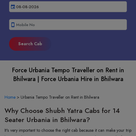
event
smartphone
Force Urbania Tempo Traveller on Rent in
Bhilwara | Force Urbania Hire in Bhilwara
Home
>
Urbania Tempo Traveller on Rent in Bhilwara
Why Choose Shubh Yatra Cabs for 14
Seater Urbania in Bhilwara?
It's very important to choose the right cab because it can make your trip