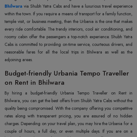
Bhilwara
via Shubh Yatra Cabs and have a luxurious travel experience
within the town. If you require a means of transport for a family function,
temple visit, or business meeting, then the Urbania is the one that makes
every ride comfortable. The trendy interiors, cool air conditioning, and
roomy cabin offer the passengers a top-notch experience. Shubh Yatra
Cabs is committed to providing on-time service, courteous drivers, and
reasonable fares for all the local trips in Bhilwara as well as the
adjoining areas.
Budget-friendly Urbania Tempo Traveller
on Rent in Bhilwara
By hiring a budget-friendly Urbania Tempo Traveller on Rent in
Bhilwara, you can get the best offers from Shubh Yatra Cabs without the
quality being compromised. With the company offering you competitive
rates along with transparent pricing, you are assured of no hidden
charges. Depending on your travel plan, you may hire the Urbania for a
couple of hours, a full day, or even multiple days. If you are on a