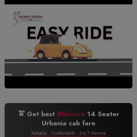
🚖 Get best
Bhilwara
14 Seater
Urbania cab fare
Reliable · Comfortable · 24/7 Service