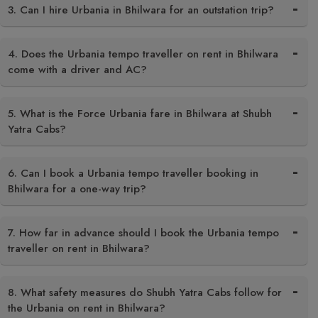
3. Can I hire Urbania in Bhilwara for an outstation trip?
4. Does the Urbania tempo traveller on rent in Bhilwara
come with a driver and AC?
5. What is the Force Urbania fare in Bhilwara at Shubh
Yatra Cabs?
6. Can I book a Urbania tempo traveller booking in
Bhilwara for a one-way trip?
7. How far in advance should I book the Urbania tempo
traveller on rent in Bhilwara?
8. What safety measures do Shubh Yatra Cabs follow for
the Urbania on rent in Bhilwara?