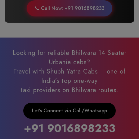
📞 Call Now: +91 9016898233
Looking for reliable Bhilwara 14 Seater
Urbania cabs?
Travel with Shubh Yatra Cabs – one of
India’s top one-way
taxi providers on Bhilwara routes.
Let’s Connect via Call/Whatsapp
+91 9016898233