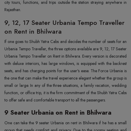
city tours, functions, and trips outside the station straying anywhere in
Rajasthan.
9, 12, 17 Seater Urbania Tempo Traveller
on Rent in Bhilwara
If one goes to Shubh Yatra Cabs and decides the number of seats for an
Urbania Tempo Traveller, the three options available are 9, 12, 17 Seater
Urbania Tempo Traveller on Rent in Bhilwara. Every version is decorated
with deluxe interiors, has large windows, is equipped with the backrest
seats, and has charging points for the user's ease. The Force Urbania is
the one that can make the travel experience elegant whether the group is
small or large. In any of the three situations, a family vacation, wedding
function, or office trip, it is the firm commitment of the Shubh Yatra Cabs
to offer safe and comfortable transport to all the passengers.
9 Seater Urbania on Rent in Bhilwara
One can take the 9 seater Urbania on rent in Bhilwara if he has a small
group that needs comfort and privacy. Due to the roomy seating and