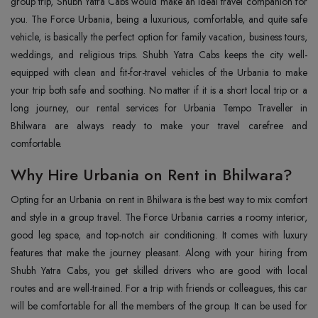
group trip, Shubh Yatra Cabs would make an ideal travel companion for
you. The Force Urbania, being a luxurious, comfortable, and quite safe
vehicle, is basically the perfect option for family vacation, business tours,
weddings, and religious trips. Shubh Yatra Cabs keeps the city well-
equipped with clean and fit-for-travel vehicles of the Urbania to make
your trip both safe and soothing. No matter if it is a short local trip or a
long journey, our rental services for Urbania Tempo Traveller in
Bhilwara are always ready to make your travel carefree and
comfortable.
Why Hire Urbania on Rent in Bhilwara?
Opting for an Urbania on rent in Bhilwara is the best way to mix comfort
and style in a group travel. The Force Urbania carries a roomy interior,
good leg space, and top-notch air conditioning. It comes with luxury
features that make the journey pleasant. Along with your hiring from
Shubh Yatra Cabs, you get skilled drivers who are good with local
routes and are well-trained. For a trip with friends or colleagues, this car
will be comfortable for all the members of the group. It can be used for