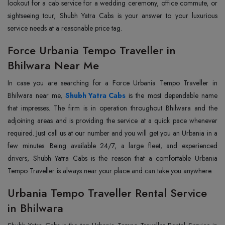
lookout for a cab service for a wedding ceremony, office commute, or
sightseeing tour, Shubh Yatra Cabs is your answer to your luxurious
service needs at a reasonable price tag.
Force Urbania Tempo Traveller in
Bhilwara Near Me
In case you are searching for a Force Urbania Tempo Traveller in
Bhilwara near me,
Shubh Yatra Cabs
is the most dependable name
that impresses. The firm is in operation throughout Bhilwara and the
adjoining areas and is providing the service at a quick pace whenever
required. Just call us at our number and you will get you an Urbania in a
few minutes. Being available 24/7, a large fleet, and experienced
drivers, Shubh Yatra Cabs is the reason that a comfortable Urbania
Tempo Traveller is always near your place and can take you anywhere.
Urbania Tempo Traveller Rental Service
in Bhilwara