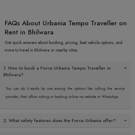
FAQs About Urbania Tempo Traveller on
Rent in Bhilwara
Get quick answers about booking, pricing, best vehicle options, and
more to travel in Bhilwara or nearby cities.
1. How to book a Force Urbania Tempo Traveller in
Bhilwara?
You can do it easily by one among the options like calling the service
provider, their office visiting or booking online via website or WhatsApp.
2. What safety features does the Force Urbania offer?