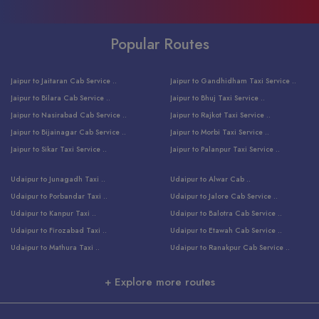
Popular Routes
Jaipur to Jaitaran Cab Service ..
Jaipur to Gandhidham Taxi Service ..
Jaipur to Bilara Cab Service ..
Jaipur to Bhuj Taxi Service ..
Jaipur to Nasirabad Cab Service ..
Jaipur to Rajkot Taxi Service ..
Jaipur to Bijainagar Cab Service ..
Jaipur to Morbi Taxi Service ..
Jaipur to Sikar Taxi Service ..
Jaipur to Palanpur Taxi Service ..
Jaipur to Bhinmal Taxi Service ..
Jaipur to Jamnagar Taxi Service ..
Udaipur to Junagadh Taxi ..
Udaipur to Alwar Cab ..
Jaipur to Sumerpur Taxi Service ..
Jaipur to Balotra Taxi Service ..
Udaipur to Porbandar Taxi ..
Udaipur to Jalore Cab Service ..
Jaipur to Sojat Taxi Service ..
Jaipur to Raniwara Taxi Service ..
Udaipur to Kanpur Taxi ..
Udaipur to Balotra Cab Service ..
Jaipur to Jhalawar Taxi Service ..
Jaipur to Ranthambore Cab Service ..
Udaipur to Firozabad Taxi ..
Udaipur to Etawah Cab Service ..
Jaipur to Neemuch Taxi Service ..
Udaipur to Surat Cab Service ..
Udaipur to Mathura Taxi ..
Udaipur to Ranakpur Cab Service ..
Jaipur to Shahpura Taxi Service ..
Udaipur to Jodhpur Cab Service ..
Udaipur to Vrindavan Taxi ..
Udaipur to Bhind Cab Service ..
Jaipur to Nakoda ji Taxi Service ..
Udaipur to Ambaji Cab Service ..
+ Explore more routes
Udaipur to Faridabad Taxi ..
Udaipur to Jabalpur Cab Service ..
Jaipur to Ajmer Taxi Service ..
Udaipur to Ratlam Cab Service ..
Udaipur to Jalandhar Taxi Service ..
Udaipur to Dholpur Cab Service ..
Jaipur to Kota Taxi Service ..
Udaipur to Ringas Cab Service ..
Udaipur to Jammu Taxi Service ..
Udaipur to Ranthambore Cab Service ..