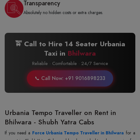
Transparency
Absolutely no hidden costs or extra charges.
🚖 Call to Hire 14 Seater Urbania
Taxi in
Bhilwara
Reliable · Comfortable · 24/7 Service
📞 Call Now: +91 9016898233
Urbania Tempo Traveller on Rent in
Bhilwara - Shubh Yatra Cabs
If you need a
Force Urbania Tempo Traveller in Bhilwara
for a