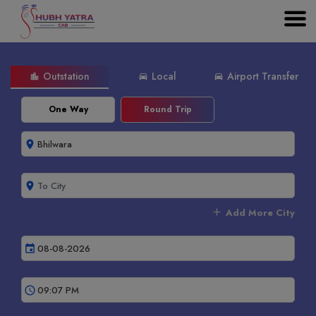
Outstation
Local
Airport Transfer
location_city
directions_car
directions_car
One Way
Round Trip
room
room
add
Add More City
event
schedule