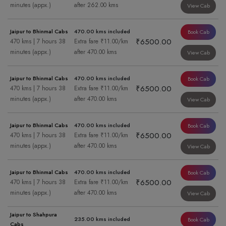
minutes (appx.)
after 262.00 kms
View Cab
Jaipur to Bhinmal Cabs
470.00 kms included
Book Cab
₹6500.00
470 kms | 7 hours 38
Extra fare ₹11.00/km
minutes (appx.)
after 470.00 kms
View Cab
Jaipur to Bhinmal Cabs
470.00 kms included
Book Cab
₹6500.00
470 kms | 7 hours 38
Extra fare ₹11.00/km
minutes (appx.)
after 470.00 kms
View Cab
Jaipur to Bhinmal Cabs
470.00 kms included
Book Cab
₹6500.00
470 kms | 7 hours 38
Extra fare ₹11.00/km
minutes (appx.)
after 470.00 kms
View Cab
Jaipur to Bhinmal Cabs
470.00 kms included
Book Cab
₹6500.00
470 kms | 7 hours 38
Extra fare ₹11.00/km
minutes (appx.)
after 470.00 kms
View Cab
Jaipur to Shahpura
235.00 kms included
Book Cab
Cabs