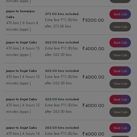
minutes (appx.)
Jaipur to Sumerpur
373.00 kms included
Book Cab
Cabs
₹5200.00
Extra fare ₹11.00/km
470 kms | 6 hours 4
after 373.00 kms
View Cab
minutes (appx.)
Jaipur to Sojat Cabs
262.00 kms included
Book Cab
₹4000.00
470 kms | 4 hours 15
Extra fare ₹11.00/km
minutes (appx.)
after 262.00 kms
View Cab
Jaipur to Sojat Cabs
262.00 kms included
Book Cab
₹4000.00
470 kms | 4 hours 15
Extra fare ₹11.00/km
minutes (appx.)
after 262.00 kms
View Cab
Jaipur to Sojat Cabs
262.00 kms included
Book Cab
₹4000.00
470 kms | 4 hours 15
Extra fare ₹11.00/km
minutes (appx.)
after 262.00 kms
View Cab
Jaipur to Sojat Cabs
262.00 kms included
Book Cab
₹4000.00
470 kms | 4 hours 15
Extra fare ₹11.00/km