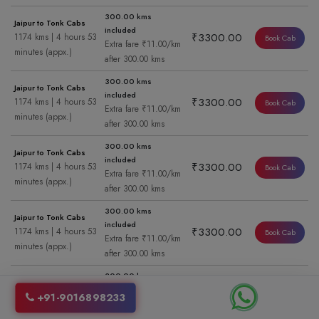
300.00 kms
Jaipur to Tonk Cabs
included
₹3300.00
1174 kms | 4 hours 53
Book Cab
Extra fare ₹11.00/km
minutes (appx.)
after 300.00 kms
300.00 kms
Jaipur to Tonk Cabs
included
₹3300.00
1174 kms | 4 hours 53
Book Cab
Extra fare ₹11.00/km
minutes (appx.)
after 300.00 kms
300.00 kms
Jaipur to Tonk Cabs
included
₹3300.00
1174 kms | 4 hours 53
Book Cab
Extra fare ₹11.00/km
minutes (appx.)
after 300.00 kms
300.00 kms
Jaipur to Tonk Cabs
included
₹3300.00
1174 kms | 4 hours 53
Book Cab
Extra fare ₹11.00/km
minutes (appx.)
after 300.00 kms
300.00 kms
Jaipur to Tonk Cabs
included
₹3300.00
1174 kms | 4 hours 53
+91-9016898233
Book Cab
Extra fare ₹11.00/km
minutes (appx.)
after 300.00 kms