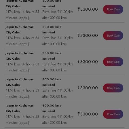
Jaipur to Kuchaman
300.00 kms
City Cabs
included
₹3300.00
Book Cab
1174 kms | 4 hours 53
Extra fare ₹11.00/km
minutes (appx.)
after 300.00 kms
Jaipur to Kuchaman
300.00 kms
City Cabs
included
₹3300.00
Book Cab
1174 kms | 4 hours 53
Extra fare ₹11.00/km
minutes (appx.)
after 300.00 kms
Jaipur to Kuchaman
300.00 kms
City Cabs
included
₹3300.00
Book Cab
1174 kms | 4 hours 53
Extra fare ₹11.00/km
minutes (appx.)
after 300.00 kms
Jaipur to Kuchaman
300.00 kms
City Cabs
included
₹3300.00
Book Cab
1174 kms | 4 hours 53
Extra fare ₹11.00/km
minutes (appx.)
after 300.00 kms
Jaipur to Kuchaman
300.00 kms
City Cabs
included
₹3300.00
Book Cab
1174 kms | 4 hours 53
Extra fare ₹11.00/km
minutes (appx.)
after 300.00 kms