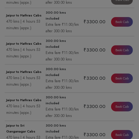
minutes (appx.)
after 300.00 kms
300.00 kms
Jaipur to Hathras Cabs
included
₹3300.00
470 kms | 4 hours 53
Book Cab
Extra fare ₹11.00/km
minutes (appx.)
after 300.00 kms
300.00 kms
Jaipur to Hathras Cabs
included
₹3300.00
470 kms | 4 hours 53
Book Cab
Extra fare ₹11.00/km
minutes (appx.)
after 300.00 kms
300.00 kms
Jaipur to Hathras Cabs
included
₹3300.00
470 kms | 4 hours 53
Book Cab
Extra fare ₹11.00/km
minutes (appx.)
after 300.00 kms
300.00 kms
Jaipur to Hathras Cabs
included
₹3300.00
470 kms | 4 hours 53
Book Cab
Extra fare ₹11.00/km
minutes (appx.)
after 300.00 kms
Jaipur to Sri
300.00 kms
Ganganagar Cabs
included
₹3300.00
Book Cab
470 kms | 4 hours 53
Extra fare ₹11.00/km