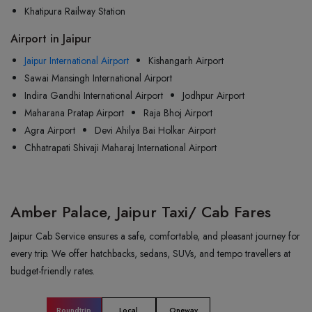
Khatipura Railway Station
Airport in Jaipur
Jaipur International Airport
Kishangarh Airport
Sawai Mansingh International Airport
Indira Gandhi International Airport
Jodhpur Airport
Maharana Pratap Airport
Raja Bhoj Airport
Agra Airport
Devi Ahilya Bai Holkar Airport
Chhatrapati Shivaji Maharaj International Airport
Amber Palace, Jaipur Taxi/ Cab Fares
Jaipur Cab Service ensures a safe, comfortable, and pleasant journey for
every trip. We offer hatchbacks, sedans, SUVs, and tempo travellers at
budget-friendly rates.
Roundtrip
Local
Oneway