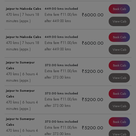
Jaipur to Nakoda Cabs
449.00 kms included
Book Cab
₹6000.00
470 kms | 7 hours 18
Extra fare ₹11.00/km
minutes (appx.)
after 449.00 kms
View Cab
Jaipur to Nakoda Cabs
449.00 kms included
Book Cab
₹6000.00
470 kms | 7 hours 18
Extra fare ₹11.00/km
minutes (appx.)
after 449.00 kms
View Cab
Jaipur to Sumerpur
373.00 kms included
Book Cab
Cabs
₹5200.00
Extra fare ₹11.00/km
470 kms | 6 hours 4
after 373.00 kms
View Cab
minutes (appx.)
Jaipur to Sumerpur
373.00 kms included
Book Cab
Cabs
₹5200.00
Extra fare ₹11.00/km
470 kms | 6 hours 4
after 373.00 kms
View Cab
minutes (appx.)
Jaipur to Sumerpur
373.00 kms included
Book Cab
Cabs
₹5200.00
Extra fare ₹11.00/km
470 kms | 6 hours 4
after 373.00 kms
View Cab