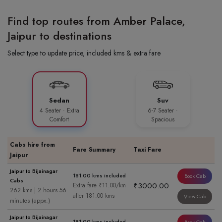
Find top routes from Amber Palace,
Jaipur to destinations
Select type to update price, included kms & extra fare
Sedan
Suv
4 Seater · Extra
6-7 Seater ·
Comfort
Spacious
Cabs hire from
Fare Summary
Taxi Fare
Jaipur
Jaipur to Bijainagar
181.00 kms included
Book Cab
Cabs
₹3000.00
Extra fare ₹11.00/km
262 kms | 2 hours 56
after 181.00 kms
View Cab
minutes (appx.)
Jaipur to Bijainagar
181.00 kms included