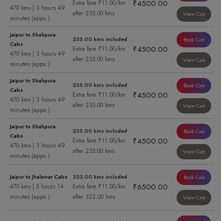
₹4500.00
Extra fare ₹11.00/km
470 kms | 3 hours 49
after 235.00 kms
View Cab
minutes (appx.)
Jaipur to Shahpura
235.00 kms included
Book Cab
Cabs
₹4500.00
Extra fare ₹11.00/km
470 kms | 3 hours 49
after 235.00 kms
View Cab
minutes (appx.)
Jaipur to Shahpura
235.00 kms included
Book Cab
Cabs
₹4500.00
Extra fare ₹11.00/km
470 kms | 3 hours 49
after 235.00 kms
View Cab
minutes (appx.)
Jaipur to Shahpura
235.00 kms included
Book Cab
Cabs
₹4500.00
Extra fare ₹11.00/km
470 kms | 3 hours 49
after 235.00 kms
View Cab
minutes (appx.)
Jaipur to Jhalawar Cabs
322.00 kms included
Book Cab
₹6500.00
470 kms | 5 hours 14
Extra fare ₹11.00/km
minutes (appx.)
after 322.00 kms
View Cab