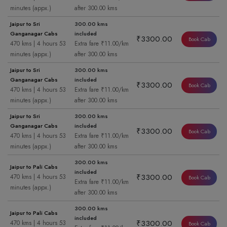
minutes (appx.)
after 300.00 kms
Jaipur to Sri
300.00 kms
Ganganagar Cabs
included
₹3300.00
Book Cab
470 kms | 4 hours 53
Extra fare ₹11.00/km
minutes (appx.)
after 300.00 kms
Jaipur to Sri
300.00 kms
Ganganagar Cabs
included
₹3300.00
Book Cab
470 kms | 4 hours 53
Extra fare ₹11.00/km
minutes (appx.)
after 300.00 kms
Jaipur to Sri
300.00 kms
Ganganagar Cabs
included
₹3300.00
Book Cab
470 kms | 4 hours 53
Extra fare ₹11.00/km
minutes (appx.)
after 300.00 kms
300.00 kms
Jaipur to Pali Cabs
included
₹3300.00
470 kms | 4 hours 53
Book Cab
Extra fare ₹11.00/km
minutes (appx.)
after 300.00 kms
300.00 kms
Jaipur to Pali Cabs
included
₹3300.00
470 kms | 4 hours 53
Book Cab