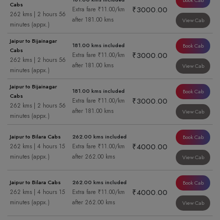
Book Cab
Cabs
₹3000.00
Extra fare ₹11.00/km
262 kms | 2 hours 56
after 181.00 kms
View Cab
minutes (appx.)
Jaipur to Bijainagar
181.00 kms included
Book Cab
Cabs
₹3000.00
Extra fare ₹11.00/km
262 kms | 2 hours 56
after 181.00 kms
View Cab
minutes (appx.)
Jaipur to Bijainagar
181.00 kms included
Book Cab
Cabs
₹3000.00
Extra fare ₹11.00/km
262 kms | 2 hours 56
after 181.00 kms
View Cab
minutes (appx.)
Jaipur to Bilara Cabs
262.00 kms included
Book Cab
₹4000.00
262 kms | 4 hours 15
Extra fare ₹11.00/km
minutes (appx.)
after 262.00 kms
View Cab
Jaipur to Bilara Cabs
262.00 kms included
Book Cab
₹4000.00
262 kms | 4 hours 15
Extra fare ₹11.00/km
minutes (appx.)
after 262.00 kms
View Cab