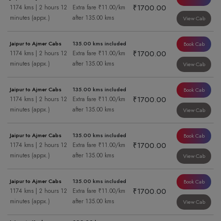
₹1700.00
1174 kms | 2 hours 12
Extra fare ₹11.00/km
minutes (appx.)
after 135.00 kms
View Cab
Jaipur to Ajmer Cabs
135.00 kms included
Book Cab
₹1700.00
1174 kms | 2 hours 12
Extra fare ₹11.00/km
minutes (appx.)
after 135.00 kms
View Cab
Jaipur to Ajmer Cabs
135.00 kms included
Book Cab
₹1700.00
1174 kms | 2 hours 12
Extra fare ₹11.00/km
minutes (appx.)
after 135.00 kms
View Cab
Jaipur to Ajmer Cabs
135.00 kms included
Book Cab
₹1700.00
1174 kms | 2 hours 12
Extra fare ₹11.00/km
minutes (appx.)
after 135.00 kms
View Cab
Jaipur to Ajmer Cabs
135.00 kms included
Book Cab
₹1700.00
1174 kms | 2 hours 12
Extra fare ₹11.00/km
minutes (appx.)
after 135.00 kms
View Cab