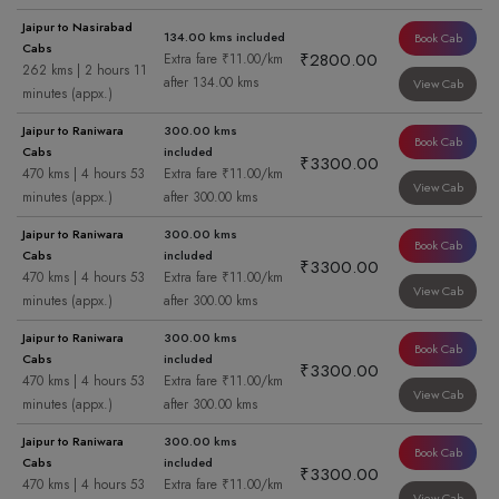
Jaipur to Nasirabad
134.00 kms included
Book Cab
Cabs
₹2800.00
Extra fare ₹11.00/km
262 kms | 2 hours 11
after 134.00 kms
View Cab
minutes (appx.)
Jaipur to Raniwara
300.00 kms
Book Cab
Cabs
included
₹3300.00
470 kms | 4 hours 53
Extra fare ₹11.00/km
View Cab
minutes (appx.)
after 300.00 kms
Jaipur to Raniwara
300.00 kms
Book Cab
Cabs
included
₹3300.00
470 kms | 4 hours 53
Extra fare ₹11.00/km
View Cab
minutes (appx.)
after 300.00 kms
Jaipur to Raniwara
300.00 kms
Book Cab
Cabs
included
₹3300.00
470 kms | 4 hours 53
Extra fare ₹11.00/km
View Cab
minutes (appx.)
after 300.00 kms
Jaipur to Raniwara
300.00 kms
Book Cab
Cabs
included
₹3300.00
470 kms | 4 hours 53
Extra fare ₹11.00/km
View Cab