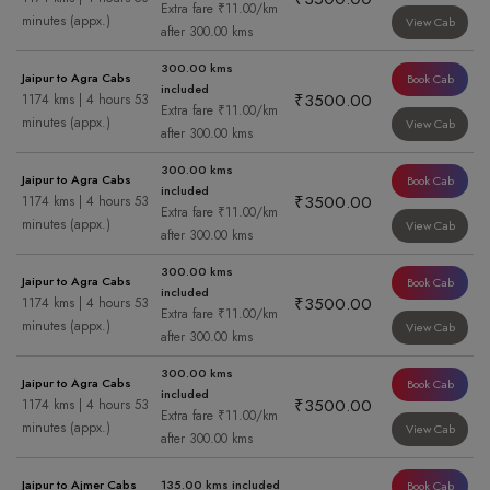
Extra fare ₹11.00/km
minutes (appx.)
View Cab
after 300.00 kms
300.00 kms
Jaipur to Agra Cabs
Book Cab
included
₹3500.00
1174 kms | 4 hours 53
Extra fare ₹11.00/km
minutes (appx.)
View Cab
after 300.00 kms
300.00 kms
Jaipur to Agra Cabs
Book Cab
included
₹3500.00
1174 kms | 4 hours 53
Extra fare ₹11.00/km
minutes (appx.)
View Cab
after 300.00 kms
300.00 kms
Jaipur to Agra Cabs
Book Cab
included
₹3500.00
1174 kms | 4 hours 53
Extra fare ₹11.00/km
minutes (appx.)
View Cab
after 300.00 kms
300.00 kms
Jaipur to Agra Cabs
Book Cab
included
₹3500.00
1174 kms | 4 hours 53
Extra fare ₹11.00/km
minutes (appx.)
View Cab
after 300.00 kms
Jaipur to Ajmer Cabs
135.00 kms included
Book Cab