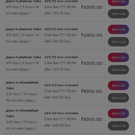
Jaipur to Jhalawar Cabs
322.00 kms included
Book Cab
₹6500.00
470 kms | 5 hours 14
Extra fare ₹11.00/km
minutes (appx.)
after 322.00 kms
View Cab
Jaipur to Jhalawar Cabs
322.00 kms included
Book Cab
₹6500.00
470 kms | 5 hours 14
Extra fare ₹11.00/km
minutes (appx.)
after 322.00 kms
View Cab
Jaipur to Jhalawar Cabs
322.00 kms included
Book Cab
₹6500.00
470 kms | 5 hours 14
Extra fare ₹11.00/km
minutes (appx.)
after 322.00 kms
View Cab
Jaipur to Ahmedabad
660.00 kms included
Book Cab
Cabs
₹8500.00
Extra fare ₹11.00/km
660 kms | 10 hours
after 660.00 kms
View Cab
44 minutes (appx.)
Jaipur to Ahmedabad
660.00 kms included
Book Cab
Cabs
₹8500.00
Extra fare ₹11.00/km
660 kms | 10 hours
after 660.00 kms
View Cab
44 minutes (appx.)