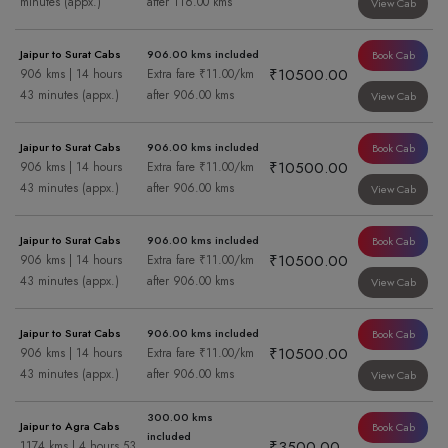
minutes (appx.)
after 116.00 kms
View Cab
Jaipur to Surat Cabs
906.00 kms included
Book Cab
₹10500.00
906 kms | 14 hours
Extra fare ₹11.00/km
43 minutes (appx.)
after 906.00 kms
View Cab
Jaipur to Surat Cabs
906.00 kms included
Book Cab
₹10500.00
906 kms | 14 hours
Extra fare ₹11.00/km
43 minutes (appx.)
after 906.00 kms
View Cab
Jaipur to Surat Cabs
906.00 kms included
Book Cab
₹10500.00
906 kms | 14 hours
Extra fare ₹11.00/km
43 minutes (appx.)
after 906.00 kms
View Cab
Jaipur to Surat Cabs
906.00 kms included
Book Cab
₹10500.00
906 kms | 14 hours
Extra fare ₹11.00/km
43 minutes (appx.)
after 906.00 kms
View Cab
300.00 kms
Jaipur to Agra Cabs
Book Cab
included
₹3500.00
1174 kms | 4 hours 53