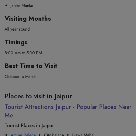
Jantar Mantar
Visiting Months
All year round
Timings
8:00 AM to 5:30 PM
Best Time to Visit
October to March
Places to visit in Jaipur
Tourist Attractions Jaipur - Popular Places Near
Me
Tourist Places in Jaipur
Amber Palace
City Palace
Hawa Mahal