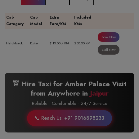
Cab
Cab
Extra
Included
Category
Model
Fare/KM
KMs
Book Now
Hatchback
Dzire
₹ 10.00 / KM
250.00 KM
Call Now
🚖 Hire Taxi for Amber Palace Visit
from Anywhere in
Jaipur
Reliable · Comfortable · 24/7 Service
📞 Reach Us: +91 9016898233