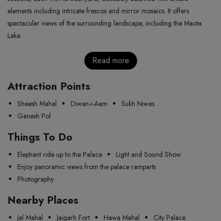
elements including intricate frescos and mirror mosaics. It offers
spectacular views of the surrounding landscape, including the Maota
Lake.
Read more
Attraction Points
Sheesh Mahal
Diwan-i-Aam
Sukh Niwas
Ganesh Pol
Things To Do
Elephant ride up to the Palace
Light and Sound Show
Enjoy panoramic views from the palace ramparts
Photography
Nearby Places
Jal Mahal
Jaigarh Fort
Hawa Mahal
City Palace