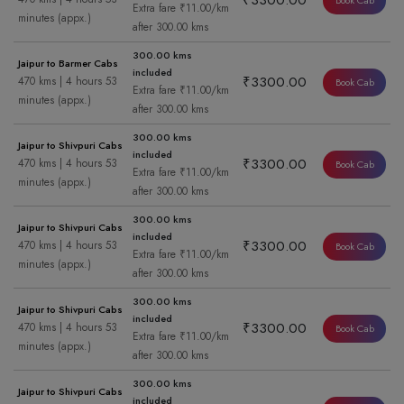
₹3300.00
Book Cab
Extra fare ₹11.00/km
minutes (appx.)
after 300.00 kms
300.00 kms
Jaipur to Barmer Cabs
included
₹3300.00
470 kms | 4 hours 53
Book Cab
Extra fare ₹11.00/km
minutes (appx.)
after 300.00 kms
300.00 kms
Jaipur to Shivpuri Cabs
included
₹3300.00
470 kms | 4 hours 53
Book Cab
Extra fare ₹11.00/km
minutes (appx.)
after 300.00 kms
300.00 kms
Jaipur to Shivpuri Cabs
included
₹3300.00
470 kms | 4 hours 53
Book Cab
Extra fare ₹11.00/km
minutes (appx.)
after 300.00 kms
300.00 kms
Jaipur to Shivpuri Cabs
included
₹3300.00
470 kms | 4 hours 53
Book Cab
Extra fare ₹11.00/km
minutes (appx.)
after 300.00 kms
300.00 kms
Jaipur to Shivpuri Cabs
included