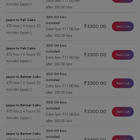
Extra fare ₹11.00/km
minutes (appx.)
after 300.00 kms
300.00 kms
Jaipur to Pali Cabs
included
₹3300.00
470 kms | 4 hours 53
Book Cab
Extra fare ₹11.00/km
minutes (appx.)
after 300.00 kms
300.00 kms
Jaipur to Pali Cabs
included
₹3300.00
470 kms | 4 hours 53
Book Cab
Extra fare ₹11.00/km
minutes (appx.)
after 300.00 kms
300.00 kms
Jaipur to Barmer Cabs
included
₹3300.00
470 kms | 4 hours 53
Book Cab
Extra fare ₹11.00/km
minutes (appx.)
after 300.00 kms
300.00 kms
Jaipur to Barmer Cabs
included
₹3300.00
470 kms | 4 hours 53
Book Cab
Extra fare ₹11.00/km
minutes (appx.)
after 300.00 kms
300.00 kms
Jaipur to Barmer Cabs
included
470 kms | 4 hours 53