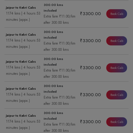
300.00 kms
Jaipur to Kekri Cabs
included
₹3300.00
1174 kms | 4 hours 53
Book Cab
Extra fare ₹11.00/km
minutes (appx.)
after 300.00 kms
300.00 kms
Jaipur to Kekri Cabs
included
₹3300.00
1174 kms | 4 hours 53
Book Cab
Extra fare ₹11.00/km
minutes (appx.)
after 300.00 kms
300.00 kms
Jaipur to Kekri Cabs
included
₹3300.00
1174 kms | 4 hours 53
Book Cab
Extra fare ₹11.00/km
minutes (appx.)
after 300.00 kms
300.00 kms
Jaipur to Kekri Cabs
included
₹3300.00
1174 kms | 4 hours 53
Book Cab
Extra fare ₹11.00/km
minutes (appx.)
after 300.00 kms
300.00 kms
Jaipur to Kekri Cabs
included
₹3300.00
1174 kms | 4 hours 53
Book Cab
Extra fare ₹11.00/km
minutes (appx.)
after 300.00 kms