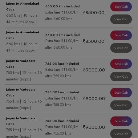
Jaipur to Ahmedabad
660.00 kms included
Book Cab
Cabs
₹8500.00
Extra fare ₹11.00/km
660 kms | 10 hours
after 660.00 kms
View Cab
44 minutes (appx.)
Jaipur to Ahmedabad
660.00 kms included
Book Cab
Cabs
₹8500.00
Extra fare ₹11.00/km
660 kms | 10 hours
after 660.00 kms
View Cab
44 minutes (appx.)
Jaipur to Vadodara
755.00 kms included
Book Cab
Cabs
₹9000.00
Extra fare ₹11.00/km
755 kms | 12 hours 16
after 755.00 kms
View Cab
minutes (appx.)
Jaipur to Vadodara
755.00 kms included
Book Cab
Cabs
₹9000.00
Extra fare ₹11.00/km
755 kms | 12 hours 16
after 755.00 kms
View Cab
minutes (appx.)
Jaipur to Vadodara
755.00 kms included
Book Cab
Cabs
₹9000.00
Extra fare ₹11.00/km
755 kms | 12 hours 16
after 755.00 kms
View Cab
minutes (appx.)