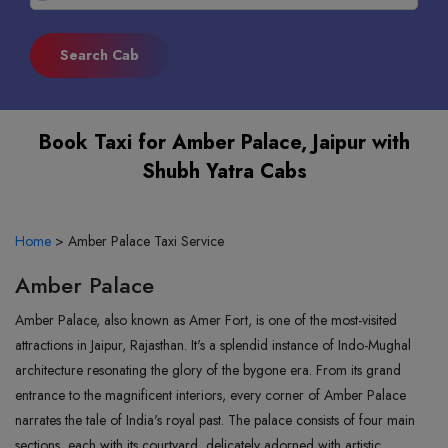
Book Taxi for Amber Palace, Jaipur with
Shubh Yatra Cabs
Home
>
Amber Palace Taxi Service
Amber Palace
Amber Palace, also known as Amer Fort, is one of the most-visited
attractions in Jaipur, Rajasthan. It's a splendid instance of Indo-Mughal
architecture resonating the glory of the bygone era. From its grand
entrance to the magnificent interiors, every corner of Amber Palace
narrates the tale of India's royal past. The palace consists of four main
sections, each with its courtyard, delicately adorned with artistic