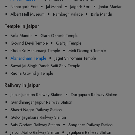
Nahargarh Fort
Jal Mahal
Jaigarh Fort
Jantar Mantar
Albert Hall Museum
Rambagh Palace
Birla Mandir
Temple in Jaipur
Birla Mandir
Garh Ganesh Temple
Govind Devji Temple
Galtaji Temple
Khole Ke Hanumanji Temple
Moti Doongri Temple
Akshardham Temple
Jagat Shiromani Temple
Sawai Jai Singh Panch Batti Shiv Temple
Radha Govind Ji Temple
Railway in Jaipur
Jaipur Junction Railway Station
Durgapura Railway Station
Gandhinagar Jaipur Railway Station
Shastri Nagar Railway Station
Getor Jagatpura Railway Station
Bais Godam Railway Station
Sanganer Railway Station
Jaipur Metro Railway Station
Jagatpura Railway Station