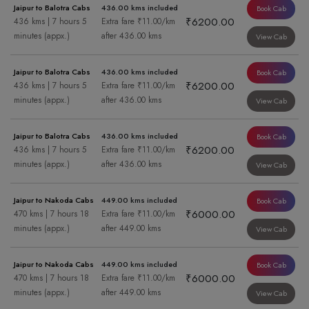
Jaipur to Balotra Cabs
436.00 kms included
Book Cab
₹6200.00
436 kms | 7 hours 5
Extra fare ₹11.00/km
minutes (appx.)
after 436.00 kms
View Cab
Jaipur to Balotra Cabs
436.00 kms included
Book Cab
₹6200.00
436 kms | 7 hours 5
Extra fare ₹11.00/km
minutes (appx.)
after 436.00 kms
View Cab
Jaipur to Balotra Cabs
436.00 kms included
Book Cab
₹6200.00
436 kms | 7 hours 5
Extra fare ₹11.00/km
minutes (appx.)
after 436.00 kms
View Cab
Jaipur to Nakoda Cabs
449.00 kms included
Book Cab
₹6000.00
470 kms | 7 hours 18
Extra fare ₹11.00/km
minutes (appx.)
after 449.00 kms
View Cab
Jaipur to Nakoda Cabs
449.00 kms included
Book Cab
₹6000.00
470 kms | 7 hours 18
Extra fare ₹11.00/km
minutes (appx.)
after 449.00 kms
View Cab