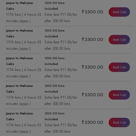
Jaipur to Makrana
300.00 kms
Cabs
included
₹3300.00
Book Cab
1174 kms | 4 hours 53
Extra fare ₹11.00/km
minutes (appx.)
after 300.00 kms
Jaipur to Makrana
300.00 kms
Cabs
included
₹3300.00
Book Cab
1174 kms | 4 hours 53
Extra fare ₹11.00/km
minutes (appx.)
after 300.00 kms
Jaipur to Makrana
300.00 kms
Cabs
included
₹3300.00
Book Cab
1174 kms | 4 hours 53
Extra fare ₹11.00/km
minutes (appx.)
after 300.00 kms
Jaipur to Makrana
300.00 kms
Cabs
included
₹3300.00
Book Cab
1174 kms | 4 hours 53
Extra fare ₹11.00/km
minutes (appx.)
after 300.00 kms
Jaipur to Makrana
300.00 kms
Cabs
included
₹3300.00
Book Cab
1174 kms | 4 hours 53
Extra fare ₹11.00/km
minutes (appx.)
after 300.00 kms