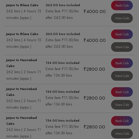
Jaipur to Bilara Cabs
262.00 kms included
Book Cab
₹4000.00
262 kms | 4 hours 15
Extra fare ₹11.00/km
minutes (appx.)
after 262.00 kms
View Cab
Jaipur to Bilara Cabs
262.00 kms included
Book Cab
₹4000.00
262 kms | 4 hours 15
Extra fare ₹11.00/km
minutes (appx.)
after 262.00 kms
View Cab
Jaipur to Nasirabad
134.00 kms included
Book Cab
Cabs
₹2800.00
Extra fare ₹11.00/km
262 kms | 2 hours 11
after 134.00 kms
View Cab
minutes (appx.)
Jaipur to Nasirabad
134.00 kms included
Book Cab
Cabs
₹2800.00
Extra fare ₹11.00/km
262 kms | 2 hours 11
after 134.00 kms
View Cab
minutes (appx.)
Jaipur to Nasirabad
134.00 kms included
Book Cab
Cabs
₹2800.00
Extra fare ₹11.00/km
262 kms | 2 hours 11
after 134.00 kms
View Cab
minutes (appx.)