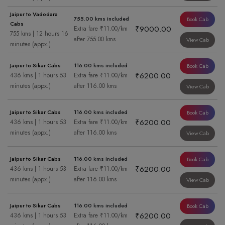
Jaipur to Vadodara
755.00 kms included
Book Cab
Cabs
₹9000.00
Extra fare ₹11.00/km
755 kms | 12 hours 16
after 755.00 kms
View Cab
minutes (appx.)
Jaipur to Sikar Cabs
116.00 kms included
Book Cab
₹6200.00
436 kms | 1 hours 53
Extra fare ₹11.00/km
minutes (appx.)
after 116.00 kms
View Cab
Jaipur to Sikar Cabs
116.00 kms included
Book Cab
₹6200.00
436 kms | 1 hours 53
Extra fare ₹11.00/km
minutes (appx.)
after 116.00 kms
View Cab
Jaipur to Sikar Cabs
116.00 kms included
Book Cab
₹6200.00
436 kms | 1 hours 53
Extra fare ₹11.00/km
minutes (appx.)
after 116.00 kms
View Cab
Jaipur to Sikar Cabs
116.00 kms included
Book Cab
₹6200.00
436 kms | 1 hours 53
Extra fare ₹11.00/km