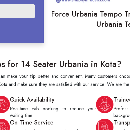
Force Urbania Tempo Tra
Urbania T
 for 14 Seater Urbania in Kota?
t can make your trip better and convenient. Many customers choo
ota and make sure they are satisfied with our service. We are th
Quick Availability
Traine
Real-time cab booking to reduce your
Profes
waiting time.
backgrou
On-Time Service
Trans