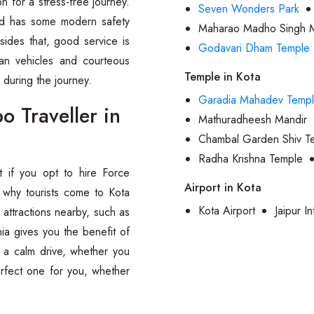
on for a stress-free journey.
Seven Wonders Park
and has some modern safety
Maharao Madho Singh 
sides that, good service is
Godavari Dham Temple
an vehicles and courteous
Temple in Kota
the ‍‌‍‍‌‍‌‍‍‌journey.
Garadia Mahadev Temp
 Traveller in
Mathuradheesh Mandir
Chambal Garden Shiv T
Radha Krishna Temple
ient if you opt to hire Force
Airport in Kota
 why tourists come to Kota
Kota Airport
Jaipur In
e attractions nearby, such as
ia gives you the benefit of
d a calm drive, whether you
perfect one for you, whether