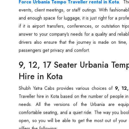
Force Urbania Tempo Traveller rental in Kota
. The
events, client meetings, or staff outings. With fashionable
and enough space for luggage, it is just right for a pro
if it is airport transfers, conferences, or outstation tr
answer to your company’s needs for a quality and reliab
drivers also ensure that the journey is made on time,
passengers get privacy and comfort.
9, 12, 17 Seater Urbania Temp
Hire in Kota
Shubh‍‌‍‍‌‍‌‍‍‌ Yatra Cabs provides various choices of
9, 12
Traveller hire in Kota based on the number of people in
needs. All the versions of the Urbania are equipp
comfortable seating, and a quiet ride. The way you book
open, so you will be able to get the most out of your
offers the ‍‌‍‍‌‍‌‍‍‌following: