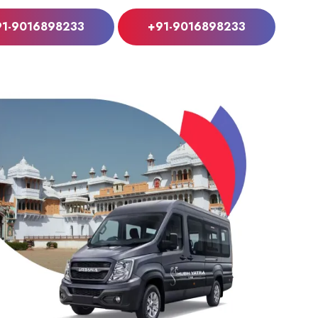
91-9016898233
+91-9016898233