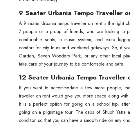
9 Seater Urbania Tempo Traveller o
A‍‌‍‍‌‍‌‍‍‌ 9 seater Urbania tempo traveller on rent is the right
7 people or a group of friends, who are looking to pl
comfortable seats, a music system, and extra lugga
comfort for city tours and weekend getaways. So, if y
Garden, Seven Wonders Park, or any other local plac
take care of your journey to be comfortable and safe.
12 Seater Urbania Tempo Traveller 
If‍‌‍‍‌‍‌‍‍‌ you want to accommodate a few more people,
traveller on rent would give you more space along with
It is a perfect option for going on a school trip, att
going on a pilgrimage tour. The cabs of Shubh Yatra a
condition so that you can have a smooth ride on any kin