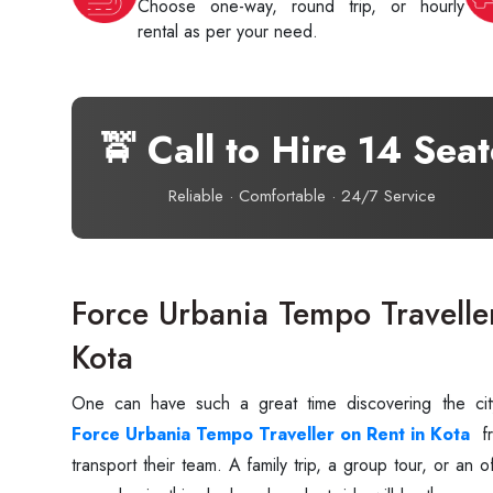
Choose one-way, round trip, or hourly
rental as per your need.
🚖 Call to Hire 14 Sea
Reliable · Comfortable · 24/7 Service
Force Urbania Tempo Travelle
Kota
One‍‌‍‍‌‍‌‍‍‌ can have such a great time discovering the
Force Urbania Tempo Traveller on Rent in Kota
fr
transport their ‍‌‍‍‌‍‌‍‍‌team. A family trip, a group tour, or 