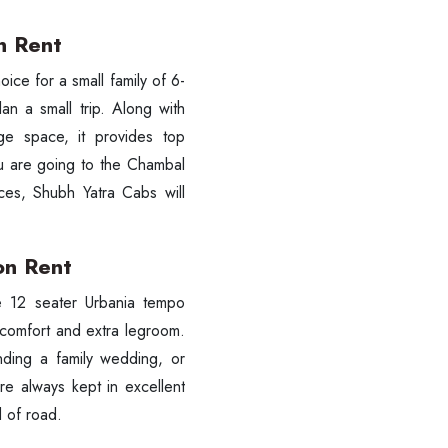
n Rent
 choice for a small family of 6-
an a small trip. Along with
ge space, it provides top
ou are going to the Chambal
es, Shubh Yatra Cabs will
on Rent
 the 12 seater Urbania tempo
 comfort and extra legroom.
ending a family wedding, or
re always kept in excellent
d of road.