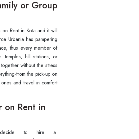
Family or Group
ania on Rent in Kota and it will
orce Urbania has pampering
pace, thus every member of
 temples, hill stations, or
 together without the stress
erything-from the pick-up on
 ones and travel in comfort
r on Rent in
stly decide to hire a
Are you looking cab on rent ?