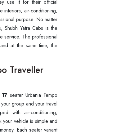
y use it for their official
 interiors, air-conditioning,
Call now @
fessional purpose. No matter
+91-9016898233
ips, Shubh Yatra Cabs is the
le service. The professional
 and at the same time, the
o Traveller
, 17
seater Urbania Tempo
 your group and your travel
ed with air-conditioning,
 your vehicle is simple and
 money. Each seater variant