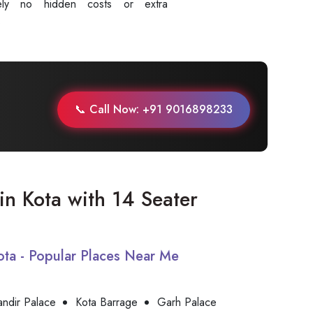
tely no hidden costs or extra
.
📞 Call Now: +91 9016898233
 in Kota with 14 Seater
Kota - Popular Places Near Me
andir Palace
Kota Barrage
Garh Palace