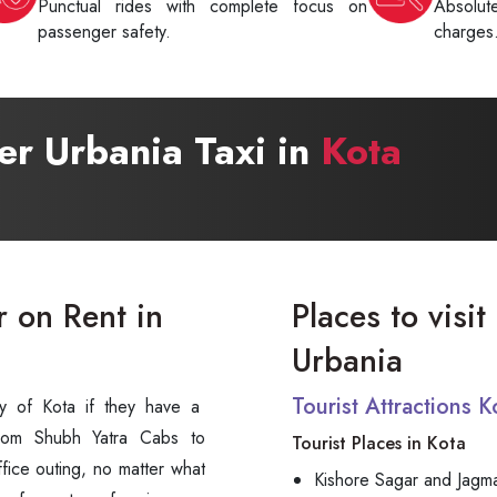
Punctual rides with complete focus on
Absolu
passenger safety.
charges
ter Urbania Taxi in
Kota
r on Rent in
Places to visit
Urbania
Tourist Attractions 
 city of Kota if they have a
om Shubh Yatra Cabs to
Tourist Places in Kota
an office outing, no matter what
Kishore Sagar and Jagm