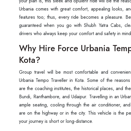
your plan is, this sleek and opulent ride will be the reas
Urbania comes with great comfort, appealing looks, 
features too; thus, every ride becomes a pleasure. Be
guaranteed when you go with Shubh Yatra Cabs, cle
drivers who always keep your comfort and safety in mind during 
Why Hire Force Urbania Tempo
Kota?
Group‍‌‍‍‌‍‌‍‍‌ travel will be most comfortable and conven
Urbania Tempo Traveller in Kota. Some of the reasons
are the coaching institutes, the historical places, and th
Bundi, Ranthambore, and Udaipur. Travelling in an Urban
ample seating, cooling through the air conditioner, an
are on the highway or in the city. This vehicle is the 
your journey is short or long-distance.