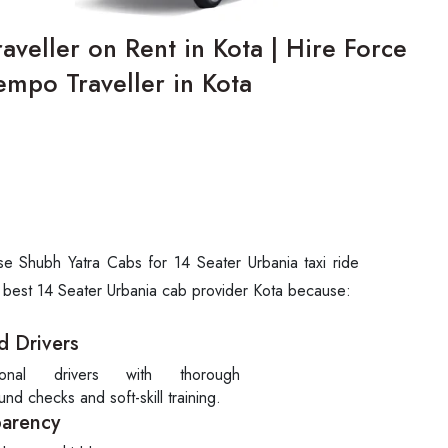
veller on Rent in Kota | Hire Force
empo Traveller in Kota
se Shubh Yatra Cabs for 14 Seater Urbania taxi ride
e best 14 Seater Urbania cab provider Kota because:
d Drivers
sional drivers with thorough
nd checks and soft-skill training.
parency