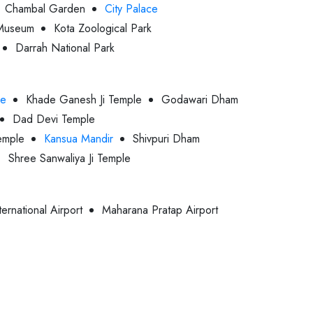
Chambal Garden
City Palace
Museum
Kota Zoological Park
Darrah National Park
le
Khade Ganesh Ji Temple
Godawari Dham
Dad Devi Temple
emple
Kansua Mandir
Shivpuri Dham
Shree Sanwaliya Ji Temple
ternational Airport
Maharana Pratap Airport