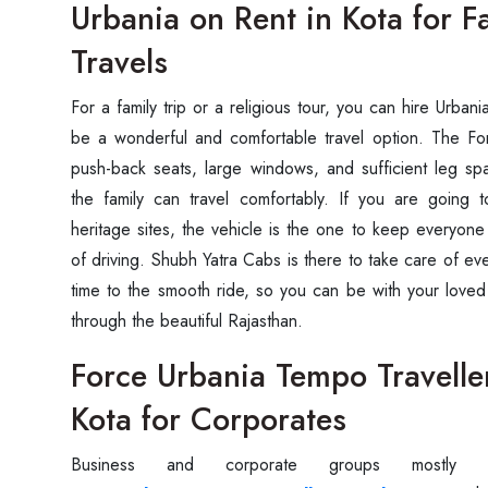
Urbania on Rent in Kota for 
Travels
For‍‌‍‍‌‍‌‍‍‌ a family trip or a religious tour, you can hire Urb
be a wonderful and comfortable travel option. The F
push-back seats, large windows, and sufficient leg s
the family can travel comfortably. If you are going to
heritage sites, the vehicle is the one to keep everyone
of driving. Shubh Yatra Cabs is there to take care of ev
time to the smooth ride, so you can be with your loved
through the beautiful ‍‌‍‍‌‍‌‍‍‌Rajasthan.
Force Urbania Tempo Travelle
Kota for Corporates
Business‍‌‍‍‌‍‌‍‍‌ and corporate groups mo