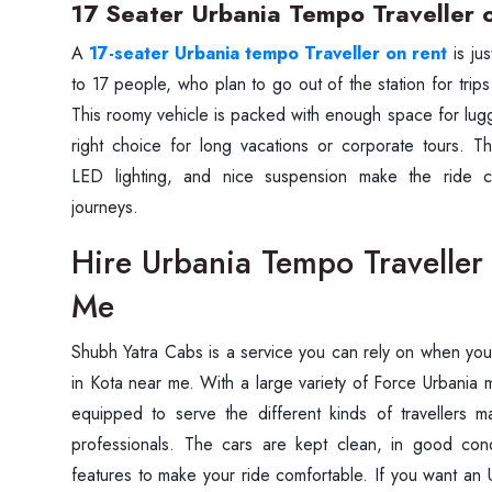
17 Seater Urbania Tempo Traveller 
A‍‌‍‍‌‍‌‍‍‌
17-seater Urbania tempo Traveller on rent
is ju
to 17 people, who plan to go out of the station for trips
This roomy vehicle is packed with enough space for lu
right choice for long vacations or corporate tours. The
LED lighting, and nice suspension make the ride c
journeys.
Hire Urbania Tempo Traveller
Me
Shubh‍‌‍‍‌‍‌‍‍‌ Yatra Cabs is a service you can rely on when y
in Kota near me. With a large variety of Force Urbania 
equipped to serve the different kinds of travellers m
professionals. The cars are kept clean, in good cond
features to make your ride comfortable. If you want an 