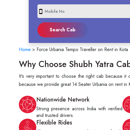
smartphone
Home
>
Force Urbania Tempo Traveller on Rent in Kota
Why Choose Shubh Yatra Cabs
It's very important to choose the right cab because i
because we provide great 14 Seater Urbania on rent in K
Nationwide Network
Strong presence across India with verified
and trusted drivers.
Flexible Rides