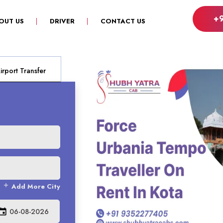
+
OUT US
DRIVER
CONTACT US
rport Transfer
add
Add More City
vent