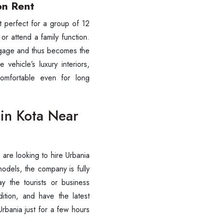
on Rent
st perfect for a group of 12
 or attend a family function.
ggage and thus becomes the
 vehicle’s luxury interiors,
omfortable even for long
 in Kota Near
ou are looking to hire Urbania
models, the company is fully
ay the tourists or business
ition, and have the latest
Urbania just for a few hours