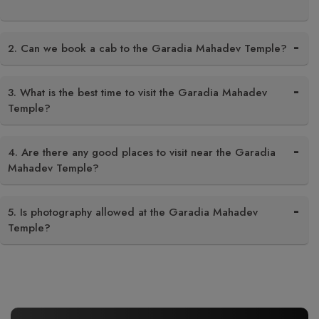
2. Can we book a cab to the Garadia Mahadev Temple?
3. What is the best time to visit the Garadia Mahadev
Temple?
4. Are there any good places to visit near the Garadia
Mahadev Temple?
5. Is photography allowed at the Garadia Mahadev
Temple?