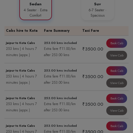
Sedan
Suv
4 Seater · Extra
6-7 Seater ·
Comfort
Spacious
Cabs hire to Kota
Fare Summary
Taxi Fare
Jaipur to Kota Cabs
253.00 kms included
Book Cab
₹3500.00
253 kms | 4 hours 7
Extra fare ₹11.00/km
minutes (appx.)
after 253.00 kms
View Cab
Jaipur to Kota Cabs
253.00 kms included
Book Cab
₹3500.00
253 kms | 4 hours 7
Extra fare ₹11.00/km
minutes (appx.)
after 253.00 kms
View Cab
Jaipur to Kota Cabs
253.00 kms included
Book Cab
₹3500.00
253 kms | 4 hours 7
Extra fare ₹11.00/km
minutes (appx.)
after 253.00 kms
View Cab
Jaipur to Kota Cabs
253.00 kms included
Book Cab
₹3500.00
253 kms | 4 hours 7
Extra fare ₹11.00/km