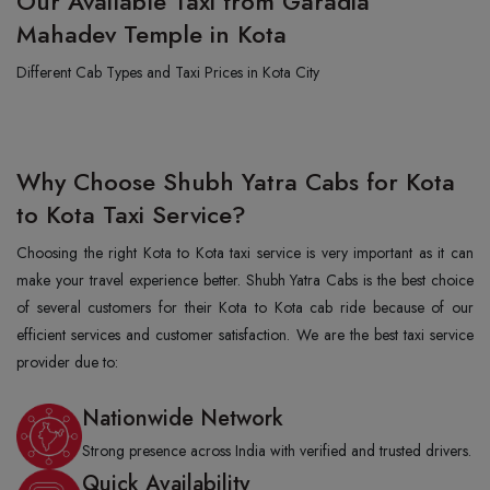
Our Available Taxi from Garadia
Mahadev Temple in Kota
Different Cab Types and Taxi Prices in Kota City
Why Choose Shubh Yatra Cabs for Kota
to Kota Taxi Service?
Choosing the right Kota to Kota taxi service is very important as it can
make your travel experience better. Shubh Yatra Cabs is the best choice
of several customers for their Kota to Kota cab ride because of our
efficient services and customer satisfaction. We are the best taxi service
provider due to:
Nationwide Network
Strong presence across India with verified and trusted drivers.
Quick Availability