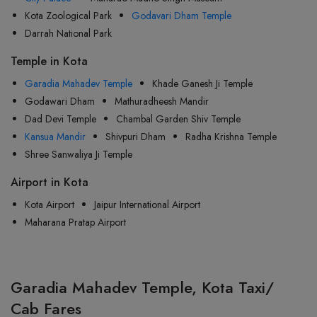
Kota Zoological Park
Godavari Dham Temple
Darrah National Park
Temple in Kota
Garadia Mahadev Temple
Khade Ganesh Ji Temple
Godawari Dham
Mathuradheesh Mandir
Dad Devi Temple
Chambal Garden Shiv Temple
Kansua Mandir
Shivpuri Dham
Radha Krishna Temple
Shree Sanwaliya Ji Temple
Airport in Kota
Kota Airport
Jaipur International Airport
Maharana Pratap Airport
Garadia Mahadev Temple, Kota Taxi/
Cab Fares