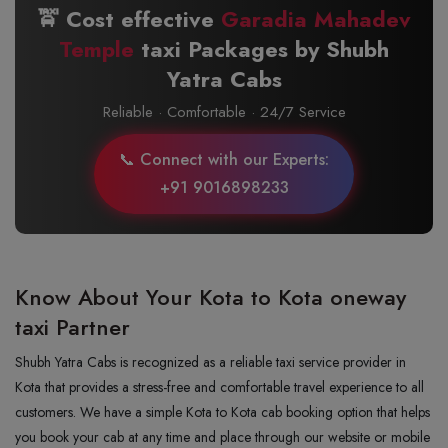
🚖 Cost effective
Garadia Mahadev
Temple
taxi Packages by Shubh
Yatra Cabs
Reliable · Comfortable · 24/7 Service
📞 Connect with our Experts:
+91 9016898233
Know About Your Kota to Kota oneway
taxi Partner
Shubh Yatra Cabs is recognized as a reliable taxi service provider in
Kota that provides a stress-free and comfortable travel experience to all
customers. We have a simple Kota to Kota cab booking option that helps
you book your cab at any time and place through our website or mobile