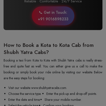
Reliable · Comfortable · 24/7 Service
📞 Get in Touch:
+91 9016898233
How to Book a Kota to Kota Cab from
Shubh Yatra Cabs?
Booking a taxi from Kota to Kota with Shubh Yatra cabs is really stress-
free and quite fast as well. You can either give us a call to make the
booking or simply book your ride online by visiting our website. Below
are the easy steps for booking:
Visit our website www.shubhyatracabs.com.
Choose the service type.
Enter the pick-up and drop-off points.
Enter the date and time.
Share your mobile number.
Select the vehicle type.
Confirm your booking.