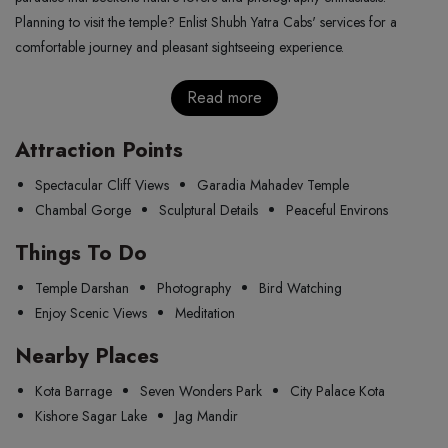
Planning to visit the temple? Enlist Shubh Yatra Cabs' services for a
comfortable journey and pleasant sightseeing experience.
Read more
Attraction Points
Spectacular Cliff Views
Garadia Mahadev Temple
Chambal Gorge
Sculptural Details
Peaceful Environs
Things To Do
Temple Darshan
Photography
Bird Watching
Enjoy Scenic Views
Meditation
Nearby Places
Kota Barrage
Seven Wonders Park
City Palace Kota
Kishore Sagar Lake
Jag Mandir