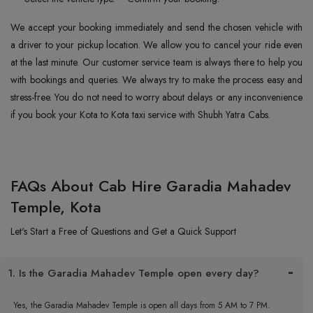
We accept your booking immediately and send the chosen vehicle with
a driver to your pickup location. We allow you to cancel your ride even
at the last minute. Our customer service team is always there to help you
with bookings and queries. We always try to make the process easy and
stress-free. You do not need to worry about delays or any inconvenience
if you book your Kota to Kota taxi service with Shubh Yatra Cabs.
FAQs About Cab Hire Garadia Mahadev
Temple, Kota
Let's Start a Free of Questions and Get a Quick Support
1. Is the Garadia Mahadev Temple open every day?
Yes, the Garadia Mahadev Temple is open all days from 5 AM to 7 PM.