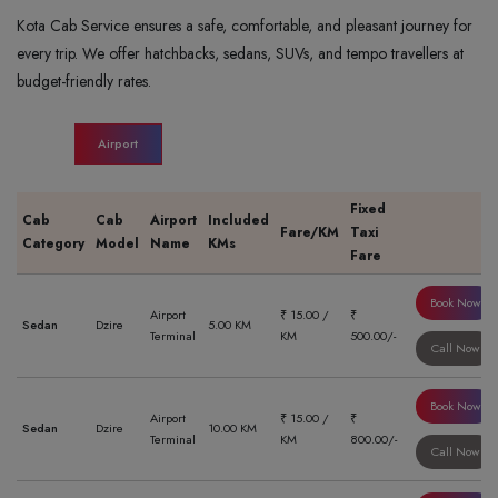
Kota Cab Service ensures a safe, comfortable, and pleasant journey for
every trip. We offer hatchbacks, sedans, SUVs, and tempo travellers at
budget-friendly rates.
Airport
Fixed
Cab
Cab
Airport
Included
Fare/KM
Taxi
Category
Model
Name
KMs
Fare
Book Now
Airport
₹ 15.00 /
₹
Sedan
Dzire
5.00 KM
Terminal
KM
500.00/-
Call Now
Book Now
Airport
₹ 15.00 /
₹
Sedan
Dzire
10.00 KM
Terminal
KM
800.00/-
Call Now