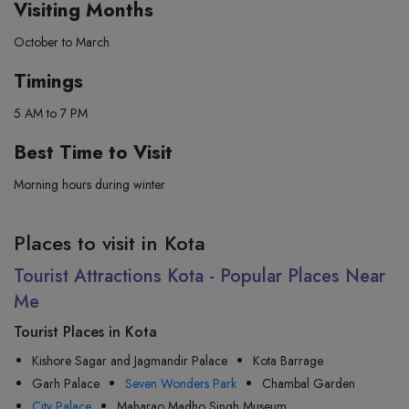
Visiting Months
October to March
Timings
5 AM to 7 PM
Best Time to Visit
Morning hours during winter
Places to visit in Kota
Tourist Attractions Kota - Popular Places Near
Me
Tourist Places in Kota
Kishore Sagar and Jagmandir Palace
Kota Barrage
Garh Palace
Seven Wonders Park
Chambal Garden
City Palace
Maharao Madho Singh Museum