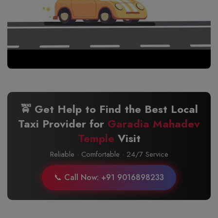
🚖 Get Help to Find the Best Local
Taxi Provider for
Garadia Mahadev
Temple
Visit
Reliable · Comfortable · 24/7 Service
📞 Call Now: +91 9016898233