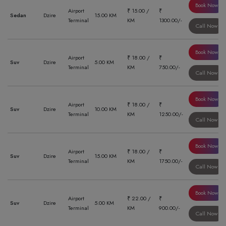
Book Now
Airport
₹ 15.00 /
₹
Sedan
Dzire
15.00 KM
Terminal
KM
1300.00/-
Call Now
Book Now
Airport
₹ 18.00 /
₹
Suv
Dzire
5.00 KM
Terminal
KM
750.00/-
Call Now
Book Now
Airport
₹ 18.00 /
₹
Suv
Dzire
10.00 KM
Terminal
KM
1250.00/-
Call Now
Book Now
Airport
₹ 18.00 /
₹
Suv
Dzire
15.00 KM
Terminal
KM
1750.00/-
Call Now
Book Now
Airport
₹ 22.00 /
₹
Suv
Dzire
5.00 KM
Terminal
KM
900.00/-
Call Now