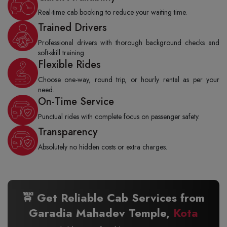
Real-time cab booking to reduce your waiting time.
Trained Drivers
Professional drivers with thorough background checks and
soft-skill training.
Flexible Rides
Choose one-way, round trip, or hourly rental as per your
need.
On-Time Service
Punctual rides with complete focus on passenger safety.
Transparency
Absolutely no hidden costs or extra charges.
🚖 Get Reliable Cab Services from
Garadia Mahadev Temple,
Kota