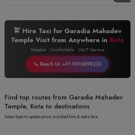
🚖 Hire Taxi for Garadia Mahadev
Temple Visit from Anywhere in
Kota
Reliable · Comfortable · 24/7 Service
📞 Reach Us: +91 9016898233
Find top routes from Garadia Mahadev
Temple, Kota to destinations
Select type to update price, included kms & extra fare