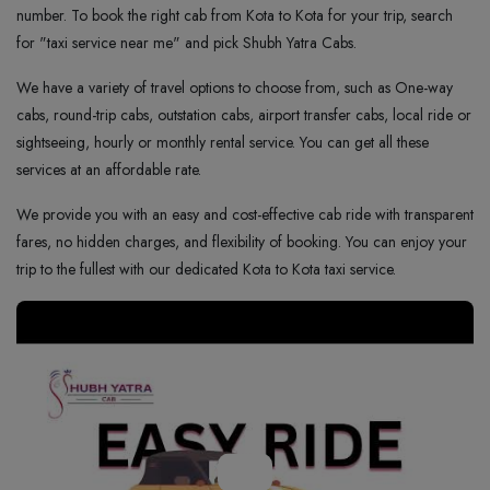
number. To book the right cab from Kota to Kota for your trip, search
for "taxi service near me" and pick Shubh Yatra Cabs.
We have a variety of travel options to choose from, such as One-way
cabs, round-trip cabs, outstation cabs, airport transfer cabs, local ride or
sightseeing, hourly or monthly rental service. You can get all these
services at an affordable rate.
We provide you with an easy and cost-effective cab ride with transparent
fares, no hidden charges, and flexibility of booking. You can enjoy your
trip to the fullest with our dedicated Kota to Kota taxi service.