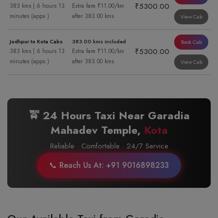
₹5300.00
383 kms | 6 hours 13
Extra fare ₹11.00/km
minutes (appx.)
after 383.00 kms
View Cab
Jodhpur to Kota Cabs
383.00 kms included
Book Cab
₹5300.00
383 kms | 6 hours 13
Extra fare ₹11.00/km
minutes (appx.)
after 383.00 kms
View Cab
🚖 24 Hours Taxi Near Garadia
Mahadev Temple,
Kota
Reliable · Comfortable · 24/7 Service
📞 Reach Us At: +91 9016898233