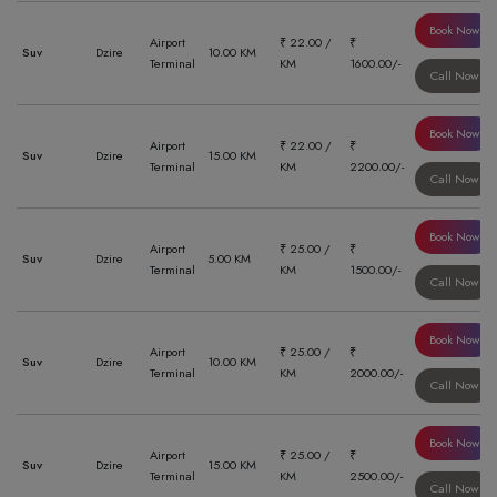
Book Now
Airport
₹ 22.00 /
₹
Suv
Dzire
10.00 KM
Terminal
KM
1600.00/-
Call Now
Book Now
Airport
₹ 22.00 /
₹
Suv
Dzire
15.00 KM
Terminal
KM
2200.00/-
Call Now
Book Now
Airport
₹ 25.00 /
₹
Suv
Dzire
5.00 KM
Terminal
KM
1500.00/-
Call Now
Book Now
Airport
₹ 25.00 /
₹
Suv
Dzire
10.00 KM
Terminal
KM
2000.00/-
Call Now
Book Now
Airport
₹ 25.00 /
₹
Suv
Dzire
15.00 KM
Terminal
KM
2500.00/-
Call Now