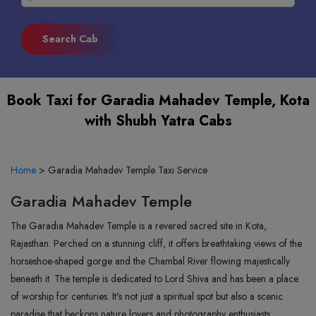
Book Taxi for Garadia Mahadev Temple, Kota
with Shubh Yatra Cabs
Home
>
Garadia Mahadev Temple Taxi Service
Garadia Mahadev Temple
The Garadia Mahadev Temple is a revered sacred site in Kota,
Rajasthan. Perched on a stunning cliff, it offers breathtaking views of the
horseshoe-shaped gorge and the Chambal River flowing majestically
beneath it. The temple is dedicated to Lord Shiva and has been a place
of worship for centuries. It's not just a spiritual spot but also a scenic
paradise that beckons nature lovers and photography enthusiasts.