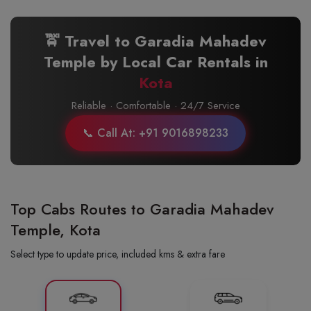
🚖 Travel to Garadia Mahadev
Temple by Local Car Rentals in
Kota
Reliable · Comfortable · 24/7 Service
📞 Call At: +91 9016898233
Top Cabs Routes to Garadia Mahadev
Temple, Kota
Select type to update price, included kms & extra fare