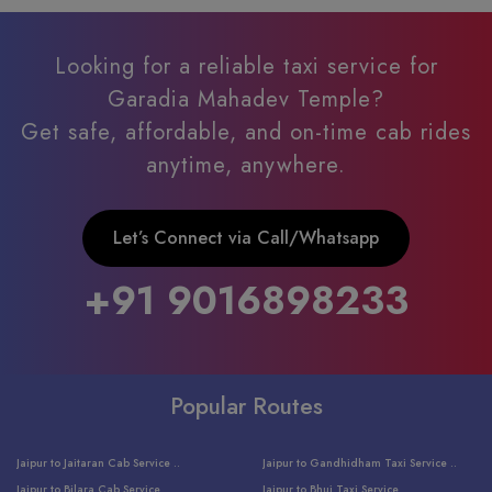
Looking for a reliable taxi service for
Garadia Mahadev Temple?
Get safe, affordable, and on-time cab rides
anytime, anywhere.
Let’s Connect via Call/Whatsapp
+91 9016898233
Popular Routes
Jaipur to Jaitaran Cab Service ..
Jaipur to Gandhidham Taxi Service ..
Jaipur to Bilara Cab Service ..
Jaipur to Bhuj Taxi Service ..