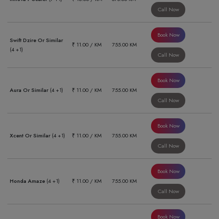
Call Now
Book Now
Swift Dzire Or Similar
₹ 11.00 / KM
755.00 KM
(4 +1)
Call Now
Book Now
Aura Or Similar
(4 +1)
₹ 11.00 / KM
755.00 KM
Call Now
Book Now
Xcent Or Similar
(4 +1)
₹ 11.00 / KM
755.00 KM
Call Now
Book Now
Honda Amaze
(4 +1)
₹ 11.00 / KM
755.00 KM
Call Now
Book Now