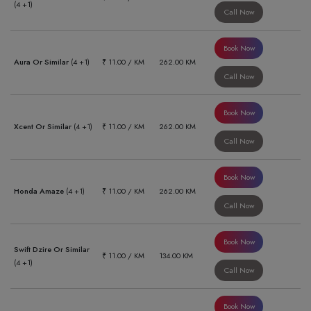
(4 +1)
Call Now
Book Now
Aura Or Similar
(4 +1)
₹ 11.00 / KM
262.00 KM
Call Now
Book Now
Xcent Or Similar
(4 +1)
₹ 11.00 / KM
262.00 KM
Call Now
Book Now
Honda Amaze
(4 +1)
₹ 11.00 / KM
262.00 KM
Call Now
Book Now
Swift Dzire Or Similar
₹ 11.00 / KM
134.00 KM
(4 +1)
Call Now
Book Now