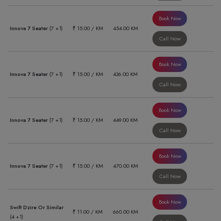
Book Now
Innova 7 Seater
(7 +1)
₹ 15.00 / KM
454.00 KM
Call Now
Book Now
Innova 7 Seater
(7 +1)
₹ 15.00 / KM
436.00 KM
Call Now
Book Now
Innova 7 Seater
(7 +1)
₹ 15.00 / KM
449.00 KM
Call Now
Book Now
Innova 7 Seater
(7 +1)
₹ 15.00 / KM
470.00 KM
Call Now
Book Now
Swift Dzire Or Similar
₹ 11.00 / KM
660.00 KM
(4 +1)