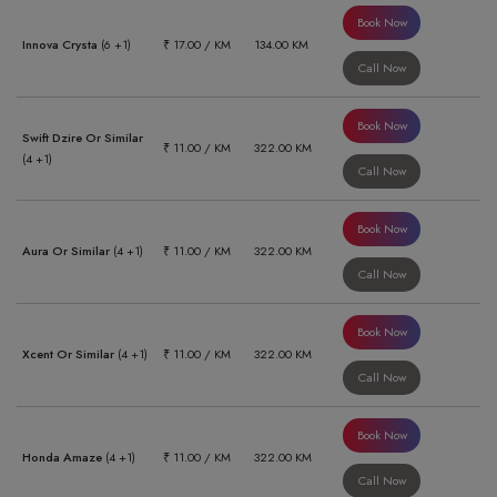
Book Now
Innova Crysta
(6 +1)
₹ 17.00 / KM
134.00 KM
Call Now
Book Now
Swift Dzire Or Similar
₹ 11.00 / KM
322.00 KM
(4 +1)
Call Now
Book Now
Aura Or Similar
(4 +1)
₹ 11.00 / KM
322.00 KM
Call Now
Book Now
Xcent Or Similar
(4 +1)
₹ 11.00 / KM
322.00 KM
Call Now
Book Now
Honda Amaze
(4 +1)
₹ 11.00 / KM
322.00 KM
Call Now