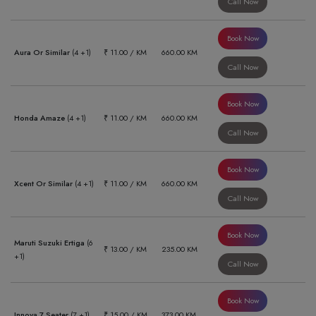
Call Now
Book Now
Aura Or Similar
(4 +1)
₹ 11.00 / KM
660.00 KM
Call Now
Book Now
Honda Amaze
(4 +1)
₹ 11.00 / KM
660.00 KM
Call Now
Book Now
Xcent Or Similar
(4 +1)
₹ 11.00 / KM
660.00 KM
Call Now
Book Now
Maruti Suzuki Ertiga
(6
₹ 13.00 / KM
235.00 KM
+1)
Call Now
Book Now
Innova 7 Seater
(7 +1)
₹ 15.00 / KM
373.00 KM