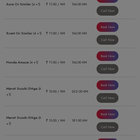
Aura Or Similar
(4 +1)
₹ 11.00 / KM
134.00 KM
Call Now
Book Now
Xcent Or Similar
(4 +1)
₹ 11.00 / KM
134.00 KM
Call Now
Book Now
Honda Amaze
(4 +1)
₹ 11.00 / KM
134.00 KM
Call Now
Book Now
Maruti Suzuki Ertiga
(6
₹ 13.00 / KM
262.00 KM
+1)
Call Now
Book Now
Maruti Suzuki Ertiga
(6
₹ 13.00 / KM
181.00 KM
+1)
Call Now