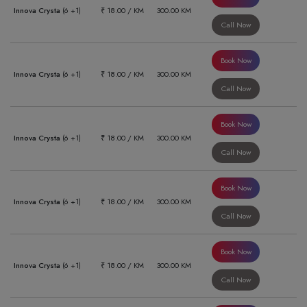
Innova Crysta
(6 +1)
₹ 18.00 / KM
300.00 KM
Call Now
Book Now
Innova Crysta
(6 +1)
₹ 18.00 / KM
300.00 KM
Call Now
Book Now
Innova Crysta
(6 +1)
₹ 18.00 / KM
300.00 KM
Call Now
Book Now
Innova Crysta
(6 +1)
₹ 18.00 / KM
300.00 KM
Call Now
Book Now
Innova Crysta
(6 +1)
₹ 18.00 / KM
300.00 KM
Call Now