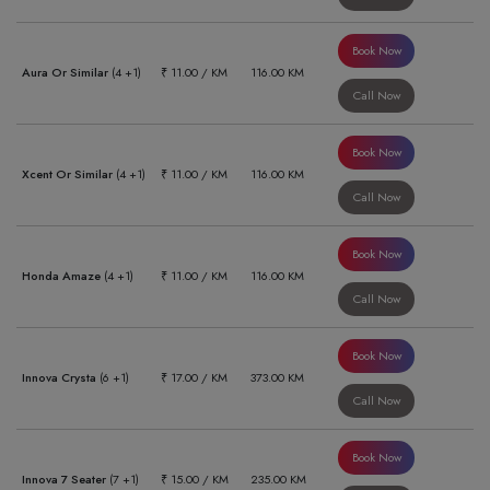
Book Now
Aura Or Similar
(4 +1)
₹ 11.00 / KM
116.00 KM
Call Now
Book Now
Xcent Or Similar
(4 +1)
₹ 11.00 / KM
116.00 KM
Call Now
Book Now
Honda Amaze
(4 +1)
₹ 11.00 / KM
116.00 KM
Call Now
Book Now
Innova Crysta
(6 +1)
₹ 17.00 / KM
373.00 KM
Call Now
Book Now
Innova 7 Seater
(7 +1)
₹ 15.00 / KM
235.00 KM