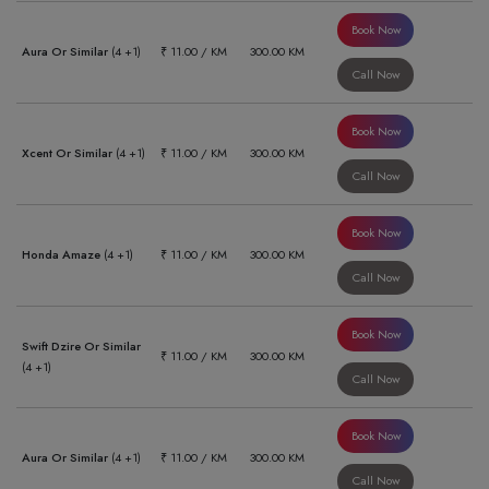
Book Now
Aura Or Similar
(4 +1)
₹ 11.00 / KM
300.00 KM
Call Now
Book Now
Xcent Or Similar
(4 +1)
₹ 11.00 / KM
300.00 KM
Call Now
Book Now
Honda Amaze
(4 +1)
₹ 11.00 / KM
300.00 KM
Call Now
Book Now
Swift Dzire Or Similar
₹ 11.00 / KM
300.00 KM
(4 +1)
Call Now
Book Now
Aura Or Similar
(4 +1)
₹ 11.00 / KM
300.00 KM
Call Now