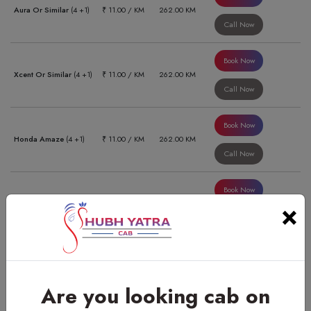
Aura Or Similar
(4 +1)
₹ 11.00 / KM
262.00 KM
Call Now
Book Now
Xcent Or Similar
(4 +1)
₹ 11.00 / KM
262.00 KM
Call Now
Book Now
Honda Amaze
(4 +1)
₹ 11.00 / KM
262.00 KM
Call Now
Book Now
Swift Dzire Or Similar
×
₹ 11.00 / KM
470.00 KM
(4 +1)
Call Now
Book Now
Aura Or Similar
(4 +1)
₹ 11.00 / KM
470.00 KM
Call Now
Are you looking cab on