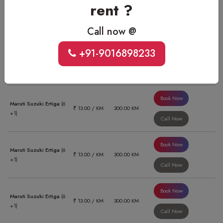
rent ?
Book Now
Xcent Or Similar
(4 +1)
₹ 11.00 / KM
470.00 KM
Call Now
Call now @
+91-9016898233
Book Now
Honda Amaze
(4 +1)
₹ 11.00 / KM
470.00 KM
Call Now
Book Now
Maruti Suzuki Ertiga
(6
₹ 13.00 / KM
300.00 KM
+1)
Call Now
Book Now
Maruti Suzuki Ertiga
(6
₹ 13.00 / KM
300.00 KM
+1)
Call Now
Book Now
Maruti Suzuki Ertiga
(6
₹ 13.00 / KM
300.00 KM
+1)
Call Now