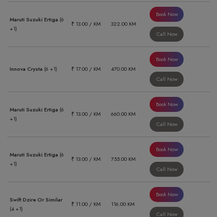
Book Now
Maruti Suzuki Ertiga
(6
₹ 13.00 / KM
322.00 KM
+1)
Call Now
Book Now
Innova Crysta
(6 +1)
₹ 17.00 / KM
470.00 KM
Call Now
Book Now
Maruti Suzuki Ertiga
(6
₹ 13.00 / KM
660.00 KM
+1)
Call Now
Book Now
Maruti Suzuki Ertiga
(6
₹ 13.00 / KM
755.00 KM
+1)
Call Now
Book Now
Swift Dzire Or Similar
₹ 11.00 / KM
116.00 KM
(4 +1)
Call Now