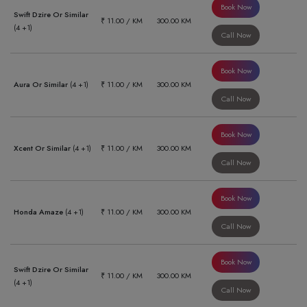
Book Now
Swift Dzire Or Similar
₹ 11.00 / KM
300.00 KM
(4 +1)
Call Now
Book Now
Aura Or Similar
(4 +1)
₹ 11.00 / KM
300.00 KM
Call Now
Book Now
Xcent Or Similar
(4 +1)
₹ 11.00 / KM
300.00 KM
Call Now
Book Now
Honda Amaze
(4 +1)
₹ 11.00 / KM
300.00 KM
Call Now
Book Now
Swift Dzire Or Similar
₹ 11.00 / KM
300.00 KM
(4 +1)
Call Now