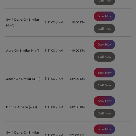
Call Now
Book Now
Swift Dzire Or Similar
₹ 11.00 / KM
449.00 KM
(4 +1)
Call Now
Book Now
Aura Or Similar
(4 +1)
₹ 11.00 / KM
449.00 KM
Call Now
Book Now
Xcent Or Similar
(4 +1)
₹ 11.00 / KM
449.00 KM
Call Now
Book Now
Honda Amaze
(4 +1)
₹ 11.00 / KM
449.00 KM
Call Now
Book Now
Swift Dzire Or Similar
₹ 11.00 / KM
373.00 KM