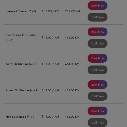
Book Now
Innova 7 Seater
(7 +1)
₹ 15.00 / KM
262.00 KM
Call Now
Book Now
Swift Dzire Or Similar
₹ 11.00 / KM
454.00 KM
(4 +1)
Call Now
Book Now
Aura Or Similar
(4 +1)
₹ 11.00 / KM
454.00 KM
Call Now
Book Now
Xcent Or Similar
(4 +1)
₹ 11.00 / KM
454.00 KM
Call Now
Book Now
Honda Amaze
(4 +1)
₹ 11.00 / KM
454.00 KM
Call Now