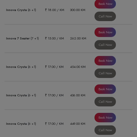
Book Now
Innova Crysta
(6 +1)
₹ 18.00 / KM
300.00 KM
Call Now
Book Now
Innova 7 Seater
(7 +1)
₹ 15.00 / KM
262.00 KM
Call Now
Book Now
Innova Crysta
(6 +1)
₹ 17.00 / KM
454.00 KM
Call Now
Book Now
Innova Crysta
(6 +1)
₹ 17.00 / KM
436.00 KM
Call Now
Book Now
Innova Crysta
(6 +1)
₹ 17.00 / KM
449.00 KM
Call Now