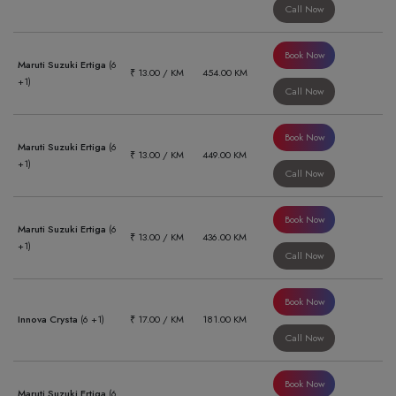
Call Now
Book Now
Maruti Suzuki Ertiga
(6
₹ 13.00 / KM
454.00 KM
+1)
Call Now
Book Now
Maruti Suzuki Ertiga
(6
₹ 13.00 / KM
449.00 KM
+1)
Call Now
Book Now
Maruti Suzuki Ertiga
(6
₹ 13.00 / KM
436.00 KM
+1)
Call Now
Book Now
Innova Crysta
(6 +1)
₹ 17.00 / KM
181.00 KM
Call Now
Book Now
Maruti Suzuki Ertiga
(6