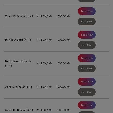
Book Now
Xcent Or Similar
(4 +1)
₹ 11.00 / KM
300.00 KM
Call Now
Book Now
Honda Amaze
(4 +1)
₹ 11.00 / KM
300.00 KM
Call Now
Book Now
Swift Dzire Or Similar
₹ 11.00 / KM
300.00 KM
(4 +1)
Call Now
Book Now
Aura Or Similar
(4 +1)
₹ 11.00 / KM
300.00 KM
Call Now
Book Now
Xcent Or Similar
(4 +1)
₹ 11.00 / KM
300.00 KM