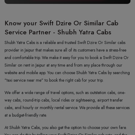
Know your Swift Dzire Or Similar Cab
Service Partner - Shubh Yatra Cabs
Shubh Yatra Cabs is a reliable and trusted Swift Dzire Or Similar cabs
provider in Jaipur that makes sure all of its customers have a stress-free
and comfortable trip. We make it easy for you to book a Swift Dzire Or
Similar on rent in Jaipur at any time and from any place through our
website and mobile app. You can choose Shubh Yatra Cabs by searching
"taxi service near me" to book the right cab for your trip.
We offer a wide range of travel options, such as outstation cabs, one-
way cabs, round-trip cabs, local rides or sightseeing, airport transfer
cabs, and hourly or monthly rental service. We provide all these services
at a budget-friendly rate.
At Shubh Yatra Cabs, you also get the option to choose your own fare.