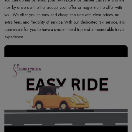
You can do this by telling your Swift Dzire Or Similar cab rate, and the
nearby drivers will either accept your offer or negotiate the offer with
you. We offer you an easy and cheap cab ride with clear prices, no
extra fees, and flexibility of service. With our dedicated taxi service, it is
convenient for you to have a smooth road trip and a memorable travel
experience.