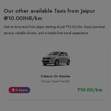
Our other available Taxis from Jaipur
@10.00INR/km
Get on-time taxis from Jaipur starting at just ₹10.00/km. Enjoy punctual
service, reliable drivers, and a hassle-free travel experience
Celerio Or Similar
Group Travel Friendly
₹10.00/km
3 Seats
event_seat