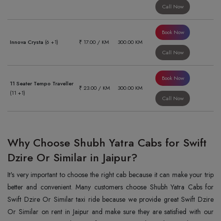
Call Now
Book Now
Innova Crysta
(6 +1)
₹ 17.00 / KM
300.00 KM
Call Now
Book Now
11 Seater Tempo Traveller
₹ 23.00 / KM
300.00 KM
(11 +1)
Call Now
Why Choose Shubh Yatra Cabs for Swift
Dzire Or Similar in Jaipur?
It's very important to choose the right cab because it can make your trip
better and convenient. Many customers choose Shubh Yatra Cabs for
Swift Dzire Or Similar taxi ride because we provide great Swift Dzire
Or Similar on rent in Jaipur and make sure they are satisfied with our