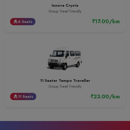
Innova Crysta
Group Travel Friendly
₹17.00/km
6 Seats
event_seat
11 Seater Tempo Traveller
Group Travel Friendly
₹23.00/km
11 Seats
event_seat