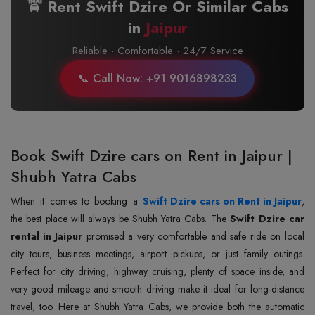
🚖 Rent Swift Dzire Or Similar Cabs
in
Jaipur
Reliable · Comfortable · 24/7 Service
📞 Call Now: +91 9016898233
Book Swift Dzire cars on Rent in Jaipur |
Shubh Yatra Cabs
When it comes to booking a
Swift Dzire cars on Rent in Jaipur
,
the best place will always be Shubh Yatra Cabs. The
Swift Dzire car
rental in Jaipur
promised a very comfortable and safe ride on local
city tours, business meetings, airport pickups, or just family outings.
Perfect for city driving, highway cruising, plenty of space inside, and
very good mileage and smooth driving make it ideal for long-distance
travel, too. Here at Shubh Yatra Cabs, we provide both the automatic