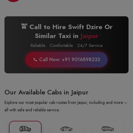
🚖 Call to Hire Swift Dzire Or
Similar Taxi in
Jaipur
Reliable · Comfortable · 24/7 Service
📞 Call Now: +91 9016898233
Our Available Cabs in Jaipur
Explore our most popular cab routes from Jaipur, including and more –
all with safe and reliable service.