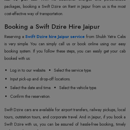
packages, booking a Swift Dzire on Rent in Jaipur from us is the most
cost-effective way of transportation.
Booking a Swift Dzire Hire Jaipur
Reserving a
Swift Dzire hire Jaipur service
from Shubh Yatra Cabs
is very simple. You can simply call us or book online using our easy
booking system. If you follow these steps, you can easily get your cab
booked with us:
Log in to our website.
Select the service type.
Input pick-up and drop-off locations.
Select the date and time.
Select the vehicle type.
Confirm the reservation.
Swift Dzire cars are available for airport transfers, railway pickups, local
tours, outstation tours, and corporate travel. And in Jaipur, if you book a
Swift Dzire with us, you can be assured of hassle-free booking, timely