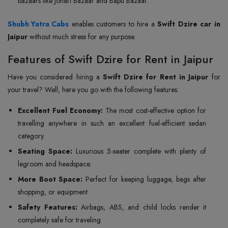
bazaars like Johari Bazaar and Bapu Bazaar.
Shubh Yatra Cabs
enables customers to hire a
Swift Dzire car in
Jaipur
without much stress for any purpose.
Features of Swift Dzire for Rent in Jaipur
Have you considered hiring a
Swift Dzire for Rent in Jaipur
for
your travel? Well, here you go with the following features:
Excellent Fuel Economy:
The most cost-effective option for
travelling anywhere in such an excellent fuel-efficient sedan
category.
Seating Space:
Luxurious 5-seater complete with plenty of
legroom and headspace.
More Boot Space:
Perfect for keeping luggage, bags after
shopping, or equipment.
Safety Features:
Airbags, ABS, and child locks render it
completely safe for traveling.