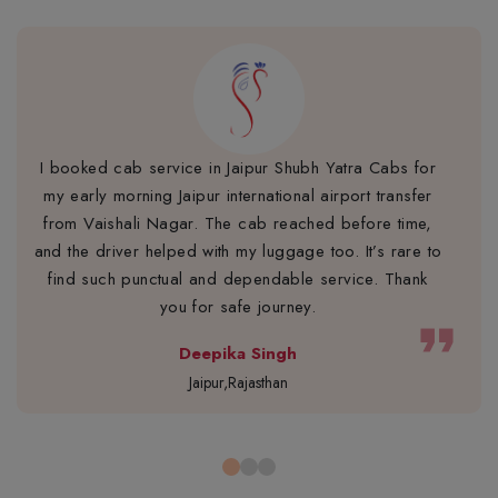
I booked cab service in Jaipur Shubh Yatra Cabs for
my early morning Jaipur international airport transfer
from Vaishali Nagar. The cab reached before time,
and the driver helped with my luggage too. It’s rare to
find such punctual and dependable service. Thank
you for safe journey.
format_quote
Deepika Singh
Jaipur,Rajasthan