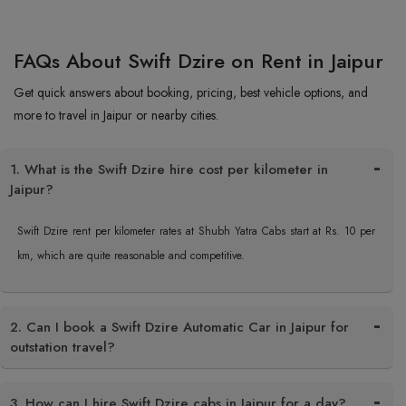
FAQs About Swift Dzire on Rent in Jaipur
Get quick answers about booking, pricing, best vehicle options, and
more to travel in Jaipur or nearby cities.
1. What is the Swift Dzire hire cost per kilometer in
Jaipur?
Swift Dzire rent per kilometer rates at Shubh Yatra Cabs start at Rs. 10 per
km, which are quite reasonable and competitive.
2. Can I book a Swift Dzire Automatic Car in Jaipur for
outstation travel?
3. How can I hire Swift Dzire cabs in Jaipur for a day?