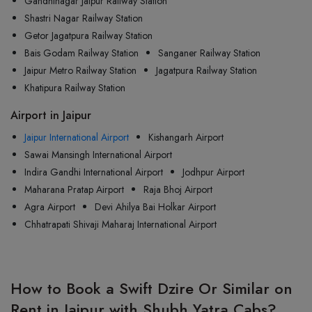
Gandhinagar Jaipur Railway Station
Shastri Nagar Railway Station
Getor Jagatpura Railway Station
Bais Godam Railway Station
Sanganer Railway Station
Jaipur Metro Railway Station
Jagatpura Railway Station
Khatipura Railway Station
Airport in Jaipur
Jaipur International Airport
Kishangarh Airport
Sawai Mansingh International Airport
Indira Gandhi International Airport
Jodhpur Airport
Maharana Pratap Airport
Raja Bhoj Airport
Agra Airport
Devi Ahilya Bai Holkar Airport
Chhatrapati Shivaji Maharaj International Airport
How to Book a Swift Dzire Or Similar on
Rent in Jaipur with Shubh Yatra Cabs?