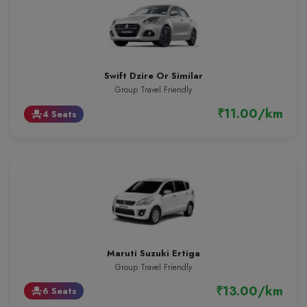
Swift Dzire Or Similar
Group Travel Friendly
₹11.00/km
4 Seats
event_seat
Maruti Suzuki Ertiga
Group Travel Friendly
₹13.00/km
6 Seats
event_seat