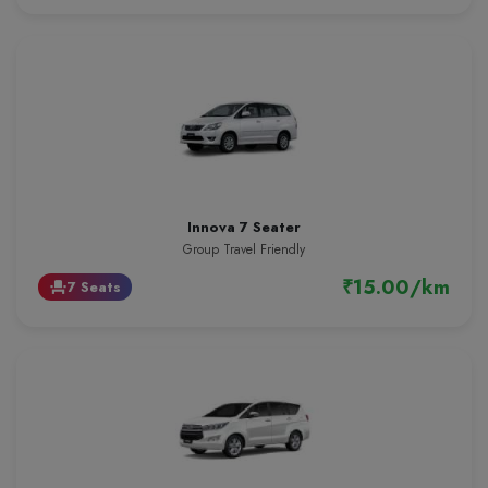
Innova 7 Seater
Group Travel Friendly
₹15.00/km
7 Seats
event_seat