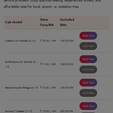
service providers. Enjoy spacious seating, experienced drivers, and
affordable rates for local, airport, or outstation trips.
Extra
Included
Cab Model
Fare/KM
KMs
Book Now
Celerio Or Similar
(3 +1)
₹ 10.00 / KM
250.00 KM
Call Now
Book Now
Swift Dzire Or Similar
(4
₹ 11.00 / KM
250.00 KM
+1)
Call Now
Book Now
Maruti Suzuki Ertiga
(6 +1)
₹ 13.00 / KM
250.00 KM
Call Now
Book Now
Innova 7 Seater
(7 +1)
₹ 15.00 / KM
300.00 KM