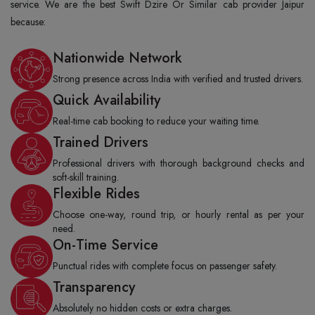
service. We are the best Swift Dzire Or Similar cab provider Jaipur
because:
Nationwide Network
Strong presence across India with verified and trusted drivers.
Quick Availability
Real-time cab booking to reduce your waiting time.
Trained Drivers
Professional drivers with thorough background checks and
soft-skill training.
Flexible Rides
Choose one-way, round trip, or hourly rental as per your
need.
On-Time Service
Punctual rides with complete focus on passenger safety.
Transparency
Absolutely no hidden costs or extra charges.