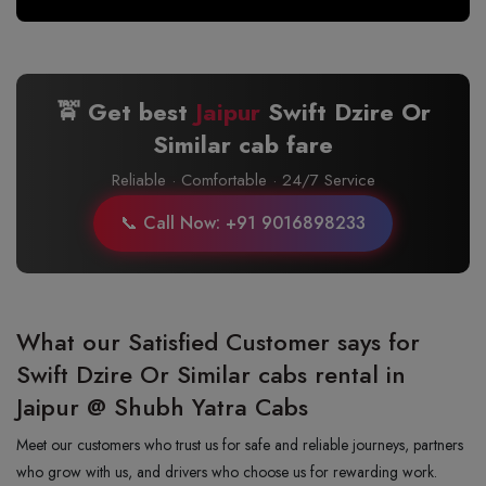
🚖 Get best
Jaipur
Swift Dzire Or
Similar cab fare
Reliable · Comfortable · 24/7 Service
📞 Call Now: +91 9016898233
What our Satisfied Customer says for
Swift Dzire Or Similar cabs rental in
Jaipur @ Shubh Yatra Cabs
Meet our customers who trust us for safe and reliable journeys, partners
who grow with us, and drivers who choose us for rewarding work.