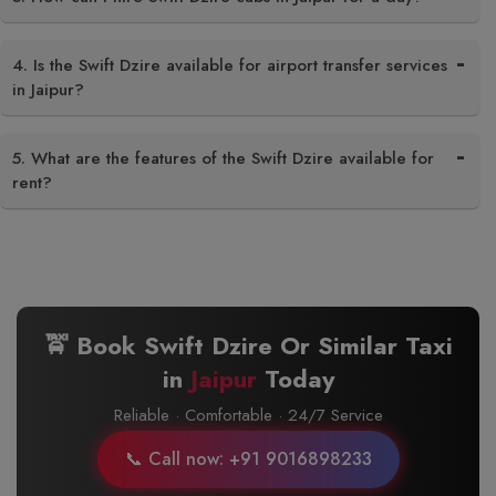
4. Is the Swift Dzire available for airport transfer services
in Jaipur?
5. What are the features of the Swift Dzire available for
rent?
🚖 Book Swift Dzire Or Similar Taxi
in
Jaipur
Today
Reliable · Comfortable · 24/7 Service
📞 Call now: +91 9016898233