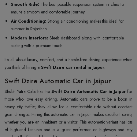
Smooth Ride:
The best possible suspension system in class to
ensure a smooth and comfortable journey.
Air Conditioning:
Strong air conditioning makes this ideal for
summer in Rajasthan.
Modern Interiors:
Sleek dashboard along with comfortable
seating with a premium touch.
It's all about luxury, comfort, and a hassle-free driving experience when
you think of hiring a
Swift Dzire car rental in Jaipur
.
Swift Dzire Automatic Car in Jaipur
Shubh Yatra Cabs has the
Swift Dzire Automatic Car in Jaipur
for
those who love easy driving. Automatic cars prove to be a boon in
heavy city traffic; they allow for a comfortable ride without constant
gear changes. Hiring this automatic car in Jaipur makes excellent sense,
whether you are an inhabitant or a visitor. This automatic variant has lots
of high-end features and is a great performer on highways and city