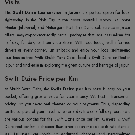
Visits
The
Swift Dzire taxi service in Jaipur
is a perfect option for local
sightseeing in the Pink City. It can cover beautiful places like Jantar
Mantar, Jal Mahal, and Nahargarh Fort. This Dzire cab service in Jaipur
offers easy-to-pocket-friendly rental packages that are hassle-free for
half-day, full-day, or hourly durations. With courteous, well-informed
drivers at every corner, just sit back and enjoy your local sightseeing
tour tension-free. With Shubh Yatra Cabs, book a Swift Dzire on Rent in
Jaipur and find ease in exploring the great culture and heritage of Jaipur.
Swift Dzire Price per Km
At Shubh Yatra Cabs, the
Swift Dzire per km rate
is easy on your
pocket, offering greater value for your money. We trust in transparent
pricing, so you never feel cheated on your payments. Thus, depending
on the purpose of your travel- whether a day trip or a full-day tour, there
are various options for the Swift Dzire price per km. Generally, Swift
Dzire rent per km is cheaper than other sedan models as its rate starts at
Rs. 10 per km
. With no additional charges and personalized