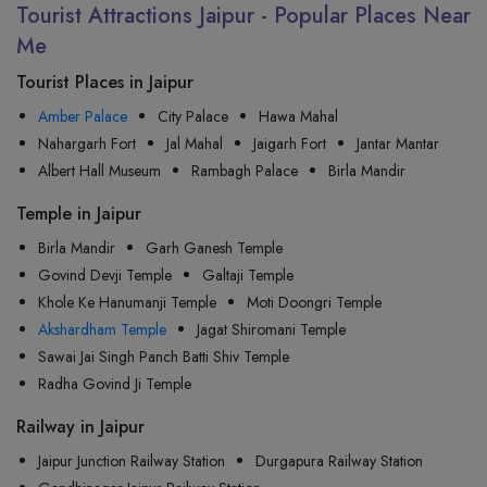
Tourist Attractions Jaipur - Popular Places Near
Me
Tourist Places in Jaipur
Amber Palace
City Palace
Hawa Mahal
Nahargarh Fort
Jal Mahal
Jaigarh Fort
Jantar Mantar
Albert Hall Museum
Rambagh Palace
Birla Mandir
Temple in Jaipur
Birla Mandir
Garh Ganesh Temple
Govind Devji Temple
Galtaji Temple
Khole Ke Hanumanji Temple
Moti Doongri Temple
Akshardham Temple
Jagat Shiromani Temple
Sawai Jai Singh Panch Batti Shiv Temple
Radha Govind Ji Temple
Railway in Jaipur
Jaipur Junction Railway Station
Durgapura Railway Station