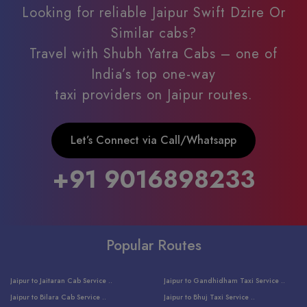
Looking for reliable Jaipur Swift Dzire Or
Similar cabs?
Travel with Shubh Yatra Cabs – one of
India’s top one-way
taxi providers on Jaipur routes.
Let’s Connect via Call/Whatsapp
+91 9016898233
Popular Routes
Jaipur to Jaitaran Cab Service ..
Jaipur to Gandhidham Taxi Service ..
Jaipur to Bilara Cab Service ..
Jaipur to Bhuj Taxi Service ..