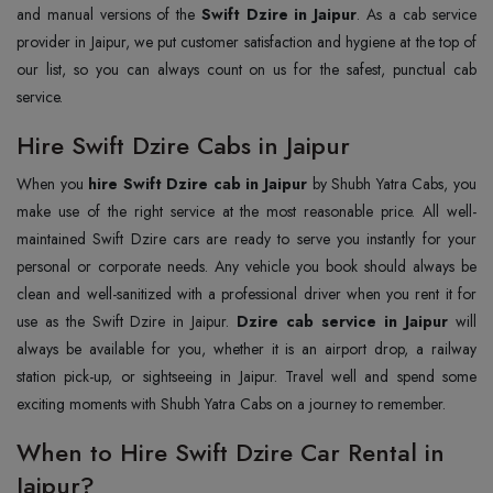
and manual versions of the
Swift Dzire in Jaipur
. As a cab service
provider in Jaipur, we put customer satisfaction and hygiene at the top of
our list, so you can always count on us for the safest, punctual cab
service.
Hire Swift Dzire Cabs in Jaipur
When you
hire Swift Dzire cab in Jaipur
by Shubh Yatra Cabs, you
make use of the right service at the most reasonable price. All well-
maintained Swift Dzire cars are ready to serve you instantly for your
personal or corporate needs. Any vehicle you book should always be
clean and well-sanitized with a professional driver when you rent it for
use as the Swift Dzire in Jaipur.
Dzire cab service in Jaipur
will
always be available for you, whether it is an airport drop, a railway
station pick-up, or sightseeing in Jaipur. Travel well and spend some
exciting moments with Shubh Yatra Cabs on a journey to remember.
When to Hire Swift Dzire Car Rental in
Jaipur?