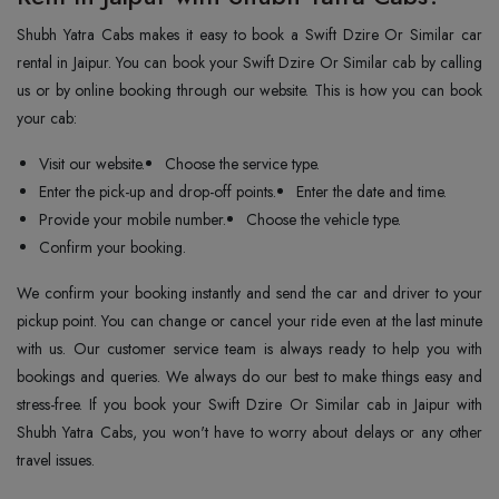
Shubh Yatra Cabs makes it easy to book a Swift Dzire Or Similar car
rental in Jaipur. You can book your Swift Dzire Or Similar cab by calling
us or by online booking through our website. This is how you can book
your cab:
Visit our website.
Choose the service type.
Enter the pick-up and drop-off points.
Enter the date and time.
Provide your mobile number.
Choose the vehicle type.
Confirm your booking.
We confirm your booking instantly and send the car and driver to your
pickup point. You can change or cancel your ride even at the last minute
with us. Our customer service team is always ready to help you with
bookings and queries. We always do our best to make things easy and
stress-free. If you book your Swift Dzire Or Similar cab in Jaipur with
Shubh Yatra Cabs, you won't have to worry about delays or any other
travel issues.