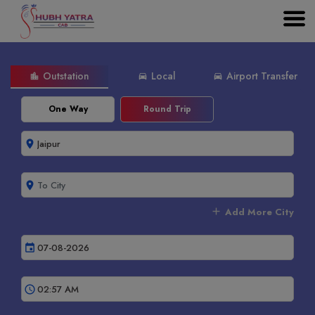
Outstation
Local
Airport Transfer
location_city
directions_car
directions_car
One Way
Round Trip
room
room
add
Add More City
event
schedule