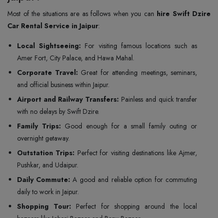
Most of the situations are as follows when you can
hire Swift Dzire
Car Rental Service in Jaipur
:
Local Sightseeing:
For visiting famous locations such as
Amer Fort, City Palace, and Hawa Mahal.
Corporate Travel:
Great for attending meetings, seminars,
and official business within Jaipur.
Airport and Railway Transfers:
Painless and quick transfer
with no delays by Swift Dzire.
Family Trips:
Good enough for a small family outing or
overnight getaway.
Outstation Trips:
Perfect for visiting destinations like Ajmer,
Pushkar, and Udaipur.
Daily Commute:
A good and reliable option for commuting
daily to work in Jaipur.
Shopping Tour:
Perfect for shopping around the local