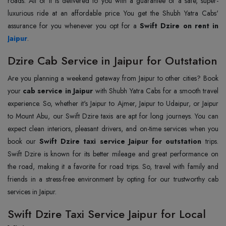
roads. All of it is delivered to you with a guarantee of a safe, super-
luxurious ride at an affordable price. You get the Shubh Yatra Cabs'
assurance for you whenever you opt for a
Jaipur
.
Dzire Cab Service in Jaipur for Outstation
Are you planning a weekend getaway from Jaipur to other cities? Book
your
cab service in Jaipur
with Shubh Yatra Cabs for a smooth travel
experience. So, whether it's Jaipur to Ajmer, Jaipur to Udaipur, or Jaipur
to Mount Abu, our Swift Dzire taxis are apt for long journeys. You can
expect clean interiors, pleasant drivers, and on-time services when you
book our
Swift Dzire taxi service Jaipur for outstation
trips.
Swift Dzire is known for its better mileage and great performance on
the road, making it a favorite for road trips. So, travel with family and
friends in a stress-free environment by opting for our trustworthy cab
services in Jaipur.
Swift Dzire Taxi Service Jaipur for Local