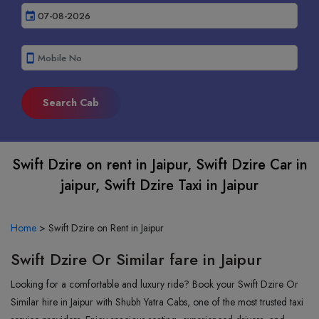
event
smartphone
Swift Dzire on rent in Jaipur, Swift Dzire Car in
jaipur, Swift Dzire Taxi in Jaipur
Home
>
Swift Dzire on Rent in Jaipur
Swift Dzire Or Similar fare in Jaipur
Looking for a comfortable and luxury ride? Book your Swift Dzire Or
Similar hire in Jaipur with Shubh Yatra Cabs, one of the most trusted taxi