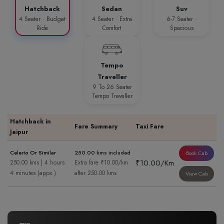
Hatchback
Sedan
Suv
4 Seater · Budget
4 Seater · Extra
6-7 Seater ·
Ride
Comfort
Spacious
Tempo
Traveller
9 To 26 Seater
Tempo Traveller
Hatchback in
Fare Summary
Taxi Fare
Jaipur
Celerio Or Similar
250.00 kms included
Book Cab
₹10.00/Km
250.00 kms | 4 hours
Extra fare ₹10.00/km
4 minutes (appx.)
after 250.00 kms
View Cab