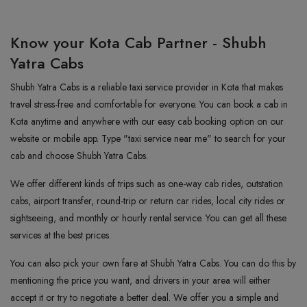
Know your Kota Cab Partner - Shubh
Yatra Cabs
Shubh Yatra Cabs is a reliable taxi service provider in Kota that makes
travel stress-free and comfortable for everyone. You can book a cab in
Kota anytime and anywhere with our easy cab booking option on our
website or mobile app. Type "taxi service near me" to search for your
cab and choose Shubh Yatra Cabs.
We offer different kinds of trips such as one-way cab rides, outstation
cabs, airport transfer, round-trip or return car rides, local city rides or
sightseeing, and monthly or hourly rental service. You can get all these
services at the best prices.
You can also pick your own fare at Shubh Yatra Cabs. You can do this by
mentioning the price you want, and drivers in your area will either
accept it or try to negotiate a better deal. We offer you a simple and