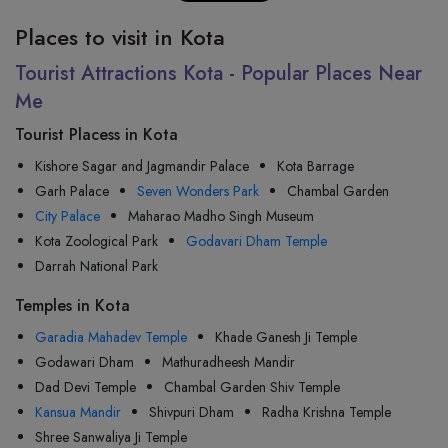
Places to visit in Kota
Tourist Attractions Kota - Popular Places Near
Me
Tourist Placess in Kota
Kishore Sagar and Jagmandir Palace
Kota Barrage
Garh Palace
Seven Wonders Park
Chambal Garden
City Palace
Maharao Madho Singh Museum
Kota Zoological Park
Godavari Dham Temple
Darrah National Park
Temples in Kota
Garadia Mahadev Temple
Khade Ganesh Ji Temple
Godawari Dham
Mathuradheesh Mandir
Dad Devi Temple
Chambal Garden Shiv Temple
Kansua Mandir
Shivpuri Dham
Radha Krishna Temple
Shree Sanwaliya Ji Temple