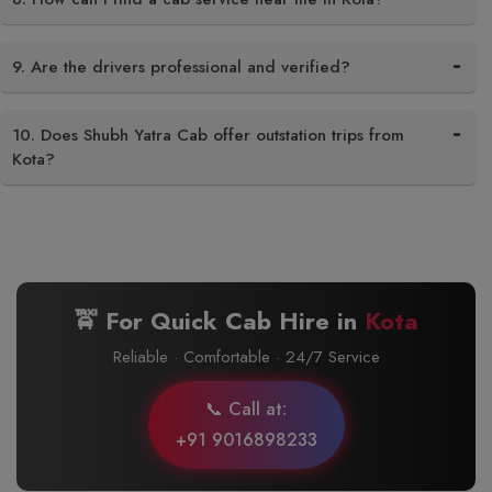
9. Are the drivers professional and verified?
10. Does Shubh Yatra Cab offer outstation trips from
Kota?
🚖 For Quick Cab Hire in
Kota
Reliable · Comfortable · 24/7 Service
📞 Call at:
+91 9016898233