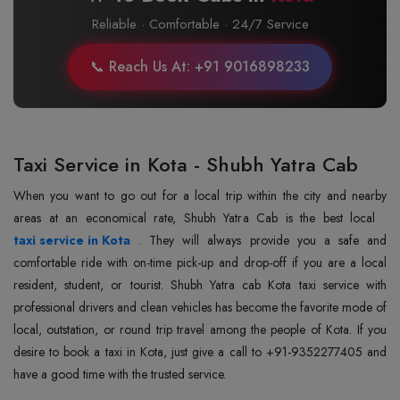
Reliable · Comfortable · 24/7 Service
📞 Reach Us At: +91 9016898233
Taxi Service in Kota - Shubh Yatra Cab
When you want to go out for a local trip within the city and nearby
areas at an economical rate, Shubh Yatra Cab is the best local
taxi service in Kota
. They will always provide you a safe and
comfortable ride with on-time pick-up and drop-off if you are a local
resident, student, or tourist. Shubh Yatra cab Kota taxi service with
professional drivers and clean vehicles has become the favorite mode of
local, outstation, or round trip travel among the people of Kota. If you
desire to book a taxi in Kota, just give a call to +91-9352277405 and
have a good time with the trusted service.