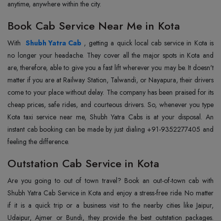
anytime, anywhere within the city.
Book Cab Service Near Me in Kota
With
Shubh Yatra Cab
, getting a quick local cab service in Kota is
no longer your headache. They cover all the major spots in Kota and
are, therefore, able to give you a fast lift wherever you may be. It doesn't
matter if you are at Railway Station, Talwandi, or Nayapura, their drivers
come to your place without delay. The company has been praised for its
cheap prices, safe rides, and courteous drivers. So, whenever you type
Kota taxi service near me, Shubh Yatra Cabs is at your disposal. An
instant cab booking can be made by just dialing +91-9352277405 and
feeling the difference.
Outstation Cab Service in Kota
Are you going to out of town travel? Book an out-of-town cab with
Shubh Yatra Cab Service in Kota and enjoy a stress-free ride. No matter
if it is a quick trip or a business visit to the nearby cities like Jaipur,
Udaipur, Ajmer or Bundi, they provide the best outstation packages.