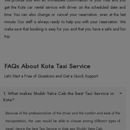
We provide you with an immediate confirmation of your ride and you
get the Kota car rental service with driver on the scheduled date and
time. You can also change or cancel your reservation, even at the last
minute. Our staff is always ready to help you with your reservation. We
make sure that booking is easy for you and that you have a safe and fun
trip.
FAQs About Kota Taxi Service
Let's Start a Free of Questions and Get a Quick Support
1. What makes Shubh Yatra Cab the best Taxi Service in
Kota?
Because of the professionalism of the driver and the comfort and ease of the
transportation, the user would be able to choose among different types of
travel; hence the best Taxi Service in Kota was Shubh Yatra Cab.