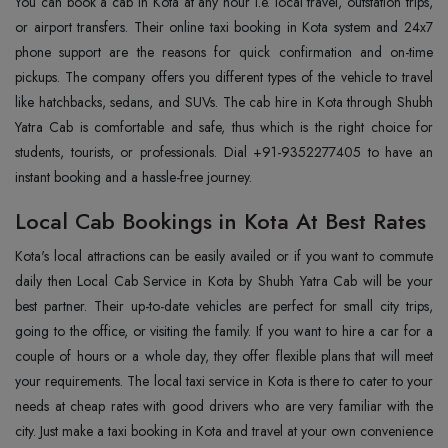
You can book a cab in Kota at any hour i.e. local travel, outstation trips,
or airport transfers. Their online taxi booking in Kota system and 24x7
phone support are the reasons for quick confirmation and on-time
pickups. The company offers you different types of the vehicle to travel
like hatchbacks, sedans, and SUVs. The cab hire in Kota through Shubh
Yatra Cab is comfortable and safe, thus which is the right choice for
students, tourists, or professionals. Dial +91-9352277405 to have an
instant booking and a hassle-free journey.
Local Cab Bookings in Kota At Best Rates
Kota's local attractions can be easily availed or if you want to commute
daily then Local Cab Service in Kota by Shubh Yatra Cab will be your
best partner. Their up-to-date vehicles are perfect for small city trips,
going to the office, or visiting the family. If you want to hire a car for a
couple of hours or a whole day, they offer flexible plans that will meet
your requirements. The local taxi service in Kota is there to cater to your
needs at cheap rates with good drivers who are very familiar with the
city. Just make a taxi booking in Kota and travel at your own convenience