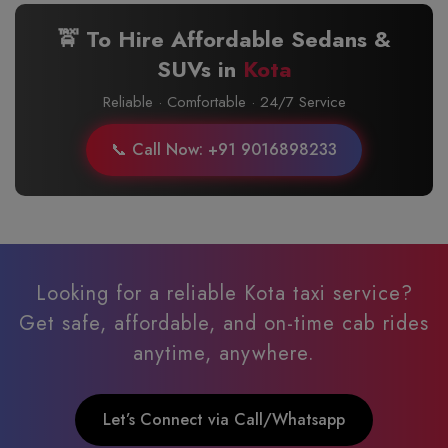
🚖 To Hire Affordable Sedans &
SUVs in
Kota
Reliable · Comfortable · 24/7 Service
📞 Call Now: +91 9016898233
Looking for a reliable Kota taxi service?
Get safe, affordable, and on-time cab rides
anytime, anywhere.
Let’s Connect via Call/Whatsapp