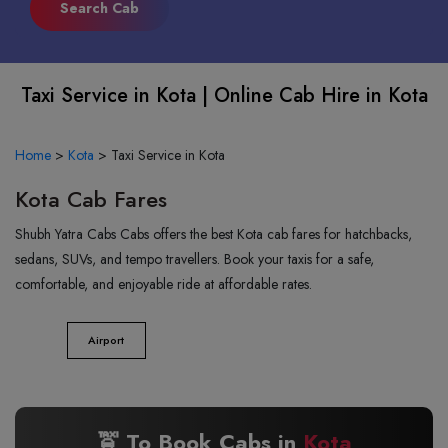
Taxi Service in Kota | Online Cab Hire in Kota
Home
>
Kota
>
Taxi Service in Kota
Kota Cab Fares
Shubh Yatra Cabs Cabs offers the best Kota cab fares for hatchbacks,
sedans, SUVs, and tempo travellers. Book your taxis for a safe,
comfortable, and enjoyable ride at affordable rates.
Airport
🚖 To Book Cabs in
Kota