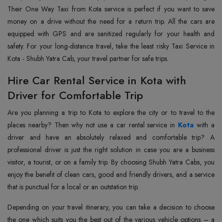
Their One Way Taxi from Kota service is perfect if you want to save
money on a drive without the need for a return trip. All the cars are
equipped with GPS and are sanitized regularly for your health and
safety. For your long-distance travel, take the least risky Taxi Service in
Kota - Shubh Yatra Cab, your travel partner for safe trips.
Hire Car Rental Service in Kota with
Driver for Comfortable Trip
Are you planning a trip to Kota to explore the city or to travel to the
places nearby? Then why not use a car rental service in
Kota
with a
driver and have an absolutely relaxed and comfortable trip? A
professional driver is just the right solution in case you are a business
visitor, a tourist, or on a family trip. By choosing Shubh Yatra Cabs, you
enjoy the benefit of clean cars, good and friendly drivers, and a service
that is punctual for a local or an outstation trip.
Depending on your travel itinerary, you can take a decision to choose
the one which suits you the best out of the various vehicle options – a