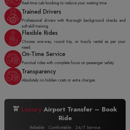
Real-time cab booking to reduce your waiting time.
Trained Drivers
Professional drivers with thorough background checks and
soft-skill training.
Flexible Rides
Choose one-way, round trip, or hourly rental as per your
need.
On-Time Service
Punctual rides with complete focus on passenger safety.
Transparency
Absolutely no hidden costs or extra charges.
🚖
Luxury
Airport Transfer – Book
Ride
Reliable · Comfortable · 24/7 Service