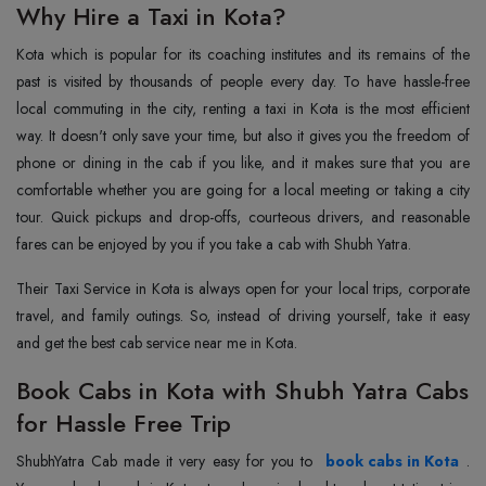
Why Hire a Taxi in Kota?
Kota which is popular for its coaching institutes and its remains of the
past is visited by thousands of people every day. To have hassle-free
local commuting in the city, renting a taxi in Kota is the most efficient
way. It doesn't only save your time, but also it gives you the freedom of
phone or dining in the cab if you like, and it makes sure that you are
comfortable whether you are going for a local meeting or taking a city
tour. Quick pickups and drop-offs, courteous drivers, and reasonable
fares can be enjoyed by you if you take a cab with Shubh Yatra.
Their Taxi Service in Kota is always open for your local trips, corporate
travel, and family outings. So, instead of driving yourself, take it easy
and get the best cab service near me in Kota.
Book Cabs in Kota with Shubh Yatra Cabs
for Hassle Free Trip
Shubh‌‌‌‌‌‌‌‌Yatra Cab made it very easy for you to
book cabs in Kota
.