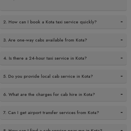
2. How can I book a Kota taxi service quickly?
3. Are one-way cabs available from Kota?
4. Is there a 24-hour taxi service in Kota?
5. Do you provide local cab service in Kota?
6. What are the charges for cab hire in Kota?
7. Can I get airport transfer services from Kota?
8. How can I find a cab service near me in Kota?