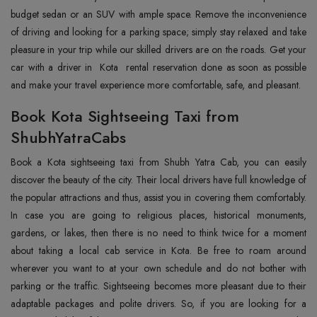
budget sedan or an SUV with ample space. Remove the inconvenience
of driving and looking for a parking space; simply stay relaxed and take
pleasure in your trip while our skilled drivers are on the roads. Get your
car with a driver in Kota rental reservation done as soon as possible
and make your travel experience more comfortable, safe, and pleasant.
Book Kota Sightseeing Taxi from
ShubhYatraCabs
Book a Kota sightseeing taxi from Shubh Yatra Cab, you can easily
discover the beauty of the city. Their local drivers have full knowledge of
the popular attractions and thus, assist you in covering them comfortably.
In case you are going to religious places, historical monuments,
gardens, or lakes, then there is no need to think twice for a moment
about taking a local cab service in Kota. Be free to roam around
wherever you want to at your own schedule and do not bother with
parking or the traffic. Sightseeing becomes more pleasant due to their
adaptable packages and polite drivers. So, if you are looking for a