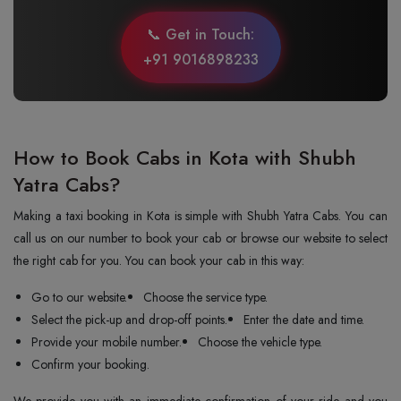
📞 Get in Touch:
+91 9016898233
How to Book Cabs in Kota with Shubh
Yatra Cabs?
Making a taxi booking in Kota is simple with Shubh Yatra Cabs. You can
call us on our number to book your cab or browse our website to select
the right cab for you. You can book your cab in this way:
Go to our website.
Choose the service type.
Select the pick-up and drop-off points.
Enter the date and time.
Provide your mobile number.
Choose the vehicle type.
Confirm your booking.