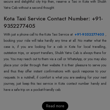
secure and delightful city trip then, reserve a Taxi in Kota with Shubh
Yatra Cab without a second thought.
Kota Taxi Service Contact Number: +91-
9352277405
With just a phone call to the Kota Taxi Service at
+91-9352277405
,
booking your ride will take hardly any time at all. No matter what the
case is, if you are looking for a cab in Kota for local travelling,
outstation trips, or airport transfers, Shubh Yatra Cab is always there for
you. You may reach out to them via a call or WhatsApp, or you may also
place your order through their website. It is their pleasure to serve you
and thus they offer instant confirmations with quick response to your
requests. In a nutshell, if comfort is what you are seeking for your next
journey, just keep this taxi service in Kota contact number handy and
have a safe trip on a pocket-friendly cab.
Read more