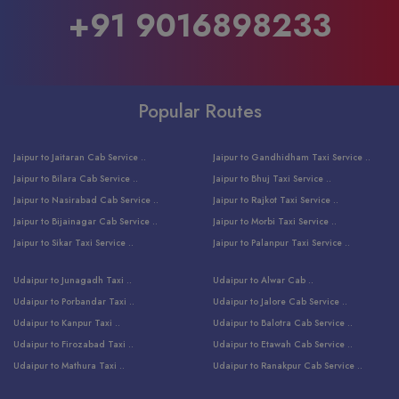
+91 9016898233
Popular Routes
Jaipur to Jaitaran Cab Service ..
Jaipur to Gandhidham Taxi Service ..
Jaipur to Bilara Cab Service ..
Jaipur to Bhuj Taxi Service ..
Jaipur to Nasirabad Cab Service ..
Jaipur to Rajkot Taxi Service ..
Jaipur to Bijainagar Cab Service ..
Jaipur to Morbi Taxi Service ..
Jaipur to Sikar Taxi Service ..
Jaipur to Palanpur Taxi Service ..
Jaipur to Bhinmal Taxi Service ..
Jaipur to Jamnagar Taxi Service ..
Udaipur to Junagadh Taxi ..
Udaipur to Alwar Cab ..
Jaipur to Sumerpur Taxi Service ..
Jaipur to Balotra Taxi Service ..
Udaipur to Porbandar Taxi ..
Udaipur to Jalore Cab Service ..
Jaipur to Sojat Taxi Service ..
Jaipur to Raniwara Taxi Service ..
Udaipur to Kanpur Taxi ..
Udaipur to Balotra Cab Service ..
Jaipur to Jhalawar Taxi Service ..
Jaipur to Ranthambore Cab Service ..
Udaipur to Firozabad Taxi ..
Udaipur to Etawah Cab Service ..
Jaipur to Neemuch Taxi Service ..
Udaipur to Surat Cab Service ..
Udaipur to Mathura Taxi ..
Udaipur to Ranakpur Cab Service ..
Jaipur to Shahpura Taxi Service ..
Udaipur to Jodhpur Cab Service ..
Udaipur to Vrindavan Taxi ..
Udaipur to Bhind Cab Service ..
Jaipur to Nakoda ji Taxi Service ..
Udaipur to Ambaji Cab Service ..