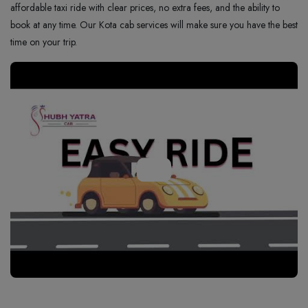
affordable taxi ride with clear prices, no extra fees, and the ability to
book at any time. Our Kota cab services will make sure you have the best
time on your trip.