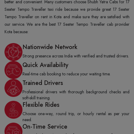
better and convenient. Many customers choose Shubh Yatra Cabs for 17
Seater Tempo Traveller taxi ride because we provide great 17 Seater
Tempo Traveller on rent in Kota and make sure they are satisfied with
our service. We are the best 17 Seater Tempo Traveller cab provider
Kota because:
Nationwide Network
Strong presence across India with verified and trusted drivers.
Quick Availability
Real-time cab booking to reduce your waiting time.
Trained Drivers
Professional drivers with thorough background checks and
soft-skill training.
Flexible Rides
Choose one-way, round trip, or hourly rental as per your
need.
On-Time Service