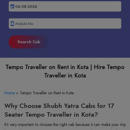
event
smartphone
Tempo Traveller on Rent in Kota | Hire Tempo
Traveller in Kota
Home
>
Tempo Traveller on Rent in Kota
Why Choose Shubh Yatra Cabs for 17
Seater Tempo Traveller in Kota?
It's very important to choose the right cab because it can make your trip