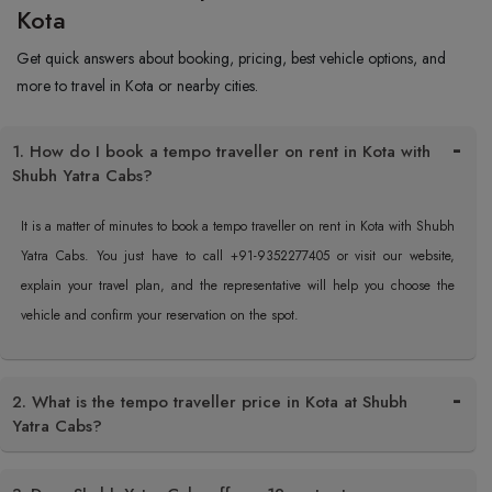
Kota
Get quick answers about booking, pricing, best vehicle options, and
more to travel in Kota or nearby cities.
1. How do I book a tempo traveller on rent in Kota with
Shubh Yatra Cabs?
It is a matter of minutes to book a tempo traveller on rent in Kota with Shubh
Yatra Cabs. You just have to call +91-9352277405 or visit our website,
explain your travel plan, and the representative will help you choose the
vehicle and confirm your reservation on the spot.
2. What is the tempo traveller price in Kota at Shubh
Yatra Cabs?