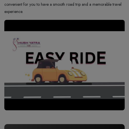
convenient for you to have a smooth road trip and a memorable travel
experience.