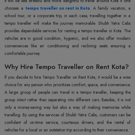
It will be less stressful and more delightful to travel around Kota if one
chooses a
tempo traveller on rent in Kota
. A family vacation, a
school tour, or a corporate trip, in each case, travelling together in a
tempo traveller will make the journey memorable. Shubh Yatra Cabs
provides dependable services for renting a tempo traveller in Kota. The
vehicles are in good condition, hygienic, and we also offer modern
conveniences like air conditioning and reclining seats ensuring a
comfortable ‍‌‍‍‌‍‌‍‍‌journey.
Why Hire Tempo Traveller on Rent Kota?
If‍‌‍‍‌‍‌‍‍‌ you decide to hire Tempo Traveller on Rent Kota, it would be a wise
choice for any person who prioritizes comfort, space, and convenience.
A large group of people can travel in a tempo traveller, keeping the
group intact rather than separating into different cars. Besides, it is not
only a money-saving way but also a way of making memories while
travelling. By using the services of Shubh Yatra Cabs, customers can be
confident of on-time service, courteous drivers, and the rental of
vehicles for a local or an outstation trip according to their convenience.