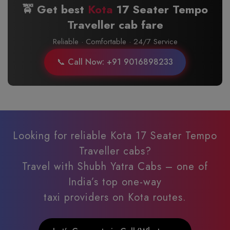
🚖 Get best
Kota
17 Seater Tempo
Traveller cab fare
Reliable · Comfortable · 24/7 Service
📞 Call Now: +91 9016898233
Looking for reliable Kota 17 Seater Tempo
Traveller cabs?
Travel with Shubh Yatra Cabs – one of
India’s top one-way
taxi providers on Kota routes.