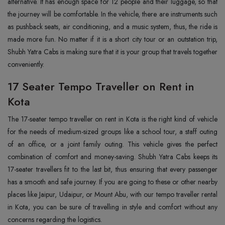
alternative. It has enough space for 12 people and their luggage, so that
the journey will be comfortable. In the vehicle, there are instruments such
as pushback seats, air conditioning, and a music system, thus, the ride is
made more fun. No matter if it is a short city tour or an outstation trip,
Shubh Yatra Cabs is making sure that it is your group that travels together
conveniently.
17 Seater Tempo Traveller on Rent in
Kota
The‍‌‍‍‌‍‌‍‍‌ 17-seater tempo traveller on rent in Kota is the right kind of vehicle
for the needs of medium-sized groups like a school tour, a staff outing
of an office, or a joint family outing. This vehicle gives the perfect
combination of comfort and money-saving. Shubh Yatra Cabs keeps its
17-seater travellers fit to the last bit, thus ensuring that every passenger
has a smooth and safe journey. If you are going to these or other nearby
places like Jaipur, Udaipur, or Mount Abu, with our tempo traveller rental
in Kota, you can be sure of travelling in style and comfort without any
concerns regarding the ‍‌‍‍‌‍‌‍‍‌logistics.