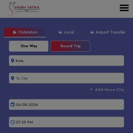
Outstation
Local
Airport Transfer
location_city
directions_car
directions_car
One Way
Round Trip
room
room
add
Add More City
event
schedule