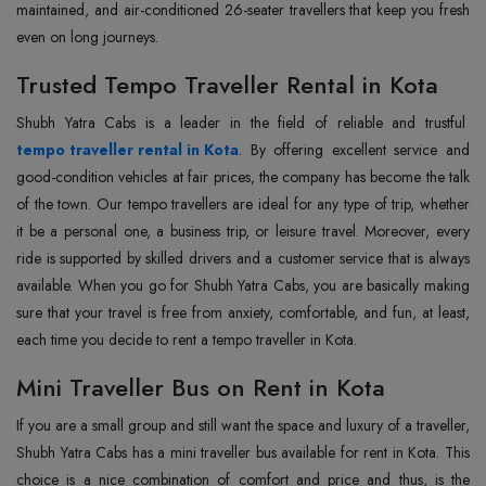
maintained, and air-conditioned 26-seater travellers that keep you fresh
even on long journeys.
Trusted Tempo Traveller Rental in Kota
Shubh‍‌‍‍‌‍‌‍‍‌ Yatra Cabs is a leader in the field of reliable and trustful
tempo traveller rental in Kota
. By offering excellent service and
good-condition vehicles at fair prices, the company has become the talk
of the town. Our tempo travellers are ideal for any type of trip, whether
it be a personal one, a business trip, or leisure travel. Moreover, every
ride is supported by skilled drivers and a customer service that is always
available. When you go for Shubh Yatra Cabs, you are basically making
sure that your travel is free from anxiety, comfortable, and fun, at least,
each time you decide to rent a tempo traveller in ‍‌‍‍‌‍‌‍‍‌Kota.
Mini Traveller Bus on Rent in Kota
If‍‌‍‍‌‍‌‍‍‌ you are a small group and still want the space and luxury of a traveller,
Shubh Yatra Cabs has a mini traveller bus available for rent in Kota. This
choice is a nice combination of comfort and price and thus, is the