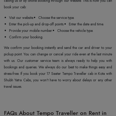
calling us or by online booking through our website. This is how you can
book your cab:
Visit our website.
Choose the service type.
Enter the pick-up and drop-off points.
Enter the date and time.
Provide your mobile number.
Choose the vehicle type.
Confirm your booking.
We confirm your booking instantly and send the car and driver to your
pickup point. You can change or cancel your ride even at the last minute
with us. Our customer service team is always ready to help you with
bookings and queries. We always do our best to make things easy and
stress-free. If you book your 17 Seater Tempo Traveller cab in Kota with
Shubh Yatra Cabs, you won't have to worry about delays or any other
travel issues.
FAQs About Tempo Traveller on Rent in