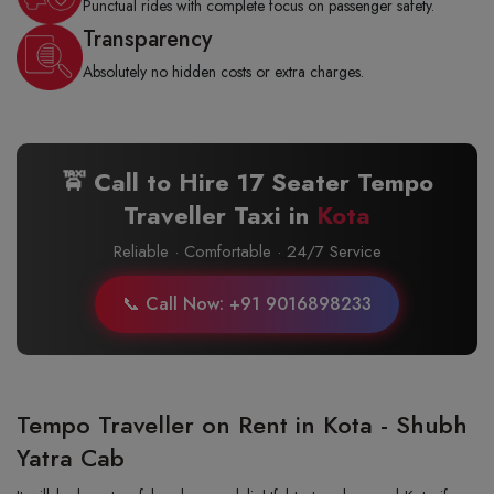
Punctual rides with complete focus on passenger safety.
Transparency
Absolutely no hidden costs or extra charges.
🚖 Call to Hire 17 Seater Tempo
Traveller Taxi in
Kota
Reliable · Comfortable · 24/7 Service
📞 Call Now: +91 9016898233
Tempo Traveller on Rent in Kota - Shubh
Yatra Cab