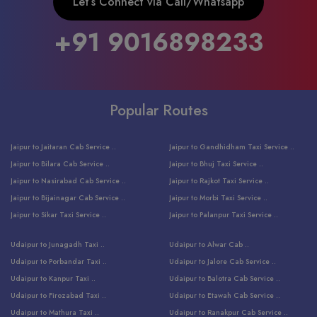
Let’s Connect via Call/Whatsapp
+91 9016898233
Popular Routes
Jaipur to Jaitaran Cab Service ..
Jaipur to Gandhidham Taxi Service ..
Jaipur to Bilara Cab Service ..
Jaipur to Bhuj Taxi Service ..
Jaipur to Nasirabad Cab Service ..
Jaipur to Rajkot Taxi Service ..
Jaipur to Bijainagar Cab Service ..
Jaipur to Morbi Taxi Service ..
Jaipur to Sikar Taxi Service ..
Jaipur to Palanpur Taxi Service ..
Jaipur to Bhinmal Taxi Service ..
Jaipur to Jamnagar Taxi Service ..
Udaipur to Junagadh Taxi ..
Udaipur to Alwar Cab ..
Jaipur to Sumerpur Taxi Service ..
Jaipur to Balotra Taxi Service ..
Udaipur to Porbandar Taxi ..
Udaipur to Jalore Cab Service ..
Jaipur to Sojat Taxi Service ..
Jaipur to Raniwara Taxi Service ..
Udaipur to Kanpur Taxi ..
Udaipur to Balotra Cab Service ..
Jaipur to Jhalawar Taxi Service ..
Jaipur to Ranthambore Cab Service ..
Udaipur to Firozabad Taxi ..
Udaipur to Etawah Cab Service ..
Jaipur to Neemuch Taxi Service ..
Udaipur to Surat Cab Service ..
Udaipur to Mathura Taxi ..
Udaipur to Ranakpur Cab Service ..
Jaipur to Shahpura Taxi Service ..
Udaipur to Jodhpur Cab Service ..