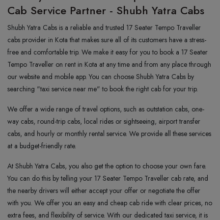
Cab Service Partner - Shubh Yatra Cabs
Shubh Yatra Cabs is a reliable and trusted 17 Seater Tempo Traveller
cabs provider in Kota that makes sure all of its customers have a stress-
free and comfortable trip. We make it easy for you to book a 17 Seater
Tempo Traveller on rent in Kota at any time and from any place through
our website and mobile app. You can choose Shubh Yatra Cabs by
searching "taxi service near me" to book the right cab for your trip.
We offer a wide range of travel options, such as outstation cabs, one-
way cabs, round-trip cabs, local rides or sightseeing, airport transfer
cabs, and hourly or monthly rental service. We provide all these services
at a budget-friendly rate.
At Shubh Yatra Cabs, you also get the option to choose your own fare.
You can do this by telling your 17 Seater Tempo Traveller cab rate, and
the nearby drivers will either accept your offer or negotiate the offer
with you. We offer you an easy and cheap cab ride with clear prices, no
extra fees, and flexibility of service. With our dedicated taxi service, it is