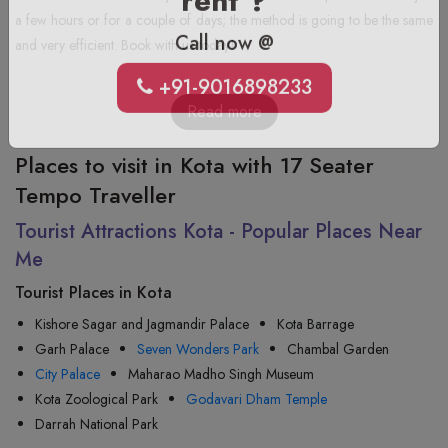
rent ?
a few hours or for a couple of days; the method is going to be the same
and very efficient. Book with us today!
Call now @
+91-9016898233
Read more
Places to visit in Kota with 17 Seater
Tempo Traveller
Tourist Attractions Kota - Popular Places Near
Me
Tourist Places in Kota
Kishore Sagar and Jagmandir Palace
Kota Barrage
Garh Palace
Seven Wonders Park
Chambal Garden
City Palace
Maharao Madho Singh Museum
Kota Zoological Park
Godavari Dham Temple
Darrah National Park