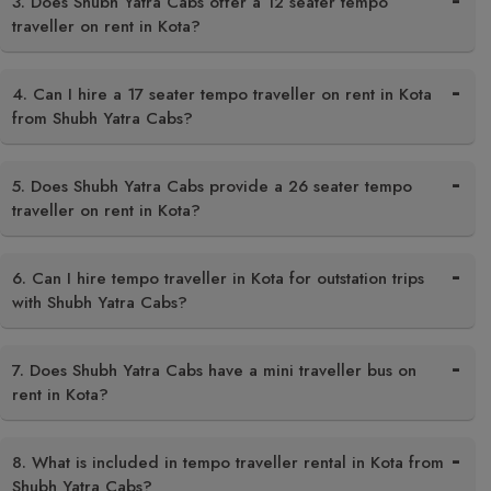
3. Does Shubh Yatra Cabs offer a 12 seater tempo
traveller on rent in Kota?
4. Can I hire a 17 seater tempo traveller on rent in Kota
from Shubh Yatra Cabs?
5. Does Shubh Yatra Cabs provide a 26 seater tempo
traveller on rent in Kota?
6. Can I hire tempo traveller in Kota for outstation trips
with Shubh Yatra Cabs?
7. Does Shubh Yatra Cabs have a mini traveller bus on
rent in Kota?
8. What is included in tempo traveller rental in Kota from
Shubh Yatra Cabs?