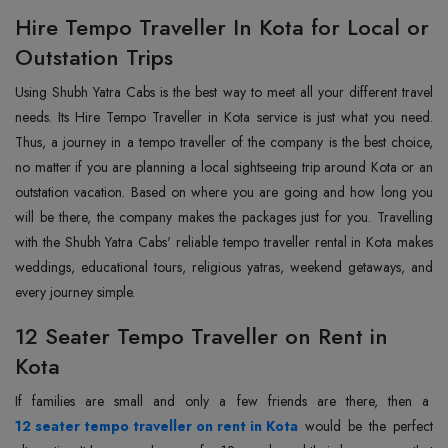
Hire Tempo Traveller In Kota for Local or
Outstation Trips
Using‍‌‍‍‌‍‌‍‍‌ Shubh Yatra Cabs is the best way to meet all your different travel
needs. Its Hire Tempo Traveller in Kota service is just what you need.
Thus, a journey in a tempo traveller of the company is the best choice,
no matter if you are planning a local sightseeing trip around Kota or an
outstation vacation. Based on where you are going and how long you
will be there, the company makes the packages just for you. Travelling
with the Shubh Yatra Cabs' reliable tempo traveller rental in Kota makes
weddings, educational tours, religious yatras, weekend getaways, and
every journey ‍‌‍‍‌‍‌‍‍‌simple.
12 Seater Tempo Traveller on Rent in
Kota
If‍‌‍‍‌‍‌‍‍‌ families are small and only a few friends are there, then a
12 seater tempo traveller on rent in Kota
would be the perfect