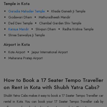
Temple in Kota
Garadia Mahadev Temple
Khade Ganesh Ji Temple
Godawari Dham
Mathuradheesh Mandir
Dad Devi Temple
Chambal Garden Shiv Temple
Kansua Mandir
Shivpuri Dham
Radha Krishna Temple
Shree Sanwaliya Ji Temple
Airport in Kota
Kota Airport
Jaipur International Airport
Maharana Pratap Airport
How to Book a 17 Seater Tempo Traveller
on Rent in Kota with Shubh Yatra Cabs?
Shubh Yatra Cabs makes it easy to book a 17 Seater Tempo Traveller car
rental in Kota. You can book your 17 Seater Tempo Traveller cab by