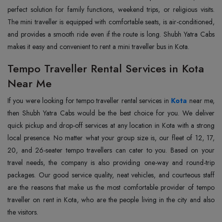
perfect solution for family functions, weekend trips, or religious visits.
The mini traveller is equipped with comfortable seats, is air-conditioned,
and provides a smooth ride even if the route is long. Shubh Yatra Cabs
makes it easy and convenient to rent a mini traveller bus in ‍‌‍‍‌‍‌‍‍‌Kota.
Tempo Traveller Rental Services in Kota
Near Me
If‍‌‍‍‌‍‌‍‍‌ you were looking for tempo traveller rental services in
Kota
near me,
then Shubh Yatra Cabs would be the best choice for you. We deliver
quick pickup and drop-off services at any location in Kota with a strong
local presence. No matter what your group size is, our fleet of 12, 17,
20, and 26-seater tempo travellers can cater to you. Based on your
travel needs, the company is also providing one-way and round-trip
packages. Our good service quality, neat vehicles, and courteous staff
are the reasons that make us the most comfortable provider of tempo
traveller on rent in Kota, who are the people living in the city and also
the ‍‌‍‍‌‍‌‍‍‌visitors.