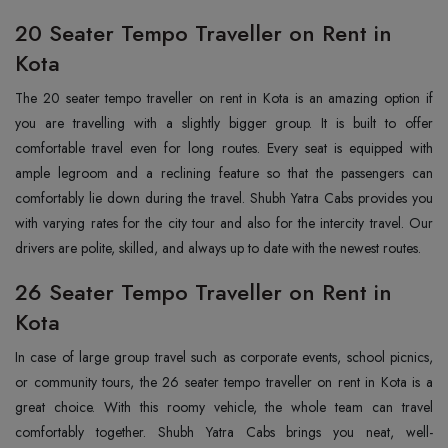
20 Seater Tempo Traveller on Rent in
Kota
The‍‌‍‍‌‍‌‍‍‌ 20 seater tempo traveller on rent in Kota is an amazing option if
you are travelling with a slightly bigger group. It is built to offer
comfortable travel even for long routes. Every seat is equipped with
ample legroom and a reclining feature so that the passengers can
comfortably lie down during the travel. Shubh Yatra Cabs provides you
with varying rates for the city tour and also for the intercity travel. Our
drivers are polite, skilled, and always up to date with the newest routes. ‌‍‍‌‍‌‍‍‌
26 Seater Tempo Traveller on Rent in
Kota
In‍‌‍‍‌‍‌‍‍‌ case of large group travel such as corporate events, school picnics,
or community tours, the 26 seater tempo traveller on rent in Kota is a
great choice. With this roomy vehicle, the whole team can travel
comfortably together. Shubh Yatra Cabs brings you neat, well-