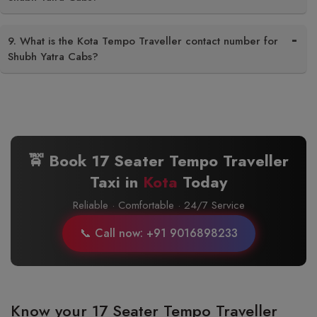
9. What is the Kota Tempo Traveller contact number for
Shubh Yatra Cabs?
🚖 Book 17 Seater Tempo Traveller
Taxi in
Kota
Today
Reliable · Comfortable · 24/7 Service
📞 Call now: +91 9016898233
Know your 17 Seater Tempo Traveller